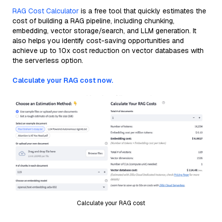
RAG Cost Calculator
is a free tool that quickly estimates the
cost of building a RAG pipeline, including chunking,
embedding, vector storage/search, and LLM generation. It
also helps you identify cost-saving opportunities and
achieve up to 10x cost reduction on vector databases with
the serverless option.
Calculate your RAG cost now.
Calculate your RAG cost