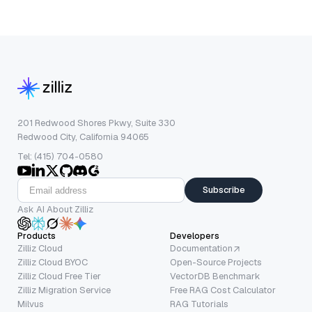
201 Redwood Shores Pkwy, Suite 330
Redwood City, California 94065
Tel: (415) 704-0580
Subscribe
Ask AI About Zilliz
Products
Developers
Zilliz Cloud
Documentation
Zilliz Cloud BYOC
Open-Source Projects
Zilliz Cloud Free Tier
VectorDB Benchmark
Zilliz Migration Service
Free RAG Cost Calculator
Milvus
RAG Tutorials