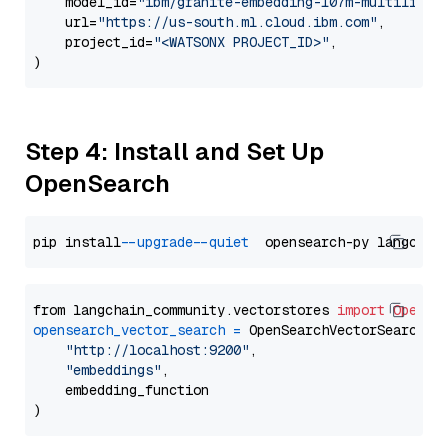
    model_id=
"ibm/granite-embedding-107m-multilingu
    url=
"https://us-south.ml.cloud.ibm.com"
,

    project_id=
"<WATSONX PROJECT_ID>"
,

Step 4: Install and Set Up
OpenSearch
pip install 
--upgrade
--quiet
from langchain_community.vectorstores 
import
OpenSe
opensearch_vector_search
=
 OpenSearchVectorSearch(

"http://localhost:9200"
,

"embeddings"
,

    embedding_function
