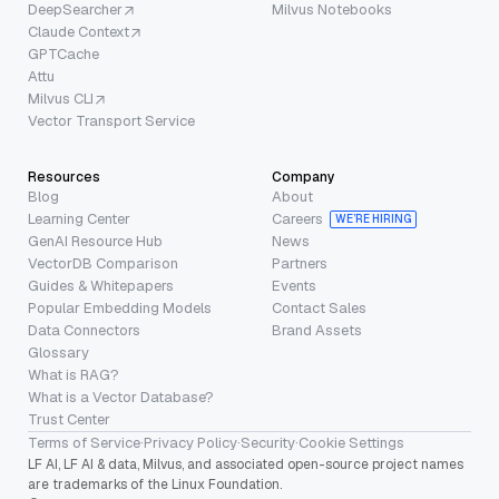
DeepSearcher
Milvus Notebooks
Claude Context
GPTCache
Attu
Milvus CLI
Vector Transport Service
Resources
Company
Blog
About
Learning Center
Careers
WE’RE HIRING
GenAI Resource Hub
News
VectorDB Comparison
Partners
Guides & Whitepapers
Events
Popular Embedding Models
Contact Sales
Data Connectors
Brand Assets
Glossary
What is RAG?
What is a Vector Database?
Trust Center
Terms of Service
·
Privacy Policy
·
Security
·
Cookie Settings
LF AI, LF AI & data, Milvus, and associated open-source project names
are trademarks of the Linux Foundation.