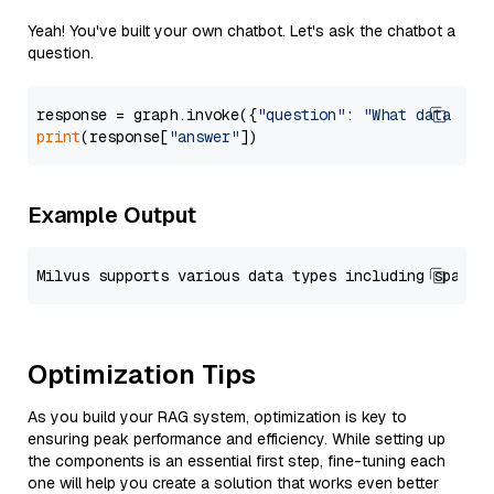
Yeah! You've built your own chatbot. Let's ask the chatbot a
question.
response = graph.invoke({
"question"
: 
"What data typ
print
(response[
"answer"
Example Output
Optimization Tips
As you build your RAG system, optimization is key to
ensuring peak performance and efficiency. While setting up
the components is an essential first step, fine-tuning each
one will help you create a solution that works even better