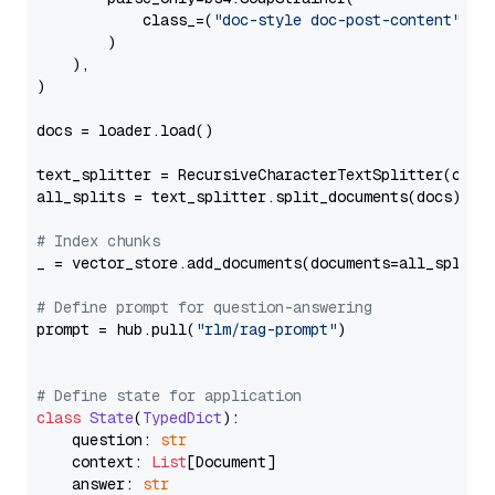
            class_=(
"doc-style doc-post-content"
)

        )

    ),

)

docs = loader.load()

text_splitter = RecursiveCharacterTextSplitter(chun
all_splits = text_splitter.split_documents(docs)

# Index chunks
_ = vector_store.add_documents(documents=all_splits)
# Define prompt for question-answering
prompt = hub.pull(
"rlm/rag-prompt"
)

# Define state for application
class
State
(
TypedDict
):

    question: 
str
    context: 
List
[Document]

    answer: 
str