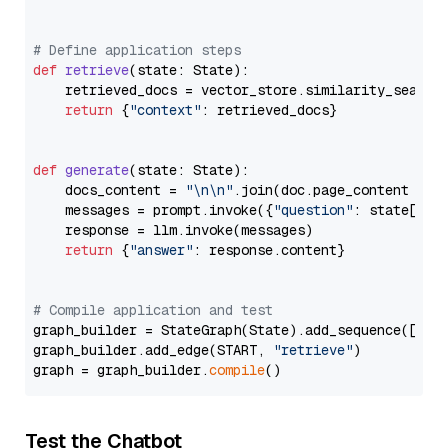
# Define application steps
def
retrieve
(
state: State
):

    retrieved_docs = vector_store.similarity_search
return
 {
"context"
: retrieved_docs}

def
generate
(
state: State
):

    docs_content = 
"\n\n"
.join(doc.page_content 
for
    messages = prompt.invoke({
"question"
: state[
"qu
    response = llm.invoke(messages)

return
 {
"answer"
: response.content}

# Compile application and test
graph_builder = StateGraph(State).add_sequence([retr
graph_builder.add_edge(START, 
"retrieve"
)

graph = graph_builder.
compile
Test the Chatbot