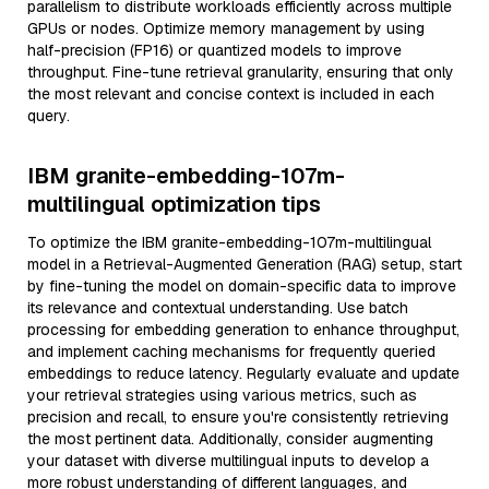
parallelism to distribute workloads efficiently across multiple
GPUs or nodes. Optimize memory management by using
half-precision (FP16) or quantized models to improve
throughput. Fine-tune retrieval granularity, ensuring that only
the most relevant and concise context is included in each
query.
IBM granite-embedding-107m-
multilingual optimization tips
To optimize the IBM granite-embedding-107m-multilingual
model in a Retrieval-Augmented Generation (RAG) setup, start
by fine-tuning the model on domain-specific data to improve
its relevance and contextual understanding. Use batch
processing for embedding generation to enhance throughput,
and implement caching mechanisms for frequently queried
embeddings to reduce latency. Regularly evaluate and update
your retrieval strategies using various metrics, such as
precision and recall, to ensure you're consistently retrieving
the most pertinent data. Additionally, consider augmenting
your dataset with diverse multilingual inputs to develop a
more robust understanding of different languages, and