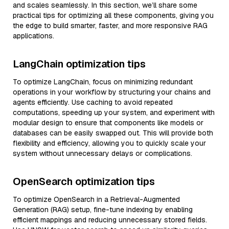
and scales seamlessly. In this section, we’ll share some
practical tips for optimizing all these components, giving you
the edge to build smarter, faster, and more responsive RAG
applications.
LangChain optimization tips
To optimize LangChain, focus on minimizing redundant
operations in your workflow by structuring your chains and
agents efficiently. Use caching to avoid repeated
computations, speeding up your system, and experiment with
modular design to ensure that components like models or
databases can be easily swapped out. This will provide both
flexibility and efficiency, allowing you to quickly scale your
system without unnecessary delays or complications.
OpenSearch optimization tips
To optimize OpenSearch in a Retrieval-Augmented
Generation (RAG) setup, fine-tune indexing by enabling
efficient mappings and reducing unnecessary stored fields.