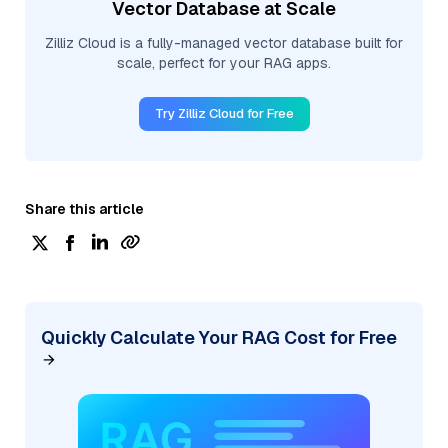
Vector Database at Scale
Zilliz Cloud is a fully-managed vector database built for
scale, perfect for your RAG apps.
Try Zilliz Cloud for Free
Share this article
Quickly Calculate Your RAG Cost for Free