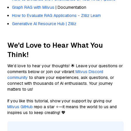
Graph RAG with Milvus
| Documentation
How to Evaluate RAG Applications - Zilliz Learn
Generative AI Resource Hub | Zilliz
We'd Love to Hear What You
Think!
We’d love to hear your thoughts! 🌟 Leave your questions or
comments below or join our vibrant
Milvus Discord
community
to share your experiences, ask questions, or
connect with thousands of AI enthusiasts. Your journey
matters to us!
If you like this tutorial, show your support by giving our
Milvus GitHub
repo a star ⭐—it means the world to us and
inspires us to keep creating! 💖