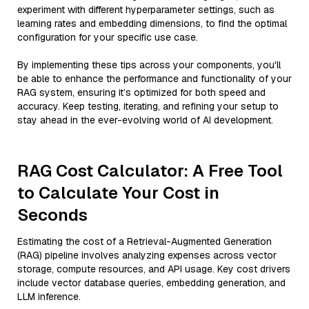
experiment with different hyperparameter settings, such as
learning rates and embedding dimensions, to find the optimal
configuration for your specific use case.
By implementing these tips across your components, you'll
be able to enhance the performance and functionality of your
RAG system, ensuring it’s optimized for both speed and
accuracy. Keep testing, iterating, and refining your setup to
stay ahead in the ever-evolving world of AI development.
RAG Cost Calculator: A Free Tool
to Calculate Your Cost in
Seconds
Estimating the cost of a Retrieval-Augmented Generation
(RAG) pipeline involves analyzing expenses across vector
storage, compute resources, and API usage. Key cost drivers
include vector database queries, embedding generation, and
LLM inference.