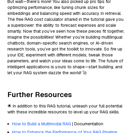
But wait—there’s more! You also picked up pro tips for
optimizing performance, like tuning chunk sizes for
embeddings and balancing speed with accuracy in retrieval.
The free RAG cost calculator shared in the tutorial gave you
a superpower: the ability to forecast expenses and scale
smartly. Now that you’ve seen how these pieces fit together,
imagine the possibilities! Whether you’re building multilingual
chatbots, domain-specific search engines, or AI-driven
research tools, you’ve got the toolkit to innovate. So fire up
your IDE, experiment with different models, tweak those
parameters, and watch your ideas come to life. The future of
intelligent applications is yours to shape—start building, and
let your RAG system dazzle the world! 🚀
Further Resources
🌟 In addition to this RAG tutorial, unleash your full potential
with these incredible resources to level up your RAG skills.
How to Build a Multimodal RAG
| Documentation
How to Enhance the Performance of Your RAG Pipeline