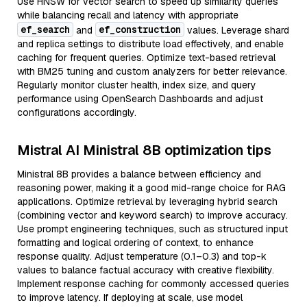
Use HNSW for vector search to speed up similarity queries
while balancing recall and latency with appropriate
ef_search
ef_construction
and
values. Leverage shard
and replica settings to distribute load effectively, and enable
caching for frequent queries. Optimize text-based retrieval
with BM25 tuning and custom analyzers for better relevance.
Regularly monitor cluster health, index size, and query
performance using OpenSearch Dashboards and adjust
configurations accordingly.
Mistral AI Ministral 8B optimization tips
Ministral 8B provides a balance between efficiency and
reasoning power, making it a good mid-range choice for RAG
applications. Optimize retrieval by leveraging hybrid search
(combining vector and keyword search) to improve accuracy.
Use prompt engineering techniques, such as structured input
formatting and logical ordering of context, to enhance
response quality. Adjust temperature (0.1–0.3) and top-k
values to balance factual accuracy with creative flexibility.
Implement response caching for commonly accessed queries
to improve latency. If deploying at scale, use model