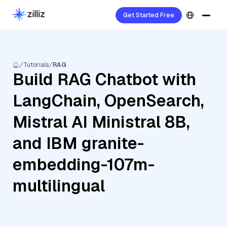
Get Started Free
Tutorials
RAG
Build RAG Chatbot with
LangChain, OpenSearch,
Mistral AI Ministral 8B,
and IBM granite-
embedding-107m-
multilingual