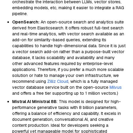
orchestrate the interaction between LLMs, vector stores,
embedding models, etc, making it easier to integrate a RAG
pipeline.
OpenSearch:
An open-source search and analytics suite
derived from Elasticsearch. It offers robust full-text search
and real-time analytics, with vector search available as an
add-on for similarity-based queries, extending its
capabilities to handle high-dimensional data. Since it is just
a vector search add-on rather than a purpose-built vector
database, it lacks scalability and availability and many
other advanced features required by enterprise-level
applications. Therefore, if you prefer a much more scalable
solution or hate to manage your own infrastructure, we
recommend using
Zilliz Cloud
, which is a fully managed
vector database service built on the open-source
Milvus
and offers a free tier supporting up to 1 million vectors.)
Mistral AI Ministral 8B
: This model is designed for high-
performance generative tasks with 8 billion parameters,
offering a balance of efficiency and capability. It excels in
document generation, conversational AI, and creative
content production. Ideal for developers seeking a
powerful yet manageable model for sophisticated