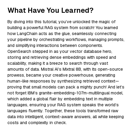
What Have You Learned?
By diving into this tutorial, you’ve unlocked the magic of
building a powerful RAG system from scratch! You learned
how LangChain acts as the glue, seamlessly connecting
your pipeline by orchestrating workflows, managing prompts,
and simplifying interactions between components.
OpenSearch stepped in as your vector database hero,
storing and retrieving dense embeddings with speed and
scalability, making it a breeze to search through vast
amounts of data. Mistral AI’s Mixtral 8B, with its open-source
prowess, became your creative powerhouse, generating
human-like responses by synthesizing retrieved context—
proving that small models can pack a mighty punch! And let’s
not forget IBM’s granite-embedding-107m-multilingual model,
which added a global flair by embedding text in multiple
languages, ensuring your RAG system speaks the world’s
languages fluently. Together, these tools transformed raw
data into intelligent, context-aware answers, all while keeping
costs and complexity in check.