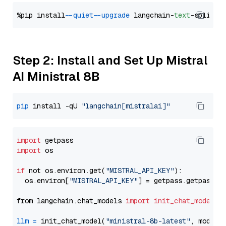
%pip install 
--quiet
--upgrade
 langchain-
text
Step 2: Install and Set Up Mistral
AI Ministral 8B
pip
 install -qU 
"langchain[mistralai]"
import
import
 os

if
 not os.environ.get(
"MISTRAL_API_KEY"
):

  os.environ[
"MISTRAL_API_KEY"
] = getpass.getpass(
"
from langchain.chat_models 
import
init_chat_model
llm
=
 init_chat_model(
"ministral-8b-latest"
, model_