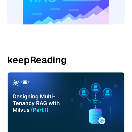
keepReading