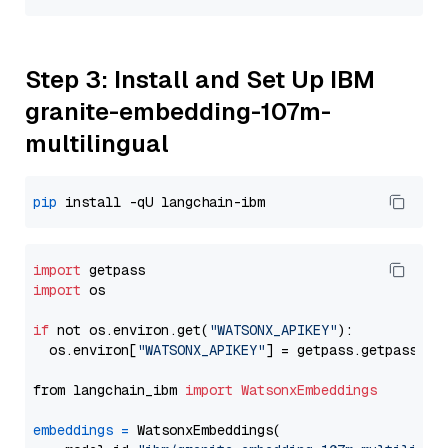
Step 3: Install and Set Up IBM
granite-embedding-107m-
multilingual
pip
import
import
 os

if
 not os.environ.get(
"WATSONX_APIKEY"
):

  os.environ[
"WATSONX_APIKEY"
] = getpass.getpass(
"E
from langchain_ibm 
import
WatsonxEmbeddings
embeddings
=
 WatsonxEmbeddings(
