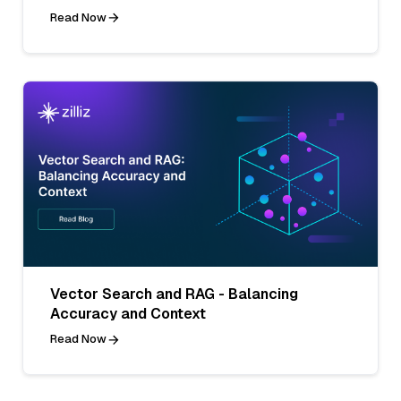
Read Now
Vector Search and RAG - Balancing
Accuracy and Context
Read Now