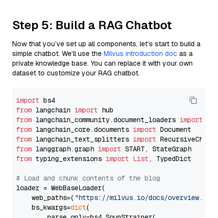
Step 5: Build a RAG Chatbot
Now that you’ve set up all components, let’s start to build a
simple chatbot. We’ll use the
Milvus introduction doc
as a
private knowledge base. You can replace it with your own
dataset to customize your RAG chatbot.
import
from
 langchain 
import
from
 langchain_community.document_loaders 
import
from
 langchain_core.documents 
import
from
 langchain_text_splitters 
import
from
 langgraph.graph 
import
from
 typing_extensions 
import
List
, TypedDict

# Load and chunk contents of the blog
loader = WebBaseLoader(

    web_paths=(
"https://milvus.io/docs/overview.md"
,
    bs_kwargs=
dict
(

        parse_only=bs4.SoupStrainer(
