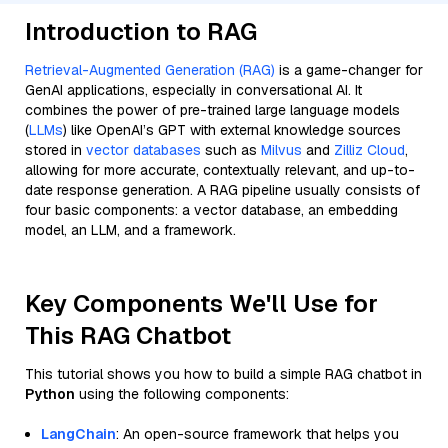
Introduction to RAG
Retrieval-Augmented Generation (RAG)
is a game-changer for
GenAI applications, especially in conversational AI. It
combines the power of pre-trained large language models
(
LLMs
) like OpenAI’s GPT with external knowledge sources
stored in
vector databases
such as
Milvus
and
Zilliz Cloud
,
allowing for more accurate, contextually relevant, and up-to-
date response generation. A RAG pipeline usually consists of
four basic components: a vector database, an embedding
model, an LLM, and a framework.
Key Components We'll Use for
This RAG Chatbot
This tutorial shows you how to build a simple RAG chatbot in
Python
using the following components:
LangChain
: An open-source framework that helps you