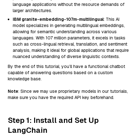
language applications without the resource demands of
larger architectures.
IBM granite-embedding-107m-multilingual
: This AI
model specializes in generating multilingual embeddings,
allowing for semantic understanding across various
languages. With 107 million parameters, it excels in tasks
such as cross-lingual retrieval, translation, and sentiment
analysis, making it ideal for global applications that require
nuanced understanding of diverse linguistic contexts.
By the end of this tutorial, you’ll have a functional chatbot
capable of answering questions based on a custom
knowledge base.
Note
: Since we may use proprietary models in our tutorials,
make sure you have the required API key beforehand.
Step 1: Install and Set Up
LangChain