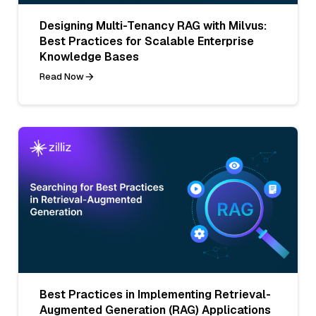
Designing Multi-Tenancy RAG with Milvus:
Best Practices for Scalable Enterprise
Knowledge Bases
Read Now
Best Practices in Implementing Retrieval-
Augmented Generation (RAG) Applications