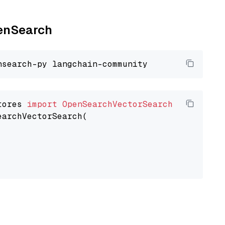
penSearch
tores 
import
OpenSearchVectorSearch
earchVectorSearch(
