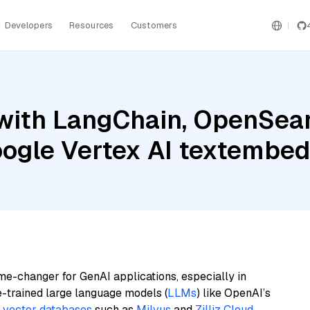
Developers
Resources
Customers
with LangChain, OpenSearc
Google Vertex AI textemb
me-changer for GenAI applications, especially in
e-trained large language models (
LLMs
) like OpenAI’s
n
vector databases
such as
Milvus
and
Zilliz Cloud
,