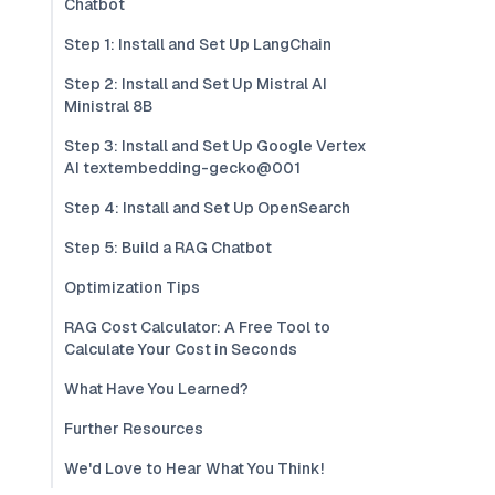
Chatbot
Step 1: Install and Set Up LangChain
Step 2: Install and Set Up Mistral AI
Ministral 8B
Step 3: Install and Set Up Google Vertex
AI textembedding-gecko@001
Step 4: Install and Set Up OpenSearch
Step 5: Build a RAG Chatbot
Optimization Tips
RAG Cost Calculator: A Free Tool to
Calculate Your Cost in Seconds
What Have You Learned?
Further Resources
We'd Love to Hear What You Think!