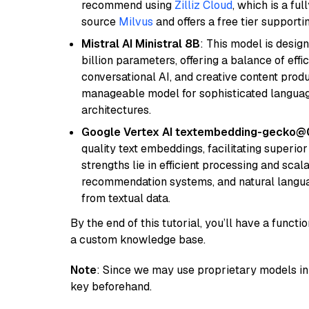
recommend using
Zilliz Cloud
, which is a fu
source
Milvus
and offers a free tier supportin
Mistral AI Ministral 8B
: This model is desig
billion parameters, offering a balance of effi
conversational AI, and creative content prod
manageable model for sophisticated languag
architectures.
Google Vertex AI textembedding-gecko@
quality text embeddings, facilitating superio
strengths lie in efficient processing and scala
recommendation systems, and natural langua
from textual data.
By the end of this tutorial, you’ll have a func
a custom knowledge base.
Note
: Since we may use proprietary models in 
key beforehand.