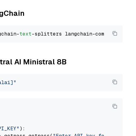
ngChain
gchain-
text
tral AI Ministral 8B
alai]"
PI_KEY"
):

= getpass.getpass(
"Enter API key for Mistral 