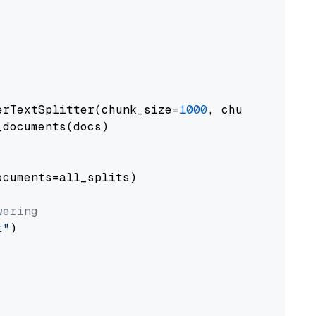
erTextSplitter(chunk_size=
1000
, chunk_overlap
documents(docs)

cuments=all_splits)

wering
t"
)
