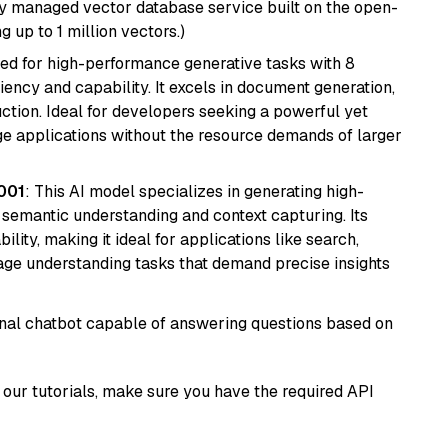
lly managed vector database service built on the open-
g up to 1 million vectors.)
ned for high-performance generative tasks with 8
ciency and capability. It excels in document generation,
uction. Ideal for developers seeking a powerful yet
e applications without the resource demands of larger
001
: This AI model specializes in generating high-
r semantic understanding and context capturing. Its
bility, making it ideal for applications like search,
ge understanding tasks that demand precise insights
tional chatbot capable of answering questions based on
our tutorials, make sure you have the required API