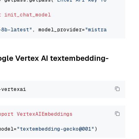
t
init_chat_model
-8b-latest"
, model_provider=
"mistralai"
oogle Vertex AI textembedding-
mport
VertexAIEmbeddings
model=
"textembedding-gecko@001"