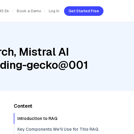
45.5k
Book a Demo
Log In
Get Started Free
h, Mistral AI
edding-gecko@001
Content
Introduction to RAG
Key Components We'll Use for This RAG