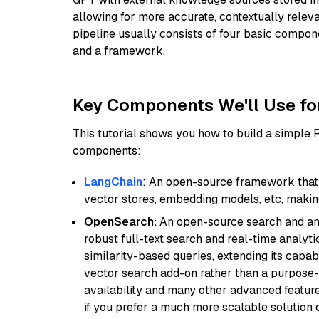
allowing for more accurate, contextually relev
pipeline usually consists of four basic compo
and a framework.
Key Components We'll Use fo
This tutorial shows you how to build a simple
components:
LangChain
: An open-source framework that 
vector stores, embedding models, etc, making 
OpenSearch:
An open-source search and anal
robust full-text search and real-time analyti
similarity-based queries, extending its capabil
vector search add-on rather than a purpose-bu
availability and many other advanced feature
if you prefer a much more scalable solution 