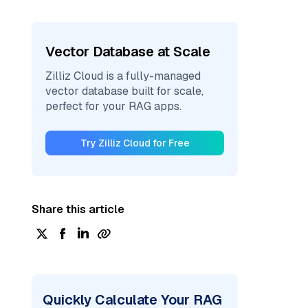
Vector Database at Scale
Zilliz Cloud is a fully-managed
vector database built for scale,
perfect for your RAG apps.
Try Zilliz Cloud for Free
Share this article
Quickly Calculate Your RAG