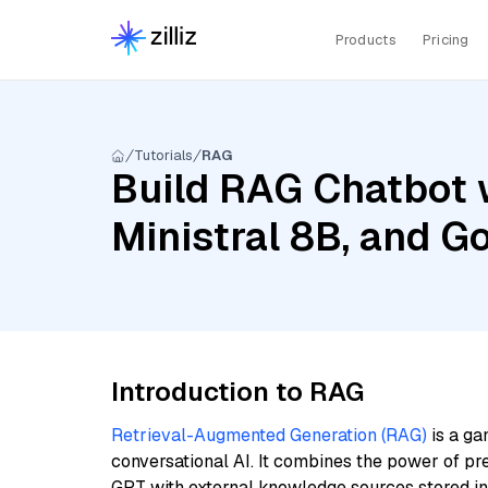
Products
Pricing
Tutorials
RAG
Build RAG Chatbot 
Ministral 8B, and 
Introduction to RAG
Retrieval-Augmented Generation (RAG)
is a ga
conversational AI. It combines the power of pr
GPT with external knowledge sources stored i