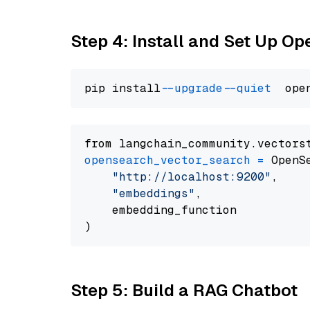
Step 4: Install and Set Up O
pip install 
--upgrade
--quiet
from langchain_community.vectors
opensearch_vector_search
=
 OpenS
"http://localhost:9200"
,

"embeddings"
,

    embedding_function

Step 5: Build a RAG Chatbot