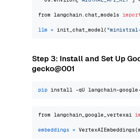
from langchain.chat_models 
impor
llm
=
 init_chat_model(
"ministral
Step 3: Install and Set Up G
gecko@001
pip
from langchain_google_vertexai 
i
embeddings
=
 VertexAIEmbeddings(