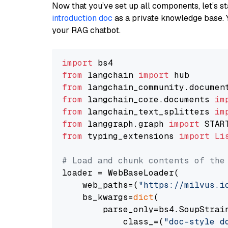
Now that you’ve set up all components, let’s st
introduction doc
as a private knowledge base. 
your RAG chatbot.
import
from
 langchain 
import
from
 langchain_community.documen
from
 langchain_core.documents 
im
from
 langchain_text_splitters 
im
from
 langgraph.graph 
import
from
 typing_extensions 
import
Li
# Load and chunk contents of the
loader = WebBaseLoader(

    web_paths=(
"https://milvus.i
    bs_kwargs=
dict
(

        parse_only=bs4.SoupStrain
            class_=(
"doc-style d