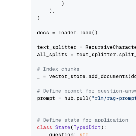
        )

    ),

)

docs = loader.load()

text_splitter = RecursiveCharact
all_splits = text_splitter.split_
# Index chunks
_ = vector_store.add_documents(do
# Define prompt for question-ans
prompt = hub.pull(
"rlm/rag-promp
# Define state for application
class
State
(
TypedDict
):

    question: 
str