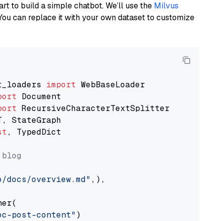
art to build a simple chatbot. We’ll use the
Milvus
You can replace it with your own dataset to customize
t_loaders 
import
port
port
st
, TypedDict

 blog
o/docs/overview.md"
,),

er(

oc-post-content"
)
