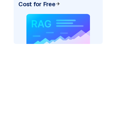
Cost for Free
AI: "
)
