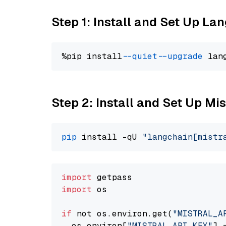
Step 1: Install and Set Up La
%pip install 
--quiet
--upgrade
 lan
Step 2: Install and Set Up Mis
pip
 install -qU 
"langchain[mistr
import
import
 os

if
 not os.environ.get(
"MISTRAL_A
  os.environ[
"MISTRAL_API_KEY"
] 