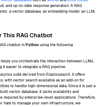
ant, and up-to-date response generation. A RAG
nents: a vector database, an embedding model, an LLM,
r This RAG Chatbot
 RAG chatbot in
Python
using the following
helps you orchestrate the interaction between LLMs,
it easier to integrate a RAG pipeline.
ytics suite derived from Elasticsearch. It offers
cs, with vector search available as an add-on for
ities to handle high-dimensional data. Since it is just a
ilt vector database, it lacks scalability and
s required by enterprise-level applications. Therefore,
or hate to manage your own infrastructure, we