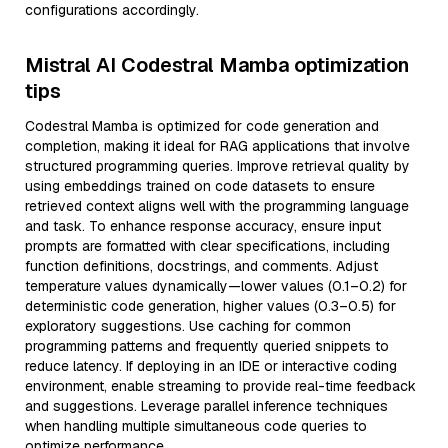
configurations accordingly.
Mistral AI Codestral Mamba optimization
tips
Codestral Mamba is optimized for code generation and
completion, making it ideal for RAG applications that involve
structured programming queries. Improve retrieval quality by
using embeddings trained on code datasets to ensure
retrieved context aligns well with the programming language
and task. To enhance response accuracy, ensure input
prompts are formatted with clear specifications, including
function definitions, docstrings, and comments. Adjust
temperature values dynamically—lower values (0.1–0.2) for
deterministic code generation, higher values (0.3–0.5) for
exploratory suggestions. Use caching for common
programming patterns and frequently queried snippets to
reduce latency. If deploying in an IDE or interactive coding
environment, enable streaming to provide real-time feedback
and suggestions. Leverage parallel inference techniques
when handling multiple simultaneous code queries to
optimize performance.