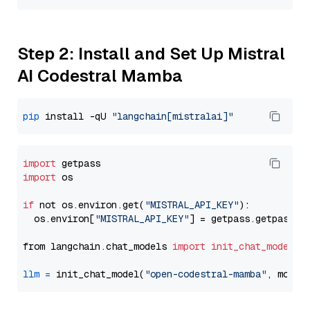
Step 2: Install and Set Up Mistral
AI Codestral Mamba
pip
 install -qU 
"langchain[mistralai]"
import
import
 os

if
 not os.environ.get(
"MISTRAL_API_KEY"
):

  os.environ[
"MISTRAL_API_KEY"
] = getpass.getpass(
"
from langchain.chat_models 
import
init_chat_model
llm
=
 init_chat_model(
"open-codestral-mamba"
, model