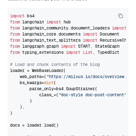
import
from
 langchain 
import
from
 langchain_community.document_loaders 
import
from
 langchain_core.documents 
import
from
 langchain_text_splitters 
import
from
 langgraph.graph 
import
from
 typing_extensions 
import
List
, TypedDict

# Load and chunk contents of the blog
loader = WebBaseLoader(

    web_paths=(
"https://milvus.io/docs/overview.md"
,
    bs_kwargs=
dict
(

        parse_only=bs4.SoupStrainer(

            class_=(
"doc-style doc-post-content"
)

        )

    ),

)

docs = loader.load()
