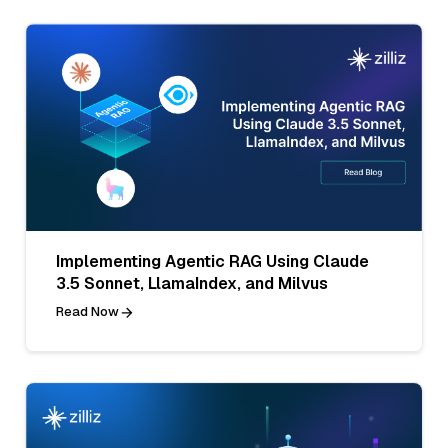
Implementing Agentic RAG Using Claude
3.5 Sonnet, LlamaIndex, and Milvus
Read Now