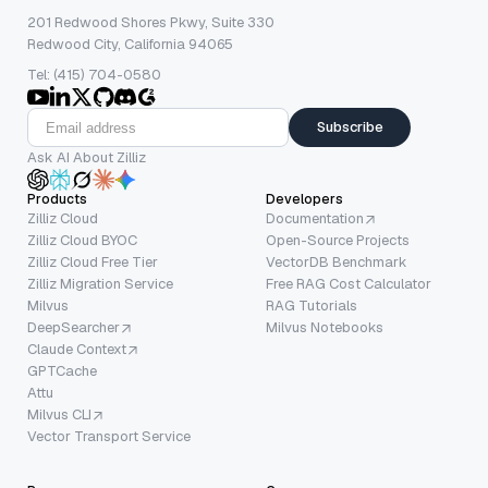
201 Redwood Shores Pkwy, Suite 330
Redwood City, California 94065
Tel: (415) 704-0580
Subscribe
Ask AI About Zilliz
Products
Developers
Zilliz Cloud
Documentation
Zilliz Cloud BYOC
Open-Source Projects
Zilliz Cloud Free Tier
VectorDB Benchmark
Zilliz Migration Service
Free RAG Cost Calculator
Milvus
RAG Tutorials
DeepSearcher
Milvus Notebooks
Claude Context
GPTCache
Attu
Milvus CLI
Vector Transport Service