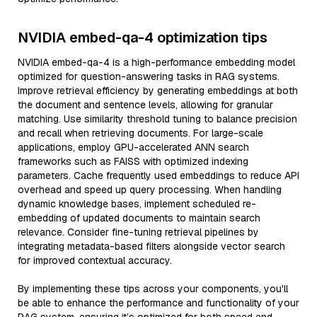
NVIDIA embed-qa-4 optimization tips
NVIDIA embed-qa-4 is a high-performance embedding model
optimized for question-answering tasks in RAG systems.
Improve retrieval efficiency by generating embeddings at both
the document and sentence levels, allowing for granular
matching. Use similarity threshold tuning to balance precision
and recall when retrieving documents. For large-scale
applications, employ GPU-accelerated ANN search
frameworks such as FAISS with optimized indexing
parameters. Cache frequently used embeddings to reduce API
overhead and speed up query processing. When handling
dynamic knowledge bases, implement scheduled re-
embedding of updated documents to maintain search
relevance. Consider fine-tuning retrieval pipelines by
integrating metadata-based filters alongside vector search
for improved contextual accuracy.
By implementing these tips across your components, you'll
be able to enhance the performance and functionality of your