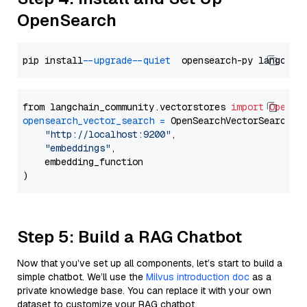
OpenSearch
pip install 
--upgrade
--quiet
from langchain_community.vectorstores 
import
OpenSe
opensearch_vector_search
=
 OpenSearchVectorSearch(

"http://localhost:9200"
,

"embeddings"
,

    embedding_function

Step 5: Build a RAG Chatbot
Now that you’ve set up all components, let’s start to build a
simple chatbot. We’ll use the
Milvus introduction doc
as a
private knowledge base. You can replace it with your own
dataset to customize your RAG chatbot.