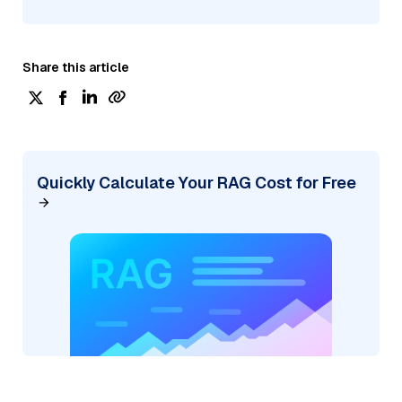
Share this article
Quickly Calculate Your RAG Cost for Free