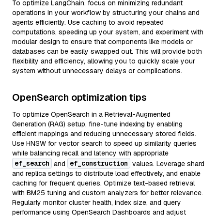
To optimize LangChain, focus on minimizing redundant
operations in your workflow by structuring your chains and
agents efficiently. Use caching to avoid repeated
computations, speeding up your system, and experiment with
modular design to ensure that components like models or
databases can be easily swapped out. This will provide both
flexibility and efficiency, allowing you to quickly scale your
system without unnecessary delays or complications.
OpenSearch optimization tips
To optimize OpenSearch in a Retrieval-Augmented
Generation (RAG) setup, fine-tune indexing by enabling
efficient mappings and reducing unnecessary stored fields.
Use HNSW for vector search to speed up similarity queries
while balancing recall and latency with appropriate
ef_search
ef_construction
and
values. Leverage shard
and replica settings to distribute load effectively, and enable
caching for frequent queries. Optimize text-based retrieval
with BM25 tuning and custom analyzers for better relevance.
Regularly monitor cluster health, index size, and query
performance using OpenSearch Dashboards and adjust