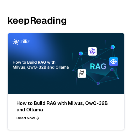
keepReading
How to Build RAG with Milvus, QwQ-32B
and Ollama
Read Now