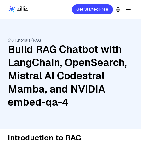
Get Started Free
Tutorials
RAG
Build RAG Chatbot with
LangChain, OpenSearch,
Mistral AI Codestral
Mamba, and NVIDIA
embed-qa-4
Introduction to RAG