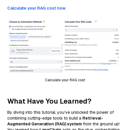
Calculate your RAG cost now.
Calculate your RAG cost
What Have You Learned?
By diving into this tutorial, you’ve unlocked the power of
combining cutting-edge tools to build a
Retrieval-
Augmented Generation (RAG) system
from the ground up!
You learned how
LangChain
acts as the glue, orchestrating