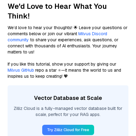
We'd Love to Hear What You
Think!
We’d love to hear your thoughts! 🌟 Leave your questions or
comments below or join our vibrant
Milvus Discord
community
to share your experiences, ask questions, or
connect with thousands of AI enthusiasts. Your journey
matters to us!
If you like this tutorial, show your support by giving our
Milvus GitHub
repo a star ⭐—it means the world to us and
inspires us to keep creating! 💖
Vector Database at Scale
Zilliz Cloud is a fully-managed vector database built for
scale, perfect for your RAG apps.
Try Zilliz Cloud for Free