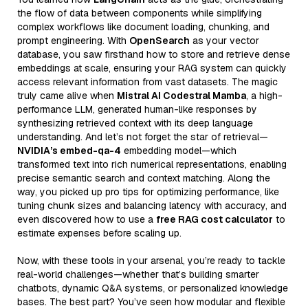
the flow of data between components while simplifying
complex workflows like document loading, chunking, and
prompt engineering. With
OpenSearch
as your vector
database, you saw firsthand how to store and retrieve dense
embeddings at scale, ensuring your RAG system can quickly
access relevant information from vast datasets. The magic
truly came alive when
Mistral AI Codestral Mamba
, a high-
performance LLM, generated human-like responses by
synthesizing retrieved context with its deep language
understanding. And let’s not forget the star of retrieval—
NVIDIA’s embed-qa-4
embedding model—which
transformed text into rich numerical representations, enabling
precise semantic search and context matching. Along the
way, you picked up pro tips for optimizing performance, like
tuning chunk sizes and balancing latency with accuracy, and
even discovered how to use a
free RAG cost calculator
to
estimate expenses before scaling up.
Now, with these tools in your arsenal, you’re ready to tackle
real-world challenges—whether that’s building smarter
chatbots, dynamic Q&A systems, or personalized knowledge
bases. The best part? You’ve seen how modular and flexible