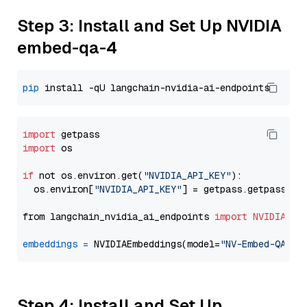
Step 3: Install and Set Up NVIDIA
embed-qa-4
pip
import
import
 os

if
 not os.environ.get(
"NVIDIA_API_KEY"
):

  os.environ[
"NVIDIA_API_KEY"
] = getpass.getpass(
"E
from langchain_nvidia_ai_endpoints 
import
NVIDIAEmb
embeddings
=
 NVIDIAEmbeddings(model=
"NV-Embed-QA"
Step 4: Install and Set Up