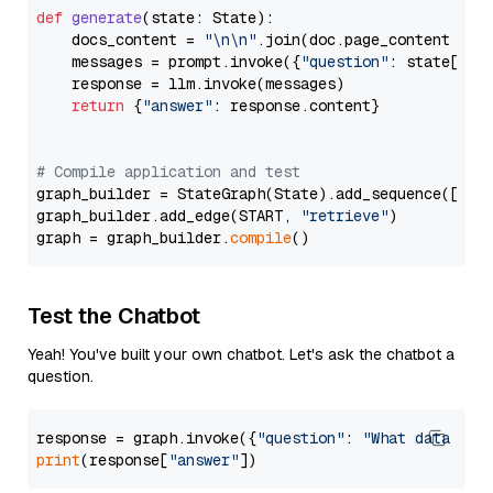
def
generate
(
state: State
):

    docs_content = 
"\n\n"
.join(doc.page_content 
for
    messages = prompt.invoke({
"question"
: state[
"qu
    response = llm.invoke(messages)

return
 {
"answer"
: response.content}

# Compile application and test
graph_builder = StateGraph(State).add_sequence([retr
graph_builder.add_edge(START, 
"retrieve"
)

graph = graph_builder.
compile
Test the Chatbot
Yeah! You've built your own chatbot. Let's ask the chatbot a
question.
response = graph.invoke({
"question"
: 
"What data typ
print
(response[
"answer"