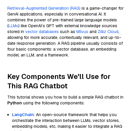
Retrieval-Augmented Generation (RAG)
is a game-changer for
GenAI applications, especially in conversational AI. It
combines the power of pre-trained large language models
(
LLMs
) like OpenAI’s GPT with external knowledge sources
stored in
vector databases
such as
Milvus
and
Zilliz Cloud
,
allowing for more accurate, contextually relevant, and up-to-
date response generation. A RAG pipeline usually consists of
four basic components: a vector database, an embedding
model, an LLM, and a framework.
Key Components We'll Use for
This RAG Chatbot
This tutorial shows you how to build a simple RAG chatbot in
Python
using the following components:
LangChain
: An open-source framework that helps you
orchestrate the interaction between LLMs, vector stores,
embedding models, etc, making it easier to integrate a RAG