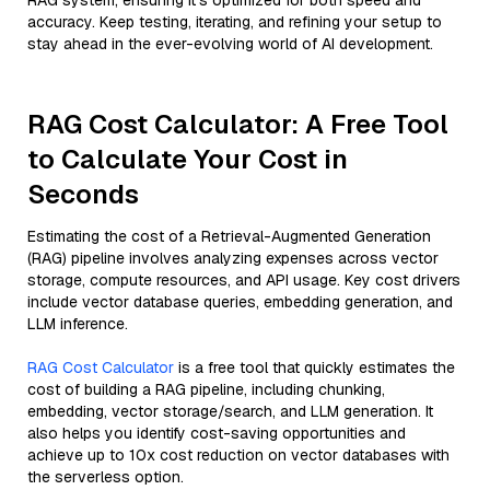
RAG system, ensuring it’s optimized for both speed and
accuracy. Keep testing, iterating, and refining your setup to
stay ahead in the ever-evolving world of AI development.
RAG Cost Calculator: A Free Tool
to Calculate Your Cost in
Seconds
Estimating the cost of a Retrieval-Augmented Generation
(RAG) pipeline involves analyzing expenses across vector
storage, compute resources, and API usage. Key cost drivers
include vector database queries, embedding generation, and
LLM inference.
RAG Cost Calculator
is a free tool that quickly estimates the
cost of building a RAG pipeline, including chunking,
embedding, vector storage/search, and LLM generation. It
also helps you identify cost-saving opportunities and
achieve up to 10x cost reduction on vector databases with
the serverless option.