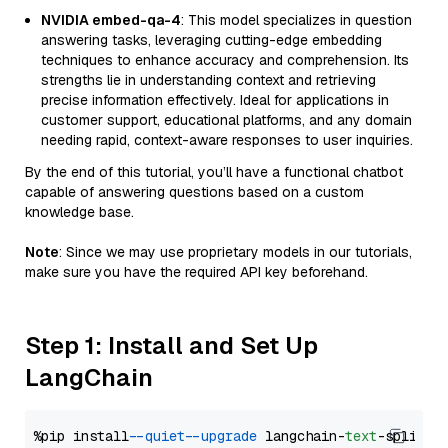
NVIDIA embed-qa-4
: This model specializes in question
answering tasks, leveraging cutting-edge embedding
techniques to enhance accuracy and comprehension. Its
strengths lie in understanding context and retrieving
precise information effectively. Ideal for applications in
customer support, educational platforms, and any domain
needing rapid, context-aware responses to user inquiries.
By the end of this tutorial, you’ll have a functional chatbot
capable of answering questions based on a custom
knowledge base.
Note
: Since we may use proprietary models in our tutorials,
make sure you have the required API key beforehand.
Step 1: Install and Set Up
LangChain
%pip install 
--quiet
--upgrade
 langchain-
text