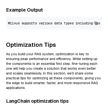
Example Output
Optimization Tips
As you build your RAG system, optimization is key to
ensuring peak performance and efficiency. While setting up
the components is an essential first step, fine-tuning each
one will help you create a solution that works even better
and scales seamlessly. In this section, we’ll share some
practical tips for optimizing all these components, giving you
the edge to build smarter, faster, and more responsive RAG
applications.
LangChain optimization tips