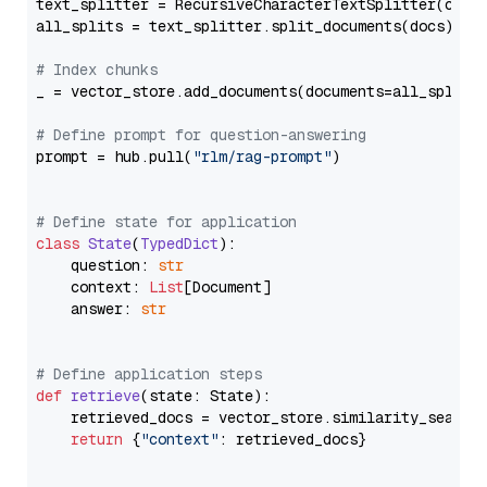
text_splitter = RecursiveCharacterTextSplitter(chun
all_splits = text_splitter.split_documents(docs)

# Index chunks
_ = vector_store.add_documents(documents=all_splits)
# Define prompt for question-answering
prompt = hub.pull(
"rlm/rag-prompt"
)

# Define state for application
class
State
(
TypedDict
):

    question: 
str
    context: 
List
[Document]

    answer: 
str
# Define application steps
def
retrieve
(
state: State
):

    retrieved_docs = vector_store.similarity_search
return
 {
"context"
: retrieved_docs}
