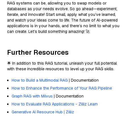
RAG systems can be, allowing you to swap models or
databases as your needs evolve. So go ahead—experiment,
iterate, and innovate! Start small, apply what you’ve learned,
and watch your ideas come to life. The future of AI-powered
applications is in your hands, and there’s no limit to what you
can create. Let’s build something amazing! 🚀
Further Resources
🌟 In addition to this RAG tutorial, unleash your full potential
with these incredible resources to level up your RAG skills.
How to Build a Multimodal RAG
| Documentation
How to Enhance the Performance of Your RAG Pipeline
Graph RAG with Milvus
| Documentation
How to Evaluate RAG Applications - Zilliz Learn
Generative AI Resource Hub | Zilliz