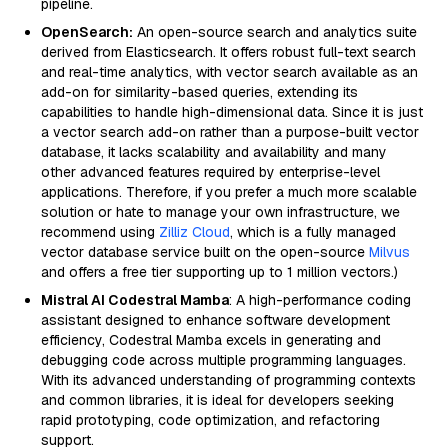
pipeline.
OpenSearch:
An open-source search and analytics suite
derived from Elasticsearch. It offers robust full-text search
and real-time analytics, with vector search available as an
add-on for similarity-based queries, extending its
capabilities to handle high-dimensional data. Since it is just
a vector search add-on rather than a purpose-built vector
database, it lacks scalability and availability and many
other advanced features required by enterprise-level
applications. Therefore, if you prefer a much more scalable
solution or hate to manage your own infrastructure, we
recommend using
Zilliz Cloud
, which is a fully managed
vector database service built on the open-source
Milvus
and offers a free tier supporting up to 1 million vectors.)
Mistral AI Codestral Mamba
: A high-performance coding
assistant designed to enhance software development
efficiency, Codestral Mamba excels in generating and
debugging code across multiple programming languages.
With its advanced understanding of programming contexts
and common libraries, it is ideal for developers seeking
rapid prototyping, code optimization, and refactoring
support.