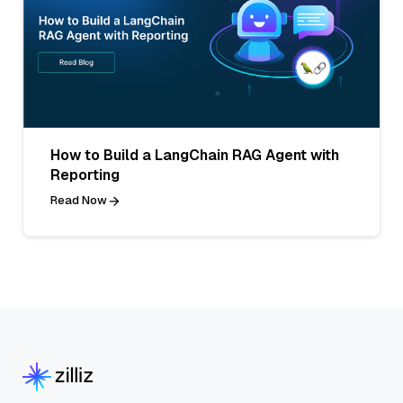
How to Build a LangChain RAG Agent with
Reporting
Read Now