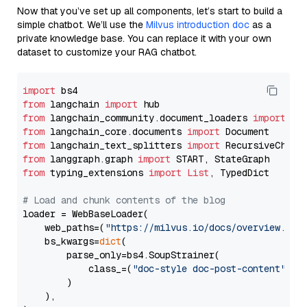
Now that you’ve set up all components, let’s start to build a
simple chatbot. We’ll use the
Milvus introduction doc
as a
private knowledge base. You can replace it with your own
dataset to customize your RAG chatbot.
import
from
 langchain 
import
from
 langchain_community.document_loaders 
import
from
 langchain_core.documents 
import
from
 langchain_text_splitters 
import
from
 langgraph.graph 
import
from
 typing_extensions 
import
List
, TypedDict

# Load and chunk contents of the blog
loader = WebBaseLoader(

    web_paths=(
"https://milvus.io/docs/overview.md"
,
    bs_kwargs=
dict
(

        parse_only=bs4.SoupStrainer(

            class_=(
"doc-style doc-post-content"
)

        )

    ),
