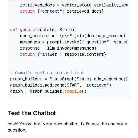
    retrieved_docs = vector_store.similarity_search
return
 {
"context"
: retrieved_docs}

def
generate
(
state: State
):

    docs_content = 
"\n\n"
.join(doc.page_content 
for
    messages = prompt.invoke({
"question"
: state[
"qu
    response = llm.invoke(messages)

return
 {
"answer"
: response.content}

# Compile application and test
graph_builder = StateGraph(State).add_sequence([retr
graph_builder.add_edge(START, 
"retrieve"
)

graph = graph_builder.
compile
Test the Chatbot
Yeah! You've built your own chatbot. Let's ask the chatbot a
question.