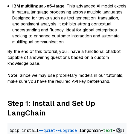
IBM multilingual-e5-large
: This advanced AI model excels
in natural language processing across multiple languages.
Designed for tasks such as text generation, translation,
and sentiment analysis, it exhibits strong contextual
understanding and fluency. Ideal for global enterprises
seeking to enhance customer interaction and automate
multilingual communication.
By the end of this tutorial, you’ll have a functional chatbot
capable of answering questions based on a custom
knowledge base.
Note
: Since we may use proprietary models in our tutorials,
make sure you have the required API key beforehand.
Step 1: Install and Set Up
LangChain
%pip install 
--quiet
--upgrade
 langchain-
text