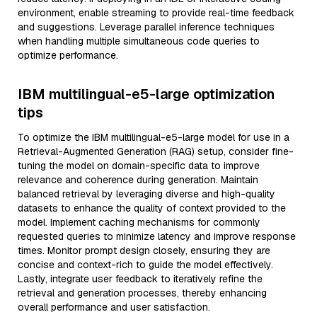
environment, enable streaming to provide real-time feedback
and suggestions. Leverage parallel inference techniques
when handling multiple simultaneous code queries to
optimize performance.
IBM multilingual-e5-large optimization
tips
To optimize the IBM multilingual-e5-large model for use in a
Retrieval-Augmented Generation (RAG) setup, consider fine-
tuning the model on domain-specific data to improve
relevance and coherence during generation. Maintain
balanced retrieval by leveraging diverse and high-quality
datasets to enhance the quality of context provided to the
model. Implement caching mechanisms for commonly
requested queries to minimize latency and improve response
times. Monitor prompt design closely, ensuring they are
concise and context-rich to guide the model effectively.
Lastly, integrate user feedback to iteratively refine the
retrieval and generation processes, thereby enhancing
overall performance and user satisfaction.