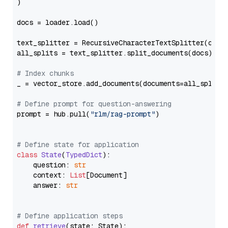
)

docs = loader.load()

text_splitter = RecursiveCharacterTextSplitter(chun
all_splits = text_splitter.split_documents(docs)

# Index chunks
_ = vector_store.add_documents(documents=all_splits)
# Define prompt for question-answering
prompt = hub.pull(
"rlm/rag-prompt"
)

# Define state for application
class
State
(
TypedDict
):

    question: 
str
    context: 
List
[Document]

    answer: 
str
# Define application steps
def
retrieve
(
state: State
):
