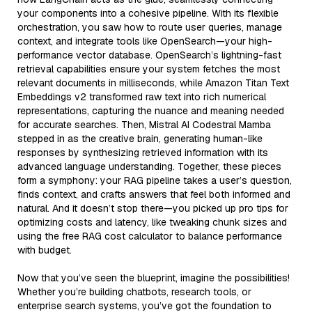
your components into a cohesive pipeline. With its flexible
orchestration, you saw how to route user queries, manage
context, and integrate tools like OpenSearch—your high-
performance vector database. OpenSearch’s lightning-fast
retrieval capabilities ensure your system fetches the most
relevant documents in milliseconds, while Amazon Titan Text
Embeddings v2 transformed raw text into rich numerical
representations, capturing the nuance and meaning needed
for accurate searches. Then, Mistral AI Codestral Mamba
stepped in as the creative brain, generating human-like
responses by synthesizing retrieved information with its
advanced language understanding. Together, these pieces
form a symphony: your RAG pipeline takes a user’s question,
finds context, and crafts answers that feel both informed and
natural. And it doesn’t stop there—you picked up pro tips for
optimizing costs and latency, like tweaking chunk sizes and
using the free RAG cost calculator to balance performance
with budget.
Now that you’ve seen the blueprint, imagine the possibilities!
Whether you’re building chatbots, research tools, or
enterprise search systems, you’ve got the foundation to