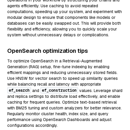
operations in your workflow by structuring your chains and
agents efficiently. Use caching to avoid repeated
computations, speeding up your system, and experiment with
modular design to ensure that components like models or
databases can be easily swapped out. This will provide both
flexibility and efficiency, allowing you to quickly scale your
system without unnecessary delays or complications.
OpenSearch optimization tips
To optimize OpenSearch in a Retrieval-Augmented
Generation (RAG) setup, fine-tune indexing by enabling
efficient mappings and reducing unnecessary stored fields.
Use HNSW for vector search to speed up similarity queries
while balancing recall and latency with appropriate
ef_search
ef_construction
and
values. Leverage shard
and replica settings to distribute load effectively, and enable
caching for frequent queries. Optimize text-based retrieval
with BM25 tuning and custom analyzers for better relevance.
Regularly monitor cluster health, index size, and query
performance using OpenSearch Dashboards and adjust
configurations accordingly.