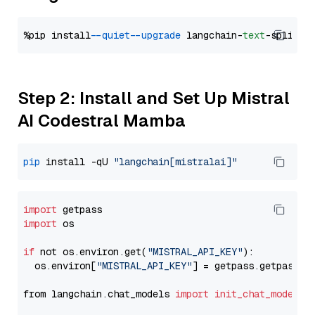
%pip install 
--quiet
--upgrade
 langchain-
text
Step 2: Install and Set Up Mistral
AI Codestral Mamba
pip
 install -qU 
"langchain[mistralai]"
import
import
 os

if
 not os.environ.get(
"MISTRAL_API_KEY"
):

  os.environ[
"MISTRAL_API_KEY"
] = getpass.getpass(
"
from langchain.chat_models 
import
init_chat_model