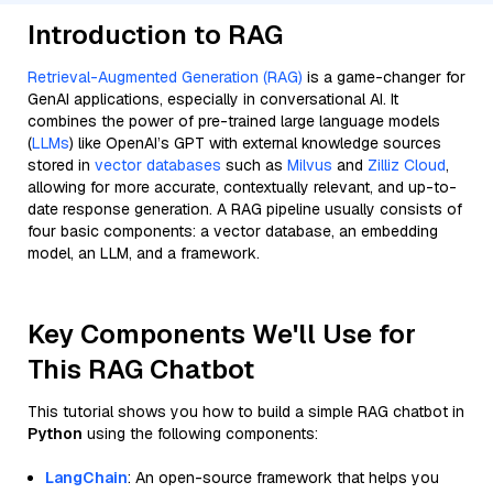
Introduction to RAG
Retrieval-Augmented Generation (RAG)
is a game-changer for
GenAI applications, especially in conversational AI. It
combines the power of pre-trained large language models
(
LLMs
) like OpenAI’s GPT with external knowledge sources
stored in
vector databases
such as
Milvus
and
Zilliz Cloud
,
allowing for more accurate, contextually relevant, and up-to-
date response generation. A RAG pipeline usually consists of
four basic components: a vector database, an embedding
model, an LLM, and a framework.
Key Components We'll Use for
This RAG Chatbot
This tutorial shows you how to build a simple RAG chatbot in
Python
using the following components:
LangChain
: An open-source framework that helps you