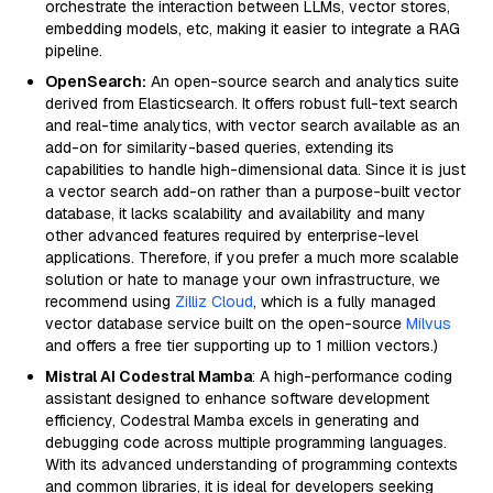
orchestrate the interaction between LLMs, vector stores,
embedding models, etc, making it easier to integrate a RAG
pipeline.
OpenSearch:
An open-source search and analytics suite
derived from Elasticsearch. It offers robust full-text search
and real-time analytics, with vector search available as an
add-on for similarity-based queries, extending its
capabilities to handle high-dimensional data. Since it is just
a vector search add-on rather than a purpose-built vector
database, it lacks scalability and availability and many
other advanced features required by enterprise-level
applications. Therefore, if you prefer a much more scalable
solution or hate to manage your own infrastructure, we
recommend using
Zilliz Cloud
, which is a fully managed
vector database service built on the open-source
Milvus
and offers a free tier supporting up to 1 million vectors.)
Mistral AI Codestral Mamba
: A high-performance coding
assistant designed to enhance software development
efficiency, Codestral Mamba excels in generating and
debugging code across multiple programming languages.
With its advanced understanding of programming contexts
and common libraries, it is ideal for developers seeking