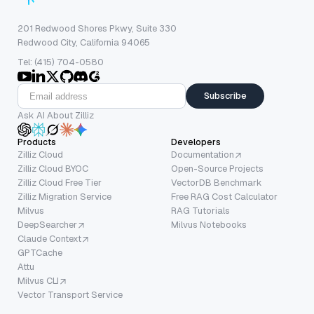
201 Redwood Shores Pkwy, Suite 330
Redwood City, California 94065
Tel: (415) 704-0580
Subscribe
Ask AI About Zilliz
Products
Developers
Zilliz Cloud
Documentation
Zilliz Cloud BYOC
Open-Source Projects
Zilliz Cloud Free Tier
VectorDB Benchmark
Zilliz Migration Service
Free RAG Cost Calculator
Milvus
RAG Tutorials
DeepSearcher
Milvus Notebooks
Claude Context
GPTCache
Attu
Milvus CLI
Vector Transport Service