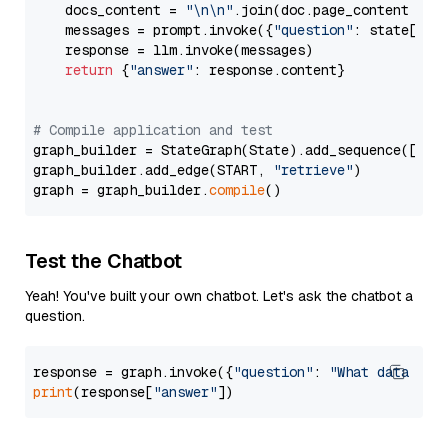
    docs_content = 
"\n\n"
.join(doc.page_content 
for
    messages = prompt.invoke({
"question"
: state[
"qu
    response = llm.invoke(messages)

return
 {
"answer"
: response.content}

# Compile application and test
graph_builder = StateGraph(State).add_sequence([retr
graph_builder.add_edge(START, 
"retrieve"
)

graph = graph_builder.
compile
Test the Chatbot
Yeah! You've built your own chatbot. Let's ask the chatbot a
question.
response = graph.invoke({
"question"
: 
"What data typ
print
(response[
"answer"