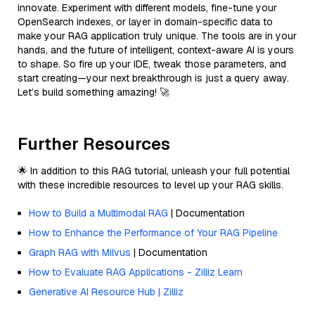
innovate. Experiment with different models, fine-tune your
OpenSearch indexes, or layer in domain-specific data to
make your RAG application truly unique. The tools are in your
hands, and the future of intelligent, context-aware AI is yours
to shape. So fire up your IDE, tweak those parameters, and
start creating—your next breakthrough is just a query away.
Let’s build something amazing! 🚀
Further Resources
🌟 In addition to this RAG tutorial, unleash your full potential
with these incredible resources to level up your RAG skills.
How to Build a Multimodal RAG
| Documentation
How to Enhance the Performance of Your RAG Pipeline
Graph RAG with Milvus
| Documentation
How to Evaluate RAG Applications - Zilliz Learn
Generative AI Resource Hub | Zilliz