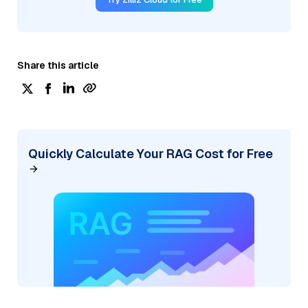
Share this article
Quickly Calculate Your RAG Cost for Free