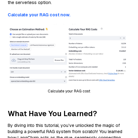
the serverless option.
Calculate your RAG cost now.
Calculate your RAG cost
What Have You Learned?
By diving into this tutorial, you’ve unlocked the magic of
building a powerful RAG system from scratch! You learned
how LangChain acts as the glue, seamlessly connecting