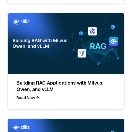
Building RAG Applications with Milvus,
Qwen, and vLLM
Read Now