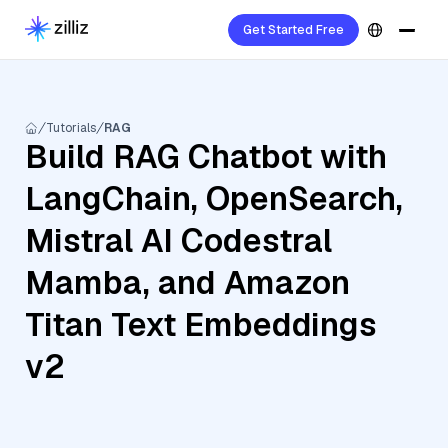
Get Started Free
Tutorials
RAG
Build RAG Chatbot with
LangChain, OpenSearch,
Mistral AI Codestral
Mamba, and Amazon
Titan Text Embeddings
v2