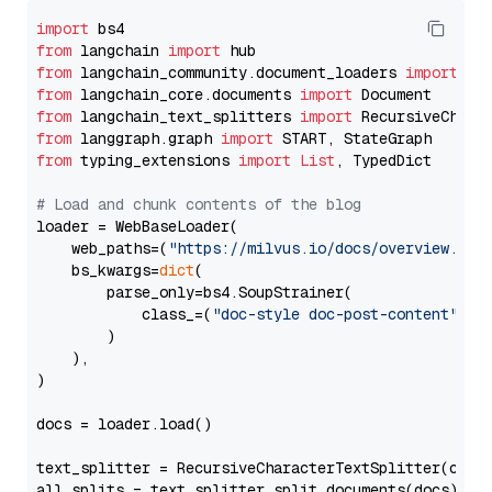
import
from
 langchain 
import
from
 langchain_community.document_loaders 
import
from
 langchain_core.documents 
import
from
 langchain_text_splitters 
import
from
 langgraph.graph 
import
from
 typing_extensions 
import
List
, TypedDict

# Load and chunk contents of the blog
loader = WebBaseLoader(

    web_paths=(
"https://milvus.io/docs/overview.md"
,
    bs_kwargs=
dict
(

        parse_only=bs4.SoupStrainer(

            class_=(
"doc-style doc-post-content"
)

        )

    ),

)

docs = loader.load()

text_splitter = RecursiveCharacterTextSplitter(chun
all_splits = text_splitter.split_documents(docs)
