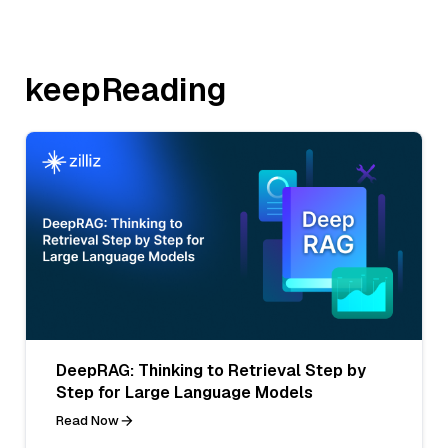
keepReading
DeepRAG: Thinking to Retrieval Step by
Step for Large Language Models
Read Now