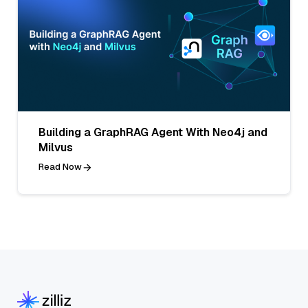
Building a GraphRAG Agent With Neo4j and
Milvus
Read Now