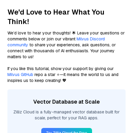
We'd Love to Hear What You
Think!
We’d love to hear your thoughts! 🌟 Leave your questions or
comments below or join our vibrant
Milvus Discord
community
to share your experiences, ask questions, or
connect with thousands of AI enthusiasts. Your journey
matters to us!
If you like this tutorial, show your support by giving our
Milvus GitHub
repo a star ⭐—it means the world to us and
inspires us to keep creating! 💖
Vector Database at Scale
Zilliz Cloud is a fully-managed vector database built for
scale, perfect for your RAG apps.
Try Zilliz Cloud for Free