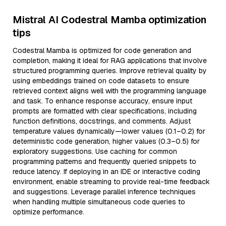
Mistral AI Codestral Mamba optimization
tips
Codestral Mamba is optimized for code generation and
completion, making it ideal for RAG applications that involve
structured programming queries. Improve retrieval quality by
using embeddings trained on code datasets to ensure
retrieved context aligns well with the programming language
and task. To enhance response accuracy, ensure input
prompts are formatted with clear specifications, including
function definitions, docstrings, and comments. Adjust
temperature values dynamically—lower values (0.1–0.2) for
deterministic code generation, higher values (0.3–0.5) for
exploratory suggestions. Use caching for common
programming patterns and frequently queried snippets to
reduce latency. If deploying in an IDE or interactive coding
environment, enable streaming to provide real-time feedback
and suggestions. Leverage parallel inference techniques
when handling multiple simultaneous code queries to
optimize performance.