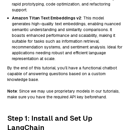
rapid prototyping, code optimization, and refactoring
support.
Amazon Titan Text Embeddings v2
: This model
generates high-quality text embeddings, enabling nuanced
semantic understanding and similarity comparisons. It
boasts enhanced performance and scalability, making it
suitable for tasks such as information retrieval,
recommendation systems, and sentiment analysis. Ideal for
applications needing robust and efficient language
representation at scale.
By the end of this tutorial, you’ll have a functional chatbot
capable of answering questions based on a custom
knowledge base.
Note
: Since we may use proprietary models in our tutorials,
make sure you have the required API key beforehand.
Step 1: Install and Set Up
LangChain