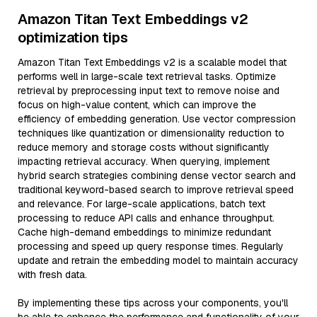
Amazon Titan Text Embeddings v2
optimization tips
Amazon Titan Text Embeddings v2 is a scalable model that
performs well in large-scale text retrieval tasks. Optimize
retrieval by preprocessing input text to remove noise and
focus on high-value content, which can improve the
efficiency of embedding generation. Use vector compression
techniques like quantization or dimensionality reduction to
reduce memory and storage costs without significantly
impacting retrieval accuracy. When querying, implement
hybrid search strategies combining dense vector search and
traditional keyword-based search to improve retrieval speed
and relevance. For large-scale applications, batch text
processing to reduce API calls and enhance throughput.
Cache high-demand embeddings to minimize redundant
processing and speed up query response times. Regularly
update and retrain the embedding model to maintain accuracy
with fresh data.
By implementing these tips across your components, you'll