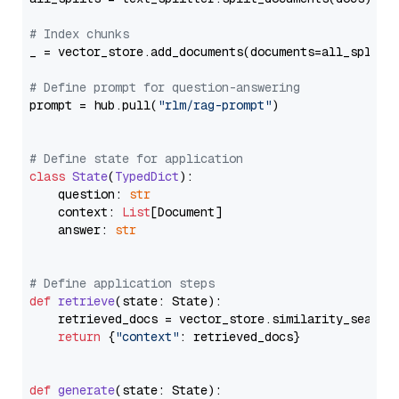
# Index chunks
_ = vector_store.add_documents(documents=all_splits)
# Define prompt for question-answering
prompt = hub.pull(
"rlm/rag-prompt"
)

# Define state for application
class
State
(
TypedDict
):

    question: 
str
    context: 
List
[Document]

    answer: 
str
# Define application steps
def
retrieve
(
state: State
):

    retrieved_docs = vector_store.similarity_search
return
 {
"context"
: retrieved_docs}

def
generate
(
state: State
):
