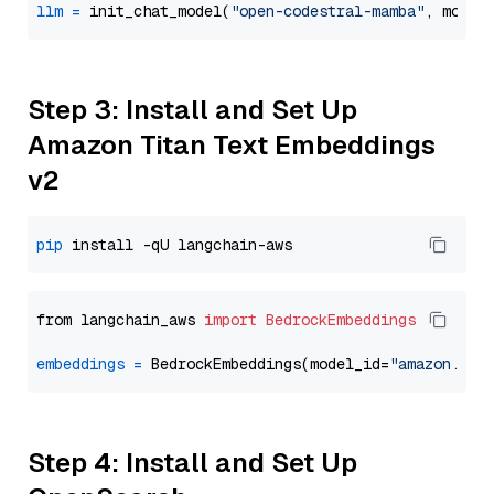
llm
=
 init_chat_model(
"open-codestral-mamba"
, model
Step 3: Install and Set Up
Amazon Titan Text Embeddings
v2
pip
from langchain_aws 
import
BedrockEmbeddings
embeddings
=
 BedrockEmbeddings(model_id=
"amazon.tit
Step 4: Install and Set Up