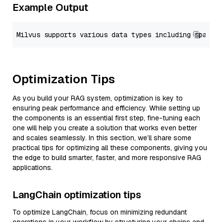
Example Output
Optimization Tips
As you build your RAG system, optimization is key to
ensuring peak performance and efficiency. While setting up
the components is an essential first step, fine-tuning each
one will help you create a solution that works even better
and scales seamlessly. In this section, we’ll share some
practical tips for optimizing all these components, giving you
the edge to build smarter, faster, and more responsive RAG
applications.
LangChain optimization tips
To optimize LangChain, focus on minimizing redundant