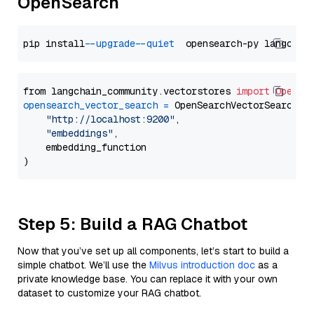
OpenSearch
pip install 
--upgrade
--quiet
from langchain_community.vectorstores 
import
OpenSe
opensearch_vector_search
=
 OpenSearchVectorSearch(

"http://localhost:9200"
,

"embeddings"
,

    embedding_function

Step 5: Build a RAG Chatbot
Now that you’ve set up all components, let’s start to build a
simple chatbot. We’ll use the
Milvus introduction doc
as a
private knowledge base. You can replace it with your own
dataset to customize your RAG chatbot.