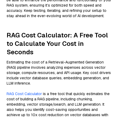
be able to enhance the performance and functionality of your
RAG system, ensuring it’s optimized for both speed and
accuracy. Keep testing, iterating, and refining your setup to
stay ahead in the ever-evolving world of AI development.
RAG Cost Calculator: A Free Tool
to Calculate Your Cost in
Seconds
Estimating the cost of a Retrieval-Augmented Generation
(RAG) pipeline involves analyzing expenses across vector
storage, compute resources, and API usage. Key cost drivers
include vector database queries, embedding generation, and
LLM inference.
RAG Cost Calculator
is a free tool that quickly estimates the
cost of building a RAG pipeline, including chunking,
embedding, vector storage/search, and LLM generation. It
also helps you identify cost-saving opportunities and
achieve up to 10x cost reduction on vector databases with