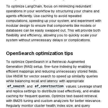
To optimize LangChain, focus on minimizing redundant
operations in your workflow by structuring your chains and
agents efficiently. Use caching to avoid repeated
computations, speeding up your system, and experiment with
modular design to ensure that components like models or
databases can be easily swapped out. This will provide both
flexibility and efficiency, allowing you to quickly scale your
system without unnecessary delays or complications.
OpenSearch optimization tips
To optimize OpenSearch in a Retrieval-Augmented
Generation (RAG) setup, fine-tune indexing by enabling
efficient mappings and reducing unnecessary stored fields.
Use HNSW for vector search to speed up similarity queries
while balancing recall and latency with appropriate
ef_search
ef_construction
and
values. Leverage shard
and replica settings to distribute load effectively, and enable
caching for frequent queries. Optimize text-based retrieval
with BM25 tuning and custom analyzers for better relevance.
Regularly monitor cluster health, index size, and query