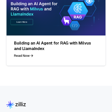
Building an AI Agent for RAG with Milvus
and LlamaIndex
Read Now