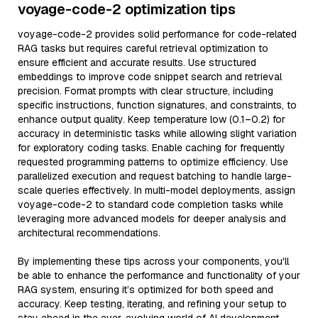
voyage-code-2 optimization tips
voyage-code-2 provides solid performance for code-related
RAG tasks but requires careful retrieval optimization to
ensure efficient and accurate results. Use structured
embeddings to improve code snippet search and retrieval
precision. Format prompts with clear structure, including
specific instructions, function signatures, and constraints, to
enhance output quality. Keep temperature low (0.1–0.2) for
accuracy in deterministic tasks while allowing slight variation
for exploratory coding tasks. Enable caching for frequently
requested programming patterns to optimize efficiency. Use
parallelized execution and request batching to handle large-
scale queries effectively. In multi-model deployments, assign
voyage-code-2 to standard code completion tasks while
leveraging more advanced models for deeper analysis and
architectural recommendations.
By implementing these tips across your components, you'll
be able to enhance the performance and functionality of your
RAG system, ensuring it’s optimized for both speed and
accuracy. Keep testing, iterating, and refining your setup to