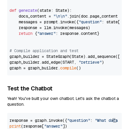
def
generate
(
state: State
):

    docs_content = 
"\n\n"
.join(doc.page_content 
for
    messages = prompt.invoke({
"question"
: state[
"qu
    response = llm.invoke(messages)

return
 {
"answer"
: response.content}

# Compile application and test
graph_builder = StateGraph(State).add_sequence([retr
graph_builder.add_edge(START, 
"retrieve"
)

graph = graph_builder.
compile
Test the Chatbot
Yeah! You've built your own chatbot. Let's ask the chatbot a
question.
response = graph.invoke({
"question"
: 
"What data typ
print
(response[
"answer"