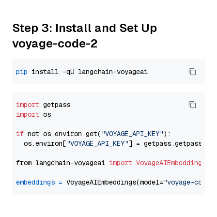
Step 3: Install and Set Up
voyage-code-2
pip
import
import
 os

if
 not os.environ.get(
"VOYAGE_API_KEY"
):

  os.environ[
"VOYAGE_API_KEY"
] = getpass.getpass(
"E
from langchain-voyageai 
import
VoyageAIEmbeddings
embeddings
=
 VoyageAIEmbeddings(model=
"voyage-code-