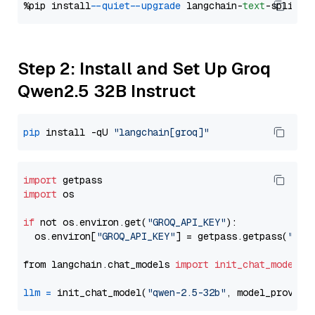
%pip install 
--quiet
--upgrade
 langchain-
text
Step 2: Install and Set Up Groq
Qwen2.5 32B Instruct
pip
 install -qU 
"langchain[groq]"
import
import
 os

if
 not os.environ.get(
"GROQ_API_KEY"
):

  os.environ[
"GROQ_API_KEY"
] = getpass.getpass(
"Ent
from langchain.chat_models 
import
init_chat_model
llm
=
 init_chat_model(
"qwen-2.5-32b"
, model_provide