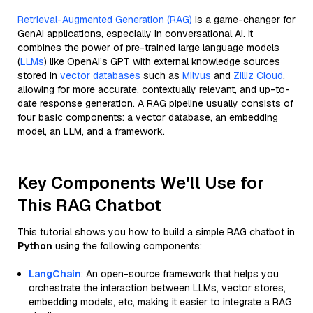
Retrieval-Augmented Generation (RAG)
is a game-changer for
GenAI applications, especially in conversational AI. It
combines the power of pre-trained large language models
(
LLMs
) like OpenAI’s GPT with external knowledge sources
stored in
vector databases
such as
Milvus
and
Zilliz Cloud
,
allowing for more accurate, contextually relevant, and up-to-
date response generation. A RAG pipeline usually consists of
four basic components: a vector database, an embedding
model, an LLM, and a framework.
Key Components We'll Use for
This RAG Chatbot
This tutorial shows you how to build a simple RAG chatbot in
Python
using the following components:
LangChain
: An open-source framework that helps you
orchestrate the interaction between LLMs, vector stores,
embedding models, etc, making it easier to integrate a RAG