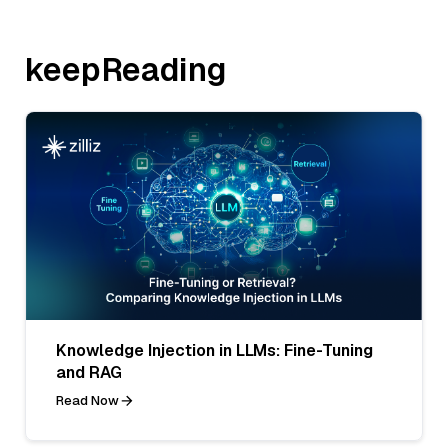
keepReading
Knowledge Injection in LLMs: Fine-Tuning
and RAG
Read Now