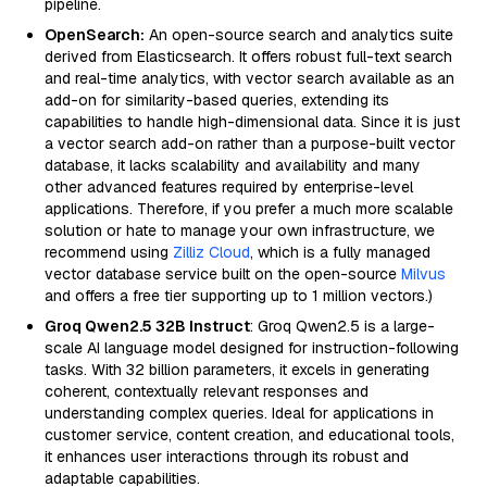
pipeline.
OpenSearch:
An open-source search and analytics suite
derived from Elasticsearch. It offers robust full-text search
and real-time analytics, with vector search available as an
add-on for similarity-based queries, extending its
capabilities to handle high-dimensional data. Since it is just
a vector search add-on rather than a purpose-built vector
database, it lacks scalability and availability and many
other advanced features required by enterprise-level
applications. Therefore, if you prefer a much more scalable
solution or hate to manage your own infrastructure, we
recommend using
Zilliz Cloud
, which is a fully managed
vector database service built on the open-source
Milvus
and offers a free tier supporting up to 1 million vectors.)
Groq Qwen2.5 32B Instruct
: Groq Qwen2.5 is a large-
scale AI language model designed for instruction-following
tasks. With 32 billion parameters, it excels in generating
coherent, contextually relevant responses and
understanding complex queries. Ideal for applications in
customer service, content creation, and educational tools,
it enhances user interactions through its robust and
adaptable capabilities.