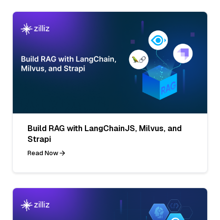
Build RAG with LangChainJS, Milvus, and
Strapi
Read Now