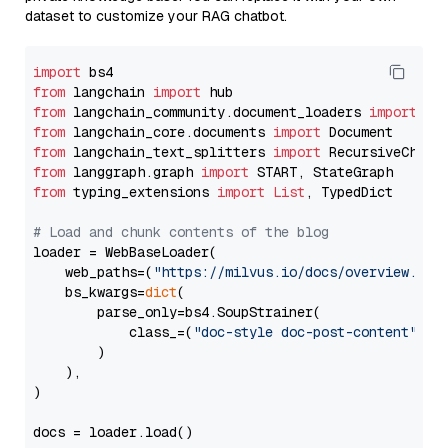
dataset to customize your RAG chatbot.
import
from
 langchain 
import
from
 langchain_community.document_loaders 
import
from
 langchain_core.documents 
import
from
 langchain_text_splitters 
import
from
 langgraph.graph 
import
from
 typing_extensions 
import
List
, TypedDict

# Load and chunk contents of the blog
loader = WebBaseLoader(

    web_paths=(
"https://milvus.io/docs/overview.md"
,
    bs_kwargs=
dict
(

        parse_only=bs4.SoupStrainer(

            class_=(
"doc-style doc-post-content"
)

        )

    ),

)

docs = loader.load()
