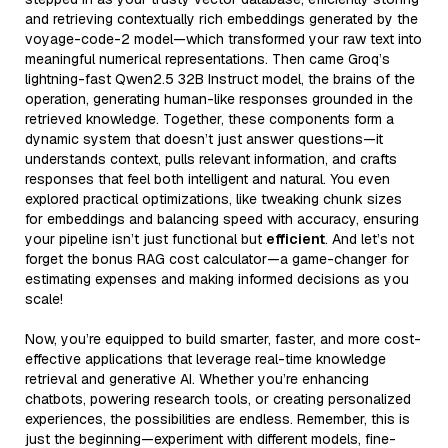
and retrieving contextually rich embeddings generated by the
voyage-code-2 model—which transformed your raw text into
meaningful numerical representations. Then came Groq’s
lightning-fast Qwen2.5 32B Instruct model, the brains of the
operation, generating human-like responses grounded in the
retrieved knowledge. Together, these components form a
dynamic system that doesn’t just answer questions—it
understands context, pulls relevant information, and crafts
responses that feel both intelligent and natural. You even
explored practical optimizations, like tweaking chunk sizes
for embeddings and balancing speed with accuracy, ensuring
your pipeline isn’t just functional but
efficient
. And let’s not
forget the bonus RAG cost calculator—a game-changer for
estimating expenses and making informed decisions as you
scale!
Now, you’re equipped to build smarter, faster, and more cost-
effective applications that leverage real-time knowledge
retrieval and generative AI. Whether you’re enhancing
chatbots, powering research tools, or creating personalized
experiences, the possibilities are endless. Remember, this is
just the beginning—experiment with different models, fine-