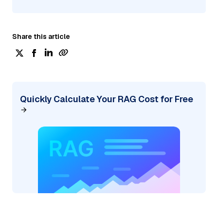
Share this article
Quickly Calculate Your RAG Cost for Free