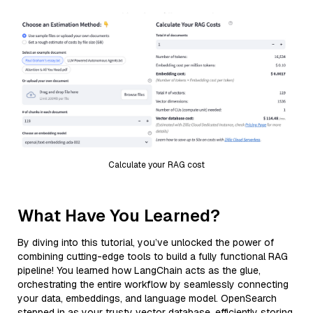
Calculate your RAG cost
What Have You Learned?
By diving into this tutorial, you’ve unlocked the power of
combining cutting-edge tools to build a fully functional RAG
pipeline! You learned how LangChain acts as the glue,
orchestrating the entire workflow by seamlessly connecting
your data, embeddings, and language model. OpenSearch
stepped in as your trusty vector database, efficiently storing