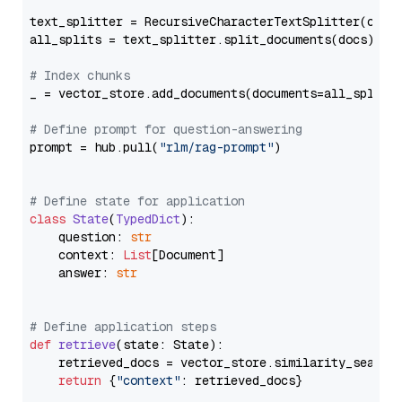
text_splitter = RecursiveCharacterTextSplitter(chun
all_splits = text_splitter.split_documents(docs)

# Index chunks
_ = vector_store.add_documents(documents=all_splits)
# Define prompt for question-answering
prompt = hub.pull(
"rlm/rag-prompt"
)

# Define state for application
class
State
(
TypedDict
):

    question: 
str
    context: 
List
[Document]

    answer: 
str
# Define application steps
def
retrieve
(
state: State
):

    retrieved_docs = vector_store.similarity_search
return
 {
"context"
: retrieved_docs}
