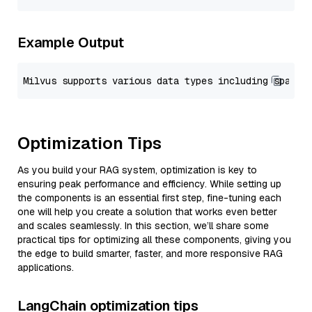
Example Output
Optimization Tips
As you build your RAG system, optimization is key to
ensuring peak performance and efficiency. While setting up
the components is an essential first step, fine-tuning each
one will help you create a solution that works even better
and scales seamlessly. In this section, we’ll share some
practical tips for optimizing all these components, giving you
the edge to build smarter, faster, and more responsive RAG
applications.
LangChain optimization tips