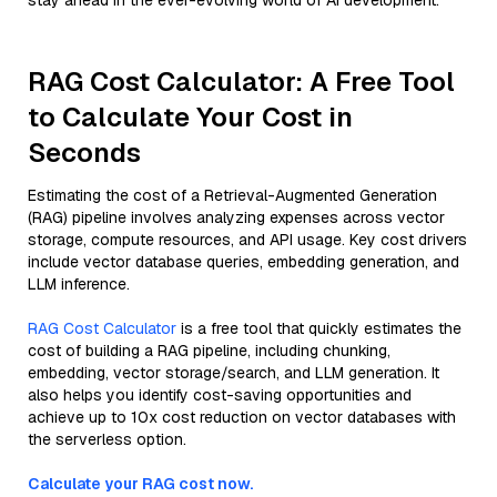
stay ahead in the ever-evolving world of AI development.
RAG Cost Calculator: A Free Tool
to Calculate Your Cost in
Seconds
Estimating the cost of a Retrieval-Augmented Generation
(RAG) pipeline involves analyzing expenses across vector
storage, compute resources, and API usage. Key cost drivers
include vector database queries, embedding generation, and
LLM inference.
RAG Cost Calculator
is a free tool that quickly estimates the
cost of building a RAG pipeline, including chunking,
embedding, vector storage/search, and LLM generation. It
also helps you identify cost-saving opportunities and
achieve up to 10x cost reduction on vector databases with
the serverless option.
Calculate your RAG cost now.