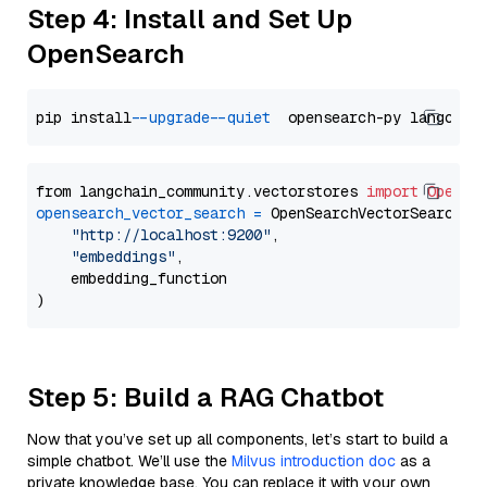
Step 4: Install and Set Up
OpenSearch
pip install 
--upgrade
--quiet
from langchain_community.vectorstores 
import
OpenSe
opensearch_vector_search
=
 OpenSearchVectorSearch(

"http://localhost:9200"
,

"embeddings"
,

    embedding_function

Step 5: Build a RAG Chatbot
Now that you’ve set up all components, let’s start to build a
simple chatbot. We’ll use the
Milvus introduction doc
as a
private knowledge base. You can replace it with your own