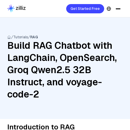
Get Started Free
Tutorials
RAG
Build RAG Chatbot with
LangChain, OpenSearch,
Groq Qwen2.5 32B
Instruct, and voyage-
code-2
Introduction to RAG