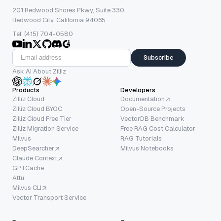
201 Redwood Shores Pkwy, Suite 330
Redwood City, California 94065
Tel: (415) 704-0580
Subscribe
Ask AI About Zilliz
Products
Developers
Zilliz Cloud
Documentation
Zilliz Cloud BYOC
Open-Source Projects
Zilliz Cloud Free Tier
VectorDB Benchmark
Zilliz Migration Service
Free RAG Cost Calculator
Milvus
RAG Tutorials
DeepSearcher
Milvus Notebooks
Claude Context
GPTCache
Attu
Milvus CLI
Vector Transport Service