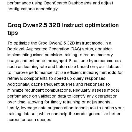
performance using OpenSearch Dashboards and adjust
configurations accordingly.
Groq Qwen2.5 32B Instruct optimization
tips
To optimize the Groq Qwen2.5 32B Instruct model in a
Retrieval-Augmented Generation (RAG) setup, consider
implementing mixed precision training to reduce memory
usage and enhance throughput. Fine-tune hyperparameters
such as learning rate and batch size based on your dataset
to improve performance. Utilize efficient indexing methods for
retrieval components to speed up query responses.
Additionally, cache frequent queries and responses to
minimize redundant computations. Regularly assess model
performance on validation data to identify any degradation
over time, allowing for timely retraining or adjustments.
Lastly, leverage data augmentation techniques to enrich your
training dataset, which can help the model generalize better
across unseen queries.