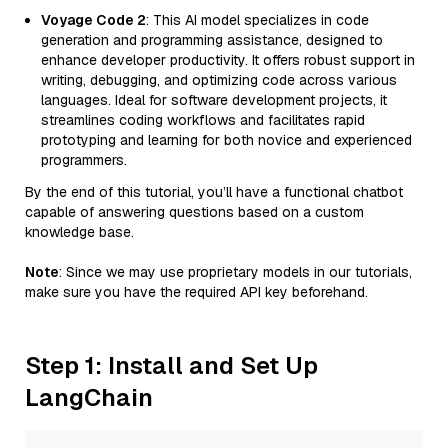
Voyage Code 2
: This AI model specializes in code
generation and programming assistance, designed to
enhance developer productivity. It offers robust support in
writing, debugging, and optimizing code across various
languages. Ideal for software development projects, it
streamlines coding workflows and facilitates rapid
prototyping and learning for both novice and experienced
programmers.
By the end of this tutorial, you’ll have a functional chatbot
capable of answering questions based on a custom
knowledge base.
Note
: Since we may use proprietary models in our tutorials,
make sure you have the required API key beforehand.
Step 1: Install and Set Up
LangChain