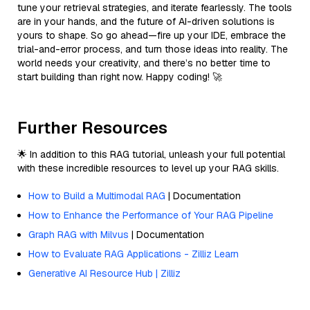
tune your retrieval strategies, and iterate fearlessly. The tools
are in your hands, and the future of AI-driven solutions is
yours to shape. So go ahead—fire up your IDE, embrace the
trial-and-error process, and turn those ideas into reality. The
world needs your creativity, and there’s no better time to
start building than right now. Happy coding! 🚀
Further Resources
🌟 In addition to this RAG tutorial, unleash your full potential
with these incredible resources to level up your RAG skills.
How to Build a Multimodal RAG
| Documentation
How to Enhance the Performance of Your RAG Pipeline
Graph RAG with Milvus
| Documentation
How to Evaluate RAG Applications - Zilliz Learn
Generative AI Resource Hub | Zilliz