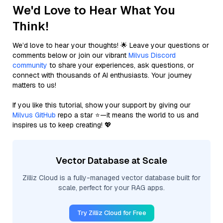
We'd Love to Hear What You
Think!
We’d love to hear your thoughts! 🌟 Leave your questions or
comments below or join our vibrant
Milvus Discord
community
to share your experiences, ask questions, or
connect with thousands of AI enthusiasts. Your journey
matters to us!
If you like this tutorial, show your support by giving our
Milvus GitHub
repo a star ⭐—it means the world to us and
inspires us to keep creating! 💖
Vector Database at Scale
Zilliz Cloud is a fully-managed vector database built for
scale, perfect for your RAG apps.
Try Zilliz Cloud for Free