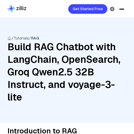
Get Started Free
Tutorials
RAG
Build RAG Chatbot with
LangChain, OpenSearch,
Groq Qwen2.5 32B
Instruct, and voyage-3-
lite
Introduction to RAG