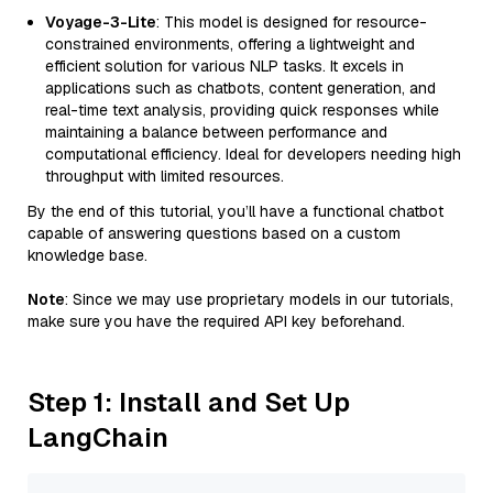
Voyage-3-Lite
: This model is designed for resource-
constrained environments, offering a lightweight and
efficient solution for various NLP tasks. It excels in
applications such as chatbots, content generation, and
real-time text analysis, providing quick responses while
maintaining a balance between performance and
computational efficiency. Ideal for developers needing high
throughput with limited resources.
By the end of this tutorial, you’ll have a functional chatbot
capable of answering questions based on a custom
knowledge base.
Note
: Since we may use proprietary models in our tutorials,
make sure you have the required API key beforehand.
Step 1: Install and Set Up
LangChain