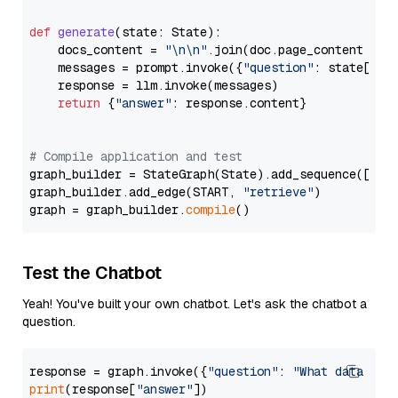
def
generate
(
state: State
):

    docs_content = 
"\n\n"
.join(doc.page_content 
for
    messages = prompt.invoke({
"question"
: state[
"qu
    response = llm.invoke(messages)

return
 {
"answer"
: response.content}

# Compile application and test
graph_builder = StateGraph(State).add_sequence([retr
graph_builder.add_edge(START, 
"retrieve"
)

graph = graph_builder.
compile
Test the Chatbot
Yeah! You've built your own chatbot. Let's ask the chatbot a
question.
response = graph.invoke({
"question"
: 
"What data typ
print
(response[
"answer"