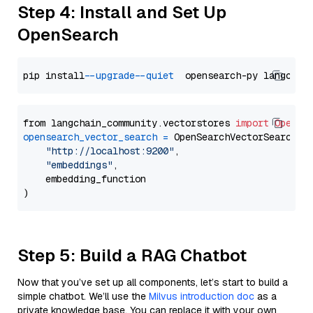
Step 4: Install and Set Up
OpenSearch
pip install 
--upgrade
--quiet
from langchain_community.vectorstores 
import
OpenSe
opensearch_vector_search
=
 OpenSearchVectorSearch(

"http://localhost:9200"
,

"embeddings"
,

    embedding_function

Step 5: Build a RAG Chatbot
Now that you’ve set up all components, let’s start to build a
simple chatbot. We’ll use the
Milvus introduction doc
as a
private knowledge base. You can replace it with your own