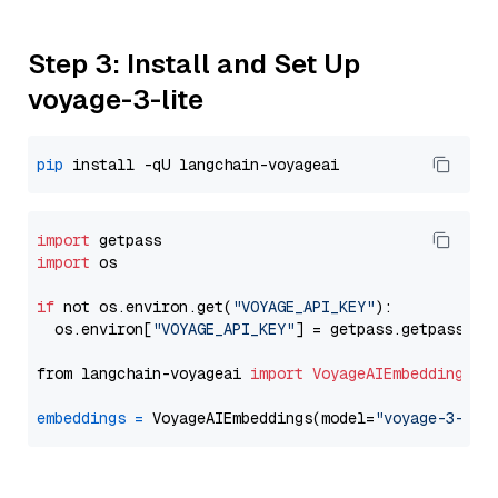
Step 3: Install and Set Up
voyage-3-lite
pip
import
import
 os

if
 not os.environ.get(
"VOYAGE_API_KEY"
):

  os.environ[
"VOYAGE_API_KEY"
] = getpass.getpass(
"E
from langchain-voyageai 
import
VoyageAIEmbeddings
embeddings
=
 VoyageAIEmbeddings(model=
"voyage-3-lit