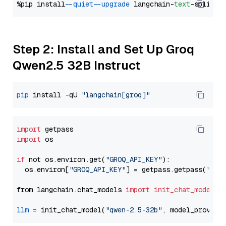
%pip install 
--quiet
--upgrade
 langchain-
text
Step 2: Install and Set Up Groq
Qwen2.5 32B Instruct
pip
 install -qU 
"langchain[groq]"
import
import
 os

if
 not os.environ.get(
"GROQ_API_KEY"
):

  os.environ[
"GROQ_API_KEY"
] = getpass.getpass(
"Ent
from langchain.chat_models 
import
init_chat_model
llm
=
 init_chat_model(
"qwen-2.5-32b"
, model_provide