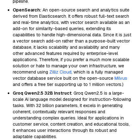
pipeline.
OpenSearch:
An open-source search and analytics suite
derived from Elasticsearch. It offers robust full-text search
and real-time analytics, with vector search available as an
add-on for similarity-based queries, extending its
capabilities to handle high-dimensional data. Since it is just
a vector search add-on rather than a purpose-built vector
database, it lacks scalability and availability and many
other advanced features required by enterprise-level
applications. Therefore, if you prefer a much more scalable
solution or hate to manage your own infrastructure, we
recommend using
Zilliz Cloud
, which is a fully managed
vector database service built on the open-source
Milvus
and offers a free tier supporting up to 1 million vectors.)
Groq Qwen2.5 32B Instruct
: Groq Qwen2.5 is a large-
scale AI language model designed for instruction-following
tasks. With 32 billion parameters, it excels in generating
coherent, contextually relevant responses and
understanding complex queries. Ideal for applications in
customer service, content creation, and educational tools,
it enhances user interactions through its robust and
adaptable capabilities.