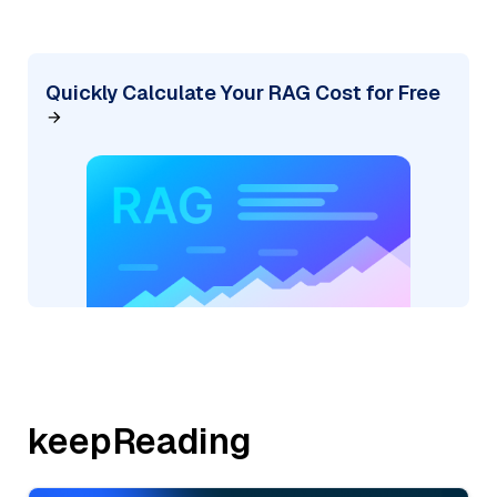
Quickly Calculate Your RAG Cost for Free
keepReading