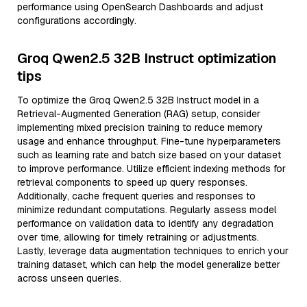
performance using OpenSearch Dashboards and adjust
configurations accordingly.
Groq Qwen2.5 32B Instruct optimization
tips
To optimize the Groq Qwen2.5 32B Instruct model in a
Retrieval-Augmented Generation (RAG) setup, consider
implementing mixed precision training to reduce memory
usage and enhance throughput. Fine-tune hyperparameters
such as learning rate and batch size based on your dataset
to improve performance. Utilize efficient indexing methods for
retrieval components to speed up query responses.
Additionally, cache frequent queries and responses to
minimize redundant computations. Regularly assess model
performance on validation data to identify any degradation
over time, allowing for timely retraining or adjustments.
Lastly, leverage data augmentation techniques to enrich your
training dataset, which can help the model generalize better
across unseen queries.