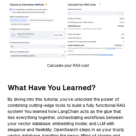
Calculate your RAG cost
What Have You Learned?
By diving into this tutorial, you’ve unlocked the power of
combining cutting-edge tools to build a fully functional RAG
system! You learned how LangChain acts as the glue that
ties everything together, orchestrating workflows between
your vector database, embedding model, and LLM with
elegance and flexibility. OpenSearch steps in as your trusty
vector database, handling the heavy lifting of storing and