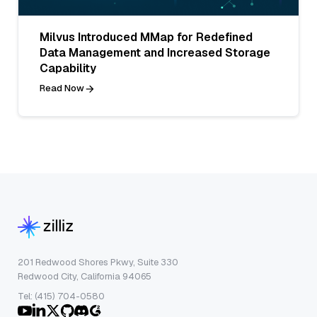
Milvus Introduced MMap for Redefined
Data Management and Increased Storage
Capability
Read Now
201 Redwood Shores Pkwy, Suite 330
Redwood City, California 94065
Tel: (415) 704-0580