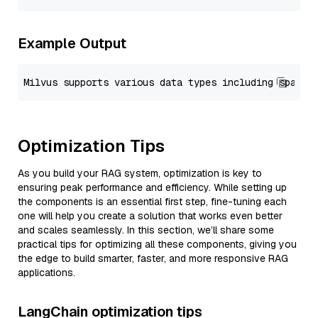
Example Output
Optimization Tips
As you build your RAG system, optimization is key to
ensuring peak performance and efficiency. While setting up
the components is an essential first step, fine-tuning each
one will help you create a solution that works even better
and scales seamlessly. In this section, we’ll share some
practical tips for optimizing all these components, giving you
the edge to build smarter, faster, and more responsive RAG
applications.
LangChain optimization tips