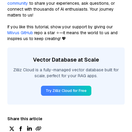
community
to share your experiences, ask questions, or
connect with thousands of AI enthusiasts. Your journey
matters to us!
If you like this tutorial, show your support by giving our
Milvus GitHub
repo a star ⭐—it means the world to us and
inspires us to keep creating! 💖
Vector Database at Scale
Zilliz Cloud is a fully-managed vector database built for
scale, perfect for your RAG apps.
Try Zilliz Cloud for Free
Share this article