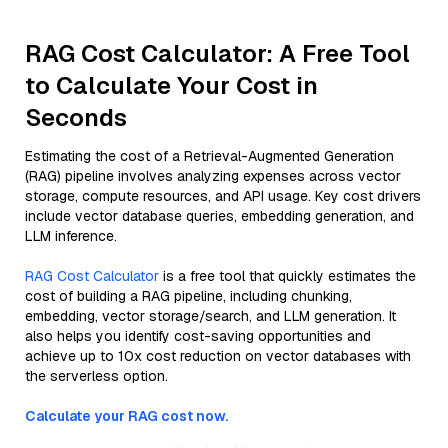
RAG Cost Calculator: A Free Tool
to Calculate Your Cost in
Seconds
Estimating the cost of a Retrieval-Augmented Generation
(RAG) pipeline involves analyzing expenses across vector
storage, compute resources, and API usage. Key cost drivers
include vector database queries, embedding generation, and
LLM inference.
RAG Cost Calculator
is a free tool that quickly estimates the
cost of building a RAG pipeline, including chunking,
embedding, vector storage/search, and LLM generation. It
also helps you identify cost-saving opportunities and
achieve up to 10x cost reduction on vector databases with
the serverless option.
Calculate your RAG cost now.