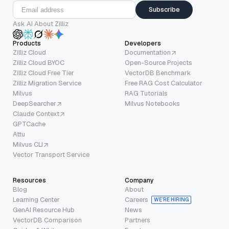
Subscribe
Ask AI About Zilliz
Products
Developers
Zilliz Cloud
Documentation
Zilliz Cloud BYOC
Open-Source Projects
Zilliz Cloud Free Tier
VectorDB Benchmark
Zilliz Migration Service
Free RAG Cost Calculator
Milvus
RAG Tutorials
DeepSearcher
Milvus Notebooks
Claude Context
GPTCache
Attu
Milvus CLI
Vector Transport Service
Resources
Company
Blog
About
Learning Center
Careers
WE’RE HIRING
GenAI Resource Hub
News
VectorDB Comparison
Partners