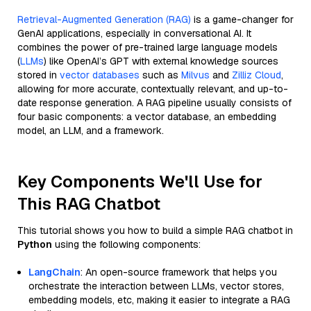
Retrieval-Augmented Generation (RAG)
is a game-changer for
GenAI applications, especially in conversational AI. It
combines the power of pre-trained large language models
(
LLMs
) like OpenAI’s GPT with external knowledge sources
stored in
vector databases
such as
Milvus
and
Zilliz Cloud
,
allowing for more accurate, contextually relevant, and up-to-
date response generation. A RAG pipeline usually consists of
four basic components: a vector database, an embedding
model, an LLM, and a framework.
Key Components We'll Use for
This RAG Chatbot
This tutorial shows you how to build a simple RAG chatbot in
Python
using the following components:
LangChain
: An open-source framework that helps you
orchestrate the interaction between LLMs, vector stores,
embedding models, etc, making it easier to integrate a RAG