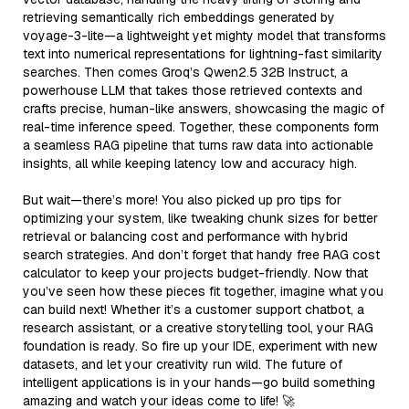
retrieving semantically rich embeddings generated by
voyage-3-lite—a lightweight yet mighty model that transforms
text into numerical representations for lightning-fast similarity
searches. Then comes Groq’s Qwen2.5 32B Instruct, a
powerhouse LLM that takes those retrieved contexts and
crafts precise, human-like answers, showcasing the magic of
real-time inference speed. Together, these components form
a seamless RAG pipeline that turns raw data into actionable
insights, all while keeping latency low and accuracy high.
But wait—there’s more! You also picked up pro tips for
optimizing your system, like tweaking chunk sizes for better
retrieval or balancing cost and performance with hybrid
search strategies. And don’t forget that handy free RAG cost
calculator to keep your projects budget-friendly. Now that
you’ve seen how these pieces fit together, imagine what you
can build next! Whether it’s a customer support chatbot, a
research assistant, or a creative storytelling tool, your RAG
foundation is ready. So fire up your IDE, experiment with new
datasets, and let your creativity run wild. The future of
intelligent applications is in your hands—go build something
amazing and watch your ideas come to life! 🚀