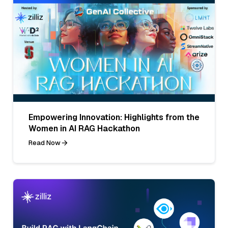
Empowering Innovation: Highlights from the
Women in AI RAG Hackathon
Read Now