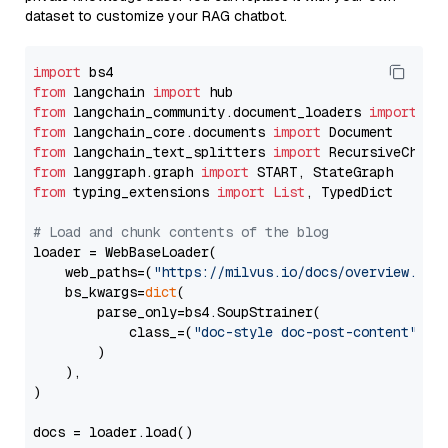
dataset to customize your RAG chatbot.
import
from
 langchain 
import
from
 langchain_community.document_loaders 
import
from
 langchain_core.documents 
import
from
 langchain_text_splitters 
import
from
 langgraph.graph 
import
from
 typing_extensions 
import
List
, TypedDict

# Load and chunk contents of the blog
loader = WebBaseLoader(

    web_paths=(
"https://milvus.io/docs/overview.md"
,
    bs_kwargs=
dict
(

        parse_only=bs4.SoupStrainer(

            class_=(
"doc-style doc-post-content"
)

        )

    ),

)

docs = loader.load()
