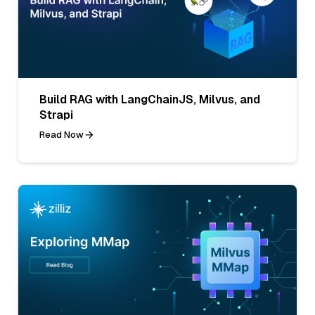
Build RAG with LangChainJS, Milvus, and
Strapi
Read Now