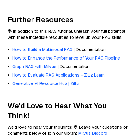
Further Resources
🌟 In addition to this RAG tutorial, unleash your full potential
with these incredible resources to level up your RAG skills.
How to Build a Multimodal RAG
| Documentation
How to Enhance the Performance of Your RAG Pipeline
Graph RAG with Milvus
| Documentation
How to Evaluate RAG Applications - Zilliz Learn
Generative AI Resource Hub | Zilliz
We'd Love to Hear What You
Think!
We’d love to hear your thoughts! 🌟 Leave your questions or
comments below or join our vibrant
Milvus Discord