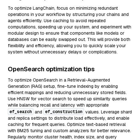
To optimize LangChain, focus on minimizing redundant
operations in your workflow by structuring your chains and
agents efficiently. Use caching to avoid repeated
computations, speeding up your system, and experiment with
modular design to ensure that components like models or
databases can be easily swapped out. This will provide both
flexibility and efficiency, allowing you to quickly scale your
system without unnecessary delays or complications.
OpenSearch optimization tips
To optimize OpenSearch in a Retrieval-Augmented
Generation (RAG) setup, fine-tune indexing by enabling
efficient mappings and reducing unnecessary stored fields.
Use HNSW for vector search to speed up similarity queries
while balancing recall and latency with appropriate
ef_search
ef_construction
and
values. Leverage shard
and replica settings to distribute load effectively, and enable
caching for frequent queries. Optimize text-based retrieval
with BM25 tuning and custom analyzers for better relevance.
Regularly monitor cluster health, index size, and query