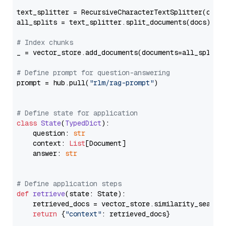
text_splitter = RecursiveCharacterTextSplitter(chun
all_splits = text_splitter.split_documents(docs)

# Index chunks
_ = vector_store.add_documents(documents=all_splits)
# Define prompt for question-answering
prompt = hub.pull(
"rlm/rag-prompt"
)

# Define state for application
class
State
(
TypedDict
):

    question: 
str
    context: 
List
[Document]

    answer: 
str
# Define application steps
def
retrieve
(
state: State
):

    retrieved_docs = vector_store.similarity_search
return
 {
"context"
: retrieved_docs}
