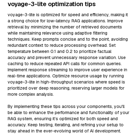
voyage-3-lite optimization tips
voyage-3-lite is optimized for speed and efficiency, making it
a strong choice for low-latency RAG applications. Improve
retrieval by minimizing the number of retrieved documents
while maintaining relevance using adaptive filtering
techniques. Keep prompts concise and to the point, avoiding
redundant context to reduce processing overhead. Set
temperature between 0.1 and 0.2 to prioritize factual
accuracy and prevent unnecessary response variation. Use
caching to reduce repeated API calls for common queries.
Implement response streaming to improve user experience in
real-time applications. Optimize resource usage by running
voyage-3-lite in high-throughput scenarios where speed is
prioritized over deep reasoning, reserving larger models for
more complex analysis.
By implementing these tips across your components, you'll
be able to enhance the performance and functionality of your
RAG system, ensuring it’s optimized for both speed and
accuracy. Keep testing, iterating, and refining your setup to
stay ahead in the ever-evolving world of AI development.