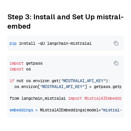
Step 3: Install and Set Up mistral-
embed
pip
import
import
 os

if
 not os.environ.get(
"MISTRALAI_API_KEY"
):

  os.environ[
"MISTRALAI_API_KEY"
] = getpass.getpass
from langchain_mistralai 
import
MistralAIEmbeddings
embeddings
=
 MistralAIEmbeddings(model=
"mistral-emb