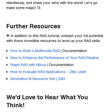
relentlessly, and share your wins with the world. Let’s go
make some magic! 🚀
Further Resources
🌟 In addition to this RAG tutorial, unleash your full potential
with these incredible resources to level up your RAG skills.
How to Build a Multimodal RAG
| Documentation
How to Enhance the Performance of Your RAG Pipeline
Graph RAG with Milvus
| Documentation
How to Evaluate RAG Applications - Zilliz Learn
Generative AI Resource Hub | Zilliz
We'd Love to Hear What You
Think!