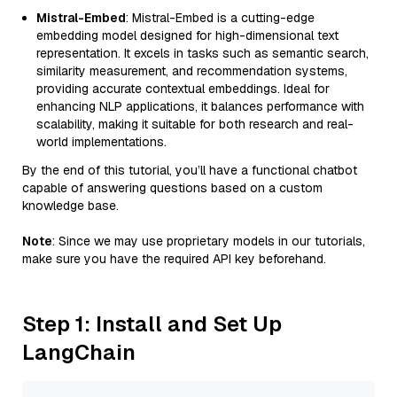
Mistral-Embed
: Mistral-Embed is a cutting-edge
embedding model designed for high-dimensional text
representation. It excels in tasks such as semantic search,
similarity measurement, and recommendation systems,
providing accurate contextual embeddings. Ideal for
enhancing NLP applications, it balances performance with
scalability, making it suitable for both research and real-
world implementations.
By the end of this tutorial, you’ll have a functional chatbot
capable of answering questions based on a custom
knowledge base.
Note
: Since we may use proprietary models in our tutorials,
make sure you have the required API key beforehand.
Step 1: Install and Set Up
LangChain