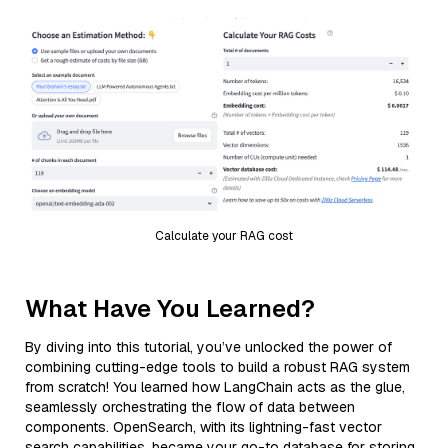
Calculate your RAG cost
What Have You Learned?
By diving into this tutorial, you’ve unlocked the power of
combining cutting-edge tools to build a robust RAG system
from scratch! You learned how LangChain acts as the glue,
seamlessly orchestrating the flow of data between
components. OpenSearch, with its lightning-fast vector
search capabilities, became your go-to database for storing