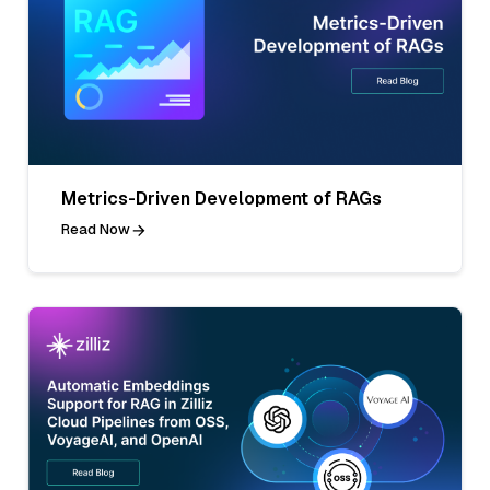
Metrics-Driven Development of RAGs
Read Now