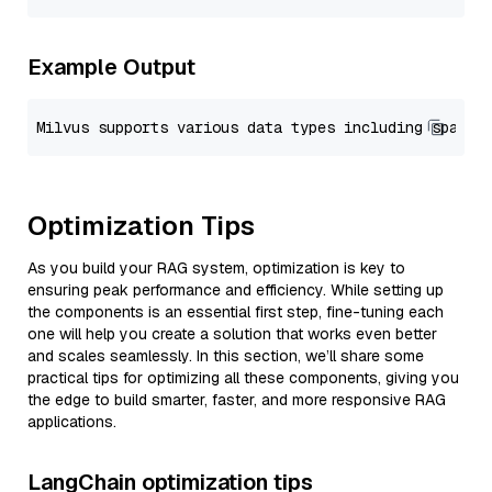
Example Output
Optimization Tips
As you build your RAG system, optimization is key to
ensuring peak performance and efficiency. While setting up
the components is an essential first step, fine-tuning each
one will help you create a solution that works even better
and scales seamlessly. In this section, we’ll share some
practical tips for optimizing all these components, giving you
the edge to build smarter, faster, and more responsive RAG
applications.
LangChain optimization tips