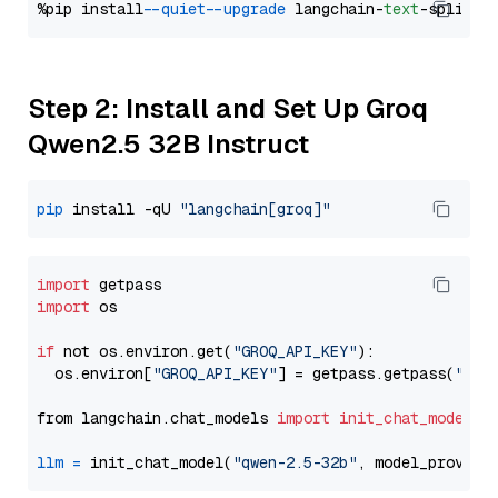
%pip install 
--quiet
--upgrade
 langchain-
text
Step 2: Install and Set Up Groq
Qwen2.5 32B Instruct
pip
 install -qU 
"langchain[groq]"
import
import
 os

if
 not os.environ.get(
"GROQ_API_KEY"
):

  os.environ[
"GROQ_API_KEY"
] = getpass.getpass(
"Ent
from langchain.chat_models 
import
init_chat_model
llm
=
 init_chat_model(
"qwen-2.5-32b"
, model_provide