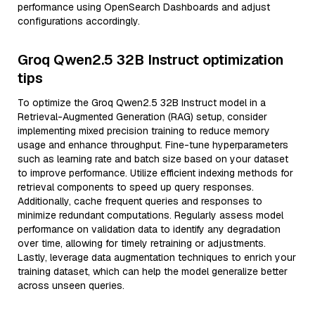
performance using OpenSearch Dashboards and adjust
configurations accordingly.
Groq Qwen2.5 32B Instruct optimization
tips
To optimize the Groq Qwen2.5 32B Instruct model in a
Retrieval-Augmented Generation (RAG) setup, consider
implementing mixed precision training to reduce memory
usage and enhance throughput. Fine-tune hyperparameters
such as learning rate and batch size based on your dataset
to improve performance. Utilize efficient indexing methods for
retrieval components to speed up query responses.
Additionally, cache frequent queries and responses to
minimize redundant computations. Regularly assess model
performance on validation data to identify any degradation
over time, allowing for timely retraining or adjustments.
Lastly, leverage data augmentation techniques to enrich your
training dataset, which can help the model generalize better
across unseen queries.