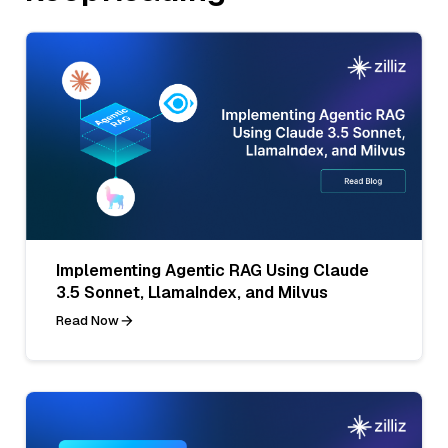
Implementing Agentic RAG Using Claude
3.5 Sonnet, LlamaIndex, and Milvus
Read Now