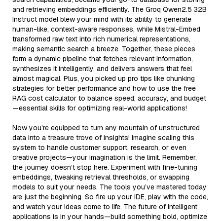
and retrieving embeddings efficiently. The Groq Qwen2.5 32B
Instruct model blew your mind with its ability to generate
human-like, context-aware responses, while Mistral-Embed
transformed raw text into rich numerical representations,
making semantic search a breeze. Together, these pieces
form a dynamic pipeline that fetches relevant information,
synthesizes it intelligently, and delivers answers that feel
almost magical. Plus, you picked up pro tips like chunking
strategies for better performance and how to use the free
RAG cost calculator to balance speed, accuracy, and budget
—essential skills for optimizing real-world applications!
Now you’re equipped to turn any mountain of unstructured
data into a treasure trove of insights! Imagine scaling this
system to handle customer support, research, or even
creative projects—your imagination is the limit. Remember,
the journey doesn’t stop here. Experiment with fine-tuning
embeddings, tweaking retrieval thresholds, or swapping
models to suit your needs. The tools you’ve mastered today
are just the beginning. So fire up your IDE, play with the code,
and watch your ideas come to life. The future of intelligent
applications is in your hands—build something bold, optimize