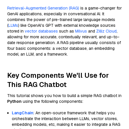
Retrieval-Augmented Generation (RAG)
is a game-changer for
GenAI applications, especially in conversational AI. It
combines the power of pre-trained large language models
(
LLMs
) like OpenAI’s GPT with external knowledge sources
stored in
vector databases
such as
Milvus
and
Zilliz Cloud
,
allowing for more accurate, contextually relevant, and up-to-
date response generation. A RAG pipeline usually consists of
four basic components: a vector database, an embedding
model, an LLM, and a framework.
Key Components We'll Use for
This RAG Chatbot
This tutorial shows you how to build a simple RAG chatbot in
Python
using the following components:
LangChain
: An open-source framework that helps you
orchestrate the interaction between LLMs, vector stores,
embedding models, etc, making it easier to integrate a RAG