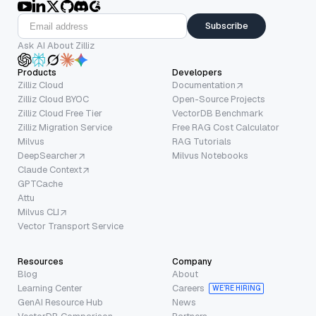
Subscribe
Ask AI About Zilliz
Products
Developers
Zilliz Cloud
Documentation
Zilliz Cloud BYOC
Open-Source Projects
Zilliz Cloud Free Tier
VectorDB Benchmark
Zilliz Migration Service
Free RAG Cost Calculator
Milvus
RAG Tutorials
DeepSearcher
Milvus Notebooks
Claude Context
GPTCache
Attu
Milvus CLI
Vector Transport Service
Resources
Company
Blog
About
Learning Center
Careers
WE’RE HIRING
GenAI Resource Hub
News