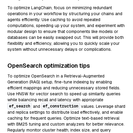
To optimize LangChain, focus on minimizing redundant
operations in your workflow by structuring your chains and
agents efficiently. Use caching to avoid repeated
computations, speeding up your system, and experiment with
modular design to ensure that components like models or
databases can be easily swapped out. This will provide both
flexibility and efficiency, allowing you to quickly scale your
system without unnecessary delays or complications.
OpenSearch optimization tips
To optimize OpenSearch in a Retrieval-Augmented
Generation (RAG) setup, fine-tune indexing by enabling
efficient mappings and reducing unnecessary stored fields.
Use HNSW for vector search to speed up similarity queries
while balancing recall and latency with appropriate
ef_search
ef_construction
and
values. Leverage shard
and replica settings to distribute load effectively, and enable
caching for frequent queries. Optimize text-based retrieval
with BM25 tuning and custom analyzers for better relevance.
Regularly monitor cluster health, index size, and query