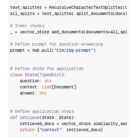
text_splitter = RecursiveCharacterTextSplitter(chun
all_splits = text_splitter.split_documents(docs)

# Index chunks
_ = vector_store.add_documents(documents=all_splits)
# Define prompt for question-answering
prompt = hub.pull(
"rlm/rag-prompt"
)

# Define state for application
class
State
(
TypedDict
):

    question: 
str
    context: 
List
[Document]

    answer: 
str
# Define application steps
def
retrieve
(
state: State
):

    retrieved_docs = vector_store.similarity_search
return
 {
"context"
: retrieved_docs}
