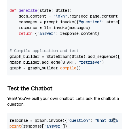
def
generate
(
state: State
):

    docs_content = 
"\n\n"
.join(doc.page_content 
for
    messages = prompt.invoke({
"question"
: state[
"qu
    response = llm.invoke(messages)

return
 {
"answer"
: response.content}

# Compile application and test
graph_builder = StateGraph(State).add_sequence([retr
graph_builder.add_edge(START, 
"retrieve"
)

graph = graph_builder.
compile
Test the Chatbot
Yeah! You've built your own chatbot. Let's ask the chatbot a
question.
response = graph.invoke({
"question"
: 
"What data typ
print
(response[
"answer"