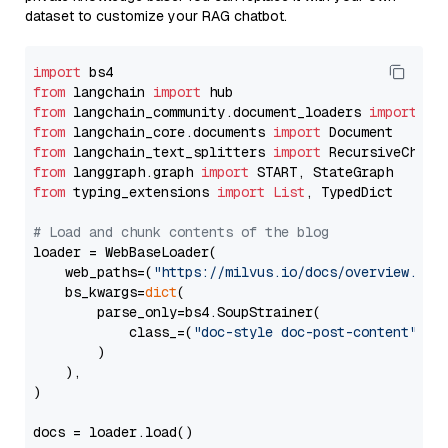
dataset to customize your RAG chatbot.
import
from
 langchain 
import
from
 langchain_community.document_loaders 
import
from
 langchain_core.documents 
import
from
 langchain_text_splitters 
import
from
 langgraph.graph 
import
from
 typing_extensions 
import
List
, TypedDict

# Load and chunk contents of the blog
loader = WebBaseLoader(

    web_paths=(
"https://milvus.io/docs/overview.md"
,
    bs_kwargs=
dict
(

        parse_only=bs4.SoupStrainer(

            class_=(
"doc-style doc-post-content"
)

        )

    ),

)

docs = loader.load()
