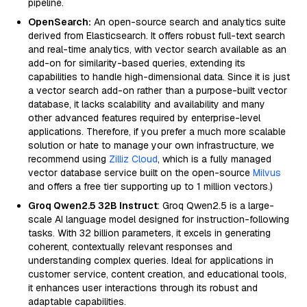
pipeline.
OpenSearch:
An open-source search and analytics suite
derived from Elasticsearch. It offers robust full-text search
and real-time analytics, with vector search available as an
add-on for similarity-based queries, extending its
capabilities to handle high-dimensional data. Since it is just
a vector search add-on rather than a purpose-built vector
database, it lacks scalability and availability and many
other advanced features required by enterprise-level
applications. Therefore, if you prefer a much more scalable
solution or hate to manage your own infrastructure, we
recommend using
Zilliz Cloud
, which is a fully managed
vector database service built on the open-source
Milvus
and offers a free tier supporting up to 1 million vectors.)
Groq Qwen2.5 32B Instruct
: Groq Qwen2.5 is a large-
scale AI language model designed for instruction-following
tasks. With 32 billion parameters, it excels in generating
coherent, contextually relevant responses and
understanding complex queries. Ideal for applications in
customer service, content creation, and educational tools,
it enhances user interactions through its robust and
adaptable capabilities.