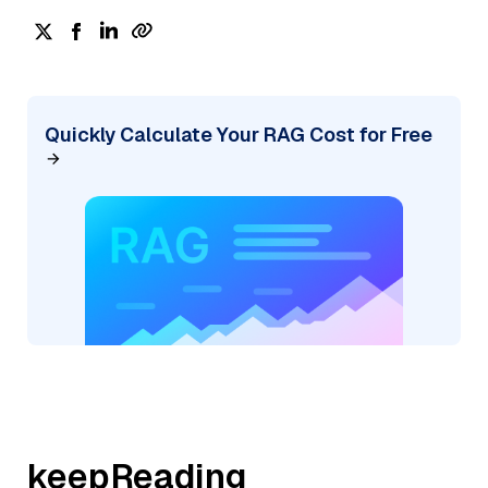
Quickly Calculate Your RAG Cost for Free
keepReading