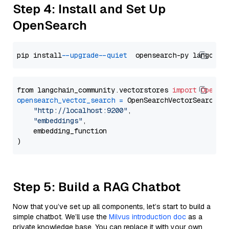
Step 4: Install and Set Up
OpenSearch
pip install 
--upgrade
--quiet
from langchain_community.vectorstores 
import
OpenSe
opensearch_vector_search
=
 OpenSearchVectorSearch(

"http://localhost:9200"
,

"embeddings"
,

    embedding_function

Step 5: Build a RAG Chatbot
Now that you’ve set up all components, let’s start to build a
simple chatbot. We’ll use the
Milvus introduction doc
as a
private knowledge base. You can replace it with your own