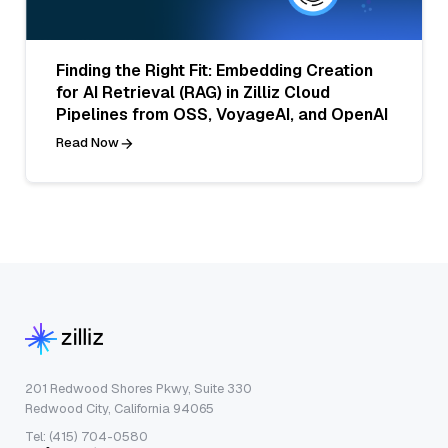
Finding the Right Fit: Embedding Creation
for AI Retrieval (RAG) in Zilliz Cloud
Pipelines from OSS, VoyageAI, and OpenAI
Read Now
201 Redwood Shores Pkwy, Suite 330
Redwood City, California 94065
Tel: (415) 704-0580