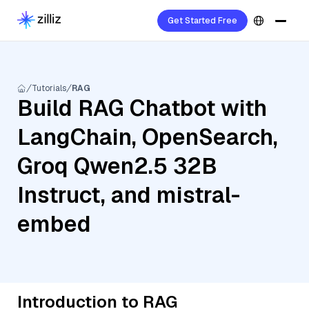
Get Started Free
Tutorials
RAG
Build RAG Chatbot with
LangChain, OpenSearch,
Groq Qwen2.5 32B
Instruct, and mistral-
embed
Introduction to RAG