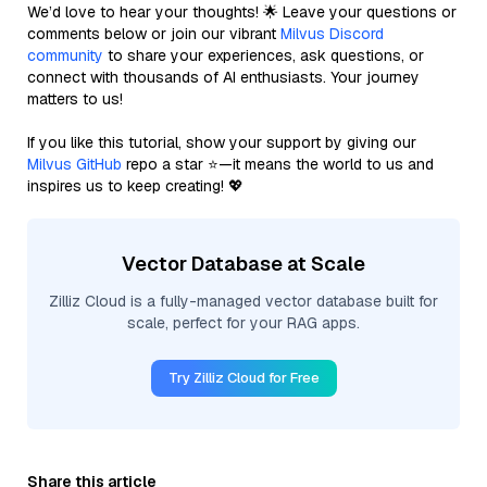
We’d love to hear your thoughts! 🌟 Leave your questions or
comments below or join our vibrant
Milvus Discord
community
to share your experiences, ask questions, or
connect with thousands of AI enthusiasts. Your journey
matters to us!
If you like this tutorial, show your support by giving our
Milvus GitHub
repo a star ⭐—it means the world to us and
inspires us to keep creating! 💖
Vector Database at Scale
Zilliz Cloud is a fully-managed vector database built for
scale, perfect for your RAG apps.
Try Zilliz Cloud for Free
Share this article