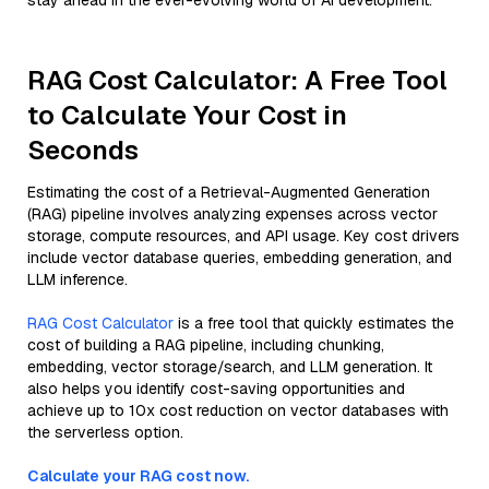
stay ahead in the ever-evolving world of AI development.
RAG Cost Calculator: A Free Tool
to Calculate Your Cost in
Seconds
Estimating the cost of a Retrieval-Augmented Generation
(RAG) pipeline involves analyzing expenses across vector
storage, compute resources, and API usage. Key cost drivers
include vector database queries, embedding generation, and
LLM inference.
RAG Cost Calculator
is a free tool that quickly estimates the
cost of building a RAG pipeline, including chunking,
embedding, vector storage/search, and LLM generation. It
also helps you identify cost-saving opportunities and
achieve up to 10x cost reduction on vector databases with
the serverless option.
Calculate your RAG cost now.