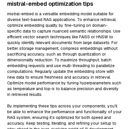
mistral-embed optimization tips
mistral-embed is a versatile embedding model suitable for
diverse text-based RAG applications. To enhance retrieval,
optimize embedding quality by fine-tuning on domain-
specific data to capture nuanced semantic relationships. Use
efficient vector search techniques like FAISS or HNSW to
quickly identify relevant documents from large datasets. For
better storage management, compress embeddings without
sacrificing accuracy, such as through quantization or
dimensionality reduction. To maximize throughput, batch
embedding requests and use multi-threading to parallelize
computations. Regularly update the embedding store with
new data to ensure freshness and accuracy in retrieval.
Optimize model performance by tuning hyperparameters such
as temperature and top-k to balance precision and diversity
in retrieved results.
By implementing these tips across your components, you'll
be able to enhance the performance and functionality of your
RAG system, ensuring it’s optimized for both speed and
accuracy. Keep testing, iterating, and refining your setup to