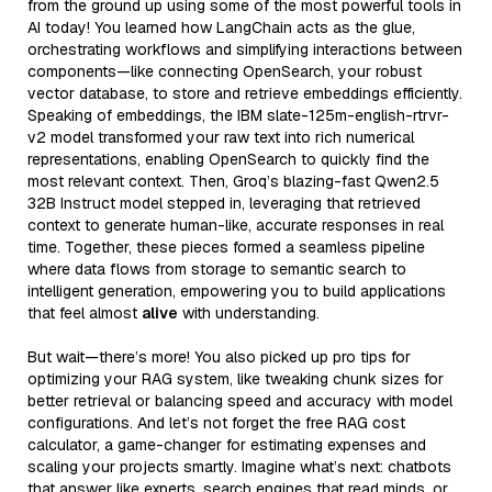
from the ground up using some of the most powerful tools in
AI today! You learned how LangChain acts as the glue,
orchestrating workflows and simplifying interactions between
components—like connecting OpenSearch, your robust
vector database, to store and retrieve embeddings efficiently.
Speaking of embeddings, the IBM slate-125m-english-rtrvr-
v2 model transformed your raw text into rich numerical
representations, enabling OpenSearch to quickly find the
most relevant context. Then, Groq’s blazing-fast Qwen2.5
32B Instruct model stepped in, leveraging that retrieved
context to generate human-like, accurate responses in real
time. Together, these pieces formed a seamless pipeline
where data flows from storage to semantic search to
intelligent generation, empowering you to build applications
that feel almost
alive
with understanding.
But wait—there’s more! You also picked up pro tips for
optimizing your RAG system, like tweaking chunk sizes for
better retrieval or balancing speed and accuracy with model
configurations. And let’s not forget the free RAG cost
calculator, a game-changer for estimating expenses and
scaling your projects smartly. Imagine what’s next: chatbots
that answer like experts, search engines that read minds, or