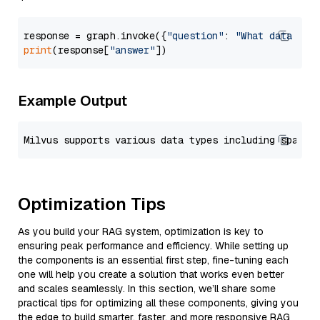
response = graph.invoke({
"question"
: 
"What data typ
print
(response[
"answer"
Example Output
Optimization Tips
As you build your RAG system, optimization is key to
ensuring peak performance and efficiency. While setting up
the components is an essential first step, fine-tuning each
one will help you create a solution that works even better
and scales seamlessly. In this section, we’ll share some
practical tips for optimizing all these components, giving you
the edge to build smarter, faster, and more responsive RAG