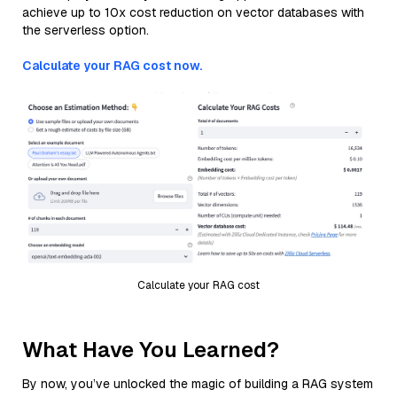
achieve up to 10x cost reduction on vector databases with
the serverless option.
Calculate your RAG cost now.
Calculate your RAG cost
What Have You Learned?
By now, you’ve unlocked the magic of building a RAG system