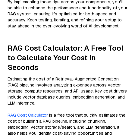
By implementing these tips across your components, you'll
be able to enhance the performance and functionality of your
RAG system, ensuring it’s optimized for both speed and
accuracy. Keep testing, iterating, and refining your setup to
stay ahead in the ever-evolving world of AI development.
RAG Cost Calculator: A Free Tool
to Calculate Your Cost in
Seconds
Estimating the cost of a Retrieval-Augmented Generation
(RAG) pipeline involves analyzing expenses across vector
storage, compute resources, and API usage. Key cost drivers
include vector database queries, embedding generation, and
LLM inference.
RAG Cost Calculator
is a free tool that quickly estimates the
cost of building a RAG pipeline, including chunking,
embedding, vector storage/search, and LLM generation. It
also helps you identify cost-saving opportunities and