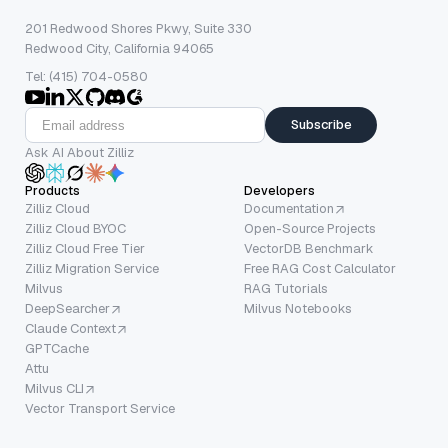
201 Redwood Shores Pkwy, Suite 330
Redwood City, California 94065
Tel: (415) 704-0580
Subscribe
Ask AI About Zilliz
Products
Developers
Zilliz Cloud
Documentation
Zilliz Cloud BYOC
Open-Source Projects
Zilliz Cloud Free Tier
VectorDB Benchmark
Zilliz Migration Service
Free RAG Cost Calculator
Milvus
RAG Tutorials
DeepSearcher
Milvus Notebooks
Claude Context
GPTCache
Attu
Milvus CLI
Vector Transport Service