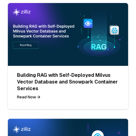
Building RAG with Self-Deployed Milvus
Vector Database and Snowpark Container
Services
Read Now