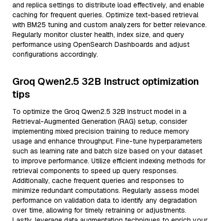
and replica settings to distribute load effectively, and enable
caching for frequent queries. Optimize text-based retrieval
with BM25 tuning and custom analyzers for better relevance.
Regularly monitor cluster health, index size, and query
performance using OpenSearch Dashboards and adjust
configurations accordingly.
Groq Qwen2.5 32B Instruct optimization
tips
To optimize the Groq Qwen2.5 32B Instruct model in a
Retrieval-Augmented Generation (RAG) setup, consider
implementing mixed precision training to reduce memory
usage and enhance throughput. Fine-tune hyperparameters
such as learning rate and batch size based on your dataset
to improve performance. Utilize efficient indexing methods for
retrieval components to speed up query responses.
Additionally, cache frequent queries and responses to
minimize redundant computations. Regularly assess model
performance on validation data to identify any degradation
over time, allowing for timely retraining or adjustments.
Lastly, leverage data augmentation techniques to enrich your