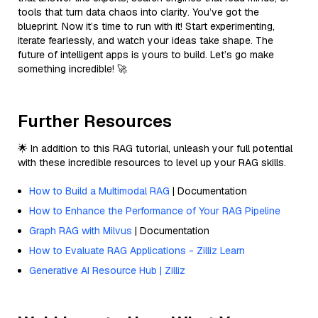
tools that turn data chaos into clarity. You’ve got the
blueprint. Now it’s time to run with it! Start experimenting,
iterate fearlessly, and watch your ideas take shape. The
future of intelligent apps is yours to build. Let’s go make
something incredible! 🚀
Further Resources
🌟 In addition to this RAG tutorial, unleash your full potential
with these incredible resources to level up your RAG skills.
How to Build a Multimodal RAG
| Documentation
How to Enhance the Performance of Your RAG Pipeline
Graph RAG with Milvus
| Documentation
How to Evaluate RAG Applications - Zilliz Learn
Generative AI Resource Hub | Zilliz