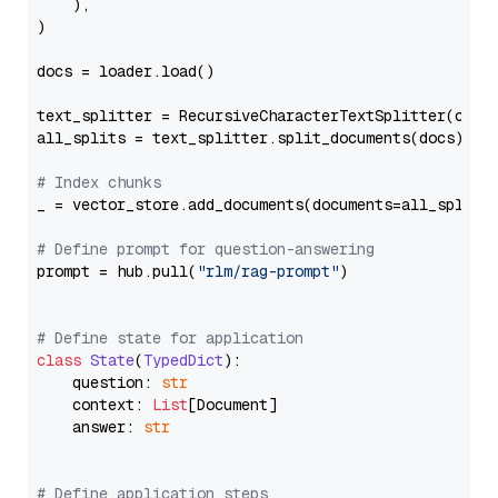
    ),

)

docs = loader.load()

text_splitter = RecursiveCharacterTextSplitter(chun
all_splits = text_splitter.split_documents(docs)

# Index chunks
_ = vector_store.add_documents(documents=all_splits)
# Define prompt for question-answering
prompt = hub.pull(
"rlm/rag-prompt"
)

# Define state for application
class
State
(
TypedDict
):

    question: 
str
    context: 
List
[Document]

    answer: 
str
# Define application steps