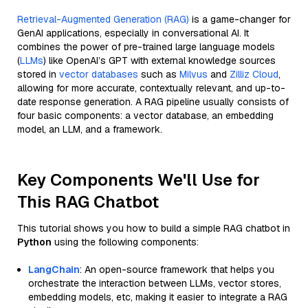
Retrieval-Augmented Generation (RAG)
is a game-changer for
GenAI applications, especially in conversational AI. It
combines the power of pre-trained large language models
(
LLMs
) like OpenAI’s GPT with external knowledge sources
stored in
vector databases
such as
Milvus
and
Zilliz Cloud
,
allowing for more accurate, contextually relevant, and up-to-
date response generation. A RAG pipeline usually consists of
four basic components: a vector database, an embedding
model, an LLM, and a framework.
Key Components We'll Use for
This RAG Chatbot
This tutorial shows you how to build a simple RAG chatbot in
Python
using the following components:
LangChain
: An open-source framework that helps you
orchestrate the interaction between LLMs, vector stores,
embedding models, etc, making it easier to integrate a RAG