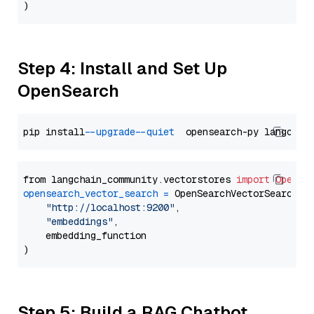
Step 4: Install and Set Up
OpenSearch
pip install 
--upgrade
--quiet
from langchain_community.vectorstores 
import
OpenSe
opensearch_vector_search
=
 OpenSearchVectorSearch(

"http://localhost:9200"
,

"embeddings"
,

    embedding_function

Step 5: Build a RAG Chatbot