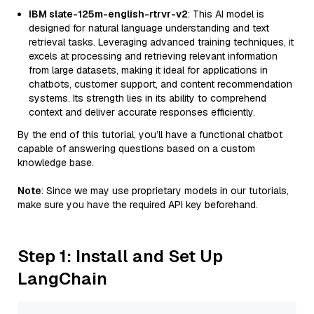
IBM slate-125m-english-rtrvr-v2
: This AI model is
designed for natural language understanding and text
retrieval tasks. Leveraging advanced training techniques, it
excels at processing and retrieving relevant information
from large datasets, making it ideal for applications in
chatbots, customer support, and content recommendation
systems. Its strength lies in its ability to comprehend
context and deliver accurate responses efficiently.
By the end of this tutorial, you’ll have a functional chatbot
capable of answering questions based on a custom
knowledge base.
Note
: Since we may use proprietary models in our tutorials,
make sure you have the required API key beforehand.
Step 1: Install and Set Up
LangChain