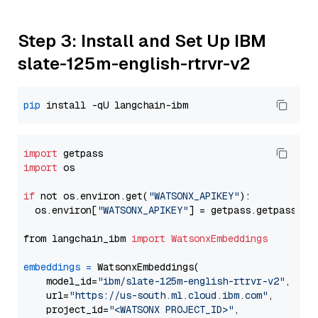
Step 3: Install and Set Up IBM
slate-125m-english-rtrvr-v2
pip
import
import
 os

if
 not os.environ.get(
"WATSONX_APIKEY"
):

  os.environ[
"WATSONX_APIKEY"
] = getpass.getpass(
"E
from langchain_ibm 
import
WatsonxEmbeddings
embeddings
=
 WatsonxEmbeddings(

    model_id=
"ibm/slate-125m-english-rtrvr-v2"
,

    url=
"https://us-south.ml.cloud.ibm.com"
,

    project_id=
"<WATSONX PROJECT_ID>"
,
