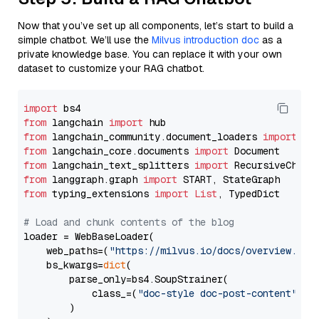
Now that you’ve set up all components, let’s start to build a
simple chatbot. We’ll use the
Milvus introduction doc
as a
private knowledge base. You can replace it with your own
dataset to customize your RAG chatbot.
import
from
 langchain 
import
from
 langchain_community.document_loaders 
import
from
 langchain_core.documents 
import
from
 langchain_text_splitters 
import
from
 langgraph.graph 
import
from
 typing_extensions 
import
List
, TypedDict

# Load and chunk contents of the blog
loader = WebBaseLoader(

    web_paths=(
"https://milvus.io/docs/overview.md"
,
    bs_kwargs=
dict
(

        parse_only=bs4.SoupStrainer(

            class_=(
"doc-style doc-post-content"
)

        )
