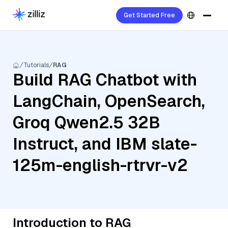
Get Started Free
Tutorials
RAG
Build RAG Chatbot with
LangChain, OpenSearch,
Groq Qwen2.5 32B
Instruct, and IBM slate-
125m-english-rtrvr-v2
Introduction to RAG