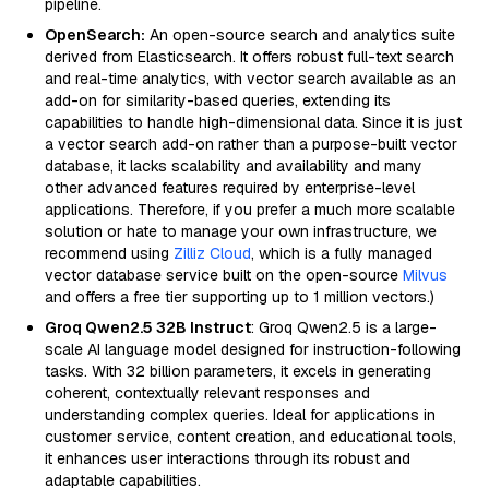
pipeline.
OpenSearch:
An open-source search and analytics suite
derived from Elasticsearch. It offers robust full-text search
and real-time analytics, with vector search available as an
add-on for similarity-based queries, extending its
capabilities to handle high-dimensional data. Since it is just
a vector search add-on rather than a purpose-built vector
database, it lacks scalability and availability and many
other advanced features required by enterprise-level
applications. Therefore, if you prefer a much more scalable
solution or hate to manage your own infrastructure, we
recommend using
Zilliz Cloud
, which is a fully managed
vector database service built on the open-source
Milvus
and offers a free tier supporting up to 1 million vectors.)
Groq Qwen2.5 32B Instruct
: Groq Qwen2.5 is a large-
scale AI language model designed for instruction-following
tasks. With 32 billion parameters, it excels in generating
coherent, contextually relevant responses and
understanding complex queries. Ideal for applications in
customer service, content creation, and educational tools,
it enhances user interactions through its robust and
adaptable capabilities.