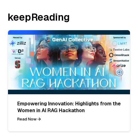
keepReading
Empowering Innovation: Highlights from the
Women in AI RAG Hackathon
Read Now