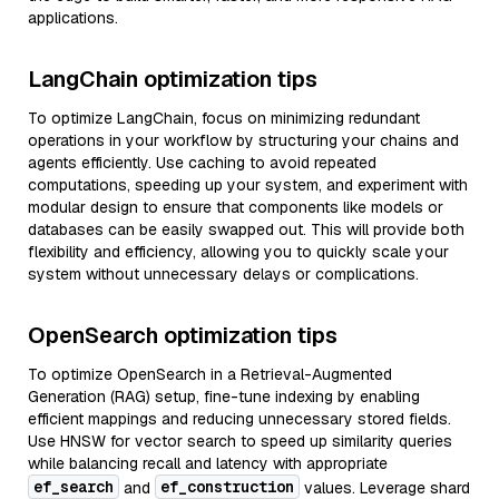
applications.
LangChain optimization tips
To optimize LangChain, focus on minimizing redundant
operations in your workflow by structuring your chains and
agents efficiently. Use caching to avoid repeated
computations, speeding up your system, and experiment with
modular design to ensure that components like models or
databases can be easily swapped out. This will provide both
flexibility and efficiency, allowing you to quickly scale your
system without unnecessary delays or complications.
OpenSearch optimization tips
To optimize OpenSearch in a Retrieval-Augmented
Generation (RAG) setup, fine-tune indexing by enabling
efficient mappings and reducing unnecessary stored fields.
Use HNSW for vector search to speed up similarity queries
while balancing recall and latency with appropriate
ef_search
ef_construction
and
values. Leverage shard