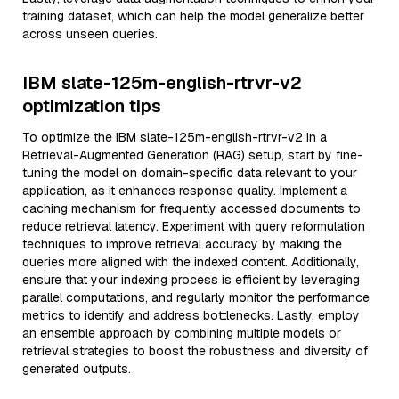
training dataset, which can help the model generalize better
across unseen queries.
IBM slate-125m-english-rtrvr-v2
optimization tips
To optimize the IBM slate-125m-english-rtrvr-v2 in a
Retrieval-Augmented Generation (RAG) setup, start by fine-
tuning the model on domain-specific data relevant to your
application, as it enhances response quality. Implement a
caching mechanism for frequently accessed documents to
reduce retrieval latency. Experiment with query reformulation
techniques to improve retrieval accuracy by making the
queries more aligned with the indexed content. Additionally,
ensure that your indexing process is efficient by leveraging
parallel computations, and regularly monitor the performance
metrics to identify and address bottlenecks. Lastly, employ
an ensemble approach by combining multiple models or
retrieval strategies to boost the robustness and diversity of
generated outputs.