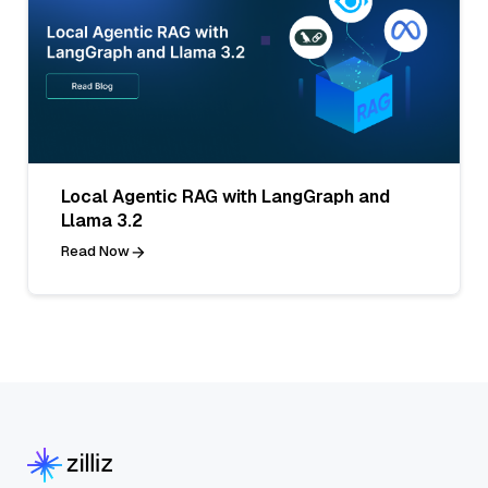
Local Agentic RAG with LangGraph and
Llama 3.2
Read Now