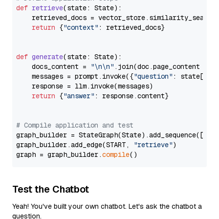
def
retrieve
(
state: State
):

    retrieved_docs = vector_store.similarity_search
return
 {
"context"
: retrieved_docs}

def
generate
(
state: State
):

    docs_content = 
"\n\n"
.join(doc.page_content 
for
    messages = prompt.invoke({
"question"
: state[
"qu
    response = llm.invoke(messages)

return
 {
"answer"
: response.content}

# Compile application and test
graph_builder = StateGraph(State).add_sequence([retr
graph_builder.add_edge(START, 
"retrieve"
)

graph = graph_builder.
compile
Test the Chatbot
Yeah! You've built your own chatbot. Let's ask the chatbot a
question.