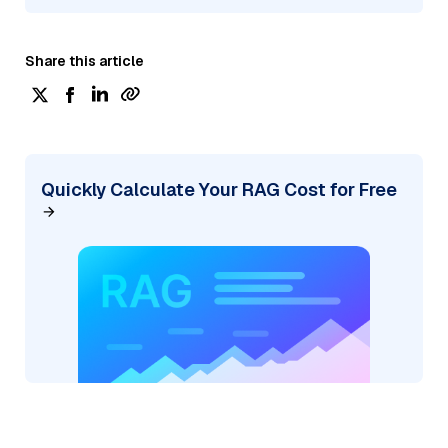
Share this article
Quickly Calculate Your RAG Cost for Free