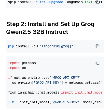
%pip install 
--quiet
--upgrade
 langchain-
text
Step 2: Install and Set Up Groq
Qwen2.5 32B Instruct
pip
 install -qU 
"langchain[groq]"
import
import
 os

if
 not os.environ.get(
"GROQ_API_KEY"
):

  os.environ[
"GROQ_API_KEY"
] = getpass.getpass(
"Ent
from langchain.chat_models 
import
init_chat_model
llm
=
 init_chat_model(
"qwen-2.5-32b"
, model_provide