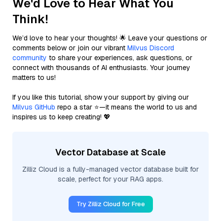
We'd Love to Hear What You
Think!
We’d love to hear your thoughts! 🌟 Leave your questions or
comments below or join our vibrant
Milvus Discord
community
to share your experiences, ask questions, or
connect with thousands of AI enthusiasts. Your journey
matters to us!
If you like this tutorial, show your support by giving our
Milvus GitHub
repo a star ⭐—it means the world to us and
inspires us to keep creating! 💖
Vector Database at Scale
Zilliz Cloud is a fully-managed vector database built for
scale, perfect for your RAG apps.
Try Zilliz Cloud for Free