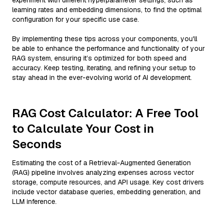
experiment with different hyperparameter settings, such as
learning rates and embedding dimensions, to find the optimal
configuration for your specific use case.
By implementing these tips across your components, you'll
be able to enhance the performance and functionality of your
RAG system, ensuring it’s optimized for both speed and
accuracy. Keep testing, iterating, and refining your setup to
stay ahead in the ever-evolving world of AI development.
RAG Cost Calculator: A Free Tool
to Calculate Your Cost in
Seconds
Estimating the cost of a Retrieval-Augmented Generation
(RAG) pipeline involves analyzing expenses across vector
storage, compute resources, and API usage. Key cost drivers
include vector database queries, embedding generation, and
LLM inference.