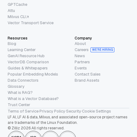
GPTCache
Attu
Milvus CLI
Vector Transport Service
Resources
Company
Blog
About
Learning Center
Careers
WE’RE HIRING
GenAI Resource Hub
News
VectorDB Comparison
Partners
Guides & Whitepapers
Events
Popular Embedding Models
Contact Sales
Data Connectors
Brand Assets
Glossary
What is RAG?
What is a Vector Database?
Trust Center
Terms of Service
·
Privacy Policy
·
Security
·
Cookie Settings
LF AI, LF AI & data, Milvus, and associated open-source project names
are trademarks of the Linux Foundation.
© Zilliz 2026 All rights reserved.