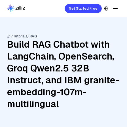
Get Started Free
Tutorials
RAG
Build RAG Chatbot with
LangChain, OpenSearch,
Groq Qwen2.5 32B
Instruct, and IBM granite-
embedding-107m-
multilingual