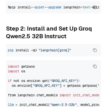
%pip install 
--quiet
--upgrade
 langchain-
text
Step 2: Install and Set Up Groq
Qwen2.5 32B Instruct
pip
 install -qU 
"langchain[groq]"
import
import
 os

if
 not os.environ.get(
"GROQ_API_KEY"
):

  os.environ[
"GROQ_API_KEY"
] = getpass.getpass(
"Ent
from langchain.chat_models 
import
init_chat_model
llm
=
 init_chat_model(
"qwen-2.5-32b"
, model_provide