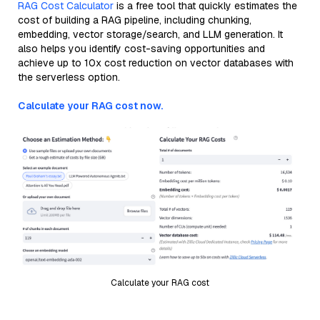
RAG Cost Calculator
is a free tool that quickly estimates the
cost of building a RAG pipeline, including chunking,
embedding, vector storage/search, and LLM generation. It
also helps you identify cost-saving opportunities and
achieve up to 10x cost reduction on vector databases with
the serverless option.
Calculate your RAG cost now.
Calculate your RAG cost