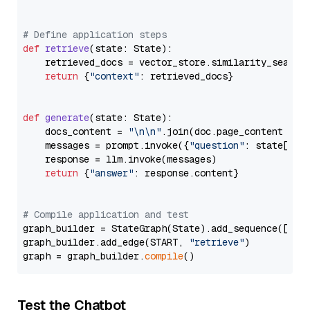
# Define application steps
def
retrieve
(
state: State
):

    retrieved_docs = vector_store.similarity_search
return
 {
"context"
: retrieved_docs}

def
generate
(
state: State
):

    docs_content = 
"\n\n"
.join(doc.page_content 
for
    messages = prompt.invoke({
"question"
: state[
"qu
    response = llm.invoke(messages)

return
 {
"answer"
: response.content}

# Compile application and test
graph_builder = StateGraph(State).add_sequence([retr
graph_builder.add_edge(START, 
"retrieve"
)

graph = graph_builder.
compile
Test the Chatbot