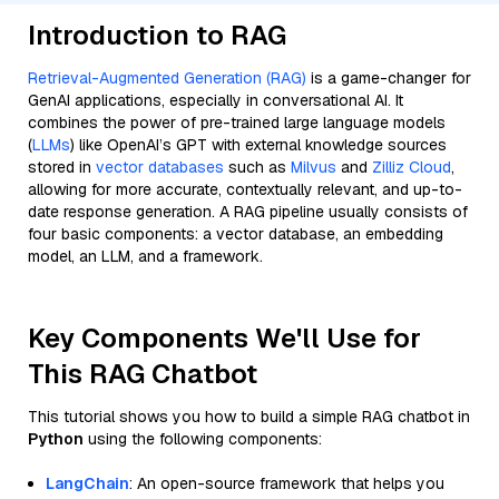
Introduction to RAG
Retrieval-Augmented Generation (RAG)
is a game-changer for
GenAI applications, especially in conversational AI. It
combines the power of pre-trained large language models
(
LLMs
) like OpenAI’s GPT with external knowledge sources
stored in
vector databases
such as
Milvus
and
Zilliz Cloud
,
allowing for more accurate, contextually relevant, and up-to-
date response generation. A RAG pipeline usually consists of
four basic components: a vector database, an embedding
model, an LLM, and a framework.
Key Components We'll Use for
This RAG Chatbot
This tutorial shows you how to build a simple RAG chatbot in
Python
using the following components:
LangChain
: An open-source framework that helps you