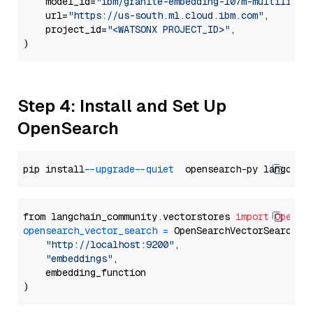
    model_id=
"ibm/granite-embedding-107m-multilingu
    url=
"https://us-south.ml.cloud.ibm.com"
,

    project_id=
"<WATSONX PROJECT_ID>"
,

Step 4: Install and Set Up
OpenSearch
pip install 
--upgrade
--quiet
from langchain_community.vectorstores 
import
OpenSe
opensearch_vector_search
=
 OpenSearchVectorSearch(

"http://localhost:9200"
,

"embeddings"
,

    embedding_function
