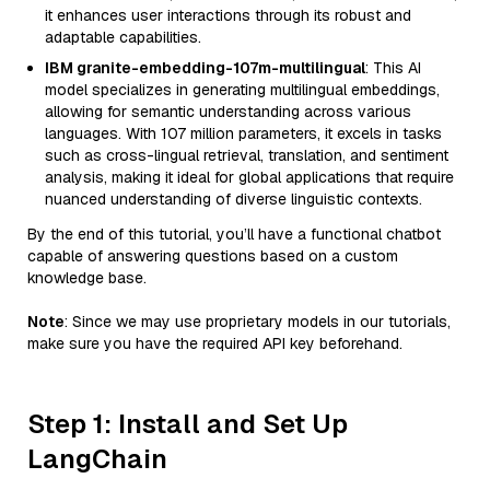
it enhances user interactions through its robust and
adaptable capabilities.
IBM granite-embedding-107m-multilingual
: This AI
model specializes in generating multilingual embeddings,
allowing for semantic understanding across various
languages. With 107 million parameters, it excels in tasks
such as cross-lingual retrieval, translation, and sentiment
analysis, making it ideal for global applications that require
nuanced understanding of diverse linguistic contexts.
By the end of this tutorial, you’ll have a functional chatbot
capable of answering questions based on a custom
knowledge base.
Note
: Since we may use proprietary models in our tutorials,
make sure you have the required API key beforehand.
Step 1: Install and Set Up
LangChain