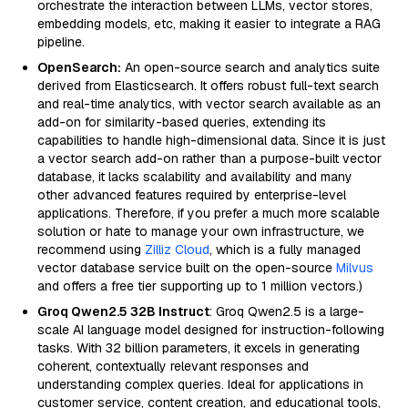
orchestrate the interaction between LLMs, vector stores,
embedding models, etc, making it easier to integrate a RAG
pipeline.
OpenSearch:
An open-source search and analytics suite
derived from Elasticsearch. It offers robust full-text search
and real-time analytics, with vector search available as an
add-on for similarity-based queries, extending its
capabilities to handle high-dimensional data. Since it is just
a vector search add-on rather than a purpose-built vector
database, it lacks scalability and availability and many
other advanced features required by enterprise-level
applications. Therefore, if you prefer a much more scalable
solution or hate to manage your own infrastructure, we
recommend using
Zilliz Cloud
, which is a fully managed
vector database service built on the open-source
Milvus
and offers a free tier supporting up to 1 million vectors.)
Groq Qwen2.5 32B Instruct
: Groq Qwen2.5 is a large-
scale AI language model designed for instruction-following
tasks. With 32 billion parameters, it excels in generating
coherent, contextually relevant responses and
understanding complex queries. Ideal for applications in
customer service, content creation, and educational tools,