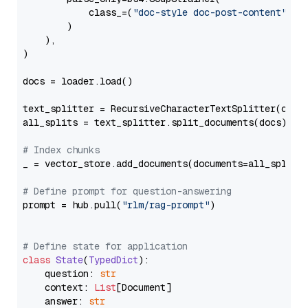
            class_=(
"doc-style doc-post-content"
)

        )

    ),

)

docs = loader.load()

text_splitter = RecursiveCharacterTextSplitter(chun
all_splits = text_splitter.split_documents(docs)

# Index chunks
_ = vector_store.add_documents(documents=all_splits)
# Define prompt for question-answering
prompt = hub.pull(
"rlm/rag-prompt"
)

# Define state for application
class
State
(
TypedDict
):

    question: 
str
    context: 
List
[Document]

    answer: 
str