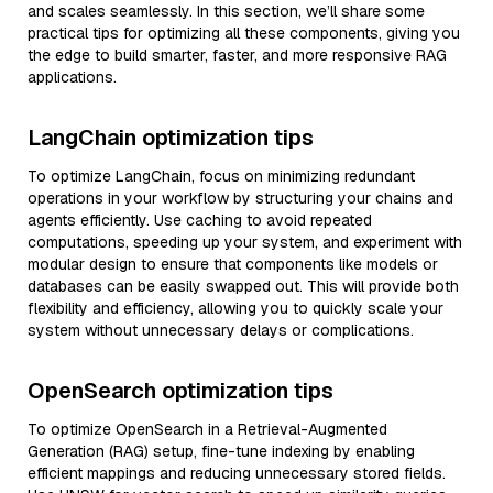
and scales seamlessly. In this section, we’ll share some
practical tips for optimizing all these components, giving you
the edge to build smarter, faster, and more responsive RAG
applications.
LangChain optimization tips
To optimize LangChain, focus on minimizing redundant
operations in your workflow by structuring your chains and
agents efficiently. Use caching to avoid repeated
computations, speeding up your system, and experiment with
modular design to ensure that components like models or
databases can be easily swapped out. This will provide both
flexibility and efficiency, allowing you to quickly scale your
system without unnecessary delays or complications.
OpenSearch optimization tips
To optimize OpenSearch in a Retrieval-Augmented
Generation (RAG) setup, fine-tune indexing by enabling
efficient mappings and reducing unnecessary stored fields.