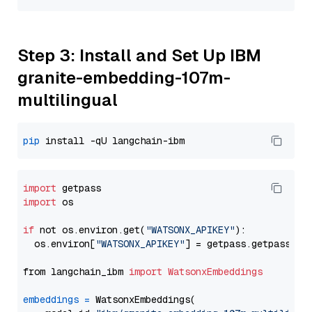
Step 3: Install and Set Up IBM
granite-embedding-107m-
multilingual
pip
import
import
 os

if
 not os.environ.get(
"WATSONX_APIKEY"
):

  os.environ[
"WATSONX_APIKEY"
] = getpass.getpass(
"E
from langchain_ibm 
import
WatsonxEmbeddings
embeddings
=
 WatsonxEmbeddings(
