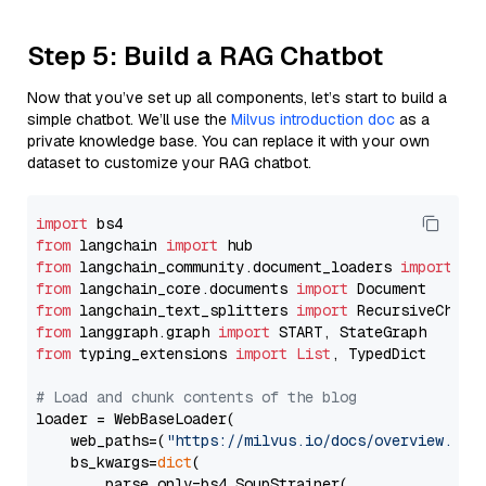
Step 5: Build a RAG Chatbot
Now that you’ve set up all components, let’s start to build a
simple chatbot. We’ll use the
Milvus introduction doc
as a
private knowledge base. You can replace it with your own
dataset to customize your RAG chatbot.
import
from
 langchain 
import
from
 langchain_community.document_loaders 
import
from
 langchain_core.documents 
import
from
 langchain_text_splitters 
import
from
 langgraph.graph 
import
from
 typing_extensions 
import
List
, TypedDict

# Load and chunk contents of the blog
loader = WebBaseLoader(

    web_paths=(
"https://milvus.io/docs/overview.md"
,
    bs_kwargs=
dict
(

        parse_only=bs4.SoupStrainer(
