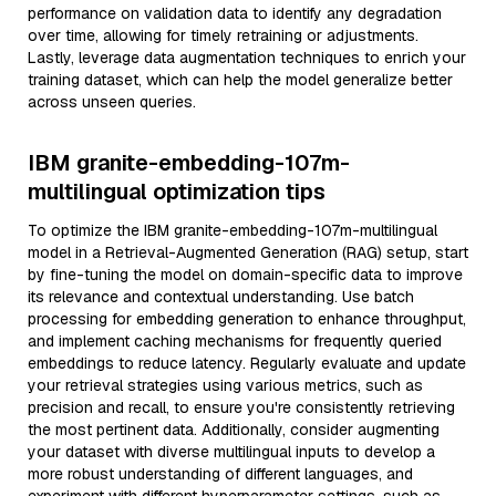
performance on validation data to identify any degradation
over time, allowing for timely retraining or adjustments.
Lastly, leverage data augmentation techniques to enrich your
training dataset, which can help the model generalize better
across unseen queries.
IBM granite-embedding-107m-
multilingual optimization tips
To optimize the IBM granite-embedding-107m-multilingual
model in a Retrieval-Augmented Generation (RAG) setup, start
by fine-tuning the model on domain-specific data to improve
its relevance and contextual understanding. Use batch
processing for embedding generation to enhance throughput,
and implement caching mechanisms for frequently queried
embeddings to reduce latency. Regularly evaluate and update
your retrieval strategies using various metrics, such as
precision and recall, to ensure you're consistently retrieving
the most pertinent data. Additionally, consider augmenting
your dataset with diverse multilingual inputs to develop a
more robust understanding of different languages, and