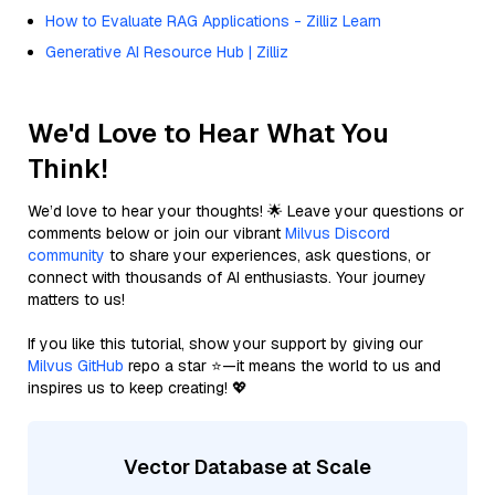
How to Evaluate RAG Applications - Zilliz Learn
Generative AI Resource Hub | Zilliz
We'd Love to Hear What You
Think!
We’d love to hear your thoughts! 🌟 Leave your questions or
comments below or join our vibrant
Milvus Discord
community
to share your experiences, ask questions, or
connect with thousands of AI enthusiasts. Your journey
matters to us!
If you like this tutorial, show your support by giving our
Milvus GitHub
repo a star ⭐—it means the world to us and
inspires us to keep creating! 💖
Vector Database at Scale