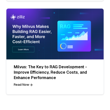
Milvus: The Key to RAG Development -
Improve Efficiency, Reduce Costs, and
Enhance Performance
Read Now