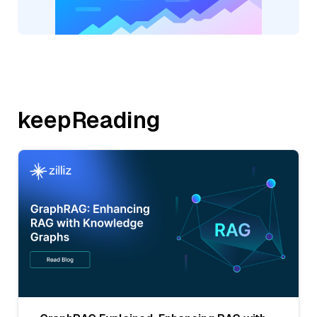
keepReading