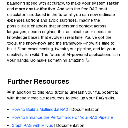
balancing speed with accuracy, to make your system
faster
and
more cost-effective
. And with the free RAG cost
calculator introduced in the tutorial, you can now estimate
expenses upfront and avoid surprises. Imagine the
possibilities: chatbots that understand context across
languages, search engines that anticipate user needs, or
knowledge bases that evolve in real time. You’ve got the
tools, the know-how, and the framework—now it’s time to
build! Start experimenting, tweak your pipeline, and let your
creativity run wild. The future of AI-powered applications is in
your hands. Go make something amazing! 🚀
Further Resources
🌟 In addition to this RAG tutorial, unleash your full potential
with these incredible resources to level up your RAG skills.
How to Build a Multimodal RAG
| Documentation
How to Enhance the Performance of Your RAG Pipeline
Graph RAG with Milvus
| Documentation