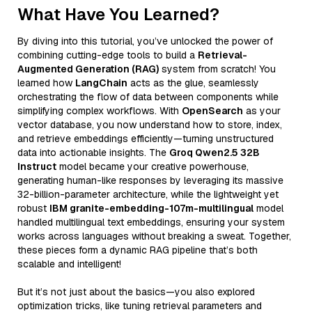
What Have You Learned?
By diving into this tutorial, you’ve unlocked the power of
combining cutting-edge tools to build a
Retrieval-
Augmented Generation (RAG)
system from scratch! You
learned how
LangChain
acts as the glue, seamlessly
orchestrating the flow of data between components while
simplifying complex workflows. With
OpenSearch
as your
vector database, you now understand how to store, index,
and retrieve embeddings efficiently—turning unstructured
data into actionable insights. The
Groq Qwen2.5 32B
Instruct
model became your creative powerhouse,
generating human-like responses by leveraging its massive
32-billion-parameter architecture, while the lightweight yet
robust
IBM granite-embedding-107m-multilingual
model
handled multilingual text embeddings, ensuring your system
works across languages without breaking a sweat. Together,
these pieces form a dynamic RAG pipeline that’s both
scalable and intelligent!
But it’s not just about the basics—you also explored
optimization tricks, like tuning retrieval parameters and