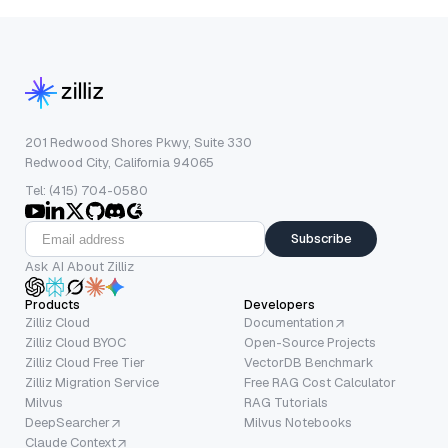
201 Redwood Shores Pkwy, Suite 330
Redwood City, California 94065
Tel: (415) 704-0580
Subscribe
Ask AI About Zilliz
Products
Developers
Zilliz Cloud
Documentation
Zilliz Cloud BYOC
Open-Source Projects
Zilliz Cloud Free Tier
VectorDB Benchmark
Zilliz Migration Service
Free RAG Cost Calculator
Milvus
RAG Tutorials
DeepSearcher
Milvus Notebooks
Claude Context