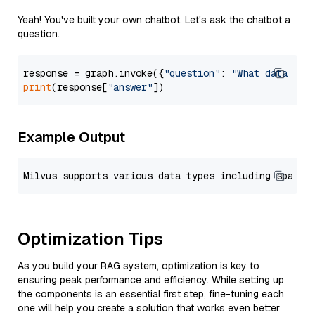
Yeah! You've built your own chatbot. Let's ask the chatbot a
question.
response = graph.invoke({
"question"
: 
"What data typ
print
(response[
"answer"
Example Output
Optimization Tips
As you build your RAG system, optimization is key to
ensuring peak performance and efficiency. While setting up
the components is an essential first step, fine-tuning each
one will help you create a solution that works even better