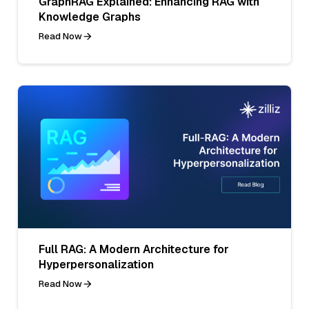
GraphRAG Explained: Enhancing RAG with
Knowledge Graphs
Read Now
Full RAG: A Modern Architecture for
Hyperpersonalization
Read Now