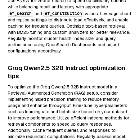
Use HNSW for vector search to speed up similarity queries
while balancing recall and latency with appropriate
ef_search
ef_construction
and
values. Leverage shard
and replica settings to distribute load effectively, and enable
caching for frequent queries. Optimize text-based retrieval
with BM25 tuning and custom analyzers for better relevance.
Regularly monitor cluster health, index size, and query
performance using OpenSearch Dashboards and adjust
configurations accordingly.
Groq Qwen2.5 32B Instruct optimization
tips
To optimize the Groq Qwen2.5 32B Instruct model in a
Retrieval-Augmented Generation (RAG) setup, consider
implementing mixed precision training to reduce memory
usage and enhance throughput. Fine-tune hyperparameters
such as learning rate and batch size based on your dataset
to improve performance. Utilize efficient indexing methods for
retrieval components to speed up query responses.
Additionally, cache frequent queries and responses to
minimize redundant computations. Regularly assess model