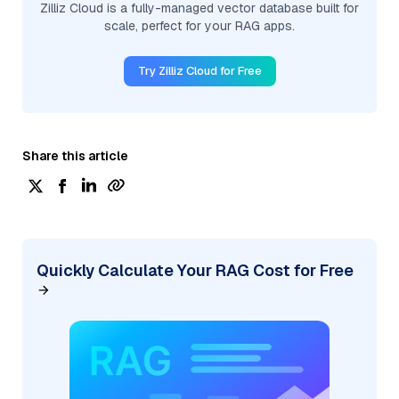
Zilliz Cloud is a fully-managed vector database built for
scale, perfect for your RAG apps.
Try Zilliz Cloud for Free
Share this article
Quickly Calculate Your RAG Cost for Free