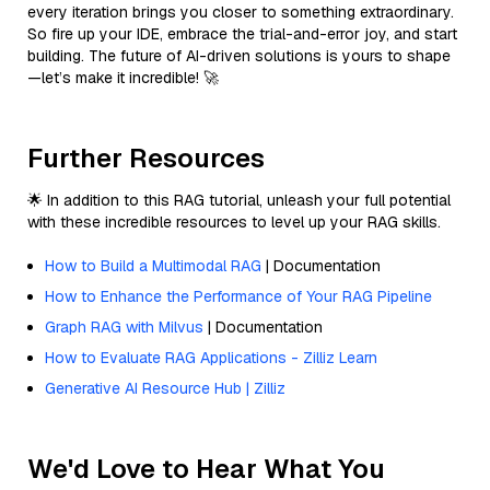
every iteration brings you closer to something extraordinary.
So fire up your IDE, embrace the trial-and-error joy, and start
building. The future of AI-driven solutions is yours to shape
—let’s make it incredible! 🚀
Further Resources
🌟 In addition to this RAG tutorial, unleash your full potential
with these incredible resources to level up your RAG skills.
How to Build a Multimodal RAG
| Documentation
How to Enhance the Performance of Your RAG Pipeline
Graph RAG with Milvus
| Documentation
How to Evaluate RAG Applications - Zilliz Learn
Generative AI Resource Hub | Zilliz
We'd Love to Hear What You