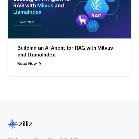
Building an AI Agent for RAG with Milvus
and LlamaIndex
Read Now