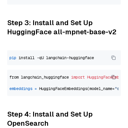
Step 3: Install and Set Up
HuggingFace all-mpnet-base-v2
pip
from langchain_huggingface 
import
HuggingFaceEmbedd
embeddings
=
 HuggingFaceEmbeddings(model_name=
"sent
Step 4: Install and Set Up
OpenSearch