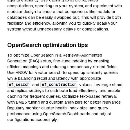
agents efficiently. Use caching to avoid repeated
computations, speeding up your system, and experiment with
modular design to ensure that components like models or
databases can be easily swapped out. This will provide both
flexibility and efficiency, allowing you to quickly scale your
system without unnecessary delays or complications.
OpenSearch optimization tips
To optimize OpenSearch in a Retrieval-Augmented
Generation (RAG) setup, fine-tune indexing by enabling
efficient mappings and reducing unnecessary stored fields.
Use HNSW for vector search to speed up similarity queries
while balancing recall and latency with appropriate
ef_search
ef_construction
and
values. Leverage shard
and replica settings to distribute load effectively, and enable
caching for frequent queries. Optimize text-based retrieval
with BM25 tuning and custom analyzers for better relevance.
Regularly monitor cluster health, index size, and query
performance using OpenSearch Dashboards and adjust
configurations accordingly.