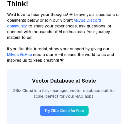
Think!
We’d love to hear your thoughts! 🌟 Leave your questions or
comments below or join our vibrant
Milvus Discord
community
to share your experiences, ask questions, or
connect with thousands of AI enthusiasts. Your journey
matters to us!
If you like this tutorial, show your support by giving our
Milvus GitHub
repo a star ⭐—it means the world to us and
inspires us to keep creating! 💖
Vector Database at Scale
Zilliz Cloud is a fully-managed vector database built for
scale, perfect for your RAG apps.
Try Zilliz Cloud for Free