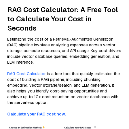
RAG Cost Calculator: A Free Tool
to Calculate Your Cost in
Seconds
Estimating the cost of a Retrieval-Augmented Generation
(RAG) pipeline involves analyzing expenses across vector
storage, compute resources, and API usage. Key cost drivers
include vector database queries, embedding generation, and
LLM inference.
RAG Cost Calculator
is a free tool that quickly estimates the
cost of building a RAG pipeline, including chunking,
embedding, vector storage/search, and LLM generation. It
also helps you identify cost-saving opportunities and
achieve up to 10x cost reduction on vector databases with
the serverless option.
Calculate your RAG cost now.