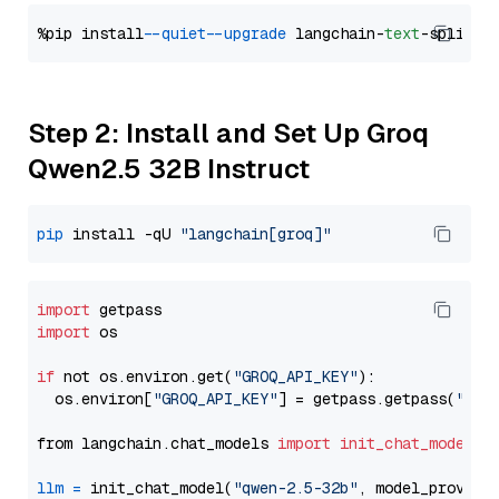
%pip install 
--quiet
--upgrade
 langchain-
text
Step 2: Install and Set Up Groq
Qwen2.5 32B Instruct
pip
 install -qU 
"langchain[groq]"
import
import
 os

if
 not os.environ.get(
"GROQ_API_KEY"
):

  os.environ[
"GROQ_API_KEY"
] = getpass.getpass(
"Ent
from langchain.chat_models 
import
init_chat_model
llm
=
 init_chat_model(
"qwen-2.5-32b"
, model_provide