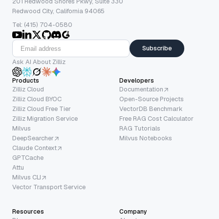
201 Redwood Shores Pkwy, Suite 330
Redwood City, California 94065
Tel: (415) 704-0580
Subscribe
Ask AI About Zilliz
Products
Developers
Zilliz Cloud
Documentation
Zilliz Cloud BYOC
Open-Source Projects
Zilliz Cloud Free Tier
VectorDB Benchmark
Zilliz Migration Service
Free RAG Cost Calculator
Milvus
RAG Tutorials
DeepSearcher
Milvus Notebooks
Claude Context
GPTCache
Attu
Milvus CLI
Vector Transport Service
Resources
Company