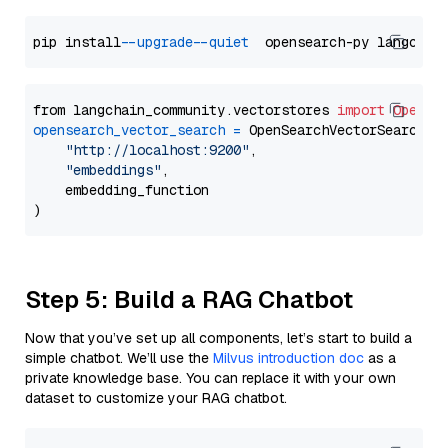
pip install 
--upgrade
--quiet
from langchain_community.vectorstores 
import
OpenSe
opensearch_vector_search
=
 OpenSearchVectorSearch(

"http://localhost:9200"
,

"embeddings"
,

    embedding_function

Step 5: Build a RAG Chatbot
Now that you’ve set up all components, let’s start to build a
simple chatbot. We’ll use the
Milvus introduction doc
as a
private knowledge base. You can replace it with your own
dataset to customize your RAG chatbot.