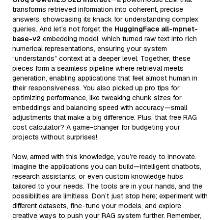
transforms retrieved information into coherent, precise
answers, showcasing its knack for understanding complex
queries. And let’s not forget the
HuggingFace all-mpnet-
base-v2
embedding model, which turned raw text into rich
numerical representations, ensuring your system
“understands” context at a deeper level. Together, these
pieces form a seamless pipeline where retrieval meets
generation, enabling applications that feel almost human in
their responsiveness. You also picked up pro tips for
optimizing performance, like tweaking chunk sizes for
embeddings and balancing speed with accuracy—small
adjustments that make a big difference. Plus, that free RAG
cost calculator? A game-changer for budgeting your
projects without surprises!
Now, armed with this knowledge, you’re ready to innovate.
Imagine the applications you can build—intelligent chatbots,
research assistants, or even custom knowledge hubs
tailored to your needs. The tools are in your hands, and the
possibilities are limitless. Don’t just stop here; experiment with
different datasets, fine-tune your models, and explore
creative ways to push your RAG system further. Remember,