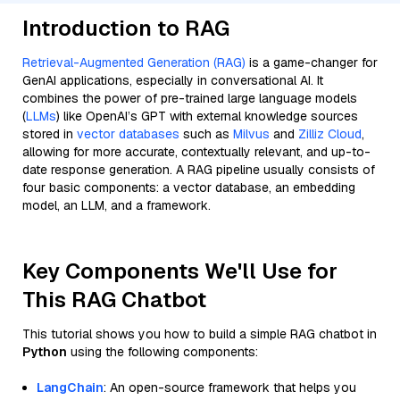
Introduction to RAG
Retrieval-Augmented Generation (RAG)
is a game-changer for
GenAI applications, especially in conversational AI. It
combines the power of pre-trained large language models
(
LLMs
) like OpenAI’s GPT with external knowledge sources
stored in
vector databases
such as
Milvus
and
Zilliz Cloud
,
allowing for more accurate, contextually relevant, and up-to-
date response generation. A RAG pipeline usually consists of
four basic components: a vector database, an embedding
model, an LLM, and a framework.
Key Components We'll Use for
This RAG Chatbot
This tutorial shows you how to build a simple RAG chatbot in
Python
using the following components:
LangChain
: An open-source framework that helps you