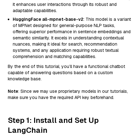
it enhances user interactions through its robust and
adaptable capabilities.
HuggingFace all-mpnet-base-v2
: This model is a variant
of MPNet designed for general-purpose NLP tasks,
offering superior performance in sentence embeddings and
semantic similarity. It excels in understanding contextual
nuances, making it ideal for search, recommendation
systems, and any application requiring robust textual
comprehension and matching capabilities.
By the end of this tutorial, you’ll have a functional chatbot
capable of answering questions based on a custom
knowledge base.
Note
: Since we may use proprietary models in our tutorials,
make sure you have the required API key beforehand.
Step 1: Install and Set Up
LangChain