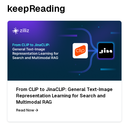
keepReading
From CLIP to JinaCLIP: General Text-Image
Representation Learning for Search and
Multimodal RAG
Read Now