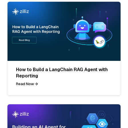
How to Build a LangChain RAG Agent with
Reporting
Read Now