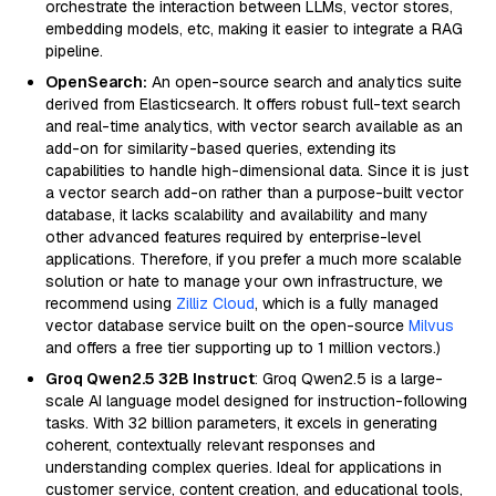
orchestrate the interaction between LLMs, vector stores,
embedding models, etc, making it easier to integrate a RAG
pipeline.
OpenSearch:
An open-source search and analytics suite
derived from Elasticsearch. It offers robust full-text search
and real-time analytics, with vector search available as an
add-on for similarity-based queries, extending its
capabilities to handle high-dimensional data. Since it is just
a vector search add-on rather than a purpose-built vector
database, it lacks scalability and availability and many
other advanced features required by enterprise-level
applications. Therefore, if you prefer a much more scalable
solution or hate to manage your own infrastructure, we
recommend using
Zilliz Cloud
, which is a fully managed
vector database service built on the open-source
Milvus
and offers a free tier supporting up to 1 million vectors.)
Groq Qwen2.5 32B Instruct
: Groq Qwen2.5 is a large-
scale AI language model designed for instruction-following
tasks. With 32 billion parameters, it excels in generating
coherent, contextually relevant responses and
understanding complex queries. Ideal for applications in
customer service, content creation, and educational tools,