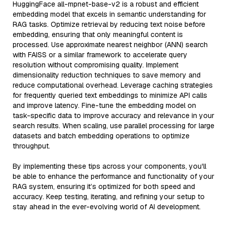
HuggingFace all-mpnet-base-v2 is a robust and efficient
embedding model that excels in semantic understanding for
RAG tasks. Optimize retrieval by reducing text noise before
embedding, ensuring that only meaningful content is
processed. Use approximate nearest neighbor (ANN) search
with FAISS or a similar framework to accelerate query
resolution without compromising quality. Implement
dimensionality reduction techniques to save memory and
reduce computational overhead. Leverage caching strategies
for frequently queried text embeddings to minimize API calls
and improve latency. Fine-tune the embedding model on
task-specific data to improve accuracy and relevance in your
search results. When scaling, use parallel processing for large
datasets and batch embedding operations to optimize
throughput.
By implementing these tips across your components, you'll
be able to enhance the performance and functionality of your
RAG system, ensuring it’s optimized for both speed and
accuracy. Keep testing, iterating, and refining your setup to
stay ahead in the ever-evolving world of AI development.