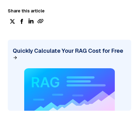
Share this article
Quickly Calculate Your RAG Cost for Free