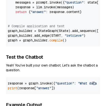
    messages = prompt.invoke({
"question"
: state[
"qu
    response = llm.invoke(messages)

return
 {
"answer"
: response.content}

# Compile application and test
graph_builder = StateGraph(State).add_sequence([retr
graph_builder.add_edge(START, 
"retrieve"
)

graph = graph_builder.
compile
Test the Chatbot
Yeah! You've built your own chatbot. Let's ask the chatbot a
question.
response = graph.invoke({
"question"
: 
"What data typ
print
(response[
"answer"
Example Output