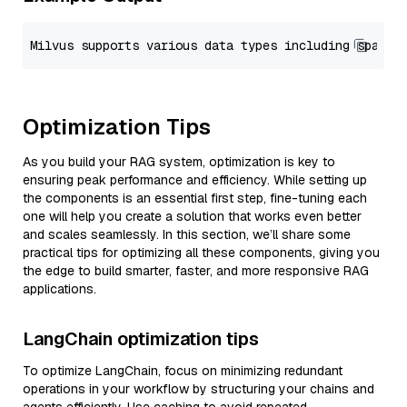
Optimization Tips
As you build your RAG system, optimization is key to
ensuring peak performance and efficiency. While setting up
the components is an essential first step, fine-tuning each
one will help you create a solution that works even better
and scales seamlessly. In this section, we’ll share some
practical tips for optimizing all these components, giving you
the edge to build smarter, faster, and more responsive RAG
applications.
LangChain optimization tips
To optimize LangChain, focus on minimizing redundant
operations in your workflow by structuring your chains and