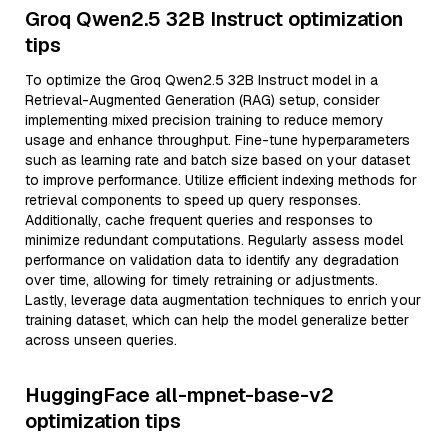
Groq Qwen2.5 32B Instruct optimization
tips
To optimize the Groq Qwen2.5 32B Instruct model in a
Retrieval-Augmented Generation (RAG) setup, consider
implementing mixed precision training to reduce memory
usage and enhance throughput. Fine-tune hyperparameters
such as learning rate and batch size based on your dataset
to improve performance. Utilize efficient indexing methods for
retrieval components to speed up query responses.
Additionally, cache frequent queries and responses to
minimize redundant computations. Regularly assess model
performance on validation data to identify any degradation
over time, allowing for timely retraining or adjustments.
Lastly, leverage data augmentation techniques to enrich your
training dataset, which can help the model generalize better
across unseen queries.
HuggingFace all-mpnet-base-v2
optimization tips