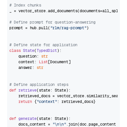
# Index chunks
_ = vector_store.add_documents(documents=all_splits)
# Define prompt for question-answering
prompt = hub.pull(
"rlm/rag-prompt"
)

# Define state for application
class
State
(
TypedDict
):

    question: 
str
    context: 
List
[Document]

    answer: 
str
# Define application steps
def
retrieve
(
state: State
):

    retrieved_docs = vector_store.similarity_search
return
 {
"context"
: retrieved_docs}

def
generate
(
state: State
):

    docs_content = 
"\n\n"
.join(doc.page_content 
for