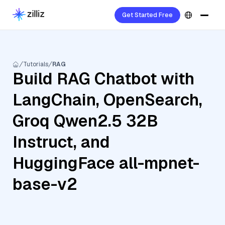
Get Started Free
Tutorials
RAG
Build RAG Chatbot with
LangChain, OpenSearch,
Groq Qwen2.5 32B
Instruct, and
HuggingFace all-mpnet-
base-v2