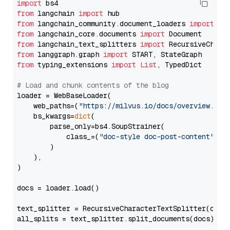
import
from
 langchain 
import
from
 langchain_community.document_loaders 
import
from
 langchain_core.documents 
import
from
 langchain_text_splitters 
import
from
 langgraph.graph 
import
from
 typing_extensions 
import
List
, TypedDict

# Load and chunk contents of the blog
loader = WebBaseLoader(

    web_paths=(
"https://milvus.io/docs/overview.md"
,
    bs_kwargs=
dict
(

        parse_only=bs4.SoupStrainer(

            class_=(
"doc-style doc-post-content"
)

        )

    ),

)

docs = loader.load()

text_splitter = RecursiveCharacterTextSplitter(chun
all_splits = text_splitter.split_documents(docs)
