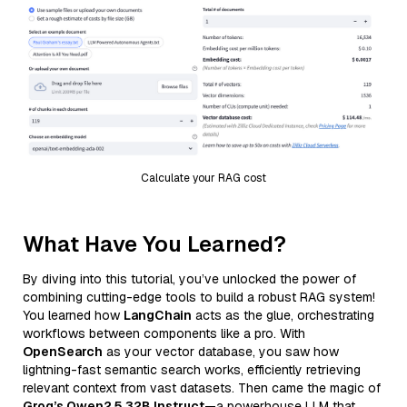
Calculate your RAG cost
What Have You Learned?
By diving into this tutorial, you’ve unlocked the power of
combining cutting-edge tools to build a robust RAG system!
You learned how
LangChain
acts as the glue, orchestrating
workflows between components like a pro. With
OpenSearch
as your vector database, you saw how
lightning-fast semantic search works, efficiently retrieving
relevant context from vast datasets. Then came the magic of
Groq’s Qwen2.5 32B Instruct
—a powerhouse LLM that