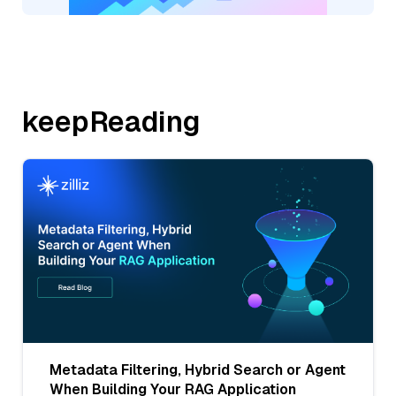
keepReading
Metadata Filtering, Hybrid Search or Agent
When Building Your RAG Application