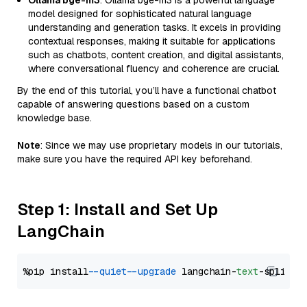
Ollama bge-m3
: Ollama bge-m3 is a powerful language
model designed for sophisticated natural language
understanding and generation tasks. It excels in providing
contextual responses, making it suitable for applications
such as chatbots, content creation, and digital assistants,
where conversational fluency and coherence are crucial.
By the end of this tutorial, you’ll have a functional chatbot
capable of answering questions based on a custom
knowledge base.
Note
: Since we may use proprietary models in our tutorials,
make sure you have the required API key beforehand.
Step 1: Install and Set Up
LangChain
%pip install 
--quiet
--upgrade
 langchain-
text