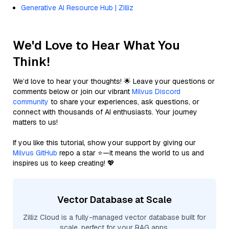
Generative AI Resource Hub | Zilliz
We'd Love to Hear What You
Think!
We’d love to hear your thoughts! 🌟 Leave your questions or
comments below or join our vibrant
Milvus Discord
community
to share your experiences, ask questions, or
connect with thousands of AI enthusiasts. Your journey
matters to us!
If you like this tutorial, show your support by giving our
Milvus GitHub
repo a star ⭐—it means the world to us and
inspires us to keep creating! 💖
Vector Database at Scale
Zilliz Cloud is a fully-managed vector database built for
scale, perfect for your RAG apps.