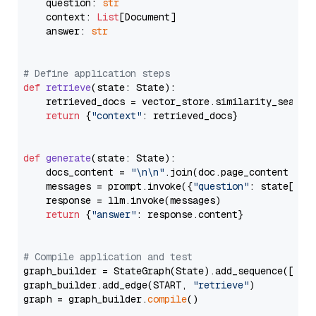
    question: 
str
    context: 
List
[Document]

    answer: 
str
# Define application steps
def
retrieve
(
state: State
):

    retrieved_docs = vector_store.similarity_search
return
 {
"context"
: retrieved_docs}

def
generate
(
state: State
):

    docs_content = 
"\n\n"
.join(doc.page_content 
for
    messages = prompt.invoke({
"question"
: state[
"qu
    response = llm.invoke(messages)

return
 {
"answer"
: response.content}

# Compile application and test
graph_builder = StateGraph(State).add_sequence([retr
graph_builder.add_edge(START, 
"retrieve"
)

graph = graph_builder.
compile