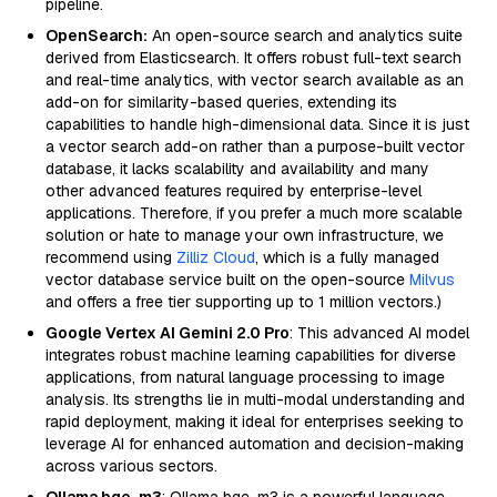
pipeline.
OpenSearch:
An open-source search and analytics suite
derived from Elasticsearch. It offers robust full-text search
and real-time analytics, with vector search available as an
add-on for similarity-based queries, extending its
capabilities to handle high-dimensional data. Since it is just
a vector search add-on rather than a purpose-built vector
database, it lacks scalability and availability and many
other advanced features required by enterprise-level
applications. Therefore, if you prefer a much more scalable
solution or hate to manage your own infrastructure, we
recommend using
Zilliz Cloud
, which is a fully managed
vector database service built on the open-source
Milvus
and offers a free tier supporting up to 1 million vectors.)
Google Vertex AI Gemini 2.0 Pro
: This advanced AI model
integrates robust machine learning capabilities for diverse
applications, from natural language processing to image
analysis. Its strengths lie in multi-modal understanding and
rapid deployment, making it ideal for enterprises seeking to
leverage AI for enhanced automation and decision-making
across various sectors.