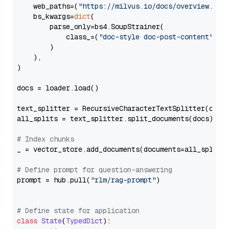
    web_paths=(
"https://milvus.io/docs/overview.md"
,
    bs_kwargs=
dict
(

        parse_only=bs4.SoupStrainer(

            class_=(
"doc-style doc-post-content"
)

        )

    ),

)

docs = loader.load()

text_splitter = RecursiveCharacterTextSplitter(chun
all_splits = text_splitter.split_documents(docs)

# Index chunks
_ = vector_store.add_documents(documents=all_splits)
# Define prompt for question-answering
prompt = hub.pull(
"rlm/rag-prompt"
)

# Define state for application
class
State
(
TypedDict
):
