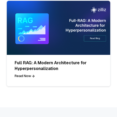
Full RAG: A Modern Architecture for
Hyperpersonalization
Read Now