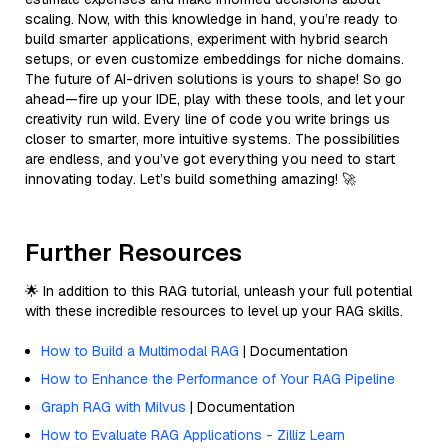
scaling. Now, with this knowledge in hand, you’re ready to
build smarter applications, experiment with hybrid search
setups, or even customize embeddings for niche domains.
The future of AI-driven solutions is yours to shape! So go
ahead—fire up your IDE, play with these tools, and let your
creativity run wild. Every line of code you write brings us
closer to smarter, more intuitive systems. The possibilities
are endless, and you’ve got everything you need to start
innovating today. Let’s build something amazing! 🚀
Further Resources
🌟 In addition to this RAG tutorial, unleash your full potential
with these incredible resources to level up your RAG skills.
How to Build a Multimodal RAG
| Documentation
How to Enhance the Performance of Your RAG Pipeline
Graph RAG with Milvus
| Documentation
How to Evaluate RAG Applications - Zilliz Learn