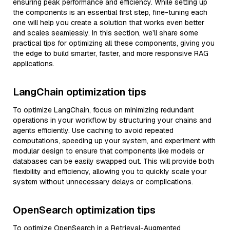
ensuring peak performance and efficiency. While setting up
the components is an essential first step, fine-tuning each
one will help you create a solution that works even better
and scales seamlessly. In this section, we’ll share some
practical tips for optimizing all these components, giving you
the edge to build smarter, faster, and more responsive RAG
applications.
LangChain optimization tips
To optimize LangChain, focus on minimizing redundant
operations in your workflow by structuring your chains and
agents efficiently. Use caching to avoid repeated
computations, speeding up your system, and experiment with
modular design to ensure that components like models or
databases can be easily swapped out. This will provide both
flexibility and efficiency, allowing you to quickly scale your
system without unnecessary delays or complications.
OpenSearch optimization tips
To optimize OpenSearch in a Retrieval-Augmented