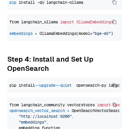
pip
from langchain_ollama 
import
OllamaEmbeddings
embeddings
=
 OllamaEmbeddings(model=
"bge-m3"
Step 4: Install and Set Up
OpenSearch
pip install 
--upgrade
--quiet
from langchain_community.vectorstores 
import
OpenSe
opensearch_vector_search
=
 OpenSearchVectorSearch(

"http://localhost:9200"
,

"embeddings"
,

    embedding_function
