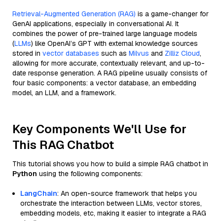
Retrieval-Augmented Generation (RAG)
is a game-changer for
GenAI applications, especially in conversational AI. It
combines the power of pre-trained large language models
(
LLMs
) like OpenAI’s GPT with external knowledge sources
stored in
vector databases
such as
Milvus
and
Zilliz Cloud
,
allowing for more accurate, contextually relevant, and up-to-
date response generation. A RAG pipeline usually consists of
four basic components: a vector database, an embedding
model, an LLM, and a framework.
Key Components We'll Use for
This RAG Chatbot
This tutorial shows you how to build a simple RAG chatbot in
Python
using the following components:
LangChain
: An open-source framework that helps you
orchestrate the interaction between LLMs, vector stores,
embedding models, etc, making it easier to integrate a RAG