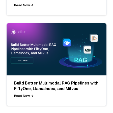
Read Now
Build Better Multimodal RAG Pipelines with
FiftyOne, LlamaIndex, and Milvus
Read Now