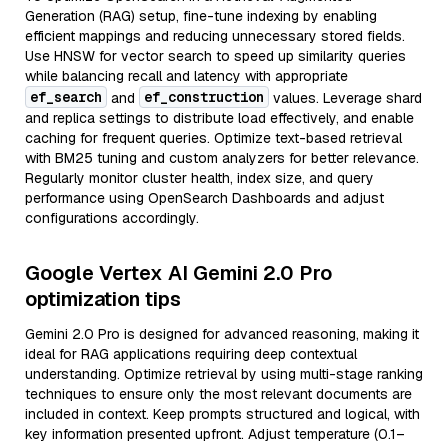
Generation (RAG) setup, fine-tune indexing by enabling
efficient mappings and reducing unnecessary stored fields.
Use HNSW for vector search to speed up similarity queries
while balancing recall and latency with appropriate
ef_search
ef_construction
and
values. Leverage shard
and replica settings to distribute load effectively, and enable
caching for frequent queries. Optimize text-based retrieval
with BM25 tuning and custom analyzers for better relevance.
Regularly monitor cluster health, index size, and query
performance using OpenSearch Dashboards and adjust
configurations accordingly.
Google Vertex AI Gemini 2.0 Pro
optimization tips
Gemini 2.0 Pro is designed for advanced reasoning, making it
ideal for RAG applications requiring deep contextual
understanding. Optimize retrieval by using multi-stage ranking
techniques to ensure only the most relevant documents are
included in context. Keep prompts structured and logical, with
key information presented upfront. Adjust temperature (0.1–