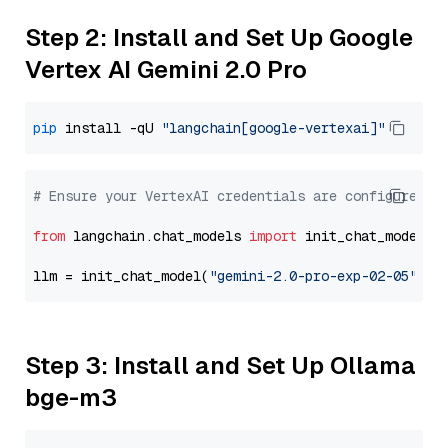
Step 2: Install and Set Up Google
Vertex AI Gemini 2.0 Pro
pip
 install -qU 
"langchain[google-vertexai]"
# Ensure your VertexAI credentials are configured
from
 langchain.chat_models 
import
 init_chat_model

llm = init_chat_model(
"gemini-2.0-pro-exp-02-05"
, m
Step 3: Install and Set Up Ollama
bge-m3