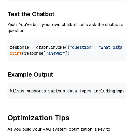
Test the Chatbot
Yeah! You've built your own chatbot. Let's ask the chatbot a
question.
response = graph.invoke({
"question"
: 
"What data typ
print
(response[
"answer"
Example Output
Optimization Tips
As you build your RAG system, optimization is key to