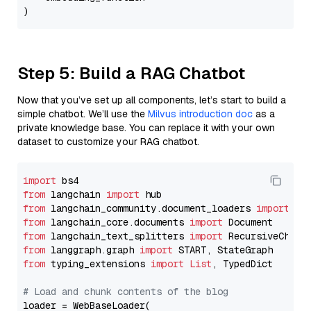
Step 5: Build a RAG Chatbot
Now that you’ve set up all components, let’s start to build a
simple chatbot. We’ll use the
Milvus introduction doc
as a
private knowledge base. You can replace it with your own
dataset to customize your RAG chatbot.
import
from
 langchain 
import
from
 langchain_community.document_loaders 
import
from
 langchain_core.documents 
import
from
 langchain_text_splitters 
import
from
 langgraph.graph 
import
from
 typing_extensions 
import
List
, TypedDict

# Load and chunk contents of the blog
loader = WebBaseLoader(
