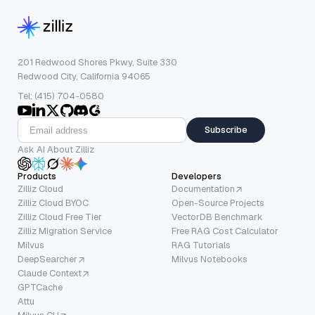
201 Redwood Shores Pkwy, Suite 330
Redwood City, California 94065
Tel: (415) 704-0580
Subscribe
Ask AI About Zilliz
Products
Developers
Zilliz Cloud
Documentation
Zilliz Cloud BYOC
Open-Source Projects
Zilliz Cloud Free Tier
VectorDB Benchmark
Zilliz Migration Service
Free RAG Cost Calculator
Milvus
RAG Tutorials
DeepSearcher
Milvus Notebooks
Claude Context
GPTCache
Attu