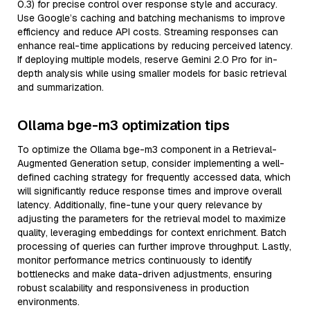
0.3) for precise control over response style and accuracy.
Use Google’s caching and batching mechanisms to improve
efficiency and reduce API costs. Streaming responses can
enhance real-time applications by reducing perceived latency.
If deploying multiple models, reserve Gemini 2.0 Pro for in-
depth analysis while using smaller models for basic retrieval
and summarization.
Ollama bge-m3 optimization tips
To optimize the Ollama bge-m3 component in a Retrieval-
Augmented Generation setup, consider implementing a well-
defined caching strategy for frequently accessed data, which
will significantly reduce response times and improve overall
latency. Additionally, fine-tune your query relevance by
adjusting the parameters for the retrieval model to maximize
quality, leveraging embeddings for context enrichment. Batch
processing of queries can further improve throughput. Lastly,
monitor performance metrics continuously to identify
bottlenecks and make data-driven adjustments, ensuring
robust scalability and responsiveness in production
environments.