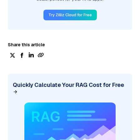
Try Zilliz Cloud for Free
Share this article
Quickly Calculate Your RAG Cost for Free