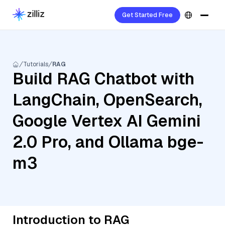
Get Started Free
Tutorials
RAG
Build RAG Chatbot with
LangChain, OpenSearch,
Google Vertex AI Gemini
2.0 Pro, and Ollama bge-
m3
Introduction to RAG