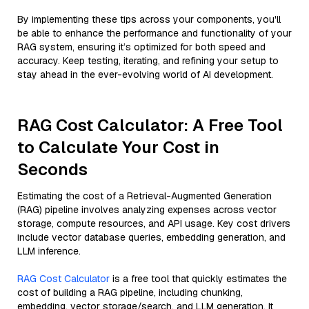
By implementing these tips across your components, you'll
be able to enhance the performance and functionality of your
RAG system, ensuring it’s optimized for both speed and
accuracy. Keep testing, iterating, and refining your setup to
stay ahead in the ever-evolving world of AI development.
RAG Cost Calculator: A Free Tool
to Calculate Your Cost in
Seconds
Estimating the cost of a Retrieval-Augmented Generation
(RAG) pipeline involves analyzing expenses across vector
storage, compute resources, and API usage. Key cost drivers
include vector database queries, embedding generation, and
LLM inference.
RAG Cost Calculator
is a free tool that quickly estimates the
cost of building a RAG pipeline, including chunking,
embedding, vector storage/search, and LLM generation. It