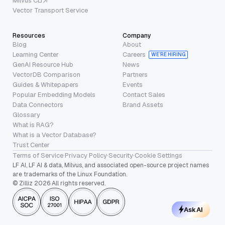
Milvus CLI
Vector Transport Service
Resources
Company
Blog
About
Learning Center
Careers
WE’RE HIRING
GenAI Resource Hub
News
VectorDB Comparison
Partners
Guides & Whitepapers
Events
Popular Embedding Models
Contact Sales
Data Connectors
Brand Assets
Glossary
What is RAG?
What is a Vector Database?
Trust Center
Terms of Service
·
Privacy Policy
·
Security
·
Cookie Settings
LF AI, LF AI & data, Milvus, and associated open-source project names
are trademarks of the Linux Foundation.
© Zilliz 2026 All rights reserved.
Ask AI