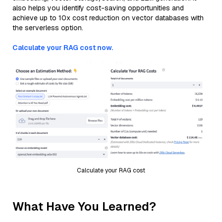
also helps you identify cost-saving opportunities and
achieve up to 10x cost reduction on vector databases with
the serverless option.
Calculate your RAG cost now.
Calculate your RAG cost
What Have You Learned?