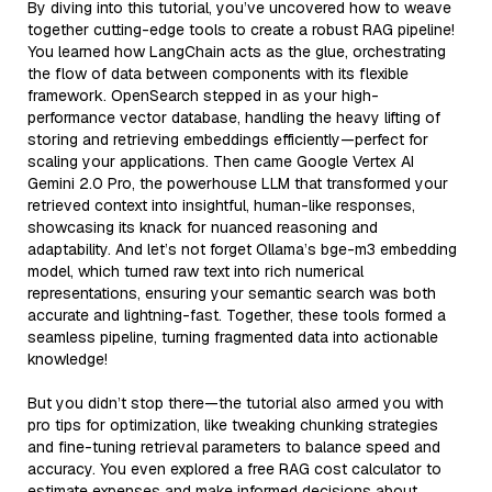
By diving into this tutorial, you’ve uncovered how to weave
together cutting-edge tools to create a robust RAG pipeline!
You learned how LangChain acts as the glue, orchestrating
the flow of data between components with its flexible
framework. OpenSearch stepped in as your high-
performance vector database, handling the heavy lifting of
storing and retrieving embeddings efficiently—perfect for
scaling your applications. Then came Google Vertex AI
Gemini 2.0 Pro, the powerhouse LLM that transformed your
retrieved context into insightful, human-like responses,
showcasing its knack for nuanced reasoning and
adaptability. And let’s not forget Ollama’s bge-m3 embedding
model, which turned raw text into rich numerical
representations, ensuring your semantic search was both
accurate and lightning-fast. Together, these tools formed a
seamless pipeline, turning fragmented data into actionable
knowledge!
But you didn’t stop there—the tutorial also armed you with
pro tips for optimization, like tweaking chunking strategies
and fine-tuning retrieval parameters to balance speed and
accuracy. You even explored a free RAG cost calculator to
estimate expenses and make informed decisions about