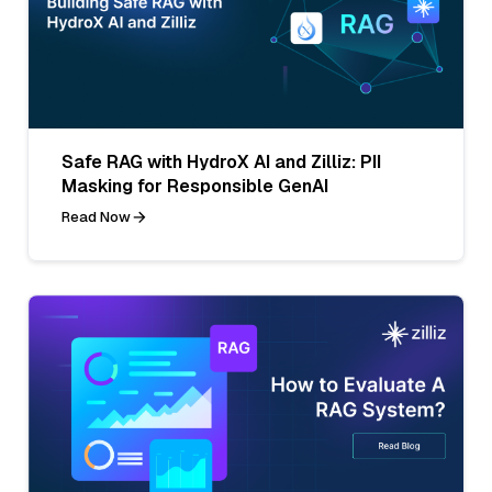
Safe RAG with HydroX AI and Zilliz: PII
Masking for Responsible GenAI
Read Now