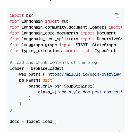
import
from
 langchain 
import
from
 langchain_community.document_loaders 
import
from
 langchain_core.documents 
import
from
 langchain_text_splitters 
import
from
 langgraph.graph 
import
from
 typing_extensions 
import
List
, TypedDict

# Load and chunk contents of the blog
loader = WebBaseLoader(

    web_paths=(
"https://milvus.io/docs/overview.md"
,
    bs_kwargs=
dict
(

        parse_only=bs4.SoupStrainer(

            class_=(
"doc-style doc-post-content"
)

        )

    ),

)

docs = loader.load()
