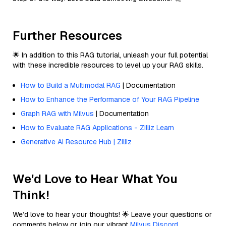
Further Resources
🌟 In addition to this RAG tutorial, unleash your full potential
with these incredible resources to level up your RAG skills.
How to Build a Multimodal RAG
| Documentation
How to Enhance the Performance of Your RAG Pipeline
Graph RAG with Milvus
| Documentation
How to Evaluate RAG Applications - Zilliz Learn
Generative AI Resource Hub | Zilliz
We'd Love to Hear What You
Think!
We’d love to hear your thoughts! 🌟 Leave your questions or
comments below or join our vibrant
Milvus Discord