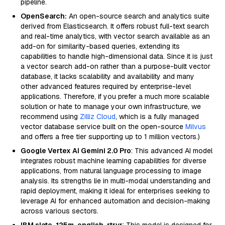
pipeline.
OpenSearch:
An open-source search and analytics suite
derived from Elasticsearch. It offers robust full-text search
and real-time analytics, with vector search available as an
add-on for similarity-based queries, extending its
capabilities to handle high-dimensional data. Since it is just
a vector search add-on rather than a purpose-built vector
database, it lacks scalability and availability and many
other advanced features required by enterprise-level
applications. Therefore, if you prefer a much more scalable
solution or hate to manage your own infrastructure, we
recommend using
Zilliz Cloud
, which is a fully managed
vector database service built on the open-source
Milvus
and offers a free tier supporting up to 1 million vectors.)
Google Vertex AI Gemini 2.0 Pro
: This advanced AI model
integrates robust machine learning capabilities for diverse
applications, from natural language processing to image
analysis. Its strengths lie in multi-modal understanding and
rapid deployment, making it ideal for enterprises seeking to
leverage AI for enhanced automation and decision-making
across various sectors.