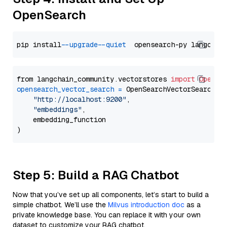
OpenSearch
pip install 
--upgrade
--quiet
from langchain_community.vectorstores 
import
OpenSe
opensearch_vector_search
=
 OpenSearchVectorSearch(

"http://localhost:9200"
,

"embeddings"
,

    embedding_function

Step 5: Build a RAG Chatbot
Now that you’ve set up all components, let’s start to build a
simple chatbot. We’ll use the
Milvus introduction doc
as a
private knowledge base. You can replace it with your own
dataset to customize your RAG chatbot.