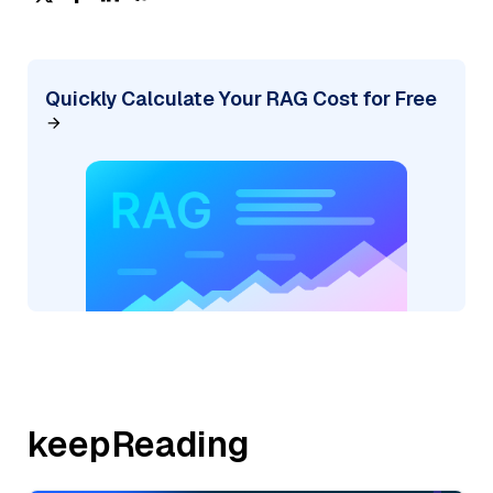
Quickly Calculate Your RAG Cost for Free
keepReading