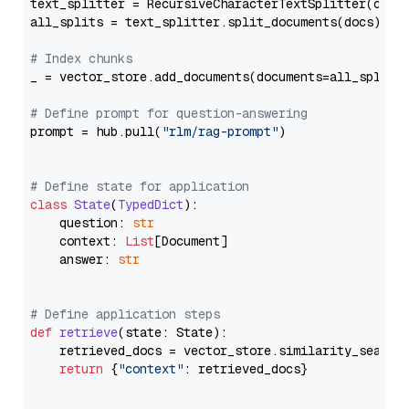
text_splitter = RecursiveCharacterTextSplitter(chun
all_splits = text_splitter.split_documents(docs)

# Index chunks
_ = vector_store.add_documents(documents=all_splits)
# Define prompt for question-answering
prompt = hub.pull(
"rlm/rag-prompt"
)

# Define state for application
class
State
(
TypedDict
):

    question: 
str
    context: 
List
[Document]

    answer: 
str
# Define application steps
def
retrieve
(
state: State
):

    retrieved_docs = vector_store.similarity_search
return
 {
"context"
: retrieved_docs}
