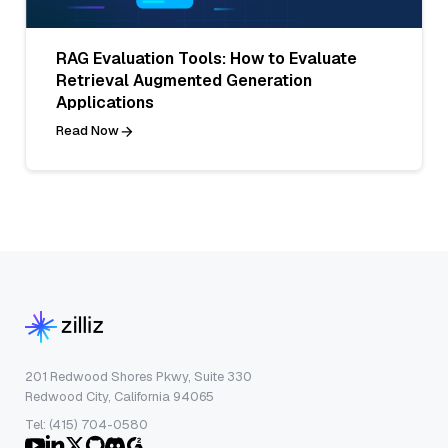
RAG Evaluation Tools: How to Evaluate
Retrieval Augmented Generation
Applications
Read Now
201 Redwood Shores Pkwy, Suite 330
Redwood City, California 94065
Tel: (415) 704-0580