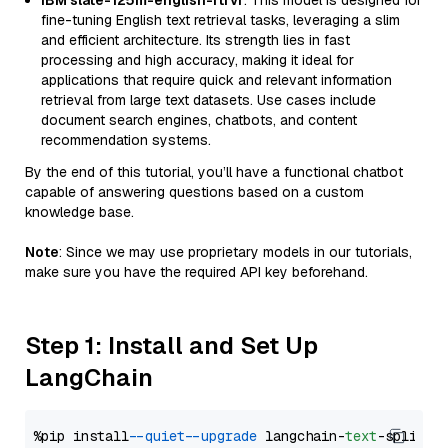
IBM slate-125m-english-rtrvr
: This model is designed for
fine-tuning English text retrieval tasks, leveraging a slim
and efficient architecture. Its strength lies in fast
processing and high accuracy, making it ideal for
applications that require quick and relevant information
retrieval from large text datasets. Use cases include
document search engines, chatbots, and content
recommendation systems.
By the end of this tutorial, you’ll have a functional chatbot
capable of answering questions based on a custom
knowledge base.
Note
: Since we may use proprietary models in our tutorials,
make sure you have the required API key beforehand.
Step 1: Install and Set Up
LangChain
%pip install 
--quiet
--upgrade
 langchain-
text