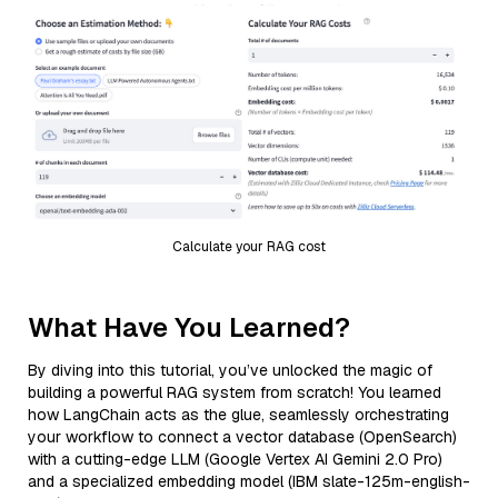
Calculate your RAG cost
What Have You Learned?
By diving into this tutorial, you’ve unlocked the magic of
building a powerful RAG system from scratch! You learned
how LangChain acts as the glue, seamlessly orchestrating
your workflow to connect a vector database (OpenSearch)
with a cutting-edge LLM (Google Vertex AI Gemini 2.0 Pro)
and a specialized embedding model (IBM slate-125m-english-