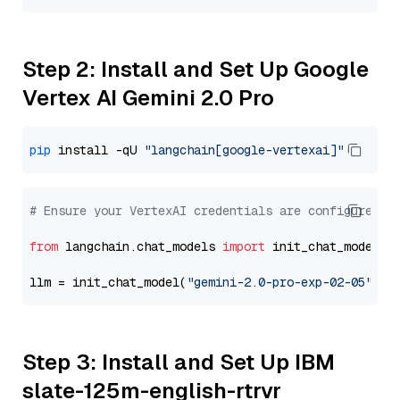
Step 2: Install and Set Up Google
Vertex AI Gemini 2.0 Pro
pip
 install -qU 
"langchain[google-vertexai]"
# Ensure your VertexAI credentials are configured
from
 langchain.chat_models 
import
 init_chat_model

llm = init_chat_model(
"gemini-2.0-pro-exp-02-05"
, m
Step 3: Install and Set Up IBM
slate-125m-english-rtrvr