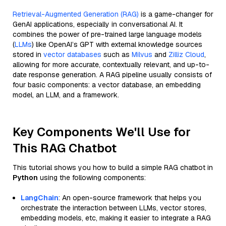
Retrieval-Augmented Generation (RAG)
is a game-changer for
GenAI applications, especially in conversational AI. It
combines the power of pre-trained large language models
(
LLMs
) like OpenAI’s GPT with external knowledge sources
stored in
vector databases
such as
Milvus
and
Zilliz Cloud
,
allowing for more accurate, contextually relevant, and up-to-
date response generation. A RAG pipeline usually consists of
four basic components: a vector database, an embedding
model, an LLM, and a framework.
Key Components We'll Use for
This RAG Chatbot
This tutorial shows you how to build a simple RAG chatbot in
Python
using the following components:
LangChain
: An open-source framework that helps you
orchestrate the interaction between LLMs, vector stores,
embedding models, etc, making it easier to integrate a RAG