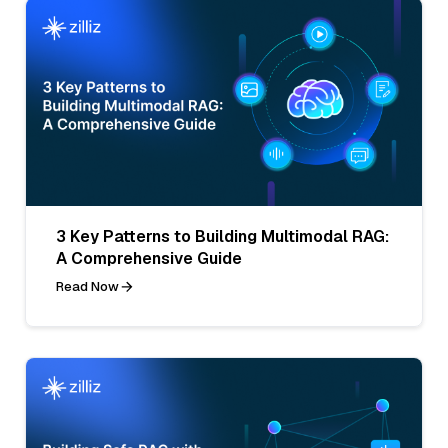
3 Key Patterns to Building Multimodal RAG:
A Comprehensive Guide
Read Now