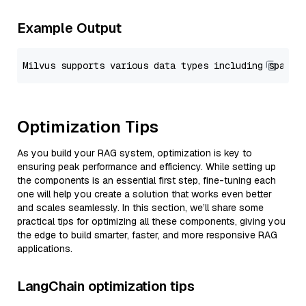
Example Output
Optimization Tips
As you build your RAG system, optimization is key to
ensuring peak performance and efficiency. While setting up
the components is an essential first step, fine-tuning each
one will help you create a solution that works even better
and scales seamlessly. In this section, we’ll share some
practical tips for optimizing all these components, giving you
the edge to build smarter, faster, and more responsive RAG
applications.
LangChain optimization tips