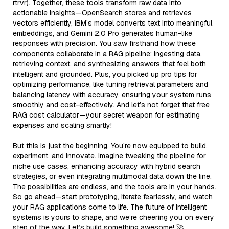
rtrvr). Together, these tools transform raw data into
actionable insights—OpenSearch stores and retrieves
vectors efficiently, IBM’s model converts text into meaningful
embeddings, and Gemini 2.0 Pro generates human-like
responses with precision. You saw firsthand how these
components collaborate in a RAG pipeline: ingesting data,
retrieving context, and synthesizing answers that feel both
intelligent and grounded. Plus, you picked up pro tips for
optimizing performance, like tuning retrieval parameters and
balancing latency with accuracy, ensuring your system runs
smoothly and cost-effectively. And let’s not forget that free
RAG cost calculator—your secret weapon for estimating
expenses and scaling smartly!
But this is just the beginning. You’re now equipped to build,
experiment, and innovate. Imagine tweaking the pipeline for
niche use cases, enhancing accuracy with hybrid search
strategies, or even integrating multimodal data down the line.
The possibilities are endless, and the tools are in your hands.
So go ahead—start prototyping, iterate fearlessly, and watch
your RAG applications come to life. The future of intelligent
systems is yours to shape, and we’re cheering you on every
step of the way. Let’s build something awesome! 🚀