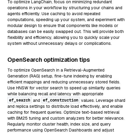
To optimize LangChain, focus on minimizing redundant
operations in your workflow by structuring your chains and
agents efficiently. Use caching to avoid repeated
computations, speeding up your system, and experiment with
modular design to ensure that components like models or
databases can be easily swapped out. This will provide both
flexibility and efficiency, allowing you to quickly scale your
system without unnecessary delays or complications.
OpenSearch optimization tips
To optimize OpenSearch in a Retrieval-Augmented
Generation (RAG) setup, fine-tune indexing by enabling
efficient mappings and reducing unnecessary stored fields.
Use HNSW for vector search to speed up similarity queries
while balancing recall and latency with appropriate
ef_search
ef_construction
and
values. Leverage shard
and replica settings to distribute load effectively, and enable
caching for frequent queries. Optimize text-based retrieval
with BM25 tuning and custom analyzers for better relevance.
Regularly monitor cluster health, index size, and query
performance using OpenSearch Dashboards and adjust