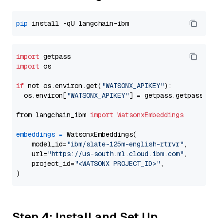
pip
import
import
 os

if
 not os.environ.get(
"WATSONX_APIKEY"
):

  os.environ[
"WATSONX_APIKEY"
] = getpass.getpass(
"E
from langchain_ibm 
import
WatsonxEmbeddings
embeddings
=
 WatsonxEmbeddings(

    model_id=
"ibm/slate-125m-english-rtrvr"
,

    url=
"https://us-south.ml.cloud.ibm.com"
,

    project_id=
"<WATSONX PROJECT_ID>"
,

Step 4: Install and Set Up