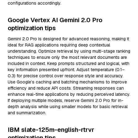
configurations accordingly.
Google Vertex AI Gemini 2.0 Pro
optimization tips
Gemini 2.0 Pro is designed for advanced reasoning, making it
ideal for RAG applications requiring deep contextual
understanding. Optimize retrieval by using multi-stage ranking
techniques to ensure only the most relevant documents are
included in context. Keep prompts structured and logical, with
key information presented upfront. Adjust temperature (0.1–
0.3) for precise control over response style and accuracy.
Use Google’s caching and batching mechanisms to improve
efficiency and reduce API costs. Streaming responses can
enhance real-time applications by reducing perceived latency.
If deploying multiple models, reserve Gemini 2.0 Pro for in-
depth analysis while using smaller models for basic retrieval
and summarization.
IBM slate-125m-english-rtrvr
optimization tips