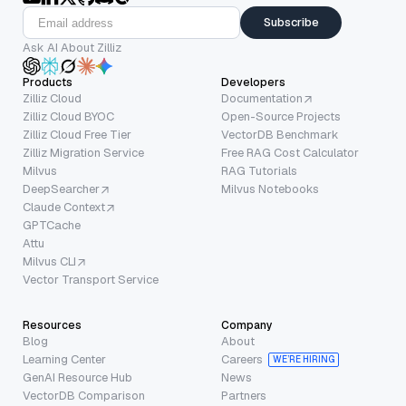
Subscribe
Ask AI About Zilliz
Products
Developers
Zilliz Cloud
Documentation
Zilliz Cloud BYOC
Open-Source Projects
Zilliz Cloud Free Tier
VectorDB Benchmark
Zilliz Migration Service
Free RAG Cost Calculator
Milvus
RAG Tutorials
DeepSearcher
Milvus Notebooks
Claude Context
GPTCache
Attu
Milvus CLI
Vector Transport Service
Resources
Company
Blog
About
Learning Center
Careers
WE’RE HIRING
GenAI Resource Hub
News
VectorDB Comparison
Partners