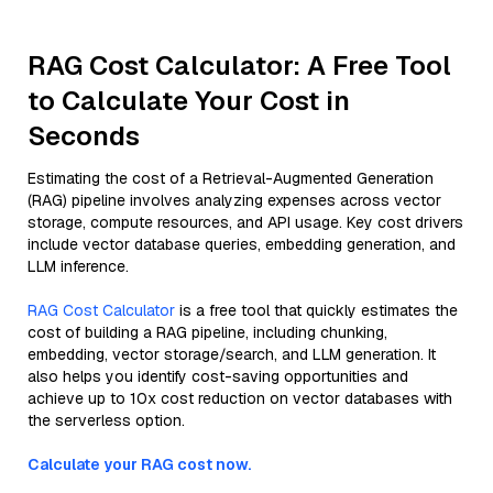
RAG Cost Calculator: A Free Tool
to Calculate Your Cost in
Seconds
Estimating the cost of a Retrieval-Augmented Generation
(RAG) pipeline involves analyzing expenses across vector
storage, compute resources, and API usage. Key cost drivers
include vector database queries, embedding generation, and
LLM inference.
RAG Cost Calculator
is a free tool that quickly estimates the
cost of building a RAG pipeline, including chunking,
embedding, vector storage/search, and LLM generation. It
also helps you identify cost-saving opportunities and
achieve up to 10x cost reduction on vector databases with
the serverless option.
Calculate your RAG cost now.