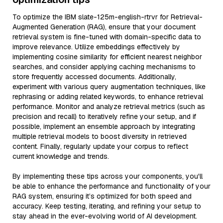
To optimize the IBM slate-125m-english-rtrvr for Retrieval-
Augmented Generation (RAG), ensure that your document
retrieval system is fine-tuned with domain-specific data to
improve relevance. Utilize embeddings effectively by
implementing cosine similarity for efficient nearest neighbor
searches, and consider applying caching mechanisms to
store frequently accessed documents. Additionally,
experiment with various query augmentation techniques, like
rephrasing or adding related keywords, to enhance retrieval
performance. Monitor and analyze retrieval metrics (such as
precision and recall) to iteratively refine your setup, and if
possible, implement an ensemble approach by integrating
multiple retrieval models to boost diversity in retrieved
content. Finally, regularly update your corpus to reflect
current knowledge and trends.
By implementing these tips across your components, you'll
be able to enhance the performance and functionality of your
RAG system, ensuring it’s optimized for both speed and
accuracy. Keep testing, iterating, and refining your setup to
stay ahead in the ever-evolving world of AI development.