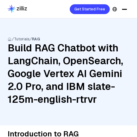
Get Started Free
Tutorials
RAG
Build RAG Chatbot with
LangChain, OpenSearch,
Google Vertex AI Gemini
2.0 Pro, and IBM slate-
125m-english-rtrvr
Introduction to RAG