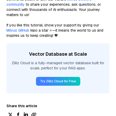
community
to share your experiences, ask questions, or
connect with thousands of AI enthusiasts. Your journey
matters to us!
If you like this tutorial, show your support by giving our
Milvus GitHub
repo a star ⭐—it means the world to us and
inspires us to keep creating! 💖
Vector Database at Scale
Zilliz Cloud is a fully-managed vector database built for
scale, perfect for your RAG apps.
Try Zilliz Cloud for Free
Share this article