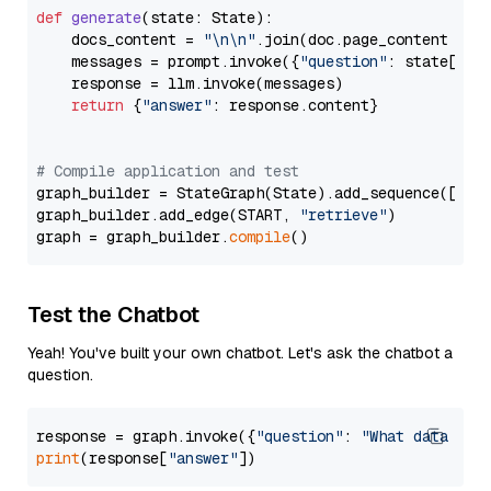
def
generate
(
state: State
):

    docs_content = 
"\n\n"
.join(doc.page_content 
for
    messages = prompt.invoke({
"question"
: state[
"qu
    response = llm.invoke(messages)

return
 {
"answer"
: response.content}

# Compile application and test
graph_builder = StateGraph(State).add_sequence([retr
graph_builder.add_edge(START, 
"retrieve"
)

graph = graph_builder.
compile
Test the Chatbot
Yeah! You've built your own chatbot. Let's ask the chatbot a
question.
response = graph.invoke({
"question"
: 
"What data typ
print
(response[
"answer"