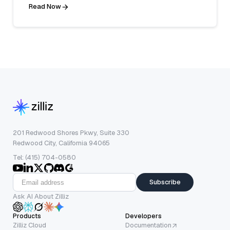
Read Now
201 Redwood Shores Pkwy, Suite 330
Redwood City, California 94065
Tel: (415) 704-0580
Subscribe
Ask AI About Zilliz
Products
Developers
Zilliz Cloud
Documentation