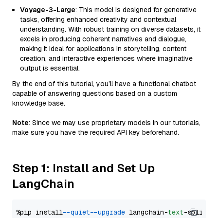
Voyage-3-Large
: This model is designed for generative
tasks, offering enhanced creativity and contextual
understanding. With robust training on diverse datasets, it
excels in producing coherent narratives and dialogue,
making it ideal for applications in storytelling, content
creation, and interactive experiences where imaginative
output is essential.
By the end of this tutorial, you’ll have a functional chatbot
capable of answering questions based on a custom
knowledge base.
Note
: Since we may use proprietary models in our tutorials,
make sure you have the required API key beforehand.
Step 1: Install and Set Up
LangChain
%pip install 
--quiet
--upgrade
 langchain-
text