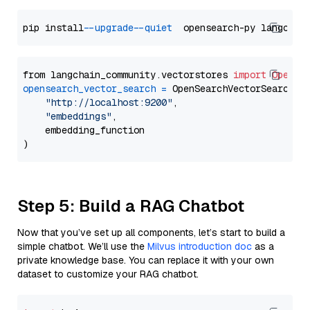
pip install 
--upgrade
--quiet
from langchain_community.vectorstores 
import
OpenSe
opensearch_vector_search
=
 OpenSearchVectorSearch(

"http://localhost:9200"
,

"embeddings"
,

    embedding_function

Step 5: Build a RAG Chatbot
Now that you’ve set up all components, let’s start to build a
simple chatbot. We’ll use the
Milvus introduction doc
as a
private knowledge base. You can replace it with your own
dataset to customize your RAG chatbot.