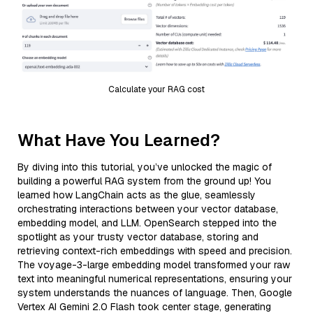
Calculate your RAG cost
What Have You Learned?
By diving into this tutorial, you’ve unlocked the magic of
building a powerful RAG system from the ground up! You
learned how LangChain acts as the glue, seamlessly
orchestrating interactions between your vector database,
embedding model, and LLM. OpenSearch stepped into the
spotlight as your trusty vector database, storing and
retrieving context-rich embeddings with speed and precision.
The voyage-3-large embedding model transformed your raw
text into meaningful numerical representations, ensuring your
system understands the nuances of language. Then, Google
Vertex AI Gemini 2.0 Flash took center stage, generating