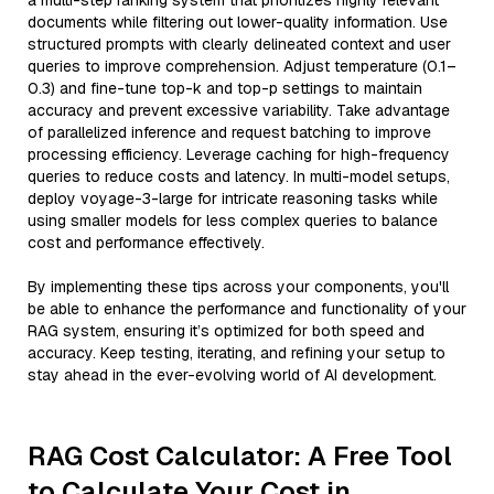
a multi-step ranking system that prioritizes highly relevant
documents while filtering out lower-quality information. Use
structured prompts with clearly delineated context and user
queries to improve comprehension. Adjust temperature (0.1–
0.3) and fine-tune top-k and top-p settings to maintain
accuracy and prevent excessive variability. Take advantage
of parallelized inference and request batching to improve
processing efficiency. Leverage caching for high-frequency
queries to reduce costs and latency. In multi-model setups,
deploy voyage-3-large for intricate reasoning tasks while
using smaller models for less complex queries to balance
cost and performance effectively.
By implementing these tips across your components, you'll
be able to enhance the performance and functionality of your
RAG system, ensuring it’s optimized for both speed and
accuracy. Keep testing, iterating, and refining your setup to
stay ahead in the ever-evolving world of AI development.
RAG Cost Calculator: A Free Tool
to Calculate Your Cost in