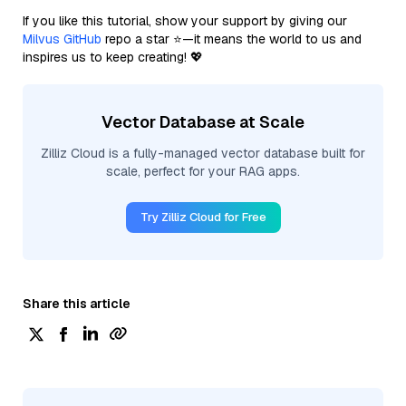
If you like this tutorial, show your support by giving our
Milvus GitHub
repo a star ⭐—it means the world to us and
inspires us to keep creating! 💖
Vector Database at Scale
Zilliz Cloud is a fully-managed vector database built for
scale, perfect for your RAG apps.
Try Zilliz Cloud for Free
Share this article