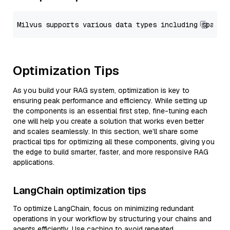
Optimization Tips
As you build your RAG system, optimization is key to
ensuring peak performance and efficiency. While setting up
the components is an essential first step, fine-tuning each
one will help you create a solution that works even better
and scales seamlessly. In this section, we’ll share some
practical tips for optimizing all these components, giving you
the edge to build smarter, faster, and more responsive RAG
applications.
LangChain optimization tips
To optimize LangChain, focus on minimizing redundant
operations in your workflow by structuring your chains and
agents efficiently. Use caching to avoid repeated