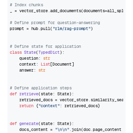
# Index chunks
_ = vector_store.add_documents(documents=all_splits)
# Define prompt for question-answering
prompt = hub.pull(
"rlm/rag-prompt"
)

# Define state for application
class
State
(
TypedDict
):

    question: 
str
    context: 
List
[Document]

    answer: 
str
# Define application steps
def
retrieve
(
state: State
):

    retrieved_docs = vector_store.similarity_search
return
 {
"context"
: retrieved_docs}

def
generate
(
state: State
):

    docs_content = 
"\n\n"
.join(doc.page_content 
for