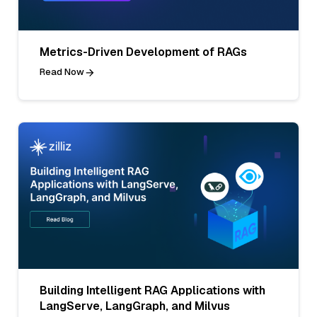
Metrics-Driven Development of RAGs
Read Now
Building Intelligent RAG Applications with
LangServe, LangGraph, and Milvus