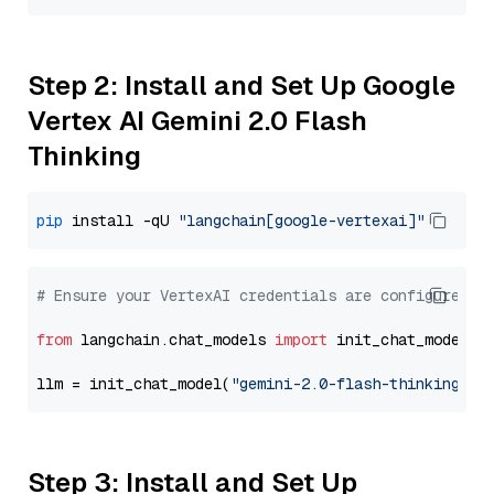
Step 2: Install and Set Up Google
Vertex AI Gemini 2.0 Flash
Thinking
pip
 install -qU 
"langchain[google-vertexai]"
# Ensure your VertexAI credentials are configured
from
 langchain.chat_models 
import
 init_chat_model

llm = init_chat_model(
"gemini-2.0-flash-thinking-ex
Step 3: Install and Set Up