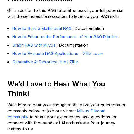
🌟 In addition to this RAG tutorial, unleash your full potential
with these incredible resources to level up your RAG skills.
How to Build a Multimodal RAG
| Documentation
How to Enhance the Performance of Your RAG Pipeline
Graph RAG with Milvus
| Documentation
How to Evaluate RAG Applications - Zilliz Learn
Generative AI Resource Hub | Zilliz
We'd Love to Hear What You
Think!
We’d love to hear your thoughts! 🌟 Leave your questions or
comments below or join our vibrant
Milvus Discord
community
to share your experiences, ask questions, or
connect with thousands of AI enthusiasts. Your journey
matters to us!