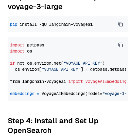
voyage-3-large
pip
import
import
 os

if
 not os.environ.get(
"VOYAGE_API_KEY"
):

  os.environ[
"VOYAGE_API_KEY"
] = getpass.getpass(
"E
from langchain-voyageai 
import
VoyageAIEmbeddings
embeddings
=
 VoyageAIEmbeddings(model=
"voyage-3-lar
Step 4: Install and Set Up
OpenSearch