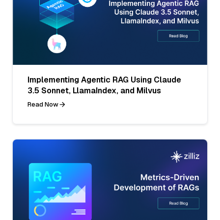
Implementing Agentic RAG Using Claude
3.5 Sonnet, LlamaIndex, and Milvus
Read Now