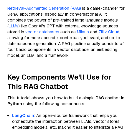
Retrieval-Augmented Generation (RAG)
is a game-changer for
GenAI applications, especially in conversational AI. It
combines the power of pre-trained large language models
(
LLMs
) like OpenAI’s GPT with external knowledge sources
stored in
vector databases
such as
Milvus
and
Zilliz Cloud
,
allowing for more accurate, contextually relevant, and up-to-
date response generation. A RAG pipeline usually consists of
four basic components: a vector database, an embedding
model, an LLM, and a framework.
Key Components We'll Use for
This RAG Chatbot
This tutorial shows you how to build a simple RAG chatbot in
Python
using the following components:
LangChain
: An open-source framework that helps you
orchestrate the interaction between LLMs, vector stores,
embedding models, etc, making it easier to integrate a RAG