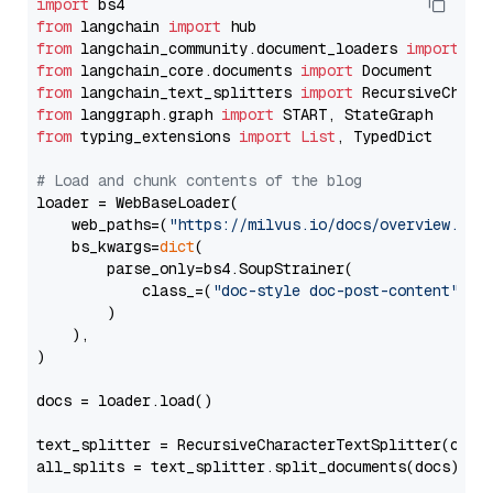
import
from
 langchain 
import
from
 langchain_community.document_loaders 
import
from
 langchain_core.documents 
import
from
 langchain_text_splitters 
import
from
 langgraph.graph 
import
from
 typing_extensions 
import
List
, TypedDict

# Load and chunk contents of the blog
loader = WebBaseLoader(

    web_paths=(
"https://milvus.io/docs/overview.md"
,
    bs_kwargs=
dict
(

        parse_only=bs4.SoupStrainer(

            class_=(
"doc-style doc-post-content"
)

        )

    ),

)

docs = loader.load()

text_splitter = RecursiveCharacterTextSplitter(chun
all_splits = text_splitter.split_documents(docs)
