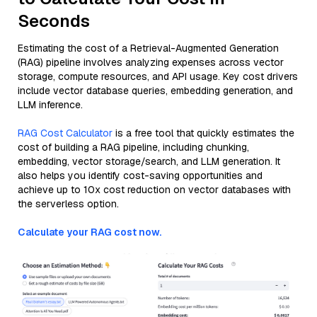
Seconds
Estimating the cost of a Retrieval-Augmented Generation
(RAG) pipeline involves analyzing expenses across vector
storage, compute resources, and API usage. Key cost drivers
include vector database queries, embedding generation, and
LLM inference.
RAG Cost Calculator
is a free tool that quickly estimates the
cost of building a RAG pipeline, including chunking,
embedding, vector storage/search, and LLM generation. It
also helps you identify cost-saving opportunities and
achieve up to 10x cost reduction on vector databases with
the serverless option.
Calculate your RAG cost now.