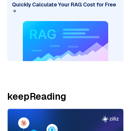
Quickly Calculate Your RAG Cost for Free
keepReading