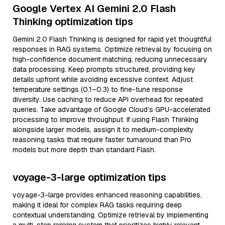
Google Vertex AI Gemini 2.0 Flash
Thinking optimization tips
Gemini 2.0 Flash Thinking is designed for rapid yet thoughtful
responses in RAG systems. Optimize retrieval by focusing on
high-confidence document matching, reducing unnecessary
data processing. Keep prompts structured, providing key
details upfront while avoiding excessive context. Adjust
temperature settings (0.1–0.3) to fine-tune response
diversity. Use caching to reduce API overhead for repeated
queries. Take advantage of Google Cloud’s GPU-accelerated
processing to improve throughput. If using Flash Thinking
alongside larger models, assign it to medium-complexity
reasoning tasks that require faster turnaround than Pro
models but more depth than standard Flash.
voyage-3-large optimization tips
voyage-3-large provides enhanced reasoning capabilities,
making it ideal for complex RAG tasks requiring deep
contextual understanding. Optimize retrieval by implementing