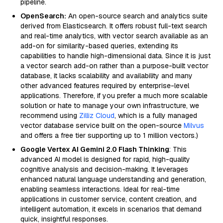
pipeline.
OpenSearch:
An open-source search and analytics suite
derived from Elasticsearch. It offers robust full-text search
and real-time analytics, with vector search available as an
add-on for similarity-based queries, extending its
capabilities to handle high-dimensional data. Since it is just
a vector search add-on rather than a purpose-built vector
database, it lacks scalability and availability and many
other advanced features required by enterprise-level
applications. Therefore, if you prefer a much more scalable
solution or hate to manage your own infrastructure, we
recommend using
Zilliz Cloud
, which is a fully managed
vector database service built on the open-source
Milvus
and offers a free tier supporting up to 1 million vectors.)
Google Vertex AI Gemini 2.0 Flash Thinking
: This
advanced AI model is designed for rapid, high-quality
cognitive analysis and decision-making. It leverages
enhanced natural language understanding and generation,
enabling seamless interactions. Ideal for real-time
applications in customer service, content creation, and
intelligent automation, it excels in scenarios that demand
quick, insightful responses.