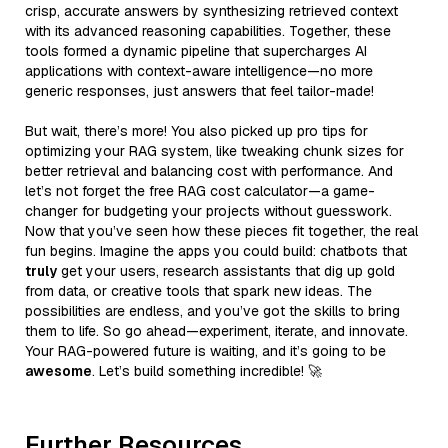
crisp, accurate answers by synthesizing retrieved context
with its advanced reasoning capabilities. Together, these
tools formed a dynamic pipeline that supercharges AI
applications with context-aware intelligence—no more
generic responses, just answers that feel tailor-made!
But wait, there’s more! You also picked up pro tips for
optimizing your RAG system, like tweaking chunk sizes for
better retrieval and balancing cost with performance. And
let’s not forget the free RAG cost calculator—a game-
changer for budgeting your projects without guesswork.
Now that you’ve seen how these pieces fit together, the real
fun begins. Imagine the apps you could build: chatbots that
truly
get your users, research assistants that dig up gold
from data, or creative tools that spark new ideas. The
possibilities are endless, and you’ve got the skills to bring
them to life. So go ahead—experiment, iterate, and innovate.
Your RAG-powered future is waiting, and it’s going to be
awesome
. Let’s build something incredible! 🚀
Further Resources