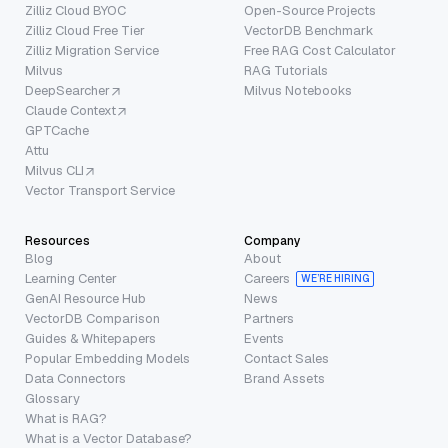
Zilliz Cloud BYOC
Open-Source Projects
Zilliz Cloud Free Tier
VectorDB Benchmark
Zilliz Migration Service
Free RAG Cost Calculator
Milvus
RAG Tutorials
DeepSearcher
Milvus Notebooks
Claude Context
GPTCache
Attu
Milvus CLI
Vector Transport Service
Resources
Company
Blog
About
Learning Center
Careers
WE’RE HIRING
GenAI Resource Hub
News
VectorDB Comparison
Partners
Guides & Whitepapers
Events
Popular Embedding Models
Contact Sales
Data Connectors
Brand Assets
Glossary
What is RAG?
What is a Vector Database?