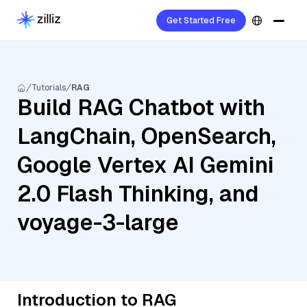
Get Started Free
Tutorials
RAG
Build RAG Chatbot with
LangChain, OpenSearch,
Google Vertex AI Gemini
2.0 Flash Thinking, and
voyage-3-large
Introduction to RAG