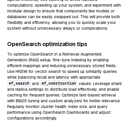
computations, speeding up your system, and experiment with
modular design to ensure that components like models or
databases can be easily swapped out. This will provide both
flexibility and efficiency, allowing you to quickly scale your
system without unnecessary delays or complications.
OpenSearch optimization tips
To optimize OpenSearch in a Retrieval-Augmented
Generation (RAG) setup, fine-tune indexing by enabling
efficient mappings and reducing unnecessary stored fields.
Use HNSW for vector search to speed up similarity queries
while balancing recall and latency with appropriate
ef_search
ef_construction
and
values. Leverage shard
and replica settings to distribute load effectively, and enable
caching for frequent queries. Optimize text-based retrieval
with BM25 tuning and custom analyzers for better relevance.
Regularly monitor cluster health, index size, and query
performance using OpenSearch Dashboards and adjust
configurations accordingly.