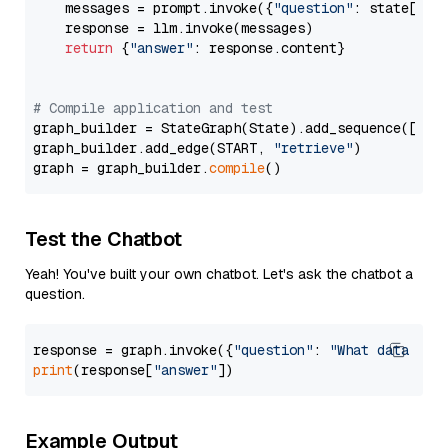
    messages = prompt.invoke({
"question"
: state[
"qu
    response = llm.invoke(messages)

return
 {
"answer"
: response.content}

# Compile application and test
graph_builder = StateGraph(State).add_sequence([retr
graph_builder.add_edge(START, 
"retrieve"
)

graph = graph_builder.
compile
Test the Chatbot
Yeah! You've built your own chatbot. Let's ask the chatbot a
question.
response = graph.invoke({
"question"
: 
"What data typ
print
(response[
"answer"
Example Output