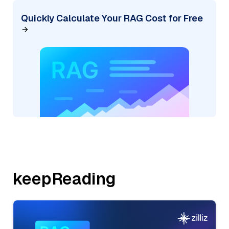
Quickly Calculate Your RAG Cost for Free
keepReading