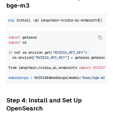
bge-m3
pip
import
import
 os

if
 not os.environ.get(
"NVIDIA_API_KEY"
):

  os.environ[
"NVIDIA_API_KEY"
] = getpass.getpass(
"E
from langchain_nvidia_ai_endpoints 
import
NVIDIAEmb
embeddings
=
 NVIDIAEmbeddings(model=
"baai/bge-m3"
Step 4: Install and Set Up
OpenSearch