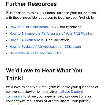
Further Resources
🌟 In addition to this RAG tutorial, unleash your full potential
with these incredible resources to level up your RAG skills.
How to Build a Multimodal RAG
| Documentation
How to Enhance the Performance of Your RAG Pipeline
Graph RAG with Milvus
| Documentation
How to Evaluate RAG Applications - Zilliz Learn
Generative AI Resource Hub | Zilliz
We'd Love to Hear What You
Think!
We’d love to hear your thoughts! 🌟 Leave your questions or
comments below or join our vibrant
Milvus Discord
community
to share your experiences, ask questions, or
connect with thousands of AI enthusiasts. Your journey