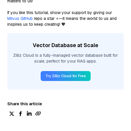
matters to us!
If you like this tutorial, show your support by giving our
Milvus GitHub
repo a star ⭐—it means the world to us and
inspires us to keep creating! 💖
Vector Database at Scale
Zilliz Cloud is a fully-managed vector database built for
scale, perfect for your RAG apps.
Try Zilliz Cloud for Free
Share this article