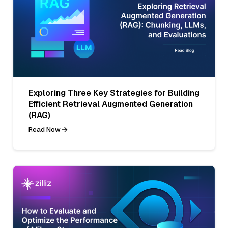
Exploring Three Key Strategies for Building
Efficient Retrieval Augmented Generation
(RAG)
Read Now