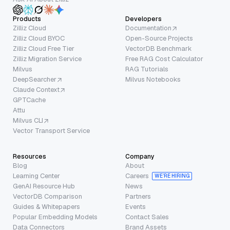
Products
Developers
Zilliz Cloud
Documentation
Zilliz Cloud BYOC
Open-Source Projects
Zilliz Cloud Free Tier
VectorDB Benchmark
Zilliz Migration Service
Free RAG Cost Calculator
Milvus
RAG Tutorials
DeepSearcher
Milvus Notebooks
Claude Context
GPTCache
Attu
Milvus CLI
Vector Transport Service
Resources
Company
Blog
About
Learning Center
Careers
WE’RE HIRING
GenAI Resource Hub
News
VectorDB Comparison
Partners
Guides & Whitepapers
Events
Popular Embedding Models
Contact Sales
Data Connectors
Brand Assets