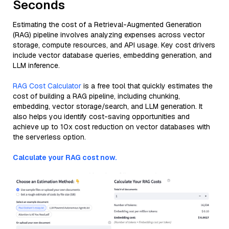
Seconds
Estimating the cost of a Retrieval-Augmented Generation
(RAG) pipeline involves analyzing expenses across vector
storage, compute resources, and API usage. Key cost drivers
include vector database queries, embedding generation, and
LLM inference.
RAG Cost Calculator
is a free tool that quickly estimates the
cost of building a RAG pipeline, including chunking,
embedding, vector storage/search, and LLM generation. It
also helps you identify cost-saving opportunities and
achieve up to 10x cost reduction on vector databases with
the serverless option.
Calculate your RAG cost now.