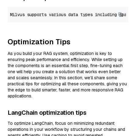
Optimization Tips
As you build your RAG system, optimization is key to
ensuring peak performance and efficiency. While setting up
the components is an essential first step, fine-tuning each
one will help you create a solution that works even better
and scales seamlessly. In this section, we’ll share some
practical tips for optimizing all these components, giving you
the edge to build smarter, faster, and more responsive RAG
applications.
LangChain optimization tips
To optimize LangChain, focus on minimizing redundant
operations in your workflow by structuring your chains and
agents efficiently. Use caching to avoid repeated