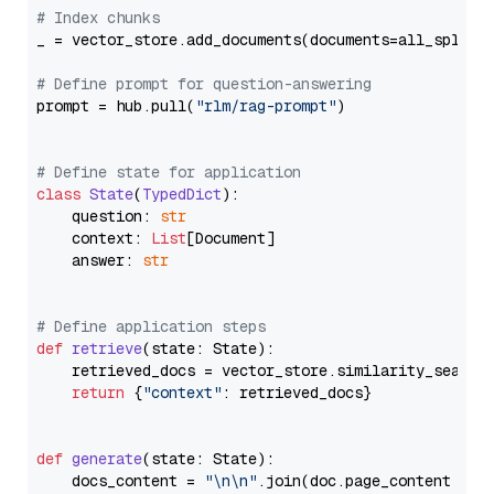
# Index chunks
_ = vector_store.add_documents(documents=all_splits)
# Define prompt for question-answering
prompt = hub.pull(
"rlm/rag-prompt"
)

# Define state for application
class
State
(
TypedDict
):

    question: 
str
    context: 
List
[Document]

    answer: 
str
# Define application steps
def
retrieve
(
state: State
):

    retrieved_docs = vector_store.similarity_search
return
 {
"context"
: retrieved_docs}

def
generate
(
state: State
):

    docs_content = 
"\n\n"
.join(doc.page_content 
for