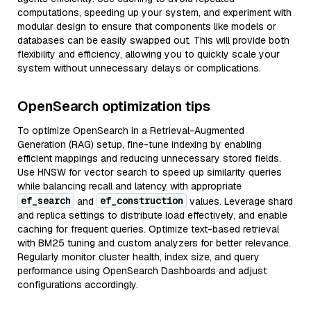
computations, speeding up your system, and experiment with
modular design to ensure that components like models or
databases can be easily swapped out. This will provide both
flexibility and efficiency, allowing you to quickly scale your
system without unnecessary delays or complications.
OpenSearch optimization tips
To optimize OpenSearch in a Retrieval-Augmented
Generation (RAG) setup, fine-tune indexing by enabling
efficient mappings and reducing unnecessary stored fields.
Use HNSW for vector search to speed up similarity queries
while balancing recall and latency with appropriate
ef_search
ef_construction
and
values. Leverage shard
and replica settings to distribute load effectively, and enable
caching for frequent queries. Optimize text-based retrieval
with BM25 tuning and custom analyzers for better relevance.
Regularly monitor cluster health, index size, and query
performance using OpenSearch Dashboards and adjust
configurations accordingly.