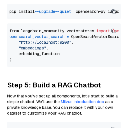
pip install 
--upgrade
--quiet
from langchain_community.vectorstores 
import
OpenSe
opensearch_vector_search
=
 OpenSearchVectorSearch(

"http://localhost:9200"
,

"embeddings"
,

    embedding_function

Step 5: Build a RAG Chatbot
Now that you’ve set up all components, let’s start to build a
simple chatbot. We’ll use the
Milvus introduction doc
as a
private knowledge base. You can replace it with your own
dataset to customize your RAG chatbot.