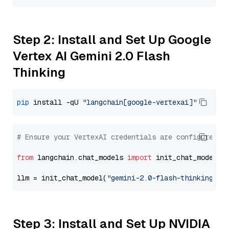
Step 2: Install and Set Up Google
Vertex AI Gemini 2.0 Flash
Thinking
pip
 install -qU 
"langchain[google-vertexai]"
# Ensure your VertexAI credentials are configured
from
 langchain.chat_models 
import
 init_chat_model

llm = init_chat_model(
"gemini-2.0-flash-thinking-ex
Step 3: Install and Set Up NVIDIA