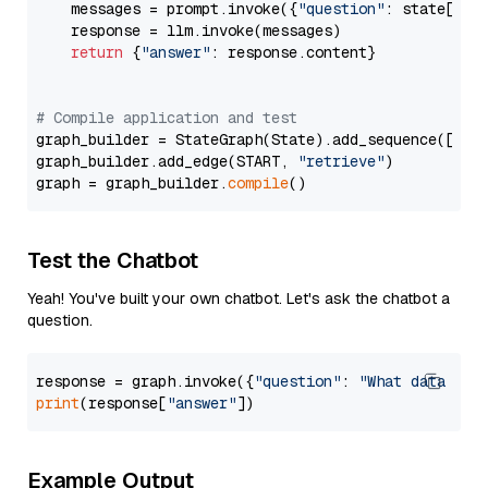
    messages = prompt.invoke({
"question"
: state[
"qu
    response = llm.invoke(messages)

return
 {
"answer"
: response.content}

# Compile application and test
graph_builder = StateGraph(State).add_sequence([retr
graph_builder.add_edge(START, 
"retrieve"
)

graph = graph_builder.
compile
Test the Chatbot
Yeah! You've built your own chatbot. Let's ask the chatbot a
question.
response = graph.invoke({
"question"
: 
"What data typ
print
(response[
"answer"
Example Output