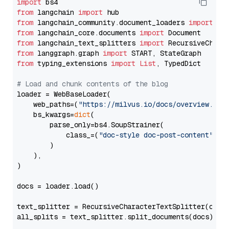
import
from
 langchain 
import
from
 langchain_community.document_loaders 
import
from
 langchain_core.documents 
import
from
 langchain_text_splitters 
import
from
 langgraph.graph 
import
from
 typing_extensions 
import
List
, TypedDict

# Load and chunk contents of the blog
loader = WebBaseLoader(

    web_paths=(
"https://milvus.io/docs/overview.md"
,
    bs_kwargs=
dict
(

        parse_only=bs4.SoupStrainer(

            class_=(
"doc-style doc-post-content"
)

        )

    ),

)

docs = loader.load()

text_splitter = RecursiveCharacterTextSplitter(chun
all_splits = text_splitter.split_documents(docs)
