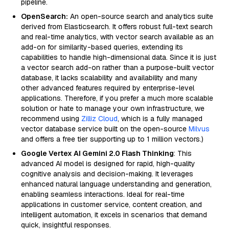
pipeline.
OpenSearch:
An open-source search and analytics suite
derived from Elasticsearch. It offers robust full-text search
and real-time analytics, with vector search available as an
add-on for similarity-based queries, extending its
capabilities to handle high-dimensional data. Since it is just
a vector search add-on rather than a purpose-built vector
database, it lacks scalability and availability and many
other advanced features required by enterprise-level
applications. Therefore, if you prefer a much more scalable
solution or hate to manage your own infrastructure, we
recommend using
Zilliz Cloud
, which is a fully managed
vector database service built on the open-source
Milvus
and offers a free tier supporting up to 1 million vectors.)
Google Vertex AI Gemini 2.0 Flash Thinking
: This
advanced AI model is designed for rapid, high-quality
cognitive analysis and decision-making. It leverages
enhanced natural language understanding and generation,
enabling seamless interactions. Ideal for real-time
applications in customer service, content creation, and
intelligent automation, it excels in scenarios that demand
quick, insightful responses.