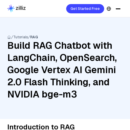
Get Started Free
Tutorials
RAG
Build RAG Chatbot with
LangChain, OpenSearch,
Google Vertex AI Gemini
2.0 Flash Thinking, and
NVIDIA bge-m3
Introduction to RAG