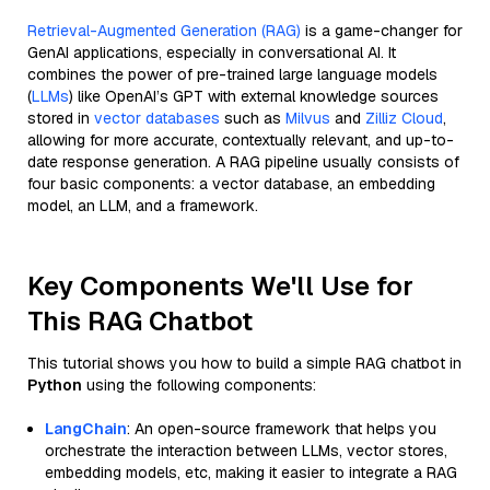
Retrieval-Augmented Generation (RAG)
is a game-changer for
GenAI applications, especially in conversational AI. It
combines the power of pre-trained large language models
(
LLMs
) like OpenAI’s GPT with external knowledge sources
stored in
vector databases
such as
Milvus
and
Zilliz Cloud
,
allowing for more accurate, contextually relevant, and up-to-
date response generation. A RAG pipeline usually consists of
four basic components: a vector database, an embedding
model, an LLM, and a framework.
Key Components We'll Use for
This RAG Chatbot
This tutorial shows you how to build a simple RAG chatbot in
Python
using the following components:
LangChain
: An open-source framework that helps you
orchestrate the interaction between LLMs, vector stores,
embedding models, etc, making it easier to integrate a RAG