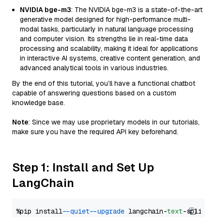
NVIDIA bge-m3
: The NVIDIA bge-m3 is a state-of-the-art
generative model designed for high-performance multi-
modal tasks, particularly in natural language processing
and computer vision. Its strengths lie in real-time data
processing and scalability, making it ideal for applications
in interactive AI systems, creative content generation, and
advanced analytical tools in various industries.
By the end of this tutorial, you’ll have a functional chatbot
capable of answering questions based on a custom
knowledge base.
Note
: Since we may use proprietary models in our tutorials,
make sure you have the required API key beforehand.
Step 1: Install and Set Up
LangChain
%pip install 
--quiet
--upgrade
 langchain-
text