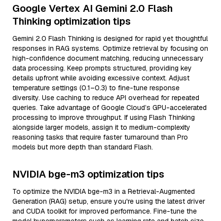
Google Vertex AI Gemini 2.0 Flash
Thinking optimization tips
Gemini 2.0 Flash Thinking is designed for rapid yet thoughtful
responses in RAG systems. Optimize retrieval by focusing on
high-confidence document matching, reducing unnecessary
data processing. Keep prompts structured, providing key
details upfront while avoiding excessive context. Adjust
temperature settings (0.1–0.3) to fine-tune response
diversity. Use caching to reduce API overhead for repeated
queries. Take advantage of Google Cloud’s GPU-accelerated
processing to improve throughput. If using Flash Thinking
alongside larger models, assign it to medium-complexity
reasoning tasks that require faster turnaround than Pro
models but more depth than standard Flash.
NVIDIA bge-m3 optimization tips
To optimize the NVIDIA bge-m3 in a Retrieval-Augmented
Generation (RAG) setup, ensure you're using the latest driver
and CUDA toolkit for improved performance. Fine-tune the