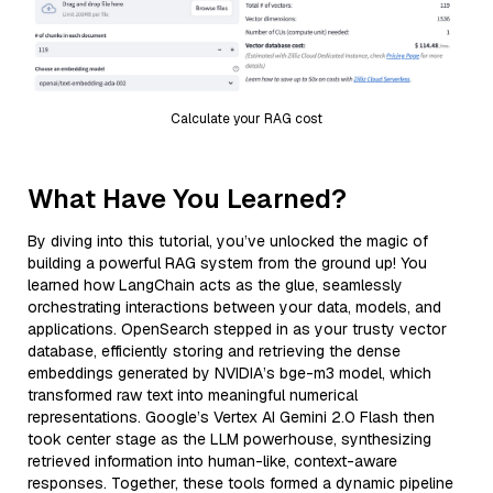
Calculate your RAG cost
What Have You Learned?
By diving into this tutorial, you’ve unlocked the magic of
building a powerful RAG system from the ground up! You
learned how LangChain acts as the glue, seamlessly
orchestrating interactions between your data, models, and
applications. OpenSearch stepped in as your trusty vector
database, efficiently storing and retrieving the dense
embeddings generated by NVIDIA’s bge-m3 model, which
transformed raw text into meaningful numerical
representations. Google’s Vertex AI Gemini 2.0 Flash then
took center stage as the LLM powerhouse, synthesizing
retrieved information into human-like, context-aware
responses. Together, these tools formed a dynamic pipeline