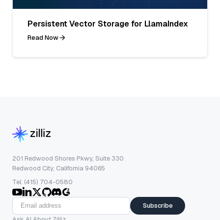
Persistent Vector Storage for LlamaIndex
Read Now
201 Redwood Shores Pkwy, Suite 330
Redwood City, California 94065
Tel: (415) 704-0580
Subscribe
Ask AI About Zilliz