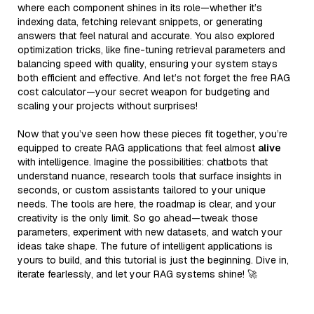
where each component shines in its role—whether it’s
indexing data, fetching relevant snippets, or generating
answers that feel natural and accurate. You also explored
optimization tricks, like fine-tuning retrieval parameters and
balancing speed with quality, ensuring your system stays
both efficient and effective. And let’s not forget the free RAG
cost calculator—your secret weapon for budgeting and
scaling your projects without surprises!
Now that you’ve seen how these pieces fit together, you’re
equipped to create RAG applications that feel almost
alive
with intelligence. Imagine the possibilities: chatbots that
understand nuance, research tools that surface insights in
seconds, or custom assistants tailored to your unique
needs. The tools are here, the roadmap is clear, and your
creativity is the only limit. So go ahead—tweak those
parameters, experiment with new datasets, and watch your
ideas take shape. The future of intelligent applications is
yours to build, and this tutorial is just the beginning. Dive in,
iterate fearlessly, and let your RAG systems shine! 🚀