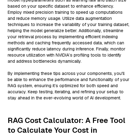
model hyperparameters such as learning rate and batch size
based on your specific dataset to enhance efficiency.
Employ mixed precision training to speed up computations
and reduce memory usage. Utilize data augmentation
techniques to increase the variability of your training dataset,
helping the model generalize better. Additionally, streamline
your retrieval process by implementing efficient indexing
methods and caching frequently accessed data, which can
significantly reduce latency during inference. Finally, monitor
resource utilization with NVIDIA’s profiling tools to identify
and address bottlenecks dynamically.
By implementing these tips across your components, you'll
be able to enhance the performance and functionality of your
RAG system, ensuring it’s optimized for both speed and
accuracy. Keep testing, iterating, and refining your setup to
stay ahead in the ever-evolving world of AI development.
RAG Cost Calculator: A Free Tool
to Calculate Your Cost in