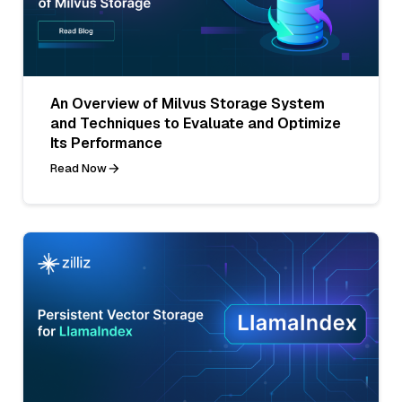
An Overview of Milvus Storage System
and Techniques to Evaluate and Optimize
Its Performance
Read Now