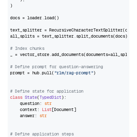
)

docs = loader.load()

text_splitter = RecursiveCharacterTextSplitter(chun
all_splits = text_splitter.split_documents(docs)

# Index chunks
_ = vector_store.add_documents(documents=all_splits)
# Define prompt for question-answering
prompt = hub.pull(
"rlm/rag-prompt"
)

# Define state for application
class
State
(
TypedDict
):

    question: 
str
    context: 
List
[Document]

    answer: 
str
# Define application steps