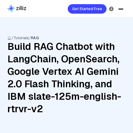
Get Started Free
Tutorials
RAG
Build RAG Chatbot with
LangChain, OpenSearch,
Google Vertex AI Gemini
2.0 Flash Thinking, and
IBM slate-125m-english-
rtrvr-v2