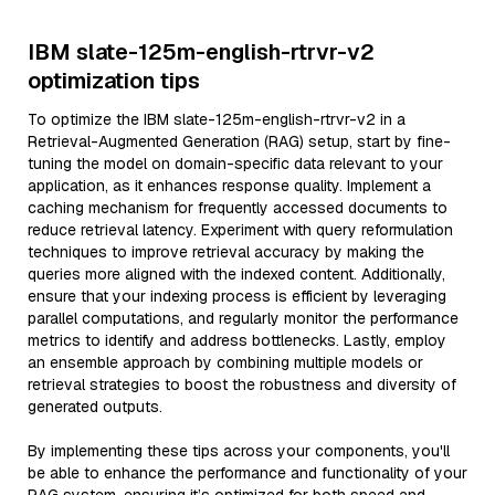
IBM slate-125m-english-rtrvr-v2
optimization tips
To optimize the IBM slate-125m-english-rtrvr-v2 in a
Retrieval-Augmented Generation (RAG) setup, start by fine-
tuning the model on domain-specific data relevant to your
application, as it enhances response quality. Implement a
caching mechanism for frequently accessed documents to
reduce retrieval latency. Experiment with query reformulation
techniques to improve retrieval accuracy by making the
queries more aligned with the indexed content. Additionally,
ensure that your indexing process is efficient by leveraging
parallel computations, and regularly monitor the performance
metrics to identify and address bottlenecks. Lastly, employ
an ensemble approach by combining multiple models or
retrieval strategies to boost the robustness and diversity of
generated outputs.
By implementing these tips across your components, you'll
be able to enhance the performance and functionality of your