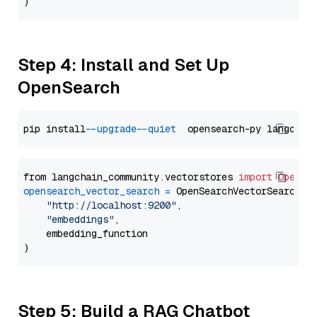
Step 4: Install and Set Up
OpenSearch
pip install 
--upgrade
--quiet
from langchain_community.vectorstores 
import
OpenSe
opensearch_vector_search
=
 OpenSearchVectorSearch(

"http://localhost:9200"
,

"embeddings"
,

    embedding_function

Step 5: Build a RAG Chatbot