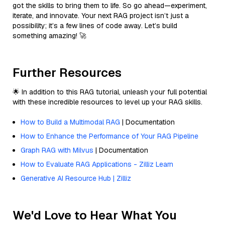
got the skills to bring them to life. So go ahead—experiment,
iterate, and innovate. Your next RAG project isn’t just a
possibility; it’s a few lines of code away. Let’s build
something amazing! 🚀
Further Resources
🌟 In addition to this RAG tutorial, unleash your full potential
with these incredible resources to level up your RAG skills.
How to Build a Multimodal RAG
| Documentation
How to Enhance the Performance of Your RAG Pipeline
Graph RAG with Milvus
| Documentation
How to Evaluate RAG Applications - Zilliz Learn
Generative AI Resource Hub | Zilliz
We'd Love to Hear What You