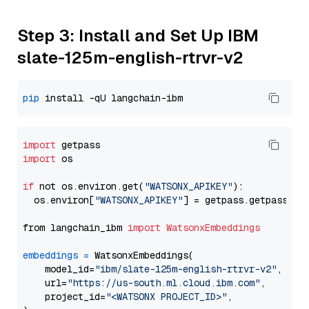
Step 3: Install and Set Up IBM
slate-125m-english-rtrvr-v2
pip
import
import
 os

if
 not os.environ.get(
"WATSONX_APIKEY"
):

  os.environ[
"WATSONX_APIKEY"
] = getpass.getpass(
"E
from langchain_ibm 
import
WatsonxEmbeddings
embeddings
=
 WatsonxEmbeddings(

    model_id=
"ibm/slate-125m-english-rtrvr-v2"
,

    url=
"https://us-south.ml.cloud.ibm.com"
,

    project_id=
"<WATSONX PROJECT_ID>"
,
