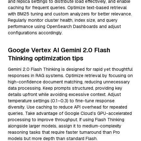
and replica settings to distribute load effectively, and enable
caching for frequent queries. Optimize text-based retrieval
with BM25 tuning and custom analyzers for better relevance.
Regularly monitor cluster health, index size, and query
performance using OpenSearch Dashboards and adjust
configurations accordingly.
Google Vertex AI Gemini 2.0 Flash
Thinking optimization tips
Gemini 2.0 Flash Thinking is designed for rapid yet thoughtful
responses in RAG systems. Optimize retrieval by focusing on
high-confidence document matching, reducing unnecessary
data processing. Keep prompts structured, providing key
details upfront while avoiding excessive context. Adjust
temperature settings (0.1–0.3) to fine-tune response
diversity. Use caching to reduce API overhead for repeated
queries. Take advantage of Google Cloud’s GPU-accelerated
processing to improve throughput. If using Flash Thinking
alongside larger models, assign it to medium-complexity
reasoning tasks that require faster turnaround than Pro
models but more depth than standard Flash.