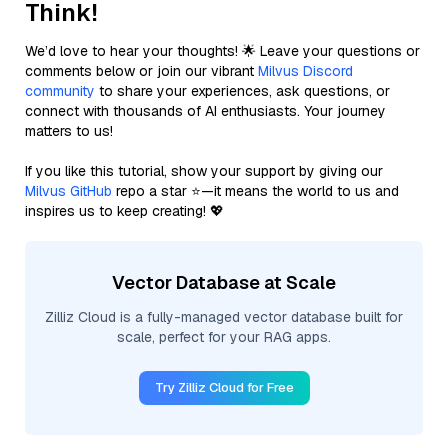
Think!
We’d love to hear your thoughts! 🌟 Leave your questions or
comments below or join our vibrant
Milvus Discord
community
to share your experiences, ask questions, or
connect with thousands of AI enthusiasts. Your journey
matters to us!
If you like this tutorial, show your support by giving our
Milvus GitHub
repo a star ⭐—it means the world to us and
inspires us to keep creating! 💖
Vector Database at Scale
Zilliz Cloud is a fully-managed vector database built for
scale, perfect for your RAG apps.
Try Zilliz Cloud for Free