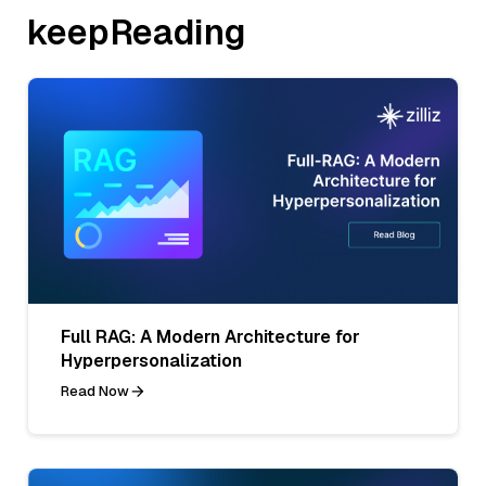
keepReading
Full RAG: A Modern Architecture for
Hyperpersonalization
Read Now