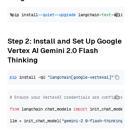
%pip install 
--quiet
--upgrade
 langchain-
text
Step 2: Install and Set Up Google
Vertex AI Gemini 2.0 Flash
Thinking
pip
 install -qU 
"langchain[google-vertexai]"
# Ensure your VertexAI credentials are configured
from
 langchain.chat_models 
import
 init_chat_model

llm = init_chat_model(
"gemini-2.0-flash-thinking-ex