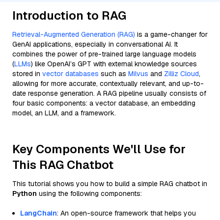
Introduction to RAG
Retrieval-Augmented Generation (RAG)
is a game-changer for
GenAI applications, especially in conversational AI. It
combines the power of pre-trained large language models
(
LLMs
) like OpenAI’s GPT with external knowledge sources
stored in
vector databases
such as
Milvus
and
Zilliz Cloud
,
allowing for more accurate, contextually relevant, and up-to-
date response generation. A RAG pipeline usually consists of
four basic components: a vector database, an embedding
model, an LLM, and a framework.
Key Components We'll Use for
This RAG Chatbot
This tutorial shows you how to build a simple RAG chatbot in
Python
using the following components:
LangChain
: An open-source framework that helps you