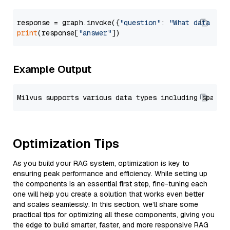
response = graph.invoke({
"question"
: 
"What data typ
print
(response[
"answer"
Example Output
Optimization Tips
As you build your RAG system, optimization is key to
ensuring peak performance and efficiency. While setting up
the components is an essential first step, fine-tuning each
one will help you create a solution that works even better
and scales seamlessly. In this section, we’ll share some
practical tips for optimizing all these components, giving you
the edge to build smarter, faster, and more responsive RAG