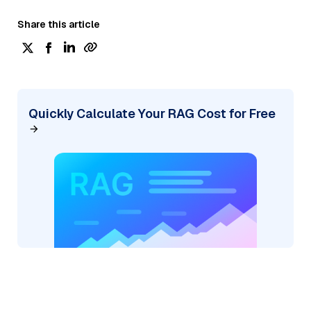
Share this article
Quickly Calculate Your RAG Cost for Free