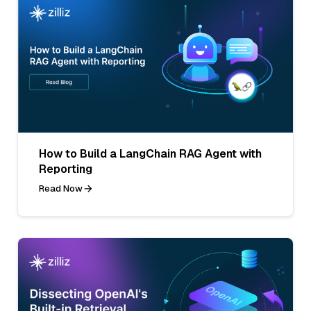
How to Build a LangChain RAG Agent with
Reporting
Read Now