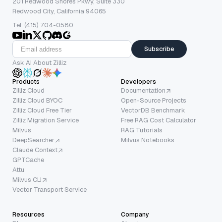
201 Redwood Shores Pkwy, Suite 330
Redwood City, California 94065
Tel: (415) 704-0580
Subscribe
Ask AI About Zilliz
Products
Developers
Zilliz Cloud
Documentation
Zilliz Cloud BYOC
Open-Source Projects
Zilliz Cloud Free Tier
VectorDB Benchmark
Zilliz Migration Service
Free RAG Cost Calculator
Milvus
RAG Tutorials
DeepSearcher
Milvus Notebooks
Claude Context
GPTCache
Attu
Milvus CLI
Vector Transport Service
Resources
Company