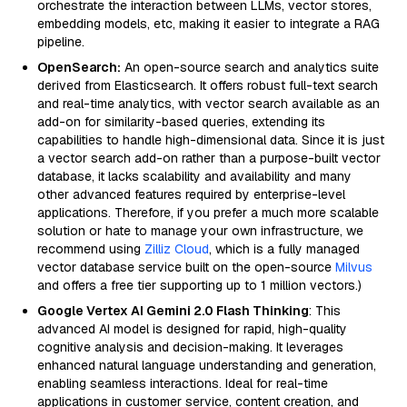
orchestrate the interaction between LLMs, vector stores,
embedding models, etc, making it easier to integrate a RAG
pipeline.
OpenSearch:
An open-source search and analytics suite
derived from Elasticsearch. It offers robust full-text search
and real-time analytics, with vector search available as an
add-on for similarity-based queries, extending its
capabilities to handle high-dimensional data. Since it is just
a vector search add-on rather than a purpose-built vector
database, it lacks scalability and availability and many
other advanced features required by enterprise-level
applications. Therefore, if you prefer a much more scalable
solution or hate to manage your own infrastructure, we
recommend using
Zilliz Cloud
, which is a fully managed
vector database service built on the open-source
Milvus
and offers a free tier supporting up to 1 million vectors.)
Google Vertex AI Gemini 2.0 Flash Thinking
: This
advanced AI model is designed for rapid, high-quality
cognitive analysis and decision-making. It leverages
enhanced natural language understanding and generation,
enabling seamless interactions. Ideal for real-time
applications in customer service, content creation, and