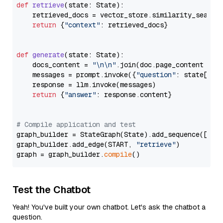
def
retrieve
(
state: State
):

    retrieved_docs = vector_store.similarity_search
return
 {
"context"
: retrieved_docs}

def
generate
(
state: State
):

    docs_content = 
"\n\n"
.join(doc.page_content 
for
    messages = prompt.invoke({
"question"
: state[
"qu
    response = llm.invoke(messages)

return
 {
"answer"
: response.content}

# Compile application and test
graph_builder = StateGraph(State).add_sequence([retr
graph_builder.add_edge(START, 
"retrieve"
)

graph = graph_builder.
compile
Test the Chatbot
Yeah! You've built your own chatbot. Let's ask the chatbot a
question.