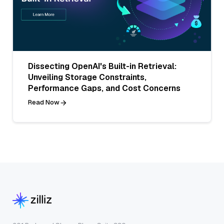
Dissecting OpenAI's Built-in Retrieval:
Unveiling Storage Constraints,
Performance Gaps, and Cost Concerns
Read Now