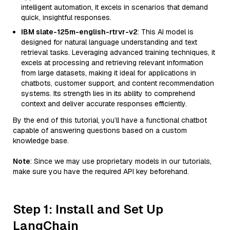
intelligent automation, it excels in scenarios that demand
quick, insightful responses.
IBM slate-125m-english-rtrvr-v2
: This AI model is
designed for natural language understanding and text
retrieval tasks. Leveraging advanced training techniques, it
excels at processing and retrieving relevant information
from large datasets, making it ideal for applications in
chatbots, customer support, and content recommendation
systems. Its strength lies in its ability to comprehend
context and deliver accurate responses efficiently.
By the end of this tutorial, you’ll have a functional chatbot
capable of answering questions based on a custom
knowledge base.
Note
: Since we may use proprietary models in our tutorials,
make sure you have the required API key beforehand.
Step 1: Install and Set Up
LangChain