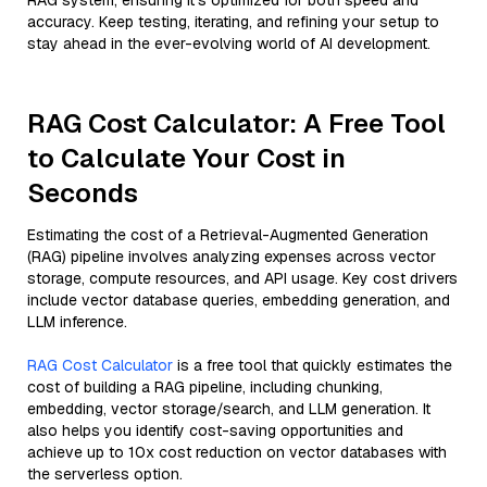
RAG system, ensuring it’s optimized for both speed and
accuracy. Keep testing, iterating, and refining your setup to
stay ahead in the ever-evolving world of AI development.
RAG Cost Calculator: A Free Tool
to Calculate Your Cost in
Seconds
Estimating the cost of a Retrieval-Augmented Generation
(RAG) pipeline involves analyzing expenses across vector
storage, compute resources, and API usage. Key cost drivers
include vector database queries, embedding generation, and
LLM inference.
RAG Cost Calculator
is a free tool that quickly estimates the
cost of building a RAG pipeline, including chunking,
embedding, vector storage/search, and LLM generation. It
also helps you identify cost-saving opportunities and
achieve up to 10x cost reduction on vector databases with
the serverless option.