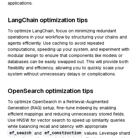
applications.
LangChain optimization tips
To optimize LangChain, focus on minimizing redundant
operations in your workflow by structuring your chains and
agents efficiently. Use caching to avoid repeated
computations, speeding up your system, and experiment with
modular design to ensure that components like models or
databases can be easily swapped out. This will provide both
flexibility and efficiency, allowing you to quickly scale your
system without unnecessary delays or complications.
OpenSearch optimization tips
To optimize OpenSearch in a Retrieval-Augmented
Generation (RAG) setup, fine-tune indexing by enabling
efficient mappings and reducing unnecessary stored fields.
Use HNSW for vector search to speed up similarity queries
while balancing recall and latency with appropriate
ef_search
ef_construction
and
values. Leverage shard