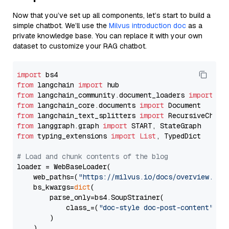
Now that you’ve set up all components, let’s start to build a
simple chatbot. We’ll use the
Milvus introduction doc
as a
private knowledge base. You can replace it with your own
dataset to customize your RAG chatbot.
import
from
 langchain 
import
from
 langchain_community.document_loaders 
import
from
 langchain_core.documents 
import
from
 langchain_text_splitters 
import
from
 langgraph.graph 
import
from
 typing_extensions 
import
List
, TypedDict

# Load and chunk contents of the blog
loader = WebBaseLoader(

    web_paths=(
"https://milvus.io/docs/overview.md"
,
    bs_kwargs=
dict
(

        parse_only=bs4.SoupStrainer(

            class_=(
"doc-style doc-post-content"
)

        )

    ),
