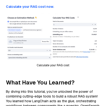
Calculate your RAG cost now.
Calculate your RAG cost
What Have You Learned?
By diving into this tutorial, you’ve unlocked the power of
combining cutting-edge tools to build a robust RAG system!
You learned how LangChain acts as the glue, orchestrating
workflows between components like a maestro. OpenSearch