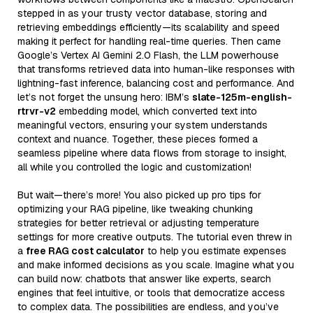
stepped in as your trusty vector database, storing and
retrieving embeddings efficiently—its scalability and speed
making it perfect for handling real-time queries. Then came
Google’s Vertex AI Gemini 2.0 Flash, the LLM powerhouse
that transforms retrieved data into human-like responses with
lightning-fast inference, balancing cost and performance. And
let’s not forget the unsung hero: IBM’s
slate-125m-english-
rtrvr-v2
embedding model, which converted text into
meaningful vectors, ensuring your system understands
context and nuance. Together, these pieces formed a
seamless pipeline where data flows from storage to insight,
all while you controlled the logic and customization!
But wait—there’s more! You also picked up pro tips for
optimizing your RAG pipeline, like tweaking chunking
strategies for better retrieval or adjusting temperature
settings for more creative outputs. The tutorial even threw in
a
free RAG cost calculator
to help you estimate expenses
and make informed decisions as you scale. Imagine what you
can build now: chatbots that answer like experts, search
engines that feel intuitive, or tools that democratize access
to complex data. The possibilities are endless, and you’ve