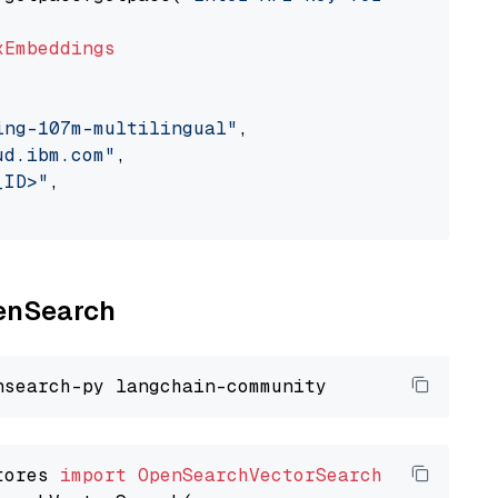
xEmbeddings
ing-107m-multilingual"
,

ud.ibm.com"
,

_ID>"
,

penSearch
tores 
import
OpenSearchVectorSearch