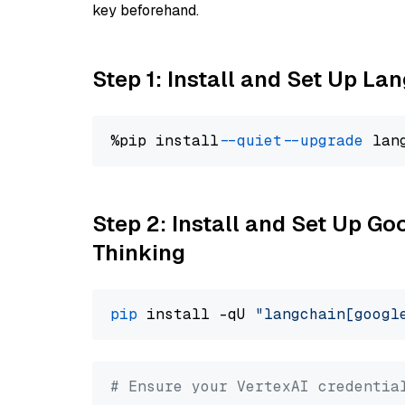
key beforehand.
Step 1: Install and Set Up La
%pip install 
--quiet
--upgrade
 lan
Step 2: Install and Set Up Go
Thinking
pip
 install -qU 
"langchain[googl
# Ensure your VertexAI credentia