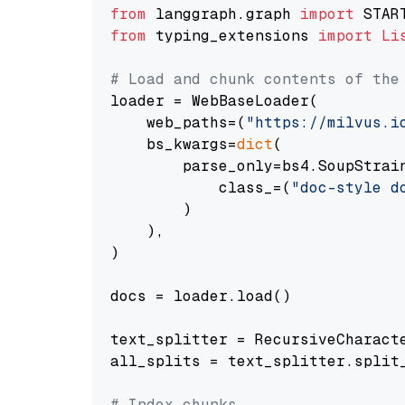
from
 langgraph.graph 
import
from
 typing_extensions 
import
Li
# Load and chunk contents of the
loader = WebBaseLoader(

    web_paths=(
"https://milvus.i
    bs_kwargs=
dict
(

        parse_only=bs4.SoupStrain
            class_=(
"doc-style d
        )

    ),

)

docs = loader.load()

text_splitter = RecursiveCharact
all_splits = text_splitter.split_
# Index chunks