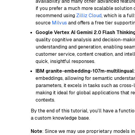
availability and many other advanced feature
if you prefer a much more scalable solution 
recommend using
Zilliz Cloud
, which is a fu
source
Milvus
and offers a free tier supportin
Google Vertex AI Gemini 2.0 Flash Thinkin
quality cognitive analysis and decision-maki
understanding and generation, enabling seamle
customer service, content creation, and intel
quick, insightful responses.
IBM granite-embedding-107m-multilingual
embeddings, allowing for semantic understan
parameters, it excels in tasks such as cross-l
making it ideal for global applications that 
contexts.
By the end of this tutorial, you’ll have a func
a custom knowledge base.
Note
: Since we may use proprietary models in 