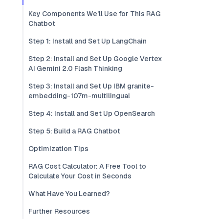
Key Components We'll Use for This RAG
Chatbot
Step 1: Install and Set Up LangChain
Step 2: Install and Set Up Google Vertex
AI Gemini 2.0 Flash Thinking
Step 3: Install and Set Up IBM granite-
embedding-107m-multilingual
Step 4: Install and Set Up OpenSearch
Step 5: Build a RAG Chatbot
Optimization Tips
RAG Cost Calculator: A Free Tool to
Calculate Your Cost in Seconds
What Have You Learned?
Further Resources