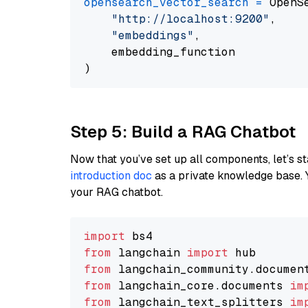
opensearch_vector_search
=
 OpenS
"http://localhost:9200"
,

"embeddings"
,

    embedding_function

Step 5: Build a RAG Chatbot
Now that you’ve set up all components, let’s st
introduction doc
as a private knowledge base. 
your RAG chatbot.
import
from
 langchain 
import
from
 langchain_community.documen
from
 langchain_core.documents 
im
from
 langchain_text_splitters 
im