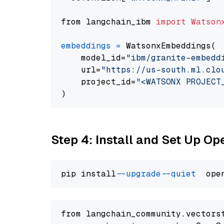
from langchain_ibm 
import
Watson
embeddings
=
 WatsonxEmbeddings(

    model_id=
"ibm/granite-embedd
    url=
"https://us-south.ml.clo
    project_id=
"<WATSONX PROJECT
Step 4: Install and Set Up O
pip install 
--upgrade
--quiet
from langchain_community.vectors