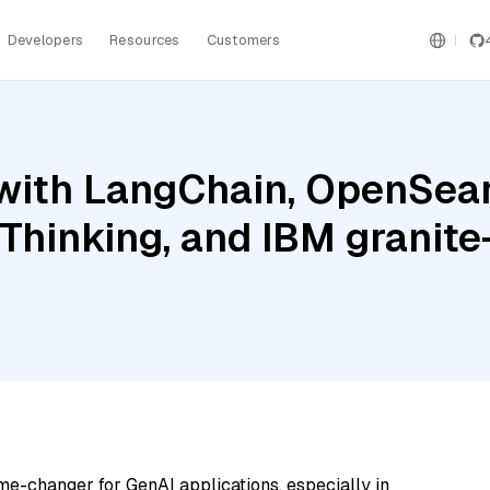
Developers
Resources
Customers
with LangChain, OpenSear
h Thinking, and IBM grani
me-changer for GenAI applications, especially in