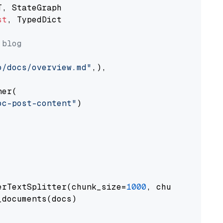
st
, TypedDict

 blog
o/docs/overview.md"
,),

er(

oc-post-content"
)

erTextSplitter(chunk_size=
1000
, chunk_overlap
documents(docs)
