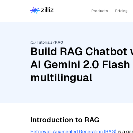
Products
Pricing
Tutorials
RAG
Build RAG Chatbot 
AI Gemini 2.0 Flas
multilingual
Introduction to RAG
Retrieval-Augmented Generation (RAG)
is a ga