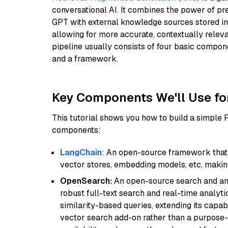
conversational AI. It combines the power of pr
GPT with external knowledge sources stored i
allowing for more accurate, contextually relev
pipeline usually consists of four basic compo
and a framework.
Key Components We'll Use fo
This tutorial shows you how to build a simple
components:
LangChain
: An open-source framework that 
vector stores, embedding models, etc, making 
OpenSearch:
An open-source search and anal
robust full-text search and real-time analyti
similarity-based queries, extending its capabil
vector search add-on rather than a purpose-bu