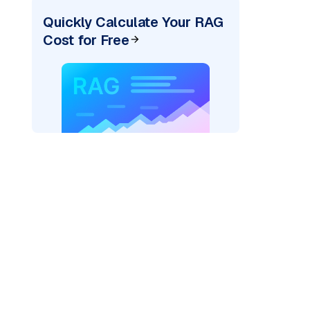
Quickly Calculate Your RAG
Cost for Free