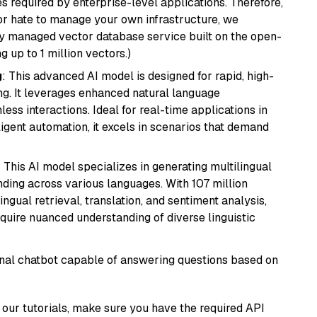
s required by enterprise-level applications. Therefore,
or hate to manage your own infrastructure, we
lly managed vector database service built on the open-
g up to 1 million vectors.)
g
: This advanced AI model is designed for rapid, high-
ng. It leverages enhanced natural language
ss interactions. Ideal for real-time applications in
ligent automation, it excels in scenarios that demand
: This AI model specializes in generating multilingual
ding across various languages. With 107 million
ingual retrieval, translation, and sentiment analysis,
require nuanced understanding of diverse linguistic
tional chatbot capable of answering questions based on
our tutorials, make sure you have the required API