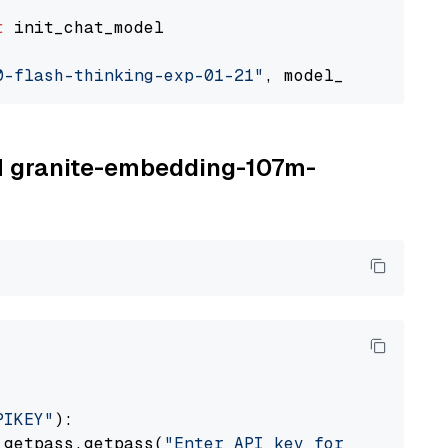
t
 init_chat_model

0-flash-thinking-exp-01-21"
, model_provider=
"
BM granite-embedding-107m-
PIKEY"
):

 getpass.getpass(
"Enter API key for IBM watso