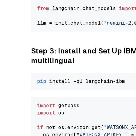
from
 langchain.chat_models 
impor
llm = init_chat_model(
"gemini-2.
Step 3: Install and Set Up I
multilingual
pip
import
import
 os

if
 not os.environ.get(
"WATSONX_A
  os.environ[
"WATSONX_APIKEY"
] =