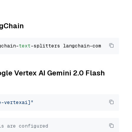
ngChain
gchain-
text
ogle Vertex AI Gemini 2.0 Flash
e-vertexai]"
ls are configured