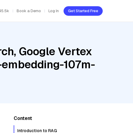
45.5k
Book a Demo
Log In
Get Started Free
ch, Google Vertex
te-embedding-107m-
Content
Introduction to RAG