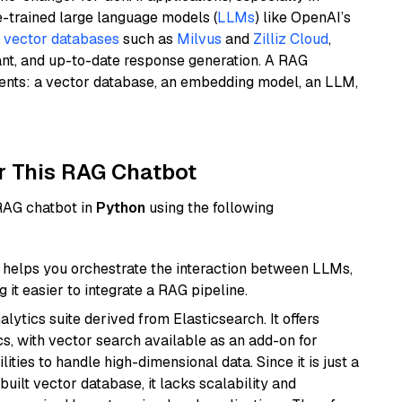
e-trained large language models (
LLMs
) like OpenAI’s
n
vector databases
such as
Milvus
and
Zilliz Cloud
,
ant, and up-to-date response generation. A RAG
nents: a vector database, an embedding model, an LLM,
r This RAG Chatbot
 RAG chatbot in
Python
using the following
helps you orchestrate the interaction between LLMs,
it easier to integrate a RAG pipeline.
ytics suite derived from Elasticsearch. It offers
cs, with vector search available as an add-on for
ities to handle high-dimensional data. Since it is just a
ilt vector database, it lacks scalability and