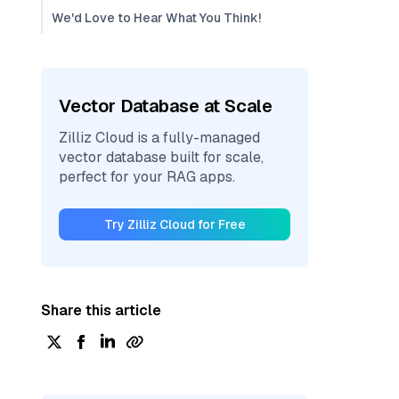
We'd Love to Hear What You Think!
Vector Database at Scale
Zilliz Cloud is a fully-managed
vector database built for scale,
perfect for your RAG apps.
Try Zilliz Cloud for Free
Share this article