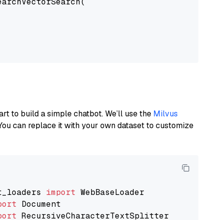
earchVectorSearch(

art to build a simple chatbot. We’ll use the
Milvus
You can replace it with your own dataset to customize
t_loaders 
import
port
port