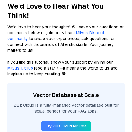
We'd Love to Hear What You
Think!
We’d love to hear your thoughts! 🌟 Leave your questions or
comments below or join our vibrant
Milvus Discord
community
to share your experiences, ask questions, or
connect with thousands of AI enthusiasts. Your journey
matters to us!
If you like this tutorial, show your support by giving our
Milvus GitHub
repo a star ⭐—it means the world to us and
inspires us to keep creating! 💖
Vector Database at Scale
Zilliz Cloud is a fully-managed vector database built for
scale, perfect for your RAG apps.
Try Zilliz Cloud for Free