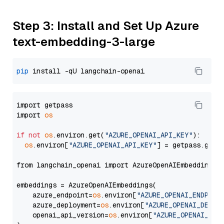
Step 3: Install and Set Up Azure
text-embedding-3-large
pip
import getpass

import 
os
if
not
os
.environ.get(
"AZURE_OPENAI_API_KEY"
):

os
.environ[
"AZURE_OPENAI_API_KEY"
] = getpass.getp
from langchain_openai import AzureOpenAIEmbeddings

embeddings = AzureOpenAIEmbeddings(

    azure_endpoint=
os
.environ[
"AZURE_OPENAI_ENDPOIN
    azure_deployment=
os
.environ[
"AZURE_OPENAI_DEPLO
    openai_api_version=
os
.environ[
"AZURE_OPENAI_API