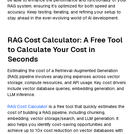
be able to enhance the performance and functionality of your
RAG system, ensuring it’s optimized for both speed and
accuracy. Keep testing, iterating, and refining your setup to
stay ahead in the ever-evolving world of AI development.
RAG Cost Calculator: A Free Tool
to Calculate Your Cost in
Seconds
Estimating the cost of a Retrieval-Augmented Generation
(RAG) pipeline involves analyzing expenses across vector
storage, compute resources, and API usage. Key cost drivers
include vector database queries, embedding generation, and
LLM inference.
RAG Cost Calculator
is a free tool that quickly estimates the
cost of building a RAG pipeline, including chunking,
embedding, vector storage/search, and LLM generation. It
also helps you identify cost-saving opportunities and
achieve up to 10x cost reduction on vector databases with