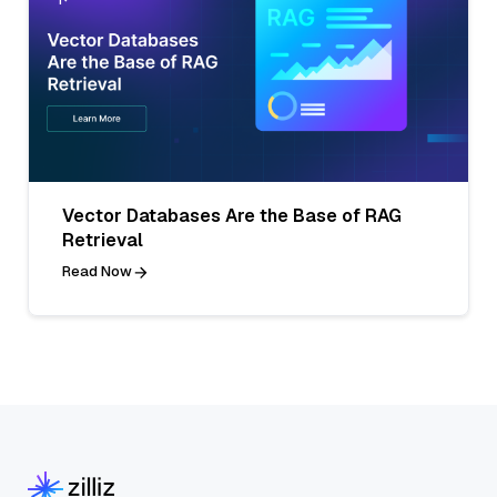
Vector Databases Are the Base of RAG
Retrieval
Read Now