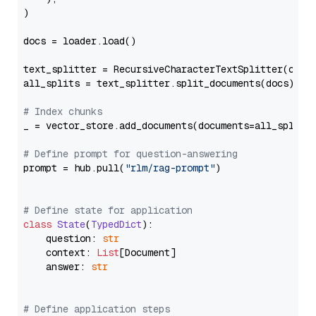
)

docs = loader.load()

text_splitter = RecursiveCharacterTextSplitter(chun
all_splits = text_splitter.split_documents(docs)

# Index chunks
_ = vector_store.add_documents(documents=all_splits)
# Define prompt for question-answering
prompt = hub.pull(
"rlm/rag-prompt"
)

# Define state for application
class
State
(
TypedDict
):

    question: 
str
    context: 
List
[Document]

    answer: 
str
# Define application steps