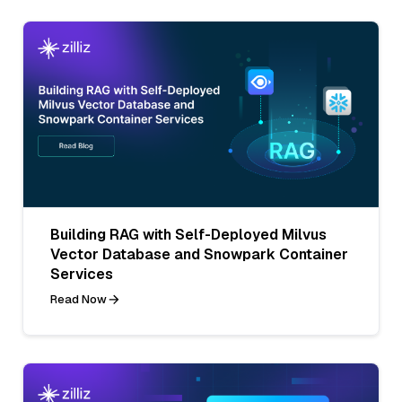
Building RAG with Self-Deployed Milvus
Vector Database and Snowpark Container
Services
Read Now