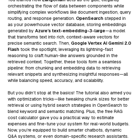
orchestrating the flow of data between components while
simplifying complex workflows like document ingestion, query
routing, and response generation.
OpenSearch
stepped in
as your powerhouse vector database, storing embeddings
generated by
Azure’s text-embedding-3-large
—a model
that transforms text into rich, context-aware vectors for
precise semantic search. Then,
Google Vertex AI Gemini 2.0
Flash
took the spotlight, leveraging its lightning-fast
reasoning to craft human-like answers grounded in the
retrieved context. Together, these tools form a seamless
pipeline: from chunking and embedding data to retrieving
relevant snippets and synthesizing insightful responses—all
while balancing speed, accuracy, and scalability.
But you didn’t stop at the basics! The tutorial also armed you
with optimization tricks—like tweaking chunk sizes for better
retrieval or using hybrid search strategies in OpenSearch to
blend keyword and semantic matching. Plus, the free RAG
cost calculator gave you a practical way to estimate
expenses and fine-tune your system for real-world budgets.
Now, you’re equipped to build smarter chatbots, dynamic
Q&A systems, or even domain-specific research assistants.