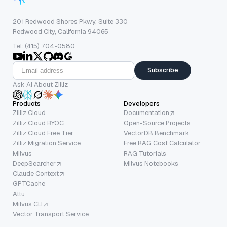
201 Redwood Shores Pkwy, Suite 330
Redwood City, California 94065
Tel: (415) 704-0580
Subscribe
Ask AI About Zilliz
Products
Developers
Zilliz Cloud
Documentation
Zilliz Cloud BYOC
Open-Source Projects
Zilliz Cloud Free Tier
VectorDB Benchmark
Zilliz Migration Service
Free RAG Cost Calculator
Milvus
RAG Tutorials
DeepSearcher
Milvus Notebooks
Claude Context
GPTCache
Attu
Milvus CLI
Vector Transport Service