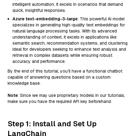
intelligent automation, it excels in scenarios that demand
quick, insightful responses.
Azure text-embedding-3-large
: This powerful AI model
specializes in generating high-quality text embeddings for
natural language processing tasks. With its advanced
understanding of context, it excels in applications like
semantic search, recommendation systems, and clustering.
Ideal for developers seeking to enhance text analysis and
retrieval in complex datasets while ensuring robust
accuracy and performance.
By the end of this tutorial, you’ll have a functional chatbot
capable of answering questions based on a custom
knowledge base.
Note
: Since we may use proprietary models in our tutorials,
make sure you have the required API key beforehand.
Step 1: Install and Set Up
LangChain