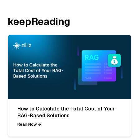
keepReading
How to Calculate the Total Cost of Your
RAG-Based Solutions
Read Now