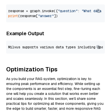
response = graph.invoke({
"question"
: 
"What data typ
print
(response[
"answer"
Example Output
Optimization Tips
As you build your RAG system, optimization is key to
ensuring peak performance and efficiency. While setting up
the components is an essential first step, fine-tuning each
one will help you create a solution that works even better
and scales seamlessly. In this section, we’ll share some
practical tips for optimizing all these components, giving you
the edge to build smarter, faster, and more responsive RAG