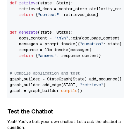
def
retrieve
(
state: State
):

    retrieved_docs = vector_store.similarity_search
return
 {
"context"
: retrieved_docs}

def
generate
(
state: State
):

    docs_content = 
"\n\n"
.join(doc.page_content 
for
    messages = prompt.invoke({
"question"
: state[
"qu
    response = llm.invoke(messages)

return
 {
"answer"
: response.content}

# Compile application and test
graph_builder = StateGraph(State).add_sequence([retr
graph_builder.add_edge(START, 
"retrieve"
)

graph = graph_builder.
compile
Test the Chatbot
Yeah! You've built your own chatbot. Let's ask the chatbot a
question.