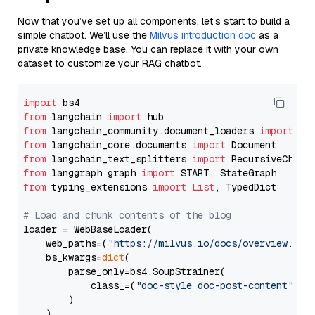
Now that you’ve set up all components, let’s start to build a
simple chatbot. We’ll use the
Milvus introduction doc
as a
private knowledge base. You can replace it with your own
dataset to customize your RAG chatbot.
import
from
 langchain 
import
from
 langchain_community.document_loaders 
import
from
 langchain_core.documents 
import
from
 langchain_text_splitters 
import
from
 langgraph.graph 
import
from
 typing_extensions 
import
List
, TypedDict

# Load and chunk contents of the blog
loader = WebBaseLoader(

    web_paths=(
"https://milvus.io/docs/overview.md"
,
    bs_kwargs=
dict
(

        parse_only=bs4.SoupStrainer(

            class_=(
"doc-style doc-post-content"
)

        )

    ),
