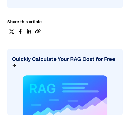
Share this article
Quickly Calculate Your RAG Cost for Free