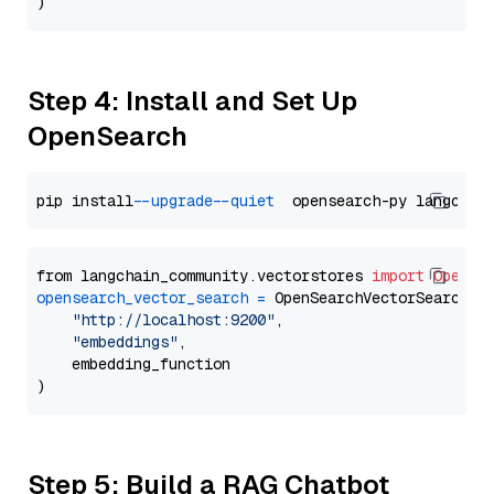
Step 4: Install and Set Up
OpenSearch
pip install 
--upgrade
--quiet
from langchain_community.vectorstores 
import
OpenSe
opensearch_vector_search
=
 OpenSearchVectorSearch(

"http://localhost:9200"
,

"embeddings"
,

    embedding_function

Step 5: Build a RAG Chatbot