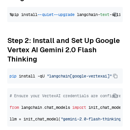
%pip install 
--quiet
--upgrade
 langchain-
text
Step 2: Install and Set Up Google
Vertex AI Gemini 2.0 Flash
Thinking
pip
 install -qU 
"langchain[google-vertexai]"
# Ensure your VertexAI credentials are configured
from
 langchain.chat_models 
import
 init_chat_model

llm = init_chat_model(
"gemini-2.0-flash-thinking-ex