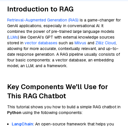
Introduction to RAG
Retrieval-Augmented Generation (RAG)
is a game-changer for
GenAI applications, especially in conversational AI. It
combines the power of pre-trained large language models
(
LLMs
) like OpenAI’s GPT with external knowledge sources
stored in
vector databases
such as
Milvus
and
Zilliz Cloud
,
allowing for more accurate, contextually relevant, and up-to-
date response generation. A RAG pipeline usually consists of
four basic components: a vector database, an embedding
model, an LLM, and a framework.
Key Components We'll Use for
This RAG Chatbot
This tutorial shows you how to build a simple RAG chatbot in
Python
using the following components:
LangChain
: An open-source framework that helps you