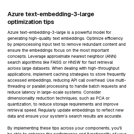
Azure text-embedding-3-large
optimization tips
Azure text-embedding-3-large is a powerful model for
generating high-quality text embeddings. Optimize efficiency
by preprocessing input text to remove redundant content and
ensure the embeddings focus on the most important
concepts. Leverage approximate nearest neighbor (ANN)
search algorithms like FAISS or HNSW for fast retrieval
across large datasets. When dealing with high-throughput
applications, implement caching strategies to store frequently
accessed embeddings, reducing API call overhead. Use multi-
threading or parallel processing to handle batch requests and
reduce latency in large-scale systems. Consider
dimensionality reduction techniques, such as PCA or
quantization, to reduce storage requirements and improve
retrieval speed. Regularly update embeddings to reflect new
data and ensure your system’s search results are accurate.
By implementing these tips across your components, you'll