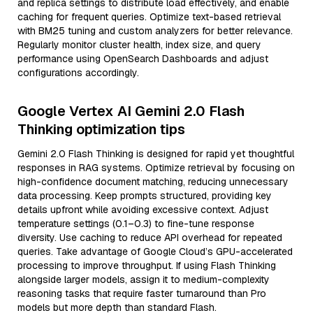
and replica settings to distribute load effectively, and enable
caching for frequent queries. Optimize text-based retrieval
with BM25 tuning and custom analyzers for better relevance.
Regularly monitor cluster health, index size, and query
performance using OpenSearch Dashboards and adjust
configurations accordingly.
Google Vertex AI Gemini 2.0 Flash
Thinking optimization tips
Gemini 2.0 Flash Thinking is designed for rapid yet thoughtful
responses in RAG systems. Optimize retrieval by focusing on
high-confidence document matching, reducing unnecessary
data processing. Keep prompts structured, providing key
details upfront while avoiding excessive context. Adjust
temperature settings (0.1–0.3) to fine-tune response
diversity. Use caching to reduce API overhead for repeated
queries. Take advantage of Google Cloud’s GPU-accelerated
processing to improve throughput. If using Flash Thinking
alongside larger models, assign it to medium-complexity
reasoning tasks that require faster turnaround than Pro
models but more depth than standard Flash.