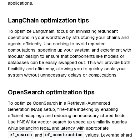
applications.
LangChain optimization tips
To optimize LangChain, focus on minimizing redundant
operations in your workflow by structuring your chains and
agents efficiently. Use caching to avoid repeated
computations, speeding up your system, and experiment with
modular design to ensure that components like models or
databases can be easily swapped out. This will provide both
flexibility and efficiency, allowing you to quickly scale your
system without unnecessary delays or complications.
OpenSearch optimization tips
To optimize OpenSearch in a Retrieval-Augmented
Generation (RAG) setup, fine-tune indexing by enabling
efficient mappings and reducing unnecessary stored fields.
Use HNSW for vector search to speed up similarity queries
while balancing recall and latency with appropriate
ef_search
ef_construction
and
values. Leverage shard