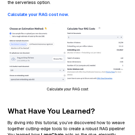
the serverless option.
Calculate your RAG cost now.
Calculate your RAG cost
What Have You Learned?
By diving into this tutorial, you’ve discovered how to weave
together cutting-edge tools to create a robust RAG pipeline!
You learned how
LangChain
acts as the glue, elegantly