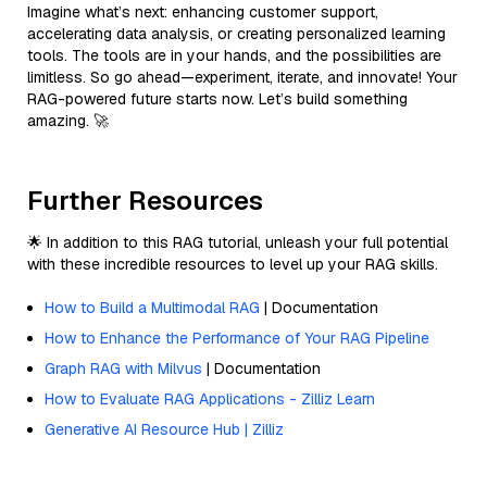
Imagine what’s next: enhancing customer support,
accelerating data analysis, or creating personalized learning
tools. The tools are in your hands, and the possibilities are
limitless. So go ahead—experiment, iterate, and innovate! Your
RAG-powered future starts now. Let’s build something
amazing. 🚀
Further Resources
🌟 In addition to this RAG tutorial, unleash your full potential
with these incredible resources to level up your RAG skills.
How to Build a Multimodal RAG
| Documentation
How to Enhance the Performance of Your RAG Pipeline
Graph RAG with Milvus
| Documentation
How to Evaluate RAG Applications - Zilliz Learn
Generative AI Resource Hub | Zilliz