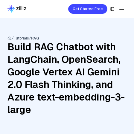
Get Started Free
Tutorials
RAG
Build RAG Chatbot with
LangChain, OpenSearch,
Google Vertex AI Gemini
2.0 Flash Thinking, and
Azure text-embedding-3-
large