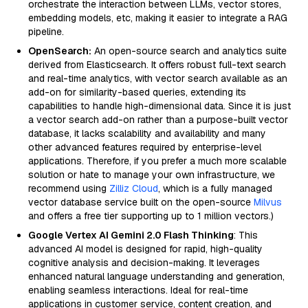
orchestrate the interaction between LLMs, vector stores,
embedding models, etc, making it easier to integrate a RAG
pipeline.
OpenSearch:
An open-source search and analytics suite
derived from Elasticsearch. It offers robust full-text search
and real-time analytics, with vector search available as an
add-on for similarity-based queries, extending its
capabilities to handle high-dimensional data. Since it is just
a vector search add-on rather than a purpose-built vector
database, it lacks scalability and availability and many
other advanced features required by enterprise-level
applications. Therefore, if you prefer a much more scalable
solution or hate to manage your own infrastructure, we
recommend using
Zilliz Cloud
, which is a fully managed
vector database service built on the open-source
Milvus
and offers a free tier supporting up to 1 million vectors.)
Google Vertex AI Gemini 2.0 Flash Thinking
: This
advanced AI model is designed for rapid, high-quality
cognitive analysis and decision-making. It leverages
enhanced natural language understanding and generation,
enabling seamless interactions. Ideal for real-time
applications in customer service, content creation, and