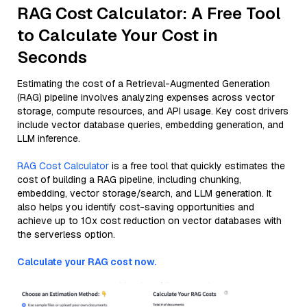
RAG Cost Calculator: A Free Tool
to Calculate Your Cost in
Seconds
Estimating the cost of a Retrieval-Augmented Generation
(RAG) pipeline involves analyzing expenses across vector
storage, compute resources, and API usage. Key cost drivers
include vector database queries, embedding generation, and
LLM inference.
RAG Cost Calculator
is a free tool that quickly estimates the
cost of building a RAG pipeline, including chunking,
embedding, vector storage/search, and LLM generation. It
also helps you identify cost-saving opportunities and
achieve up to 10x cost reduction on vector databases with
the serverless option.
Calculate your RAG cost now.