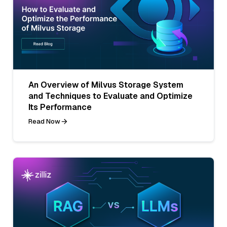
An Overview of Milvus Storage System
and Techniques to Evaluate and Optimize
Its Performance
Read Now