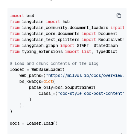
import
from
 langchain 
import
from
 langchain_community.document_loaders 
import
from
 langchain_core.documents 
import
from
 langchain_text_splitters 
import
from
 langgraph.graph 
import
from
 typing_extensions 
import
List
, TypedDict

# Load and chunk contents of the blog
loader = WebBaseLoader(

    web_paths=(
"https://milvus.io/docs/overview.md"
,
    bs_kwargs=
dict
(

        parse_only=bs4.SoupStrainer(

            class_=(
"doc-style doc-post-content"
)

        )

    ),

)

docs = loader.load()
