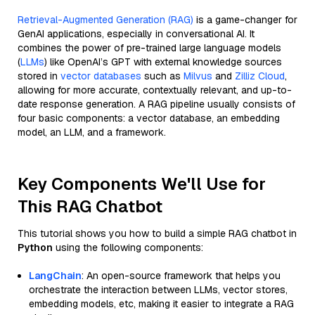
Retrieval-Augmented Generation (RAG)
is a game-changer for
GenAI applications, especially in conversational AI. It
combines the power of pre-trained large language models
(
LLMs
) like OpenAI’s GPT with external knowledge sources
stored in
vector databases
such as
Milvus
and
Zilliz Cloud
,
allowing for more accurate, contextually relevant, and up-to-
date response generation. A RAG pipeline usually consists of
four basic components: a vector database, an embedding
model, an LLM, and a framework.
Key Components We'll Use for
This RAG Chatbot
This tutorial shows you how to build a simple RAG chatbot in
Python
using the following components:
LangChain
: An open-source framework that helps you
orchestrate the interaction between LLMs, vector stores,
embedding models, etc, making it easier to integrate a RAG