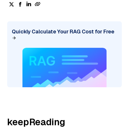
Quickly Calculate Your RAG Cost for Free
keepReading