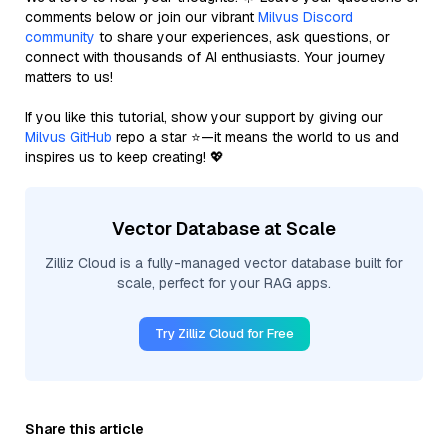
comments below or join our vibrant
Milvus Discord
community
to share your experiences, ask questions, or
connect with thousands of AI enthusiasts. Your journey
matters to us!
If you like this tutorial, show your support by giving our
Milvus GitHub
repo a star ⭐—it means the world to us and
inspires us to keep creating! 💖
Vector Database at Scale
Zilliz Cloud is a fully-managed vector database built for
scale, perfect for your RAG apps.
Try Zilliz Cloud for Free
Share this article