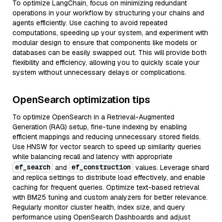
To optimize LangChain, focus on minimizing redundant
operations in your workflow by structuring your chains and
agents efficiently. Use caching to avoid repeated
computations, speeding up your system, and experiment with
modular design to ensure that components like models or
databases can be easily swapped out. This will provide both
flexibility and efficiency, allowing you to quickly scale your
system without unnecessary delays or complications.
OpenSearch optimization tips
To optimize OpenSearch in a Retrieval-Augmented
Generation (RAG) setup, fine-tune indexing by enabling
efficient mappings and reducing unnecessary stored fields.
Use HNSW for vector search to speed up similarity queries
while balancing recall and latency with appropriate
ef_search
ef_construction
and
values. Leverage shard
and replica settings to distribute load effectively, and enable
caching for frequent queries. Optimize text-based retrieval
with BM25 tuning and custom analyzers for better relevance.
Regularly monitor cluster health, index size, and query
performance using OpenSearch Dashboards and adjust