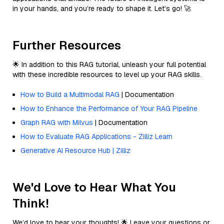
in your hands, and you’re ready to shape it. Let’s go! 🚀
Further Resources
🌟 In addition to this RAG tutorial, unleash your full potential
with these incredible resources to level up your RAG skills.
How to Build a Multimodal RAG
| Documentation
How to Enhance the Performance of Your RAG Pipeline
Graph RAG with Milvus
| Documentation
How to Evaluate RAG Applications - Zilliz Learn
Generative AI Resource Hub | Zilliz
We'd Love to Hear What You
Think!
We’d love to hear your thoughts! 🌟 Leave your questions or