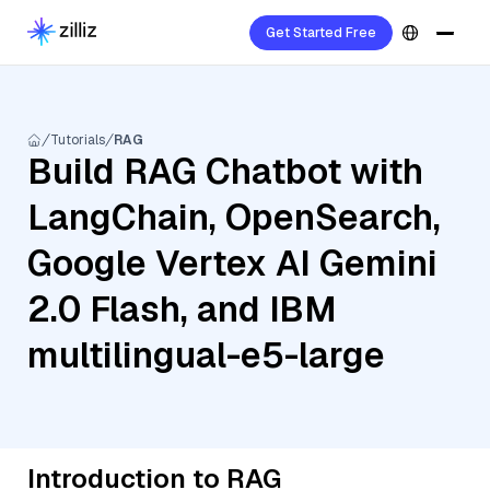
Get Started Free
Tutorials
RAG
Build RAG Chatbot with
LangChain, OpenSearch,
Google Vertex AI Gemini
2.0 Flash, and IBM
multilingual-e5-large
Introduction to RAG