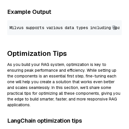
Example Output
Optimization Tips
As you build your RAG system, optimization is key to
ensuring peak performance and efficiency. While setting up
the components is an essential first step, fine-tuning each
one will help you create a solution that works even better
and scales seamlessly. In this section, we’ll share some
practical tips for optimizing all these components, giving you
the edge to build smarter, faster, and more responsive RAG
applications.
LangChain optimization tips