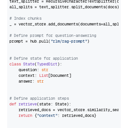
text_splitter = RecursiveCharacterTextSplitter(chun
all_splits = text_splitter.split_documents(docs)

# Index chunks
_ = vector_store.add_documents(documents=all_splits)
# Define prompt for question-answering
prompt = hub.pull(
"rlm/rag-prompt"
)

# Define state for application
class
State
(
TypedDict
):

    question: 
str
    context: 
List
[Document]

    answer: 
str
# Define application steps
def
retrieve
(
state: State
):

    retrieved_docs = vector_store.similarity_search
return
 {
"context"
: retrieved_docs}
