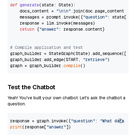
def
generate
(
state: State
):

    docs_content = 
"\n\n"
.join(doc.page_content 
for
    messages = prompt.invoke({
"question"
: state[
"qu
    response = llm.invoke(messages)

return
 {
"answer"
: response.content}

# Compile application and test
graph_builder = StateGraph(State).add_sequence([retr
graph_builder.add_edge(START, 
"retrieve"
)

graph = graph_builder.
compile
Test the Chatbot
Yeah! You've built your own chatbot. Let's ask the chatbot a
question.
response = graph.invoke({
"question"
: 
"What data typ
print
(response[
"answer"