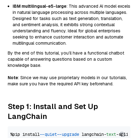
IBM multilingual-e5-large
: This advanced AI model excels
in natural language processing across multiple languages.
Designed for tasks such as text generation, translation,
and sentiment analysis, it exhibits strong contextual
understanding and fluency. Ideal for global enterprises
seeking to enhance customer interaction and automate
multilingual communication.
By the end of this tutorial, you’ll have a functional chatbot
capable of answering questions based on a custom
knowledge base.
Note
: Since we may use proprietary models in our tutorials,
make sure you have the required API key beforehand.
Step 1: Install and Set Up
LangChain
%pip install 
--quiet
--upgrade
 langchain-
text