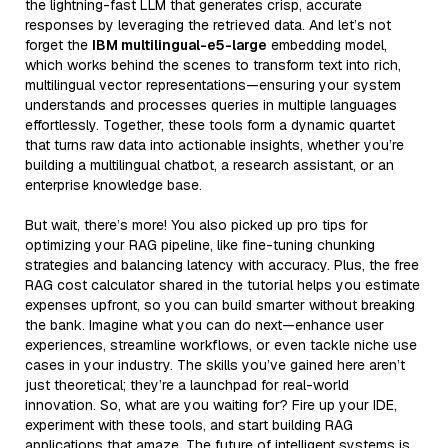
the lightning-fast LLM that generates crisp, accurate
responses by leveraging the retrieved data. And let’s not
forget the
IBM multilingual-e5-large
embedding model,
which works behind the scenes to transform text into rich,
multilingual vector representations—ensuring your system
understands and processes queries in multiple languages
effortlessly. Together, these tools form a dynamic quartet
that turns raw data into actionable insights, whether you’re
building a multilingual chatbot, a research assistant, or an
enterprise knowledge base.
But wait, there’s more! You also picked up pro tips for
optimizing your RAG pipeline, like fine-tuning chunking
strategies and balancing latency with accuracy. Plus, the free
RAG cost calculator shared in the tutorial helps you estimate
expenses upfront, so you can build smarter without breaking
the bank. Imagine what you can do next—enhance user
experiences, streamline workflows, or even tackle niche use
cases in your industry. The skills you’ve gained here aren’t
just theoretical; they’re a launchpad for real-world
innovation. So, what are you waiting for? Fire up your IDE,
experiment with these tools, and start building RAG
applications that amaze. The future of intelligent systems is