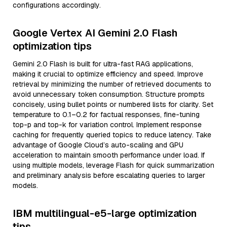
configurations accordingly.
Google Vertex AI Gemini 2.0 Flash
optimization tips
Gemini 2.0 Flash is built for ultra-fast RAG applications,
making it crucial to optimize efficiency and speed. Improve
retrieval by minimizing the number of retrieved documents to
avoid unnecessary token consumption. Structure prompts
concisely, using bullet points or numbered lists for clarity. Set
temperature to 0.1–0.2 for factual responses, fine-tuning
top-p and top-k for variation control. Implement response
caching for frequently queried topics to reduce latency. Take
advantage of Google Cloud’s auto-scaling and GPU
acceleration to maintain smooth performance under load. If
using multiple models, leverage Flash for quick summarization
and preliminary analysis before escalating queries to larger
models.
IBM multilingual-e5-large optimization
tips