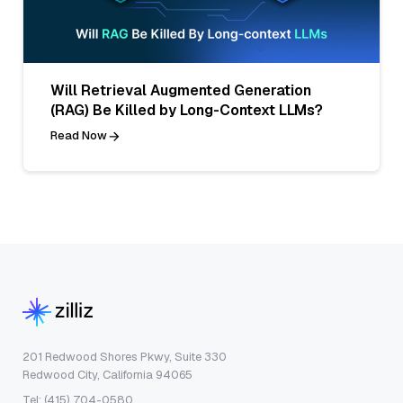
Will Retrieval Augmented Generation
(RAG) Be Killed by Long-Context LLMs?
Read Now
201 Redwood Shores Pkwy, Suite 330
Redwood City, California 94065
Tel: (415) 704-0580