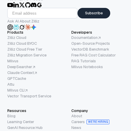
Subscribe
Ask AI About Zilliz
Products
Developers
Zilliz Cloud
Documentation
Zilliz Cloud BYOC
Open-Source Projects
Zilliz Cloud Free Tier
VectorDB Benchmark
Zilliz Migration Service
Free RAG Cost Calculator
Milvus
RAG Tutorials
DeepSearcher
Milvus Notebooks
Claude Context
GPTCache
Attu
Milvus CLI
Vector Transport Service
Resources
Company
Blog
About
Learning Center
Careers
WE’RE HIRING
GenAI Resource Hub
News