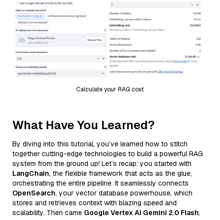
Calculate your RAG cost
What Have You Learned?
By diving into this tutorial, you’ve learned how to stitch
together cutting-edge technologies to build a powerful RAG
system from the ground up! Let’s recap: you started with
LangChain
, the flexible framework that acts as the glue,
orchestrating the entire pipeline. It seamlessly connects
OpenSearch
, your vector database powerhouse, which
stores and retrieves context with blazing speed and
scalability. Then came
Google Vertex AI Gemini 2.0 Flash
,