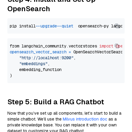
OpenSearch
pip install 
--upgrade
--quiet
from langchain_community.vectorstores 
import
OpenSe
opensearch_vector_search
=
 OpenSearchVectorSearch(

"http://localhost:9200"
,

"embeddings"
,

    embedding_function

Step 5: Build a RAG Chatbot
Now that you’ve set up all components, let’s start to build a
simple chatbot. We’ll use the
Milvus introduction doc
as a
private knowledge base. You can replace it with your own
dataset to customize your RAG chatbot.