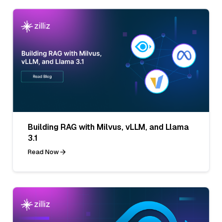
Building RAG with Milvus, vLLM, and Llama
3.1
Read Now