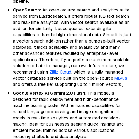
pipeline.
OpenSearch:
An open-source search and analytics suite
derived from Elasticsearch. It offers robust full-text search
and real-time analytics, with vector search available as an
add-on for similarity-based queries, extending its
capabilities to handle high-dimensional data. Since it is just
a vector search add-on rather than a purpose-built vector
database, it lacks scalability and availability and many
other advanced features required by enterprise-level
applications. Therefore, if you prefer a much more scalable
solution or hate to manage your own infrastructure, we
recommend using
Zilliz Cloud
, which is a fully managed
vector database service built on the open-source
Milvus
and offers a free tier supporting up to 1 million vectors.)
Google Vertex AI Gemini 2.0 Flash
: This model is
designed for rapid deployment and high-performance
machine learning tasks. With enhanced capabilities for
natural language processing and image recognition, it
excels in real-time analytics and automated decision-
making. Ideal for businesses seeking quick insights and
efficient model training across various applications,
including chatbots and data analysis.