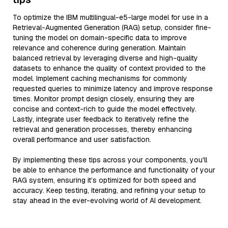
To optimize the IBM multilingual-e5-large model for use in a
Retrieval-Augmented Generation (RAG) setup, consider fine-
tuning the model on domain-specific data to improve
relevance and coherence during generation. Maintain
balanced retrieval by leveraging diverse and high-quality
datasets to enhance the quality of context provided to the
model. Implement caching mechanisms for commonly
requested queries to minimize latency and improve response
times. Monitor prompt design closely, ensuring they are
concise and context-rich to guide the model effectively.
Lastly, integrate user feedback to iteratively refine the
retrieval and generation processes, thereby enhancing
overall performance and user satisfaction.
By implementing these tips across your components, you'll
be able to enhance the performance and functionality of your
RAG system, ensuring it’s optimized for both speed and
accuracy. Keep testing, iterating, and refining your setup to
stay ahead in the ever-evolving world of AI development.