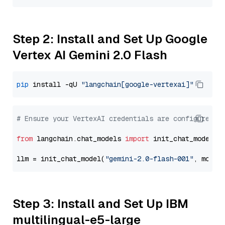
Step 2: Install and Set Up Google
Vertex AI Gemini 2.0 Flash
pip
 install -qU 
"langchain[google-vertexai]"
# Ensure your VertexAI credentials are configured
from
 langchain.chat_models 
import
 init_chat_model

llm = init_chat_model(
"gemini-2.0-flash-001"
, model
Step 3: Install and Set Up IBM
multilingual-e5-large