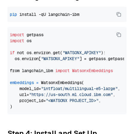
pip
import
import
 os

if
 not os.environ.get(
"WATSONX_APIKEY"
):

  os.environ[
"WATSONX_APIKEY"
] = getpass.getpass(
"E
from langchain_ibm 
import
WatsonxEmbeddings
embeddings
=
 WatsonxEmbeddings(

    model_id=
"intfloat/multilingual-e5-large"
,

    url=
"https://us-south.ml.cloud.ibm.com"
,

    project_id=
"<WATSONX PROJECT_ID>"
,

Step 4: Install and Set Up