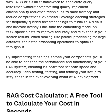
with FAISS or a similar framework to accelerate query
resolution without compromising quality. Implement
dimensionality reduction techniques to save memory and
reduce computational overhead. Leverage caching strategies
for frequently queried text embeddings to minimize API calls
and improve latency. Fine-tune the embedding model on
task-specific data to improve accuracy and relevance in your
search results. When scaling, use parallel processing for large
datasets and batch embedding operations to optimize
throughput.
By implementing these tips across your components, you'll
be able to enhance the performance and functionality of your
RAG system, ensuring it’s optimized for both speed and
accuracy. Keep testing, iterating, and refining your setup to
stay ahead in the ever-evolving world of AI development.
RAG Cost Calculator: A Free Tool
to Calculate Your Cost in
Seconds