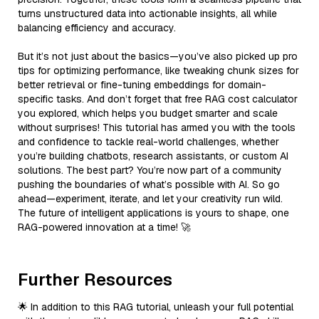
turns unstructured data into actionable insights, all while
balancing efficiency and accuracy.
But it’s not just about the basics—you’ve also picked up pro
tips for optimizing performance, like tweaking chunk sizes for
better retrieval or fine-tuning embeddings for domain-
specific tasks. And don’t forget that free RAG cost calculator
you explored, which helps you budget smarter and scale
without surprises! This tutorial has armed you with the tools
and confidence to tackle real-world challenges, whether
you’re building chatbots, research assistants, or custom AI
solutions. The best part? You’re now part of a community
pushing the boundaries of what’s possible with AI. So go
ahead—experiment, iterate, and let your creativity run wild.
The future of intelligent applications is yours to shape, one
RAG-powered innovation at a time! 🚀
Further Resources
🌟 In addition to this RAG tutorial, unleash your full potential