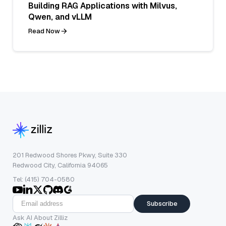
Building RAG Applications with Milvus,
Qwen, and vLLM
Read Now
201 Redwood Shores Pkwy, Suite 330
Redwood City, California 94065
Tel: (415) 704-0580
Subscribe
Ask AI About Zilliz