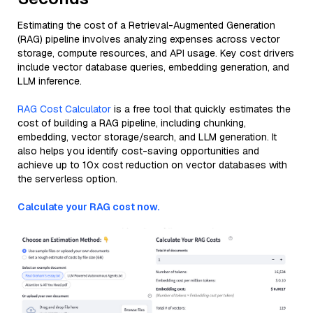
Estimating the cost of a Retrieval-Augmented Generation
(RAG) pipeline involves analyzing expenses across vector
storage, compute resources, and API usage. Key cost drivers
include vector database queries, embedding generation, and
LLM inference.
RAG Cost Calculator
is a free tool that quickly estimates the
cost of building a RAG pipeline, including chunking,
embedding, vector storage/search, and LLM generation. It
also helps you identify cost-saving opportunities and
achieve up to 10x cost reduction on vector databases with
the serverless option.
Calculate your RAG cost now.