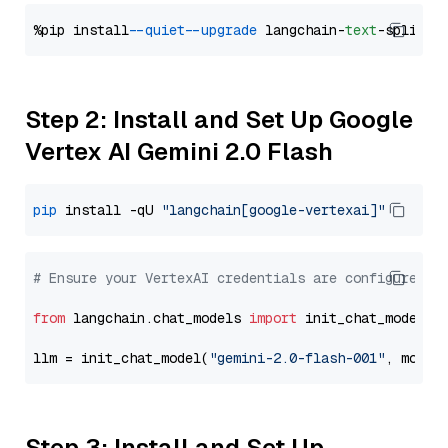
%pip install 
--quiet
--upgrade
 langchain-
text
Step 2: Install and Set Up Google
Vertex AI Gemini 2.0 Flash
pip
 install -qU 
"langchain[google-vertexai]"
# Ensure your VertexAI credentials are configured
from
 langchain.chat_models 
import
 init_chat_model

llm = init_chat_model(
"gemini-2.0-flash-001"
, model
Step 3: Install and Set Up