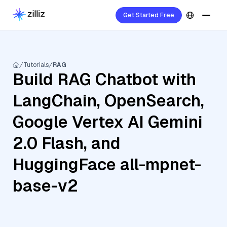
Get Started Free
Tutorials
RAG
Build RAG Chatbot with
LangChain, OpenSearch,
Google Vertex AI Gemini
2.0 Flash, and
HuggingFace all-mpnet-
base-v2