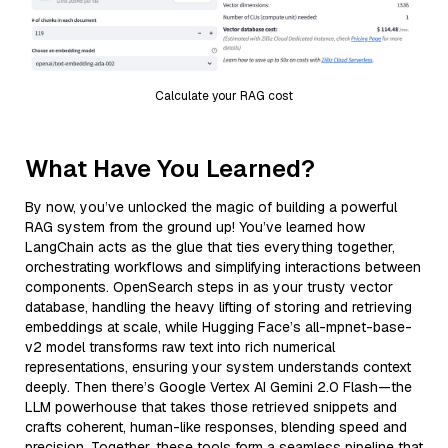
Calculate your RAG cost
What Have You Learned?
By now, you’ve unlocked the magic of building a powerful
RAG system from the ground up! You’ve learned how
LangChain acts as the glue that ties everything together,
orchestrating workflows and simplifying interactions between
components. OpenSearch steps in as your trusty vector
database, handling the heavy lifting of storing and retrieving
embeddings at scale, while Hugging Face’s all-mpnet-base-
v2 model transforms raw text into rich numerical
representations, ensuring your system understands context
deeply. Then there’s Google Vertex AI Gemini 2.0 Flash—the
LLM powerhouse that takes those retrieved snippets and
crafts coherent, human-like responses, blending speed and
precision. Together, these tools form a seamless pipeline that