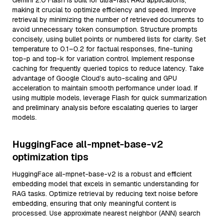
Gemini 2.0 Flash is built for ultra-fast RAG applications,
making it crucial to optimize efficiency and speed. Improve
retrieval by minimizing the number of retrieved documents to
avoid unnecessary token consumption. Structure prompts
concisely, using bullet points or numbered lists for clarity. Set
temperature to 0.1–0.2 for factual responses, fine-tuning
top-p and top-k for variation control. Implement response
caching for frequently queried topics to reduce latency. Take
advantage of Google Cloud’s auto-scaling and GPU
acceleration to maintain smooth performance under load. If
using multiple models, leverage Flash for quick summarization
and preliminary analysis before escalating queries to larger
models.
HuggingFace all-mpnet-base-v2
optimization tips
HuggingFace all-mpnet-base-v2 is a robust and efficient
embedding model that excels in semantic understanding for
RAG tasks. Optimize retrieval by reducing text noise before
embedding, ensuring that only meaningful content is
processed. Use approximate nearest neighbor (ANN) search