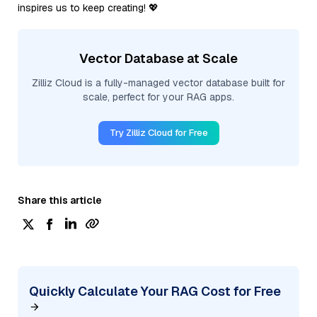
inspires us to keep creating! 💖
Vector Database at Scale
Zilliz Cloud is a fully-managed vector database built for
scale, perfect for your RAG apps.
Try Zilliz Cloud for Free
Share this article
Quickly Calculate Your RAG Cost for Free