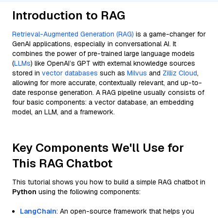
Introduction to RAG
Retrieval-Augmented Generation (RAG)
is a game-changer for
GenAI applications, especially in conversational AI. It
combines the power of pre-trained large language models
(
LLMs
) like OpenAI’s GPT with external knowledge sources
stored in
vector databases
such as
Milvus
and
Zilliz Cloud
,
allowing for more accurate, contextually relevant, and up-to-
date response generation. A RAG pipeline usually consists of
four basic components: a vector database, an embedding
model, an LLM, and a framework.
Key Components We'll Use for
This RAG Chatbot
This tutorial shows you how to build a simple RAG chatbot in
Python
using the following components:
LangChain
: An open-source framework that helps you