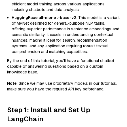
efficient model training across various applications,
including chatbots and data analysis.
HuggingFace all-mpnet-base-v2
: This model is a variant
of MPNet designed for general-purpose NLP tasks,
offering superior performance in sentence embeddings and
semantic similarity. It excels in understanding contextual
nuances, making it ideal for search, recommendation
systems, and any application requiring robust textual
comprehension and matching capabilities.
By the end of this tutorial, you’ll have a functional chatbot
capable of answering questions based on a custom
knowledge base.
Note
: Since we may use proprietary models in our tutorials,
make sure you have the required API key beforehand.
Step 1: Install and Set Up
LangChain