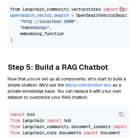
from langchain_community.vectorstores 
import
OpenSe
opensearch_vector_search
=
 OpenSearchVectorSearch(

"http://localhost:9200"
,

"embeddings"
,

    embedding_function

Step 5: Build a RAG Chatbot
Now that you’ve set up all components, let’s start to build a
simple chatbot. We’ll use the
Milvus introduction doc
as a
private knowledge base. You can replace it with your own
dataset to customize your RAG chatbot.
import
from
 langchain 
import
from
 langchain_community.document_loaders 
import
from
 langchain_core.documents 
import