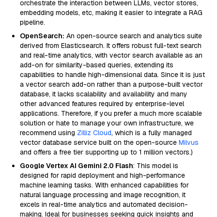
orchestrate the interaction between LLMs, vector stores,
embedding models, etc, making it easier to integrate a RAG
pipeline.
OpenSearch:
An open-source search and analytics suite
derived from Elasticsearch. It offers robust full-text search
and real-time analytics, with vector search available as an
add-on for similarity-based queries, extending its
capabilities to handle high-dimensional data. Since it is just
a vector search add-on rather than a purpose-built vector
database, it lacks scalability and availability and many
other advanced features required by enterprise-level
applications. Therefore, if you prefer a much more scalable
solution or hate to manage your own infrastructure, we
recommend using
Zilliz Cloud
, which is a fully managed
vector database service built on the open-source
Milvus
and offers a free tier supporting up to 1 million vectors.)
Google Vertex AI Gemini 2.0 Flash
: This model is
designed for rapid deployment and high-performance
machine learning tasks. With enhanced capabilities for
natural language processing and image recognition, it
excels in real-time analytics and automated decision-
making. Ideal for businesses seeking quick insights and