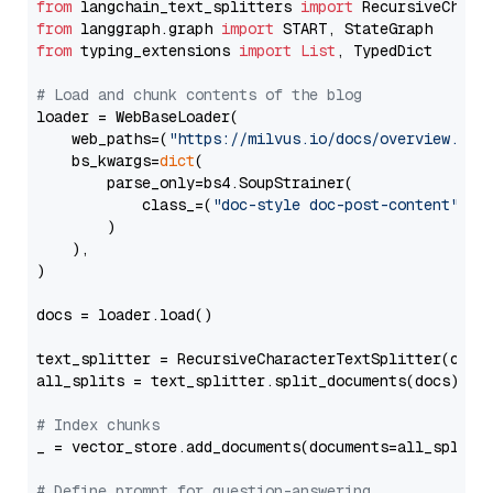
from
 langchain_text_splitters 
import
from
 langgraph.graph 
import
from
 typing_extensions 
import
List
, TypedDict

# Load and chunk contents of the blog
loader = WebBaseLoader(

    web_paths=(
"https://milvus.io/docs/overview.md"
,
    bs_kwargs=
dict
(

        parse_only=bs4.SoupStrainer(

            class_=(
"doc-style doc-post-content"
)

        )

    ),

)

docs = loader.load()

text_splitter = RecursiveCharacterTextSplitter(chun
all_splits = text_splitter.split_documents(docs)

# Index chunks
_ = vector_store.add_documents(documents=all_splits)
# Define prompt for question-answering