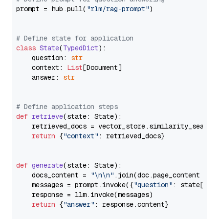
prompt = hub.pull(
"rlm/rag-prompt"
)

# Define state for application
class
State
(
TypedDict
):

    question: 
str
    context: 
List
[Document]

    answer: 
str
# Define application steps
def
retrieve
(
state: State
):

    retrieved_docs = vector_store.similarity_search
return
 {
"context"
: retrieved_docs}

def
generate
(
state: State
):

    docs_content = 
"\n\n"
.join(doc.page_content 
for
    messages = prompt.invoke({
"question"
: state[
"qu
    response = llm.invoke(messages)

return
 {
"answer"
: response.content}
