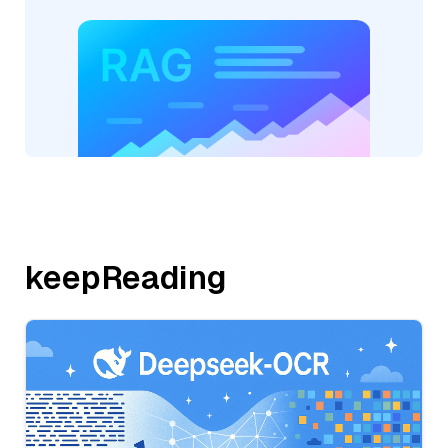
keepReading