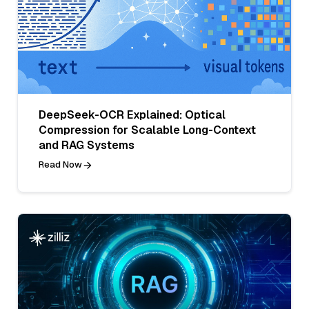
DeepSeek-OCR Explained: Optical
Compression for Scalable Long-Context
and RAG Systems
Read Now