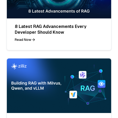
8 Latest RAG Advancements Every
Developer Should Know
Read Now