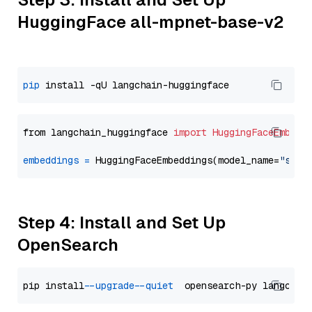
HuggingFace all-mpnet-base-v2
pip
from langchain_huggingface 
import
HuggingFaceEmbedd
embeddings
=
 HuggingFaceEmbeddings(model_name=
"sent
Step 4: Install and Set Up
OpenSearch
pip install 
--upgrade
--quiet