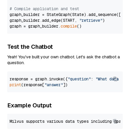
# Compile application and test
graph_builder = StateGraph(State).add_sequence([retr
graph_builder.add_edge(START, 
"retrieve"
)

graph = graph_builder.
compile
Test the Chatbot
Yeah! You've built your own chatbot. Let's ask the chatbot a
question.
response = graph.invoke({
"question"
: 
"What data typ
print
(response[
"answer"
Example Output