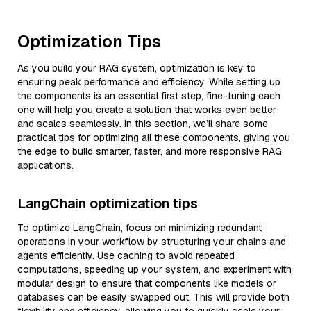
Optimization Tips
As you build your RAG system, optimization is key to
ensuring peak performance and efficiency. While setting up
the components is an essential first step, fine-tuning each
one will help you create a solution that works even better
and scales seamlessly. In this section, we’ll share some
practical tips for optimizing all these components, giving you
the edge to build smarter, faster, and more responsive RAG
applications.
LangChain optimization tips
To optimize LangChain, focus on minimizing redundant
operations in your workflow by structuring your chains and
agents efficiently. Use caching to avoid repeated
computations, speeding up your system, and experiment with
modular design to ensure that components like models or
databases can be easily swapped out. This will provide both