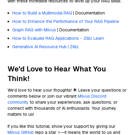
with these incredible resources to level up your RAG skills.
How to Build a Multimodal RAG
| Documentation
How to Enhance the Performance of Your RAG Pipeline
Graph RAG with Milvus
| Documentation
How to Evaluate RAG Applications - Zilliz Learn
Generative AI Resource Hub | Zilliz
We'd Love to Hear What You
Think!
We’d love to hear your thoughts! 🌟 Leave your questions or
comments below or join our vibrant
Milvus Discord
community
to share your experiences, ask questions, or
connect with thousands of AI enthusiasts. Your journey
matters to us!
If you like this tutorial, show your support by giving our
Milvus GitHub
repo a star ⭐—it means the world to us and