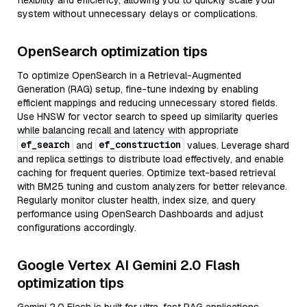
flexibility and efficiency, allowing you to quickly scale your
system without unnecessary delays or complications.
OpenSearch optimization tips
To optimize OpenSearch in a Retrieval-Augmented
Generation (RAG) setup, fine-tune indexing by enabling
efficient mappings and reducing unnecessary stored fields.
Use HNSW for vector search to speed up similarity queries
while balancing recall and latency with appropriate
ef_search
ef_construction
and
values. Leverage shard
and replica settings to distribute load effectively, and enable
caching for frequent queries. Optimize text-based retrieval
with BM25 tuning and custom analyzers for better relevance.
Regularly monitor cluster health, index size, and query
performance using OpenSearch Dashboards and adjust
configurations accordingly.
Google Vertex AI Gemini 2.0 Flash
optimization tips