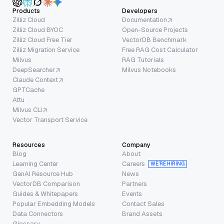
Products
Developers
Zilliz Cloud
Documentation
Zilliz Cloud BYOC
Open-Source Projects
Zilliz Cloud Free Tier
VectorDB Benchmark
Zilliz Migration Service
Free RAG Cost Calculator
Milvus
RAG Tutorials
DeepSearcher
Milvus Notebooks
Claude Context
GPTCache
Attu
Milvus CLI
Vector Transport Service
Resources
Company
Blog
About
Learning Center
Careers
WE’RE HIRING
GenAI Resource Hub
News
VectorDB Comparison
Partners
Guides & Whitepapers
Events
Popular Embedding Models
Contact Sales
Data Connectors
Brand Assets
Glossary