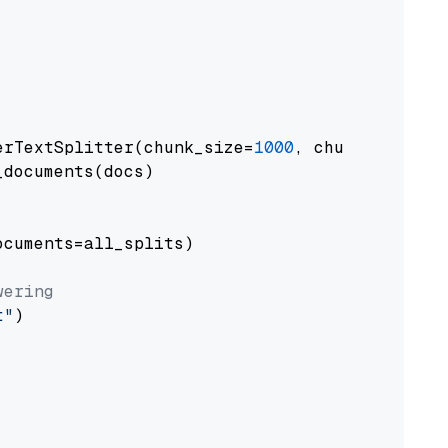
erTextSplitter(chunk_size=
1000
, chunk_overlap
documents(docs)

cuments=all_splits)

wering
t"
)
