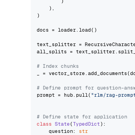
        )

    ),

)

docs = loader.load()

text_splitter = RecursiveCharact
all_splits = text_splitter.split_
# Index chunks
_ = vector_store.add_documents(do
# Define prompt for question-ans
prompt = hub.pull(
"rlm/rag-promp
# Define state for application
class
State
(
TypedDict
):

    question: 
str