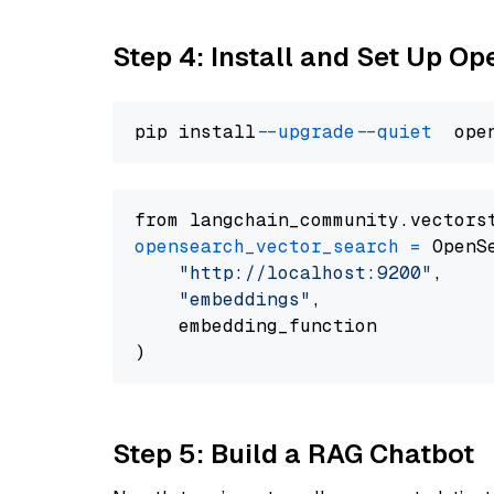
Step 4: Install and Set Up O
pip install 
--upgrade
--quiet
from langchain_community.vectors
opensearch_vector_search
=
 OpenS
"http://localhost:9200"
,

"embeddings"
,

    embedding_function

Step 5: Build a RAG Chatbot