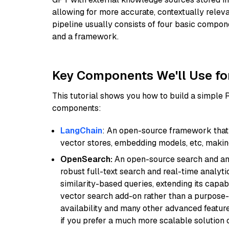
allowing for more accurate, contextually relev
pipeline usually consists of four basic compo
and a framework.
Key Components We'll Use fo
This tutorial shows you how to build a simple
components:
LangChain
: An open-source framework that 
vector stores, embedding models, etc, making 
OpenSearch:
An open-source search and anal
robust full-text search and real-time analyti
similarity-based queries, extending its capabil
vector search add-on rather than a purpose-bu
availability and many other advanced feature
if you prefer a much more scalable solution 