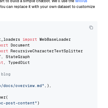
art to build a simple chatbot. We’ll use the
Milvus
You can replace it with your own dataset to customize
t_loaders 
import
port
port
st
, TypedDict

 blog
o/docs/overview.md"
,),

er(

oc-post-content"
)
