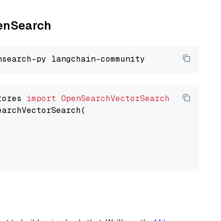
penSearch
tores 
import
OpenSearchVectorSearch
earchVectorSearch(
