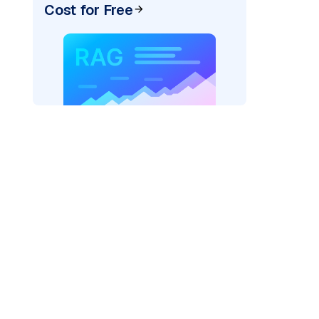
Cost for Free