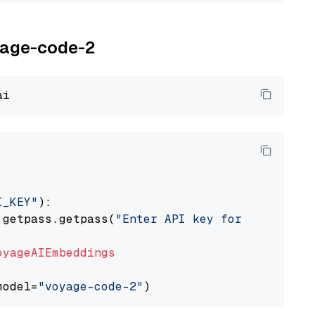
oyage-code-2
I_KEY"
):

 getpass.getpass(
"Enter API key for Voyage AI
oyageAIEmbeddings
model=
"voyage-code-2"