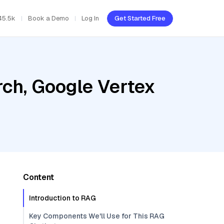
45.5k
Book a Demo
Log In
Get Started Free
ch, Google Vertex
Content
Introduction to RAG
Key Components We'll Use for This RAG