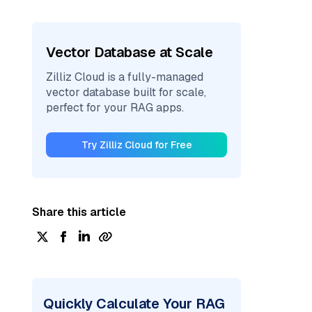
Vector Database at Scale
Zilliz Cloud is a fully-managed
vector database built for scale,
perfect for your RAG apps.
Try Zilliz Cloud for Free
Share this article
Quickly Calculate Your RAG