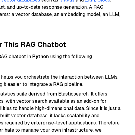
ant, and up-to-date response generation. A RAG
nents: a vector database, an embedding model, an LLM,
r This RAG Chatbot
 RAG chatbot in
Python
using the following
helps you orchestrate the interaction between LLMs,
it easier to integrate a RAG pipeline.
ytics suite derived from Elasticsearch. It offers
cs, with vector search available as an add-on for
ities to handle high-dimensional data. Since it is just a
ilt vector database, it lacks scalability and
s required by enterprise-level applications. Therefore,
or hate to manage your own infrastructure, we