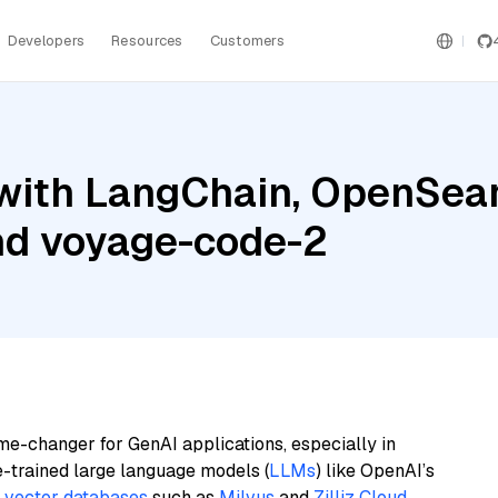
Developers
Resources
Customers
with LangChain, OpenSear
and voyage-code-2
me-changer for GenAI applications, especially in
e-trained large language models (
LLMs
) like OpenAI’s
n
vector databases
such as
Milvus
and
Zilliz Cloud
,