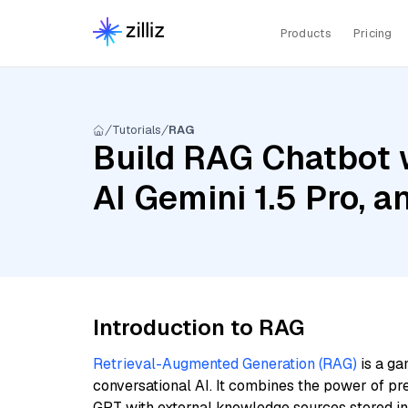
Products
Pricing
Tutorials
RAG
Build RAG Chatbot 
AI Gemini 1.5 Pro, 
Introduction to RAG
Retrieval-Augmented Generation (RAG)
is a ga
conversational AI. It combines the power of pr
GPT with external knowledge sources stored i