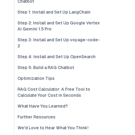
Chatbot
Step 1: Install and Set Up LangChain
Step 2: Install and Set Up Google Vertex
AI Gemini 1.5 Pro
Step 3: Install and Set Up voyage-code-
2
Step 4: Install and Set Up OpenSearch
Step 5: Build a RAG Chatbot
Optimization Tips
RAG Cost Calculator: A Free Tool to
Calculate Your Cost in Seconds
What Have You Learned?
Further Resources
We'd Love to Hear What You Think!