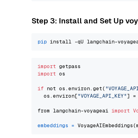
Step 3: Install and Set Up v
pip
import
import
 os

if
 not os.environ.get(
"VOYAGE_AP
  os.environ[
"VOYAGE_API_KEY"
] =
from langchain-voyageai 
import
V
embeddings
=
 VoyageAIEmbeddings(