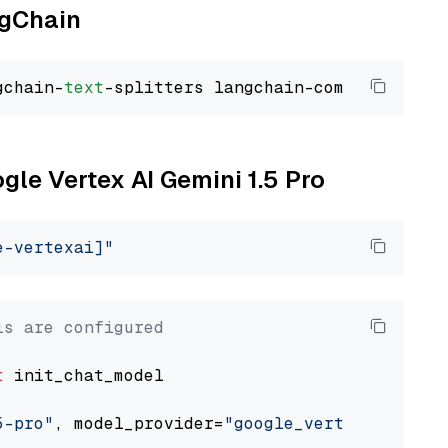
ngChain
gchain-
text
ogle Vertex AI Gemini 1.5 Pro
e-vertexai]"
ls are configured
t
 init_chat_model

5-pro"
, model_provider=
"google_vertexai"