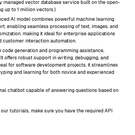
lly managed vector database service built on the open-
g up to 1 million vectors.)
anced AI model combines powerful machine learning
rt, enabling seamless processing of text, images, and
tomization, making it ideal for enterprise applications
nd customer interaction automation.
in code generation and programming assistance,
t offers robust support in writing, debugging, and
eal for software development projects, it streamlines
typing and learning for both novice and experienced
tional chatbot capable of answering questions based on
our tutorials, make sure you have the required API