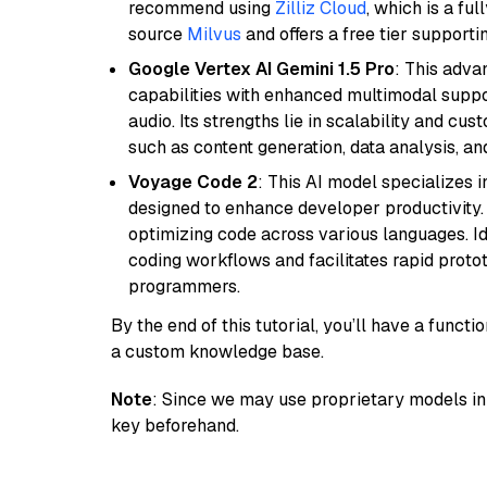
recommend using
Zilliz Cloud
, which is a fu
source
Milvus
and offers a free tier supportin
Google Vertex AI Gemini 1.5 Pro
: This adv
capabilities with enhanced multimodal suppo
audio. Its strengths lie in scalability and cus
such as content generation, data analysis, a
Voyage Code 2
: This AI model specializes 
designed to enhance developer productivity. I
optimizing code across various languages. Id
coding workflows and facilitates rapid proto
programmers.
By the end of this tutorial, you’ll have a func
a custom knowledge base.
Note
: Since we may use proprietary models in 
key beforehand.