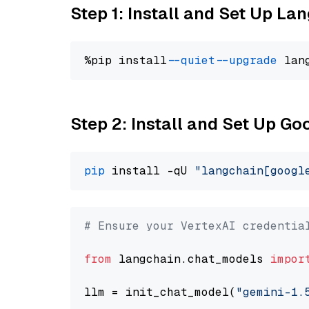
Step 1: Install and Set Up La
%pip install 
--quiet
--upgrade
 lan
Step 2: Install and Set Up Go
pip
 install -qU 
"langchain[googl
# Ensure your VertexAI credentia
from
 langchain.chat_models 
impor
llm = init_chat_model(
"gemini-1.