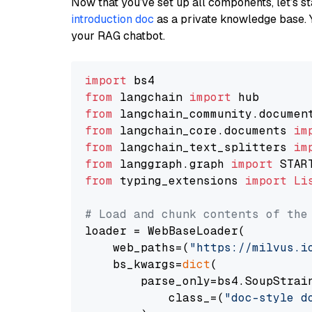
Now that you’ve set up all components, let’s st
introduction doc
as a private knowledge base. 
your RAG chatbot.
import
from
 langchain 
import
from
 langchain_community.documen
from
 langchain_core.documents 
im
from
 langchain_text_splitters 
im
from
 langgraph.graph 
import
from
 typing_extensions 
import
Li
# Load and chunk contents of the
loader = WebBaseLoader(

    web_paths=(
"https://milvus.i
    bs_kwargs=
dict
(

        parse_only=bs4.SoupStrain
            class_=(
"doc-style d