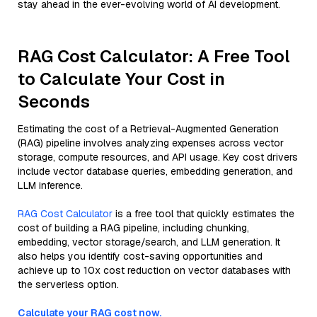
stay ahead in the ever-evolving world of AI development.
RAG Cost Calculator: A Free Tool
to Calculate Your Cost in
Seconds
Estimating the cost of a Retrieval-Augmented Generation
(RAG) pipeline involves analyzing expenses across vector
storage, compute resources, and API usage. Key cost drivers
include vector database queries, embedding generation, and
LLM inference.
RAG Cost Calculator
is a free tool that quickly estimates the
cost of building a RAG pipeline, including chunking,
embedding, vector storage/search, and LLM generation. It
also helps you identify cost-saving opportunities and
achieve up to 10x cost reduction on vector databases with
the serverless option.
Calculate your RAG cost now.