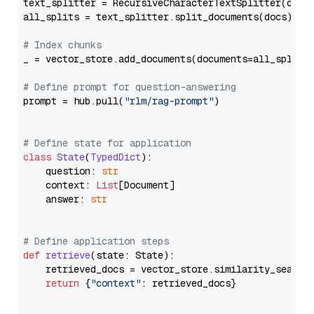
text_splitter = RecursiveCharacterTextSplitter(chun
all_splits = text_splitter.split_documents(docs)

# Index chunks
_ = vector_store.add_documents(documents=all_splits)
# Define prompt for question-answering
prompt = hub.pull(
"rlm/rag-prompt"
)

# Define state for application
class
State
(
TypedDict
):

    question: 
str
    context: 
List
[Document]

    answer: 
str
# Define application steps
def
retrieve
(
state: State
):

    retrieved_docs = vector_store.similarity_search
return
 {
"context"
: retrieved_docs}
