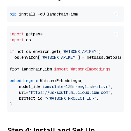
pip
import
import
 os

if
 not os.environ.get(
"WATSONX_APIKEY"
):

  os.environ[
"WATSONX_APIKEY"
] = getpass.getpass(
"E
from langchain_ibm 
import
WatsonxEmbeddings
embeddings
=
 WatsonxEmbeddings(

    model_id=
"ibm/slate-125m-english-rtrvr"
,

    url=
"https://us-south.ml.cloud.ibm.com"
,

    project_id=
"<WATSONX PROJECT_ID>"
,

Step 4: Install and Set Up