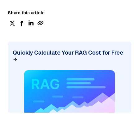
Share this article
Quickly Calculate Your RAG Cost for Free