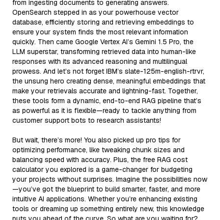
from ingesting documents to generating answers.
OpenSearch stepped in as your powerhouse vector
database, efficiently storing and retrieving embeddings to
ensure your system finds the most relevant information
quickly. Then came Google Vertex AI’s Gemini 1.5 Pro, the
LLM superstar, transforming retrieved data into human-like
responses with its advanced reasoning and multilingual
prowess. And let’s not forget IBM’s slate-125m-english-rtrvr,
the unsung hero creating dense, meaningful embeddings that
make your retrievals accurate and lightning-fast. Together,
these tools form a dynamic, end-to-end RAG pipeline that’s
as powerful as it is flexible—ready to tackle anything from
customer support bots to research assistants!
But wait, there’s more! You also picked up pro tips for
optimizing performance, like tweaking chunk sizes and
balancing speed with accuracy. Plus, the free RAG cost
calculator you explored is a game-changer for budgeting
your projects without surprises. Imagine the possibilities now
—you’ve got the blueprint to build smarter, faster, and more
intuitive AI applications. Whether you’re enhancing existing
tools or dreaming up something entirely new, this knowledge
puts you ahead of the curve. So what are you waiting for?