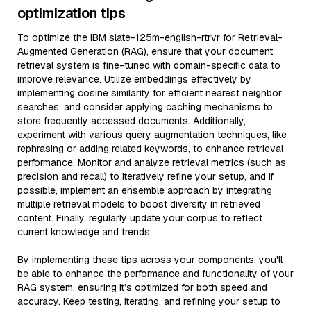
optimization tips
To optimize the IBM slate-125m-english-rtrvr for Retrieval-
Augmented Generation (RAG), ensure that your document
retrieval system is fine-tuned with domain-specific data to
improve relevance. Utilize embeddings effectively by
implementing cosine similarity for efficient nearest neighbor
searches, and consider applying caching mechanisms to
store frequently accessed documents. Additionally,
experiment with various query augmentation techniques, like
rephrasing or adding related keywords, to enhance retrieval
performance. Monitor and analyze retrieval metrics (such as
precision and recall) to iteratively refine your setup, and if
possible, implement an ensemble approach by integrating
multiple retrieval models to boost diversity in retrieved
content. Finally, regularly update your corpus to reflect
current knowledge and trends.
By implementing these tips across your components, you'll
be able to enhance the performance and functionality of your
RAG system, ensuring it’s optimized for both speed and
accuracy. Keep testing, iterating, and refining your setup to