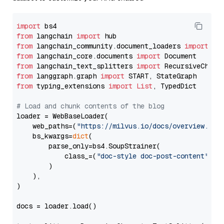
import
from
 langchain 
import
from
 langchain_community.document_loaders 
import
from
 langchain_core.documents 
import
from
 langchain_text_splitters 
import
from
 langgraph.graph 
import
from
 typing_extensions 
import
List
, TypedDict

# Load and chunk contents of the blog
loader = WebBaseLoader(

    web_paths=(
"https://milvus.io/docs/overview.md"
,
    bs_kwargs=
dict
(

        parse_only=bs4.SoupStrainer(

            class_=(
"doc-style doc-post-content"
)

        )

    ),

)

docs = loader.load()
