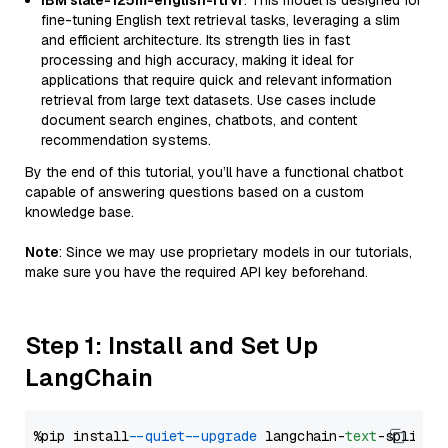
IBM slate-125m-english-rtrvr
: This model is designed for
fine-tuning English text retrieval tasks, leveraging a slim
and efficient architecture. Its strength lies in fast
processing and high accuracy, making it ideal for
applications that require quick and relevant information
retrieval from large text datasets. Use cases include
document search engines, chatbots, and content
recommendation systems.
By the end of this tutorial, you’ll have a functional chatbot
capable of answering questions based on a custom
knowledge base.
Note
: Since we may use proprietary models in our tutorials,
make sure you have the required API key beforehand.
Step 1: Install and Set Up
LangChain
%pip install 
--quiet
--upgrade
 langchain-
text