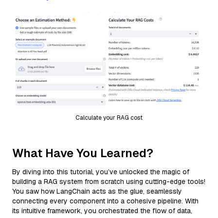
Calculate your RAG cost
What Have You Learned?
By diving into this tutorial, you’ve unlocked the magic of
building a RAG system from scratch using cutting-edge tools!
You saw how LangChain acts as the glue, seamlessly
connecting every component into a cohesive pipeline. With
its intuitive framework, you orchestrated the flow of data,