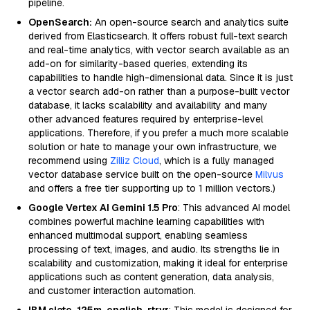
pipeline.
OpenSearch:
An open-source search and analytics suite
derived from Elasticsearch. It offers robust full-text search
and real-time analytics, with vector search available as an
add-on for similarity-based queries, extending its
capabilities to handle high-dimensional data. Since it is just
a vector search add-on rather than a purpose-built vector
database, it lacks scalability and availability and many
other advanced features required by enterprise-level
applications. Therefore, if you prefer a much more scalable
solution or hate to manage your own infrastructure, we
recommend using
Zilliz Cloud
, which is a fully managed
vector database service built on the open-source
Milvus
and offers a free tier supporting up to 1 million vectors.)
Google Vertex AI Gemini 1.5 Pro
: This advanced AI model
combines powerful machine learning capabilities with
enhanced multimodal support, enabling seamless
processing of text, images, and audio. Its strengths lie in
scalability and customization, making it ideal for enterprise
applications such as content generation, data analysis,
and customer interaction automation.