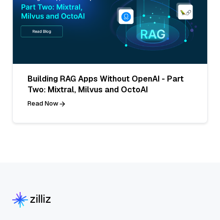
Building RAG Apps Without OpenAI - Part
Two: Mixtral, Milvus and OctoAI
Read Now