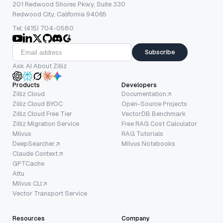
201 Redwood Shores Pkwy, Suite 330
Redwood City, California 94065
Tel: (415) 704-0580
Subscribe
Ask AI About Zilliz
Products
Developers
Zilliz Cloud
Documentation
Zilliz Cloud BYOC
Open-Source Projects
Zilliz Cloud Free Tier
VectorDB Benchmark
Zilliz Migration Service
Free RAG Cost Calculator
Milvus
RAG Tutorials
DeepSearcher
Milvus Notebooks
Claude Context
GPTCache
Attu
Milvus CLI
Vector Transport Service
Resources
Company