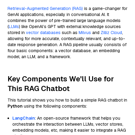
Retrieval-Augmented Generation (RAG)
is a game-changer for
GenAI applications, especially in conversational AI. It
combines the power of pre-trained large language models
(
LLMs
) like OpenAI’s GPT with external knowledge sources
stored in
vector databases
such as
Milvus
and
Zilliz Cloud
,
allowing for more accurate, contextually relevant, and up-to-
date response generation. A RAG pipeline usually consists of
four basic components: a vector database, an embedding
model, an LLM, and a framework.
Key Components We'll Use for
This RAG Chatbot
This tutorial shows you how to build a simple RAG chatbot in
Python
using the following components:
LangChain
: An open-source framework that helps you
orchestrate the interaction between LLMs, vector stores,
embedding models, etc, making it easier to integrate a RAG