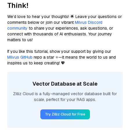
Think!
We’d love to hear your thoughts! 🌟 Leave your questions or
comments below or join our vibrant
Milvus Discord
community
to share your experiences, ask questions, or
connect with thousands of AI enthusiasts. Your journey
matters to us!
If you like this tutorial, show your support by giving our
Milvus GitHub
repo a star ⭐—it means the world to us and
inspires us to keep creating! 💖
Vector Database at Scale
Zilliz Cloud is a fully-managed vector database built for
scale, perfect for your RAG apps.
Try Zilliz Cloud for Free