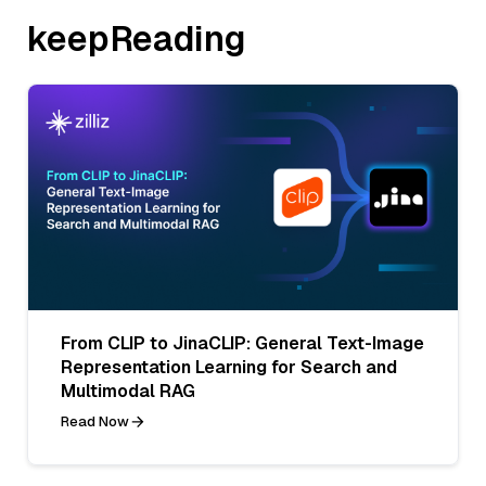
keepReading
From CLIP to JinaCLIP: General Text-Image
Representation Learning for Search and
Multimodal RAG
Read Now