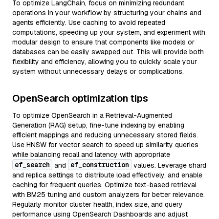
To optimize LangChain, focus on minimizing redundant
operations in your workflow by structuring your chains and
agents efficiently. Use caching to avoid repeated
computations, speeding up your system, and experiment with
modular design to ensure that components like models or
databases can be easily swapped out. This will provide both
flexibility and efficiency, allowing you to quickly scale your
system without unnecessary delays or complications.
OpenSearch optimization tips
To optimize OpenSearch in a Retrieval-Augmented
Generation (RAG) setup, fine-tune indexing by enabling
efficient mappings and reducing unnecessary stored fields.
Use HNSW for vector search to speed up similarity queries
while balancing recall and latency with appropriate
ef_search
ef_construction
and
values. Leverage shard
and replica settings to distribute load effectively, and enable
caching for frequent queries. Optimize text-based retrieval
with BM25 tuning and custom analyzers for better relevance.
Regularly monitor cluster health, index size, and query
performance using OpenSearch Dashboards and adjust