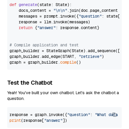
def
generate
(
state: State
):

    docs_content = 
"\n\n"
.join(doc.page_content 
for
    messages = prompt.invoke({
"question"
: state[
"qu
    response = llm.invoke(messages)

return
 {
"answer"
: response.content}

# Compile application and test
graph_builder = StateGraph(State).add_sequence([retr
graph_builder.add_edge(START, 
"retrieve"
)

graph = graph_builder.
compile
Test the Chatbot
Yeah! You've built your own chatbot. Let's ask the chatbot a
question.
response = graph.invoke({
"question"
: 
"What data typ
print
(response[
"answer"