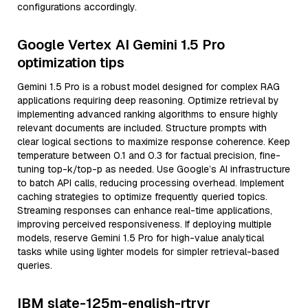
configurations accordingly.
Google Vertex AI Gemini 1.5 Pro
optimization tips
Gemini 1.5 Pro is a robust model designed for complex RAG
applications requiring deep reasoning. Optimize retrieval by
implementing advanced ranking algorithms to ensure highly
relevant documents are included. Structure prompts with
clear logical sections to maximize response coherence. Keep
temperature between 0.1 and 0.3 for factual precision, fine-
tuning top-k/top-p as needed. Use Google’s AI infrastructure
to batch API calls, reducing processing overhead. Implement
caching strategies to optimize frequently queried topics.
Streaming responses can enhance real-time applications,
improving perceived responsiveness. If deploying multiple
models, reserve Gemini 1.5 Pro for high-value analytical
tasks while using lighter models for simpler retrieval-based
queries.
IBM slate-125m-english-rtrvr