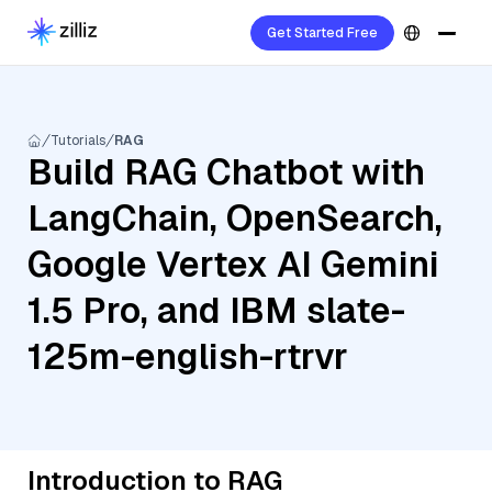
Get Started Free
Tutorials
RAG
Build RAG Chatbot with
LangChain, OpenSearch,
Google Vertex AI Gemini
1.5 Pro, and IBM slate-
125m-english-rtrvr
Introduction to RAG