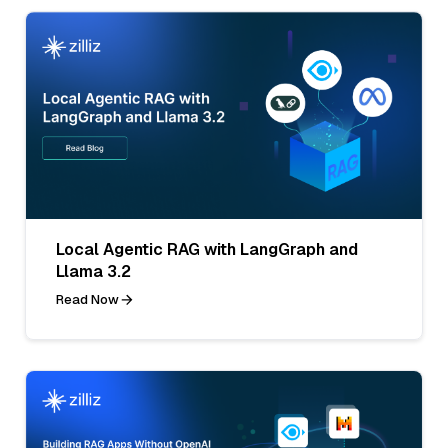
Local Agentic RAG with LangGraph and
Llama 3.2
Read Now