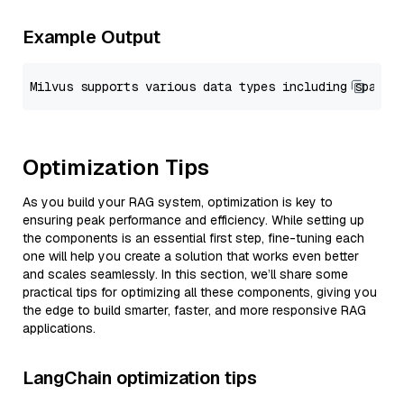
Example Output
Optimization Tips
As you build your RAG system, optimization is key to
ensuring peak performance and efficiency. While setting up
the components is an essential first step, fine-tuning each
one will help you create a solution that works even better
and scales seamlessly. In this section, we’ll share some
practical tips for optimizing all these components, giving you
the edge to build smarter, faster, and more responsive RAG
applications.
LangChain optimization tips