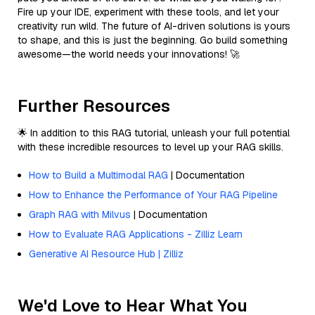
Fire up your IDE, experiment with these tools, and let your
creativity run wild. The future of AI-driven solutions is yours
to shape, and this is just the beginning. Go build something
awesome—the world needs your innovations! 🚀
Further Resources
🌟 In addition to this RAG tutorial, unleash your full potential
with these incredible resources to level up your RAG skills.
How to Build a Multimodal RAG
| Documentation
How to Enhance the Performance of Your RAG Pipeline
Graph RAG with Milvus
| Documentation
How to Evaluate RAG Applications - Zilliz Learn
Generative AI Resource Hub | Zilliz
We'd Love to Hear What You