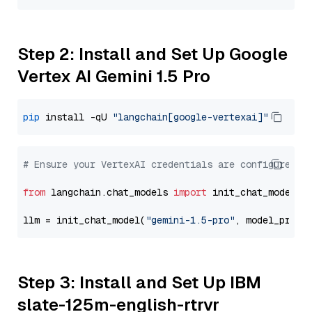
Step 2: Install and Set Up Google
Vertex AI Gemini 1.5 Pro
pip
 install -qU 
"langchain[google-vertexai]"
# Ensure your VertexAI credentials are configured
from
 langchain.chat_models 
import
 init_chat_model

llm = init_chat_model(
"gemini-1.5-pro"
, model_provi
Step 3: Install and Set Up IBM
slate-125m-english-rtrvr