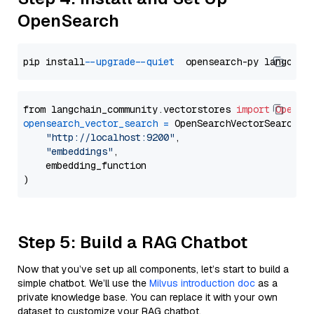
OpenSearch
pip install 
--upgrade
--quiet
from langchain_community.vectorstores 
import
OpenSe
opensearch_vector_search
=
 OpenSearchVectorSearch(

"http://localhost:9200"
,

"embeddings"
,

    embedding_function

Step 5: Build a RAG Chatbot
Now that you’ve set up all components, let’s start to build a
simple chatbot. We’ll use the
Milvus introduction doc
as a
private knowledge base. You can replace it with your own
dataset to customize your RAG chatbot.