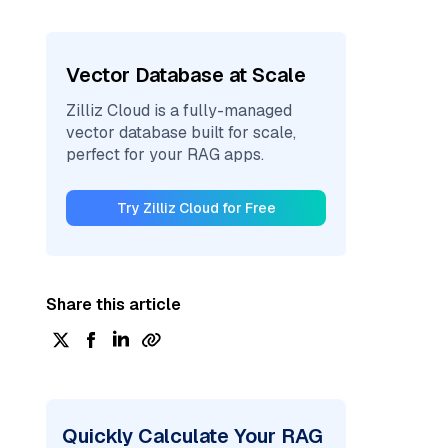
Vector Database at Scale
Zilliz Cloud is a fully-managed
vector database built for scale,
perfect for your RAG apps.
Try Zilliz Cloud for Free
Share this article
Quickly Calculate Your RAG