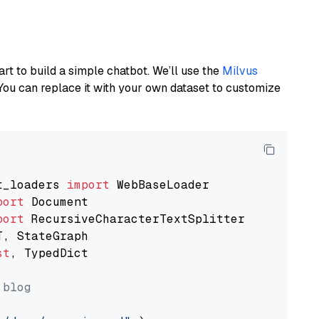
art to build a simple chatbot. We’ll use the
Milvus
You can replace it with your own dataset to customize
t_loaders 
import
port
port
st
, TypedDict

 blog