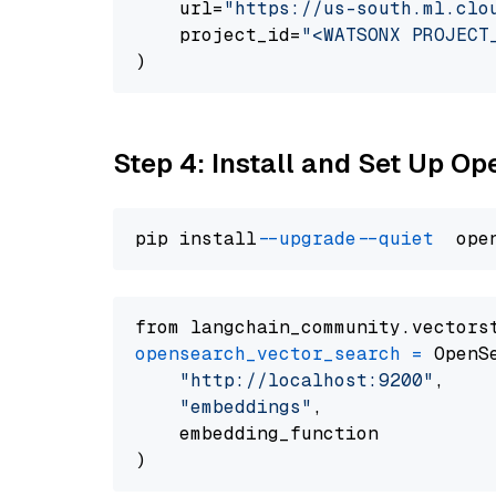
    url=
"https://us-south.ml.clo
    project_id=
"<WATSONX PROJECT
Step 4: Install and Set Up O
pip install 
--upgrade
--quiet
from langchain_community.vectors
opensearch_vector_search
=
 OpenS
"http://localhost:9200"
,

"embeddings"
,

    embedding_function
