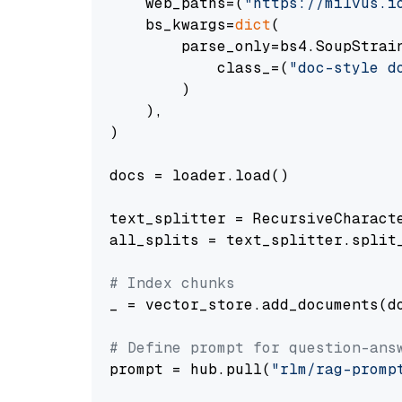
    web_paths=(
"https://milvus.i
    bs_kwargs=
dict
(

        parse_only=bs4.SoupStrain
            class_=(
"doc-style d
        )

    ),

)

docs = loader.load()

text_splitter = RecursiveCharact
all_splits = text_splitter.split_
# Index chunks
_ = vector_store.add_documents(do
# Define prompt for question-ans
prompt = hub.pull(
"rlm/rag-promp