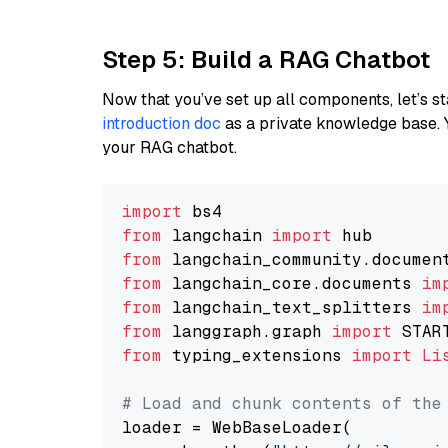
Step 5: Build a RAG Chatbot
Now that you’ve set up all components, let’s st
introduction doc
as a private knowledge base. 
your RAG chatbot.
import
from
 langchain 
import
from
 langchain_community.documen
from
 langchain_core.documents 
im
from
 langchain_text_splitters 
im
from
 langgraph.graph 
import
from
 typing_extensions 
import
Li
# Load and chunk contents of the
loader = WebBaseLoader(
