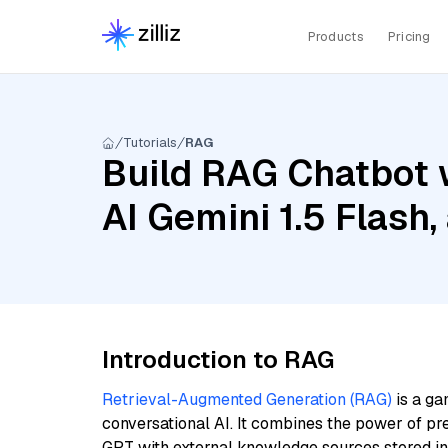
Products
Pricing
Tutorials
RAG
Build RAG Chatbot 
AI Gemini 1.5 Flash
Introduction to RAG
Retrieval-Augmented Generation (RAG)
is a ga
conversational AI. It combines the power of pr
GPT with external knowledge sources stored i