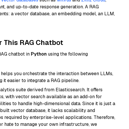
ant, and up-to-date response generation. A RAG
nents: a vector database, an embedding model, an LLM,
r This RAG Chatbot
 RAG chatbot in
Python
using the following
helps you orchestrate the interaction between LLMs,
it easier to integrate a RAG pipeline.
ytics suite derived from Elasticsearch. It offers
cs, with vector search available as an add-on for
ities to handle high-dimensional data. Since it is just a
ilt vector database, it lacks scalability and
s required by enterprise-level applications. Therefore,
or hate to manage your own infrastructure, we