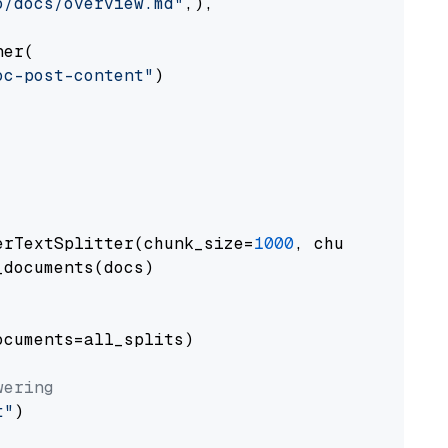
o/docs/overview.md"
,),

er(

oc-post-content"
)

erTextSplitter(chunk_size=
1000
, chunk_overlap
documents(docs)

cuments=all_splits)

wering
t"
)
