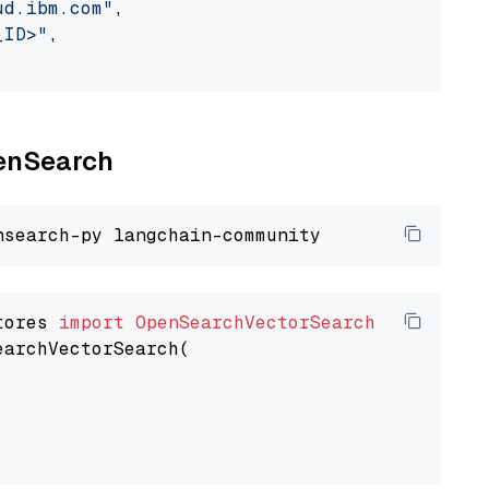
ud.ibm.com"
,

_ID>"
,

penSearch
tores 
import
OpenSearchVectorSearch
earchVectorSearch(
