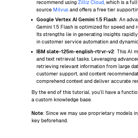
recommend using
Zilliz Cloud
, which is a fu
source
Milvus
and offers a free tier supportin
Google Vertex AI Gemini 1.5 Flash
: An adva
Gemini 1.5 Flash is optimized for speed and 
Its strengths lie in generating insights rapid
in customer service automation and dynamic
IBM slate-125m-english-rtrvr-v2
: This AI 
and text retrieval tasks. Leveraging advanced
retrieving relevant information from large dat
customer support, and content recommendation 
comprehend context and deliver accurate resp
By the end of this tutorial, you’ll have a func
a custom knowledge base.
Note
: Since we may use proprietary models in 
key beforehand.