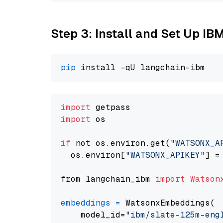
Step 3: Install and Set Up IB
pip
import
import
 os

if
 not os.environ.get(
"WATSONX_A
  os.environ[
"WATSONX_APIKEY"
] =
from langchain_ibm 
import
Watson
embeddings
=
 WatsonxEmbeddings(

    model_id=
"ibm/slate-125m-eng