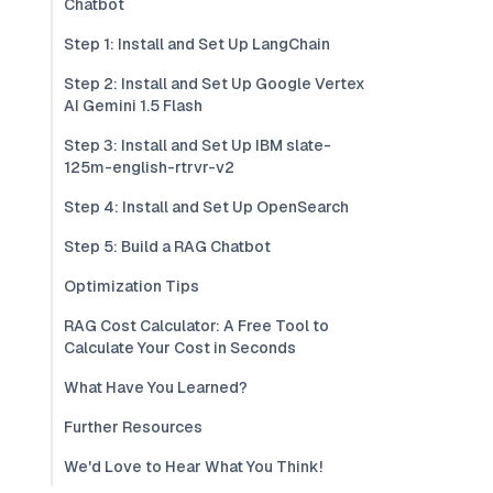
Chatbot
Step 1: Install and Set Up LangChain
Step 2: Install and Set Up Google Vertex
AI Gemini 1.5 Flash
Step 3: Install and Set Up IBM slate-
125m-english-rtrvr-v2
Step 4: Install and Set Up OpenSearch
Step 5: Build a RAG Chatbot
Optimization Tips
RAG Cost Calculator: A Free Tool to
Calculate Your Cost in Seconds
What Have You Learned?
Further Resources
We'd Love to Hear What You Think!