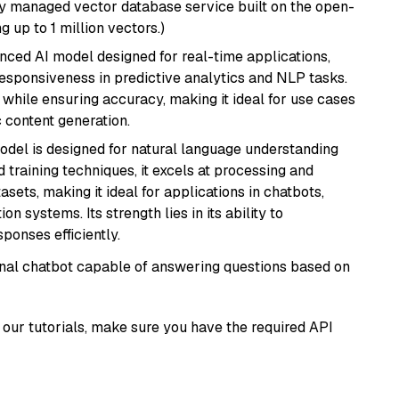
lly managed vector database service built on the open-
g up to 1 million vectors.)
nced AI model designed for real-time applications,
responsiveness in predictive analytics and NLP tasks.
ly while ensuring accuracy, making it ideal for use cases
 content generation.
model is designed for natural language understanding
 training techniques, it excels at processing and
asets, making it ideal for applications in chatbots,
systems. Its strength lies in its ability to
onses efficiently.
tional chatbot capable of answering questions based on
our tutorials, make sure you have the required API