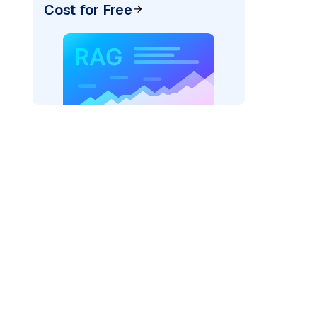
Cost for Free