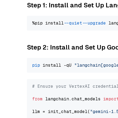
Step 1: Install and Set Up La
%pip install 
--quiet
--upgrade
 lan
Step 2: Install and Set Up Go
pip
 install -qU 
"langchain[googl
# Ensure your VertexAI credentia
from
 langchain.chat_models 
impor
llm = init_chat_model(
"gemini-1.