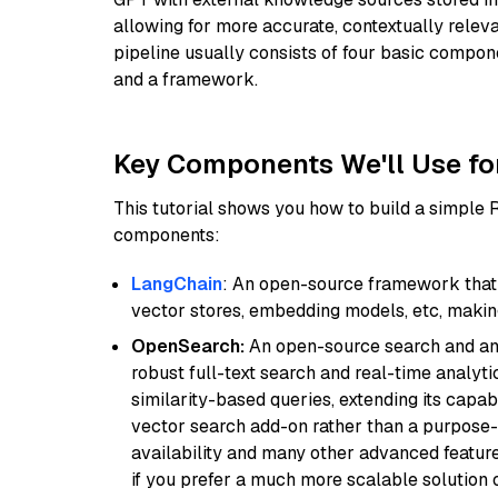
allowing for more accurate, contextually relev
pipeline usually consists of four basic compo
and a framework.
Key Components We'll Use fo
This tutorial shows you how to build a simple
components:
LangChain
: An open-source framework that 
vector stores, embedding models, etc, making 
OpenSearch:
An open-source search and anal
robust full-text search and real-time analyti
similarity-based queries, extending its capabil
vector search add-on rather than a purpose-bu
availability and many other advanced feature
if you prefer a much more scalable solution 