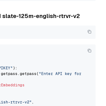
M slate-125m-english-rtrvr-v2
PIKEY"
):

 getpass.getpass(
"Enter API key for IBM watso
xEmbeddings
lish-rtrvr-v2"
,
