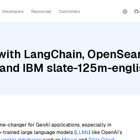
Developers
Resources
Customers
with LangChain, OpenSear
, and IBM slate-125m-engli
me-changer for GenAI applications, especially in
e-trained large language models (
LLMs
) like OpenAI’s
n
vector databases
such as
Milvus
and
Zilliz Cloud
,