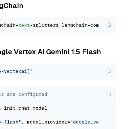
ngChain
gchain-
text
ogle Vertex AI Gemini 1.5 Flash
e-vertexai]"
ls are configured
t
 init_chat_model

5-flash"
, model_provider=
"google_vertexai"