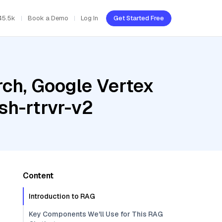
45.5k
Book a Demo
Log In
Get Started Free
ch, Google Vertex
sh-rtrvr-v2
Content
Introduction to RAG
Key Components We'll Use for This RAG