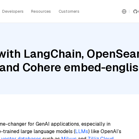
Developers
Resources
Customers
with LangChain, OpenSear
, and Cohere embed-englis
me-changer for GenAI applications, especially in
e-trained large language models (
LLMs
) like OpenAI’s
n
vector databases
such as
Milvus
and
Zilliz Cloud
,