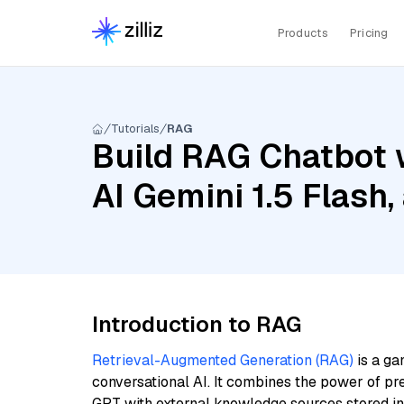
Products
Pricing
Tutorials
RAG
Build RAG Chatbot 
AI Gemini 1.5 Flash
Introduction to RAG
Retrieval-Augmented Generation (RAG)
is a ga
conversational AI. It combines the power of pr
GPT with external knowledge sources stored i