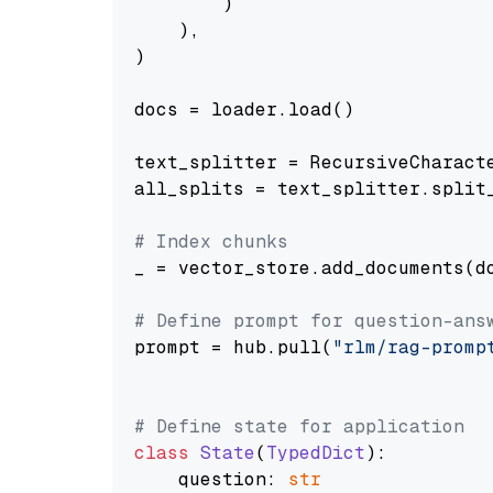
        )

    ),

)

docs = loader.load()

text_splitter = RecursiveCharact
all_splits = text_splitter.split_
# Index chunks
_ = vector_store.add_documents(do
# Define prompt for question-ans
prompt = hub.pull(
"rlm/rag-promp
# Define state for application
class
State
(
TypedDict
):

    question: 
str