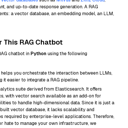
ant, and up-to-date response generation. A RAG
nents: a vector database, an embedding model, an LLM,
r This RAG Chatbot
 RAG chatbot in
Python
using the following
helps you orchestrate the interaction between LLMs,
it easier to integrate a RAG pipeline.
ytics suite derived from Elasticsearch. It offers
cs, with vector search available as an add-on for
ities to handle high-dimensional data. Since it is just a
ilt vector database, it lacks scalability and
s required by enterprise-level applications. Therefore,
or hate to manage your own infrastructure, we