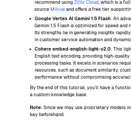
recommend using
Zilliz Cloud
, which is a fu
source
Milvus
and offers a free tier supportin
Google Vertex AI Gemini 1.5 Flash
: An adva
Gemini 1.5 Flash is optimized for speed and 
Its strengths lie in generating insights rapid
in customer service automation and dynamic
Cohere embed-english-light-v2.0
: This li
English text encoding, providing high-quality
processing tasks. It excels in scenarios req
resources, such as document similarity, clu
performance without compromising accuracy
By the end of this tutorial, you’ll have a func
a custom knowledge base.
Note
: Since we may use proprietary models in 
key beforehand.