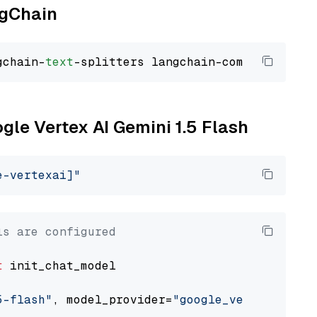
ngChain
gchain-
text
ogle Vertex AI Gemini 1.5 Flash
e-vertexai]"
ls are configured
t
 init_chat_model

5-flash"
, model_provider=
"google_vertexai"