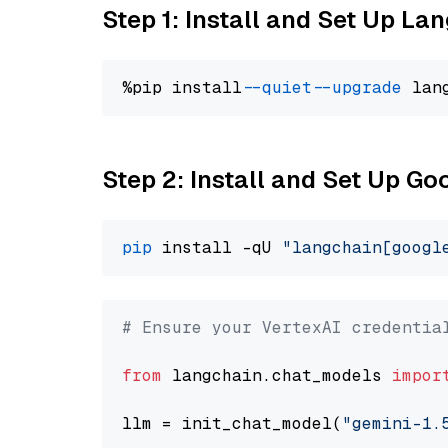
Step 1: Install and Set Up La
%pip install 
--quiet
--upgrade
 lan
Step 2: Install and Set Up Go
pip
 install -qU 
"langchain[googl
# Ensure your VertexAI credentia
from
 langchain.chat_models 
impor
llm = init_chat_model(
"gemini-1.