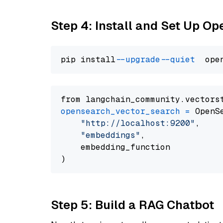
Step 4: Install and Set Up O
pip install 
--upgrade
--quiet
from langchain_community.vectors
opensearch_vector_search
=
 OpenS
"http://localhost:9200"
,

"embeddings"
,

    embedding_function

Step 5: Build a RAG Chatbot