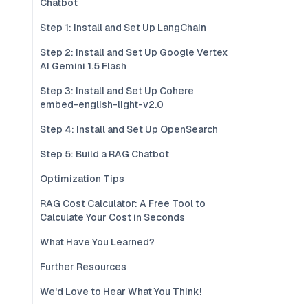
Chatbot
Step 1: Install and Set Up LangChain
Step 2: Install and Set Up Google Vertex
AI Gemini 1.5 Flash
Step 3: Install and Set Up Cohere
embed-english-light-v2.0
Step 4: Install and Set Up OpenSearch
Step 5: Build a RAG Chatbot
Optimization Tips
RAG Cost Calculator: A Free Tool to
Calculate Your Cost in Seconds
What Have You Learned?
Further Resources
We'd Love to Hear What You Think!