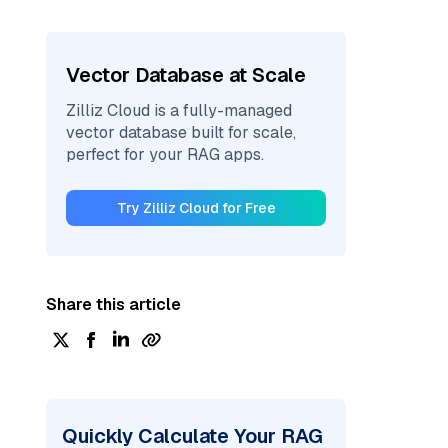
Vector Database at Scale
Zilliz Cloud is a fully-managed
vector database built for scale,
perfect for your RAG apps.
Try Zilliz Cloud for Free
Share this article
Quickly Calculate Your RAG