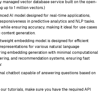
lly managed vector database service built on the open-
g up to 1 million vectors.)
nced AI model designed for real-time applications,
responsiveness in predictive analytics and NLP tasks.
ly while ensuring accuracy, making it ideal for use cases
 content generation.
ghtweight embedding model is designed for efficient
 representations for various natural language
uiring embedding generation with minimal computational
stering, and recommendation systems, ensuring fast
.
tional chatbot capable of answering questions based on
our tutorials, make sure you have the required API