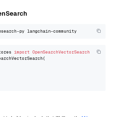
penSearch
tores 
import
OpenSearchVectorSearch
earchVectorSearch(
