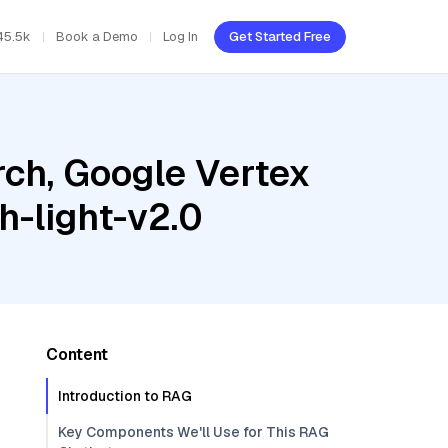
45.5k
Book a Demo
Log In
Get Started Free
ch, Google Vertex
h-light-v2.0
Content
Introduction to RAG
Key Components We'll Use for This RAG