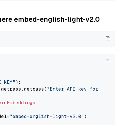
ohere embed-english-light-v2.0
I_KEY"
):

 getpass.getpass(
"Enter API key for Cohere: "
ereEmbeddings
del=
"embed-english-light-v2.0"