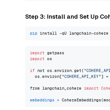
Step 3: Install and Set Up C
pip
import
import
 os

if
 not os.environ.get(
"COHERE_AP
  os.environ[
"COHERE_API_KEY"
] =
from langchain_cohere 
import
Coh
embeddings
=
 CohereEmbeddings(mo