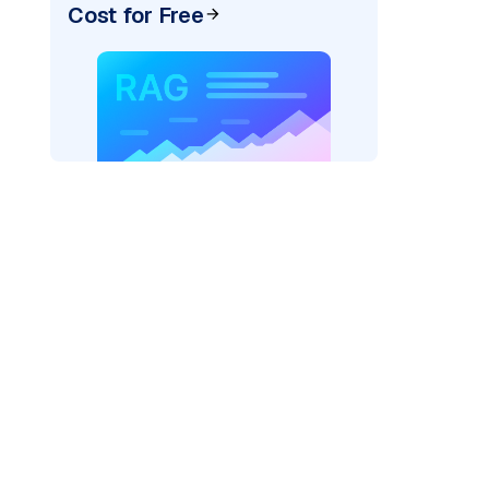
Cost for Free