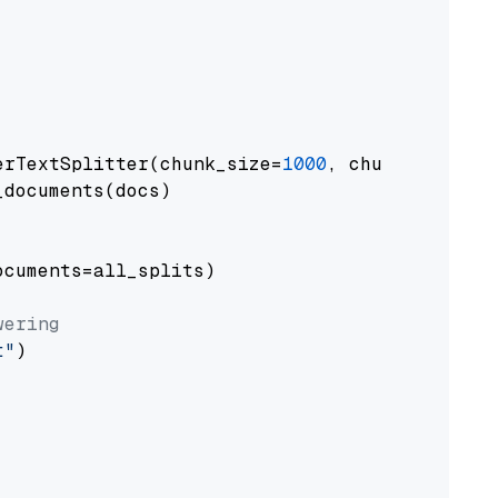
erTextSplitter(chunk_size=
1000
, chunk_overlap
documents(docs)

cuments=all_splits)

wering
t"
)
