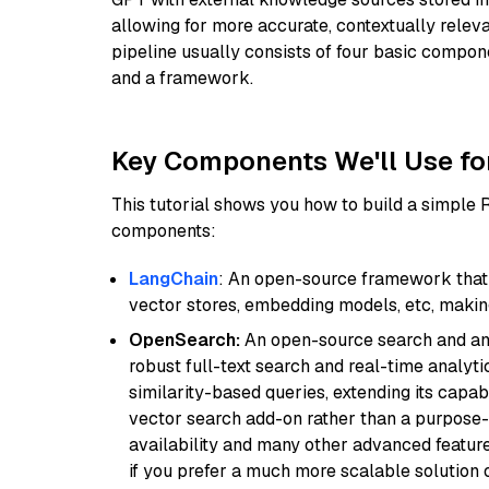
allowing for more accurate, contextually relev
pipeline usually consists of four basic compo
and a framework.
Key Components We'll Use fo
This tutorial shows you how to build a simple
components:
LangChain
: An open-source framework that 
vector stores, embedding models, etc, making 
OpenSearch:
An open-source search and anal
robust full-text search and real-time analyti
similarity-based queries, extending its capabil
vector search add-on rather than a purpose-bu
availability and many other advanced feature
if you prefer a much more scalable solution 