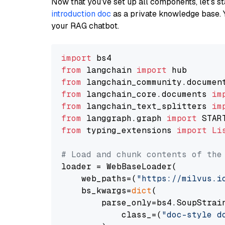
Now that you’ve set up all components, let’s st
introduction doc
as a private knowledge base. 
your RAG chatbot.
import
from
 langchain 
import
from
 langchain_community.documen
from
 langchain_core.documents 
im
from
 langchain_text_splitters 
im
from
 langgraph.graph 
import
from
 typing_extensions 
import
Li
# Load and chunk contents of the
loader = WebBaseLoader(

    web_paths=(
"https://milvus.i
    bs_kwargs=
dict
(

        parse_only=bs4.SoupStrain
            class_=(
"doc-style d