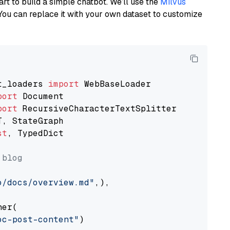
art to build a simple chatbot. We’ll use the
Milvus
You can replace it with your own dataset to customize
t_loaders 
import
port
port
st
, TypedDict

 blog
o/docs/overview.md"
,),

er(

oc-post-content"
)
