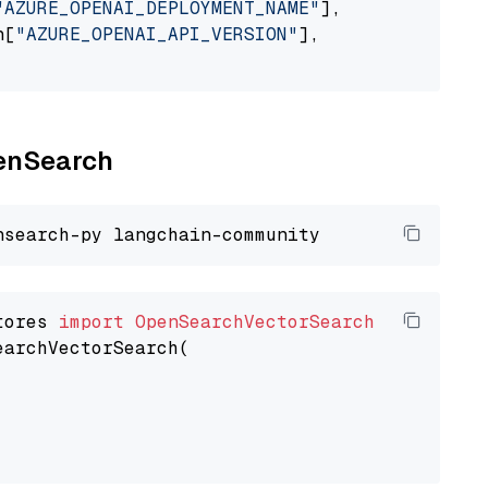
"AZURE_OPENAI_DEPLOYMENT_NAME"
],

n[
"AZURE_OPENAI_API_VERSION"
],

penSearch
tores 
import
OpenSearchVectorSearch
earchVectorSearch(
