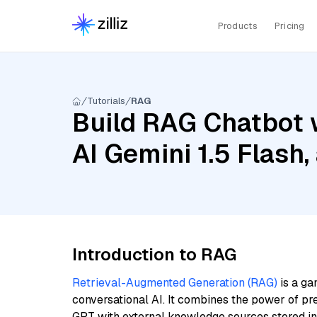
Products
Pricing
Tutorials
RAG
Build RAG Chatbot 
AI Gemini 1.5 Flash
Introduction to RAG
Retrieval-Augmented Generation (RAG)
is a ga
conversational AI. It combines the power of pr
GPT with external knowledge sources stored i