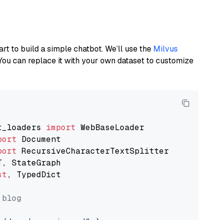
art to build a simple chatbot. We’ll use the
Milvus
You can replace it with your own dataset to customize
t_loaders 
import
port
port
st
, TypedDict

 blog