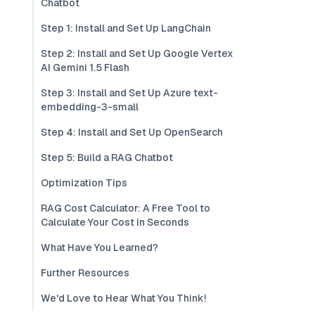
Chatbot
Step 1: Install and Set Up LangChain
Step 2: Install and Set Up Google Vertex
AI Gemini 1.5 Flash
Step 3: Install and Set Up Azure text-
embedding-3-small
Step 4: Install and Set Up OpenSearch
Step 5: Build a RAG Chatbot
Optimization Tips
RAG Cost Calculator: A Free Tool to
Calculate Your Cost in Seconds
What Have You Learned?
Further Resources
We'd Love to Hear What You Think!