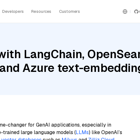
Developers
Resources
Customers
with LangChain, OpenSear
, and Azure text-embeddin
me-changer for GenAI applications, especially in
e-trained large language models (
LLMs
) like OpenAI’s
n
vector databases
such as
Milvus
and
Zilliz Cloud
,