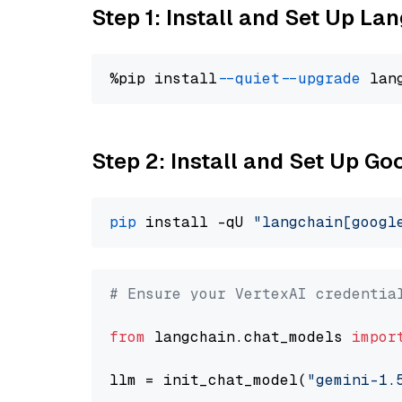
Step 1: Install and Set Up La
%pip install 
--quiet
--upgrade
 lan
Step 2: Install and Set Up Go
pip
 install -qU 
"langchain[googl
# Ensure your VertexAI credentia
from
 langchain.chat_models 
impor
llm = init_chat_model(
"gemini-1.