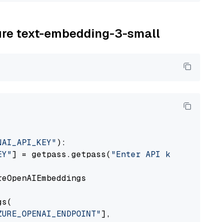
zure text-embedding-3-small
NAI_API_KEY"
):

EY"
] = getpass.getpass(
"Enter API key for Azu
eOpenAIEmbeddings

s(

ZURE_OPENAI_ENDPOINT"
],
