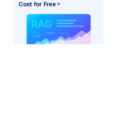
Cost for Free