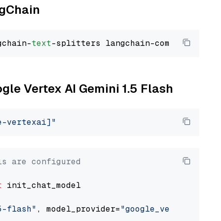
ngChain
gchain-
text
ogle Vertex AI Gemini 1.5 Flash
e-vertexai]"
ls are configured
t
 init_chat_model

5-flash"
, model_provider=
"google_vertexai"