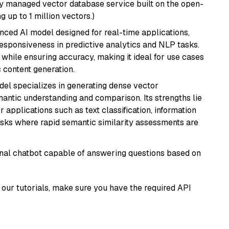
lly managed vector database service built on the open-
g up to 1 million vectors.)
nced AI model designed for real-time applications,
responsiveness in predictive analytics and NLP tasks.
ly while ensuring accuracy, making it ideal for use cases
 content generation.
odel specializes in generating dense vector
semantic understanding and comparison. Its strengths lie
or applications such as text classification, information
asks where rapid semantic similarity assessments are
tional chatbot capable of answering questions based on
our tutorials, make sure you have the required API