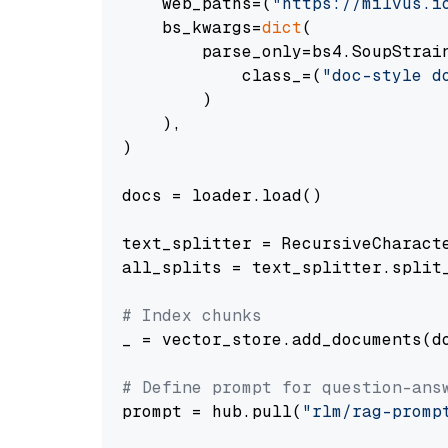
    web_paths=(
"https://milvus.i
    bs_kwargs=
dict
(

        parse_only=bs4.SoupStrain
            class_=(
"doc-style d
        )

    ),

)

docs = loader.load()

text_splitter = RecursiveCharact
all_splits = text_splitter.split_
# Index chunks
_ = vector_store.add_documents(do
# Define prompt for question-ans
prompt = hub.pull(
"rlm/rag-promp