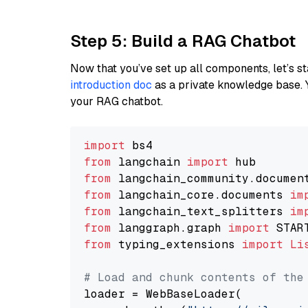
Step 5: Build a RAG Chatbot
Now that you’ve set up all components, let’s st
introduction doc
as a private knowledge base. 
your RAG chatbot.
import
from
 langchain 
import
from
 langchain_community.documen
from
 langchain_core.documents 
im
from
 langchain_text_splitters 
im
from
 langgraph.graph 
import
from
 typing_extensions 
import
Li
# Load and chunk contents of the
loader = WebBaseLoader(
