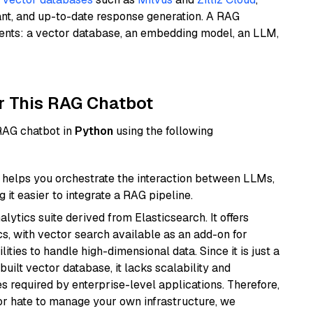
ant, and up-to-date response generation. A RAG
nents: a vector database, an embedding model, an LLM,
r This RAG Chatbot
 RAG chatbot in
Python
using the following
helps you orchestrate the interaction between LLMs,
it easier to integrate a RAG pipeline.
ytics suite derived from Elasticsearch. It offers
cs, with vector search available as an add-on for
ities to handle high-dimensional data. Since it is just a
ilt vector database, it lacks scalability and
s required by enterprise-level applications. Therefore,
or hate to manage your own infrastructure, we