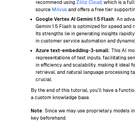
recommend using
Zilliz Cloud
, which is a fu
source
Milvus
and offers a free tier supportin
Google Vertex AI Gemini 1.5 Flash
: An adva
Gemini 1.5 Flash is optimized for speed and 
Its strengths lie in generating insights rapid
in customer service automation and dynamic
Azure text-embedding-3-small
: This AI m
representations of text inputs, facilitating 
in efficiency and scalability, making it ideal f
retrieval, and natural language processing t
crucial.
By the end of this tutorial, you’ll have a func
a custom knowledge base.
Note
: Since we may use proprietary models in 
key beforehand.