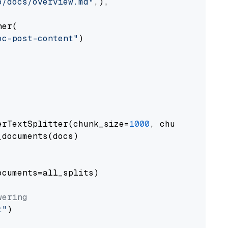
o/docs/overview.md"
,),

er(

oc-post-content"
)

erTextSplitter(chunk_size=
1000
, chunk_overlap
documents(docs)

cuments=all_splits)

wering
t"
)
