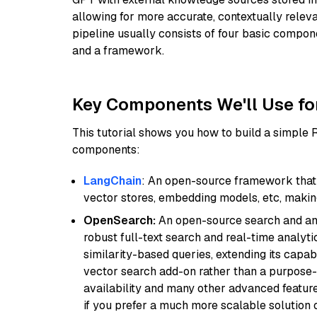
allowing for more accurate, contextually relev
pipeline usually consists of four basic compo
and a framework.
Key Components We'll Use fo
This tutorial shows you how to build a simple
components:
LangChain
: An open-source framework that 
vector stores, embedding models, etc, making 
OpenSearch:
An open-source search and anal
robust full-text search and real-time analyti
similarity-based queries, extending its capabil
vector search add-on rather than a purpose-bu
availability and many other advanced feature
if you prefer a much more scalable solution 