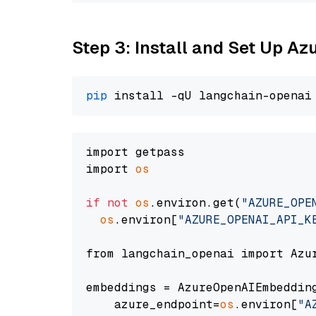
Step 3: Install and Set Up A
pip
import getpass

import 
os
if
not
os
.environ.get(
"AZURE_OPE
os
.environ[
"AZURE_OPENAI_API_K
from langchain_openai import Azur
embeddings = AzureOpenAIEmbedding
    azure_endpoint=
os
.environ[
"A