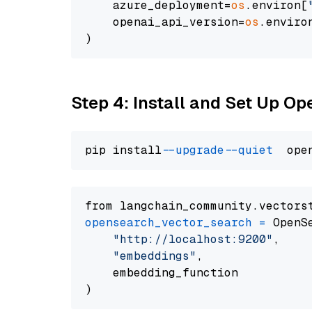
    azure_deployment=
os
.environ[
    openai_api_version=
os
.enviro
Step 4: Install and Set Up O
pip install 
--upgrade
--quiet
from langchain_community.vectors
opensearch_vector_search
=
 OpenS
"http://localhost:9200"
,

"embeddings"
,

    embedding_function
