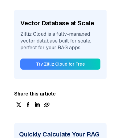
Vector Database at Scale
Zilliz Cloud is a fully-managed
vector database built for scale,
perfect for your RAG apps.
Try Zilliz Cloud for Free
Share this article
Quickly Calculate Your RAG