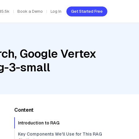
45.5k
Book a Demo
Log In
Get Started Free
ch, Google Vertex
g-3-small
Content
Introduction to RAG
Key Components We'll Use for This RAG