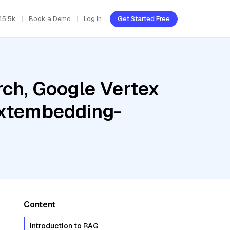
45.5k
Book a Demo
Log In
Get Started Free
ch, Google Vertex
textembedding-
Content
Introduction to RAG