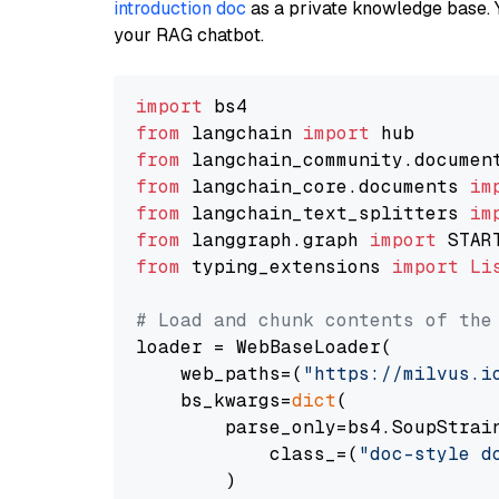
introduction doc
as a private knowledge base. 
your RAG chatbot.
import
from
 langchain 
import
from
 langchain_community.documen
from
 langchain_core.documents 
im
from
 langchain_text_splitters 
im
from
 langgraph.graph 
import
from
 typing_extensions 
import
Li
# Load and chunk contents of the
loader = WebBaseLoader(

    web_paths=(
"https://milvus.i
    bs_kwargs=
dict
(

        parse_only=bs4.SoupStrain
            class_=(
"doc-style d
        )
