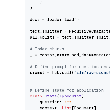
    ),

)

docs = loader.load()

text_splitter = RecursiveCharact
all_splits = text_splitter.split_
# Index chunks
_ = vector_store.add_documents(do
# Define prompt for question-ans
prompt = hub.pull(
"rlm/rag-promp
# Define state for application
class
State
(
TypedDict
):

    question: 
str
    context: 
List
[Document]
