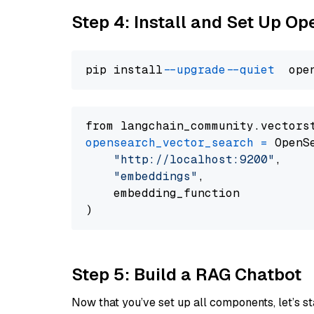
Step 4: Install and Set Up O
pip install 
--upgrade
--quiet
from langchain_community.vectors
opensearch_vector_search
=
 OpenS
"http://localhost:9200"
,

"embeddings"
,

    embedding_function

Step 5: Build a RAG Chatbot
Now that you’ve set up all components, let’s st