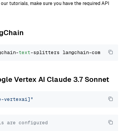
our tutorials, make sure you have the required API
ngChain
gchain-
text
ogle Vertex AI Claude 3.7 Sonnet
e-vertexai]"
ls are configured