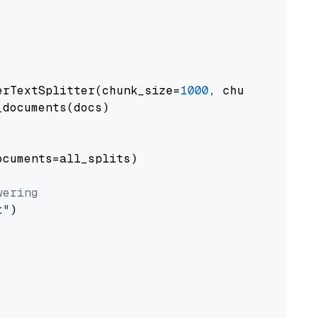
erTextSplitter(chunk_size=
1000
, chunk_overlap
documents(docs)

cuments=all_splits)

wering
t"
)
