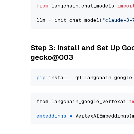
from
 langchain.chat_models 
impor
llm = init_chat_model(
"claude-3-
Step 3: Install and Set Up G
gecko@003
pip
from langchain_google_vertexai 
i
embeddings
=
 VertexAIEmbeddings(