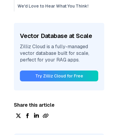
We'd Love to Hear What You Think!
Vector Database at Scale
Zilliz Cloud is a fully-managed
vector database built for scale,
perfect for your RAG apps.
Try Zilliz Cloud for Free
Share this article