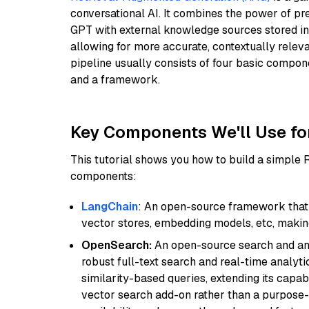
conversational AI. It combines the power of pr
GPT with external knowledge sources stored i
allowing for more accurate, contextually relev
pipeline usually consists of four basic compo
and a framework.
Key Components We'll Use fo
This tutorial shows you how to build a simple
components:
LangChain
: An open-source framework that 
vector stores, embedding models, etc, making 
OpenSearch:
An open-source search and anal
robust full-text search and real-time analyti
similarity-based queries, extending its capabil
vector search add-on rather than a purpose-bu