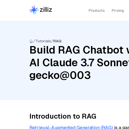
Products
Pricing
Tutorials
RAG
Build RAG Chatbot 
AI Claude 3.7 Sonne
gecko@003
Introduction to RAG
Retrieval-Augmented Generation (RAG)
is a ga