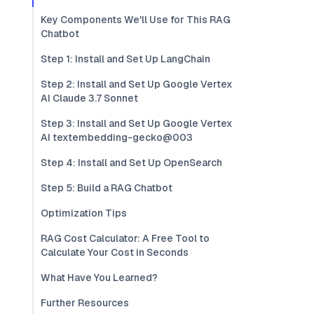
Key Components We'll Use for This RAG
Chatbot
Step 1: Install and Set Up LangChain
Step 2: Install and Set Up Google Vertex
AI Claude 3.7 Sonnet
Step 3: Install and Set Up Google Vertex
AI textembedding-gecko@003
Step 4: Install and Set Up OpenSearch
Step 5: Build a RAG Chatbot
Optimization Tips
RAG Cost Calculator: A Free Tool to
Calculate Your Cost in Seconds
What Have You Learned?
Further Resources