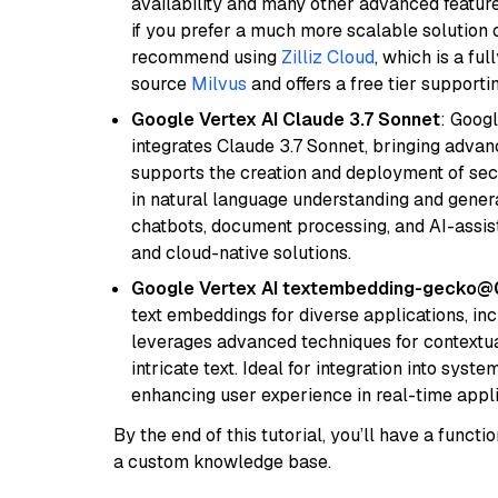
availability and many other advanced feature
if you prefer a much more scalable solution 
recommend using
Zilliz Cloud
, which is a fu
source
Milvus
and offers a free tier supportin
Google Vertex AI Claude 3.7 Sonnet
: Googl
integrates Claude 3.7 Sonnet, bringing advan
supports the creation and deployment of sec
in natural language understanding and generat
chatbots, document processing, and AI-assist
and cloud-native solutions.
Google Vertex AI textembedding-gecko
text embeddings for diverse applications, in
leverages advanced techniques for contextua
intricate text. Ideal for integration into sys
enhancing user experience in real-time appli
By the end of this tutorial, you’ll have a func
a custom knowledge base.