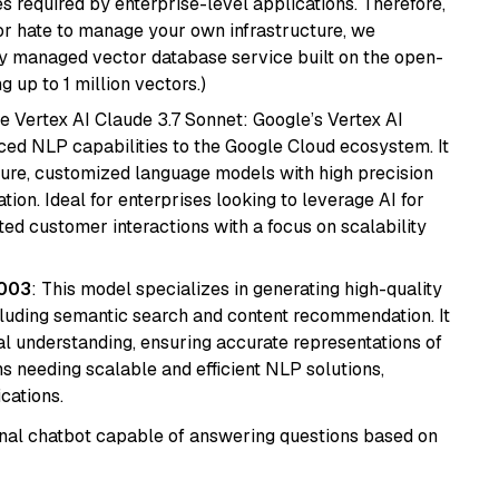
s required by enterprise-level applications. Therefore,
or hate to manage your own infrastructure, we
lly managed vector database service built on the open-
g up to 1 million vectors.)
e Vertex AI Claude 3.7 Sonnet: Google’s Vertex AI
ced NLP capabilities to the Google Cloud ecosystem. It
ure, customized language models with high precision
ion. Ideal for enterprises looking to leverage AI for
ed customer interactions with a focus on scalability
@003
: This model specializes in generating high-quality
cluding semantic search and content recommendation. It
l understanding, ensuring accurate representations of
tems needing scalable and efficient NLP solutions,
cations.
tional chatbot capable of answering questions based on