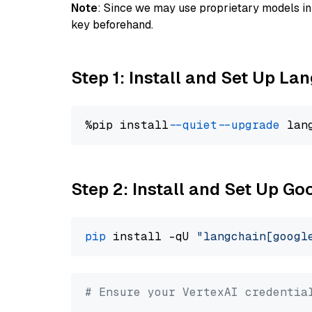
Note
: Since we may use proprietary models in 
key beforehand.
Step 1: Install and Set Up La
%pip install 
--quiet
--upgrade
 lan
Step 2: Install and Set Up Go
pip
 install -qU 
"langchain[googl
# Ensure your VertexAI credentia