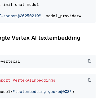
t
 init_chat_model

7-sonnet@20250219"
, model_provider=
"google_ve
oogle Vertex AI textembedding-
mport
VertexAIEmbeddings
model=
"textembedding-gecko@003"