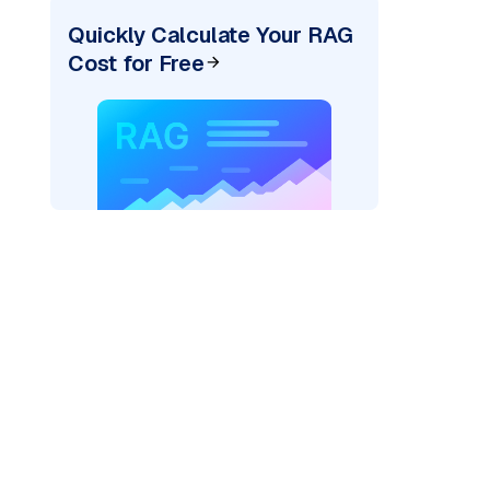
Quickly Calculate Your RAG
Cost for Free