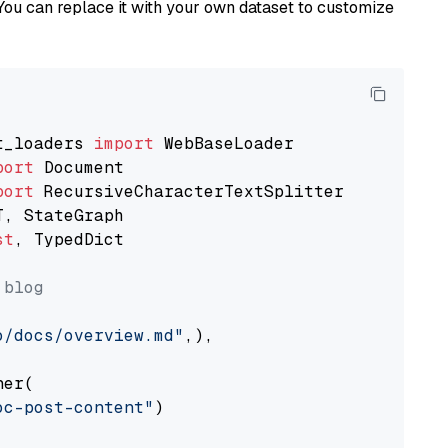
You can replace it with your own dataset to customize
t_loaders 
import
port
port
st
, TypedDict

 blog
o/docs/overview.md"
,),

er(

oc-post-content"
)
