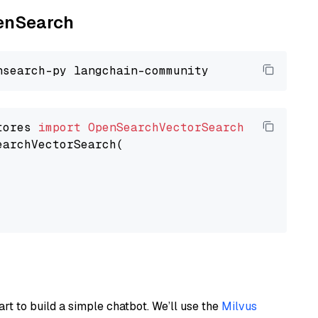
penSearch
tores 
import
OpenSearchVectorSearch
earchVectorSearch(

art to build a simple chatbot. We’ll use the
Milvus