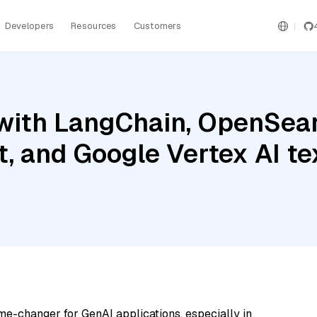
Developers
Resources
Customers
with LangChain, OpenSear
t, and Google Vertex AI 
me-changer for GenAI applications, especially in