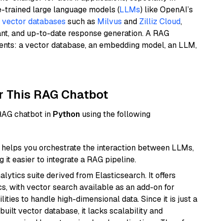
e-trained large language models (
LLMs
) like OpenAI’s
n
vector databases
such as
Milvus
and
Zilliz Cloud
,
ant, and up-to-date response generation. A RAG
nents: a vector database, an embedding model, an LLM,
r This RAG Chatbot
 RAG chatbot in
Python
using the following
helps you orchestrate the interaction between LLMs,
it easier to integrate a RAG pipeline.
ytics suite derived from Elasticsearch. It offers
cs, with vector search available as an add-on for
ities to handle high-dimensional data. Since it is just a
ilt vector database, it lacks scalability and