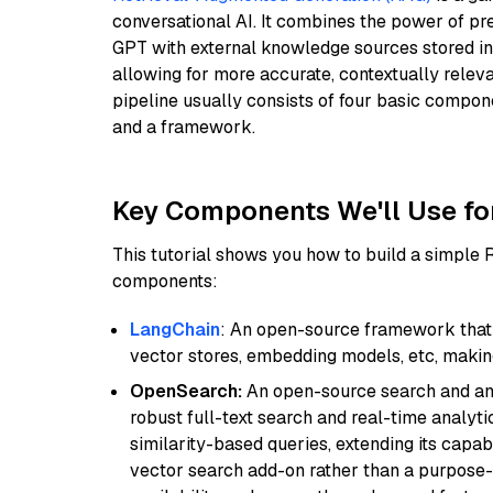
conversational AI. It combines the power of pr
GPT with external knowledge sources stored i
allowing for more accurate, contextually relev
pipeline usually consists of four basic compo
and a framework.
Key Components We'll Use fo
This tutorial shows you how to build a simple
components:
LangChain
: An open-source framework that 
vector stores, embedding models, etc, making 
OpenSearch:
An open-source search and anal
robust full-text search and real-time analyti
similarity-based queries, extending its capabil
vector search add-on rather than a purpose-bu