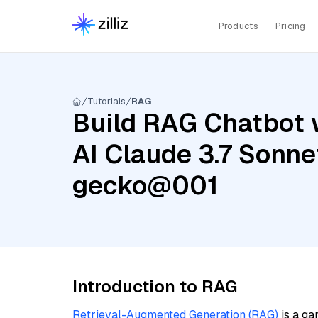
Products
Pricing
Tutorials
RAG
Build RAG Chatbot 
AI Claude 3.7 Sonne
gecko@001
Introduction to RAG
Retrieval-Augmented Generation (RAG)
is a ga