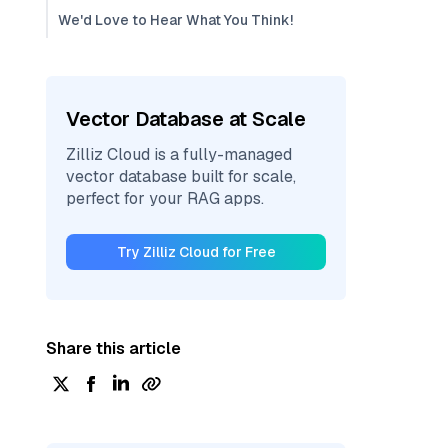
We'd Love to Hear What You Think!
Vector Database at Scale
Zilliz Cloud is a fully-managed
vector database built for scale,
perfect for your RAG apps.
Try Zilliz Cloud for Free
Share this article