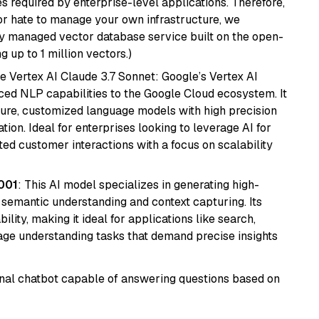
s required by enterprise-level applications. Therefore,
or hate to manage your own infrastructure, we
lly managed vector database service built on the open-
g up to 1 million vectors.)
e Vertex AI Claude 3.7 Sonnet: Google’s Vertex AI
ced NLP capabilities to the Google Cloud ecosystem. It
ure, customized language models with high precision
ion. Ideal for enterprises looking to leverage AI for
ed customer interactions with a focus on scalability
001
: This AI model specializes in generating high-
r semantic understanding and context capturing. Its
bility, making it ideal for applications like search,
ge understanding tasks that demand precise insights
tional chatbot capable of answering questions based on