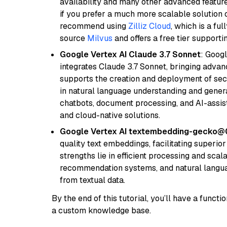
availability and many other advanced feature
if you prefer a much more scalable solution 
recommend using
Zilliz Cloud
, which is a fu
source
Milvus
and offers a free tier supportin
Google Vertex AI Claude 3.7 Sonnet
: Googl
integrates Claude 3.7 Sonnet, bringing advan
supports the creation and deployment of sec
in natural language understanding and generat
chatbots, document processing, and AI-assist
and cloud-native solutions.
Google Vertex AI textembedding-gecko@
quality text embeddings, facilitating superio
strengths lie in efficient processing and scala
recommendation systems, and natural langua
from textual data.
By the end of this tutorial, you’ll have a func
a custom knowledge base.