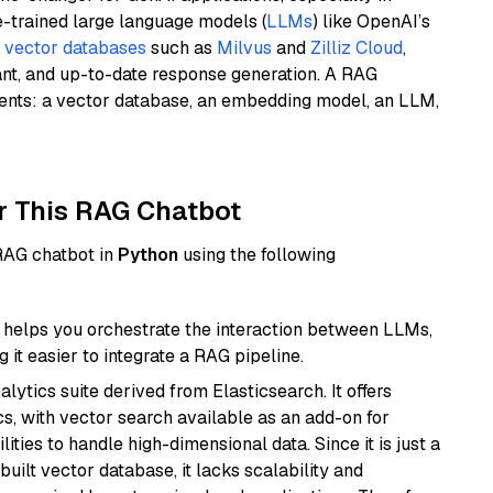
e-trained large language models (
LLMs
) like OpenAI’s
n
vector databases
such as
Milvus
and
Zilliz Cloud
,
ant, and up-to-date response generation. A RAG
nents: a vector database, an embedding model, an LLM,
r This RAG Chatbot
 RAG chatbot in
Python
using the following
helps you orchestrate the interaction between LLMs,
it easier to integrate a RAG pipeline.
ytics suite derived from Elasticsearch. It offers
cs, with vector search available as an add-on for
ities to handle high-dimensional data. Since it is just a
ilt vector database, it lacks scalability and