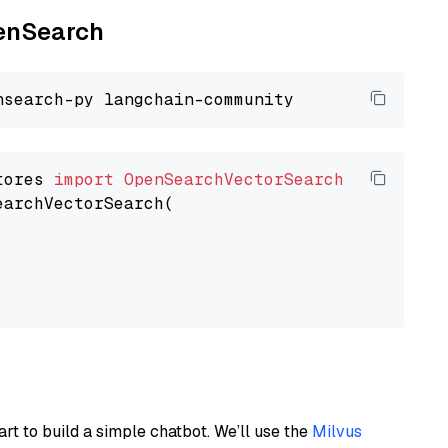
penSearch
tores 
import
OpenSearchVectorSearch
earchVectorSearch(

art to build a simple chatbot. We’ll use the
Milvus