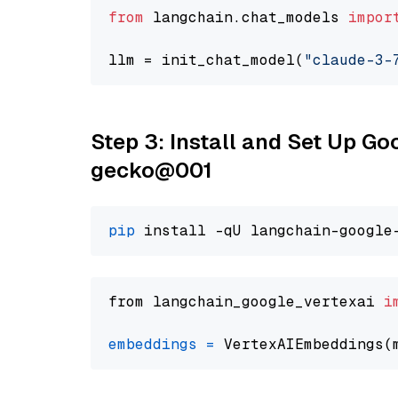
from
 langchain.chat_models 
impor
llm = init_chat_model(
"claude-3-
Step 3: Install and Set Up G
gecko@001
pip
from langchain_google_vertexai 
i
embeddings
=
 VertexAIEmbeddings(