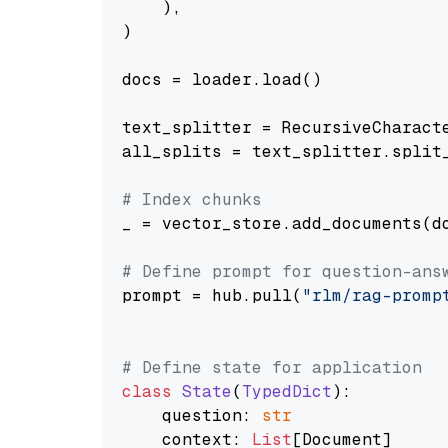
    ),

)

docs = loader.load()

text_splitter = RecursiveCharact
all_splits = text_splitter.split_
# Index chunks
_ = vector_store.add_documents(do
# Define prompt for question-ans
prompt = hub.pull(
"rlm/rag-promp
# Define state for application
class
State
(
TypedDict
):

    question: 
str
    context: 
List
[Document]
