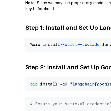
Note
: Since we may use proprietary models in 
key beforehand.
Step 1: Install and Set Up La
%pip install 
--quiet
--upgrade
 lan
Step 2: Install and Set Up Go
pip
 install -qU 
"langchain[googl
# Ensure your VertexAI credentia