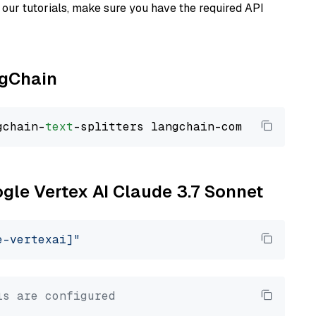
our tutorials, make sure you have the required API
ngChain
gchain-
text
ogle Vertex AI Claude 3.7 Sonnet
e-vertexai]"
ls are configured