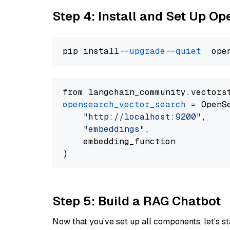
Step 4: Install and Set Up O
pip install 
--upgrade
--quiet
from langchain_community.vectors
opensearch_vector_search
=
 OpenS
"http://localhost:9200"
,

"embeddings"
,

    embedding_function

Step 5: Build a RAG Chatbot
Now that you’ve set up all components, let’s st