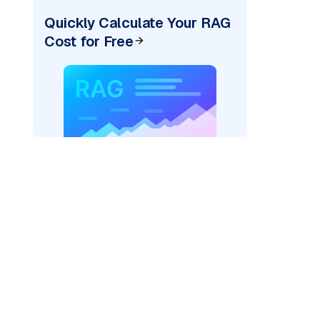
Quickly Calculate Your RAG
Cost for Free