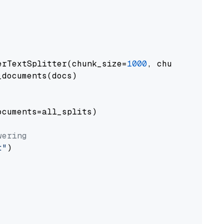
erTextSplitter(chunk_size=
1000
, chunk_overlap
documents(docs)

cuments=all_splits)

wering
t"
)
