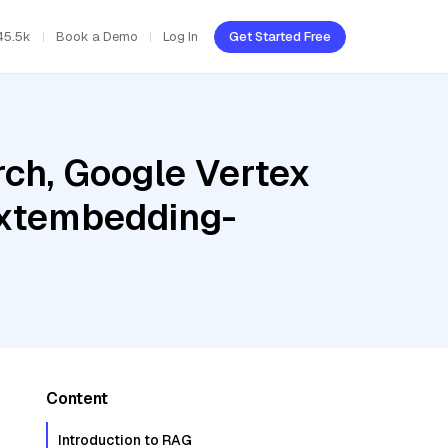
45.5k
Book a Demo
Log In
Get Started Free
ch, Google Vertex
textembedding-
Content
Introduction to RAG