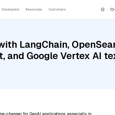
Developers
Resources
Customers
with LangChain, OpenSear
t, and Google Vertex AI 
me-changer for GenAI applications, especially in