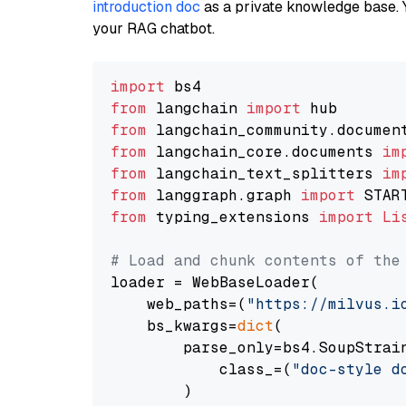
introduction doc
as a private knowledge base. 
your RAG chatbot.
import
from
 langchain 
import
from
 langchain_community.documen
from
 langchain_core.documents 
im
from
 langchain_text_splitters 
im
from
 langgraph.graph 
import
from
 typing_extensions 
import
Li
# Load and chunk contents of the
loader = WebBaseLoader(

    web_paths=(
"https://milvus.i
    bs_kwargs=
dict
(

        parse_only=bs4.SoupStrain
            class_=(
"doc-style d
        )
