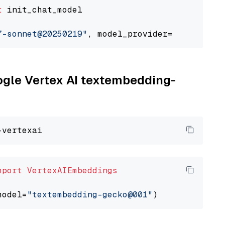
t
 init_chat_model

7-sonnet@20250219"
, model_provider=
"google_ve
oogle Vertex AI textembedding-
mport
VertexAIEmbeddings
model=
"textembedding-gecko@001"