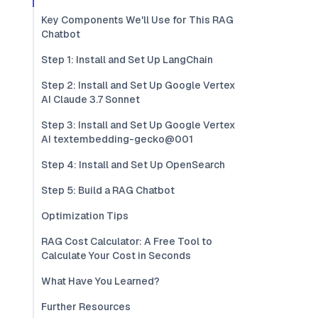
Key Components We'll Use for This RAG
Chatbot
Step 1: Install and Set Up LangChain
Step 2: Install and Set Up Google Vertex
AI Claude 3.7 Sonnet
Step 3: Install and Set Up Google Vertex
AI textembedding-gecko@001
Step 4: Install and Set Up OpenSearch
Step 5: Build a RAG Chatbot
Optimization Tips
RAG Cost Calculator: A Free Tool to
Calculate Your Cost in Seconds
What Have You Learned?
Further Resources