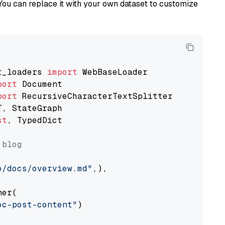
You can replace it with your own dataset to customize
t_loaders 
import
port
port
st
, TypedDict

 blog
o/docs/overview.md"
,),

er(

oc-post-content"
)
