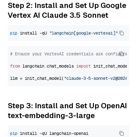
Step 2: Install and Set Up Google
Vertex AI Claude 3.5 Sonnet
pip
 install -qU 
"langchain[google-vertexai]"
# Ensure your VertexAI credentials are configured
from
 langchain.chat_models 
import
 init_chat_model

llm = init_chat_model(
"claude-3-5-sonnet-v2@2024102
Step 3: Install and Set Up OpenAI
text-embedding-3-large
pip