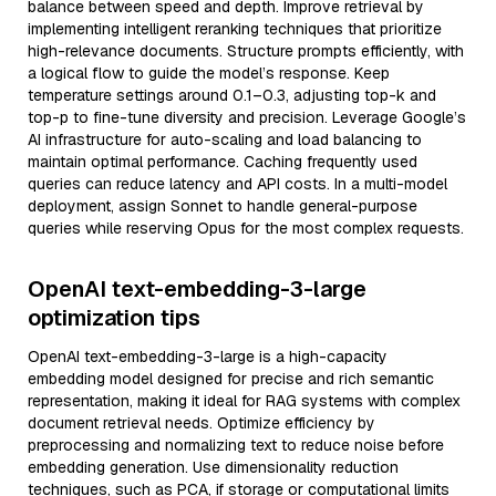
balance between speed and depth. Improve retrieval by
implementing intelligent reranking techniques that prioritize
high-relevance documents. Structure prompts efficiently, with
a logical flow to guide the model’s response. Keep
temperature settings around 0.1–0.3, adjusting top-k and
top-p to fine-tune diversity and precision. Leverage Google’s
AI infrastructure for auto-scaling and load balancing to
maintain optimal performance. Caching frequently used
queries can reduce latency and API costs. In a multi-model
deployment, assign Sonnet to handle general-purpose
queries while reserving Opus for the most complex requests.
OpenAI text-embedding-3-large
optimization tips
OpenAI text-embedding-3-large is a high-capacity
embedding model designed for precise and rich semantic
representation, making it ideal for RAG systems with complex
document retrieval needs. Optimize efficiency by
preprocessing and normalizing text to reduce noise before
embedding generation. Use dimensionality reduction
techniques, such as PCA, if storage or computational limits