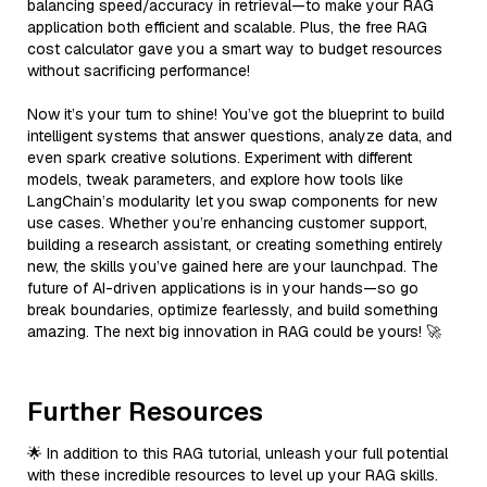
balancing speed/accuracy in retrieval—to make your RAG
application both efficient and scalable. Plus, the free RAG
cost calculator gave you a smart way to budget resources
without sacrificing performance!
Now it’s your turn to shine! You’ve got the blueprint to build
intelligent systems that answer questions, analyze data, and
even spark creative solutions. Experiment with different
models, tweak parameters, and explore how tools like
LangChain’s modularity let you swap components for new
use cases. Whether you’re enhancing customer support,
building a research assistant, or creating something entirely
new, the skills you’ve gained here are your launchpad. The
future of AI-driven applications is in your hands—so go
break boundaries, optimize fearlessly, and build something
amazing. The next big innovation in RAG could be yours! 🚀
Further Resources
🌟 In addition to this RAG tutorial, unleash your full potential
with these incredible resources to level up your RAG skills.