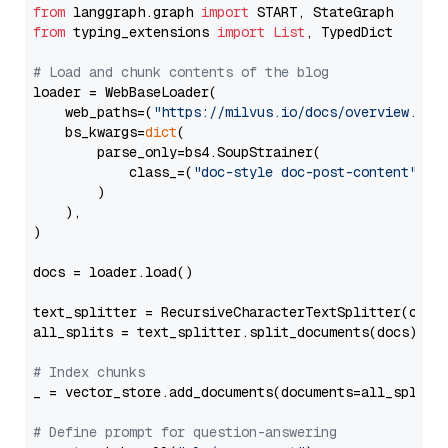
from
 langgraph.graph 
import
from
 typing_extensions 
import
List
, TypedDict

# Load and chunk contents of the blog
loader = WebBaseLoader(

    web_paths=(
"https://milvus.io/docs/overview.md"
,
    bs_kwargs=
dict
(

        parse_only=bs4.SoupStrainer(

            class_=(
"doc-style doc-post-content"
)

        )

    ),

)

docs = loader.load()

text_splitter = RecursiveCharacterTextSplitter(chun
all_splits = text_splitter.split_documents(docs)

# Index chunks
_ = vector_store.add_documents(documents=all_splits)
# Define prompt for question-answering