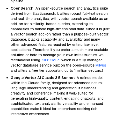
pipeline.
OpenSearch:
An open-source search and analytics suite
derived from Elasticsearch. It offers robust full-text search
and real-time analytics, with vector search available as an
add-on for similarity-based queries, extending its
capabilities to handle high-dimensional data. Since it is just
a vector search add-on rather than a purpose-built vector
database, it lacks scalability and availability and many
other advanced features required by enterprise-level
applications. Therefore, if you prefer a much more scalable
solution or hate to manage your own infrastructure, we
recommend using
Zilliz Cloud
, which is a fully managed
vector database service built on the open-source
Milvus
and offers a free tier supporting up to 1 million vectors.)
Google Vertex AI Claude 3.5 Sonnet
: A refined model
within the Claude family, designed for advanced natural
language understanding and generation. It balances
creativity and coherence, making it well-suited for
generating high-quality content, engaging chatbots, and
sophisticated text analysis. Its versatility and enhanced
capabilities make it ideal for enterprises seeking rich
interactive experiences.