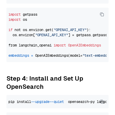
import
import
 os

if
 not os.environ.get(
"OPENAI_API_KEY"
):

  os.environ[
"OPENAI_API_KEY"
] = getpass.getpass(
"E
from langchain_openai 
import
OpenAIEmbeddings
embeddings
=
 OpenAIEmbeddings(model=
"text-embedding
Step 4: Install and Set Up
OpenSearch
pip install 
--upgrade
--quiet