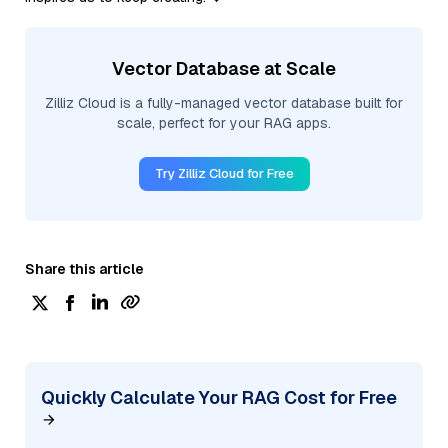
Vector Database at Scale
Zilliz Cloud is a fully-managed vector database built for
scale, perfect for your RAG apps.
Try Zilliz Cloud for Free
Share this article
Quickly Calculate Your RAG Cost for Free