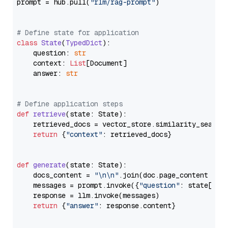
prompt = hub.pull(
"rlm/rag-prompt"
)

# Define state for application
class
State
(
TypedDict
):

    question: 
str
    context: 
List
[Document]

    answer: 
str
# Define application steps
def
retrieve
(
state: State
):

    retrieved_docs = vector_store.similarity_search
return
 {
"context"
: retrieved_docs}

def
generate
(
state: State
):

    docs_content = 
"\n\n"
.join(doc.page_content 
for
    messages = prompt.invoke({
"question"
: state[
"qu
    response = llm.invoke(messages)

return
 {
"answer"
: response.content}
