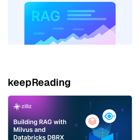
keepReading