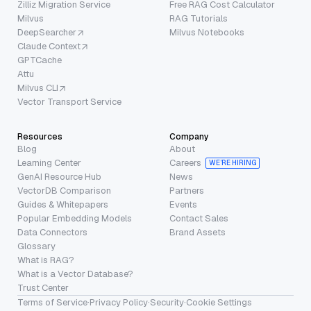
Zilliz Migration Service
Free RAG Cost Calculator
Milvus
RAG Tutorials
DeepSearcher
Milvus Notebooks
Claude Context
GPTCache
Attu
Milvus CLI
Vector Transport Service
Resources
Company
Blog
About
Learning Center
Careers
WE’RE HIRING
GenAI Resource Hub
News
VectorDB Comparison
Partners
Guides & Whitepapers
Events
Popular Embedding Models
Contact Sales
Data Connectors
Brand Assets
Glossary
What is RAG?
What is a Vector Database?
Trust Center
Terms of Service
·
Privacy Policy
·
Security
·
Cookie Settings