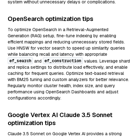
system without unnecessary delays or complications.
OpenSearch optimization tips
To optimize OpenSearch in a Retrieval-Augmented
Generation (RAG) setup, fine-tune indexing by enabling
efficient mappings and reducing unnecessary stored fields.
Use HNSW for vector search to speed up similarity queries
while balancing recall and latency with appropriate
ef_search
ef_construction
and
values. Leverage shard
and replica settings to distribute load effectively, and enable
caching for frequent queries. Optimize text-based retrieval
with BM25 tuning and custom analyzers for better relevance.
Regularly monitor cluster health, index size, and query
performance using OpenSearch Dashboards and adjust
configurations accordingly.
Google Vertex AI Claude 3.5 Sonnet
optimization tips
Claude 3.5 Sonnet on Google Vertex AI provides a strong