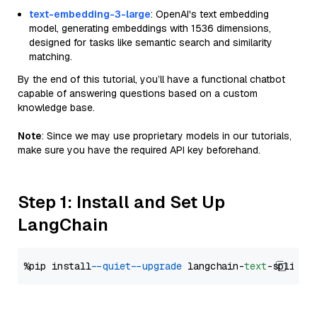
text-embedding-3-large
: OpenAI's text embedding
model, generating embeddings with 1536 dimensions,
designed for tasks like semantic search and similarity
matching.
By the end of this tutorial, you’ll have a functional chatbot
capable of answering questions based on a custom
knowledge base.
Note
: Since we may use proprietary models in our tutorials,
make sure you have the required API key beforehand.
Step 1: Install and Set Up
LangChain
%pip install 
--quiet
--upgrade
 langchain-
text