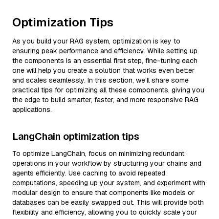
Optimization Tips
As you build your RAG system, optimization is key to
ensuring peak performance and efficiency. While setting up
the components is an essential first step, fine-tuning each
one will help you create a solution that works even better
and scales seamlessly. In this section, we’ll share some
practical tips for optimizing all these components, giving you
the edge to build smarter, faster, and more responsive RAG
applications.
LangChain optimization tips
To optimize LangChain, focus on minimizing redundant
operations in your workflow by structuring your chains and
agents efficiently. Use caching to avoid repeated
computations, speeding up your system, and experiment with
modular design to ensure that components like models or
databases can be easily swapped out. This will provide both
flexibility and efficiency, allowing you to quickly scale your