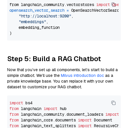
from langchain_community.vectorstores 
import
OpenSe
opensearch_vector_search
=
 OpenSearchVectorSearch(

"http://localhost:9200"
,

"embeddings"
,

    embedding_function

Step 5: Build a RAG Chatbot
Now that you’ve set up all components, let’s start to build a
simple chatbot. We’ll use the
Milvus introduction doc
as a
private knowledge base. You can replace it with your own
dataset to customize your RAG chatbot.
import
from
 langchain 
import
from
 langchain_community.document_loaders 
import
from
 langchain_core.documents 
import
from
 langchain_text_splitters 
import