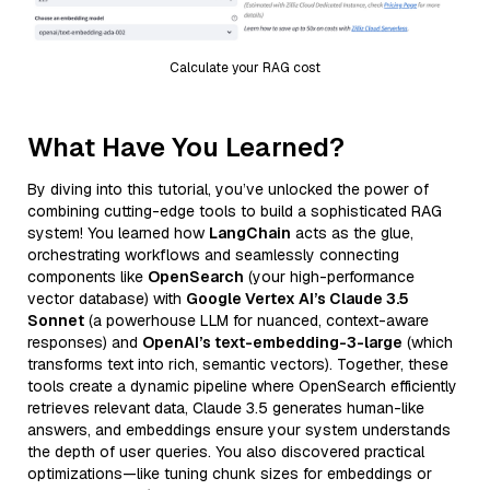
Calculate your RAG cost
What Have You Learned?
By diving into this tutorial, you’ve unlocked the power of
combining cutting-edge tools to build a sophisticated RAG
system! You learned how
LangChain
acts as the glue,
orchestrating workflows and seamlessly connecting
components like
OpenSearch
(your high-performance
vector database) with
Google Vertex AI’s Claude 3.5
Sonnet
(a powerhouse LLM for nuanced, context-aware
responses) and
OpenAI’s text-embedding-3-large
(which
transforms text into rich, semantic vectors). Together, these
tools create a dynamic pipeline where OpenSearch efficiently
retrieves relevant data, Claude 3.5 generates human-like
answers, and embeddings ensure your system understands
the depth of user queries. You also discovered practical
optimizations—like tuning chunk sizes for embeddings or