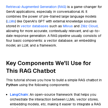
Retrieval-Augmented Generation (RAG)
is a game-changer for
GenAI applications, especially in conversational AI. It
combines the power of pre-trained large language models
(
LLMs
) like OpenAI’s GPT with external knowledge sources
stored in
vector databases
such as
Milvus
and
Zilliz Cloud
,
allowing for more accurate, contextually relevant, and up-to-
date response generation. A RAG pipeline usually consists of
four basic components: a vector database, an embedding
model, an LLM, and a framework.
Key Components We'll Use for
This RAG Chatbot
This tutorial shows you how to build a simple RAG chatbot in
Python
using the following components:
LangChain
: An open-source framework that helps you
orchestrate the interaction between LLMs, vector stores,
embedding models, etc, making it easier to integrate a RAG