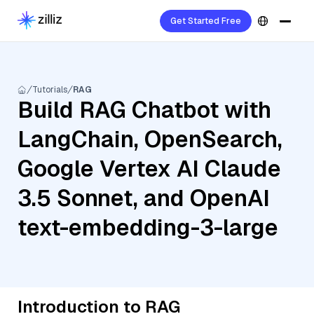
Get Started Free
Tutorials
RAG
Build RAG Chatbot with
LangChain, OpenSearch,
Google Vertex AI Claude
3.5 Sonnet, and OpenAI
text-embedding-3-large
Introduction to RAG