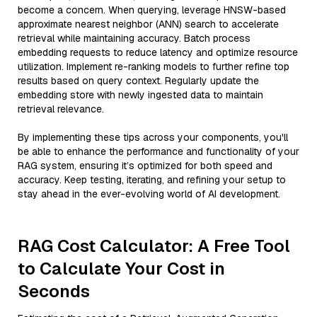
become a concern. When querying, leverage HNSW-based
approximate nearest neighbor (ANN) search to accelerate
retrieval while maintaining accuracy. Batch process
embedding requests to reduce latency and optimize resource
utilization. Implement re-ranking models to further refine top
results based on query context. Regularly update the
embedding store with newly ingested data to maintain
retrieval relevance.
By implementing these tips across your components, you'll
be able to enhance the performance and functionality of your
RAG system, ensuring it’s optimized for both speed and
accuracy. Keep testing, iterating, and refining your setup to
stay ahead in the ever-evolving world of AI development.
RAG Cost Calculator: A Free Tool
to Calculate Your Cost in
Seconds