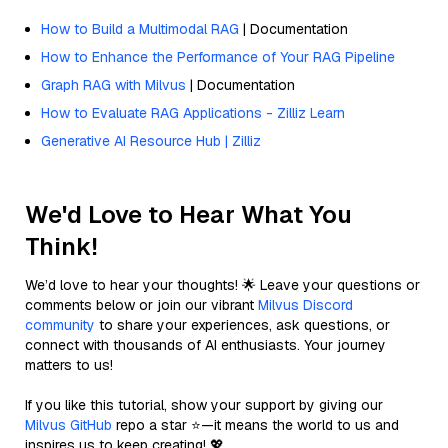
How to Build a Multimodal RAG
| Documentation
How to Enhance the Performance of Your RAG Pipeline
Graph RAG with Milvus
| Documentation
How to Evaluate RAG Applications - Zilliz Learn
Generative AI Resource Hub | Zilliz
We'd Love to Hear What You
Think!
We’d love to hear your thoughts! 🌟 Leave your questions or
comments below or join our vibrant
Milvus Discord
community
to share your experiences, ask questions, or
connect with thousands of AI enthusiasts. Your journey
matters to us!
If you like this tutorial, show your support by giving our
Milvus GitHub
repo a star ⭐—it means the world to us and
inspires us to keep creating! 💖