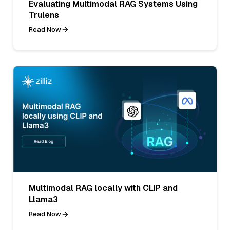
Evaluating Multimodal RAG Systems Using
Trulens
Read Now
Multimodal RAG locally with CLIP and
Llama3
Read Now