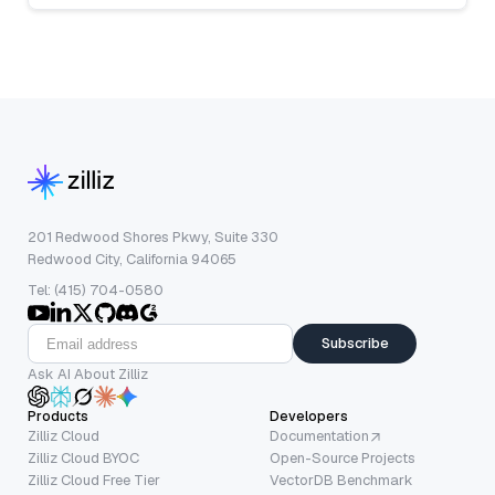
201 Redwood Shores Pkwy, Suite 330
Redwood City, California 94065
Tel: (415) 704-0580
Subscribe
Ask AI About Zilliz
Products
Developers
Zilliz Cloud
Documentation
Zilliz Cloud BYOC
Open-Source Projects
Zilliz Cloud Free Tier
VectorDB Benchmark