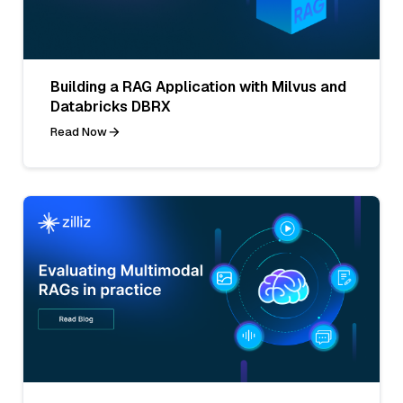
Building a RAG Application with Milvus and
Databricks DBRX
Read Now