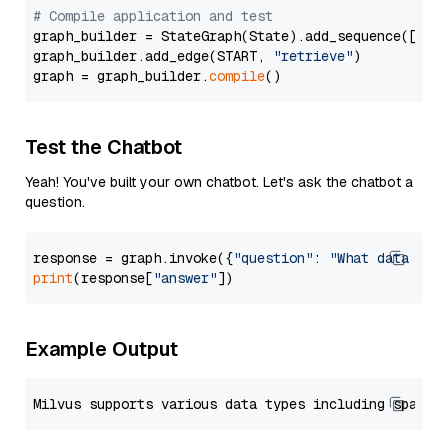
# Compile application and test
graph_builder = StateGraph(State).add_sequence([retr
graph_builder.add_edge(START, 
"retrieve"
)

graph = graph_builder.
compile
Test the Chatbot
Yeah! You've built your own chatbot. Let's ask the chatbot a
question.
response = graph.invoke({
"question"
: 
"What data typ
print
(response[
"answer"
Example Output