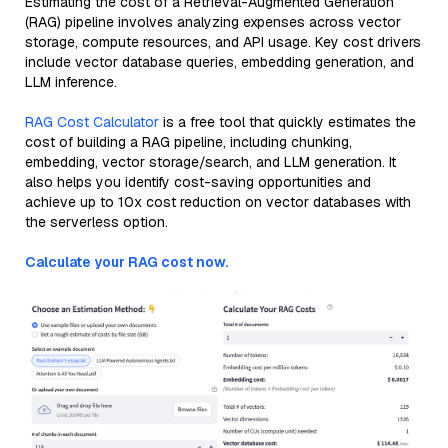
Estimating the cost of a Retrieval-Augmented Generation
(RAG) pipeline involves analyzing expenses across vector
storage, compute resources, and API usage. Key cost drivers
include vector database queries, embedding generation, and
LLM inference.
RAG Cost Calculator
is a free tool that quickly estimates the
cost of building a RAG pipeline, including chunking,
embedding, vector storage/search, and LLM generation. It
also helps you identify cost-saving opportunities and
achieve up to 10x cost reduction on vector databases with
the serverless option.
Calculate your RAG cost now.