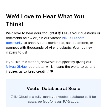
We'd Love to Hear What You
Think!
We’d love to hear your thoughts! 🌟 Leave your questions or
comments below or join our vibrant
Milvus Discord
community
to share your experiences, ask questions, or
connect with thousands of AI enthusiasts. Your journey
matters to us!
If you like this tutorial, show your support by giving our
Milvus GitHub
repo a star ⭐—it means the world to us and
inspires us to keep creating! 💖
Vector Database at Scale
Zilliz Cloud is a fully-managed vector database built for
scale, perfect for your RAG apps.