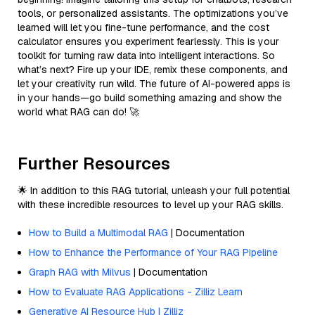
tools, or personalized assistants. The optimizations you’ve
learned will let you fine-tune performance, and the cost
calculator ensures you experiment fearlessly. This is your
toolkit for turning raw data into intelligent interactions. So
what’s next? Fire up your IDE, remix these components, and
let your creativity run wild. The future of AI-powered apps is
in your hands—go build something amazing and show the
world what RAG can do! 🚀
Further Resources
🌟 In addition to this RAG tutorial, unleash your full potential
with these incredible resources to level up your RAG skills.
How to Build a Multimodal RAG
| Documentation
How to Enhance the Performance of Your RAG Pipeline
Graph RAG with Milvus
| Documentation
How to Evaluate RAG Applications - Zilliz Learn
Generative AI Resource Hub | Zilliz