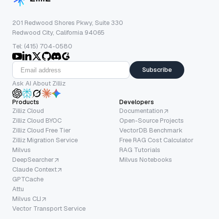
201 Redwood Shores Pkwy, Suite 330
Redwood City, California 94065
Tel: (415) 704-0580
Subscribe
Ask AI About Zilliz
Products
Developers
Zilliz Cloud
Documentation
Zilliz Cloud BYOC
Open-Source Projects
Zilliz Cloud Free Tier
VectorDB Benchmark
Zilliz Migration Service
Free RAG Cost Calculator
Milvus
RAG Tutorials
DeepSearcher
Milvus Notebooks
Claude Context
GPTCache
Attu
Milvus CLI
Vector Transport Service