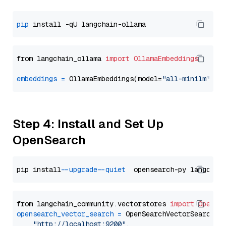
pip
from langchain_ollama 
import
OllamaEmbeddings
embeddings
=
 OllamaEmbeddings(model=
"all-minilm"
Step 4: Install and Set Up
OpenSearch
pip install 
--upgrade
--quiet
from langchain_community.vectorstores 
import
OpenSe
opensearch_vector_search
=
 OpenSearchVectorSearch(

"http://localhost:9200"
,
