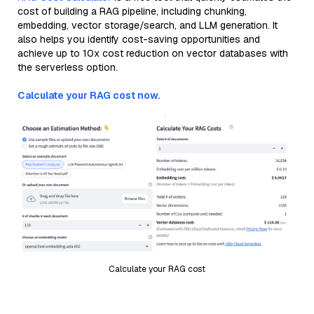
cost of building a RAG pipeline, including chunking,
embedding, vector storage/search, and LLM generation. It
also helps you identify cost-saving opportunities and
achieve up to 10x cost reduction on vector databases with
the serverless option.
Calculate your RAG cost now.
Calculate your RAG cost