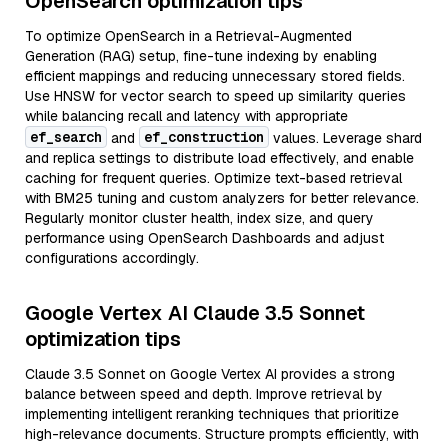
OpenSearch optimization tips
To optimize OpenSearch in a Retrieval-Augmented
Generation (RAG) setup, fine-tune indexing by enabling
efficient mappings and reducing unnecessary stored fields.
Use HNSW for vector search to speed up similarity queries
while balancing recall and latency with appropriate
ef_search
ef_construction
and
values. Leverage shard
and replica settings to distribute load effectively, and enable
caching for frequent queries. Optimize text-based retrieval
with BM25 tuning and custom analyzers for better relevance.
Regularly monitor cluster health, index size, and query
performance using OpenSearch Dashboards and adjust
configurations accordingly.
Google Vertex AI Claude 3.5 Sonnet
optimization tips
Claude 3.5 Sonnet on Google Vertex AI provides a strong
balance between speed and depth. Improve retrieval by
implementing intelligent reranking techniques that prioritize
high-relevance documents. Structure prompts efficiently, with