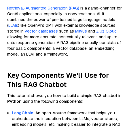
Retrieval-Augmented Generation (RAG)
is a game-changer for
GenAI applications, especially in conversational AI. It
combines the power of pre-trained large language models
(
LLMs
) like OpenAI’s GPT with external knowledge sources
stored in
vector databases
such as
Milvus
and
Zilliz Cloud
,
allowing for more accurate, contextually relevant, and up-to-
date response generation. A RAG pipeline usually consists of
four basic components: a vector database, an embedding
model, an LLM, and a framework.
Key Components We'll Use for
This RAG Chatbot
This tutorial shows you how to build a simple RAG chatbot in
Python
using the following components:
LangChain
: An open-source framework that helps you
orchestrate the interaction between LLMs, vector stores,
embedding models, etc, making it easier to integrate a RAG