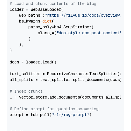
# Load and chunk contents of the blog
loader = WebBaseLoader(

    web_paths=(
"https://milvus.io/docs/overview.md"
,
    bs_kwargs=
dict
(

        parse_only=bs4.SoupStrainer(

            class_=(
"doc-style doc-post-content"
)

        )

    ),

)

docs = loader.load()

text_splitter = RecursiveCharacterTextSplitter(chun
all_splits = text_splitter.split_documents(docs)

# Index chunks
_ = vector_store.add_documents(documents=all_splits)
# Define prompt for question-answering
prompt = hub.pull(
"rlm/rag-prompt"
)
