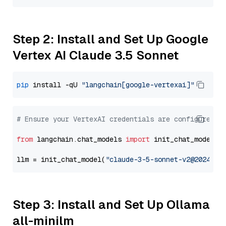
Step 2: Install and Set Up Google
Vertex AI Claude 3.5 Sonnet
pip
 install -qU 
"langchain[google-vertexai]"
# Ensure your VertexAI credentials are configured
from
 langchain.chat_models 
import
 init_chat_model

llm = init_chat_model(
"claude-3-5-sonnet-v2@2024102
Step 3: Install and Set Up Ollama
all-minilm