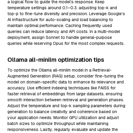
a logical flow to guide the model’s response. Keep
temperature settings around 0.1–0.3, adjusting top-k and
top-p to fine-tune diversity and precision. Leverage Google’s
AI infrastructure for auto-scaling and load balancing to
maintain optimal performance. Caching frequently used
queries can reduce latency and API costs. In a multi-model
deployment, assign Sonnet to handle general-purpose
queries while reserving Opus for the most complex requests.
Ollama all-minilm optimization tips
To optimize the Ollama all-minilm model in a Retrieval-
Augmented Generation (RAG) setup, consider fine-tuning the
model on domain-specific data to enhance its relevance and
accuracy. Use efficient indexing techniques like FAISS for
faster retrieval of embeddings from large datasets, ensuring
smooth interaction between retrieval and generation phases.
Adjust the temperature and top-k sampling parameters during
generation to balance creativity and coherence based on
your application needs. Monitor GPU utilization and adjust
batch sizes to optimize throughput while maintaining
responsiveness. Lastly, regularly evaluate and update the