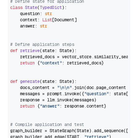
# Define state for application
class
State
(
TypedDict
):

    question: 
str
    context: 
List
[Document]

    answer: 
str
# Define application steps
def
retrieve
(
state: State
):

    retrieved_docs = vector_store.similarity_search
return
 {
"context"
: retrieved_docs}

def
generate
(
state: State
):

    docs_content = 
"\n\n"
.join(doc.page_content 
for
    messages = prompt.invoke({
"question"
: state[
"qu
    response = llm.invoke(messages)

return
 {
"answer"
: response.content}

# Compile application and test
graph_builder = StateGraph(State).add_sequence([retr
graph_builder.add_edge(START, 
"retrieve"
)
