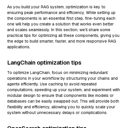
As you build your RAG system, optimization is key to
ensuring peak performance and efficiency. While setting up
the components is an essential first step, fine-tuning each
one will help you create a solution that works even better
and scales seamlessly. In this section, we’ll share some
practical tips for optimizing all these components, giving you
the edge to build smarter, faster, and more responsive RAG
applications.
LangChain optimization tips
To optimize LangChain, focus on minimizing redundant
operations in your workflow by structuring your chains and
agents efficiently. Use caching to avoid repeated
computations, speeding up your system, and experiment with
modular design to ensure that components like models or
databases can be easily swapped out. This will provide both
flexibility and efficiency, allowing you to quickly scale your
system without unnecessary delays or complications.