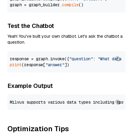
graph = graph_builder.
compile
Test the Chatbot
Yeah! You've built your own chatbot. Let's ask the chatbot a
question.
response = graph.invoke({
"question"
: 
"What data typ
print
(response[
"answer"
Example Output
Optimization Tips