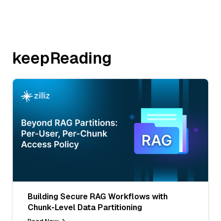
keepReading
Building Secure RAG Workflows with
Chunk-Level Data Partitioning