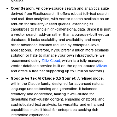
pipeline.
OpenSearch:
An open-source search and analytics suite
derived from Elasticsearch. It offers robust full-text search
and real-time analytics, with vector search available as an
add-on for similarity-based queries, extending its
capabilities to handle high-dimensional data. Since it is just
a vector search add-on rather than a purpose-built vector
database, it lacks scalability and availability and many
other advanced features required by enterprise-level
applications. Therefore, if you prefer a much more scalable
solution or hate to manage your own infrastructure, we
recommend using
Zilliz Cloud
, which is a fully managed
vector database service built on the open-source
Milvus
and offers a free tier supporting up to 1 million vectors.)
Google Vertex AI Claude 3.5 Sonnet
: A refined model
within the Claude family, designed for advanced natural
language understanding and generation. It balances
creativity and coherence, making it well-suited for
generating high-quality content, engaging chatbots, and
sophisticated text analysis. Its versatility and enhanced
capabilities make it ideal for enterprises seeking rich
interactive experiences.