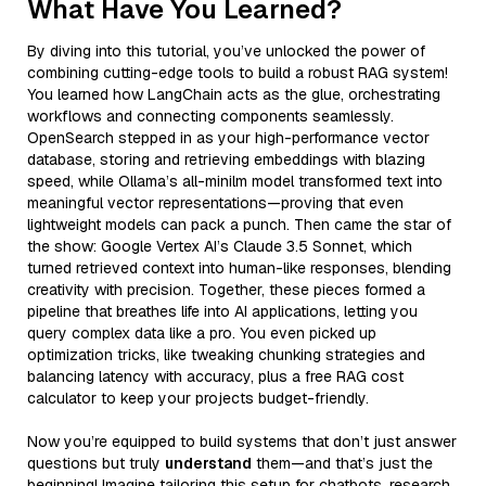
What Have You Learned?
By diving into this tutorial, you’ve unlocked the power of
combining cutting-edge tools to build a robust RAG system!
You learned how LangChain acts as the glue, orchestrating
workflows and connecting components seamlessly.
OpenSearch stepped in as your high-performance vector
database, storing and retrieving embeddings with blazing
speed, while Ollama’s all-minilm model transformed text into
meaningful vector representations—proving that even
lightweight models can pack a punch. Then came the star of
the show: Google Vertex AI’s Claude 3.5 Sonnet, which
turned retrieved context into human-like responses, blending
creativity with precision. Together, these pieces formed a
pipeline that breathes life into AI applications, letting you
query complex data like a pro. You even picked up
optimization tricks, like tweaking chunking strategies and
balancing latency with accuracy, plus a free RAG cost
calculator to keep your projects budget-friendly.
Now you’re equipped to build systems that don’t just answer
questions but truly
understand
them—and that’s just the
beginning! Imagine tailoring this setup for chatbots, research