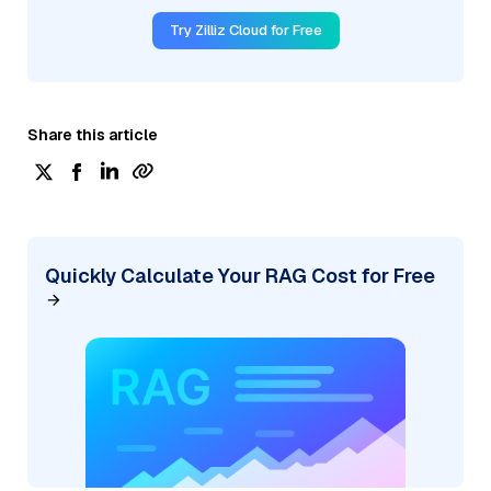
Try Zilliz Cloud for Free
Share this article
Quickly Calculate Your RAG Cost for Free