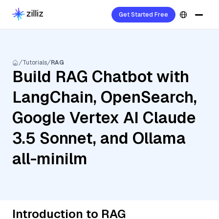
Get Started Free
Tutorials
RAG
Build RAG Chatbot with
LangChain, OpenSearch,
Google Vertex AI Claude
3.5 Sonnet, and Ollama
all-minilm
Introduction to RAG