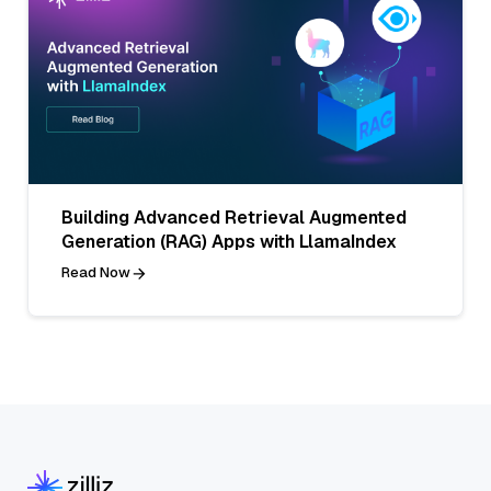
Building Advanced Retrieval Augmented
Generation (RAG) Apps with LlamaIndex
Read Now