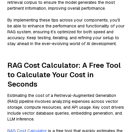
retrieval corpus to ensure the model generates the most
pertinent information, improving overall performance.
By implementing these tips across your components, you'll
be able to enhance the performance and functionality of your
RAG system, ensuring it’s optimized for both speed and
accuracy. Keep testing, iterating, and refining your setup to
stay ahead in the ever-evolving world of AI development.
RAG Cost Calculator: A Free Tool
to Calculate Your Cost in
Seconds
Estimating the cost of a Retrieval-Augmented Generation
(RAG) pipeline involves analyzing expenses across vector
storage, compute resources, and API usage. Key cost drivers
include vector database queries, embedding generation, and
LLM inference.
RAG Cost Calculator
is a free tool that quickly estimates the