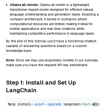
Ollama all-minilm
: Ollama all-minilm is a lightweight
transformer-based model designed for efficient natural
language understanding and generation tasks. Boasting a
compact architecture, it excels in scenarios where
computational resources are limited, making it ideal for
mobile applications and real-time chatbots while
maintaining competitive performance in language tasks.
By the end of this tutorial, you’ll have a functional chatbot
capable of answering questions based on a custom
knowledge base.
Note
: Since we may use proprietary models in our tutorials,
make sure you have the required API key beforehand.
Step 1: Install and Set Up
LangChain
%pip install 
--quiet
--upgrade
 langchain-
text