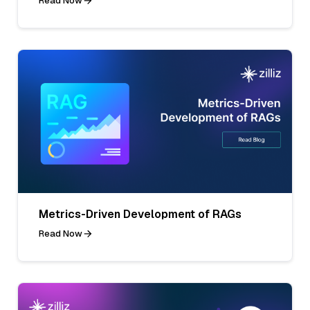
Read Now
Metrics-Driven Development of RAGs
Read Now