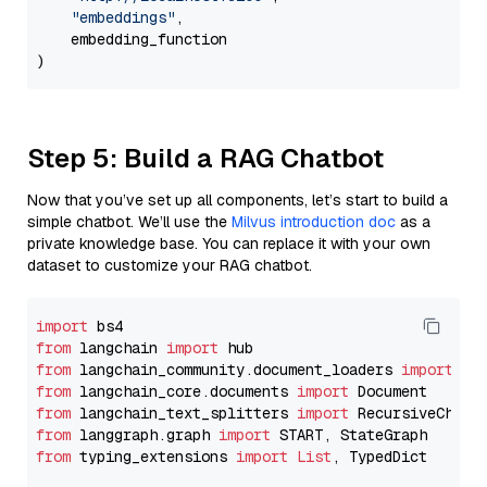
"embeddings"
,

    embedding_function

Step 5: Build a RAG Chatbot
Now that you’ve set up all components, let’s start to build a
simple chatbot. We’ll use the
Milvus introduction doc
as a
private knowledge base. You can replace it with your own
dataset to customize your RAG chatbot.
import
from
 langchain 
import
from
 langchain_community.document_loaders 
import
from
 langchain_core.documents 
import
from
 langchain_text_splitters 
import
from
 langgraph.graph 
import
from
 typing_extensions 
import
List
, TypedDict
