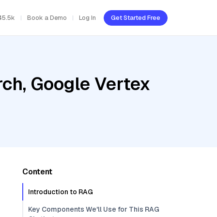
45.5k
Book a Demo
Log In
Get Started Free
ch, Google Vertex
Content
Introduction to RAG
Key Components We'll Use for This RAG