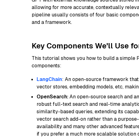
allowing for more accurate, contextually relev
pipeline usually consists of four basic compo
and a framework.
Key Components We'll Use fo
This tutorial shows you how to build a simple
components:
LangChain
: An open-source framework that 
vector stores, embedding models, etc, making 
OpenSearch:
An open-source search and anal
robust full-text search and real-time analyti
similarity-based queries, extending its capabil
vector search add-on rather than a purpose-bu
availability and many other advanced feature
if you prefer a much more scalable solution 