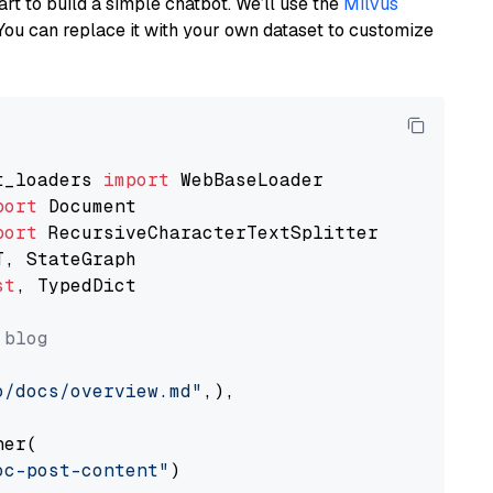
art to build a simple chatbot. We’ll use the
Milvus
You can replace it with your own dataset to customize
t_loaders 
import
port
port
st
, TypedDict

 blog
o/docs/overview.md"
,),

er(

oc-post-content"
)
