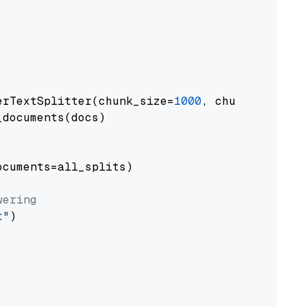
erTextSplitter(chunk_size=
1000
, chunk_overlap
documents(docs)

cuments=all_splits)

wering
t"
)
