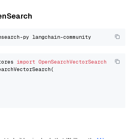
penSearch
tores 
import
OpenSearchVectorSearch
earchVectorSearch(
