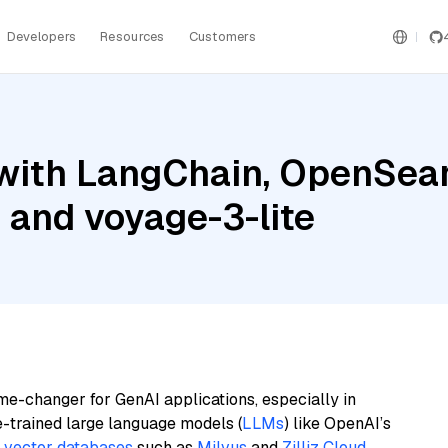
Developers
Resources
Customers
with LangChain, OpenSear
, and voyage-3-lite
me-changer for GenAI applications, especially in
e-trained large language models (
LLMs
) like OpenAI’s
n
vector databases
such as
Milvus
and
Zilliz Cloud
,