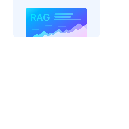
texai"