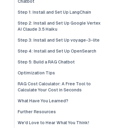
Chatbot
Step 1: Install and Set Up LangChain
Step 2: Install and Set Up Google Vertex
AI Claude 3.5 Haiku
Step 3: Install and Set Up voyage-3-lite
Step 4: Install and Set Up OpenSearch
Step 5: Build a RAG Chatbot
Optimization Tips
RAG Cost Calculator: A Free Tool to
Calculate Your Cost in Seconds
What Have You Learned?
Further Resources
We'd Love to Hear What You Think!