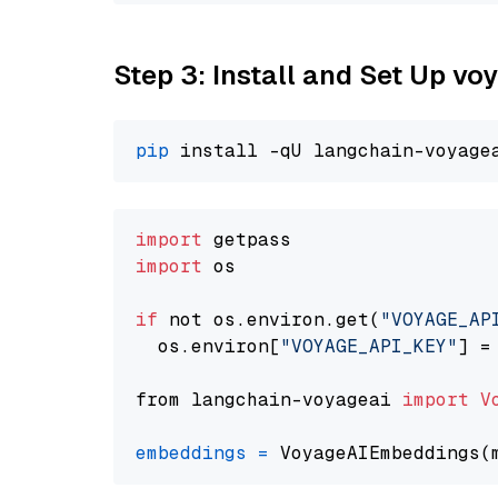
Step 3: Install and Set Up vo
pip
import
import
 os

if
 not os.environ.get(
"VOYAGE_AP
  os.environ[
"VOYAGE_API_KEY"
] =
from langchain-voyageai 
import
V
embeddings
=
 VoyageAIEmbeddings(