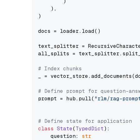
        )

    ),

)

docs = loader.load()

text_splitter = RecursiveCharact
all_splits = text_splitter.split_
# Index chunks
_ = vector_store.add_documents(do
# Define prompt for question-ans
prompt = hub.pull(
"rlm/rag-promp
# Define state for application
class
State
(
TypedDict
):

    question: 
str