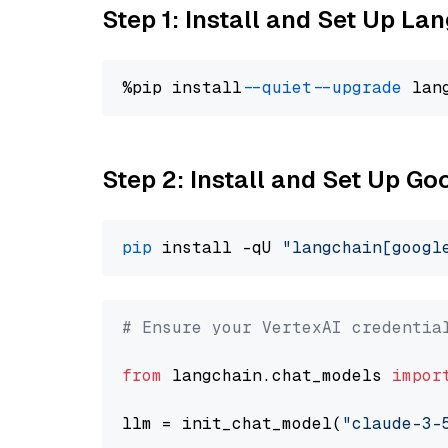
Step 1: Install and Set Up La
%pip install 
--quiet
--upgrade
 lan
Step 2: Install and Set Up Go
pip
 install -qU 
"langchain[googl
# Ensure your VertexAI credentia
from
 langchain.chat_models 
impor
llm = init_chat_model(
"claude-3-