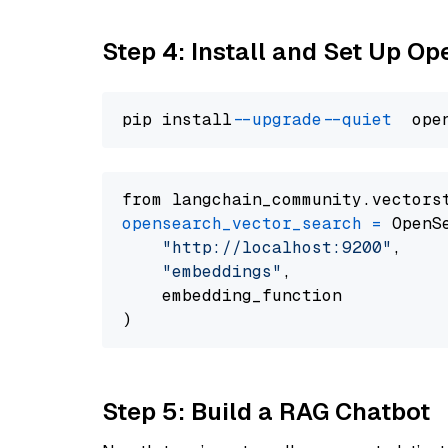
Step 4: Install and Set Up O
pip install 
--upgrade
--quiet
from langchain_community.vectors
opensearch_vector_search
=
 OpenS
"http://localhost:9200"
,

"embeddings"
,

    embedding_function

Step 5: Build a RAG Chatbot