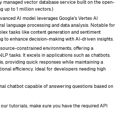
lly managed vector database service built on the open-
g up to 1 million vectors.)
dvanced AI model leverages Google's Vertex AI
tural language processing and data analysis. Notable for
omplex tasks like content generation and sentiment
ing to enhance decision-making with AI-driven insights.
resource-constrained environments, offering a
 NLP tasks. It excels in applications such as chatbots,
is, providing quick responses while maintaining a
al efficiency. Ideal for developers needing high
tional chatbot capable of answering questions based on
our tutorials, make sure you have the required API