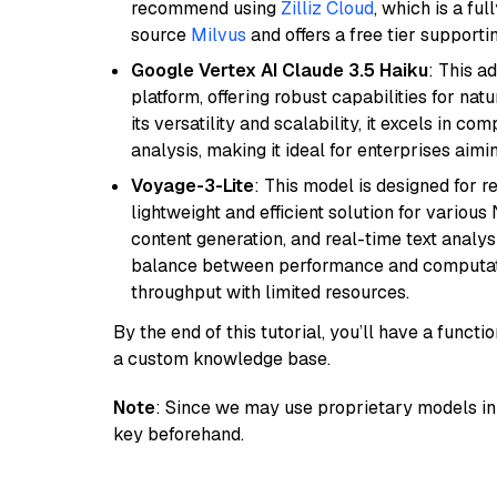
recommend using
Zilliz Cloud
, which is a fu
source
Milvus
and offers a free tier supportin
Google Vertex AI Claude 3.5 Haiku
: This a
platform, offering robust capabilities for na
its versatility and scalability, it excels in c
analysis, making it ideal for enterprises aim
Voyage-3-Lite
: This model is designed for 
lightweight and efficient solution for various
content generation, and real-time text analys
balance between performance and computation
throughput with limited resources.
By the end of this tutorial, you’ll have a func
a custom knowledge base.
Note
: Since we may use proprietary models in 
key beforehand.