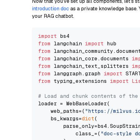
Now that you’ve set up all components, let’s st
introduction doc
as a private knowledge base. 
your RAG chatbot.
import
from
 langchain 
import
from
 langchain_community.documen
from
 langchain_core.documents 
im
from
 langchain_text_splitters 
im
from
 langgraph.graph 
import
from
 typing_extensions 
import
Li
# Load and chunk contents of the
loader = WebBaseLoader(

    web_paths=(
"https://milvus.i
    bs_kwargs=
dict
(

        parse_only=bs4.SoupStrain
            class_=(
"doc-style d