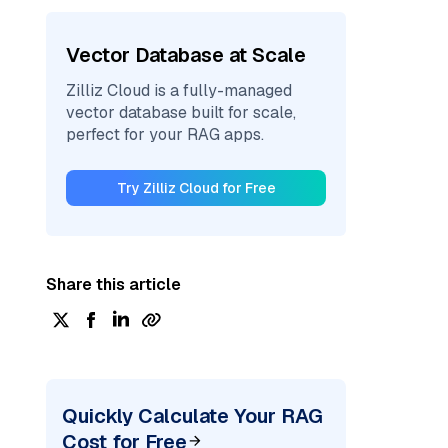
Vector Database at Scale
Zilliz Cloud is a fully-managed
vector database built for scale,
perfect for your RAG apps.
Try Zilliz Cloud for Free
Share this article
Quickly Calculate Your RAG
Cost for Free