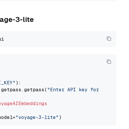
yage-3-lite
I_KEY"
):

 getpass.getpass(
"Enter API key for Voyage AI
oyageAIEmbeddings
model=
"voyage-3-lite"