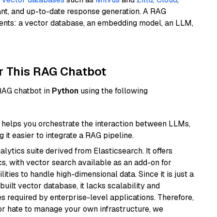
ant, and up-to-date response generation. A RAG
nents: a vector database, an embedding model, an LLM,
r This RAG Chatbot
 RAG chatbot in
Python
using the following
helps you orchestrate the interaction between LLMs,
it easier to integrate a RAG pipeline.
ytics suite derived from Elasticsearch. It offers
cs, with vector search available as an add-on for
ities to handle high-dimensional data. Since it is just a
ilt vector database, it lacks scalability and
s required by enterprise-level applications. Therefore,
or hate to manage your own infrastructure, we