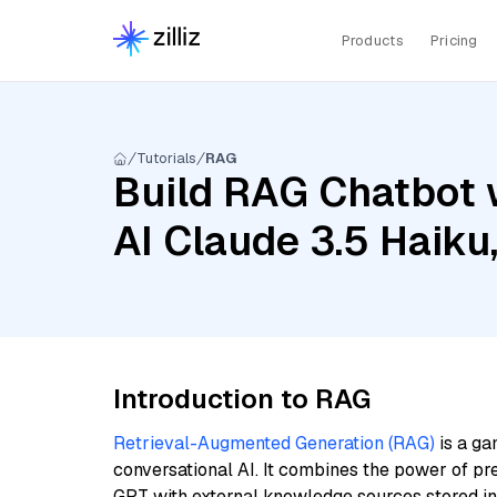
Products
Pricing
Tutorials
RAG
Build RAG Chatbot 
AI Claude 3.5 Haiku
Introduction to RAG
Retrieval-Augmented Generation (RAG)
is a ga
conversational AI. It combines the power of pr
GPT with external knowledge sources stored i