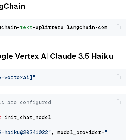
ngChain
gchain-
text
ogle Vertex AI Claude 3.5 Haiku
e-vertexai]"
ls are configured
t
 init_chat_model

5-haiku@20241022"
, model_provider=
"google_ver