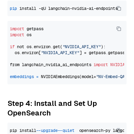
pip
import
import
 os

if
 not os.environ.get(
"NVIDIA_API_KEY"
):

  os.environ[
"NVIDIA_API_KEY"
] = getpass.getpass(
"E
from langchain_nvidia_ai_endpoints 
import
NVIDIAEmb
embeddings
=
 NVIDIAEmbeddings(model=
"NV-Embed-QA"
Step 4: Install and Set Up
OpenSearch
pip install 
--upgrade
--quiet