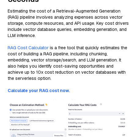
Estimating the cost of a Retrieval-Augmented Generation
(RAG) pipeline involves analyzing expenses across vector
storage, compute resources, and API usage. Key cost drivers
include vector database queries, embedding generation, and
LLM inference.
RAG Cost Calculator
is a free tool that quickly estimates the
cost of building a RAG pipeline, including chunking,
embedding, vector storage/search, and LLM generation. It
also helps you identify cost-saving opportunities and
achieve up to 10x cost reduction on vector databases with
the serverless option.
Calculate your RAG cost now.