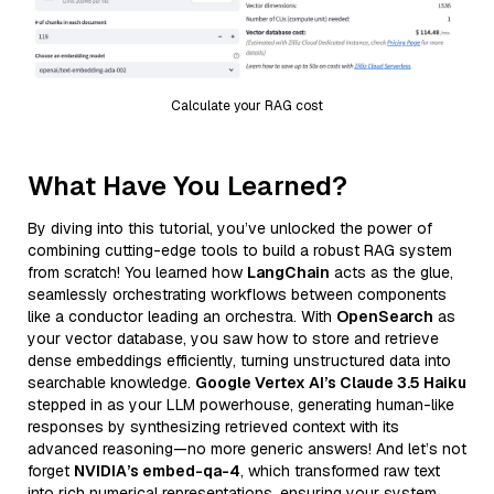
Calculate your RAG cost
What Have You Learned?
By diving into this tutorial, you’ve unlocked the power of
combining cutting-edge tools to build a robust RAG system
from scratch! You learned how
LangChain
acts as the glue,
seamlessly orchestrating workflows between components
like a conductor leading an orchestra. With
OpenSearch
as
your vector database, you saw how to store and retrieve
dense embeddings efficiently, turning unstructured data into
searchable knowledge.
Google Vertex AI’s Claude 3.5 Haiku
stepped in as your LLM powerhouse, generating human-like
responses by synthesizing retrieved context with its
advanced reasoning—no more generic answers! And let’s not
forget
NVIDIA’s embed-qa-4
, which transformed raw text
into rich numerical representations, ensuring your system