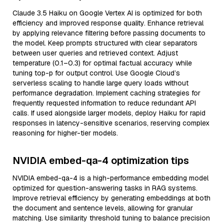
Claude 3.5 Haiku on Google Vertex AI is optimized for both
efficiency and improved response quality. Enhance retrieval
by applying relevance filtering before passing documents to
the model. Keep prompts structured with clear separators
between user queries and retrieved context. Adjust
temperature (0.1–0.3) for optimal factual accuracy while
tuning top-p for output control. Use Google Cloud’s
serverless scaling to handle large query loads without
performance degradation. Implement caching strategies for
frequently requested information to reduce redundant API
calls. If used alongside larger models, deploy Haiku for rapid
responses in latency-sensitive scenarios, reserving complex
reasoning for higher-tier models.
NVIDIA embed-qa-4 optimization tips
NVIDIA embed-qa-4 is a high-performance embedding model
optimized for question-answering tasks in RAG systems.
Improve retrieval efficiency by generating embeddings at both
the document and sentence levels, allowing for granular
matching. Use similarity threshold tuning to balance precision