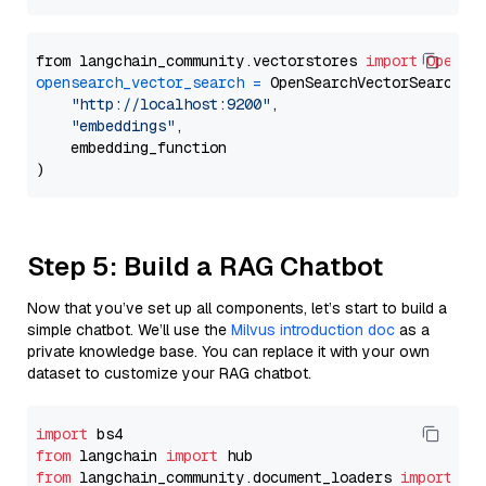
from langchain_community.vectorstores 
import
OpenSe
opensearch_vector_search
=
 OpenSearchVectorSearch(

"http://localhost:9200"
,

"embeddings"
,

    embedding_function

Step 5: Build a RAG Chatbot
Now that you’ve set up all components, let’s start to build a
simple chatbot. We’ll use the
Milvus introduction doc
as a
private knowledge base. You can replace it with your own
dataset to customize your RAG chatbot.
import
from
 langchain 
import
from
 langchain_community.document_loaders 
import