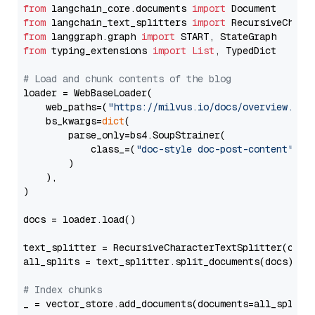
from
 langchain_core.documents 
import
from
 langchain_text_splitters 
import
from
 langgraph.graph 
import
from
 typing_extensions 
import
List
, TypedDict

# Load and chunk contents of the blog
loader = WebBaseLoader(

    web_paths=(
"https://milvus.io/docs/overview.md"
,
    bs_kwargs=
dict
(

        parse_only=bs4.SoupStrainer(

            class_=(
"doc-style doc-post-content"
)

        )

    ),

)

docs = loader.load()

text_splitter = RecursiveCharacterTextSplitter(chun
all_splits = text_splitter.split_documents(docs)

# Index chunks
_ = vector_store.add_documents(documents=all_splits)