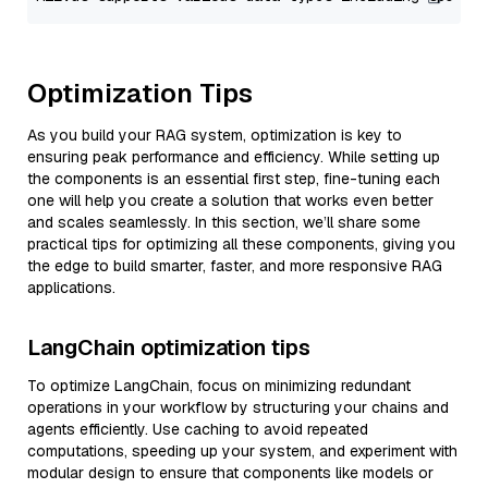
Optimization Tips
As you build your RAG system, optimization is key to
ensuring peak performance and efficiency. While setting up
the components is an essential first step, fine-tuning each
one will help you create a solution that works even better
and scales seamlessly. In this section, we’ll share some
practical tips for optimizing all these components, giving you
the edge to build smarter, faster, and more responsive RAG
applications.
LangChain optimization tips
To optimize LangChain, focus on minimizing redundant
operations in your workflow by structuring your chains and
agents efficiently. Use caching to avoid repeated
computations, speeding up your system, and experiment with
modular design to ensure that components like models or