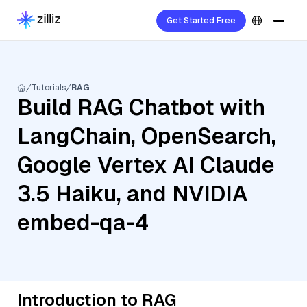
Get Started Free
Tutorials
RAG
Build RAG Chatbot with
LangChain, OpenSearch,
Google Vertex AI Claude
3.5 Haiku, and NVIDIA
embed-qa-4
Introduction to RAG