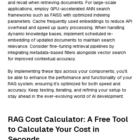
and recall when retrieving documents. For large-scale
applications, employ GPU-accelerated ANN search
frameworks such as FAISS with optimized indexing
parameters. Cache frequently used embeddings to reduce API
overhead and speed up query processing. When handling
dynamic knowledge bases, implement scheduled re-
embedding of updated documents to maintain search
relevance. Consider fine-tuning retrieval pipelines by
integrating metadata-based filters alongside vector search
for improved contextual accuracy.
By implementing these tips across your components, you'll
be able to enhance the performance and functionality of your
RAG system, ensuring it’s optimized for both speed and
accuracy. Keep testing, iterating, and refining your setup to
stay ahead in the ever-evolving world of AI development.
RAG Cost Calculator: A Free Tool
to Calculate Your Cost in
Seconds