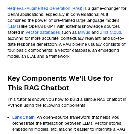
Retrieval-Augmented Generation (RAG)
is a game-changer for
GenAI applications, especially in conversational AI. It
combines the power of pre-trained large language models
(
LLMs
) like OpenAI’s GPT with external knowledge sources
stored in
vector databases
such as
Milvus
and
Zilliz Cloud
,
allowing for more accurate, contextually relevant, and up-to-
date response generation. A RAG pipeline usually consists of
four basic components: a vector database, an embedding
model, an LLM, and a framework.
Key Components We'll Use for
This RAG Chatbot
This tutorial shows you how to build a simple RAG chatbot in
Python
using the following components:
LangChain
: An open-source framework that helps you
orchestrate the interaction between LLMs, vector stores,
embedding models, etc, making it easier to integrate a RAG