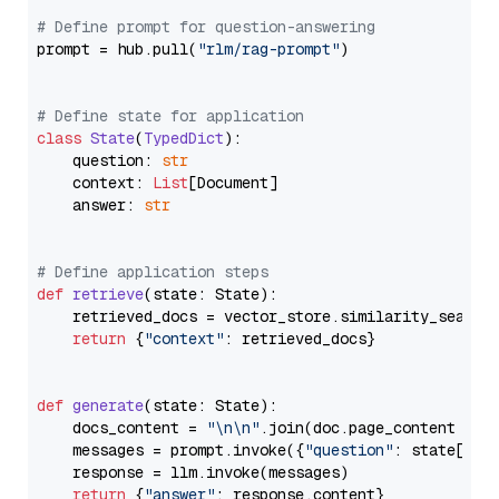
# Define prompt for question-answering
prompt = hub.pull(
"rlm/rag-prompt"
)

# Define state for application
class
State
(
TypedDict
):

    question: 
str
    context: 
List
[Document]

    answer: 
str
# Define application steps
def
retrieve
(
state: State
):

    retrieved_docs = vector_store.similarity_search
return
 {
"context"
: retrieved_docs}

def
generate
(
state: State
):

    docs_content = 
"\n\n"
.join(doc.page_content 
for
    messages = prompt.invoke({
"question"
: state[
"qu
    response = llm.invoke(messages)

return
 {
"answer"
: response.content}
