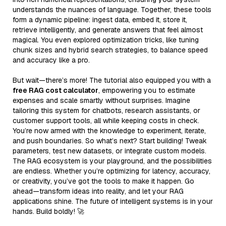
understands the nuances of language. Together, these tools
form a dynamic pipeline: ingest data, embed it, store it,
retrieve intelligently, and generate answers that feel almost
magical. You even explored optimization tricks, like tuning
chunk sizes and hybrid search strategies, to balance speed
and accuracy like a pro.
But wait—there’s more! The tutorial also equipped you with a
free RAG cost calculator
, empowering you to estimate
expenses and scale smartly without surprises. Imagine
tailoring this system for chatbots, research assistants, or
customer support tools, all while keeping costs in check.
You’re now armed with the knowledge to experiment, iterate,
and push boundaries. So what’s next? Start building! Tweak
parameters, test new datasets, or integrate custom models.
The RAG ecosystem is your playground, and the possibilities
are endless. Whether you’re optimizing for latency, accuracy,
or creativity, you’ve got the tools to make it happen. Go
ahead—transform ideas into reality, and let your RAG
applications shine. The future of intelligent systems is in your
hands. Build boldly! 🚀