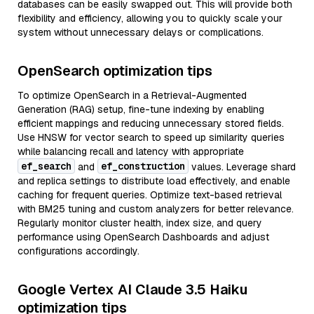
databases can be easily swapped out. This will provide both
flexibility and efficiency, allowing you to quickly scale your
system without unnecessary delays or complications.
OpenSearch optimization tips
To optimize OpenSearch in a Retrieval-Augmented
Generation (RAG) setup, fine-tune indexing by enabling
efficient mappings and reducing unnecessary stored fields.
Use HNSW for vector search to speed up similarity queries
while balancing recall and latency with appropriate
ef_search
ef_construction
and
values. Leverage shard
and replica settings to distribute load effectively, and enable
caching for frequent queries. Optimize text-based retrieval
with BM25 tuning and custom analyzers for better relevance.
Regularly monitor cluster health, index size, and query
performance using OpenSearch Dashboards and adjust
configurations accordingly.
Google Vertex AI Claude 3.5 Haiku
optimization tips