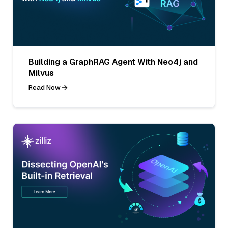
Building a GraphRAG Agent With Neo4j and
Milvus
Read Now