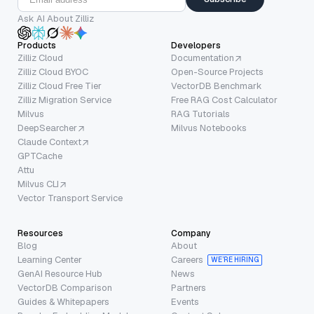
Ask AI About Zilliz
Products
Developers
Zilliz Cloud
Documentation
Zilliz Cloud BYOC
Open-Source Projects
Zilliz Cloud Free Tier
VectorDB Benchmark
Zilliz Migration Service
Free RAG Cost Calculator
Milvus
RAG Tutorials
DeepSearcher
Milvus Notebooks
Claude Context
GPTCache
Attu
Milvus CLI
Vector Transport Service
Resources
Company
Blog
About
Learning Center
Careers
WE’RE HIRING
GenAI Resource Hub
News
VectorDB Comparison
Partners
Guides & Whitepapers
Events