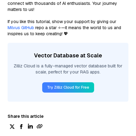
connect with thousands of AI enthusiasts. Your journey
matters to us!
If you like this tutorial, show your support by giving our
Milvus GitHub
repo a star ⭐—it means the world to us and
inspires us to keep creating! 💖
Vector Database at Scale
Zilliz Cloud is a fully-managed vector database built for
scale, perfect for your RAG apps.
Try Zilliz Cloud for Free
Share this article