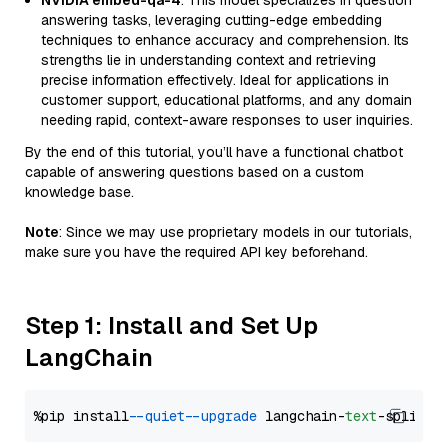
NVIDIA embed-qa-4
: This model specializes in question
answering tasks, leveraging cutting-edge embedding
techniques to enhance accuracy and comprehension. Its
strengths lie in understanding context and retrieving
precise information effectively. Ideal for applications in
customer support, educational platforms, and any domain
needing rapid, context-aware responses to user inquiries.
By the end of this tutorial, you’ll have a functional chatbot
capable of answering questions based on a custom
knowledge base.
Note
: Since we may use proprietary models in our tutorials,
make sure you have the required API key beforehand.
Step 1: Install and Set Up
LangChain
%pip install 
--quiet
--upgrade
 langchain-
text