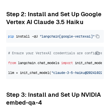
Step 2: Install and Set Up Google
Vertex AI Claude 3.5 Haiku
pip
 install -qU 
"langchain[google-vertexai]"
# Ensure your VertexAI credentials are configured
from
 langchain.chat_models 
import
 init_chat_model

llm = init_chat_model(
"claude-3-5-haiku@20241022"
, 
Step 3: Install and Set Up NVIDIA
embed-qa-4