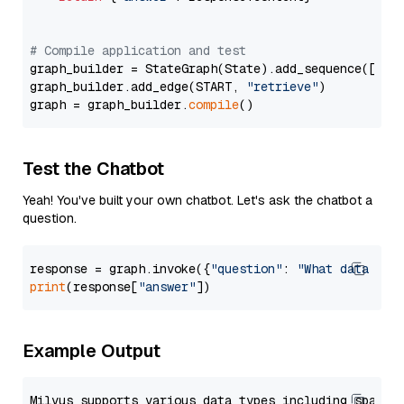
# Compile application and test
graph_builder = StateGraph(State).add_sequence([retr
graph_builder.add_edge(START, 
"retrieve"
)

graph = graph_builder.
compile
Test the Chatbot
Yeah! You've built your own chatbot. Let's ask the chatbot a
question.
response = graph.invoke({
"question"
: 
"What data typ
print
(response[
"answer"
Example Output