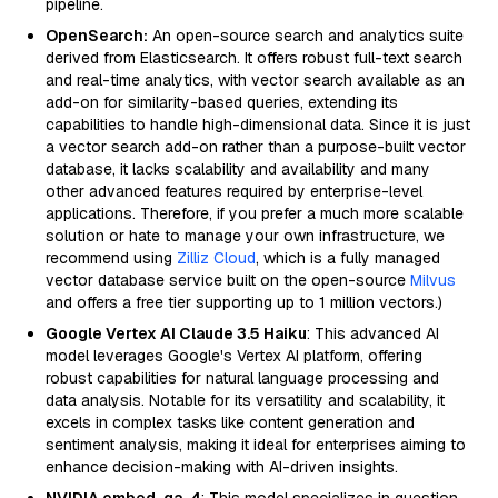
pipeline.
OpenSearch:
An open-source search and analytics suite
derived from Elasticsearch. It offers robust full-text search
and real-time analytics, with vector search available as an
add-on for similarity-based queries, extending its
capabilities to handle high-dimensional data. Since it is just
a vector search add-on rather than a purpose-built vector
database, it lacks scalability and availability and many
other advanced features required by enterprise-level
applications. Therefore, if you prefer a much more scalable
solution or hate to manage your own infrastructure, we
recommend using
Zilliz Cloud
, which is a fully managed
vector database service built on the open-source
Milvus
and offers a free tier supporting up to 1 million vectors.)
Google Vertex AI Claude 3.5 Haiku
: This advanced AI
model leverages Google's Vertex AI platform, offering
robust capabilities for natural language processing and
data analysis. Notable for its versatility and scalability, it
excels in complex tasks like content generation and
sentiment analysis, making it ideal for enterprises aiming to
enhance decision-making with AI-driven insights.