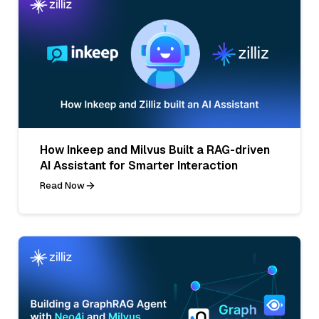
How Inkeep and Milvus Built a RAG-driven
AI Assistant for Smarter Interaction
Read Now