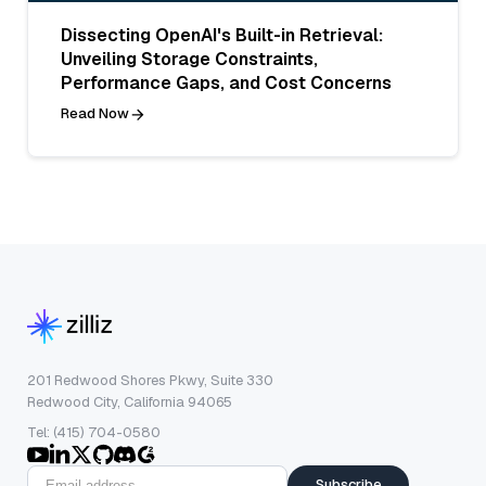
Dissecting OpenAI's Built-in Retrieval:
Unveiling Storage Constraints,
Performance Gaps, and Cost Concerns
Read Now
201 Redwood Shores Pkwy, Suite 330
Redwood City, California 94065
Tel: (415) 704-0580
Subscribe