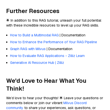
Further Resources
🌟 In addition to this RAG tutorial, unleash your full potential
with these incredible resources to level up your RAG skills.
How to Build a Multimodal RAG
| Documentation
How to Enhance the Performance of Your RAG Pipeline
Graph RAG with Milvus
| Documentation
How to Evaluate RAG Applications - Zilliz Learn
Generative AI Resource Hub | Zilliz
We'd Love to Hear What You
Think!
We’d love to hear your thoughts! 🌟 Leave your questions or
comments below or join our vibrant
Milvus Discord
community
to share your experiences, ask questions, or