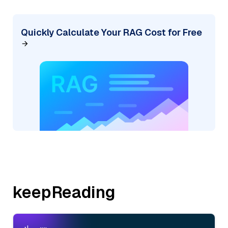
Quickly Calculate Your RAG Cost for Free
keepReading