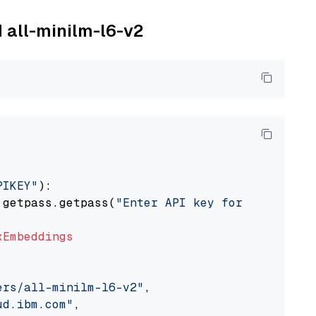
M all-minilm-l6-v2
PIKEY"
):

 getpass.getpass(
"Enter API key for IBM watso
xEmbeddings
ers/all-minilm-l6-v2"
,

ud.ibm.com"
,
