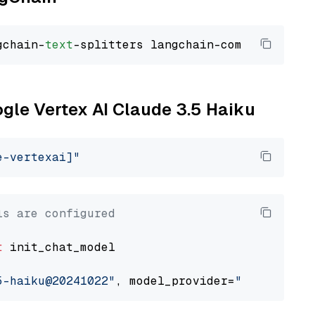
gchain-
text
ogle Vertex AI Claude 3.5 Haiku
e-vertexai]"
ls are configured
t
 init_chat_model

5-haiku@20241022"
, model_provider=
"google_ver