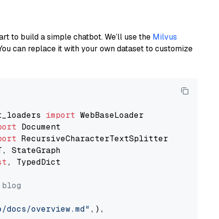
art to build a simple chatbot. We’ll use the
Milvus
You can replace it with your own dataset to customize
t_loaders 
import
port
port
st
, TypedDict

 blog
o/docs/overview.md"
,),
