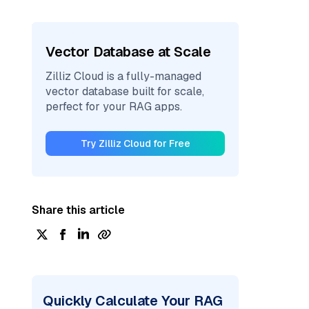
Vector Database at Scale
Zilliz Cloud is a fully-managed
vector database built for scale,
perfect for your RAG apps.
Try Zilliz Cloud for Free
Share this article
Quickly Calculate Your RAG