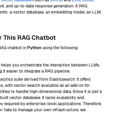
ant, and up-to-date response generation. A RAG
nents: a vector database, an embedding model, an LLM,
r This RAG Chatbot
 RAG chatbot in
Python
using the following
helps you orchestrate the interaction between LLMs,
it easier to integrate a RAG pipeline.
ytics suite derived from Elasticsearch. It offers
cs, with vector search available as an add-on for
ities to handle high-dimensional data. Since it is just a
ilt vector database, it lacks scalability and
s required by enterprise-level applications. Therefore,
or hate to manage your own infrastructure, we