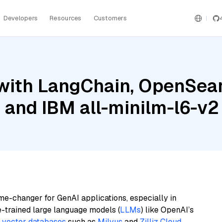
Developers
Resources
Customers
with LangChain, OpenSear
, and IBM all-minilm-l6-v2
me-changer for GenAI applications, especially in
e-trained large language models (
LLMs
) like OpenAI’s
n
vector databases
such as
Milvus
and
Zilliz Cloud
,