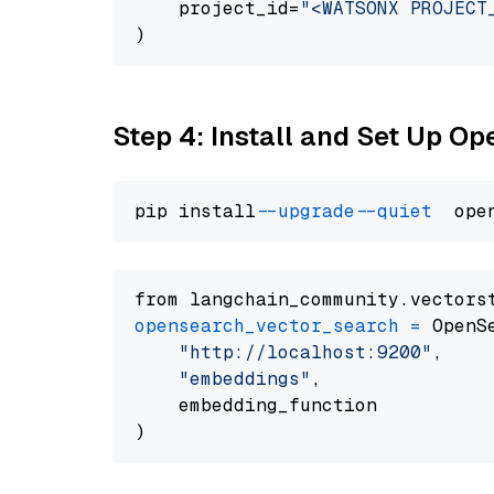
    project_id=
"<WATSONX PROJECT
Step 4: Install and Set Up O
pip install 
--upgrade
--quiet
from langchain_community.vectors
opensearch_vector_search
=
 OpenS
"http://localhost:9200"
,

"embeddings"
,

    embedding_function
