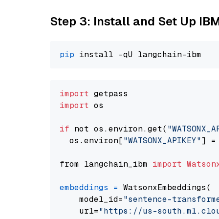
Step 3: Install and Set Up IB
pip
import
import
 os

if
 not os.environ.get(
"WATSONX_A
  os.environ[
"WATSONX_APIKEY"
] =
from langchain_ibm 
import
Watson
embeddings
=
 WatsonxEmbeddings(

    model_id=
"sentence-transform
    url=
"https://us-south.ml.clo