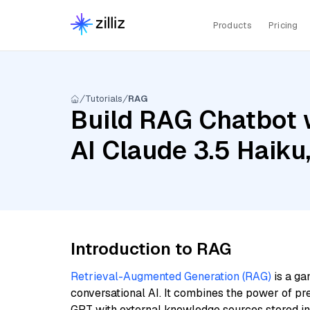
Products
Pricing
Tutorials
RAG
Build RAG Chatbot 
AI Claude 3.5 Haiku
Introduction to RAG
Retrieval-Augmented Generation (RAG)
is a ga
conversational AI. It combines the power of pr
GPT with external knowledge sources stored i