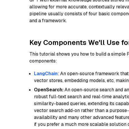
allowing for more accurate, contextually relev
pipeline usually consists of four basic compo
and a framework.
Key Components We'll Use fo
This tutorial shows you how to build a simple
components:
LangChain
: An open-source framework that 
vector stores, embedding models, etc, making 
OpenSearch:
An open-source search and anal
robust full-text search and real-time analyti
similarity-based queries, extending its capabil
vector search add-on rather than a purpose-bu
availability and many other advanced feature
if you prefer a much more scalable solution 