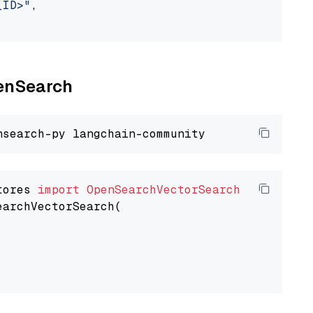
_ID>"
,

penSearch
tores 
import
OpenSearchVectorSearch
earchVectorSearch(
