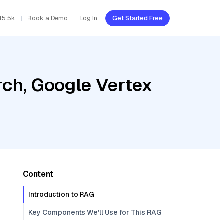
45.5k
Book a Demo
Log In
Get Started Free
ch, Google Vertex
Content
Introduction to RAG
Key Components We'll Use for This RAG