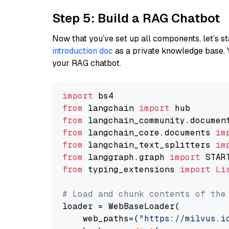
Step 5: Build a RAG Chatbot
Now that you’ve set up all components, let’s st
introduction doc
as a private knowledge base. 
your RAG chatbot.
import
from
 langchain 
import
from
 langchain_community.documen
from
 langchain_core.documents 
im
from
 langchain_text_splitters 
im
from
 langgraph.graph 
import
from
 typing_extensions 
import
Li
# Load and chunk contents of the
loader = WebBaseLoader(

    web_paths=(
"https://milvus.i