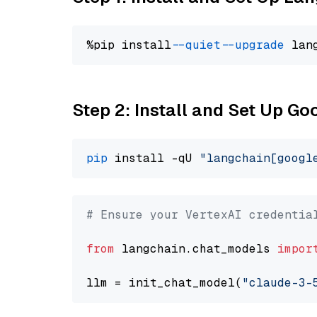
%pip install 
--quiet
--upgrade
 lan
Step 2: Install and Set Up Go
pip
 install -qU 
"langchain[googl
# Ensure your VertexAI credentia
from
 langchain.chat_models 
impor
llm = init_chat_model(
"claude-3-