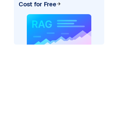
Cost for Free
texai"