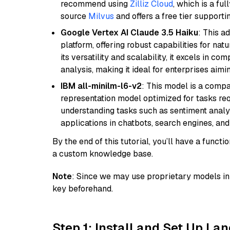
recommend using
Zilliz Cloud
, which is a fu
source
Milvus
and offers a free tier supportin
Google Vertex AI Claude 3.5 Haiku
: This a
platform, offering robust capabilities for na
its versatility and scalability, it excels in c
analysis, making it ideal for enterprises aim
IBM all-minilm-l6-v2
: This model is a compa
representation model optimized for tasks requ
understanding tasks such as sentiment analysi
applications in chatbots, search engines, and
By the end of this tutorial, you’ll have a func
a custom knowledge base.
Note
: Since we may use proprietary models in 
key beforehand.
Step 1: Install and Set Up La