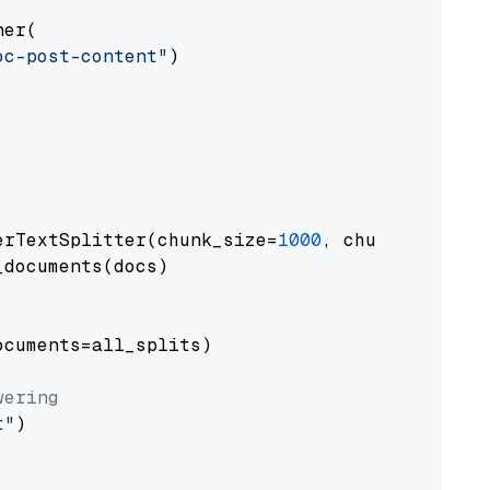
er(

oc-post-content"
)

erTextSplitter(chunk_size=
1000
, chunk_overlap
documents(docs)

cuments=all_splits)

wering
t"
)
