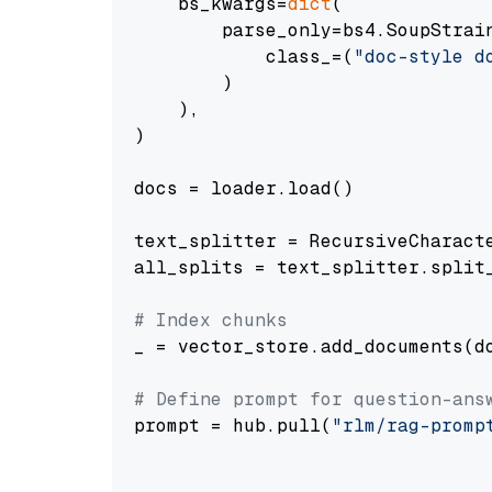
    bs_kwargs=
dict
(

        parse_only=bs4.SoupStrain
            class_=(
"doc-style d
        )

    ),

)

docs = loader.load()

text_splitter = RecursiveCharact
all_splits = text_splitter.split_
# Index chunks
_ = vector_store.add_documents(do
# Define prompt for question-ans
prompt = hub.pull(
"rlm/rag-promp