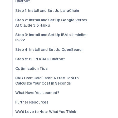
Chatbot
Step 1: Install and Set Up LangChain
Step 2: Install and Set Up Google Vertex
AI Claude 3.5 Haiku
Step 3: Install and Set Up IBM all-minilm-
l6-v2
Step 4: Install and Set Up OpenSearch
Step 5: Build a RAG Chatbot
Optimization Tips
RAG Cost Calculator: A Free Tool to
Calculate Your Cost in Seconds
What Have You Learned?
Further Resources
We'd Love to Hear What You Think!