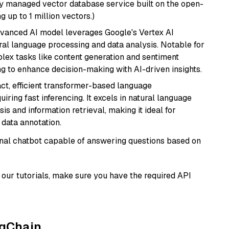
lly managed vector database service built on the open-
g up to 1 million vectors.)
dvanced AI model leverages Google's Vertex AI
tural language processing and data analysis. Notable for
omplex tasks like content generation and sentiment
ing to enhance decision-making with AI-driven insights.
ct, efficient transformer-based language
iring fast inferencing. It excels in natural language
s and information retrieval, making it ideal for
 data annotation.
tional chatbot capable of answering questions based on
our tutorials, make sure you have the required API
ngChain