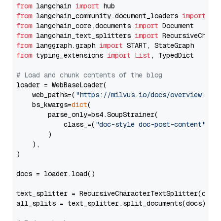
from
 langchain 
import
from
 langchain_community.document_loaders 
import
from
 langchain_core.documents 
import
from
 langchain_text_splitters 
import
from
 langgraph.graph 
import
from
 typing_extensions 
import
List
, TypedDict

# Load and chunk contents of the blog
loader = WebBaseLoader(

    web_paths=(
"https://milvus.io/docs/overview.md"
,
    bs_kwargs=
dict
(

        parse_only=bs4.SoupStrainer(

            class_=(
"doc-style doc-post-content"
)

        )

    ),

)

docs = loader.load()

text_splitter = RecursiveCharacterTextSplitter(chun
all_splits = text_splitter.split_documents(docs)
