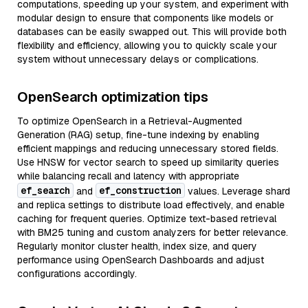
computations, speeding up your system, and experiment with
modular design to ensure that components like models or
databases can be easily swapped out. This will provide both
flexibility and efficiency, allowing you to quickly scale your
system without unnecessary delays or complications.
OpenSearch optimization tips
To optimize OpenSearch in a Retrieval-Augmented
Generation (RAG) setup, fine-tune indexing by enabling
efficient mappings and reducing unnecessary stored fields.
Use HNSW for vector search to speed up similarity queries
while balancing recall and latency with appropriate
ef_search
ef_construction
and
values. Leverage shard
and replica settings to distribute load effectively, and enable
caching for frequent queries. Optimize text-based retrieval
with BM25 tuning and custom analyzers for better relevance.
Regularly monitor cluster health, index size, and query
performance using OpenSearch Dashboards and adjust
configurations accordingly.