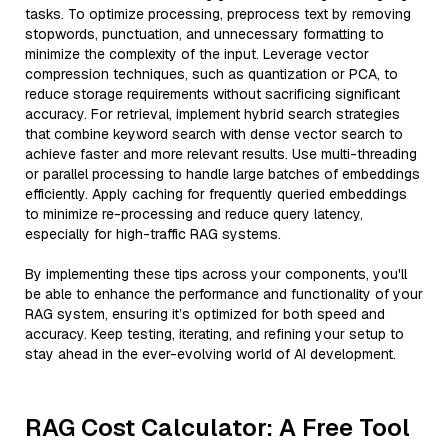
tasks. To optimize processing, preprocess text by removing
stopwords, punctuation, and unnecessary formatting to
minimize the complexity of the input. Leverage vector
compression techniques, such as quantization or PCA, to
reduce storage requirements without sacrificing significant
accuracy. For retrieval, implement hybrid search strategies
that combine keyword search with dense vector search to
achieve faster and more relevant results. Use multi-threading
or parallel processing to handle large batches of embeddings
efficiently. Apply caching for frequently queried embeddings
to minimize re-processing and reduce query latency,
especially for high-traffic RAG systems.
By implementing these tips across your components, you'll
be able to enhance the performance and functionality of your
RAG system, ensuring it’s optimized for both speed and
accuracy. Keep testing, iterating, and refining your setup to
stay ahead in the ever-evolving world of AI development.
RAG Cost Calculator: A Free Tool