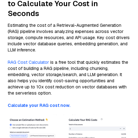
to Calculate Your Cost in
Seconds
Estimating the cost of a Retrieval-Augmented Generation
(RAG) pipeline involves analyzing expenses across vector
storage, compute resources, and API usage. Key cost drivers
include vector database queries, embedding generation, and
LLM inference.
RAG Cost Calculator
is a free tool that quickly estimates the
cost of building a RAG pipeline, including chunking,
embedding, vector storage/search, and LLM generation. It
also helps you identify cost-saving opportunities and
achieve up to 10x cost reduction on vector databases with
the serverless option.
Calculate your RAG cost now.