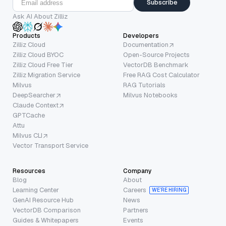
Subscribe
Ask AI About Zilliz
Products
Developers
Zilliz Cloud
Documentation
Zilliz Cloud BYOC
Open-Source Projects
Zilliz Cloud Free Tier
VectorDB Benchmark
Zilliz Migration Service
Free RAG Cost Calculator
Milvus
RAG Tutorials
DeepSearcher
Milvus Notebooks
Claude Context
GPTCache
Attu
Milvus CLI
Vector Transport Service
Resources
Company
Blog
About
Learning Center
Careers
WE’RE HIRING
GenAI Resource Hub
News
VectorDB Comparison
Partners
Guides & Whitepapers
Events