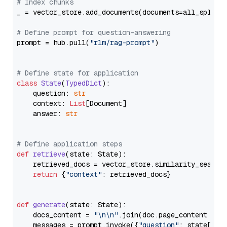
# Index chunks
_ = vector_store.add_documents(documents=all_splits)
# Define prompt for question-answering
prompt = hub.pull(
"rlm/rag-prompt"
)

# Define state for application
class
State
(
TypedDict
):

    question: 
str
    context: 
List
[Document]

    answer: 
str
# Define application steps
def
retrieve
(
state: State
):

    retrieved_docs = vector_store.similarity_search
return
 {
"context"
: retrieved_docs}

def
generate
(
state: State
):

    docs_content = 
"\n\n"
.join(doc.page_content 
for
    messages = prompt.invoke({
"question"
: state[
"qu