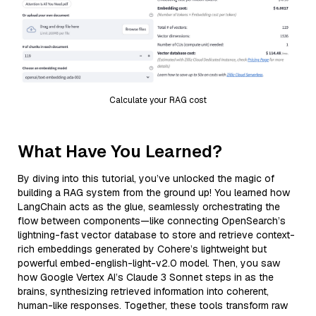
Calculate your RAG cost
What Have You Learned?
By diving into this tutorial, you’ve unlocked the magic of
building a RAG system from the ground up! You learned how
LangChain acts as the glue, seamlessly orchestrating the
flow between components—like connecting OpenSearch’s
lightning-fast vector database to store and retrieve context-
rich embeddings generated by Cohere’s lightweight but
powerful embed-english-light-v2.0 model. Then, you saw
how Google Vertex AI’s Claude 3 Sonnet steps in as the
brains, synthesizing retrieved information into coherent,
human-like responses. Together, these tools transform raw