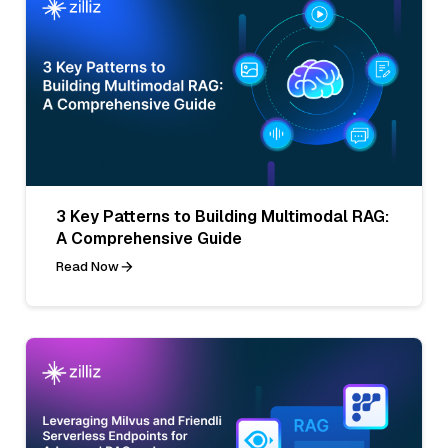
3 Key Patterns to Building Multimodal RAG:
A Comprehensive Guide
Read Now