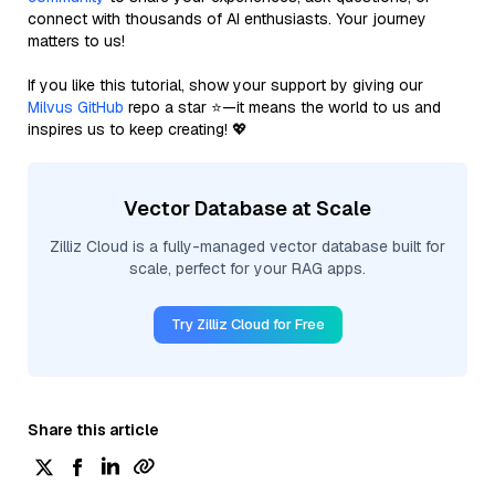
connect with thousands of AI enthusiasts. Your journey
matters to us!
If you like this tutorial, show your support by giving our
Milvus GitHub
repo a star ⭐—it means the world to us and
inspires us to keep creating! 💖
Vector Database at Scale
Zilliz Cloud is a fully-managed vector database built for
scale, perfect for your RAG apps.
Try Zilliz Cloud for Free
Share this article