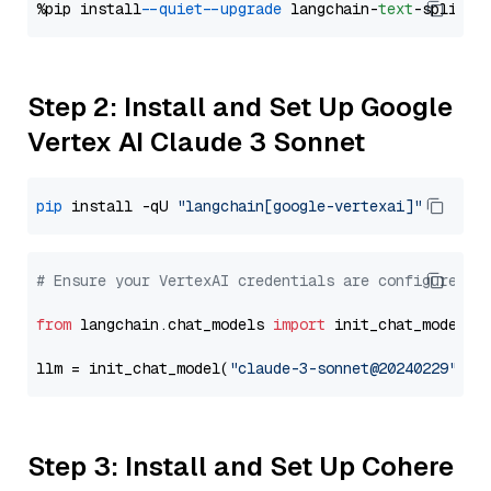
%pip install 
--quiet
--upgrade
 langchain-
text
Step 2: Install and Set Up Google
Vertex AI Claude 3 Sonnet
pip
 install -qU 
"langchain[google-vertexai]"
# Ensure your VertexAI credentials are configured
from
 langchain.chat_models 
import
 init_chat_model

llm = init_chat_model(
"claude-3-sonnet@20240229"
, m
Step 3: Install and Set Up Cohere