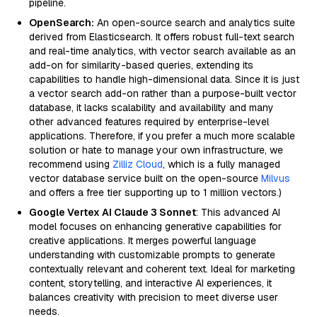
pipeline.
OpenSearch:
An open-source search and analytics suite
derived from Elasticsearch. It offers robust full-text search
and real-time analytics, with vector search available as an
add-on for similarity-based queries, extending its
capabilities to handle high-dimensional data. Since it is just
a vector search add-on rather than a purpose-built vector
database, it lacks scalability and availability and many
other advanced features required by enterprise-level
applications. Therefore, if you prefer a much more scalable
solution or hate to manage your own infrastructure, we
recommend using
Zilliz Cloud
, which is a fully managed
vector database service built on the open-source
Milvus
and offers a free tier supporting up to 1 million vectors.)
Google Vertex AI Claude 3 Sonnet
: This advanced AI
model focuses on enhancing generative capabilities for
creative applications. It merges powerful language
understanding with customizable prompts to generate
contextually relevant and coherent text. Ideal for marketing
content, storytelling, and interactive AI experiences, it
balances creativity with precision to meet diverse user
needs.