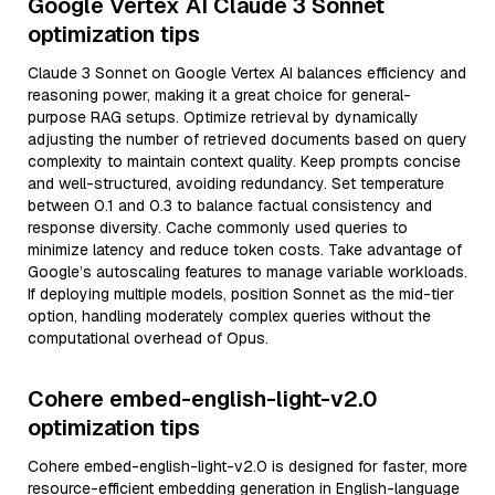
Google Vertex AI Claude 3 Sonnet
optimization tips
Claude 3 Sonnet on Google Vertex AI balances efficiency and
reasoning power, making it a great choice for general-
purpose RAG setups. Optimize retrieval by dynamically
adjusting the number of retrieved documents based on query
complexity to maintain context quality. Keep prompts concise
and well-structured, avoiding redundancy. Set temperature
between 0.1 and 0.3 to balance factual consistency and
response diversity. Cache commonly used queries to
minimize latency and reduce token costs. Take advantage of
Google’s autoscaling features to manage variable workloads.
If deploying multiple models, position Sonnet as the mid-tier
option, handling moderately complex queries without the
computational overhead of Opus.
Cohere embed-english-light-v2.0
optimization tips
Cohere embed-english-light-v2.0 is designed for faster, more
resource-efficient embedding generation in English-language