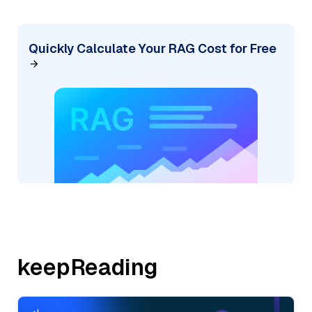
Quickly Calculate Your RAG Cost for Free
keepReading