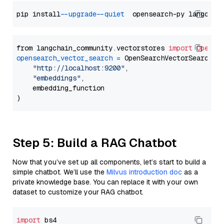
pip install 
--upgrade
--quiet
from langchain_community.vectorstores 
import
OpenSe
opensearch_vector_search
=
 OpenSearchVectorSearch(

"http://localhost:9200"
,

"embeddings"
,

    embedding_function

Step 5: Build a RAG Chatbot
Now that you’ve set up all components, let’s start to build a
simple chatbot. We’ll use the
Milvus introduction doc
as a
private knowledge base. You can replace it with your own
dataset to customize your RAG chatbot.
import