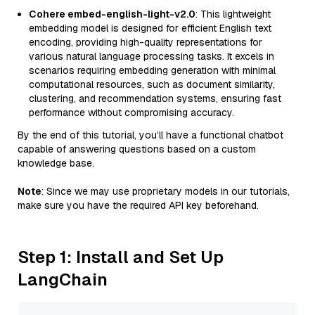
Cohere embed-english-light-v2.0
: This lightweight
embedding model is designed for efficient English text
encoding, providing high-quality representations for
various natural language processing tasks. It excels in
scenarios requiring embedding generation with minimal
computational resources, such as document similarity,
clustering, and recommendation systems, ensuring fast
performance without compromising accuracy.
By the end of this tutorial, you’ll have a functional chatbot
capable of answering questions based on a custom
knowledge base.
Note
: Since we may use proprietary models in our tutorials,
make sure you have the required API key beforehand.
Step 1: Install and Set Up
LangChain