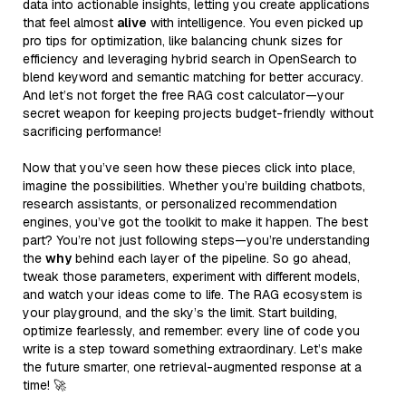
data into actionable insights, letting you create applications
that feel almost
alive
with intelligence. You even picked up
pro tips for optimization, like balancing chunk sizes for
efficiency and leveraging hybrid search in OpenSearch to
blend keyword and semantic matching for better accuracy.
And let’s not forget the free RAG cost calculator—your
secret weapon for keeping projects budget-friendly without
sacrificing performance!
Now that you’ve seen how these pieces click into place,
imagine the possibilities. Whether you’re building chatbots,
research assistants, or personalized recommendation
engines, you’ve got the toolkit to make it happen. The best
part? You’re not just following steps—you’re understanding
the
why
behind each layer of the pipeline. So go ahead,
tweak those parameters, experiment with different models,
and watch your ideas come to life. The RAG ecosystem is
your playground, and the sky’s the limit. Start building,
optimize fearlessly, and remember: every line of code you
write is a step toward something extraordinary. Let’s make
the future smarter, one retrieval-augmented response at a
time! 🚀