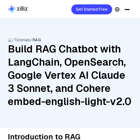
Get Started Free
Tutorials
RAG
Build RAG Chatbot with
LangChain, OpenSearch,
Google Vertex AI Claude
3 Sonnet, and Cohere
embed-english-light-v2.0
Introduction to RAG