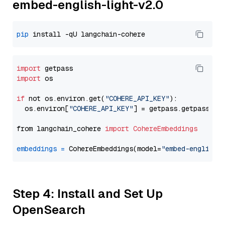
embed-english-light-v2.0
pip
import
import
 os

if
 not os.environ.get(
"COHERE_API_KEY"
):

  os.environ[
"COHERE_API_KEY"
] = getpass.getpass(
"E
from langchain_cohere 
import
CohereEmbeddings
embeddings
=
 CohereEmbeddings(model=
"embed-english-
Step 4: Install and Set Up
OpenSearch