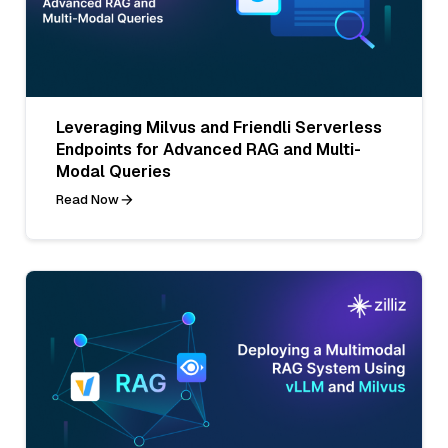
Leveraging Milvus and Friendli Serverless
Endpoints for Advanced RAG and Multi-
Modal Queries
Read Now