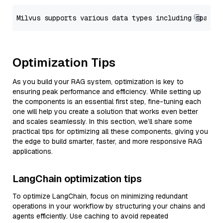
Optimization Tips
As you build your RAG system, optimization is key to
ensuring peak performance and efficiency. While setting up
the components is an essential first step, fine-tuning each
one will help you create a solution that works even better
and scales seamlessly. In this section, we’ll share some
practical tips for optimizing all these components, giving you
the edge to build smarter, faster, and more responsive RAG
applications.
LangChain optimization tips
To optimize LangChain, focus on minimizing redundant
operations in your workflow by structuring your chains and
agents efficiently. Use caching to avoid repeated