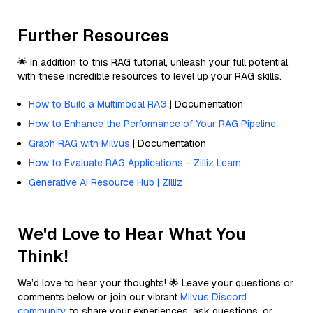
Further Resources
🌟 In addition to this RAG tutorial, unleash your full potential
with these incredible resources to level up your RAG skills.
How to Build a Multimodal RAG
| Documentation
How to Enhance the Performance of Your RAG Pipeline
Graph RAG with Milvus
| Documentation
How to Evaluate RAG Applications - Zilliz Learn
Generative AI Resource Hub | Zilliz
We'd Love to Hear What You
Think!
We’d love to hear your thoughts! 🌟 Leave your questions or
comments below or join our vibrant
Milvus Discord
community
to share your experiences, ask questions, or