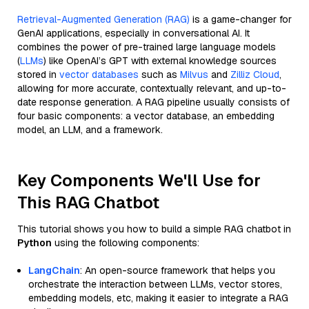
Retrieval-Augmented Generation (RAG)
is a game-changer for
GenAI applications, especially in conversational AI. It
combines the power of pre-trained large language models
(
LLMs
) like OpenAI’s GPT with external knowledge sources
stored in
vector databases
such as
Milvus
and
Zilliz Cloud
,
allowing for more accurate, contextually relevant, and up-to-
date response generation. A RAG pipeline usually consists of
four basic components: a vector database, an embedding
model, an LLM, and a framework.
Key Components We'll Use for
This RAG Chatbot
This tutorial shows you how to build a simple RAG chatbot in
Python
using the following components:
LangChain
: An open-source framework that helps you
orchestrate the interaction between LLMs, vector stores,
embedding models, etc, making it easier to integrate a RAG