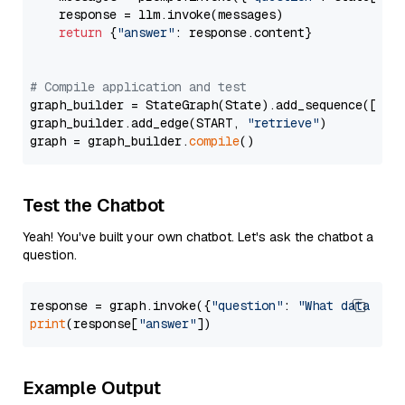
    response = llm.invoke(messages)

return
 {
"answer"
: response.content}

# Compile application and test
graph_builder = StateGraph(State).add_sequence([retr
graph_builder.add_edge(START, 
"retrieve"
)

graph = graph_builder.
compile
Test the Chatbot
Yeah! You've built your own chatbot. Let's ask the chatbot a
question.
response = graph.invoke({
"question"
: 
"What data typ
print
(response[
"answer"
Example Output