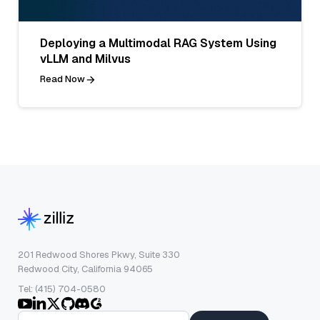
Deploying a Multimodal RAG System Using
vLLM and Milvus
Read Now
201 Redwood Shores Pkwy, Suite 330
Redwood City, California 94065
Tel: (415) 704-0580