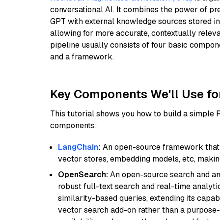
conversational AI. It combines the power of pr
GPT with external knowledge sources stored i
allowing for more accurate, contextually relev
pipeline usually consists of four basic compo
and a framework.
Key Components We'll Use fo
This tutorial shows you how to build a simple
components:
LangChain
: An open-source framework that 
vector stores, embedding models, etc, making 
OpenSearch:
An open-source search and anal
robust full-text search and real-time analyti
similarity-based queries, extending its capabil
vector search add-on rather than a purpose-bu