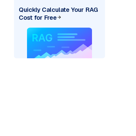
Quickly Calculate Your RAG
Cost for Free