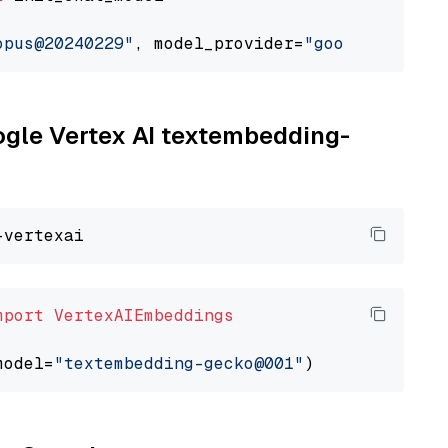
opus@20240229"
, model_provider=
"google_vertex
oogle Vertex AI textembedding-
mport
VertexAIEmbeddings
model=
"textembedding-gecko@001"