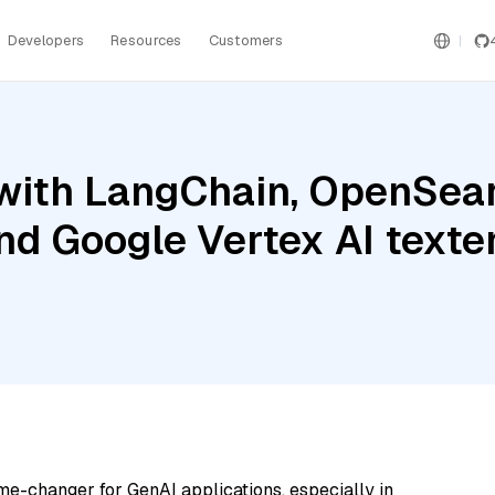
Developers
Resources
Customers
with LangChain, OpenSear
and Google Vertex AI text
me-changer for GenAI applications, especially in