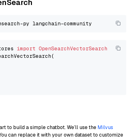
penSearch
tores 
import
OpenSearchVectorSearch
earchVectorSearch(

art to build a simple chatbot. We’ll use the
Milvus
You can replace it with your own dataset to customize