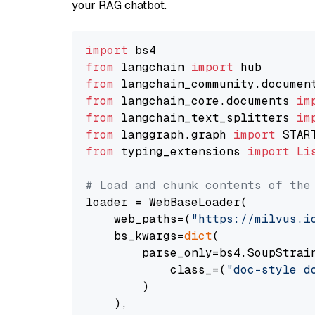
your RAG chatbot.
import
from
 langchain 
import
from
 langchain_community.documen
from
 langchain_core.documents 
im
from
 langchain_text_splitters 
im
from
 langgraph.graph 
import
from
 typing_extensions 
import
Li
# Load and chunk contents of the
loader = WebBaseLoader(

    web_paths=(
"https://milvus.i
    bs_kwargs=
dict
(

        parse_only=bs4.SoupStrain
            class_=(
"doc-style d
        )

    ),
