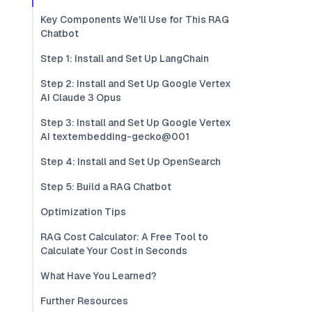
Key Components We'll Use for This RAG
Chatbot
Step 1: Install and Set Up LangChain
Step 2: Install and Set Up Google Vertex
AI Claude 3 Opus
Step 3: Install and Set Up Google Vertex
AI textembedding-gecko@001
Step 4: Install and Set Up OpenSearch
Step 5: Build a RAG Chatbot
Optimization Tips
RAG Cost Calculator: A Free Tool to
Calculate Your Cost in Seconds
What Have You Learned?
Further Resources