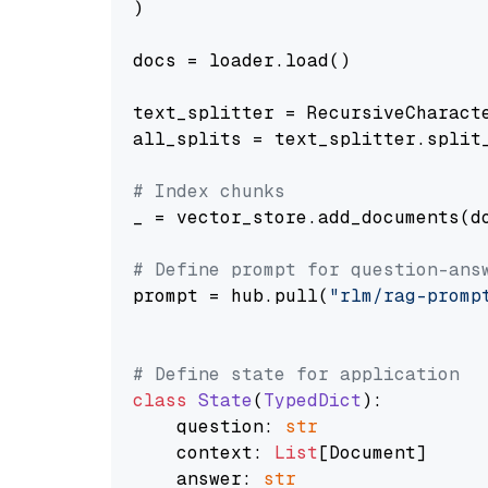
)

docs = loader.load()

text_splitter = RecursiveCharact
all_splits = text_splitter.split_
# Index chunks
_ = vector_store.add_documents(do
# Define prompt for question-ans
prompt = hub.pull(
"rlm/rag-promp
# Define state for application
class
State
(
TypedDict
):

    question: 
str
    context: 
List
[Document]

    answer: 
str