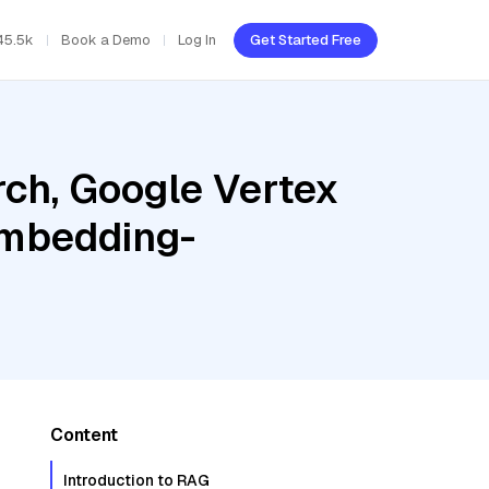
45.5k
Book a Demo
Log In
Get Started Free
ch, Google Vertex
embedding-
Content
Introduction to RAG