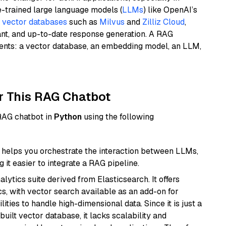
e-trained large language models (
LLMs
) like OpenAI’s
n
vector databases
such as
Milvus
and
Zilliz Cloud
,
ant, and up-to-date response generation. A RAG
nents: a vector database, an embedding model, an LLM,
r This RAG Chatbot
 RAG chatbot in
Python
using the following
helps you orchestrate the interaction between LLMs,
it easier to integrate a RAG pipeline.
ytics suite derived from Elasticsearch. It offers
cs, with vector search available as an add-on for
ities to handle high-dimensional data. Since it is just a
ilt vector database, it lacks scalability and