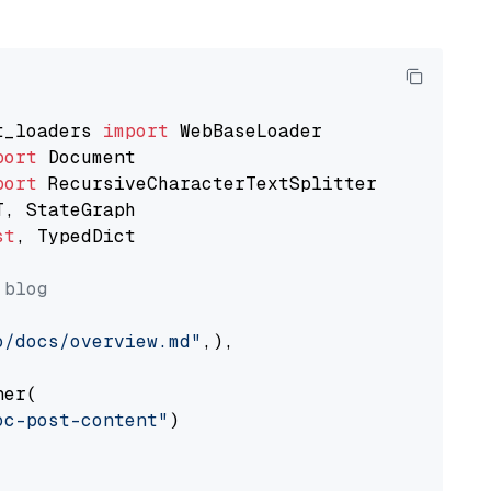
t_loaders 
import
port
port
st
, TypedDict

 blog
o/docs/overview.md"
,),

er(

oc-post-content"
)
