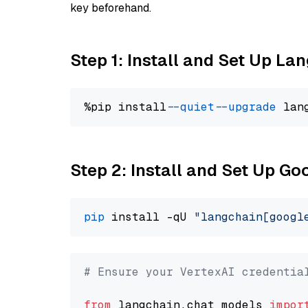
key beforehand.
Step 1: Install and Set Up La
%pip install 
--quiet
--upgrade
 lan
Step 2: Install and Set Up Go
pip
 install -qU 
"langchain[googl
# Ensure your VertexAI credentia
from
 langchain.chat_models 
impor