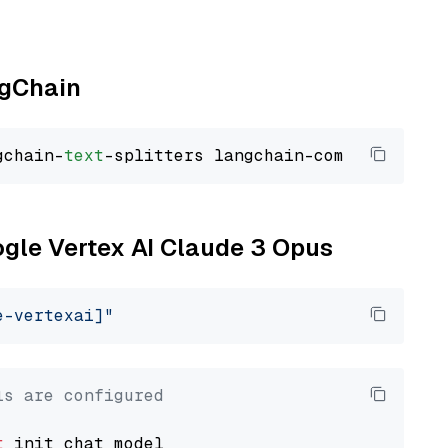
ngChain
gchain-
text
ogle Vertex AI Claude 3 Opus
e-vertexai]"
ls are configured
t
 init_chat_model
