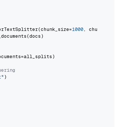
erTextSplitter(chunk_size=
1000
, chunk_overlap
documents(docs)

cuments=all_splits)

wering
t"
)
