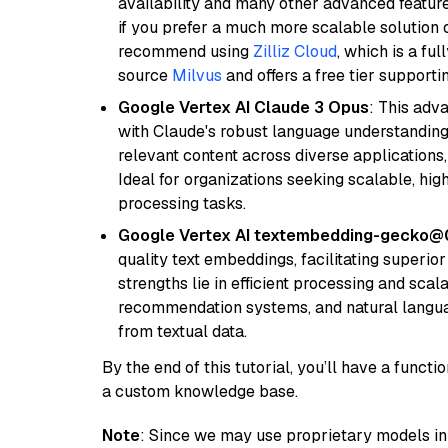
availability and many other advanced feature
if you prefer a much more scalable solution 
recommend using
Zilliz Cloud
, which is a fu
source
Milvus
and offers a free tier supportin
Google Vertex AI Claude 3 Opus
: This adv
with Claude's robust language understanding.
relevant content across diverse applications,
Ideal for organizations seeking scalable, hi
processing tasks.
Google Vertex AI textembedding-gecko@
quality text embeddings, facilitating superio
strengths lie in efficient processing and scala
recommendation systems, and natural langua
from textual data.
By the end of this tutorial, you’ll have a func
a custom knowledge base.
Note
: Since we may use proprietary models in 