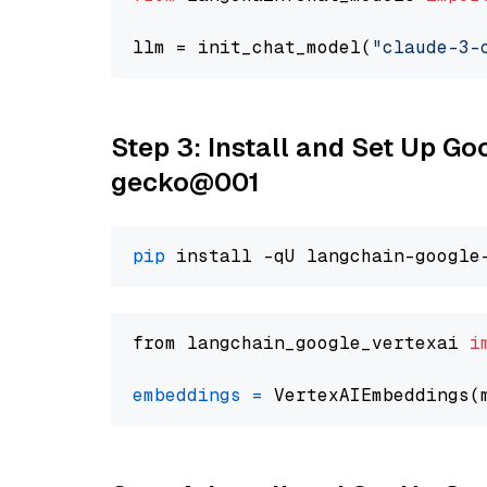
llm = init_chat_model(
"claude-3-
Step 3: Install and Set Up G
gecko@001
pip
from langchain_google_vertexai 
i
embeddings
=
 VertexAIEmbeddings(