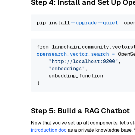
Step 4: Install and Set Up O
pip install 
--upgrade
--quiet
from langchain_community.vectors
opensearch_vector_search
=
 OpenS
"http://localhost:9200"
,

"embeddings"
,

    embedding_function

Step 5: Build a RAG Chatbot
Now that you’ve set up all components, let’s st
introduction doc
as a private knowledge base. 