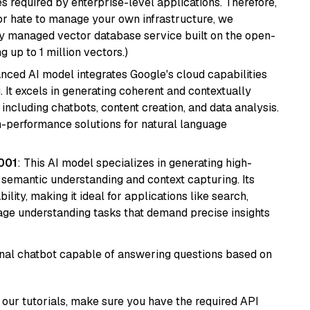
s required by enterprise-level applications. Therefore,
or hate to manage your own infrastructure, we
lly managed vector database service built on the open-
g up to 1 million vectors.)
anced AI model integrates Google's cloud capabilities
 It excels in generating coherent and contextually
 including chatbots, content creation, and data analysis.
gh-performance solutions for natural language
001
: This AI model specializes in generating high-
r semantic understanding and context capturing. Its
bility, making it ideal for applications like search,
ge understanding tasks that demand precise insights
tional chatbot capable of answering questions based on
our tutorials, make sure you have the required API