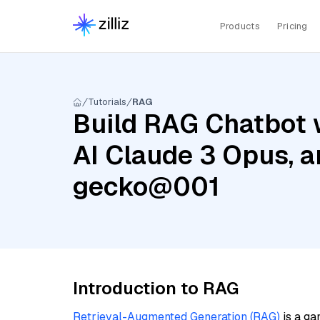
Products
Pricing
Tutorials
RAG
Build RAG Chatbot 
AI Claude 3 Opus, 
gecko@001
Introduction to RAG
Retrieval-Augmented Generation (RAG)
is a ga