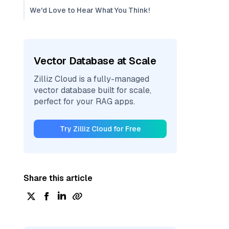
We'd Love to Hear What You Think!
Vector Database at Scale
Zilliz Cloud is a fully-managed
vector database built for scale,
perfect for your RAG apps.
Try Zilliz Cloud for Free
Share this article