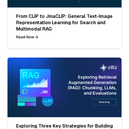
From CLIP to JinaCLIP: General Text-Image
Representation Learning for Search and
Multimodal RAG
Read Now
Exploring Three Key Strategies for Building