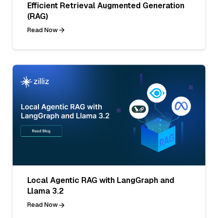
Efficient Retrieval Augmented Generation
(RAG)
Read Now
Local Agentic RAG with LangGraph and
Llama 3.2
Read Now