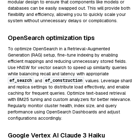
modular design to ensure that components like models or
databases can be easily swapped out. This will provide both
flexibility and efficiency, allowing you to quickly scale your
system without unnecessary delays or complications.
OpenSearch optimization tips
To optimize OpenSearch in a Retrieval-Augmented
Generation (RAG) setup, fine-tune indexing by enabling
efficient mappings and reducing unnecessary stored fields.
Use HNSW for vector search to speed up similarity queries
while balancing recall and latency with appropriate
ef_search
ef_construction
and
values. Leverage shard
and replica settings to distribute load effectively, and enable
caching for frequent queries. Optimize text-based retrieval
with BM25 tuning and custom analyzers for better relevance.
Regularly monitor cluster health, index size, and query
performance using OpenSearch Dashboards and adjust
configurations accordingly.
Google Vertex AI Claude 3 Haiku