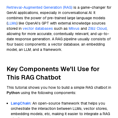
Retrieval-Augmented Generation (RAG)
is a game-changer for
GenAI applications, especially in conversational AI. It
combines the power of pre-trained large language models
(
LLMs
) like OpenAI’s GPT with external knowledge sources
stored in
vector databases
such as
Milvus
and
Zilliz Cloud
,
allowing for more accurate, contextually relevant, and up-to-
date response generation. A RAG pipeline usually consists of
four basic components: a vector database, an embedding
model, an LLM, and a framework.
Key Components We'll Use for
This RAG Chatbot
This tutorial shows you how to build a simple RAG chatbot in
Python
using the following components:
LangChain
: An open-source framework that helps you
orchestrate the interaction between LLMs, vector stores,
embedding models, etc, making it easier to integrate a RAG