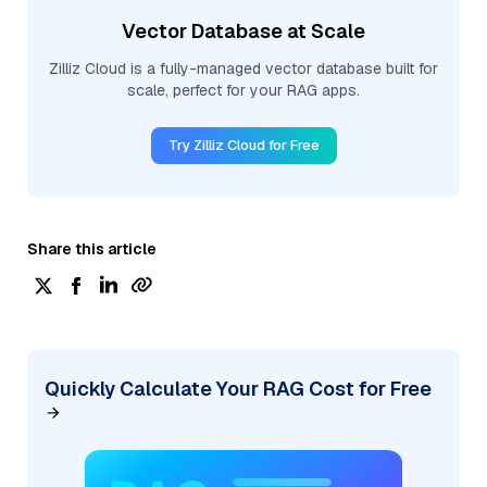
Vector Database at Scale
Zilliz Cloud is a fully-managed vector database built for
scale, perfect for your RAG apps.
Try Zilliz Cloud for Free
Share this article
Quickly Calculate Your RAG Cost for Free