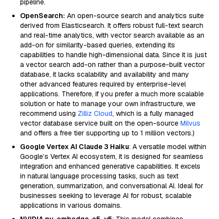
pipeline.
OpenSearch:
An open-source search and analytics suite
derived from Elasticsearch. It offers robust full-text search
and real-time analytics, with vector search available as an
add-on for similarity-based queries, extending its
capabilities to handle high-dimensional data. Since it is just
a vector search add-on rather than a purpose-built vector
database, it lacks scalability and availability and many
other advanced features required by enterprise-level
applications. Therefore, if you prefer a much more scalable
solution or hate to manage your own infrastructure, we
recommend using
Zilliz Cloud
, which is a fully managed
vector database service built on the open-source
Milvus
and offers a free tier supporting up to 1 million vectors.)
Google Vertex AI Claude 3 Haiku
: A versatile model within
Google’s Vertex AI ecosystem, it is designed for seamless
integration and enhanced generative capabilities. It excels
in natural language processing tasks, such as text
generation, summarization, and conversational AI. Ideal for
businesses seeking to leverage AI for robust, scalable
applications in various domains.