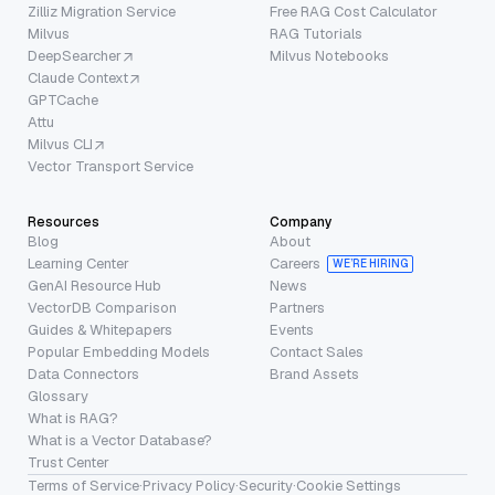
Zilliz Migration Service
Free RAG Cost Calculator
Milvus
RAG Tutorials
DeepSearcher
Milvus Notebooks
Claude Context
GPTCache
Attu
Milvus CLI
Vector Transport Service
Resources
Company
Blog
About
Learning Center
Careers
WE’RE HIRING
GenAI Resource Hub
News
VectorDB Comparison
Partners
Guides & Whitepapers
Events
Popular Embedding Models
Contact Sales
Data Connectors
Brand Assets
Glossary
What is RAG?
What is a Vector Database?
Trust Center
Terms of Service
·
Privacy Policy
·
Security
·
Cookie Settings