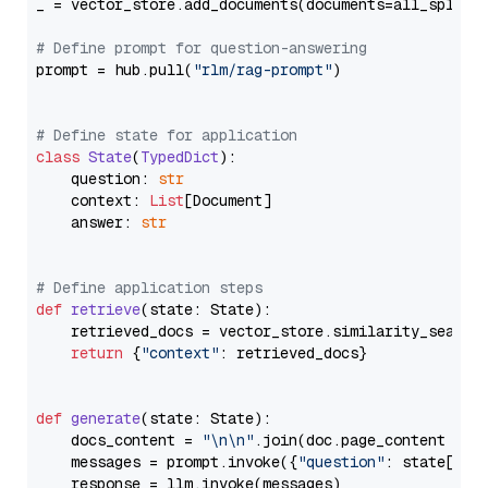
_ = vector_store.add_documents(documents=all_splits)
# Define prompt for question-answering
prompt = hub.pull(
"rlm/rag-prompt"
)

# Define state for application
class
State
(
TypedDict
):

    question: 
str
    context: 
List
[Document]

    answer: 
str
# Define application steps
def
retrieve
(
state: State
):

    retrieved_docs = vector_store.similarity_search
return
 {
"context"
: retrieved_docs}

def
generate
(
state: State
):

    docs_content = 
"\n\n"
.join(doc.page_content 
for
    messages = prompt.invoke({
"question"
: state[
"qu
    response = llm.invoke(messages)
