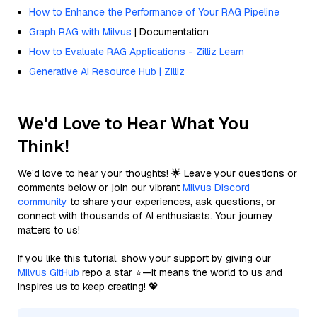
How to Enhance the Performance of Your RAG Pipeline
Graph RAG with Milvus
| Documentation
How to Evaluate RAG Applications - Zilliz Learn
Generative AI Resource Hub | Zilliz
We'd Love to Hear What You
Think!
We’d love to hear your thoughts! 🌟 Leave your questions or
comments below or join our vibrant
Milvus Discord
community
to share your experiences, ask questions, or
connect with thousands of AI enthusiasts. Your journey
matters to us!
If you like this tutorial, show your support by giving our
Milvus GitHub
repo a star ⭐—it means the world to us and
inspires us to keep creating! 💖