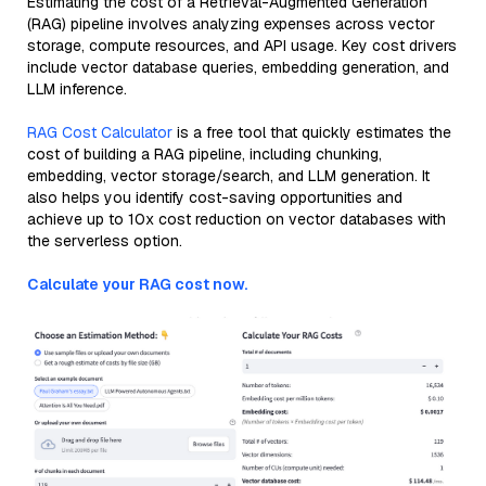
Estimating the cost of a Retrieval-Augmented Generation
(RAG) pipeline involves analyzing expenses across vector
storage, compute resources, and API usage. Key cost drivers
include vector database queries, embedding generation, and
LLM inference.
RAG Cost Calculator
is a free tool that quickly estimates the
cost of building a RAG pipeline, including chunking,
embedding, vector storage/search, and LLM generation. It
also helps you identify cost-saving opportunities and
achieve up to 10x cost reduction on vector databases with
the serverless option.
Calculate your RAG cost now.