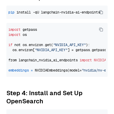
pip
import
import
 os

if
 not os.environ.get(
"NVIDIA_API_KEY"
):

  os.environ[
"NVIDIA_API_KEY"
] = getpass.getpass(
"E
from langchain_nvidia_ai_endpoints 
import
NVIDIAEmb
embeddings
=
 NVIDIAEmbeddings(model=
"nvidia/nv-embe
Step 4: Install and Set Up
OpenSearch