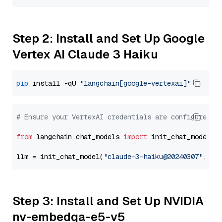
Step 2: Install and Set Up Google
Vertex AI Claude 3 Haiku
pip
 install -qU 
"langchain[google-vertexai]"
# Ensure your VertexAI credentials are configured
from
 langchain.chat_models 
import
 init_chat_model

llm = init_chat_model(
"claude-3-haiku@20240307"
, mo
Step 3: Install and Set Up NVIDIA
nv-embedqa-e5-v5