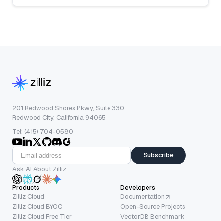
201 Redwood Shores Pkwy, Suite 330
Redwood City, California 94065
Tel: (415) 704-0580
Subscribe
Ask AI About Zilliz
Products
Developers
Zilliz Cloud
Documentation
Zilliz Cloud BYOC
Open-Source Projects
Zilliz Cloud Free Tier
VectorDB Benchmark