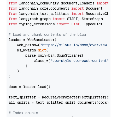
from
 langchain_community.document_loaders 
import
from
 langchain_core.documents 
import
from
 langchain_text_splitters 
import
from
 langgraph.graph 
import
from
 typing_extensions 
import
List
, TypedDict

# Load and chunk contents of the blog
loader = WebBaseLoader(

    web_paths=(
"https://milvus.io/docs/overview.md"
,
    bs_kwargs=
dict
(

        parse_only=bs4.SoupStrainer(

            class_=(
"doc-style doc-post-content"
)

        )

    ),

)

docs = loader.load()

text_splitter = RecursiveCharacterTextSplitter(chun
all_splits = text_splitter.split_documents(docs)

# Index chunks