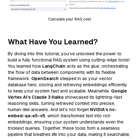
Calculate your RAG cost
What Have You Learned?
By diving into this tutorial, you’ve unlocked the power to
build a fully functional RAG system using cutting-edge tools!
You learned how
LangChain
acts as the glue, orchestrating
the flow of data between components with its flexible
framework.
OpenSearch
stepped in as your vector
database hero, storing and retrieving embeddings efficiently
to keep your system fast and scalable. Meanwhile,
Google
Vertex AI’s Claude 3 Haiku
showcased its lightning-fast
reasoning skills, turning retrieved context into precise,
human-like answers. And let’s not forget
NVIDIA’s nv-
embed-qa-e5-v5
, which transformed text into rich
embeddings, ensuring your system understands even the
trickiest queries. Together, these tools form a seamless
pipeline that breathes life into your data, making it searchable,