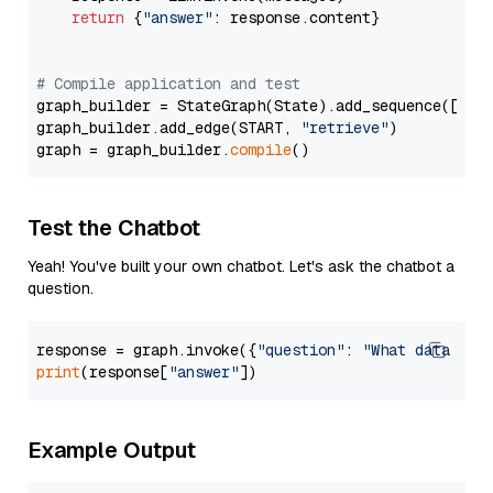
return
 {
"answer"
: response.content}

# Compile application and test
graph_builder = StateGraph(State).add_sequence([retr
graph_builder.add_edge(START, 
"retrieve"
)

graph = graph_builder.
compile
Test the Chatbot
Yeah! You've built your own chatbot. Let's ask the chatbot a
question.
response = graph.invoke({
"question"
: 
"What data typ
print
(response[
"answer"
Example Output