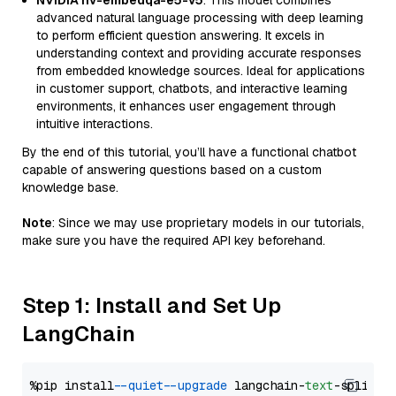
NVIDIA nv-embedqa-e5-v5
: This model combines
advanced natural language processing with deep learning
to perform efficient question answering. It excels in
understanding context and providing accurate responses
from embedded knowledge sources. Ideal for applications
in customer support, chatbots, and interactive learning
environments, it enhances user engagement through
intuitive interactions.
By the end of this tutorial, you’ll have a functional chatbot
capable of answering questions based on a custom
knowledge base.
Note
: Since we may use proprietary models in our tutorials,
make sure you have the required API key beforehand.
Step 1: Install and Set Up
LangChain
%pip install 
--quiet
--upgrade
 langchain-
text