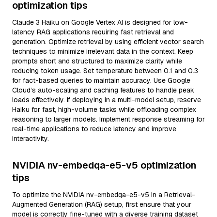
optimization tips
Claude 3 Haiku on Google Vertex AI is designed for low-
latency RAG applications requiring fast retrieval and
generation. Optimize retrieval by using efficient vector search
techniques to minimize irrelevant data in the context. Keep
prompts short and structured to maximize clarity while
reducing token usage. Set temperature between 0.1 and 0.3
for fact-based queries to maintain accuracy. Use Google
Cloud’s auto-scaling and caching features to handle peak
loads effectively. If deploying in a multi-model setup, reserve
Haiku for fast, high-volume tasks while offloading complex
reasoning to larger models. Implement response streaming for
real-time applications to reduce latency and improve
interactivity.
NVIDIA nv-embedqa-e5-v5 optimization
tips
To optimize the NVIDIA nv-embedqa-e5-v5 in a Retrieval-
Augmented Generation (RAG) setup, first ensure that your
model is correctly fine-tuned with a diverse training dataset