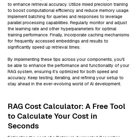
to enhance retrieval accuracy. Utilize mixed precision training
to boost computational efficiency and reduce memory usage.
Implement batching for queries and responses to leverage
parallel processing capabilities. Regularly monitor and adjust
the learning rate and other hyperparameters for optimal
training performance. Finally, incorporate caching mechanisms
for frequently accessed embeddings and results to
significantly speed up retrieval times.
By implementing these tips across your components, you'll
be able to enhance the performance and functionality of your
RAG system, ensuring it’s optimized for both speed and
accuracy. Keep testing, iterating, and refining your setup to
stay ahead in the ever-evolving world of AI development.
RAG Cost Calculator: A Free Tool
to Calculate Your Cost in
Seconds