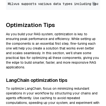
Optimization Tips
As you build your RAG system, optimization is key to
ensuring peak performance and efficiency. While setting up
the components is an essential first step, fine-tuning each
one will help you create a solution that works even better
and scales seamlessly. In this section, we’ll share some
practical tips for optimizing all these components, giving you
the edge to build smarter, faster, and more responsive RAG
applications.
LangChain optimization tips
To optimize LangChain, focus on minimizing redundant
operations in your workflow by structuring your chains and
agents efficiently. Use caching to avoid repeated
computations, speeding up your system, and experiment with