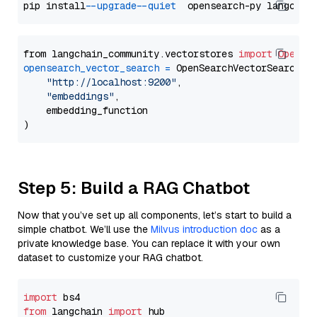
pip install 
--upgrade
--quiet
from langchain_community.vectorstores 
import
OpenSe
opensearch_vector_search
=
 OpenSearchVectorSearch(

"http://localhost:9200"
,

"embeddings"
,

    embedding_function

Step 5: Build a RAG Chatbot
Now that you’ve set up all components, let’s start to build a
simple chatbot. We’ll use the
Milvus introduction doc
as a
private knowledge base. You can replace it with your own
dataset to customize your RAG chatbot.
import
from
 langchain 
import