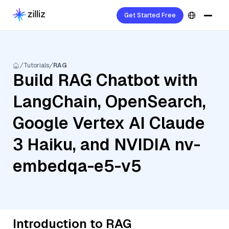
Get Started Free
Tutorials
RAG
Build RAG Chatbot with
LangChain, OpenSearch,
Google Vertex AI Claude
3 Haiku, and NVIDIA nv-
embedqa-e5-v5
Introduction to RAG