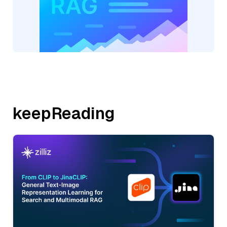
keepReading