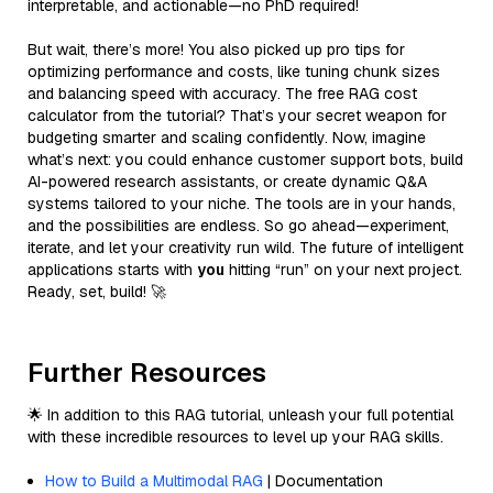
interpretable, and actionable—no PhD required!
But wait, there’s more! You also picked up pro tips for
optimizing performance and costs, like tuning chunk sizes
and balancing speed with accuracy. The free RAG cost
calculator from the tutorial? That’s your secret weapon for
budgeting smarter and scaling confidently. Now, imagine
what’s next: you could enhance customer support bots, build
AI-powered research assistants, or create dynamic Q&A
systems tailored to your niche. The tools are in your hands,
and the possibilities are endless. So go ahead—experiment,
iterate, and let your creativity run wild. The future of intelligent
applications starts with
you
hitting “run” on your next project.
Ready, set, build! 🚀
Further Resources
🌟 In addition to this RAG tutorial, unleash your full potential
with these incredible resources to level up your RAG skills.
How to Build a Multimodal RAG
| Documentation