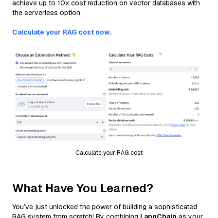
achieve up to 10x cost reduction on vector databases with
the serverless option.
Calculate your RAG cost now.
Calculate your RAG cost
What Have You Learned?
You’ve just unlocked the power of building a sophisticated
RAG system from scratch! By combining
LangChain
as your