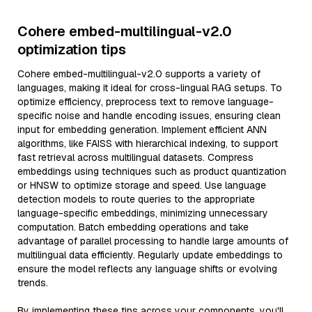
Cohere embed-multilingual-v2.0
optimization tips
Cohere embed-multilingual-v2.0 supports a variety of
languages, making it ideal for cross-lingual RAG setups. To
optimize efficiency, preprocess text to remove language-
specific noise and handle encoding issues, ensuring clean
input for embedding generation. Implement efficient ANN
algorithms, like FAISS with hierarchical indexing, to support
fast retrieval across multilingual datasets. Compress
embeddings using techniques such as product quantization
or HNSW to optimize storage and speed. Use language
detection models to route queries to the appropriate
language-specific embeddings, minimizing unnecessary
computation. Batch embedding operations and take
advantage of parallel processing to handle large amounts of
multilingual data efficiently. Regularly update embeddings to
ensure the model reflects any language shifts or evolving
trends.
By implementing these tips across your components, you'll