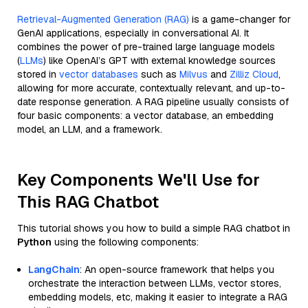
Retrieval-Augmented Generation (RAG)
is a game-changer for
GenAI applications, especially in conversational AI. It
combines the power of pre-trained large language models
(
LLMs
) like OpenAI’s GPT with external knowledge sources
stored in
vector databases
such as
Milvus
and
Zilliz Cloud
,
allowing for more accurate, contextually relevant, and up-to-
date response generation. A RAG pipeline usually consists of
four basic components: a vector database, an embedding
model, an LLM, and a framework.
Key Components We'll Use for
This RAG Chatbot
This tutorial shows you how to build a simple RAG chatbot in
Python
using the following components:
LangChain
: An open-source framework that helps you
orchestrate the interaction between LLMs, vector stores,
embedding models, etc, making it easier to integrate a RAG