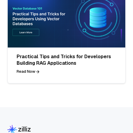
Practical Tips and Tricks for Developers
Building RAG Applications
Read Now