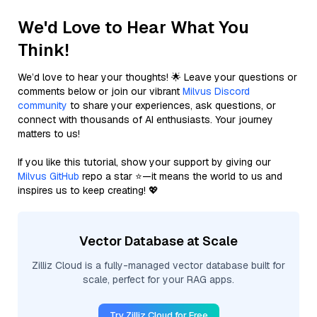
We'd Love to Hear What You
Think!
We’d love to hear your thoughts! 🌟 Leave your questions or
comments below or join our vibrant
Milvus Discord
community
to share your experiences, ask questions, or
connect with thousands of AI enthusiasts. Your journey
matters to us!
If you like this tutorial, show your support by giving our
Milvus GitHub
repo a star ⭐—it means the world to us and
inspires us to keep creating! 💖
Vector Database at Scale
Zilliz Cloud is a fully-managed vector database built for
scale, perfect for your RAG apps.
Try Zilliz Cloud for Free