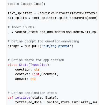
docs = loader.load()

text_splitter = RecursiveCharacterTextSplitter(chun
all_splits = text_splitter.split_documents(docs)

# Index chunks
_ = vector_store.add_documents(documents=all_splits)
# Define prompt for question-answering
prompt = hub.pull(
"rlm/rag-prompt"
)

# Define state for application
class
State
(
TypedDict
):

    question: 
str
    context: 
List
[Document]

    answer: 
str
# Define application steps
def
retrieve
(
state: State
):

    retrieved_docs = vector_store.similarity_search