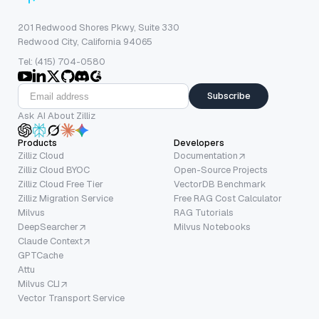
201 Redwood Shores Pkwy, Suite 330
Redwood City, California 94065
Tel: (415) 704-0580
Subscribe
Ask AI About Zilliz
Products
Developers
Zilliz Cloud
Documentation
Zilliz Cloud BYOC
Open-Source Projects
Zilliz Cloud Free Tier
VectorDB Benchmark
Zilliz Migration Service
Free RAG Cost Calculator
Milvus
RAG Tutorials
DeepSearcher
Milvus Notebooks
Claude Context
GPTCache
Attu
Milvus CLI
Vector Transport Service