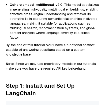
Cohere embed-multilingual-v2.0
: This model specializes
in generating high-quality multilingual embeddings, enabling
effective cross-lingual understanding and retrieval. Its
strengths lie in capturing semantic relationships in diverse
languages, making it suitable for applications such as
multilingual search, recommendation systems, and global
content analysis where language diversity is a critical
factor.
By the end of this tutorial, you’ll have a functional chatbot
capable of answering questions based on a custom
knowledge base.
Note
: Since we may use proprietary models in our tutorials,
make sure you have the required API key beforehand.
Step 1: Install and Set Up
LangChain