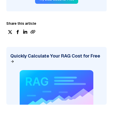
Share this article
Quickly Calculate Your RAG Cost for Free