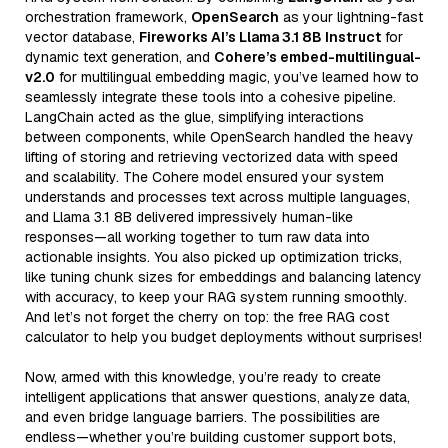
orchestration framework,
OpenSearch
as your lightning-fast
vector database,
Fireworks AI’s Llama 3.1 8B Instruct
for
dynamic text generation, and
Cohere’s embed-multilingual-
v2.0
for multilingual embedding magic, you’ve learned how to
seamlessly integrate these tools into a cohesive pipeline.
LangChain acted as the glue, simplifying interactions
between components, while OpenSearch handled the heavy
lifting of storing and retrieving vectorized data with speed
and scalability. The Cohere model ensured your system
understands and processes text across multiple languages,
and Llama 3.1 8B delivered impressively human-like
responses—all working together to turn raw data into
actionable insights. You also picked up optimization tricks,
like tuning chunk sizes for embeddings and balancing latency
with accuracy, to keep your RAG system running smoothly.
And let’s not forget the cherry on top: the free RAG cost
calculator to help you budget deployments without surprises!
Now, armed with this knowledge, you’re ready to create
intelligent applications that answer questions, analyze data,
and even bridge language barriers. The possibilities are
endless—whether you’re building customer support bots,