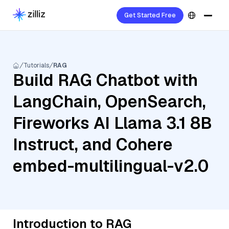
Get Started Free
Tutorials
RAG
Build RAG Chatbot with
LangChain, OpenSearch,
Fireworks AI Llama 3.1 8B
Instruct, and Cohere
embed-multilingual-v2.0
Introduction to RAG