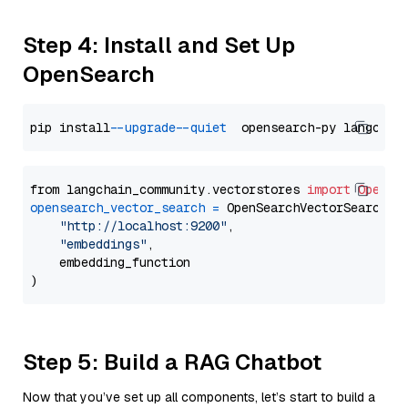
Step 4: Install and Set Up
OpenSearch
pip install 
--upgrade
--quiet
from langchain_community.vectorstores 
import
OpenSe
opensearch_vector_search
=
 OpenSearchVectorSearch(

"http://localhost:9200"
,

"embeddings"
,

    embedding_function

Step 5: Build a RAG Chatbot
Now that you’ve set up all components, let’s start to build a