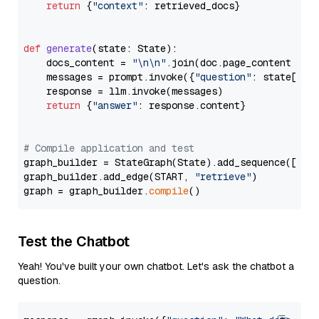
return
 {
"context"
: retrieved_docs}

def
generate
(
state: State
):

    docs_content = 
"\n\n"
.join(doc.page_content 
for
    messages = prompt.invoke({
"question"
: state[
"qu
    response = llm.invoke(messages)

return
 {
"answer"
: response.content}

# Compile application and test
graph_builder = StateGraph(State).add_sequence([retr
graph_builder.add_edge(START, 
"retrieve"
)

graph = graph_builder.
compile
Test the Chatbot
Yeah! You've built your own chatbot. Let's ask the chatbot a
question.