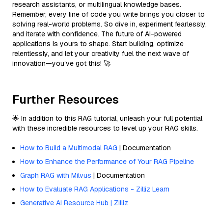
research assistants, or multilingual knowledge bases.
Remember, every line of code you write brings you closer to
solving real-world problems. So dive in, experiment fearlessly,
and iterate with confidence. The future of AI-powered
applications is yours to shape. Start building, optimize
relentlessly, and let your creativity fuel the next wave of
innovation—you’ve got this! 🚀
Further Resources
🌟 In addition to this RAG tutorial, unleash your full potential
with these incredible resources to level up your RAG skills.
How to Build a Multimodal RAG
| Documentation
How to Enhance the Performance of Your RAG Pipeline
Graph RAG with Milvus
| Documentation
How to Evaluate RAG Applications - Zilliz Learn
Generative AI Resource Hub | Zilliz