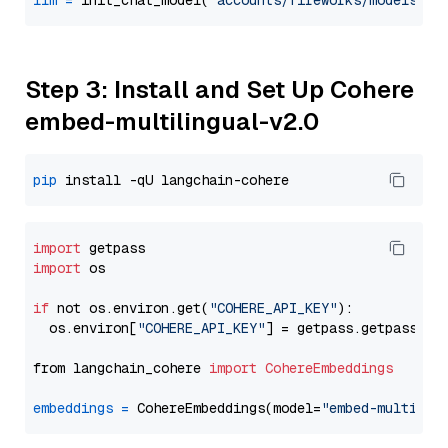
llm
=
 init_chat_model(
"accounts/fireworks/models/ll
Step 3: Install and Set Up Cohere
embed-multilingual-v2.0
pip
import
import
 os

if
 not os.environ.get(
"COHERE_API_KEY"
):

  os.environ[
"COHERE_API_KEY"
] = getpass.getpass(
"E
from langchain_cohere 
import
CohereEmbeddings
embeddings
=
 CohereEmbeddings(model=
"embed-multilin