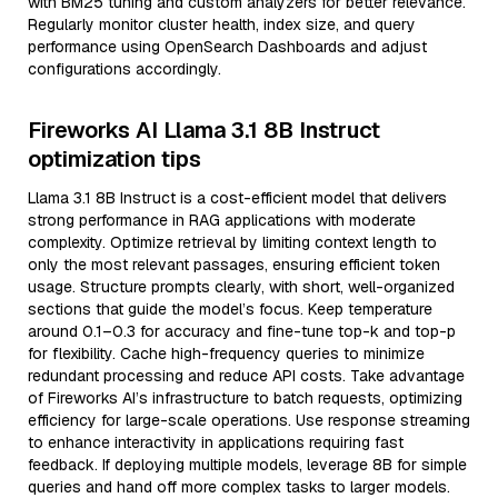
with BM25 tuning and custom analyzers for better relevance.
Regularly monitor cluster health, index size, and query
performance using OpenSearch Dashboards and adjust
configurations accordingly.
Fireworks AI Llama 3.1 8B Instruct
optimization tips
Llama 3.1 8B Instruct is a cost-efficient model that delivers
strong performance in RAG applications with moderate
complexity. Optimize retrieval by limiting context length to
only the most relevant passages, ensuring efficient token
usage. Structure prompts clearly, with short, well-organized
sections that guide the model’s focus. Keep temperature
around 0.1–0.3 for accuracy and fine-tune top-k and top-p
for flexibility. Cache high-frequency queries to minimize
redundant processing and reduce API costs. Take advantage
of Fireworks AI’s infrastructure to batch requests, optimizing
efficiency for large-scale operations. Use response streaming
to enhance interactivity in applications requiring fast
feedback. If deploying multiple models, leverage 8B for simple
queries and hand off more complex tasks to larger models.