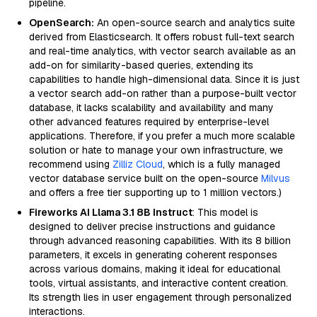
pipeline.
OpenSearch:
An open-source search and analytics suite
derived from Elasticsearch. It offers robust full-text search
and real-time analytics, with vector search available as an
add-on for similarity-based queries, extending its
capabilities to handle high-dimensional data. Since it is just
a vector search add-on rather than a purpose-built vector
database, it lacks scalability and availability and many
other advanced features required by enterprise-level
applications. Therefore, if you prefer a much more scalable
solution or hate to manage your own infrastructure, we
recommend using
Zilliz Cloud
, which is a fully managed
vector database service built on the open-source
Milvus
and offers a free tier supporting up to 1 million vectors.)
Fireworks AI Llama 3.1 8B Instruct
: This model is
designed to deliver precise instructions and guidance
through advanced reasoning capabilities. With its 8 billion
parameters, it excels in generating coherent responses
across various domains, making it ideal for educational
tools, virtual assistants, and interactive content creation.
Its strength lies in user engagement through personalized
interactions.