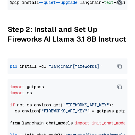
%pip install 
--quiet
--upgrade
 langchain-
text
Step 2: Install and Set Up
Fireworks AI Llama 3.1 8B Instruct
pip
 install -qU 
"langchain[fireworks]"
import
import
 os

if
 not os.environ.get(
"FIREWORKS_API_KEY"
):

  os.environ[
"FIREWORKS_API_KEY"
] = getpass.getpass
from langchain.chat_models 
import
init_chat_model