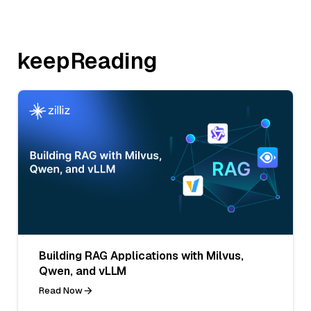
keepReading
Building RAG Applications with Milvus,
Qwen, and vLLM
Read Now