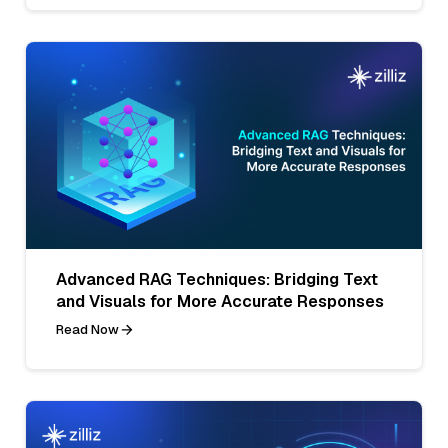
Advanced RAG Techniques: Bridging Text
and Visuals for More Accurate Responses
Read Now