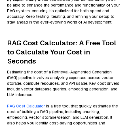
be able to enhance the performance and functionality of your
RAG system, ensuring it’s optimized for both speed and
accuracy. Keep testing, iterating, and refining your setup to
stay ahead in the ever-evolving world of AI development.
RAG Cost Calculator: A Free Tool
to Calculate Your Cost in
Seconds
Estimating the cost of a Retrieval-Augmented Generation
(RAG) pipeline involves analyzing expenses across vector
storage, compute resources, and API usage. Key cost drivers
include vector database queries, embedding generation, and
LLM inference.
RAG Cost Calculator
is a free tool that quickly estimates the
cost of building a RAG pipeline, including chunking,
embedding, vector storage/search, and LLM generation. It
also helps you identify cost-saving opportunities and