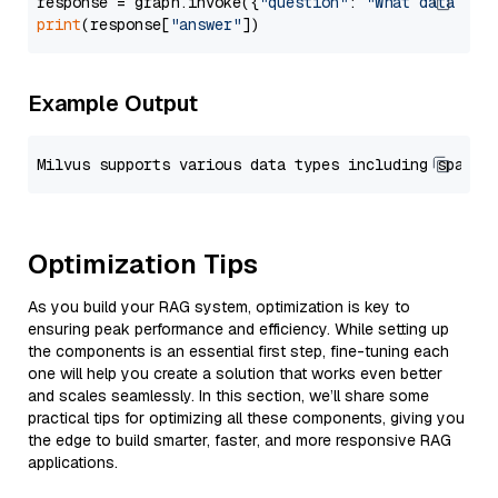
response = graph.invoke({
"question"
: 
"What data typ
print
(response[
"answer"
Example Output
Optimization Tips
As you build your RAG system, optimization is key to
ensuring peak performance and efficiency. While setting up
the components is an essential first step, fine-tuning each
one will help you create a solution that works even better
and scales seamlessly. In this section, we’ll share some
practical tips for optimizing all these components, giving you
the edge to build smarter, faster, and more responsive RAG
applications.