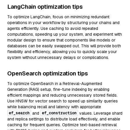
LangChain optimization tips
To optimize LangChain, focus on minimizing redundant
operations in your workflow by structuring your chains and
agents efficiently. Use caching to avoid repeated
computations, speeding up your system, and experiment with
modular design to ensure that components like models or
databases can be easily swapped out. This will provide both
flexibility and efficiency, allowing you to quickly scale your
system without unnecessary delays or complications.
OpenSearch optimization tips
To optimize OpenSearch in a Retrieval-Augmented
Generation (RAG) setup, fine-tune indexing by enabling
efficient mappings and reducing unnecessary stored fields.
Use HNSW for vector search to speed up similarity queries
while balancing recall and latency with appropriate
ef_search
ef_construction
and
values. Leverage shard
and replica settings to distribute load effectively, and enable
caching for frequent queries. Optimize text-based retrieval