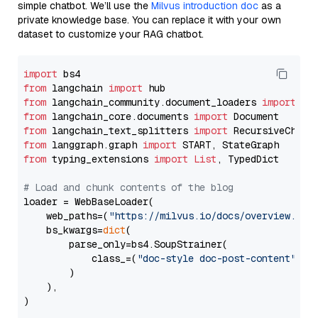
simple chatbot. We’ll use the
Milvus introduction doc
as a
private knowledge base. You can replace it with your own
dataset to customize your RAG chatbot.
import
from
 langchain 
import
from
 langchain_community.document_loaders 
import
from
 langchain_core.documents 
import
from
 langchain_text_splitters 
import
from
 langgraph.graph 
import
from
 typing_extensions 
import
List
, TypedDict

# Load and chunk contents of the blog
loader = WebBaseLoader(

    web_paths=(
"https://milvus.io/docs/overview.md"
,
    bs_kwargs=
dict
(

        parse_only=bs4.SoupStrainer(

            class_=(
"doc-style doc-post-content"
)

        )

    ),

)
