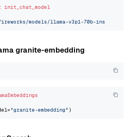
t
init_chat_model
fireworks/models/llama-v3p1-70b-instruct"
, mo
llama granite-embedding
amaEmbeddings
del=
"granite-embedding"