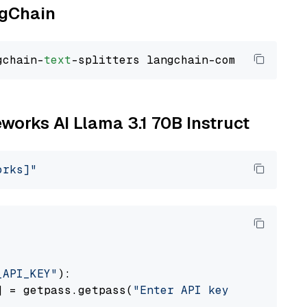
ngChain
gchain-
text
eworks AI Llama 3.1 70B Instruct
orks]"
_API_KEY"
):

] = getpass.getpass(
"Enter API key for Firewo