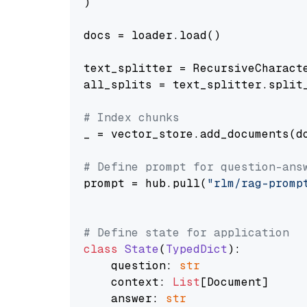
)

docs = loader.load()

text_splitter = RecursiveCharact
all_splits = text_splitter.split_
# Index chunks
_ = vector_store.add_documents(do
# Define prompt for question-ans
prompt = hub.pull(
"rlm/rag-promp
# Define state for application
class
State
(
TypedDict
):

    question: 
str
    context: 
List
[Document]

    answer: 
str