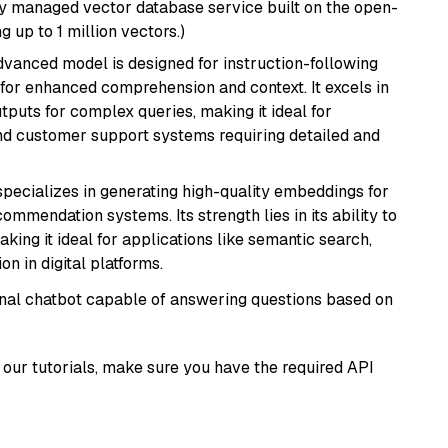
lly managed vector database service built on the open-
g up to 1 million vectors.)
advanced model is designed for instruction-following
s for enhanced comprehension and context. It excels in
tputs for complex queries, making it ideal for
 and customer support systems requiring detailed and
specializes in generating high-quality embeddings for
mmendation systems. Its strength lies in its ability to
king it ideal for applications like semantic search,
n in digital platforms.
tional chatbot capable of answering questions based on
our tutorials, make sure you have the required API