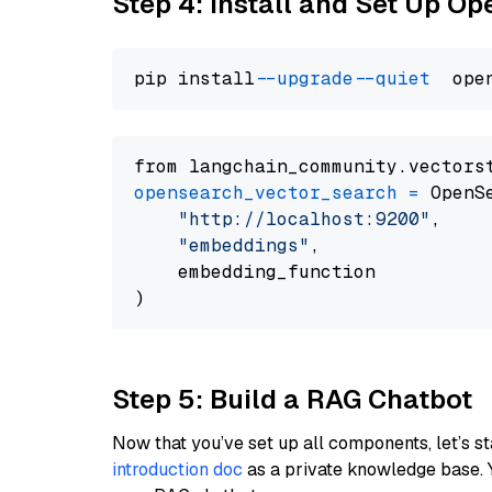
Step 4: Install and Set Up O
pip install 
--upgrade
--quiet
from langchain_community.vectors
opensearch_vector_search
=
 OpenS
"http://localhost:9200"
,

"embeddings"
,

    embedding_function

Step 5: Build a RAG Chatbot
Now that you’ve set up all components, let’s st
introduction doc
as a private knowledge base. 