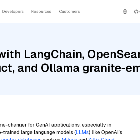
Developers
Resources
Customers
with LangChain, OpenSear
uct, and Ollama granite-
me-changer for GenAI applications, especially in
e-trained large language models (
LLMs
) like OpenAI’s
n
vector databases
such as
Milvus
and
Zilliz Cloud
,