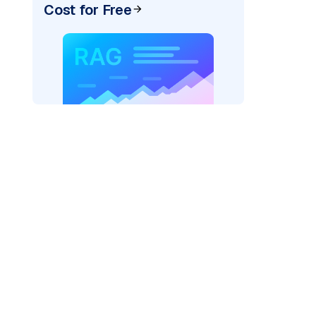
Cost for Free
rks AI: "
)
