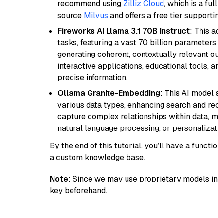
recommend using
Zilliz Cloud
, which is a fu
source
Milvus
and offers a free tier supportin
Fireworks AI Llama 3.1 70B Instruct
: This 
tasks, featuring a vast 70 billion parameter
generating coherent, contextually relevant ou
interactive applications, educational tools,
precise information.
Ollama Granite-Embedding
: This AI model 
various data types, enhancing search and reco
capture complex relationships within data, ma
natural language processing, or personalizatio
By the end of this tutorial, you’ll have a func
a custom knowledge base.
Note
: Since we may use proprietary models in 
key beforehand.