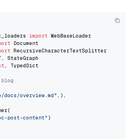
t_loaders 
import
port
port
st
, TypedDict

 blog
o/docs/overview.md"
,),

er(

oc-post-content"
)
