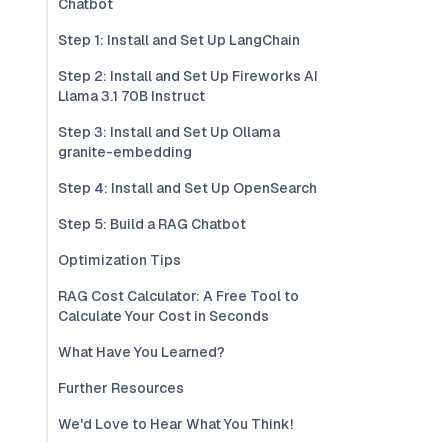
Chatbot
Step 1: Install and Set Up LangChain
Step 2: Install and Set Up Fireworks AI
Llama 3.1 70B Instruct
Step 3: Install and Set Up Ollama
granite-embedding
Step 4: Install and Set Up OpenSearch
Step 5: Build a RAG Chatbot
Optimization Tips
RAG Cost Calculator: A Free Tool to
Calculate Your Cost in Seconds
What Have You Learned?
Further Resources
We'd Love to Hear What You Think!