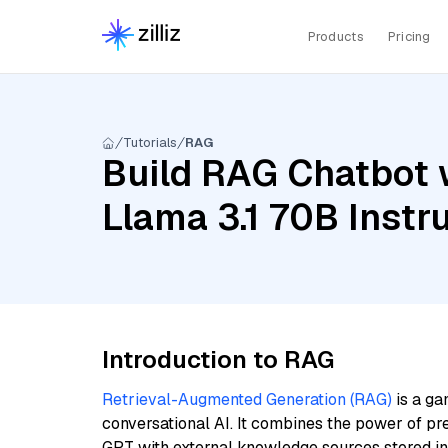
Products
Pricing
Tutorials
RAG
Build RAG Chatbot 
Llama 3.1 70B Instr
Introduction to RAG
Retrieval-Augmented Generation (RAG)
is a ga
conversational AI. It combines the power of pr
GPT with external knowledge sources stored i