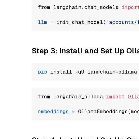
from langchain.chat_models 
impor
llm
=
 init_chat_model(
"accounts/
Step 3: Install and Set Up O
pip
from langchain_ollama 
import
Oll
embeddings
=
 OllamaEmbeddings(mo