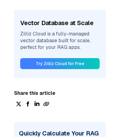
Vector Database at Scale
Zilliz Cloud is a fully-managed
vector database built for scale,
perfect for your RAG apps.
Try Zilliz Cloud for Free
Share this article
Quickly Calculate Your RAG