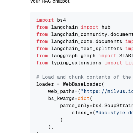
your RAG chatbot.
import
from
 langchain 
import
from
 langchain_community.documen
from
 langchain_core.documents 
im
from
 langchain_text_splitters 
im
from
 langgraph.graph 
import
from
 typing_extensions 
import
Li
# Load and chunk contents of the
loader = WebBaseLoader(

    web_paths=(
"https://milvus.i
    bs_kwargs=
dict
(

        parse_only=bs4.SoupStrain
            class_=(
"doc-style d
        )

    ),
