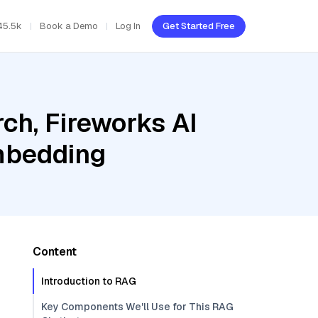
45.5k
Book a Demo
Log In
Get Started Free
ch, Fireworks AI
embedding
Content
Introduction to RAG
Key Components We'll Use for This RAG