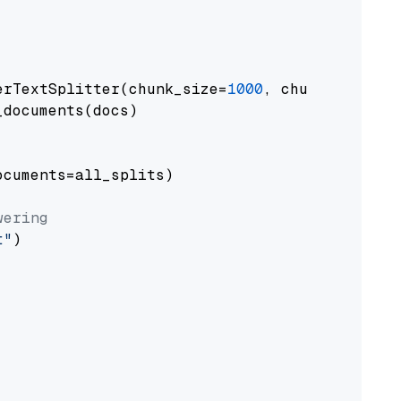
erTextSplitter(chunk_size=
1000
, chunk_overlap
documents(docs)

cuments=all_splits)

wering
t"
)
