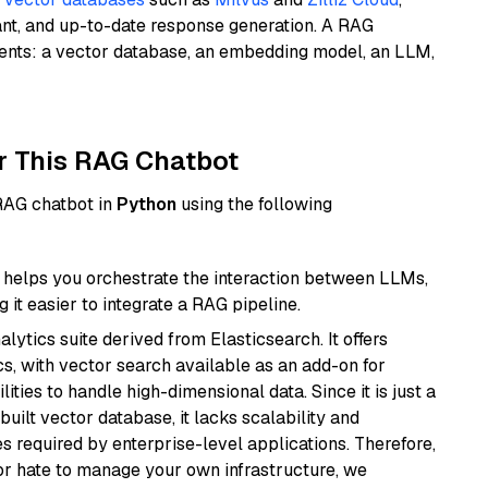
ant, and up-to-date response generation. A RAG
nents: a vector database, an embedding model, an LLM,
r This RAG Chatbot
 RAG chatbot in
Python
using the following
helps you orchestrate the interaction between LLMs,
it easier to integrate a RAG pipeline.
ytics suite derived from Elasticsearch. It offers
cs, with vector search available as an add-on for
ities to handle high-dimensional data. Since it is just a
ilt vector database, it lacks scalability and
s required by enterprise-level applications. Therefore,
or hate to manage your own infrastructure, we