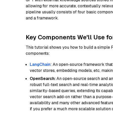
allowing for more accurate, contextually relev
pipeline usually consists of four basic compo
and a framework.
Key Components We'll Use fo
This tutorial shows you how to build a simple
components:
LangChain
: An open-source framework that 
vector stores, embedding models, etc, making 
OpenSearch:
An open-source search and anal
robust full-text search and real-time analyti
similarity-based queries, extending its capabil
vector search add-on rather than a purpose-bu
availability and many other advanced feature
if you prefer a much more scalable solution 