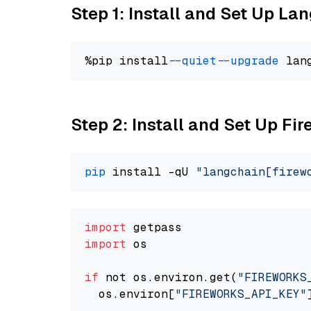
Step 1: Install and Set Up La
%pip install 
--quiet
--upgrade
 lan
Step 2: Install and Set Up Fir
pip
 install -qU 
"langchain[firew
import
import
 os

if
 not os.environ.get(
"FIREWORKS
  os.environ[
"FIREWORKS_API_KEY"