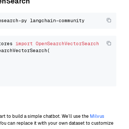
penSearch
tores 
import
OpenSearchVectorSearch
earchVectorSearch(

art to build a simple chatbot. We’ll use the
Milvus
You can replace it with your own dataset to customize