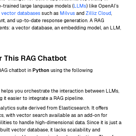
e-trained large language models (
LLMs
) like OpenAI’s
n
vector databases
such as
Milvus
and
Zilliz Cloud
,
ant, and up-to-date response generation. A RAG
nents: a vector database, an embedding model, an LLM,
r This RAG Chatbot
 RAG chatbot in
Python
using the following
helps you orchestrate the interaction between LLMs,
it easier to integrate a RAG pipeline.
ytics suite derived from Elasticsearch. It offers
cs, with vector search available as an add-on for
ities to handle high-dimensional data. Since it is just a
ilt vector database, it lacks scalability and