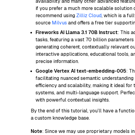
availability and many other advanced feature
if you prefer a much more scalable solution 
recommend using
Zilliz Cloud
, which is a fu
source
Milvus
and offers a free tier supportin
Fireworks AI Llama 3.1 70B Instruct
: This 
tasks, featuring a vast 70 billion parameter
generating coherent, contextually relevant ou
interactive applications, educational tools,
precise information.
Google Vertex AI text-embedding-005
: T
facilitating nuanced semantic understanding a
efficiency and scalability, making it ideal fo
systems, and multi-language support. Perfec
with powerful contextual insights.
By the end of this tutorial, you’ll have a func
a custom knowledge base.
Note
: Since we may use proprietary models in 