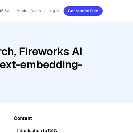
45.5k
Book a Demo
Log In
Get Started Free
ch, Fireworks AI
 text-embedding-
Content
Introduction to RAG