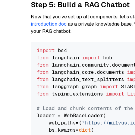
Step 5: Build a RAG Chatbot
Now that you’ve set up all components, let’s st
introduction doc
as a private knowledge base. 
your RAG chatbot.
import
from
 langchain 
import
from
 langchain_community.documen
from
 langchain_core.documents 
im
from
 langchain_text_splitters 
im
from
 langgraph.graph 
import
from
 typing_extensions 
import
Li
# Load and chunk contents of the
loader = WebBaseLoader(

    web_paths=(
"https://milvus.i
    bs_kwargs=
dict
(
