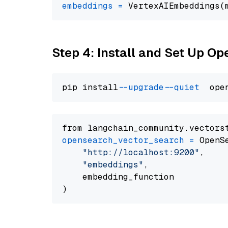
embeddings
=
 VertexAIEmbeddings(
Step 4: Install and Set Up O
pip install 
--upgrade
--quiet
from langchain_community.vectors
opensearch_vector_search
=
 OpenS
"http://localhost:9200"
,

"embeddings"
,

    embedding_function
