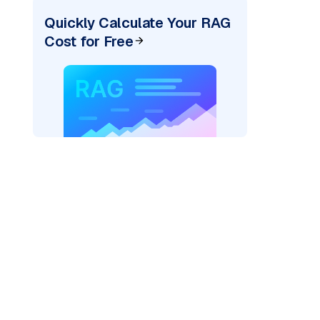
Quickly Calculate Your RAG
Cost for Free