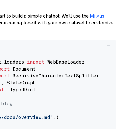
art to build a simple chatbot. We’ll use the
Milvus
You can replace it with your own dataset to customize
t_loaders 
import
port
port
st
, TypedDict

 blog
o/docs/overview.md"
,),
