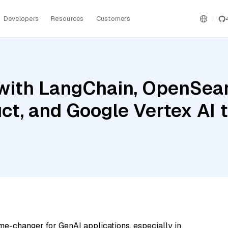
Developers
Resources
Customers
with LangChain, OpenSear
uct, and Google Vertex AI
me-changer for GenAI applications, especially in