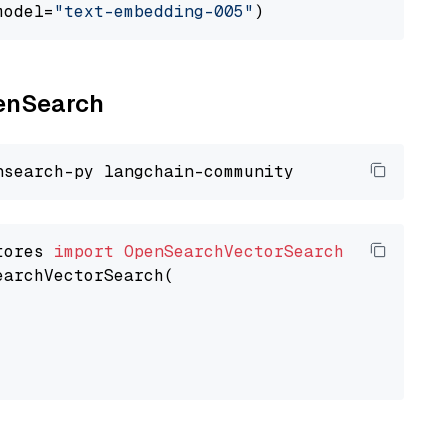
model=
"text-embedding-005"
penSearch
tores 
import
OpenSearchVectorSearch
earchVectorSearch(
