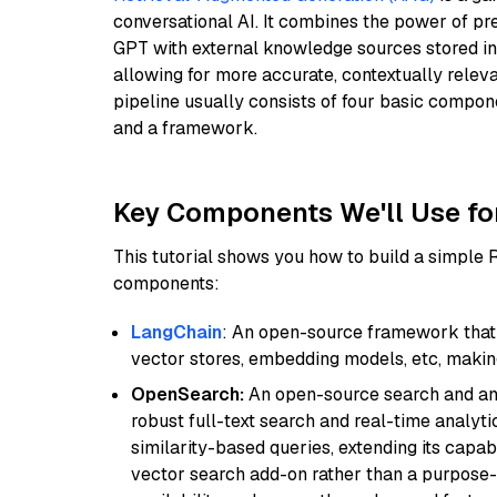
conversational AI. It combines the power of pr
GPT with external knowledge sources stored i
allowing for more accurate, contextually relev
pipeline usually consists of four basic compo
and a framework.
Key Components We'll Use fo
This tutorial shows you how to build a simple
components:
LangChain
: An open-source framework that 
vector stores, embedding models, etc, making 
OpenSearch:
An open-source search and anal
robust full-text search and real-time analyti
similarity-based queries, extending its capabil
vector search add-on rather than a purpose-bu