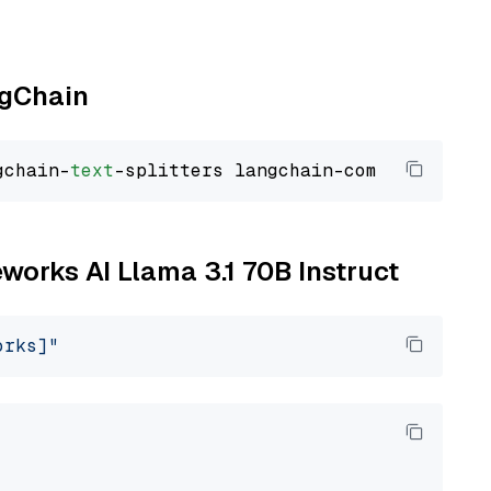
ngChain
gchain-
text
eworks AI Llama 3.1 70B Instruct
orks]"