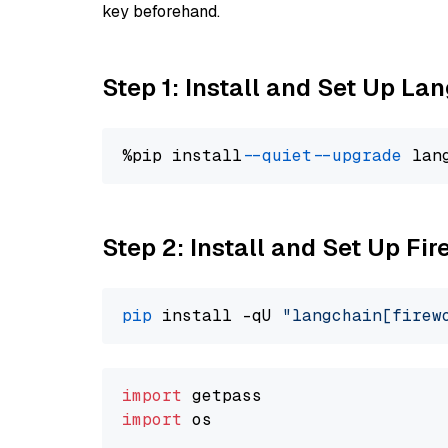
key beforehand.
Step 1: Install and Set Up La
%pip install 
--quiet
--upgrade
 lan
Step 2: Install and Set Up Fir
pip
 install -qU 
"langchain[firew
import
import
 os
