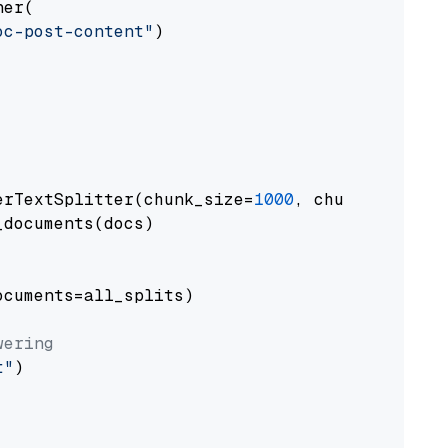
er(

oc-post-content"
)

erTextSplitter(chunk_size=
1000
, chunk_overlap
documents(docs)

cuments=all_splits)

wering
t"
)
