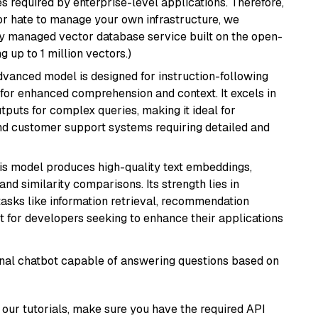
s required by enterprise-level applications. Therefore,
or hate to manage your own infrastructure, we
lly managed vector database service built on the open-
g up to 1 million vectors.)
advanced model is designed for instruction-following
s for enhanced comprehension and context. It excels in
tputs for complex queries, making it ideal for
 and customer support systems requiring detailed and
his model produces high-quality text embeddings,
nd similarity comparisons. Its strength lies in
r tasks like information retrieval, recommendation
t for developers seeking to enhance their applications
tional chatbot capable of answering questions based on
our tutorials, make sure you have the required API