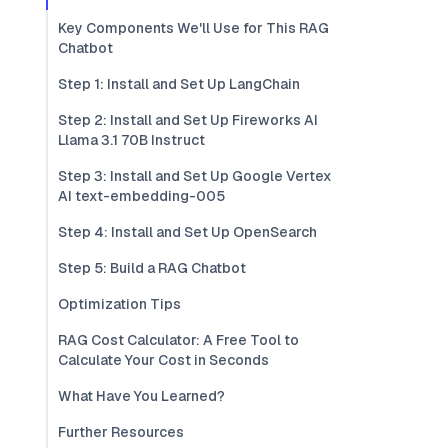
Key Components We'll Use for This RAG
Chatbot
Step 1: Install and Set Up LangChain
Step 2: Install and Set Up Fireworks AI
Llama 3.1 70B Instruct
Step 3: Install and Set Up Google Vertex
AI text-embedding-005
Step 4: Install and Set Up OpenSearch
Step 5: Build a RAG Chatbot
Optimization Tips
RAG Cost Calculator: A Free Tool to
Calculate Your Cost in Seconds
What Have You Learned?
Further Resources