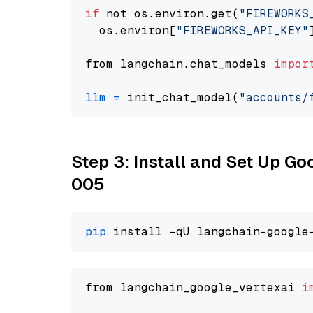
if
 not os.environ.get(
"FIREWORKS
  os.environ[
"FIREWORKS_API_KEY"
from langchain.chat_models 
impor
llm
=
 init_chat_model(
"accounts/
Step 3: Install and Set Up G
005
pip
from langchain_google_vertexai 
i