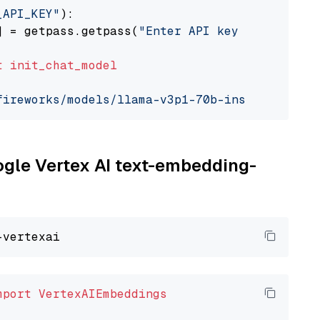
_API_KEY"
):

] = getpass.getpass(
"Enter API key for Firewo
t
init_chat_model
fireworks/models/llama-v3p1-70b-instruct"
, mo
oogle Vertex AI text-embedding-
mport
VertexAIEmbeddings