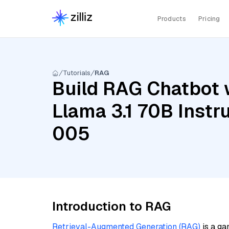
Products
Pricing
Tutorials
RAG
Build RAG Chatbot 
Llama 3.1 70B Instr
005
Introduction to RAG
Retrieval-Augmented Generation (RAG)
is a ga