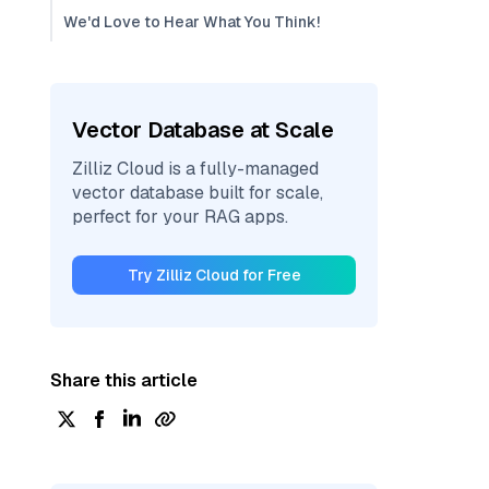
We'd Love to Hear What You Think!
Vector Database at Scale
Zilliz Cloud is a fully-managed
vector database built for scale,
perfect for your RAG apps.
Try Zilliz Cloud for Free
Share this article