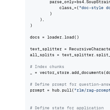
        parse_only=bs4.SoupStrain
            class_=(
"doc-style d
        )

    ),

)

docs = loader.load()

text_splitter = RecursiveCharact
all_splits = text_splitter.split_
# Index chunks
_ = vector_store.add_documents(do
# Define prompt for question-ans
prompt = hub.pull(
"rlm/rag-promp
# Define state for application