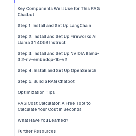
Key Components We'll Use for This RAG
Chatbot
Step 1: Install and Set Up LangChain
Step 2: Install and Set Up Fireworks AI
Llama 3.1 405B Instruct
Step 3: Install and Set Up NVIDIA llama-
3.2-nv-embedqa-1b-v2
Step 4: Install and Set Up OpenSearch
Step 5: Build a RAG Chatbot
Optimization Tips
RAG Cost Calculator: A Free Tool to
Calculate Your Cost in Seconds
What Have You Learned?
Further Resources