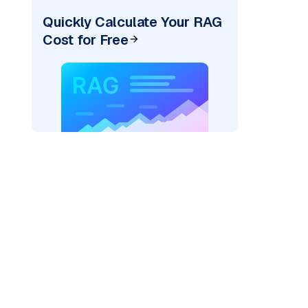
Quickly Calculate Your RAG
Cost for Free
rks AI: "
)
