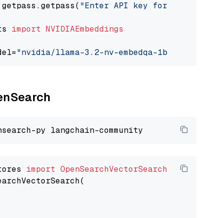
 getpass.getpass(
"Enter API key for NVIDIA: "
ts 
import
NVIDIAEmbeddings
del=
"nvidia/llama-3.2-nv-embedqa-1b-v2"
penSearch
tores 
import
OpenSearchVectorSearch
earchVectorSearch(
