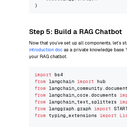
Step 5: Build a RAG Chatbot
Now that you’ve set up all components, let’s st
introduction doc
as a private knowledge base. 
your RAG chatbot.
import
from
 langchain 
import
from
 langchain_community.documen
from
 langchain_core.documents 
im
from
 langchain_text_splitters 
im
from
 langgraph.graph 
import
from
 typing_extensions 
import
Li