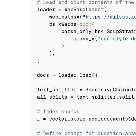
# Load and chunk contents of the
loader = WebBaseLoader(

    web_paths=(
"https://milvus.i
    bs_kwargs=
dict
(

        parse_only=bs4.SoupStrain
            class_=(
"doc-style d
        )

    ),

)

docs = loader.load()

text_splitter = RecursiveCharact
all_splits = text_splitter.split_
# Index chunks
_ = vector_store.add_documents(do
# Define prompt for question-ans