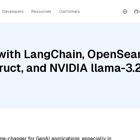
Developers
Resources
Customers
with LangChain, OpenSear
truct, and NVIDIA llama-3
me-changer for GenAI applications, especially in