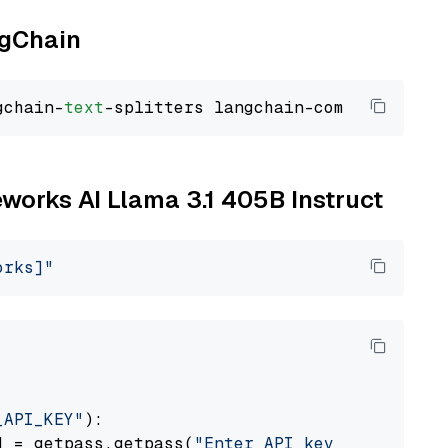
ngChain
gchain-
text
reworks AI Llama 3.1 405B Instruct
orks]"
_API_KEY"
):

] = getpass.getpass(
"Enter API key for Firewo