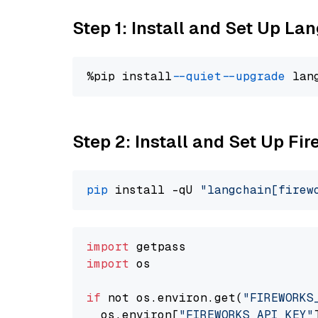
Step 1: Install and Set Up La
%pip install 
--quiet
--upgrade
 lan
Step 2: Install and Set Up Fi
pip
 install -qU 
"langchain[firew
import
import
 os

if
 not os.environ.get(
"FIREWORKS
  os.environ[
"FIREWORKS_API_KEY"