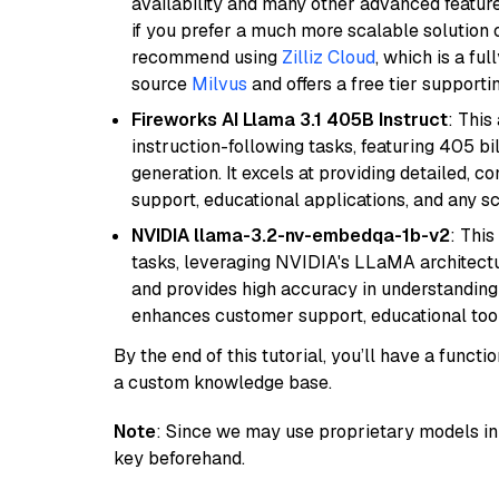
availability and many other advanced feature
if you prefer a much more scalable solution 
recommend using
Zilliz Cloud
, which is a fu
source
Milvus
and offers a free tier supportin
Fireworks AI Llama 3.1 405B Instruct
: This
instruction-following tasks, featuring 405 
generation. It excels at providing detailed, 
support, educational applications, and any sc
NVIDIA llama-3.2-nv-embedqa-1b-v2
: Thi
tasks, leveraging NVIDIA's LLaMA architectu
and provides high accuracy in understanding c
enhances customer support, educational tool
By the end of this tutorial, you’ll have a func
a custom knowledge base.
Note
: Since we may use proprietary models in 
key beforehand.