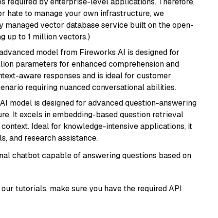
s required by enterprise-level applications. Therefore,
or hate to manage your own infrastructure, we
lly managed vector database service built on the open-
g up to 1 million vectors.)
 advanced model from Fireworks AI is designed for
billion parameters for enhanced comprehension and
context-aware responses and is ideal for customer
enario requiring nuanced conversational abilities.
s AI model is designed for advanced question-answering
re. It excels in embedding-based question retrieval
ontext. Ideal for knowledge-intensive applications, it
s, and research assistance.
tional chatbot capable of answering questions based on
our tutorials, make sure you have the required API