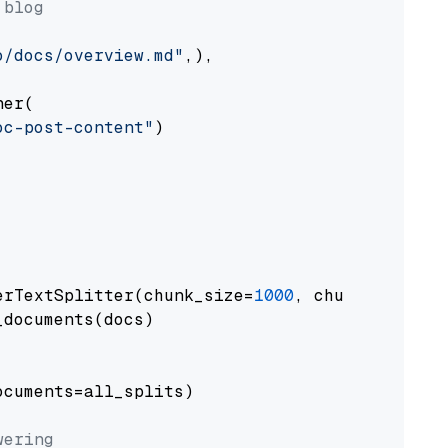
 blog
o/docs/overview.md"
,),

er(

oc-post-content"
)

erTextSplitter(chunk_size=
1000
, chunk_overlap
documents(docs)

cuments=all_splits)

wering