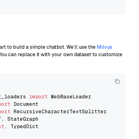
art to build a simple chatbot. We’ll use the
Milvus
You can replace it with your own dataset to customize
t_loaders 
import
port
port
st
, TypedDict
