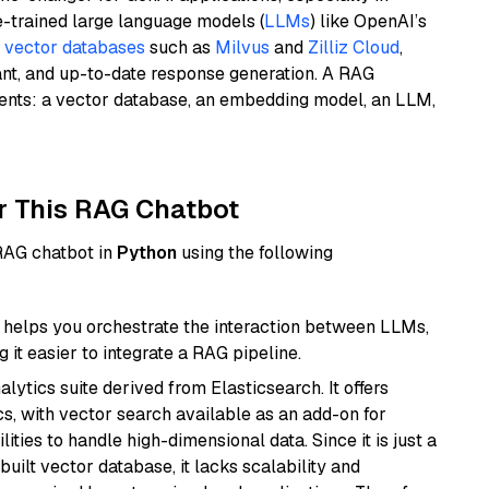
e-trained large language models (
LLMs
) like OpenAI’s
n
vector databases
such as
Milvus
and
Zilliz Cloud
,
ant, and up-to-date response generation. A RAG
nents: a vector database, an embedding model, an LLM,
r This RAG Chatbot
 RAG chatbot in
Python
using the following
helps you orchestrate the interaction between LLMs,
it easier to integrate a RAG pipeline.
ytics suite derived from Elasticsearch. It offers
cs, with vector search available as an add-on for
ities to handle high-dimensional data. Since it is just a
ilt vector database, it lacks scalability and