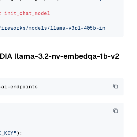
t
init_chat_model
fireworks/models/llama-v3p1-405b-instruct"
, m
VIDIA llama-3.2-nv-embedqa-1b-v2
I_KEY"
):
