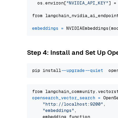
  os.environ[
"NVIDIA_API_KEY"
] =
from langchain_nvidia_ai_endpoin
embeddings
=
 NVIDIAEmbeddings(mo
Step 4: Install and Set Up O
pip install 
--upgrade
--quiet
from langchain_community.vectors
opensearch_vector_search
=
 OpenS
"http://localhost:9200"
,

"embeddings"
,

    embedding_function
