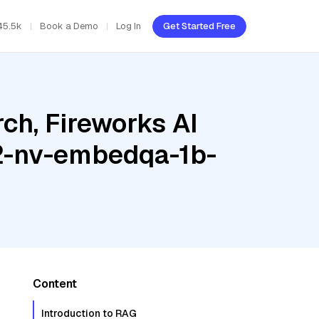
45.5k
Book a Demo
Log In
Get Started Free
ch, Fireworks AI
.2-nv-embedqa-1b-
Content
Introduction to RAG