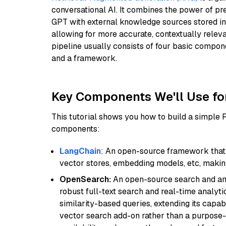
conversational AI. It combines the power of pr
GPT with external knowledge sources stored i
allowing for more accurate, contextually relev
pipeline usually consists of four basic compo
and a framework.
Key Components We'll Use fo
This tutorial shows you how to build a simple
components:
LangChain
: An open-source framework that 
vector stores, embedding models, etc, making 
OpenSearch:
An open-source search and anal
robust full-text search and real-time analyti
similarity-based queries, extending its capabil
vector search add-on rather than a purpose-bu