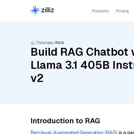
Products
Pricing
Tutorials
RAG
Build RAG Chatbot 
Llama 3.1 405B Ins
v2
Introduction to RAG
Retrieval-Augmented Generation (RAG)
is a ga