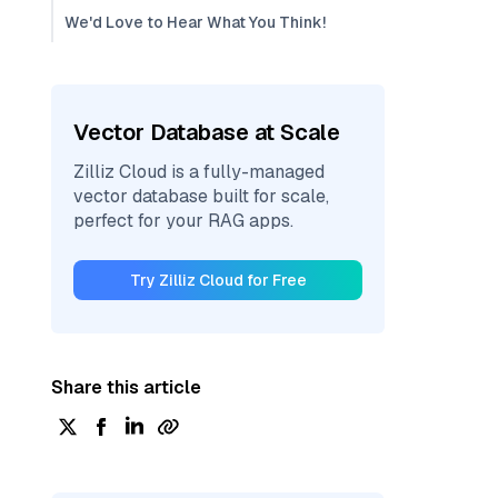
We'd Love to Hear What You Think!
Vector Database at Scale
Zilliz Cloud is a fully-managed
vector database built for scale,
perfect for your RAG apps.
Try Zilliz Cloud for Free
Share this article