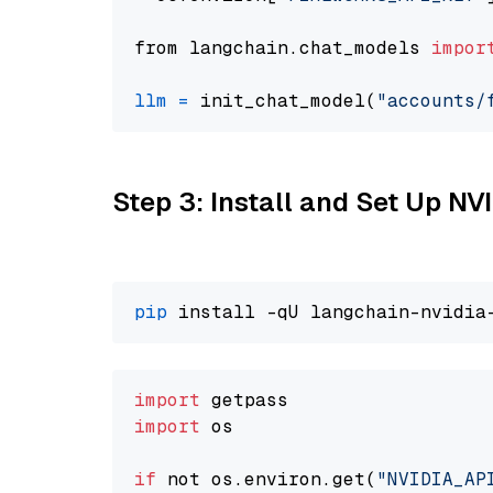
from langchain.chat_models 
impor
llm
=
 init_chat_model(
"accounts/
Step 3: Install and Set Up N
pip
import
import
 os

if
 not os.environ.get(
"NVIDIA_AP