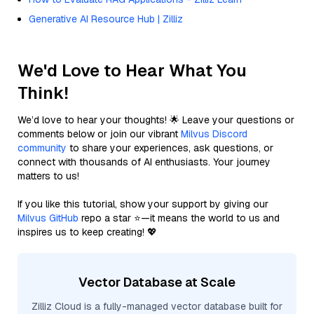
Generative AI Resource Hub | Zilliz
We'd Love to Hear What You
Think!
We’d love to hear your thoughts! 🌟 Leave your questions or
comments below or join our vibrant
Milvus Discord
community
to share your experiences, ask questions, or
connect with thousands of AI enthusiasts. Your journey
matters to us!
If you like this tutorial, show your support by giving our
Milvus GitHub
repo a star ⭐—it means the world to us and
inspires us to keep creating! 💖
Vector Database at Scale
Zilliz Cloud is a fully-managed vector database built for