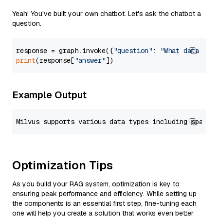
Yeah! You've built your own chatbot. Let's ask the chatbot a
question.
response = graph.invoke({
"question"
: 
"What data typ
print
(response[
"answer"
Example Output
Optimization Tips
As you build your RAG system, optimization is key to
ensuring peak performance and efficiency. While setting up
the components is an essential first step, fine-tuning each
one will help you create a solution that works even better