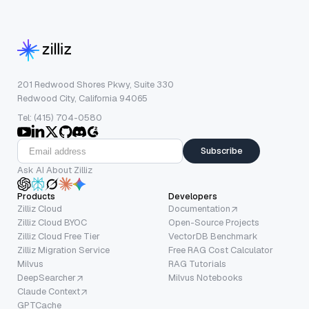
201 Redwood Shores Pkwy, Suite 330
Redwood City, California 94065
Tel: (415) 704-0580
Subscribe
Ask AI About Zilliz
Products
Developers
Zilliz Cloud
Documentation
Zilliz Cloud BYOC
Open-Source Projects
Zilliz Cloud Free Tier
VectorDB Benchmark
Zilliz Migration Service
Free RAG Cost Calculator
Milvus
RAG Tutorials
DeepSearcher
Milvus Notebooks
Claude Context
GPTCache