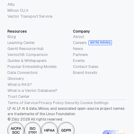
Attu
Milvus CLI
Vector Transport Service
Resources
Company
Blog
About
Learning Center
Careers
WE’RE HIRING
GenAI Resource Hub
News
VectorDB Comparison
Partners
Guides & Whitepapers
Events
Popular Embedding Models
Contact Sales
Data Connectors
Brand Assets
Glossary
What is RAG?
What is a Vector Database?
Trust Center
Terms of Service
·
Privacy Policy
·
Security
·
Cookie Settings
LF AI, LF AI & data, Milvus, and associated open-source project names
are trademarks of the Linux Foundation.
© Zilliz 2026 All rights reserved.