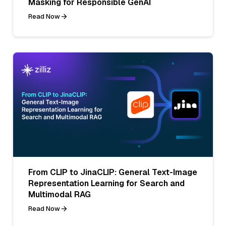
Masking for Responsible GenAI
Read Now
From CLIP to JinaCLIP: General Text-Image
Representation Learning for Search and
Multimodal RAG
Read Now