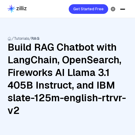
Get Started Free
Tutorials
RAG
Build RAG Chatbot with
LangChain, OpenSearch,
Fireworks AI Llama 3.1
405B Instruct, and IBM
slate-125m-english-rtrvr-
v2