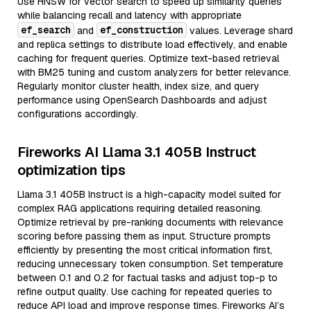
Use HNSW for vector search to speed up similarity queries
while balancing recall and latency with appropriate
ef_search
ef_construction
and
values. Leverage shard
and replica settings to distribute load effectively, and enable
caching for frequent queries. Optimize text-based retrieval
with BM25 tuning and custom analyzers for better relevance.
Regularly monitor cluster health, index size, and query
performance using OpenSearch Dashboards and adjust
configurations accordingly.
Fireworks AI Llama 3.1 405B Instruct
optimization tips
Llama 3.1 405B Instruct is a high-capacity model suited for
complex RAG applications requiring detailed reasoning.
Optimize retrieval by pre-ranking documents with relevance
scoring before passing them as input. Structure prompts
efficiently by presenting the most critical information first,
reducing unnecessary token consumption. Set temperature
between 0.1 and 0.2 for factual tasks and adjust top-p to
refine output quality. Use caching for repeated queries to
reduce API load and improve response times. Fireworks AI’s