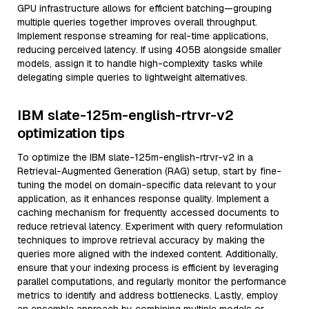
GPU infrastructure allows for efficient batching—grouping
multiple queries together improves overall throughput.
Implement response streaming for real-time applications,
reducing perceived latency. If using 405B alongside smaller
models, assign it to handle high-complexity tasks while
delegating simple queries to lightweight alternatives.
IBM slate-125m-english-rtrvr-v2
optimization tips
To optimize the IBM slate-125m-english-rtrvr-v2 in a
Retrieval-Augmented Generation (RAG) setup, start by fine-
tuning the model on domain-specific data relevant to your
application, as it enhances response quality. Implement a
caching mechanism for frequently accessed documents to
reduce retrieval latency. Experiment with query reformulation
techniques to improve retrieval accuracy by making the
queries more aligned with the indexed content. Additionally,
ensure that your indexing process is efficient by leveraging
parallel computations, and regularly monitor the performance
metrics to identify and address bottlenecks. Lastly, employ