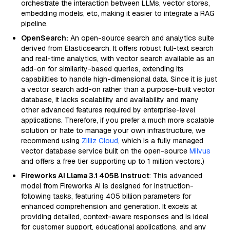
orchestrate the interaction between LLMs, vector stores,
embedding models, etc, making it easier to integrate a RAG
pipeline.
OpenSearch:
An open-source search and analytics suite
derived from Elasticsearch. It offers robust full-text search
and real-time analytics, with vector search available as an
add-on for similarity-based queries, extending its
capabilities to handle high-dimensional data. Since it is just
a vector search add-on rather than a purpose-built vector
database, it lacks scalability and availability and many
other advanced features required by enterprise-level
applications. Therefore, if you prefer a much more scalable
solution or hate to manage your own infrastructure, we
recommend using
Zilliz Cloud
, which is a fully managed
vector database service built on the open-source
Milvus
and offers a free tier supporting up to 1 million vectors.)
Fireworks AI Llama 3.1 405B Instruct
: This advanced
model from Fireworks AI is designed for instruction-
following tasks, featuring 405 billion parameters for
enhanced comprehension and generation. It excels at
providing detailed, context-aware responses and is ideal
for customer support, educational applications, and any