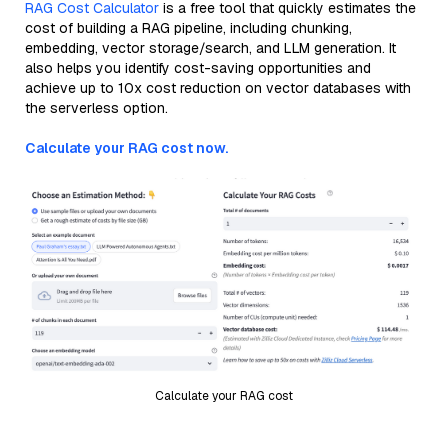
RAG Cost Calculator
is a free tool that quickly estimates the
cost of building a RAG pipeline, including chunking,
embedding, vector storage/search, and LLM generation. It
also helps you identify cost-saving opportunities and
achieve up to 10x cost reduction on vector databases with
the serverless option.
Calculate your RAG cost now.
Calculate your RAG cost