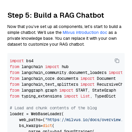
Step 5: Build a RAG Chatbot
Now that you’ve set up all components, let’s start to build a
simple chatbot. We’ll use the
Milvus introduction doc
as a
private knowledge base. You can replace it with your own
dataset to customize your RAG chatbot.
import
from
 langchain 
import
from
 langchain_community.document_loaders 
import
from
 langchain_core.documents 
import
from
 langchain_text_splitters 
import
from
 langgraph.graph 
import
from
 typing_extensions 
import
List
, TypedDict

# Load and chunk contents of the blog
loader = WebBaseLoader(

    web_paths=(
"https://milvus.io/docs/overview.md"
,
    bs_kwargs=
dict
(

        parse_only=bs4.SoupStrainer(
