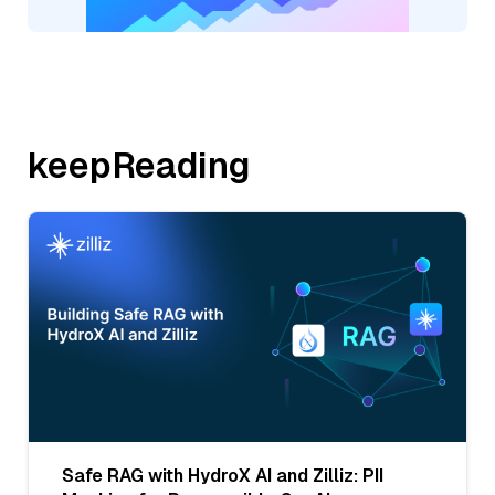
keepReading
Safe RAG with HydroX AI and Zilliz: PII