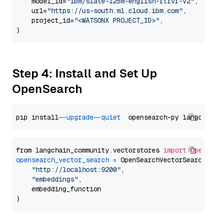
    model_id=
"ibm/slate-125m-english-rtrvr-v2"
,

    url=
"https://us-south.ml.cloud.ibm.com"
,

    project_id=
"<WATSONX PROJECT_ID>"
,

Step 4: Install and Set Up
OpenSearch
pip install 
--upgrade
--quiet
from langchain_community.vectorstores 
import
OpenSe
opensearch_vector_search
=
 OpenSearchVectorSearch(

"http://localhost:9200"
,

"embeddings"
,

    embedding_function
