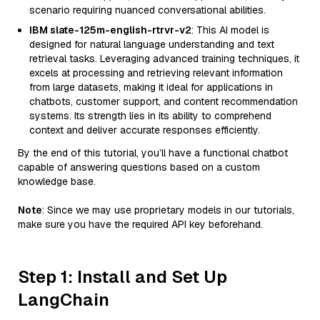
scenario requiring nuanced conversational abilities.
IBM slate-125m-english-rtrvr-v2
: This AI model is
designed for natural language understanding and text
retrieval tasks. Leveraging advanced training techniques, it
excels at processing and retrieving relevant information
from large datasets, making it ideal for applications in
chatbots, customer support, and content recommendation
systems. Its strength lies in its ability to comprehend
context and deliver accurate responses efficiently.
By the end of this tutorial, you’ll have a functional chatbot
capable of answering questions based on a custom
knowledge base.
Note
: Since we may use proprietary models in our tutorials,
make sure you have the required API key beforehand.
Step 1: Install and Set Up
LangChain