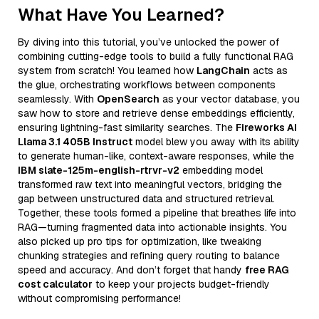
What Have You Learned?
By diving into this tutorial, you’ve unlocked the power of
combining cutting-edge tools to build a fully functional RAG
system from scratch! You learned how
LangChain
acts as
the glue, orchestrating workflows between components
seamlessly. With
OpenSearch
as your vector database, you
saw how to store and retrieve dense embeddings efficiently,
ensuring lightning-fast similarity searches. The
Fireworks AI
Llama 3.1 405B Instruct
model blew you away with its ability
to generate human-like, context-aware responses, while the
IBM slate-125m-english-rtrvr-v2
embedding model
transformed raw text into meaningful vectors, bridging the
gap between unstructured data and structured retrieval.
Together, these tools formed a pipeline that breathes life into
RAG—turning fragmented data into actionable insights. You
also picked up pro tips for optimization, like tweaking
chunking strategies and refining query routing to balance
speed and accuracy. And don’t forget that handy
free RAG
cost calculator
to keep your projects budget-friendly
without compromising performance!