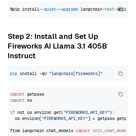
%pip install 
--quiet
--upgrade
 langchain-
text
Step 2: Install and Set Up
Fireworks AI Llama 3.1 405B
Instruct
pip
 install -qU 
"langchain[fireworks]"
import
import
 os

if
 not os.environ.get(
"FIREWORKS_API_KEY"
):

  os.environ[
"FIREWORKS_API_KEY"
] = getpass.getpass
from langchain.chat_models 
import
init_chat_model