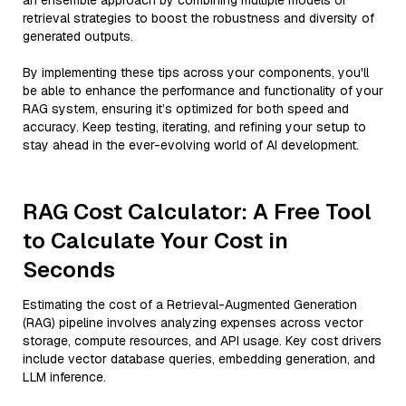
an ensemble approach by combining multiple models or
retrieval strategies to boost the robustness and diversity of
generated outputs.
By implementing these tips across your components, you'll
be able to enhance the performance and functionality of your
RAG system, ensuring it’s optimized for both speed and
accuracy. Keep testing, iterating, and refining your setup to
stay ahead in the ever-evolving world of AI development.
RAG Cost Calculator: A Free Tool
to Calculate Your Cost in
Seconds
Estimating the cost of a Retrieval-Augmented Generation
(RAG) pipeline involves analyzing expenses across vector
storage, compute resources, and API usage. Key cost drivers
include vector database queries, embedding generation, and
LLM inference.