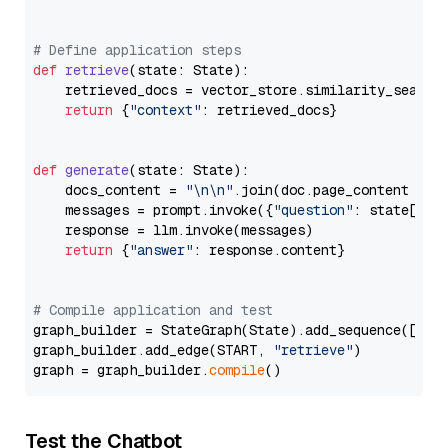
# Define application steps
def
retrieve
(
state: State
):

    retrieved_docs = vector_store.similarity_search
return
 {
"context"
: retrieved_docs}

def
generate
(
state: State
):

    docs_content = 
"\n\n"
.join(doc.page_content 
for
    messages = prompt.invoke({
"question"
: state[
"qu
    response = llm.invoke(messages)

return
 {
"answer"
: response.content}

# Compile application and test
graph_builder = StateGraph(State).add_sequence([retr
graph_builder.add_edge(START, 
"retrieve"
)

graph = graph_builder.
compile
Test the Chatbot