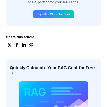
scale, perfect for your RAG apps.
Try Zilliz Cloud for Free
Share this article
Quickly Calculate Your RAG Cost for Free