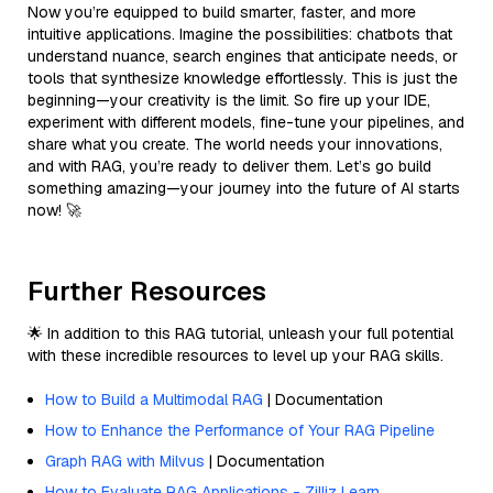
Now you’re equipped to build smarter, faster, and more
intuitive applications. Imagine the possibilities: chatbots that
understand nuance, search engines that anticipate needs, or
tools that synthesize knowledge effortlessly. This is just the
beginning—your creativity is the limit. So fire up your IDE,
experiment with different models, fine-tune your pipelines, and
share what you create. The world needs your innovations,
and with RAG, you’re ready to deliver them. Let’s go build
something amazing—your journey into the future of AI starts
now! 🚀
Further Resources
🌟 In addition to this RAG tutorial, unleash your full potential
with these incredible resources to level up your RAG skills.
How to Build a Multimodal RAG
| Documentation
How to Enhance the Performance of Your RAG Pipeline
Graph RAG with Milvus
| Documentation
How to Evaluate RAG Applications - Zilliz Learn