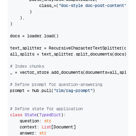
            class_=(
"doc-style doc-post-content"
)

        )

    ),

)

docs = loader.load()

text_splitter = RecursiveCharacterTextSplitter(chun
all_splits = text_splitter.split_documents(docs)

# Index chunks
_ = vector_store.add_documents(documents=all_splits)
# Define prompt for question-answering
prompt = hub.pull(
"rlm/rag-prompt"
)

# Define state for application
class
State
(
TypedDict
):

    question: 
str
    context: 
List
[Document]

    answer: 
str