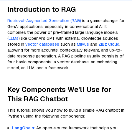
Introduction to RAG
Retrieval-Augmented Generation (RAG)
is a game-changer for
GenAI applications, especially in conversational AI. It
combines the power of pre-trained large language models
(
LLMs
) like OpenAI’s GPT with external knowledge sources
stored in
vector databases
such as
Milvus
and
Zilliz Cloud
,
allowing for more accurate, contextually relevant, and up-to-
date response generation. A RAG pipeline usually consists of
four basic components: a vector database, an embedding
model, an LLM, and a framework.
Key Components We'll Use for
This RAG Chatbot
This tutorial shows you how to build a simple RAG chatbot in
Python
using the following components:
LangChain
: An open-source framework that helps you