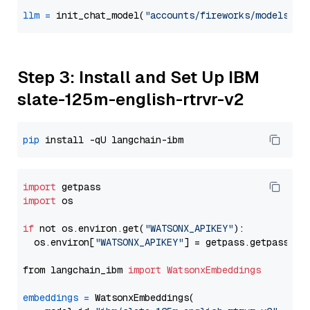
llm
=
 init_chat_model(
"accounts/fireworks/models/ll
Step 3: Install and Set Up IBM
slate-125m-english-rtrvr-v2
pip
import
import
 os

if
 not os.environ.get(
"WATSONX_APIKEY"
):

  os.environ[
"WATSONX_APIKEY"
] = getpass.getpass(
"E
from langchain_ibm 
import
WatsonxEmbeddings
embeddings
=
 WatsonxEmbeddings(
