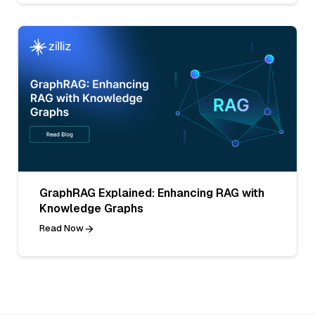
GraphRAG Explained: Enhancing RAG with
Knowledge Graphs
Read Now