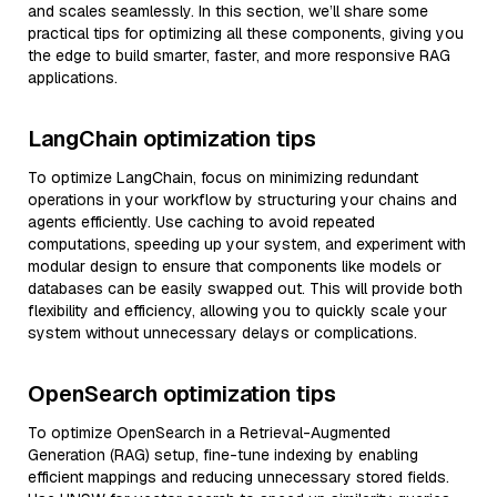
and scales seamlessly. In this section, we’ll share some
practical tips for optimizing all these components, giving you
the edge to build smarter, faster, and more responsive RAG
applications.
LangChain optimization tips
To optimize LangChain, focus on minimizing redundant
operations in your workflow by structuring your chains and
agents efficiently. Use caching to avoid repeated
computations, speeding up your system, and experiment with
modular design to ensure that components like models or
databases can be easily swapped out. This will provide both
flexibility and efficiency, allowing you to quickly scale your
system without unnecessary delays or complications.
OpenSearch optimization tips
To optimize OpenSearch in a Retrieval-Augmented
Generation (RAG) setup, fine-tune indexing by enabling
efficient mappings and reducing unnecessary stored fields.