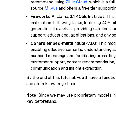
recommend using
Zilliz Cloud
, which is a fu
source
Milvus
and offers a free tier supportin
Fireworks AI Llama 3.1 405B Instruct
: This
instruction-following tasks, featuring 405 
generation. It excels at providing detailed, 
support, educational applications, and any sc
Cohere embed-multilingual-v3.0
: This mod
enabling effective semantic understanding acr
nuanced meanings and facilitating cross-lingu
customer support, content recommendation, an
communication and insight extraction.
By the end of this tutorial, you’ll have a func
a custom knowledge base.
Note
: Since we may use proprietary models in 
key beforehand.