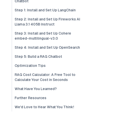
Chatbot
Step 1: Install and Set Up LangChain
Step 2: Install and Set Up Fireworks AI
Llama 3.1 405B Instruct
Step 3: Install and Set Up Cohere
embed-multilingual-v3.0
Step 4: Install and Set Up OpenSearch
Step 5: Build a RAG Chatbot
Optimization Tips
RAG Cost Calculator: A Free Tool to
Calculate Your Cost in Seconds
What Have You Learned?
Further Resources
We'd Love to Hear What You Think!