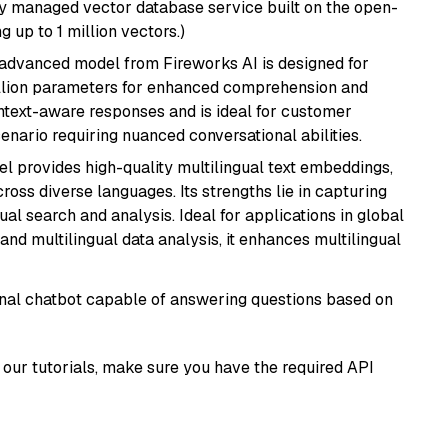
lly managed vector database service built on the open-
g up to 1 million vectors.)
 advanced model from Fireworks AI is designed for
billion parameters for enhanced comprehension and
context-aware responses and is ideal for customer
enario requiring nuanced conversational abilities.
el provides high-quality multilingual text embeddings,
oss diverse languages. Its strengths lie in capturing
al search and analysis. Ideal for applications in global
d multilingual data analysis, it enhances multilingual
tional chatbot capable of answering questions based on
our tutorials, make sure you have the required API