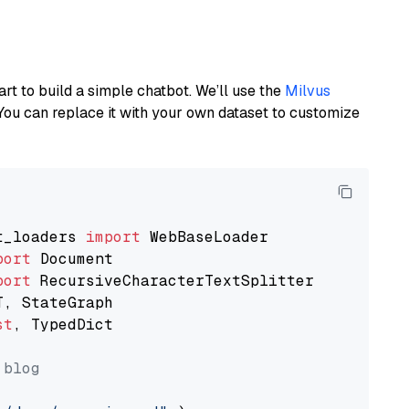
art to build a simple chatbot. We’ll use the
Milvus
You can replace it with your own dataset to customize
t_loaders 
import
port
port
st
, TypedDict

 blog