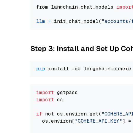
from langchain.chat_models 
impor
llm
=
 init_chat_model(
"accounts/
Step 3: Install and Set Up C
pip
import
import
 os

if
 not os.environ.get(
"COHERE_AP
  os.environ[
"COHERE_API_KEY"
] =