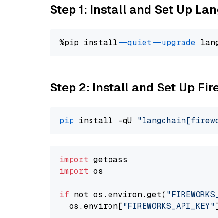
Step 1: Install and Set Up La
%pip install 
--quiet
--upgrade
 lan
Step 2: Install and Set Up Fi
pip
 install -qU 
"langchain[firew
import
import
 os

if
 not os.environ.get(
"FIREWORKS
  os.environ[
"FIREWORKS_API_KEY"