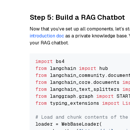
Step 5: Build a RAG Chatbot
Now that you’ve set up all components, let’s st
introduction doc
as a private knowledge base. 
your RAG chatbot.
import
from
 langchain 
import
from
 langchain_community.documen
from
 langchain_core.documents 
im
from
 langchain_text_splitters 
im
from
 langgraph.graph 
import
from
 typing_extensions 
import
Li
# Load and chunk contents of the
loader = WebBaseLoader(
