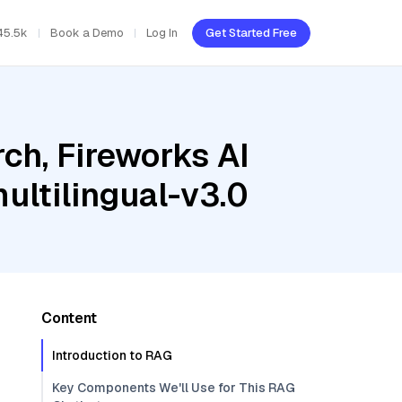
45.5k
Book a Demo
Log In
Get Started Free
ch, Fireworks AI
ultilingual-v3.0
Content
Introduction to RAG
Key Components We'll Use for This RAG