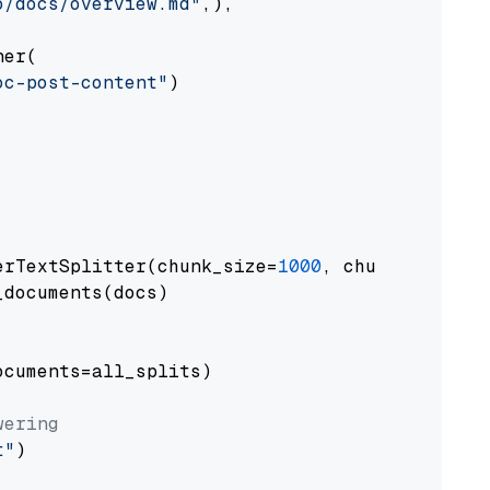
o/docs/overview.md"
,),

er(

oc-post-content"
)

erTextSplitter(chunk_size=
1000
, chunk_overlap
documents(docs)

cuments=all_splits)

wering
t"
)
