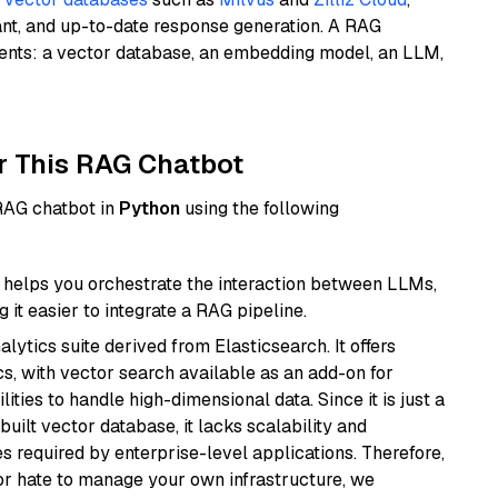
ant, and up-to-date response generation. A RAG
nents: a vector database, an embedding model, an LLM,
r This RAG Chatbot
 RAG chatbot in
Python
using the following
helps you orchestrate the interaction between LLMs,
it easier to integrate a RAG pipeline.
ytics suite derived from Elasticsearch. It offers
cs, with vector search available as an add-on for
ities to handle high-dimensional data. Since it is just a
ilt vector database, it lacks scalability and
s required by enterprise-level applications. Therefore,
or hate to manage your own infrastructure, we