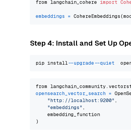
from langchain_cohere 
import
Coh
embeddings
=
 CohereEmbeddings(mo
Step 4: Install and Set Up O
pip install 
--upgrade
--quiet
from langchain_community.vectors
opensearch_vector_search
=
 OpenS
"http://localhost:9200"
,

"embeddings"
,

    embedding_function
