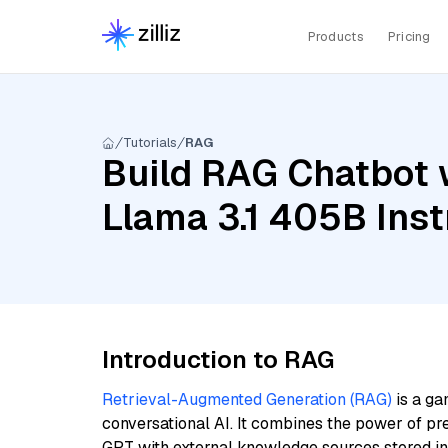
Products
Pricing
Tutorials
RAG
Build RAG Chatbot 
Llama 3.1 405B Inst
Introduction to RAG
Retrieval-Augmented Generation (RAG)
is a ga
conversational AI. It combines the power of pr
GPT with external knowledge sources stored i