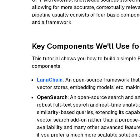
allowing for more accurate, contextually relev
pipeline usually consists of four basic compo
and a framework.
Key Components We'll Use fo
This tutorial shows you how to build a simple
components:
LangChain
: An open-source framework that 
vector stores, embedding models, etc, making 
OpenSearch:
An open-source search and anal
robust full-text search and real-time analyti
similarity-based queries, extending its capabil
vector search add-on rather than a purpose-bu
availability and many other advanced feature
if you prefer a much more scalable solution 