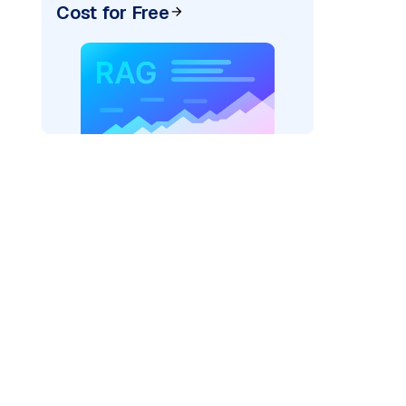
Cost for Free
rks AI: "
)
