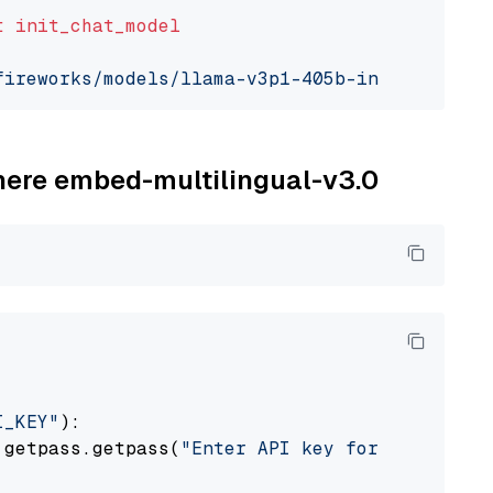
t
init_chat_model
fireworks/models/llama-v3p1-405b-instruct"
, m
ohere embed-multilingual-v3.0
I_KEY"
):

 getpass.getpass(
"Enter API key for Cohere: "