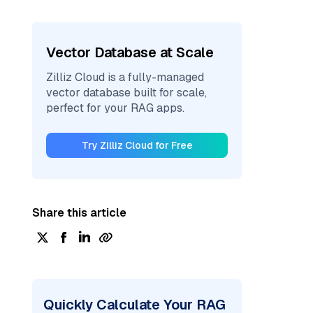
Vector Database at Scale
Zilliz Cloud is a fully-managed
vector database built for scale,
perfect for your RAG apps.
Try Zilliz Cloud for Free
Share this article
Quickly Calculate Your RAG