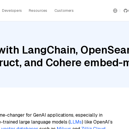
Developers
Resources
Customers
with LangChain, OpenSear
ruct, and Cohere embed-m
me-changer for GenAI applications, especially in
e-trained large language models (
LLMs
) like OpenAI’s
n
vector databases
such as
Milvus
and
Zilliz Cloud
,