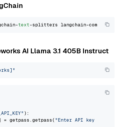
ngChain
gchain-
text
reworks AI Llama 3.1 405B Instruct
orks]"
_API_KEY"
):

] = getpass.getpass(
"Enter API key for Firewo