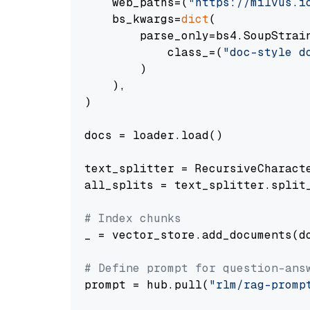
    web_paths=(
"https://milvus.i
    bs_kwargs=
dict
(

        parse_only=bs4.SoupStrain
            class_=(
"doc-style d
        )

    ),

)

docs = loader.load()

text_splitter = RecursiveCharact
all_splits = text_splitter.split_
# Index chunks
_ = vector_store.add_documents(do
# Define prompt for question-ans
prompt = hub.pull(
"rlm/rag-promp