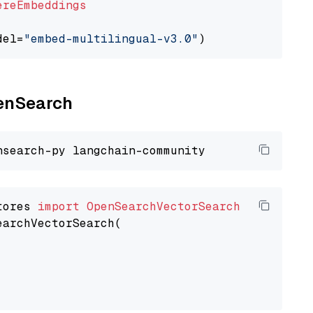
ereEmbeddings
del=
"embed-multilingual-v3.0"
penSearch
tores 
import
OpenSearchVectorSearch
earchVectorSearch(
