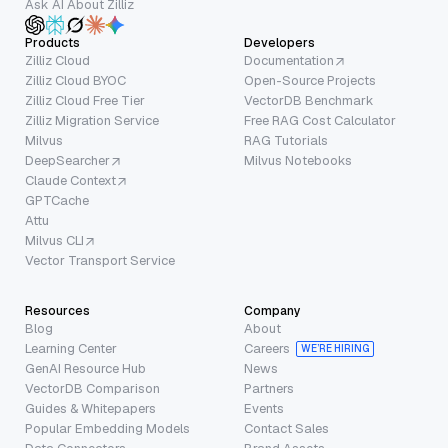
Ask AI About Zilliz
Products
Developers
Zilliz Cloud
Documentation
Zilliz Cloud BYOC
Open-Source Projects
Zilliz Cloud Free Tier
VectorDB Benchmark
Zilliz Migration Service
Free RAG Cost Calculator
Milvus
RAG Tutorials
DeepSearcher
Milvus Notebooks
Claude Context
GPTCache
Attu
Milvus CLI
Vector Transport Service
Resources
Company
Blog
About
Learning Center
Careers
WE’RE HIRING
GenAI Resource Hub
News
VectorDB Comparison
Partners
Guides & Whitepapers
Events
Popular Embedding Models
Contact Sales