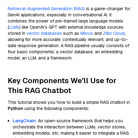
Retrieval-Augmented Generation (RAG)
is a game-changer for
GenAI applications, especially in conversational AI. It
combines the power of pre-trained large language models
(
LLMs
) like OpenAI’s GPT with external knowledge sources
stored in
vector databases
such as
Milvus
and
Zilliz Cloud
,
allowing for more accurate, contextually relevant, and up-to-
date response generation. A RAG pipeline usually consists of
four basic components: a vector database, an embedding
model, an LLM, and a framework.
Key Components We'll Use for
This RAG Chatbot
This tutorial shows you how to build a simple RAG chatbot in
Python
using the following components:
LangChain
: An open-source framework that helps you
orchestrate the interaction between LLMs, vector stores,
embedding models, etc, making it easier to integrate a RAG