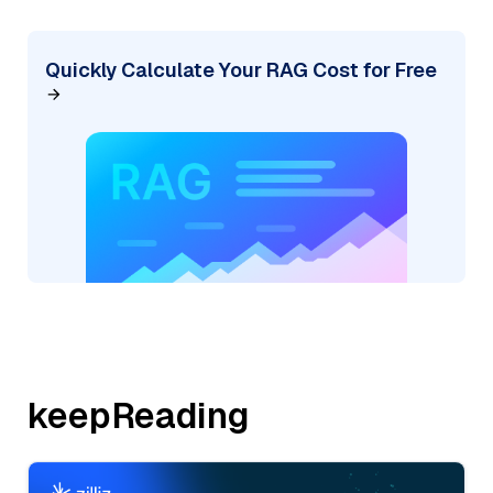
Quickly Calculate Your RAG Cost for Free
keepReading