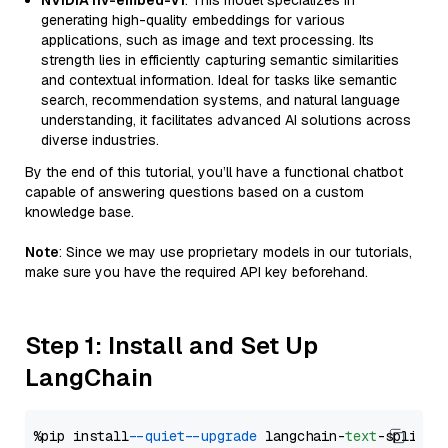
NVIDIA nv-embed-v1
: This model specializes in
generating high-quality embeddings for various
applications, such as image and text processing. Its
strength lies in efficiently capturing semantic similarities
and contextual information. Ideal for tasks like semantic
search, recommendation systems, and natural language
understanding, it facilitates advanced AI solutions across
diverse industries.
By the end of this tutorial, you’ll have a functional chatbot
capable of answering questions based on a custom
knowledge base.
Note
: Since we may use proprietary models in our tutorials,
make sure you have the required API key beforehand.
Step 1: Install and Set Up
LangChain
%pip install 
--quiet
--upgrade
 langchain-
text