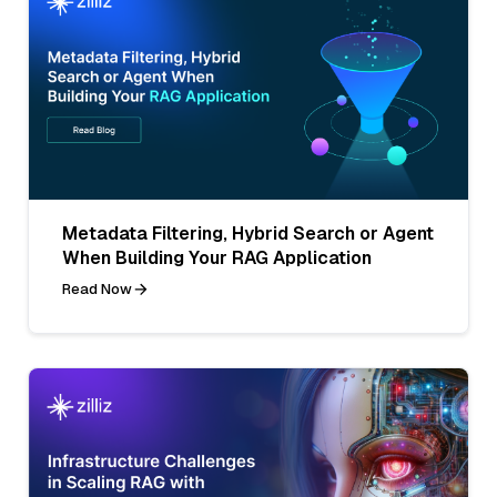
Metadata Filtering, Hybrid Search or Agent
When Building Your RAG Application
Read Now