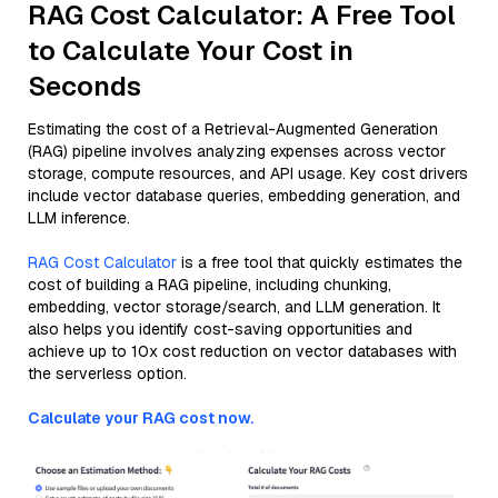
RAG Cost Calculator: A Free Tool
to Calculate Your Cost in
Seconds
Estimating the cost of a Retrieval-Augmented Generation
(RAG) pipeline involves analyzing expenses across vector
storage, compute resources, and API usage. Key cost drivers
include vector database queries, embedding generation, and
LLM inference.
RAG Cost Calculator
is a free tool that quickly estimates the
cost of building a RAG pipeline, including chunking,
embedding, vector storage/search, and LLM generation. It
also helps you identify cost-saving opportunities and
achieve up to 10x cost reduction on vector databases with
the serverless option.
Calculate your RAG cost now.