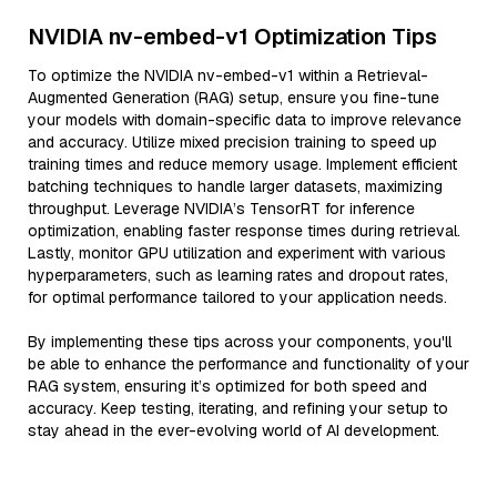
NVIDIA nv-embed-v1 Optimization Tips
To optimize the NVIDIA nv-embed-v1 within a Retrieval-
Augmented Generation (RAG) setup, ensure you fine-tune
your models with domain-specific data to improve relevance
and accuracy. Utilize mixed precision training to speed up
training times and reduce memory usage. Implement efficient
batching techniques to handle larger datasets, maximizing
throughput. Leverage NVIDIA’s TensorRT for inference
optimization, enabling faster response times during retrieval.
Lastly, monitor GPU utilization and experiment with various
hyperparameters, such as learning rates and dropout rates,
for optimal performance tailored to your application needs.
By implementing these tips across your components, you'll
be able to enhance the performance and functionality of your
RAG system, ensuring it’s optimized for both speed and
accuracy. Keep testing, iterating, and refining your setup to
stay ahead in the ever-evolving world of AI development.