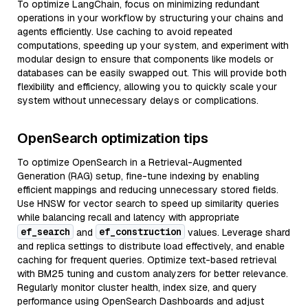
To optimize LangChain, focus on minimizing redundant
operations in your workflow by structuring your chains and
agents efficiently. Use caching to avoid repeated
computations, speeding up your system, and experiment with
modular design to ensure that components like models or
databases can be easily swapped out. This will provide both
flexibility and efficiency, allowing you to quickly scale your
system without unnecessary delays or complications.
OpenSearch optimization tips
To optimize OpenSearch in a Retrieval-Augmented
Generation (RAG) setup, fine-tune indexing by enabling
efficient mappings and reducing unnecessary stored fields.
Use HNSW for vector search to speed up similarity queries
while balancing recall and latency with appropriate
ef_search
ef_construction
and
values. Leverage shard
and replica settings to distribute load effectively, and enable
caching for frequent queries. Optimize text-based retrieval
with BM25 tuning and custom analyzers for better relevance.
Regularly monitor cluster health, index size, and query
performance using OpenSearch Dashboards and adjust