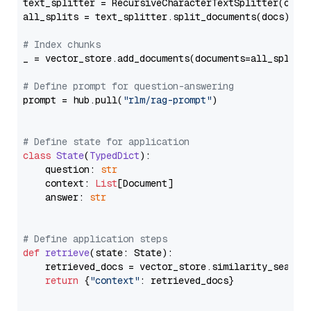
text_splitter = RecursiveCharacterTextSplitter(chun
all_splits = text_splitter.split_documents(docs)

# Index chunks
_ = vector_store.add_documents(documents=all_splits)
# Define prompt for question-answering
prompt = hub.pull(
"rlm/rag-prompt"
)

# Define state for application
class
State
(
TypedDict
):

    question: 
str
    context: 
List
[Document]

    answer: 
str
# Define application steps
def
retrieve
(
state: State
):

    retrieved_docs = vector_store.similarity_search
return
 {
"context"
: retrieved_docs}
