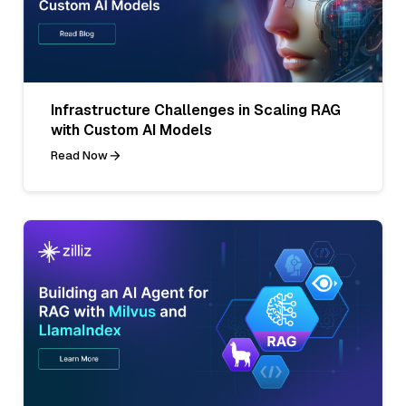
Infrastructure Challenges in Scaling RAG
with Custom AI Models
Read Now