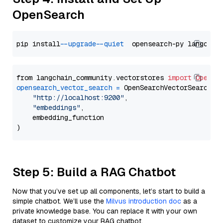
OpenSearch
pip install 
--upgrade
--quiet
from langchain_community.vectorstores 
import
OpenSe
opensearch_vector_search
=
 OpenSearchVectorSearch(

"http://localhost:9200"
,

"embeddings"
,

    embedding_function

Step 5: Build a RAG Chatbot
Now that you’ve set up all components, let’s start to build a
simple chatbot. We’ll use the
Milvus introduction doc
as a
private knowledge base. You can replace it with your own
dataset to customize your RAG chatbot.