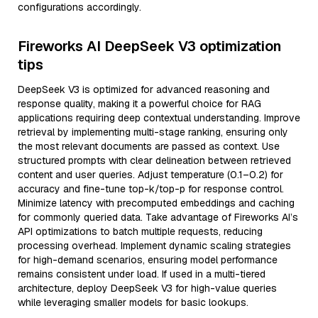
configurations accordingly.
Fireworks AI DeepSeek V3 optimization
tips
DeepSeek V3 is optimized for advanced reasoning and
response quality, making it a powerful choice for RAG
applications requiring deep contextual understanding. Improve
retrieval by implementing multi-stage ranking, ensuring only
the most relevant documents are passed as context. Use
structured prompts with clear delineation between retrieved
content and user queries. Adjust temperature (0.1–0.2) for
accuracy and fine-tune top-k/top-p for response control.
Minimize latency with precomputed embeddings and caching
for commonly queried data. Take advantage of Fireworks AI’s
API optimizations to batch multiple requests, reducing
processing overhead. Implement dynamic scaling strategies
for high-demand scenarios, ensuring model performance
remains consistent under load. If used in a multi-tiered
architecture, deploy DeepSeek V3 for high-value queries
while leveraging smaller models for basic lookups.