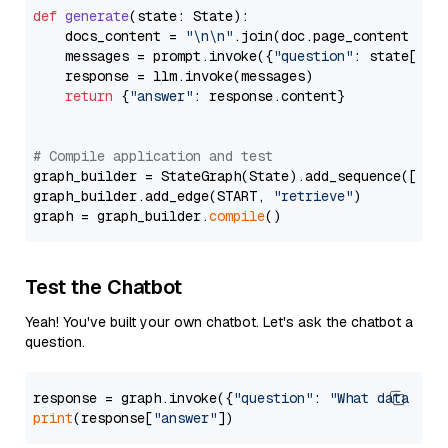
def
generate
(
state: State
):

    docs_content = 
"\n\n"
.join(doc.page_content 
for
    messages = prompt.invoke({
"question"
: state[
"qu
    response = llm.invoke(messages)

return
 {
"answer"
: response.content}

# Compile application and test
graph_builder = StateGraph(State).add_sequence([retr
graph_builder.add_edge(START, 
"retrieve"
)

graph = graph_builder.
compile
Test the Chatbot
Yeah! You've built your own chatbot. Let's ask the chatbot a
question.
response = graph.invoke({
"question"
: 
"What data typ
print
(response[
"answer"