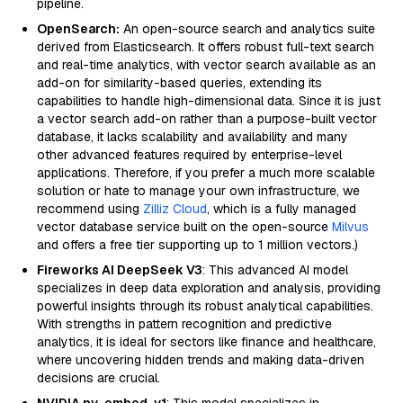
pipeline.
OpenSearch:
An open-source search and analytics suite
derived from Elasticsearch. It offers robust full-text search
and real-time analytics, with vector search available as an
add-on for similarity-based queries, extending its
capabilities to handle high-dimensional data. Since it is just
a vector search add-on rather than a purpose-built vector
database, it lacks scalability and availability and many
other advanced features required by enterprise-level
applications. Therefore, if you prefer a much more scalable
solution or hate to manage your own infrastructure, we
recommend using
Zilliz Cloud
, which is a fully managed
vector database service built on the open-source
Milvus
and offers a free tier supporting up to 1 million vectors.)
Fireworks AI DeepSeek V3
: This advanced AI model
specializes in deep data exploration and analysis, providing
powerful insights through its robust analytical capabilities.
With strengths in pattern recognition and predictive
analytics, it is ideal for sectors like finance and healthcare,
where uncovering hidden trends and making data-driven
decisions are crucial.