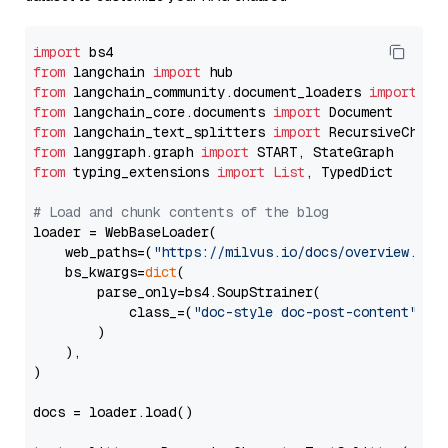
import
from
 langchain 
import
from
 langchain_community.document_loaders 
import
from
 langchain_core.documents 
import
from
 langchain_text_splitters 
import
from
 langgraph.graph 
import
from
 typing_extensions 
import
List
, TypedDict

# Load and chunk contents of the blog
loader = WebBaseLoader(

    web_paths=(
"https://milvus.io/docs/overview.md"
,
    bs_kwargs=
dict
(

        parse_only=bs4.SoupStrainer(

            class_=(
"doc-style doc-post-content"
)

        )

    ),

)

docs = loader.load()
