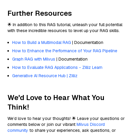
Further Resources
🌟 In addition to this RAG tutorial, unleash your full potential
with these incredible resources to level up your RAG skills.
How to Build a Multimodal RAG
| Documentation
How to Enhance the Performance of Your RAG Pipeline
Graph RAG with Milvus
| Documentation
How to Evaluate RAG Applications - Zilliz Learn
Generative AI Resource Hub | Zilliz
We'd Love to Hear What You
Think!
We’d love to hear your thoughts! 🌟 Leave your questions or
comments below or join our vibrant
Milvus Discord
community
to share your experiences, ask questions, or