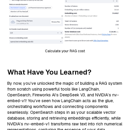
Calculate your RAG cost
What Have You Learned?
By now, you’ve unlocked the magic of building a RAG system
from scratch using powerful tools like LangChain,
OpenSearch, Fireworks AI’s DeepSeek V3, and NVIDIA’s nv-
embed-v1! You’ve seen how LangChain acts as the glue,
orchestrating workflows and connecting components
seamlessly. OpenSearch steps in as your scalable vector
database, storing and retrieving embeddings efficiently, while
NVIDIA’s nv-embed-v1 transforms raw text into rich numerical
representations, capturing the essence of your data.