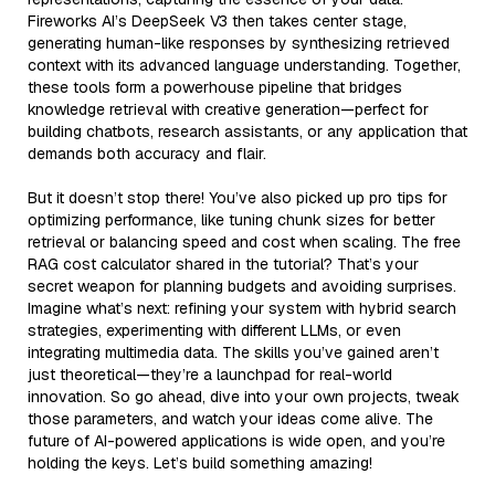
Fireworks AI’s DeepSeek V3 then takes center stage,
generating human-like responses by synthesizing retrieved
context with its advanced language understanding. Together,
these tools form a powerhouse pipeline that bridges
knowledge retrieval with creative generation—perfect for
building chatbots, research assistants, or any application that
demands both accuracy and flair.
But it doesn’t stop there! You’ve also picked up pro tips for
optimizing performance, like tuning chunk sizes for better
retrieval or balancing speed and cost when scaling. The free
RAG cost calculator shared in the tutorial? That’s your
secret weapon for planning budgets and avoiding surprises.
Imagine what’s next: refining your system with hybrid search
strategies, experimenting with different LLMs, or even
integrating multimedia data. The skills you’ve gained aren’t
just theoretical—they’re a launchpad for real-world
innovation. So go ahead, dive into your own projects, tweak
those parameters, and watch your ideas come alive. The
future of AI-powered applications is wide open, and you’re
holding the keys. Let’s build something amazing!