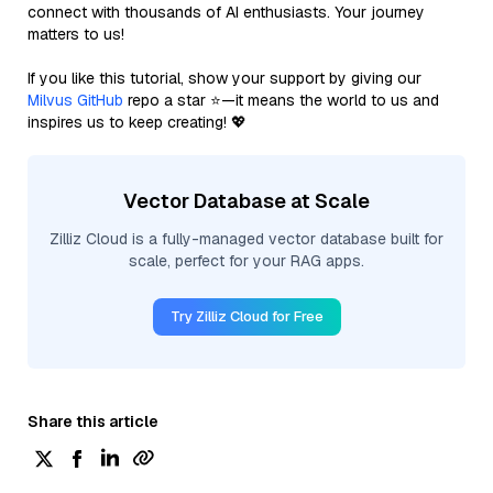
connect with thousands of AI enthusiasts. Your journey
matters to us!
If you like this tutorial, show your support by giving our
Milvus GitHub
repo a star ⭐—it means the world to us and
inspires us to keep creating! 💖
Vector Database at Scale
Zilliz Cloud is a fully-managed vector database built for
scale, perfect for your RAG apps.
Try Zilliz Cloud for Free
Share this article