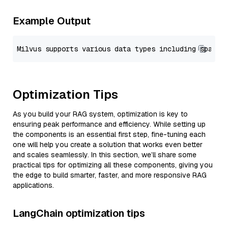
Example Output
Optimization Tips
As you build your RAG system, optimization is key to
ensuring peak performance and efficiency. While setting up
the components is an essential first step, fine-tuning each
one will help you create a solution that works even better
and scales seamlessly. In this section, we’ll share some
practical tips for optimizing all these components, giving you
the edge to build smarter, faster, and more responsive RAG
applications.
LangChain optimization tips