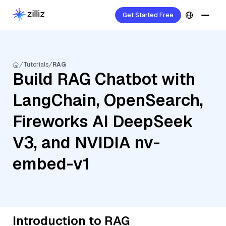
Get Started Free
Tutorials
RAG
Build RAG Chatbot with
LangChain, OpenSearch,
Fireworks AI DeepSeek
V3, and NVIDIA nv-
embed-v1
Introduction to RAG