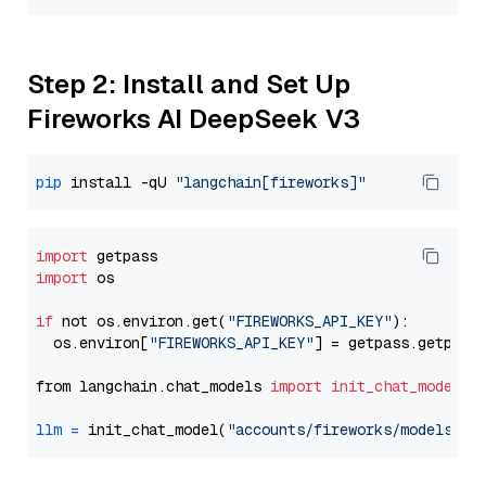
Step 2: Install and Set Up
Fireworks AI DeepSeek V3
pip
 install -qU 
"langchain[fireworks]"
import
import
 os

if
 not os.environ.get(
"FIREWORKS_API_KEY"
):

  os.environ[
"FIREWORKS_API_KEY"
] = getpass.getpass
from langchain.chat_models 
import
init_chat_model
llm
=
 init_chat_model(
"accounts/fireworks/models/de