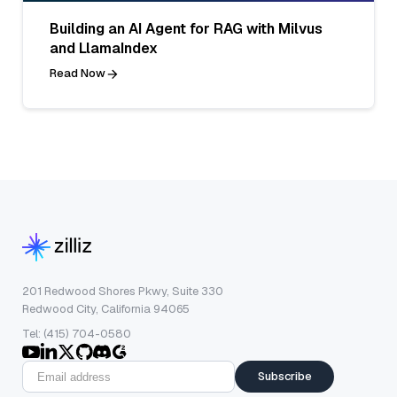
Building an AI Agent for RAG with Milvus
and LlamaIndex
Read Now
201 Redwood Shores Pkwy, Suite 330
Redwood City, California 94065
Tel: (415) 704-0580
Subscribe