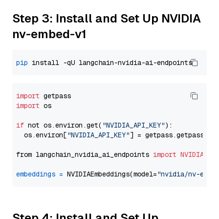
Step 3: Install and Set Up NVIDIA
nv-embed-v1
pip
import
import
 os

if
 not os.environ.get(
"NVIDIA_API_KEY"
):

  os.environ[
"NVIDIA_API_KEY"
] = getpass.getpass(
"E
from langchain_nvidia_ai_endpoints 
import
NVIDIAEmb
embeddings
=
 NVIDIAEmbeddings(model=
"nvidia/nv-embe
Step 4: Install and Set Up