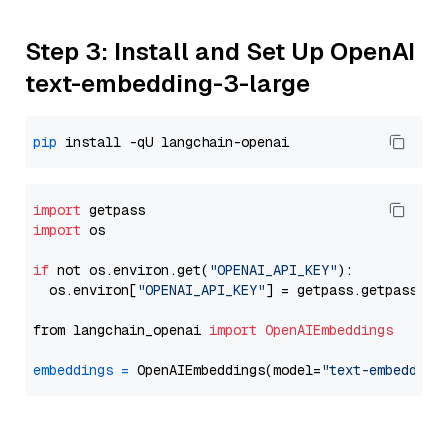
Step 3: Install and Set Up OpenAI
text-embedding-3-large
pip
import
import
 os

if
 not os.environ.get(
"OPENAI_API_KEY"
):

  os.environ[
"OPENAI_API_KEY"
] = getpass.getpass(
"E
from langchain_openai 
import
OpenAIEmbeddings
embeddings
=
 OpenAIEmbeddings(model=
"text-embedding