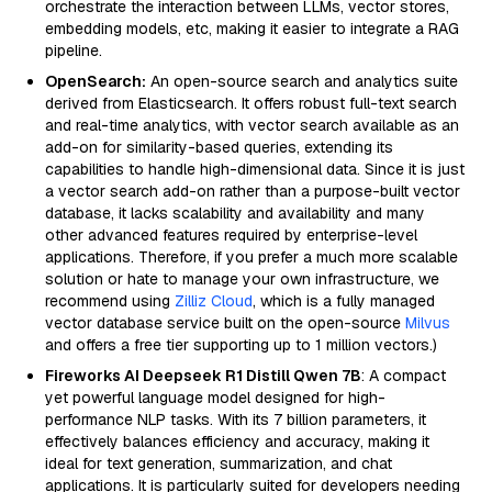
orchestrate the interaction between LLMs, vector stores,
embedding models, etc, making it easier to integrate a RAG
pipeline.
OpenSearch:
An open-source search and analytics suite
derived from Elasticsearch. It offers robust full-text search
and real-time analytics, with vector search available as an
add-on for similarity-based queries, extending its
capabilities to handle high-dimensional data. Since it is just
a vector search add-on rather than a purpose-built vector
database, it lacks scalability and availability and many
other advanced features required by enterprise-level
applications. Therefore, if you prefer a much more scalable
solution or hate to manage your own infrastructure, we
recommend using
Zilliz Cloud
, which is a fully managed
vector database service built on the open-source
Milvus
and offers a free tier supporting up to 1 million vectors.)
Fireworks AI Deepseek R1 Distill Qwen 7B
: A compact
yet powerful language model designed for high-
performance NLP tasks. With its 7 billion parameters, it
effectively balances efficiency and accuracy, making it
ideal for text generation, summarization, and chat
applications. It is particularly suited for developers needing