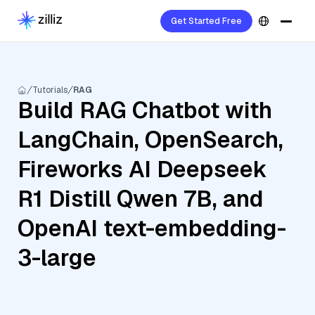
Get Started Free
Tutorials
RAG
Build RAG Chatbot with
LangChain, OpenSearch,
Fireworks AI Deepseek
R1 Distill Qwen 7B, and
OpenAI text-embedding-
3-large