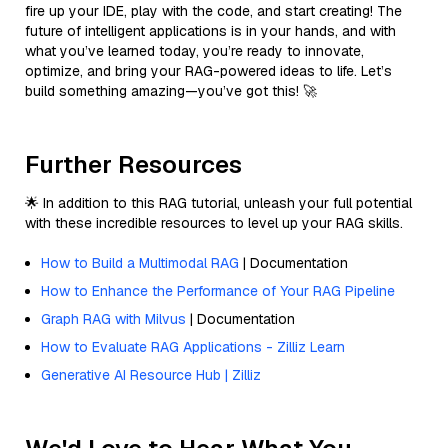
fire up your IDE, play with the code, and start creating! The
future of intelligent applications is in your hands, and with
what you’ve learned today, you’re ready to innovate,
optimize, and bring your RAG-powered ideas to life. Let’s
build something amazing—you’ve got this! 🚀
Further Resources
🌟 In addition to this RAG tutorial, unleash your full potential
with these incredible resources to level up your RAG skills.
How to Build a Multimodal RAG
| Documentation
How to Enhance the Performance of Your RAG Pipeline
Graph RAG with Milvus
| Documentation
How to Evaluate RAG Applications - Zilliz Learn
Generative AI Resource Hub | Zilliz