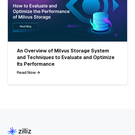
An Overview of Milvus Storage System
and Techniques to Evaluate and Optimize
Its Performance
Read Now