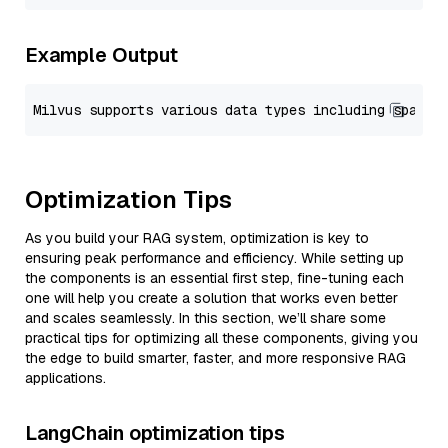
Example Output
Optimization Tips
As you build your RAG system, optimization is key to
ensuring peak performance and efficiency. While setting up
the components is an essential first step, fine-tuning each
one will help you create a solution that works even better
and scales seamlessly. In this section, we’ll share some
practical tips for optimizing all these components, giving you
the edge to build smarter, faster, and more responsive RAG
applications.
LangChain optimization tips