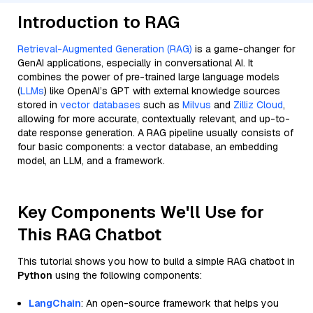
Introduction to RAG
Retrieval-Augmented Generation (RAG)
is a game-changer for
GenAI applications, especially in conversational AI. It
combines the power of pre-trained large language models
(
LLMs
) like OpenAI’s GPT with external knowledge sources
stored in
vector databases
such as
Milvus
and
Zilliz Cloud
,
allowing for more accurate, contextually relevant, and up-to-
date response generation. A RAG pipeline usually consists of
four basic components: a vector database, an embedding
model, an LLM, and a framework.
Key Components We'll Use for
This RAG Chatbot
This tutorial shows you how to build a simple RAG chatbot in
Python
using the following components:
LangChain
: An open-source framework that helps you