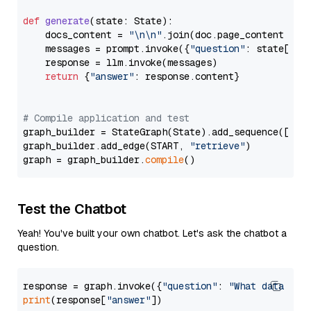
def
generate
(
state: State
):

    docs_content = 
"\n\n"
.join(doc.page_content 
for
    messages = prompt.invoke({
"question"
: state[
"qu
    response = llm.invoke(messages)

return
 {
"answer"
: response.content}

# Compile application and test
graph_builder = StateGraph(State).add_sequence([retr
graph_builder.add_edge(START, 
"retrieve"
)

graph = graph_builder.
compile
Test the Chatbot
Yeah! You've built your own chatbot. Let's ask the chatbot a
question.
response = graph.invoke({
"question"
: 
"What data typ
print
(response[
"answer"