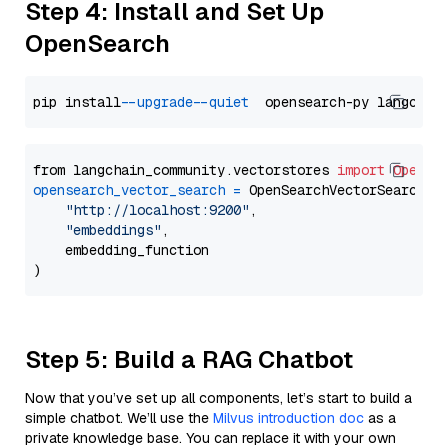
Step 4: Install and Set Up
OpenSearch
pip install 
--upgrade
--quiet
from langchain_community.vectorstores 
import
OpenSe
opensearch_vector_search
=
 OpenSearchVectorSearch(

"http://localhost:9200"
,

"embeddings"
,

    embedding_function

Step 5: Build a RAG Chatbot
Now that you’ve set up all components, let’s start to build a
simple chatbot. We’ll use the
Milvus introduction doc
as a
private knowledge base. You can replace it with your own