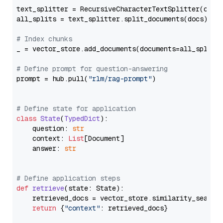
text_splitter = RecursiveCharacterTextSplitter(chun
all_splits = text_splitter.split_documents(docs)

# Index chunks
_ = vector_store.add_documents(documents=all_splits)
# Define prompt for question-answering
prompt = hub.pull(
"rlm/rag-prompt"
)

# Define state for application
class
State
(
TypedDict
):

    question: 
str
    context: 
List
[Document]

    answer: 
str
# Define application steps
def
retrieve
(
state: State
):

    retrieved_docs = vector_store.similarity_search
return
 {
"context"
: retrieved_docs}
