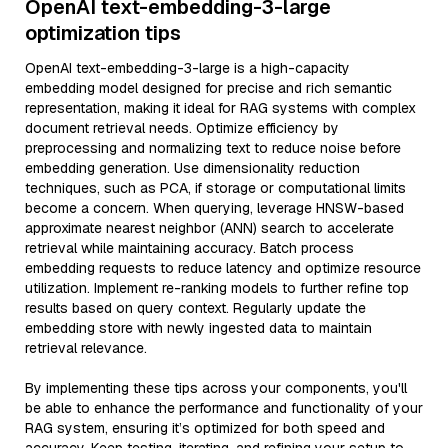
OpenAI text-embedding-3-large
optimization tips
OpenAI text-embedding-3-large is a high-capacity
embedding model designed for precise and rich semantic
representation, making it ideal for RAG systems with complex
document retrieval needs. Optimize efficiency by
preprocessing and normalizing text to reduce noise before
embedding generation. Use dimensionality reduction
techniques, such as PCA, if storage or computational limits
become a concern. When querying, leverage HNSW-based
approximate nearest neighbor (ANN) search to accelerate
retrieval while maintaining accuracy. Batch process
embedding requests to reduce latency and optimize resource
utilization. Implement re-ranking models to further refine top
results based on query context. Regularly update the
embedding store with newly ingested data to maintain
retrieval relevance.
By implementing these tips across your components, you'll
be able to enhance the performance and functionality of your
RAG system, ensuring it’s optimized for both speed and