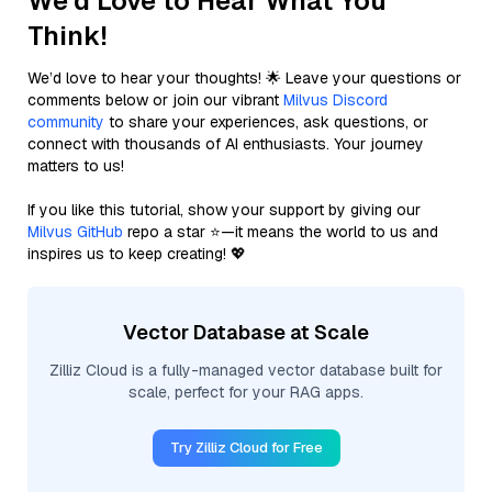
We'd Love to Hear What You
Think!
We’d love to hear your thoughts! 🌟 Leave your questions or
comments below or join our vibrant
Milvus Discord
community
to share your experiences, ask questions, or
connect with thousands of AI enthusiasts. Your journey
matters to us!
If you like this tutorial, show your support by giving our
Milvus GitHub
repo a star ⭐—it means the world to us and
inspires us to keep creating! 💖
Vector Database at Scale
Zilliz Cloud is a fully-managed vector database built for
scale, perfect for your RAG apps.
Try Zilliz Cloud for Free