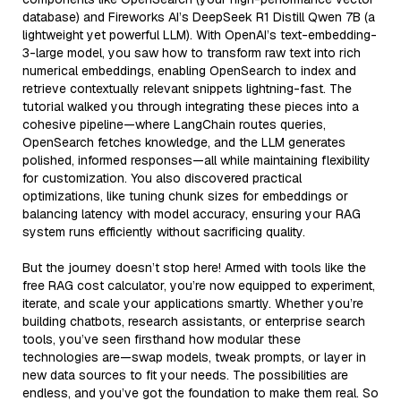
database) and Fireworks AI’s DeepSeek R1 Distill Qwen 7B (a
lightweight yet powerful LLM). With OpenAI’s text-embedding-
3-large model, you saw how to transform raw text into rich
numerical embeddings, enabling OpenSearch to index and
retrieve contextually relevant snippets lightning-fast. The
tutorial walked you through integrating these pieces into a
cohesive pipeline—where LangChain routes queries,
OpenSearch fetches knowledge, and the LLM generates
polished, informed responses—all while maintaining flexibility
for customization. You also discovered practical
optimizations, like tuning chunk sizes for embeddings or
balancing latency with model accuracy, ensuring your RAG
system runs efficiently without sacrificing quality.
But the journey doesn’t stop here! Armed with tools like the
free RAG cost calculator, you’re now equipped to experiment,
iterate, and scale your applications smartly. Whether you’re
building chatbots, research assistants, or enterprise search
tools, you’ve seen firsthand how modular these
technologies are—swap models, tweak prompts, or layer in
new data sources to fit your needs. The possibilities are
endless, and you’ve got the foundation to make them real. So