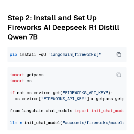
Step 2: Install and Set Up
Fireworks AI Deepseek R1 Distill
Qwen 7B
pip
 install -qU 
"langchain[fireworks]"
import
import
 os

if
 not os.environ.get(
"FIREWORKS_API_KEY"
):

  os.environ[
"FIREWORKS_API_KEY"
] = getpass.getpass
from langchain.chat_models 
import
init_chat_model
llm
=
 init_chat_model(
"accounts/fireworks/models/de