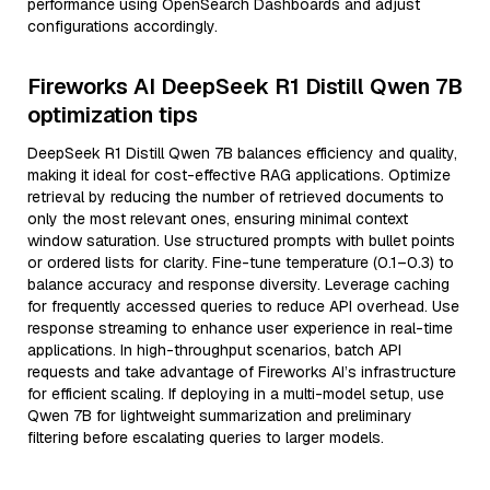
performance using OpenSearch Dashboards and adjust
configurations accordingly.
Fireworks AI DeepSeek R1 Distill Qwen 7B
optimization tips
DeepSeek R1 Distill Qwen 7B balances efficiency and quality,
making it ideal for cost-effective RAG applications. Optimize
retrieval by reducing the number of retrieved documents to
only the most relevant ones, ensuring minimal context
window saturation. Use structured prompts with bullet points
or ordered lists for clarity. Fine-tune temperature (0.1–0.3) to
balance accuracy and response diversity. Leverage caching
for frequently accessed queries to reduce API overhead. Use
response streaming to enhance user experience in real-time
applications. In high-throughput scenarios, batch API
requests and take advantage of Fireworks AI’s infrastructure
for efficient scaling. If deploying in a multi-model setup, use
Qwen 7B for lightweight summarization and preliminary
filtering before escalating queries to larger models.