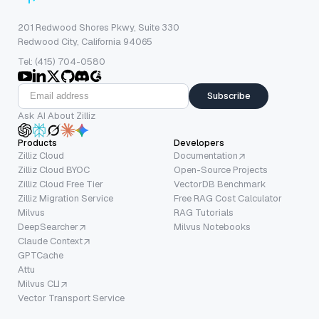
201 Redwood Shores Pkwy, Suite 330
Redwood City, California 94065
Tel: (415) 704-0580
Subscribe
Ask AI About Zilliz
Products
Developers
Zilliz Cloud
Documentation
Zilliz Cloud BYOC
Open-Source Projects
Zilliz Cloud Free Tier
VectorDB Benchmark
Zilliz Migration Service
Free RAG Cost Calculator
Milvus
RAG Tutorials
DeepSearcher
Milvus Notebooks
Claude Context
GPTCache
Attu
Milvus CLI
Vector Transport Service