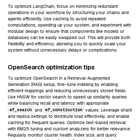
To optimize LangChain, focus on minimizing redundant
operations in your workflow by structuring your chains and
agents efficiently. Use caching to avoid repeated
computations, speeding up your system, and experiment with
modular design to ensure that components like models or
databases can be easily swapped out. This will provide both
flexibility and efficiency, allowing you to quickly scale your
system without unnecessary delays or complications.
OpenSearch optimization tips
To optimize OpenSearch in a Retrieval-Augmented
Generation (RAG) setup, fine-tune indexing by enabling
efficient mappings and reducing unnecessary stored fields.
Use HNSW for vector search to speed up similarity queries
while balancing recall and latency with appropriate
ef_search
ef_construction
and
values. Leverage shard
and replica settings to distribute load effectively, and enable
caching for frequent queries. Optimize text-based retrieval
with BM25 tuning and custom analyzers for better relevance.
Regularly monitor cluster health, index size, and query