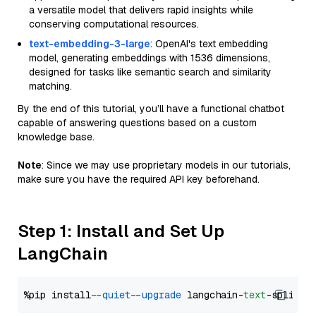
a versatile model that delivers rapid insights while
conserving computational resources.
text-embedding-3-large
: OpenAI's text embedding
model, generating embeddings with 1536 dimensions,
designed for tasks like semantic search and similarity
matching.
By the end of this tutorial, you’ll have a functional chatbot
capable of answering questions based on a custom
knowledge base.
Note
: Since we may use proprietary models in our tutorials,
make sure you have the required API key beforehand.
Step 1: Install and Set Up
LangChain
%pip install 
--quiet
--upgrade
 langchain-
text