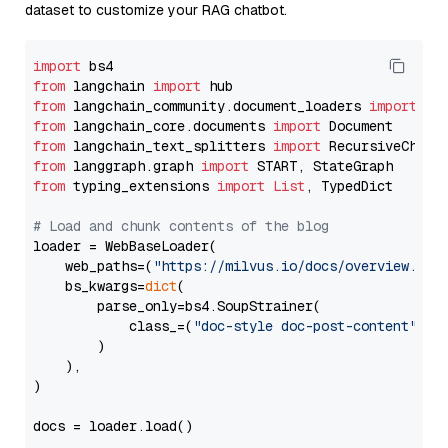
dataset to customize your RAG chatbot.
import
from
 langchain 
import
from
 langchain_community.document_loaders 
import
from
 langchain_core.documents 
import
from
 langchain_text_splitters 
import
from
 langgraph.graph 
import
from
 typing_extensions 
import
List
, TypedDict

# Load and chunk contents of the blog
loader = WebBaseLoader(

    web_paths=(
"https://milvus.io/docs/overview.md"
,
    bs_kwargs=
dict
(

        parse_only=bs4.SoupStrainer(

            class_=(
"doc-style doc-post-content"
)

        )

    ),

)

docs = loader.load()
