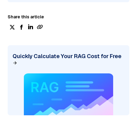
Share this article
Quickly Calculate Your RAG Cost for Free