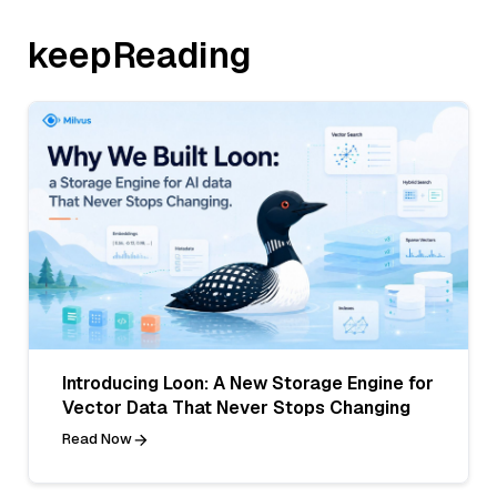
keepReading
Introducing Loon: A New Storage Engine for
Vector Data That Never Stops Changing
Read Now