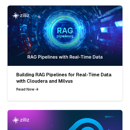
Building RAG Pipelines for Real-Time Data
with Cloudera and Milvus
Read Now