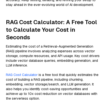
accuracy. Keep testing, iterating, and refining your setup to
stay ahead in the ever-evolving world of AI development.
RAG Cost Calculator: A Free Tool
to Calculate Your Cost in
Seconds
Estimating the cost of a Retrieval-Augmented Generation
(RAG) pipeline involves analyzing expenses across vector
storage, compute resources, and API usage. Key cost drivers
include vector database queries, embedding generation, and
LLM inference.
RAG Cost Calculator
is a free tool that quickly estimates the
cost of building a RAG pipeline, including chunking,
embedding, vector storage/search, and LLM generation. It
also helps you identify cost-saving opportunities and
achieve up to 10x cost reduction on vector databases with
the serverless option.