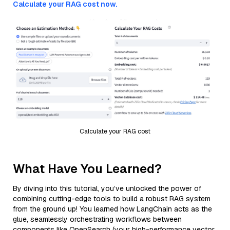
Calculate your RAG cost now.
Calculate your RAG cost
What Have You Learned?
By diving into this tutorial, you’ve unlocked the power of
combining cutting-edge tools to build a robust RAG system
from the ground up! You learned how LangChain acts as the
glue, seamlessly orchestrating workflows between
components like OpenSearch (your high-performance vector