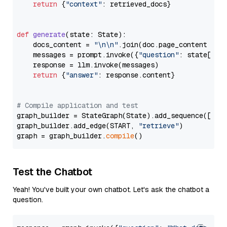
return
 {
"context"
: retrieved_docs}

def
generate
(
state: State
):

    docs_content = 
"\n\n"
.join(doc.page_content 
for
    messages = prompt.invoke({
"question"
: state[
"qu
    response = llm.invoke(messages)

return
 {
"answer"
: response.content}

# Compile application and test
graph_builder = StateGraph(State).add_sequence([retr
graph_builder.add_edge(START, 
"retrieve"
)

graph = graph_builder.
compile
Test the Chatbot
Yeah! You've built your own chatbot. Let's ask the chatbot a
question.