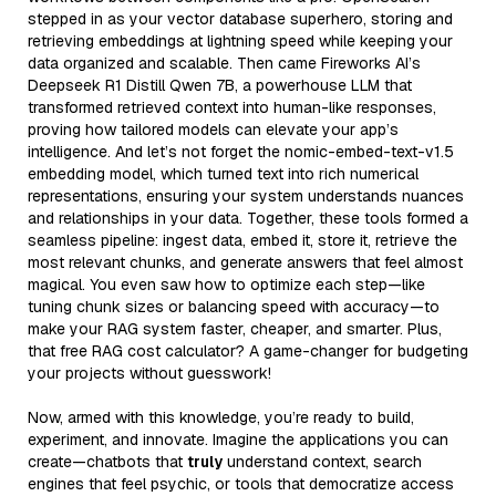
stepped in as your vector database superhero, storing and
retrieving embeddings at lightning speed while keeping your
data organized and scalable. Then came Fireworks AI’s
Deepseek R1 Distill Qwen 7B, a powerhouse LLM that
transformed retrieved context into human-like responses,
proving how tailored models can elevate your app’s
intelligence. And let’s not forget the nomic-embed-text-v1.5
embedding model, which turned text into rich numerical
representations, ensuring your system understands nuances
and relationships in your data. Together, these tools formed a
seamless pipeline: ingest data, embed it, store it, retrieve the
most relevant chunks, and generate answers that feel almost
magical. You even saw how to optimize each step—like
tuning chunk sizes or balancing speed with accuracy—to
make your RAG system faster, cheaper, and smarter. Plus,
that free RAG cost calculator? A game-changer for budgeting
your projects without guesswork!
Now, armed with this knowledge, you’re ready to build,
experiment, and innovate. Imagine the applications you can
create—chatbots that
truly
understand context, search
engines that feel psychic, or tools that democratize access