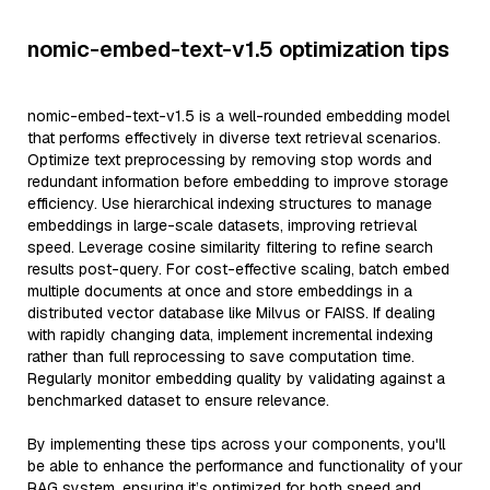
nomic-embed-text-v1.5 optimization tips
nomic-embed-text-v1.5 is a well-rounded embedding model
that performs effectively in diverse text retrieval scenarios.
Optimize text preprocessing by removing stop words and
redundant information before embedding to improve storage
efficiency. Use hierarchical indexing structures to manage
embeddings in large-scale datasets, improving retrieval
speed. Leverage cosine similarity filtering to refine search
results post-query. For cost-effective scaling, batch embed
multiple documents at once and store embeddings in a
distributed vector database like Milvus or FAISS. If dealing
with rapidly changing data, implement incremental indexing
rather than full reprocessing to save computation time.
Regularly monitor embedding quality by validating against a
benchmarked dataset to ensure relevance.
By implementing these tips across your components, you'll
be able to enhance the performance and functionality of your
RAG system, ensuring it’s optimized for both speed and