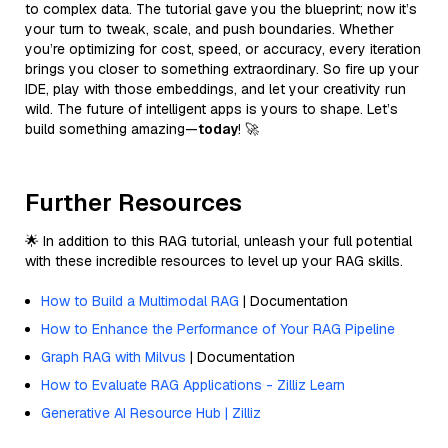
to complex data. The tutorial gave you the blueprint; now it’s
your turn to tweak, scale, and push boundaries. Whether
you’re optimizing for cost, speed, or accuracy, every iteration
brings you closer to something extraordinary. So fire up your
IDE, play with those embeddings, and let your creativity run
wild. The future of intelligent apps is yours to shape. Let’s
build something amazing—
today
! 🚀
Further Resources
🌟 In addition to this RAG tutorial, unleash your full potential
with these incredible resources to level up your RAG skills.
How to Build a Multimodal RAG
| Documentation
How to Enhance the Performance of Your RAG Pipeline
Graph RAG with Milvus
| Documentation
How to Evaluate RAG Applications - Zilliz Learn
Generative AI Resource Hub | Zilliz