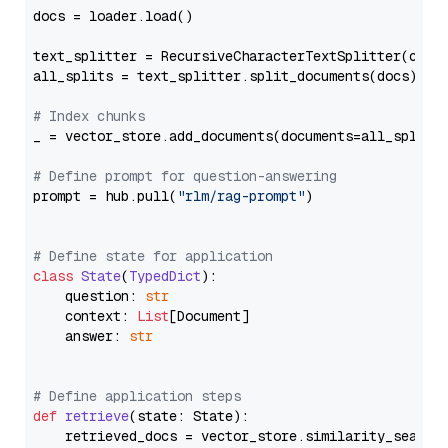
docs = loader.load()

text_splitter = RecursiveCharacterTextSplitter(chun
all_splits = text_splitter.split_documents(docs)

# Index chunks
_ = vector_store.add_documents(documents=all_splits)
# Define prompt for question-answering
prompt = hub.pull(
"rlm/rag-prompt"
)

# Define state for application
class
State
(
TypedDict
):

    question: 
str
    context: 
List
[Document]

    answer: 
str
# Define application steps
def
retrieve
(
state: State
):

    retrieved_docs = vector_store.similarity_search