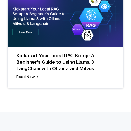
Kickstart Your Local RAG Setup: A
Beginner's Guide to Using Llama 3
LangChain with Ollama and Milvus
Read Now