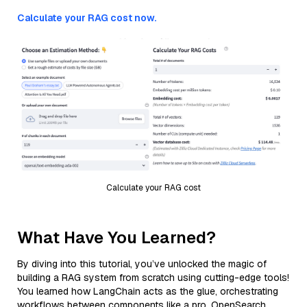
Calculate your RAG cost now.
Calculate your RAG cost
What Have You Learned?
By diving into this tutorial, you’ve unlocked the magic of
building a RAG system from scratch using cutting-edge tools!
You learned how LangChain acts as the glue, orchestrating
workflows between components like a pro. OpenSearch