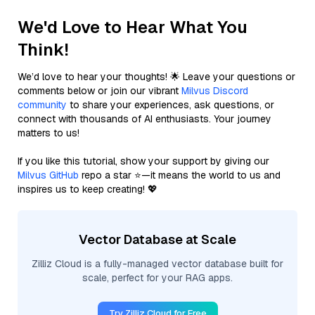
We'd Love to Hear What You
Think!
We’d love to hear your thoughts! 🌟 Leave your questions or
comments below or join our vibrant
Milvus Discord
community
to share your experiences, ask questions, or
connect with thousands of AI enthusiasts. Your journey
matters to us!
If you like this tutorial, show your support by giving our
Milvus GitHub
repo a star ⭐—it means the world to us and
inspires us to keep creating! 💖
Vector Database at Scale
Zilliz Cloud is a fully-managed vector database built for
scale, perfect for your RAG apps.
Try Zilliz Cloud for Free