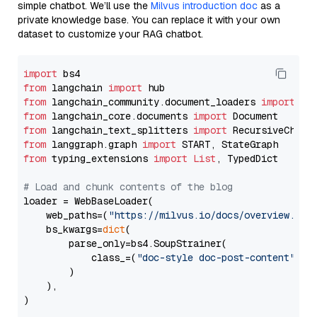
simple chatbot. We’ll use the
Milvus introduction doc
as a
private knowledge base. You can replace it with your own
dataset to customize your RAG chatbot.
import
from
 langchain 
import
from
 langchain_community.document_loaders 
import
from
 langchain_core.documents 
import
from
 langchain_text_splitters 
import
from
 langgraph.graph 
import
from
 typing_extensions 
import
List
, TypedDict

# Load and chunk contents of the blog
loader = WebBaseLoader(

    web_paths=(
"https://milvus.io/docs/overview.md"
,
    bs_kwargs=
dict
(

        parse_only=bs4.SoupStrainer(

            class_=(
"doc-style doc-post-content"
)

        )

    ),

)
