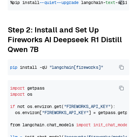
%pip install 
--quiet
--upgrade
 langchain-
text
Step 2: Install and Set Up
Fireworks AI Deepseek R1 Distill
Qwen 7B
pip
 install -qU 
"langchain[fireworks]"
import
import
 os

if
 not os.environ.get(
"FIREWORKS_API_KEY"
):

  os.environ[
"FIREWORKS_API_KEY"
] = getpass.getpass
from langchain.chat_models 
import
init_chat_model