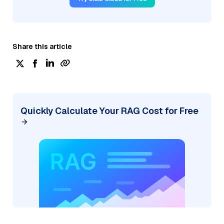
Share this article
Quickly Calculate Your RAG Cost for Free