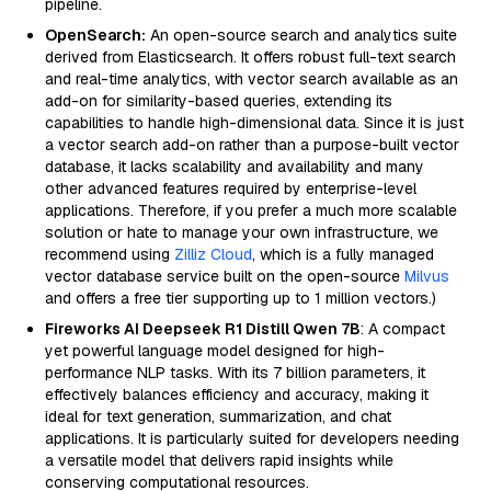
pipeline.
OpenSearch:
An open-source search and analytics suite
derived from Elasticsearch. It offers robust full-text search
and real-time analytics, with vector search available as an
add-on for similarity-based queries, extending its
capabilities to handle high-dimensional data. Since it is just
a vector search add-on rather than a purpose-built vector
database, it lacks scalability and availability and many
other advanced features required by enterprise-level
applications. Therefore, if you prefer a much more scalable
solution or hate to manage your own infrastructure, we
recommend using
Zilliz Cloud
, which is a fully managed
vector database service built on the open-source
Milvus
and offers a free tier supporting up to 1 million vectors.)
Fireworks AI Deepseek R1 Distill Qwen 7B
: A compact
yet powerful language model designed for high-
performance NLP tasks. With its 7 billion parameters, it
effectively balances efficiency and accuracy, making it
ideal for text generation, summarization, and chat
applications. It is particularly suited for developers needing
a versatile model that delivers rapid insights while
conserving computational resources.