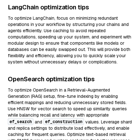
LangChain optimization tips
To optimize LangChain, focus on minimizing redundant
operations in your workflow by structuring your chains and
agents efficiently. Use caching to avoid repeated
computations, speeding up your system, and experiment with
modular design to ensure that components like models or
databases can be easily swapped out. This will provide both
flexibility and efficiency, allowing you to quickly scale your
system without unnecessary delays or complications.
OpenSearch optimization tips
To optimize OpenSearch in a Retrieval-Augmented
Generation (RAG) setup, fine-tune indexing by enabling
efficient mappings and reducing unnecessary stored fields.
Use HNSW for vector search to speed up similarity queries
while balancing recall and latency with appropriate
ef_search
ef_construction
and
values. Leverage shard
and replica settings to distribute load effectively, and enable
caching for frequent queries. Optimize text-based retrieval