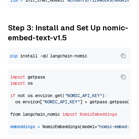
llm
=
 init_chat_model(
"accounts/fireworks/models/de
Step 3: Install and Set Up nomic-
embed-text-v1.5
pip
import
import
 os

if
 not os.environ.get(
"NOMIC_API_KEY"
):

  os.environ[
"NOMIC_API_KEY"
] = getpass.getpass(
"En
from langchain_nomic 
import
NomicEmbeddings
embeddings
=
 NomicEmbeddings(model=
"nomic-embed-tex