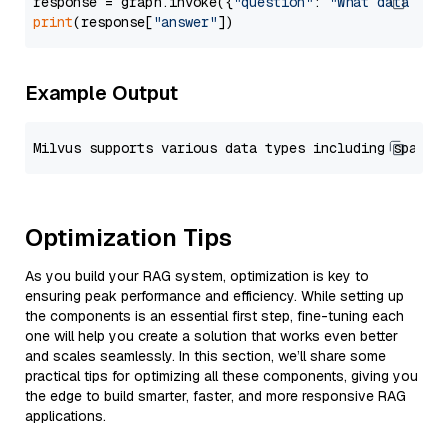
response = graph.invoke({
"question"
: 
"What data typ
print
(response[
"answer"
Example Output
Optimization Tips
As you build your RAG system, optimization is key to
ensuring peak performance and efficiency. While setting up
the components is an essential first step, fine-tuning each
one will help you create a solution that works even better
and scales seamlessly. In this section, we’ll share some
practical tips for optimizing all these components, giving you
the edge to build smarter, faster, and more responsive RAG
applications.