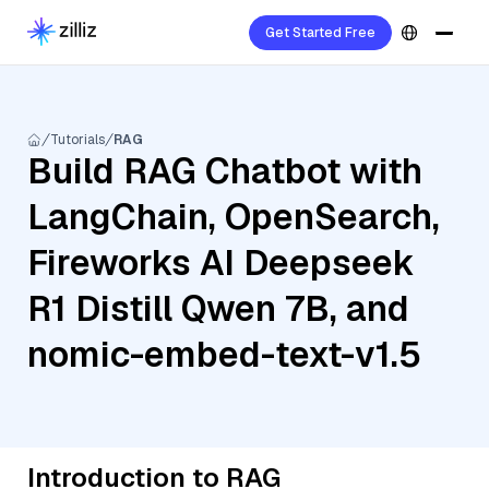
Get Started Free
Tutorials
RAG
Build RAG Chatbot with
LangChain, OpenSearch,
Fireworks AI Deepseek
R1 Distill Qwen 7B, and
nomic-embed-text-v1.5
Introduction to RAG