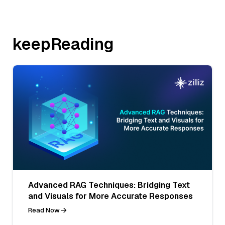
keepReading
Advanced RAG Techniques: Bridging Text
and Visuals for More Accurate Responses
Read Now