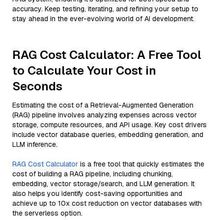
accuracy. Keep testing, iterating, and refining your setup to
stay ahead in the ever-evolving world of AI development.
RAG Cost Calculator: A Free Tool
to Calculate Your Cost in
Seconds
Estimating the cost of a Retrieval-Augmented Generation
(RAG) pipeline involves analyzing expenses across vector
storage, compute resources, and API usage. Key cost drivers
include vector database queries, embedding generation, and
LLM inference.
RAG Cost Calculator
is a free tool that quickly estimates the
cost of building a RAG pipeline, including chunking,
embedding, vector storage/search, and LLM generation. It
also helps you identify cost-saving opportunities and
achieve up to 10x cost reduction on vector databases with
the serverless option.