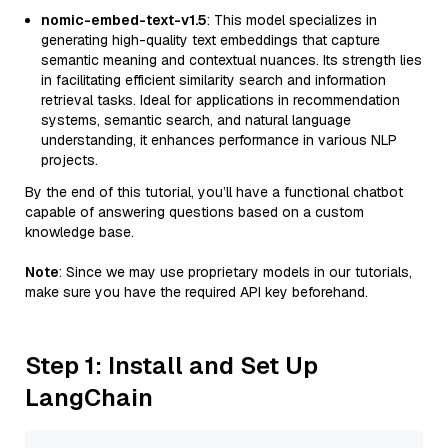
nomic-embed-text-v1.5
: This model specializes in
generating high-quality text embeddings that capture
semantic meaning and contextual nuances. Its strength lies
in facilitating efficient similarity search and information
retrieval tasks. Ideal for applications in recommendation
systems, semantic search, and natural language
understanding, it enhances performance in various NLP
projects.
By the end of this tutorial, you’ll have a functional chatbot
capable of answering questions based on a custom
knowledge base.
Note
: Since we may use proprietary models in our tutorials,
make sure you have the required API key beforehand.
Step 1: Install and Set Up
LangChain