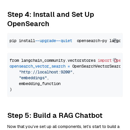
Step 4: Install and Set Up
OpenSearch
pip install 
--upgrade
--quiet
from langchain_community.vectorstores 
import
OpenSe
opensearch_vector_search
=
 OpenSearchVectorSearch(

"http://localhost:9200"
,

"embeddings"
,

    embedding_function

Step 5: Build a RAG Chatbot
Now that you’ve set up all components, let’s start to build a