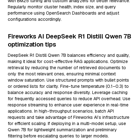
with BM25 tuning and custom analyzers for better relevance.
Regularly monitor cluster health, index size, and query
performance using OpenSearch Dashboards and adjust
configurations accordingly.
Fireworks AI DeepSeek R1 Distill Qwen 7B
optimization tips
DeepSeek R1 Distill Qwen 7B balances efficiency and quality,
making it ideal for cost-effective RAG applications. Optimize
retrieval by reducing the number of retrieved documents to
only the most relevant ones, ensuring minimal context
window saturation. Use structured prompts with bullet points
or ordered lists for clarity. Fine-tune temperature (0.1–0.3) to
balance accuracy and response diversity. Leverage caching
for frequently accessed queries to reduce API overhead. Use
response streaming to enhance user experience in real-time
applications. In high-throughput scenarios, batch API
requests and take advantage of Fireworks AI’s infrastructure
for efficient scaling. If deploying in a multi-model setup, use
Qwen 7B for lightweight summarization and preliminary
filtering before escalating queries to larger models.