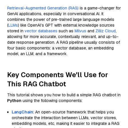
Retrieval-Augmented Generation (RAG)
is a game-changer for
GenAI applications, especially in conversational AI. It
combines the power of pre-trained large language models
(
LLMs
) like OpenAI’s GPT with external knowledge sources
stored in
vector databases
such as
Milvus
and
Zilliz Cloud
,
allowing for more accurate, contextually relevant, and up-to-
date response generation. A RAG pipeline usually consists of
four basic components: a vector database, an embedding
model, an LLM, and a framework.
Key Components We'll Use for
This RAG Chatbot
This tutorial shows you how to build a simple RAG chatbot in
Python
using the following components:
LangChain
: An open-source framework that helps you
orchestrate the interaction between LLMs, vector stores,
embedding models, etc, making it easier to integrate a RAG