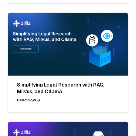
Simplifying Legal Research with RAG,
Milvus, and Ollama
Read Now