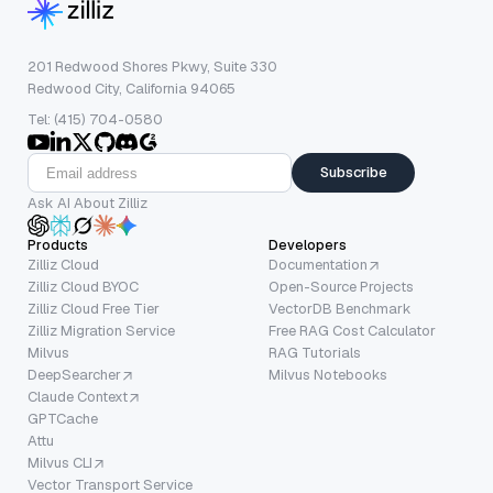
201 Redwood Shores Pkwy, Suite 330
Redwood City, California 94065
Tel: (415) 704-0580
Subscribe
Ask AI About Zilliz
Products
Developers
Zilliz Cloud
Documentation
Zilliz Cloud BYOC
Open-Source Projects
Zilliz Cloud Free Tier
VectorDB Benchmark
Zilliz Migration Service
Free RAG Cost Calculator
Milvus
RAG Tutorials
DeepSearcher
Milvus Notebooks
Claude Context
GPTCache
Attu
Milvus CLI
Vector Transport Service