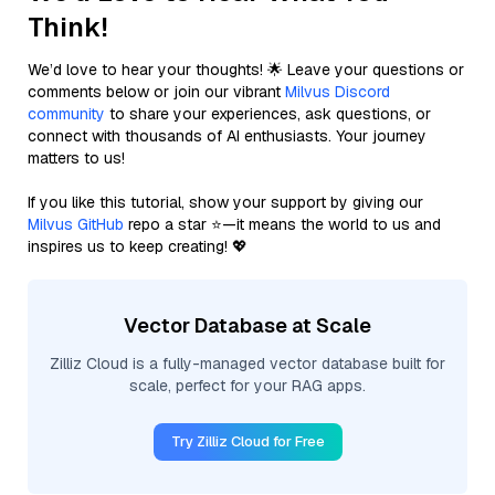
Think!
We’d love to hear your thoughts! 🌟 Leave your questions or
comments below or join our vibrant
Milvus Discord
community
to share your experiences, ask questions, or
connect with thousands of AI enthusiasts. Your journey
matters to us!
If you like this tutorial, show your support by giving our
Milvus GitHub
repo a star ⭐—it means the world to us and
inspires us to keep creating! 💖
Vector Database at Scale
Zilliz Cloud is a fully-managed vector database built for
scale, perfect for your RAG apps.
Try Zilliz Cloud for Free