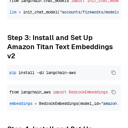
from langchain.chat_models 
import
init_chat_model
llm
=
 init_chat_model(
"accounts/fireworks/models/de
Step 3: Install and Set Up
Amazon Titan Text Embeddings
v2
pip
from langchain_aws 
import
BedrockEmbeddings
embeddings
=
 BedrockEmbeddings(model_id=
"amazon.tit