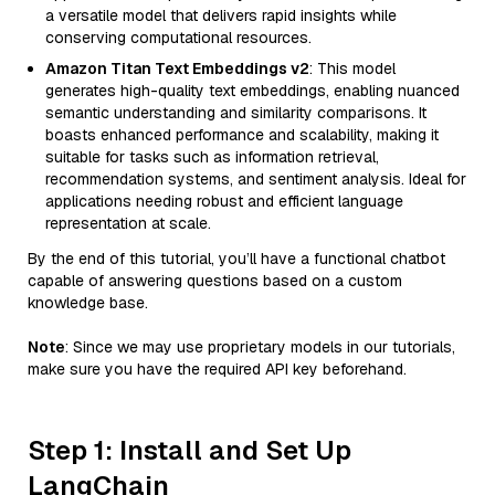
a versatile model that delivers rapid insights while
conserving computational resources.
Amazon Titan Text Embeddings v2
: This model
generates high-quality text embeddings, enabling nuanced
semantic understanding and similarity comparisons. It
boasts enhanced performance and scalability, making it
suitable for tasks such as information retrieval,
recommendation systems, and sentiment analysis. Ideal for
applications needing robust and efficient language
representation at scale.
By the end of this tutorial, you’ll have a functional chatbot
capable of answering questions based on a custom
knowledge base.
Note
: Since we may use proprietary models in our tutorials,
make sure you have the required API key beforehand.
Step 1: Install and Set Up
LangChain