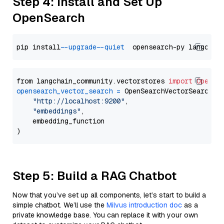
Step 4: Install and Set Up
OpenSearch
pip install 
--upgrade
--quiet
from langchain_community.vectorstores 
import
OpenSe
opensearch_vector_search
=
 OpenSearchVectorSearch(

"http://localhost:9200"
,

"embeddings"
,

    embedding_function

Step 5: Build a RAG Chatbot
Now that you’ve set up all components, let’s start to build a
simple chatbot. We’ll use the
Milvus introduction doc
as a
private knowledge base. You can replace it with your own