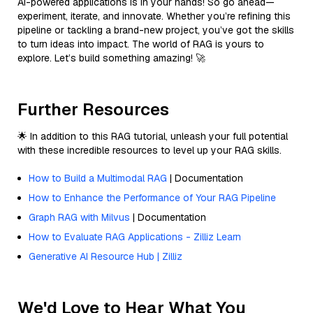
AI-powered applications is in your hands! So go ahead—
experiment, iterate, and innovate. Whether you’re refining this
pipeline or tackling a brand-new project, you’ve got the skills
to turn ideas into impact. The world of RAG is yours to
explore. Let’s build something amazing! 🚀
Further Resources
🌟 In addition to this RAG tutorial, unleash your full potential
with these incredible resources to level up your RAG skills.
How to Build a Multimodal RAG
| Documentation
How to Enhance the Performance of Your RAG Pipeline
Graph RAG with Milvus
| Documentation
How to Evaluate RAG Applications - Zilliz Learn
Generative AI Resource Hub | Zilliz
We'd Love to Hear What You