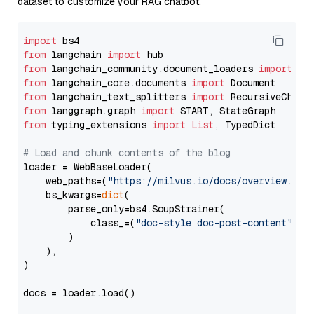
dataset to customize your RAG chatbot.
import
from
 langchain 
import
from
 langchain_community.document_loaders 
import
from
 langchain_core.documents 
import
from
 langchain_text_splitters 
import
from
 langgraph.graph 
import
from
 typing_extensions 
import
List
, TypedDict

# Load and chunk contents of the blog
loader = WebBaseLoader(

    web_paths=(
"https://milvus.io/docs/overview.md"
,
    bs_kwargs=
dict
(

        parse_only=bs4.SoupStrainer(

            class_=(
"doc-style doc-post-content"
)

        )

    ),

)

docs = loader.load()
