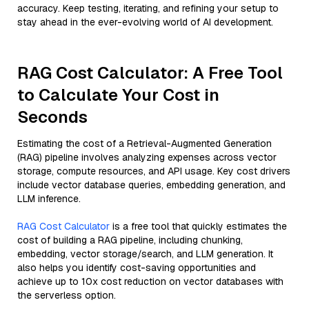
accuracy. Keep testing, iterating, and refining your setup to
stay ahead in the ever-evolving world of AI development.
RAG Cost Calculator: A Free Tool
to Calculate Your Cost in
Seconds
Estimating the cost of a Retrieval-Augmented Generation
(RAG) pipeline involves analyzing expenses across vector
storage, compute resources, and API usage. Key cost drivers
include vector database queries, embedding generation, and
LLM inference.
RAG Cost Calculator
is a free tool that quickly estimates the
cost of building a RAG pipeline, including chunking,
embedding, vector storage/search, and LLM generation. It
also helps you identify cost-saving opportunities and
achieve up to 10x cost reduction on vector databases with
the serverless option.