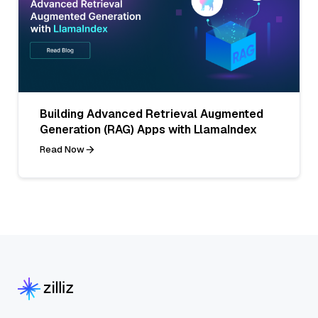
Building Advanced Retrieval Augmented
Generation (RAG) Apps with LlamaIndex
Read Now