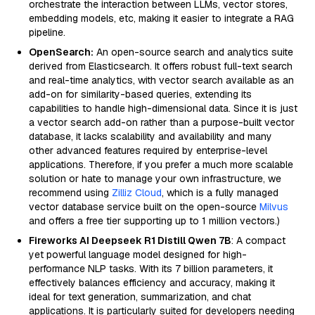
orchestrate the interaction between LLMs, vector stores,
embedding models, etc, making it easier to integrate a RAG
pipeline.
OpenSearch:
An open-source search and analytics suite
derived from Elasticsearch. It offers robust full-text search
and real-time analytics, with vector search available as an
add-on for similarity-based queries, extending its
capabilities to handle high-dimensional data. Since it is just
a vector search add-on rather than a purpose-built vector
database, it lacks scalability and availability and many
other advanced features required by enterprise-level
applications. Therefore, if you prefer a much more scalable
solution or hate to manage your own infrastructure, we
recommend using
Zilliz Cloud
, which is a fully managed
vector database service built on the open-source
Milvus
and offers a free tier supporting up to 1 million vectors.)
Fireworks AI Deepseek R1 Distill Qwen 7B
: A compact
yet powerful language model designed for high-
performance NLP tasks. With its 7 billion parameters, it
effectively balances efficiency and accuracy, making it
ideal for text generation, summarization, and chat
applications. It is particularly suited for developers needing