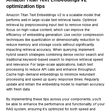
optimization tips
Amazon Titan Text Embeddings v2 is a scalable model that
performs well in large-scale text retrieval tasks. Optimize
retrieval by preprocessing input text to remove noise and
focus on high-value content, which can improve the
efficiency of embedding generation. Use vector compression
techniques like quantization or dimensionality reduction to
reduce memory and storage costs without significantly
impacting retrieval accuracy. When querying, implement
hybrid search strategies combining dense vector search and
traditional keyword-based search to improve retrieval speed
and relevance. For large-scale applications, batch text
processing to reduce API calls and enhance throughput.
Cache high-demand embeddings to minimize redundant
processing and speed up query response times. Regularly
update and retrain the embedding model to maintain accuracy
with fresh data.
By implementing these tips across your components, you'll
be able to enhance the performance and functionality of your
RAG system, ensuring it’s optimized for both speed and