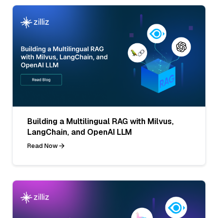
Building a Multilingual RAG with Milvus,
LangChain, and OpenAI LLM
Read Now