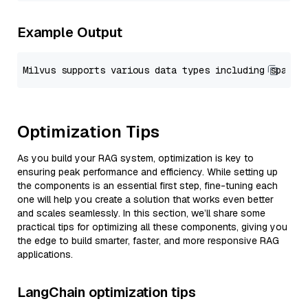
Example Output
Optimization Tips
As you build your RAG system, optimization is key to
ensuring peak performance and efficiency. While setting up
the components is an essential first step, fine-tuning each
one will help you create a solution that works even better
and scales seamlessly. In this section, we’ll share some
practical tips for optimizing all these components, giving you
the edge to build smarter, faster, and more responsive RAG
applications.
LangChain optimization tips