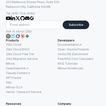
201 Redwood Shores Pkwy, Suite 330
Redwood City, California 94065
Tel: (415) 704-0580
Subscribe
Ask AI About Zilliz
Products
Developers
Zilliz Cloud
Documentation
Zilliz Cloud BYOC
Open-Source Projects
Zilliz Cloud Free Tier
VectorDB Benchmark
Zilliz Migration Service
Free RAG Cost Calculator
Milvus
RAG Tutorials
DeepSearcher
Milvus Notebooks
Claude Context
GPTCache
Attu
Milvus CLI
Vector Transport Service
Resources
Company