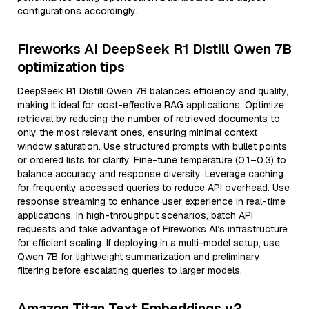
configurations accordingly.
Fireworks AI DeepSeek R1 Distill Qwen 7B
optimization tips
DeepSeek R1 Distill Qwen 7B balances efficiency and quality,
making it ideal for cost-effective RAG applications. Optimize
retrieval by reducing the number of retrieved documents to
only the most relevant ones, ensuring minimal context
window saturation. Use structured prompts with bullet points
or ordered lists for clarity. Fine-tune temperature (0.1–0.3) to
balance accuracy and response diversity. Leverage caching
for frequently accessed queries to reduce API overhead. Use
response streaming to enhance user experience in real-time
applications. In high-throughput scenarios, batch API
requests and take advantage of Fireworks AI’s infrastructure
for efficient scaling. If deploying in a multi-model setup, use
Qwen 7B for lightweight summarization and preliminary
filtering before escalating queries to larger models.
Amazon Titan Text Embeddings v2