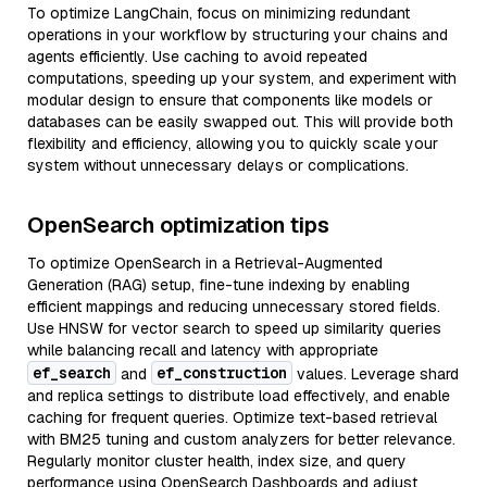
To optimize LangChain, focus on minimizing redundant
operations in your workflow by structuring your chains and
agents efficiently. Use caching to avoid repeated
computations, speeding up your system, and experiment with
modular design to ensure that components like models or
databases can be easily swapped out. This will provide both
flexibility and efficiency, allowing you to quickly scale your
system without unnecessary delays or complications.
OpenSearch optimization tips
To optimize OpenSearch in a Retrieval-Augmented
Generation (RAG) setup, fine-tune indexing by enabling
efficient mappings and reducing unnecessary stored fields.
Use HNSW for vector search to speed up similarity queries
while balancing recall and latency with appropriate
ef_search
ef_construction
and
values. Leverage shard
and replica settings to distribute load effectively, and enable
caching for frequent queries. Optimize text-based retrieval
with BM25 tuning and custom analyzers for better relevance.
Regularly monitor cluster health, index size, and query
performance using OpenSearch Dashboards and adjust