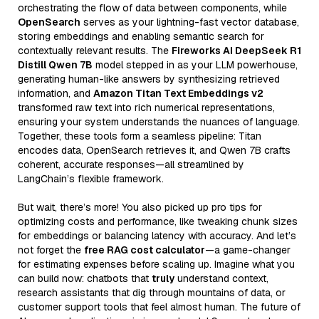
orchestrating the flow of data between components, while
OpenSearch
serves as your lightning-fast vector database,
storing embeddings and enabling semantic search for
contextually relevant results. The
Fireworks AI DeepSeek R1
Distill Qwen 7B
model stepped in as your LLM powerhouse,
generating human-like answers by synthesizing retrieved
information, and
Amazon Titan Text Embeddings v2
transformed raw text into rich numerical representations,
ensuring your system understands the nuances of language.
Together, these tools form a seamless pipeline: Titan
encodes data, OpenSearch retrieves it, and Qwen 7B crafts
coherent, accurate responses—all streamlined by
LangChain’s flexible framework.
But wait, there’s more! You also picked up pro tips for
optimizing costs and performance, like tweaking chunk sizes
for embeddings or balancing latency with accuracy. And let’s
not forget the
free RAG cost calculator
—a game-changer
for estimating expenses before scaling up. Imagine what you
can build now: chatbots that
truly
understand context,
research assistants that dig through mountains of data, or
customer support tools that feel almost human. The future of