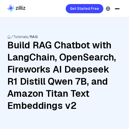
Get Started Free
Tutorials
RAG
Build RAG Chatbot with
LangChain, OpenSearch,
Fireworks AI Deepseek
R1 Distill Qwen 7B, and
Amazon Titan Text
Embeddings v2