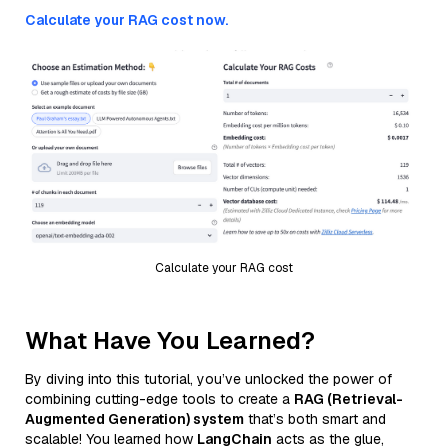
Calculate your RAG cost now.
Calculate your RAG cost
What Have You Learned?
By diving into this tutorial, you’ve unlocked the power of
combining cutting-edge tools to create a
RAG (Retrieval-
Augmented Generation) system
that’s both smart and
scalable! You learned how
LangChain
acts as the glue,