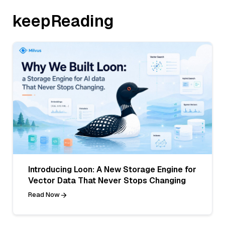
keepReading
Introducing Loon: A New Storage Engine for
Vector Data That Never Stops Changing
Read Now