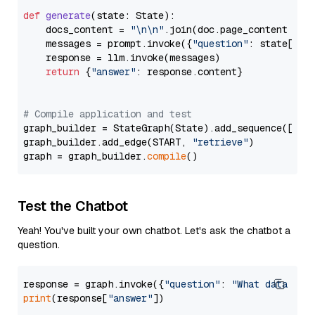
def
generate
(
state: State
):

    docs_content = 
"\n\n"
.join(doc.page_content 
for
    messages = prompt.invoke({
"question"
: state[
"qu
    response = llm.invoke(messages)

return
 {
"answer"
: response.content}

# Compile application and test
graph_builder = StateGraph(State).add_sequence([retr
graph_builder.add_edge(START, 
"retrieve"
)

graph = graph_builder.
compile
Test the Chatbot
Yeah! You've built your own chatbot. Let's ask the chatbot a
question.
response = graph.invoke({
"question"
: 
"What data typ
print
(response[
"answer"