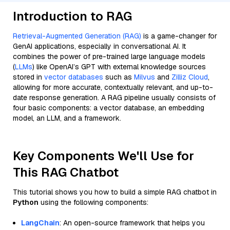
Introduction to RAG
Retrieval-Augmented Generation (RAG)
is a game-changer for
GenAI applications, especially in conversational AI. It
combines the power of pre-trained large language models
(
LLMs
) like OpenAI’s GPT with external knowledge sources
stored in
vector databases
such as
Milvus
and
Zilliz Cloud
,
allowing for more accurate, contextually relevant, and up-to-
date response generation. A RAG pipeline usually consists of
four basic components: a vector database, an embedding
model, an LLM, and a framework.
Key Components We'll Use for
This RAG Chatbot
This tutorial shows you how to build a simple RAG chatbot in
Python
using the following components:
LangChain
: An open-source framework that helps you