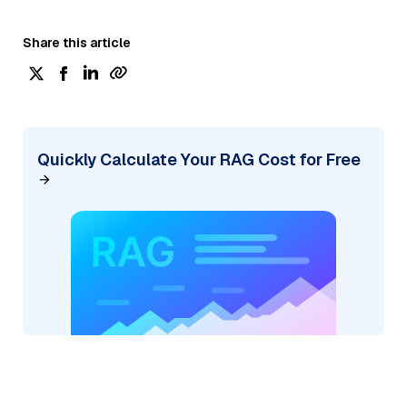
Share this article
Quickly Calculate Your RAG Cost for Free