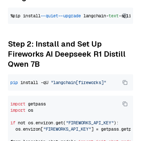
%pip install 
--quiet
--upgrade
 langchain-
text
Step 2: Install and Set Up
Fireworks AI Deepseek R1 Distill
Qwen 7B
pip
 install -qU 
"langchain[fireworks]"
import
import
 os

if
 not os.environ.get(
"FIREWORKS_API_KEY"
):

  os.environ[
"FIREWORKS_API_KEY"
] = getpass.getpass