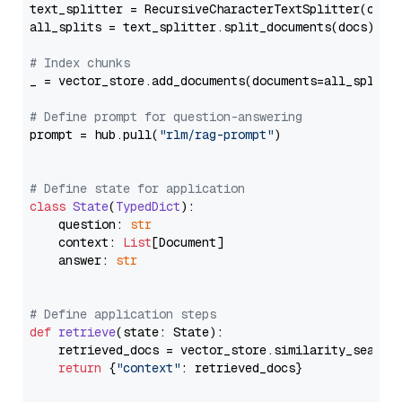
text_splitter = RecursiveCharacterTextSplitter(chun
all_splits = text_splitter.split_documents(docs)

# Index chunks
_ = vector_store.add_documents(documents=all_splits)
# Define prompt for question-answering
prompt = hub.pull(
"rlm/rag-prompt"
)

# Define state for application
class
State
(
TypedDict
):

    question: 
str
    context: 
List
[Document]

    answer: 
str
# Define application steps
def
retrieve
(
state: State
):

    retrieved_docs = vector_store.similarity_search
return
 {
"context"
: retrieved_docs}
