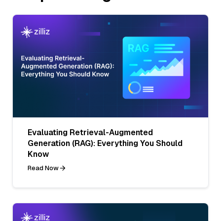
Evaluating Retrieval-Augmented
Generation (RAG): Everything You Should
Know
Read Now