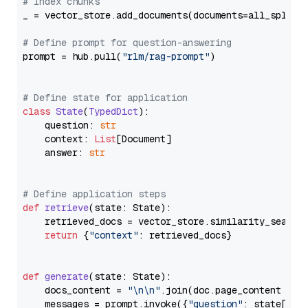
# Index chunks
_ = vector_store.add_documents(documents=all_splits)
# Define prompt for question-answering
prompt = hub.pull(
"rlm/rag-prompt"
)

# Define state for application
class
State
(
TypedDict
):

    question: 
str
    context: 
List
[Document]

    answer: 
str
# Define application steps
def
retrieve
(
state: State
):

    retrieved_docs = vector_store.similarity_search
return
 {
"context"
: retrieved_docs}

def
generate
(
state: State
):

    docs_content = 
"\n\n"
.join(doc.page_content 
for
    messages = prompt.invoke({
"question"
: state[
"qu