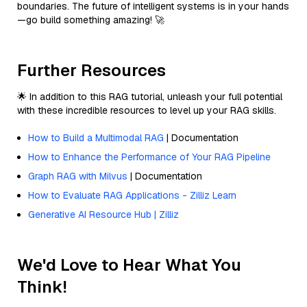
boundaries. The future of intelligent systems is in your hands
—go build something amazing! 🚀
Further Resources
🌟 In addition to this RAG tutorial, unleash your full potential
with these incredible resources to level up your RAG skills.
How to Build a Multimodal RAG
| Documentation
How to Enhance the Performance of Your RAG Pipeline
Graph RAG with Milvus
| Documentation
How to Evaluate RAG Applications - Zilliz Learn
Generative AI Resource Hub | Zilliz
We'd Love to Hear What You
Think!