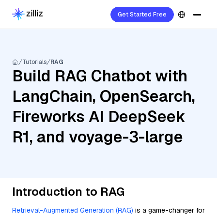
Get Started Free
Tutorials
RAG
Build RAG Chatbot with
LangChain, OpenSearch,
Fireworks AI DeepSeek
R1, and voyage-3-large
Introduction to RAG
Retrieval-Augmented Generation (RAG)
is a game-changer for