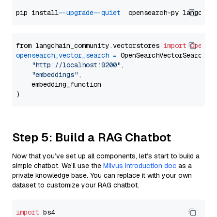
pip install 
--upgrade
--quiet
from langchain_community.vectorstores 
import
OpenSe
opensearch_vector_search
=
 OpenSearchVectorSearch(

"http://localhost:9200"
,

"embeddings"
,

    embedding_function

Step 5: Build a RAG Chatbot
Now that you’ve set up all components, let’s start to build a
simple chatbot. We’ll use the
Milvus introduction doc
as a
private knowledge base. You can replace it with your own
dataset to customize your RAG chatbot.
import