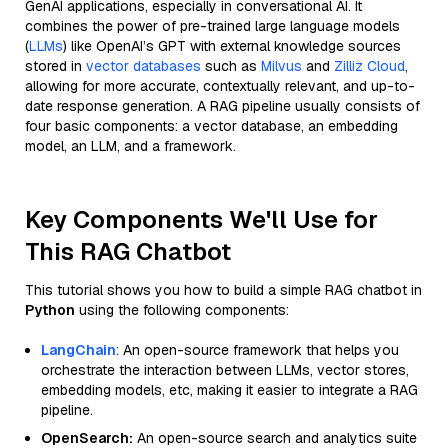
GenAI applications, especially in conversational AI. It
combines the power of pre-trained large language models
(
LLMs
) like OpenAI’s GPT with external knowledge sources
stored in
vector databases
such as
Milvus
and
Zilliz Cloud
,
allowing for more accurate, contextually relevant, and up-to-
date response generation. A RAG pipeline usually consists of
four basic components: a vector database, an embedding
model, an LLM, and a framework.
Key Components We'll Use for
This RAG Chatbot
This tutorial shows you how to build a simple RAG chatbot in
Python
using the following components:
LangChain
: An open-source framework that helps you
orchestrate the interaction between LLMs, vector stores,
embedding models, etc, making it easier to integrate a RAG
pipeline.
OpenSearch:
An open-source search and analytics suite