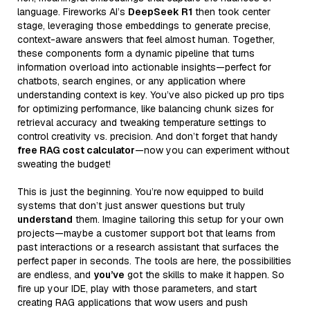
language. Fireworks AI’s
DeepSeek R1
then took center
stage, leveraging those embeddings to generate precise,
context-aware answers that feel almost human. Together,
these components form a dynamic pipeline that turns
information overload into actionable insights—perfect for
chatbots, search engines, or any application where
understanding context is key. You’ve also picked up pro tips
for optimizing performance, like balancing chunk sizes for
retrieval accuracy and tweaking temperature settings to
control creativity vs. precision. And don’t forget that handy
free RAG cost calculator
—now you can experiment without
sweating the budget!
This is just the beginning. You’re now equipped to build
systems that don’t just answer questions but truly
understand
them. Imagine tailoring this setup for your own
projects—maybe a customer support bot that learns from
past interactions or a research assistant that surfaces the
perfect paper in seconds. The tools are here, the possibilities
are endless, and
you’ve
got the skills to make it happen. So
fire up your IDE, play with those parameters, and start
creating RAG applications that wow users and push