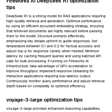
Fireworks AI DeepSeek R1 optimization
tips
DeepSeek R1 is a strong model for RAG applications requiring
high-quality retrieval and generation. Optimize performance
by using an efficient document embedding strategy, ensuring
that retrieved documents are highly relevant before passing
them to the model. Structure prompts effectively,
emphasizing key details upfront to guide responses. Set
temperature between 0.1 and 0.2 for factual accuracy and
adjust top-p for response variety when needed. Minimize
latency by caching frequent queries and using batched API
calls for bulk processing. If running on Fireworks AI
infrastructure, take advantage of GPU acceleration to
improve throughput. Implement response streaming for
interactive applications requiring low-latency output.
Continuously monitor query performance and adjust retrieval
depth based on complexity to optimize efficiency.
voyage-3-large optimization tips
voyage-3-large provides enhanced reasoning capabilities,