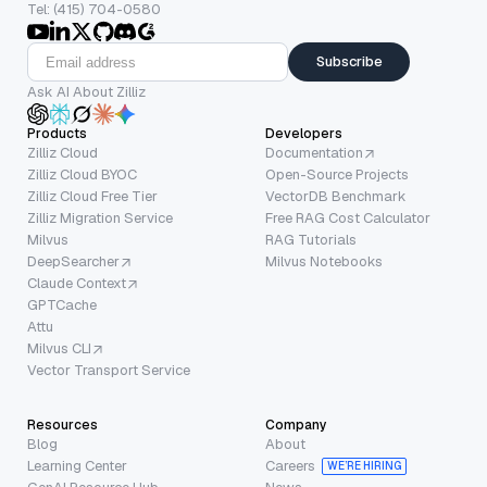
Tel: (415) 704-0580
Subscribe
Ask AI About Zilliz
Products
Developers
Zilliz Cloud
Documentation
Zilliz Cloud BYOC
Open-Source Projects
Zilliz Cloud Free Tier
VectorDB Benchmark
Zilliz Migration Service
Free RAG Cost Calculator
Milvus
RAG Tutorials
DeepSearcher
Milvus Notebooks
Claude Context
GPTCache
Attu
Milvus CLI
Vector Transport Service
Resources
Company
Blog
About
Learning Center
Careers
WE’RE HIRING