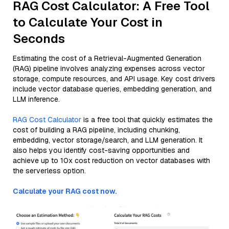
RAG Cost Calculator: A Free Tool
to Calculate Your Cost in
Seconds
Estimating the cost of a Retrieval-Augmented Generation
(RAG) pipeline involves analyzing expenses across vector
storage, compute resources, and API usage. Key cost drivers
include vector database queries, embedding generation, and
LLM inference.
RAG Cost Calculator
is a free tool that quickly estimates the
cost of building a RAG pipeline, including chunking,
embedding, vector storage/search, and LLM generation. It
also helps you identify cost-saving opportunities and
achieve up to 10x cost reduction on vector databases with
the serverless option.
Calculate your RAG cost now.