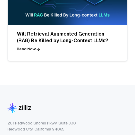
Will Retrieval Augmented Generation
(RAG) Be Killed by Long-Context LLMs?
Read Now
201 Redwood Shores Pkwy, Suite 330
Redwood City, California 94065