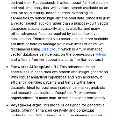
derived from Elasticsearch. It offers robust full-text search
and real-time analytics, with vector search available as an
add-on for similarity-based queries, extending its
capabilities to handle high-dimensional data. Since it is just
a vector search add-on rather than a purpose-built vector
database, it lacks scalability and availability and many
other advanced features required by enterprise-level
applications. Therefore, if you prefer a much more scalable
solution or hate to manage your own infrastructure, we
recommend using
Zilliz Cloud
, which is a fully managed
vector database service built on the open-source
Milvus
and offers a free tier supporting up to 1 million vectors.)
Fireworks AI DeepSeek R1
: This advanced model
specializes in deep data exploration and insight generation.
With robust analytical capabilities and high accuracy, it
efficiently identifies patterns and trends within large
datasets. Ideal for business intelligence, market analysis,
and research applications, DeepSeek R1 empowers
organizations to make data-driven decisions confidently.
Voyage-3-Large
: This model is designed for generative
tasks, offering enhanced creativity and contextual
understanding. With robust training on diverse datasets, it