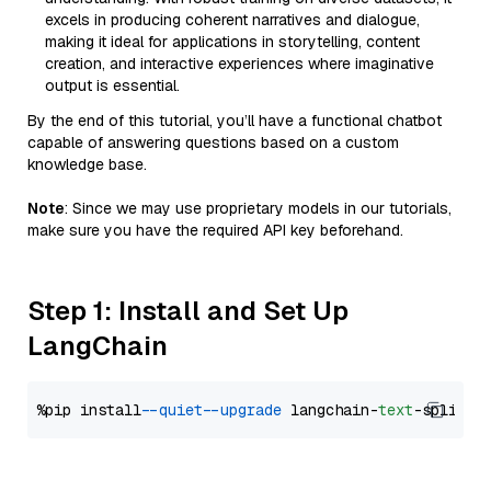
excels in producing coherent narratives and dialogue,
making it ideal for applications in storytelling, content
creation, and interactive experiences where imaginative
output is essential.
By the end of this tutorial, you’ll have a functional chatbot
capable of answering questions based on a custom
knowledge base.
Note
: Since we may use proprietary models in our tutorials,
make sure you have the required API key beforehand.
Step 1: Install and Set Up
LangChain
%pip install 
--quiet
--upgrade
 langchain-
text