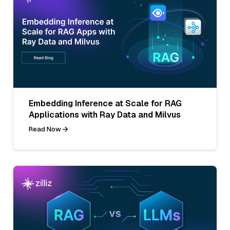
Embedding Inference at Scale for RAG
Applications with Ray Data and Milvus
Read Now