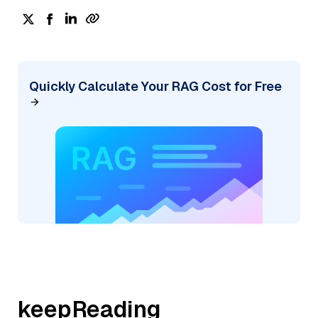
Quickly Calculate Your RAG Cost for Free
keepReading