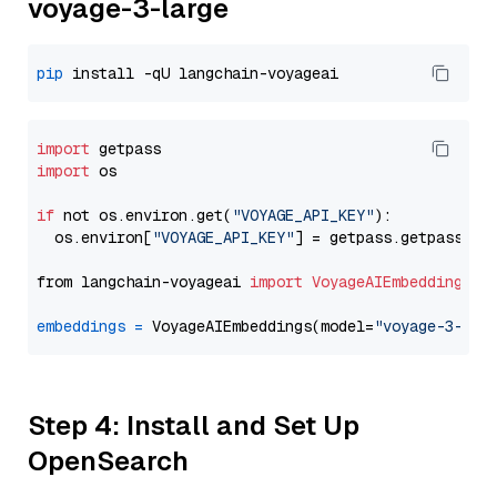
voyage-3-large
pip
import
import
 os

if
 not os.environ.get(
"VOYAGE_API_KEY"
):

  os.environ[
"VOYAGE_API_KEY"
] = getpass.getpass(
"E
from langchain-voyageai 
import
VoyageAIEmbeddings
embeddings
=
 VoyageAIEmbeddings(model=
"voyage-3-lar
Step 4: Install and Set Up
OpenSearch