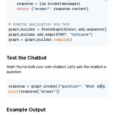
    response = llm.invoke(messages)

return
 {
"answer"
: response.content}

# Compile application and test
graph_builder = StateGraph(State).add_sequence([retr
graph_builder.add_edge(START, 
"retrieve"
)

graph = graph_builder.
compile
Test the Chatbot
Yeah! You've built your own chatbot. Let's ask the chatbot a
question.
response = graph.invoke({
"question"
: 
"What data typ
print
(response[
"answer"
Example Output