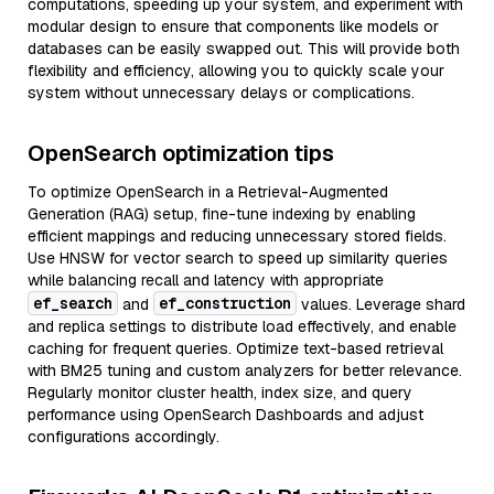
computations, speeding up your system, and experiment with
modular design to ensure that components like models or
databases can be easily swapped out. This will provide both
flexibility and efficiency, allowing you to quickly scale your
system without unnecessary delays or complications.
OpenSearch optimization tips
To optimize OpenSearch in a Retrieval-Augmented
Generation (RAG) setup, fine-tune indexing by enabling
efficient mappings and reducing unnecessary stored fields.
Use HNSW for vector search to speed up similarity queries
while balancing recall and latency with appropriate
ef_search
ef_construction
and
values. Leverage shard
and replica settings to distribute load effectively, and enable
caching for frequent queries. Optimize text-based retrieval
with BM25 tuning and custom analyzers for better relevance.
Regularly monitor cluster health, index size, and query
performance using OpenSearch Dashboards and adjust
configurations accordingly.