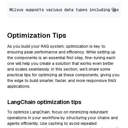
Optimization Tips
As you build your RAG system, optimization is key to
ensuring peak performance and efficiency. While setting up
the components is an essential first step, fine-tuning each
one will help you create a solution that works even better
and scales seamlessly. In this section, we’ll share some
practical tips for optimizing all these components, giving you
the edge to build smarter, faster, and more responsive RAG
applications.
LangChain optimization tips
To optimize LangChain, focus on minimizing redundant
operations in your workflow by structuring your chains and
agents efficiently. Use caching to avoid repeated