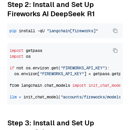
Step 2: Install and Set Up
Fireworks AI DeepSeek R1
pip
 install -qU 
"langchain[fireworks]"
import
import
 os

if
 not os.environ.get(
"FIREWORKS_API_KEY"
):

  os.environ[
"FIREWORKS_API_KEY"
] = getpass.getpass
from langchain.chat_models 
import
init_chat_model
llm
=
 init_chat_model(
"accounts/fireworks/models/de
Step 3: Install and Set Up