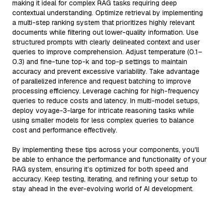
making it ideal for complex RAG tasks requiring deep
contextual understanding. Optimize retrieval by implementing
a multi-step ranking system that prioritizes highly relevant
documents while filtering out lower-quality information. Use
structured prompts with clearly delineated context and user
queries to improve comprehension. Adjust temperature (0.1–
0.3) and fine-tune top-k and top-p settings to maintain
accuracy and prevent excessive variability. Take advantage
of parallelized inference and request batching to improve
processing efficiency. Leverage caching for high-frequency
queries to reduce costs and latency. In multi-model setups,
deploy voyage-3-large for intricate reasoning tasks while
using smaller models for less complex queries to balance
cost and performance effectively.
By implementing these tips across your components, you'll
be able to enhance the performance and functionality of your
RAG system, ensuring it’s optimized for both speed and
accuracy. Keep testing, iterating, and refining your setup to
stay ahead in the ever-evolving world of AI development.