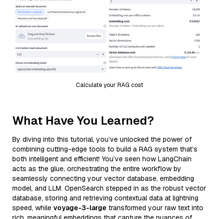
Calculate your RAG cost
What Have You Learned?
By diving into this tutorial, you’ve unlocked the power of
combining cutting-edge tools to build a RAG system that’s
both intelligent and efficient! You’ve seen how LangChain
acts as the glue, orchestrating the entire workflow by
seamlessly connecting your vector database, embedding
model, and LLM. OpenSearch stepped in as the robust vector
database, storing and retrieving contextual data at lightning
speed, while
voyage-3-large
transformed your raw text into
rich, meaningful embeddings that capture the nuances of