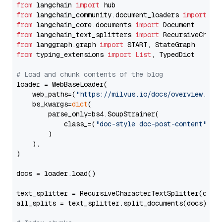
from
 langchain 
import
from
 langchain_community.document_loaders 
import
from
 langchain_core.documents 
import
from
 langchain_text_splitters 
import
from
 langgraph.graph 
import
from
 typing_extensions 
import
List
, TypedDict

# Load and chunk contents of the blog
loader = WebBaseLoader(

    web_paths=(
"https://milvus.io/docs/overview.md"
,
    bs_kwargs=
dict
(

        parse_only=bs4.SoupStrainer(

            class_=(
"doc-style doc-post-content"
)

        )

    ),

)

docs = loader.load()

text_splitter = RecursiveCharacterTextSplitter(chun
all_splits = text_splitter.split_documents(docs)
