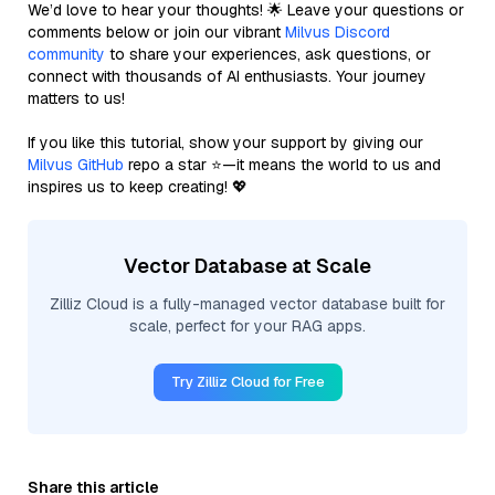
We’d love to hear your thoughts! 🌟 Leave your questions or
comments below or join our vibrant
Milvus Discord
community
to share your experiences, ask questions, or
connect with thousands of AI enthusiasts. Your journey
matters to us!
If you like this tutorial, show your support by giving our
Milvus GitHub
repo a star ⭐—it means the world to us and
inspires us to keep creating! 💖
Vector Database at Scale
Zilliz Cloud is a fully-managed vector database built for
scale, perfect for your RAG apps.
Try Zilliz Cloud for Free
Share this article