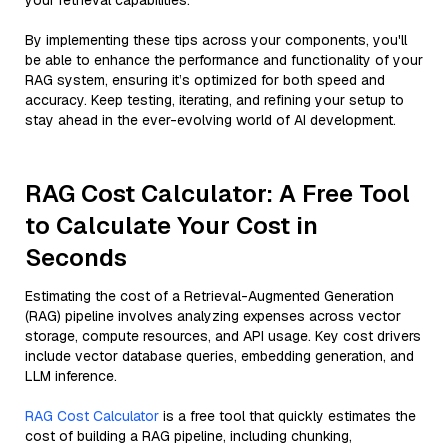
your retrieval capabilities.
By implementing these tips across your components, you'll
be able to enhance the performance and functionality of your
RAG system, ensuring it’s optimized for both speed and
accuracy. Keep testing, iterating, and refining your setup to
stay ahead in the ever-evolving world of AI development.
RAG Cost Calculator: A Free Tool
to Calculate Your Cost in
Seconds
Estimating the cost of a Retrieval-Augmented Generation
(RAG) pipeline involves analyzing expenses across vector
storage, compute resources, and API usage. Key cost drivers
include vector database queries, embedding generation, and
LLM inference.
RAG Cost Calculator
is a free tool that quickly estimates the
cost of building a RAG pipeline, including chunking,