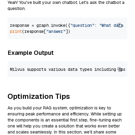
Yeah! You've built your own chatbot. Let's ask the chatbot a
question.
response = graph.invoke({
"question"
: 
"What data typ
print
(response[
"answer"
Example Output
Optimization Tips
As you build your RAG system, optimization is key to
ensuring peak performance and efficiency. While setting up
the components is an essential first step, fine-tuning each
one will help you create a solution that works even better
and scales seamlessly. In this section, we’ll share some