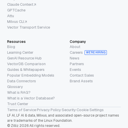
Claude Context
GPTCache
Attu
Milvus CLI
Vector Transport Service
Resources
Company
Blog
About
Learning Center
Careers
WE’RE HIRING
GenAI Resource Hub
News
VectorDB Comparison
Partners
Guides & Whitepapers
Events
Popular Embedding Models
Contact Sales
Data Connectors
Brand Assets
Glossary
What is RAG?
What is a Vector Database?
Trust Center
Terms of Service
·
Privacy Policy
·
Security
·
Cookie Settings
LF AI, LF AI & data, Milvus, and associated open-source project names
are trademarks of the Linux Foundation.
© Zilliz 2026 All rights reserved.