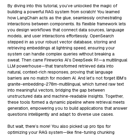
By diving into this tutorial, you’ve unlocked the magic of
building a powerful RAG system from scratch! You learned
how LangChain acts as the glue, seamlessly orchestrating
interactions between components. Its flexible framework lets
you design workflows that connect data sources, language
models, and user interactions effortlessly. OpenSearch
stepped in as your robust vector database, storing and
retrieving embeddings at lightning speed, ensuring your
system can handle complex queries without breaking a
sweat. Then came Fireworks AI’s DeepSeek R1—a multilingual
LLM powerhouse—that transformed retrieved data into
natural, context-rich responses, proving that language
barriers are no match for modern AI. And let’s not forget IBM’s
granite-embedding-278m-multilingual, which turned raw text
into meaningful vectors, bridging the gap between
unstructured data and machine-readable insights. Together,
these tools formed a dynamic pipeline where retrieval meets
generation, empowering you to build applications that answer
questions intelligently and adapt to diverse use cases.
But wait, there’s more! You also picked up pro tips for
optimizing your RAG system—like fine-tuning chunking