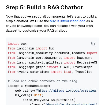
Step 5: Build a RAG Chatbot
Now that you’ve set up all components, let’s start to build a
simple chatbot. We’ll use the
Milvus introduction doc
as a
private knowledge base. You can replace it with your own
dataset to customize your RAG chatbot.
import
from
 langchain 
import
from
 langchain_community.document_loaders 
import
from
 langchain_core.documents 
import
from
 langchain_text_splitters 
import
from
 langgraph.graph 
import
from
 typing_extensions 
import
List
, TypedDict

# Load and chunk contents of the blog
loader = WebBaseLoader(

    web_paths=(
"https://milvus.io/docs/overview.md"
,
    bs_kwargs=
dict
(

        parse_only=bs4.SoupStrainer(

            class_=(
"doc-style doc-post-content"
)
