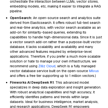
orchestrate the interaction between LLMs, vector stores,
embedding models, etc, making it easier to integrate a RAG
pipeline.
OpenSearch:
An open-source search and analytics suite
derived from Elasticsearch. It offers robust full-text search
and real-time analytics, with vector search available as an
add-on for similarity-based queries, extending its
capabilities to handle high-dimensional data. Since it is just
a vector search add-on rather than a purpose-built vector
database, it lacks scalability and availability and many
other advanced features required by enterprise-level
applications. Therefore, if you prefer a much more scalable
solution or hate to manage your own infrastructure, we
recommend using
Zilliz Cloud
, which is a fully managed
vector database service built on the open-source
Milvus
and offers a free tier supporting up to 1 million vectors.)
Fireworks AI DeepSeek R1
: This advanced model
specializes in deep data exploration and insight generation.
With robust analytical capabilities and high accuracy, it
efficiently identifies patterns and trends within large
datasets. Ideal for business intelligence, market analysis,
and research applications, DeepSeek R1 empowers