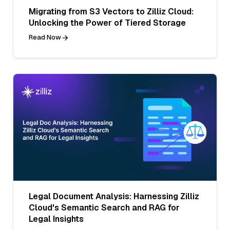
Migrating from S3 Vectors to Zilliz Cloud:
Unlocking the Power of Tiered Storage
Read Now
Legal Document Analysis: Harnessing Zilliz
Cloud's Semantic Search and RAG for
Legal Insights