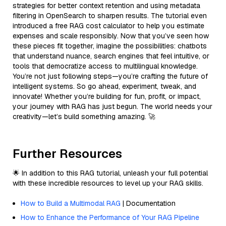
strategies for better context retention and using metadata
filtering in OpenSearch to sharpen results. The tutorial even
introduced a free RAG cost calculator to help you estimate
expenses and scale responsibly. Now that you’ve seen how
these pieces fit together, imagine the possibilities: chatbots
that understand nuance, search engines that feel intuitive, or
tools that democratize access to multilingual knowledge.
You’re not just following steps—you’re crafting the future of
intelligent systems. So go ahead, experiment, tweak, and
innovate! Whether you’re building for fun, profit, or impact,
your journey with RAG has just begun. The world needs your
creativity—let’s build something amazing. 🚀
Further Resources
🌟 In addition to this RAG tutorial, unleash your full potential
with these incredible resources to level up your RAG skills.
How to Build a Multimodal RAG
| Documentation
How to Enhance the Performance of Your RAG Pipeline