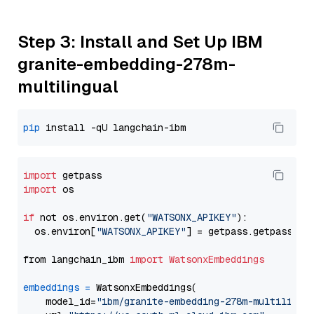
Step 3: Install and Set Up IBM
granite-embedding-278m-
multilingual
pip
import
import
 os

if
 not os.environ.get(
"WATSONX_APIKEY"
):

  os.environ[
"WATSONX_APIKEY"
] = getpass.getpass(
"E
from langchain_ibm 
import
WatsonxEmbeddings
embeddings
=
 WatsonxEmbeddings(

    model_id=
"ibm/granite-embedding-278m-multilingu