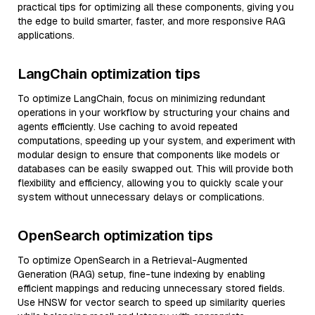
practical tips for optimizing all these components, giving you
the edge to build smarter, faster, and more responsive RAG
applications.
LangChain optimization tips
To optimize LangChain, focus on minimizing redundant
operations in your workflow by structuring your chains and
agents efficiently. Use caching to avoid repeated
computations, speeding up your system, and experiment with
modular design to ensure that components like models or
databases can be easily swapped out. This will provide both
flexibility and efficiency, allowing you to quickly scale your
system without unnecessary delays or complications.
OpenSearch optimization tips
To optimize OpenSearch in a Retrieval-Augmented
Generation (RAG) setup, fine-tune indexing by enabling
efficient mappings and reducing unnecessary stored fields.
Use HNSW for vector search to speed up similarity queries