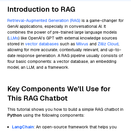
Introduction to RAG
Retrieval-Augmented Generation (RAG)
is a game-changer for
GenAI applications, especially in conversational AI. It
combines the power of pre-trained large language models
(
LLMs
) like OpenAI’s GPT with external knowledge sources
stored in
vector databases
such as
Milvus
and
Zilliz Cloud
,
allowing for more accurate, contextually relevant, and up-to-
date response generation. A RAG pipeline usually consists of
four basic components: a vector database, an embedding
model, an LLM, and a framework.
Key Components We'll Use for
This RAG Chatbot
This tutorial shows you how to build a simple RAG chatbot in
Python
using the following components:
LangChain
: An open-source framework that helps you