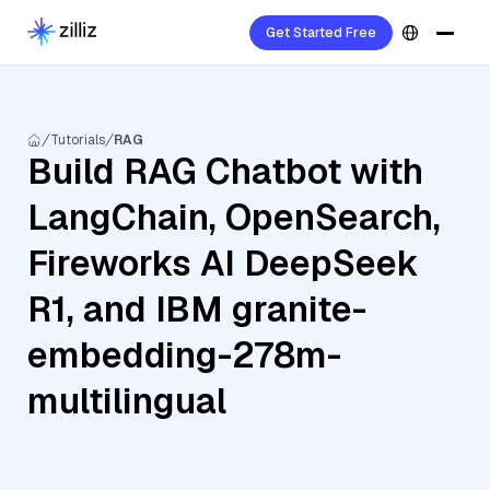
Get Started Free
Tutorials
RAG
Build RAG Chatbot with
LangChain, OpenSearch,
Fireworks AI DeepSeek
R1, and IBM granite-
embedding-278m-
multilingual