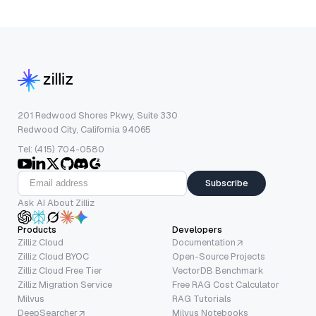
201 Redwood Shores Pkwy, Suite 330
Redwood City, California 94065
Tel: (415) 704-0580
Subscribe
Ask AI About Zilliz
Products
Developers
Zilliz Cloud
Documentation
Zilliz Cloud BYOC
Open-Source Projects
Zilliz Cloud Free Tier
VectorDB Benchmark
Zilliz Migration Service
Free RAG Cost Calculator
Milvus
RAG Tutorials
DeepSearcher
Milvus Notebooks