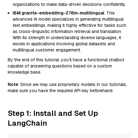
organizations to make data-driven decisions confidently.
IBM granite-embedding-278m-multilingual
: This
advanced AI model specializes in generating multilingual
text embeddings, making it highly effective for tasks such
as cross-linguistic information retrieval and translation.
With its strength in understanding diverse languages, it
excels in applications involving global datasets and
multilingual customer engagement.
By the end of this tutorial, you’ll have a functional chatbot
capable of answering questions based on a custom
knowledge base.
Note
: Since we may use proprietary models in our tutorials,
make sure you have the required API key beforehand.
Step 1: Install and Set Up
LangChain