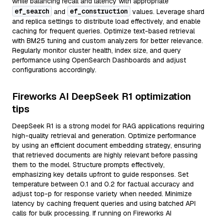
while balancing recall and latency with appropriate
ef_search
ef_construction
and
values. Leverage shard
and replica settings to distribute load effectively, and enable
caching for frequent queries. Optimize text-based retrieval
with BM25 tuning and custom analyzers for better relevance.
Regularly monitor cluster health, index size, and query
performance using OpenSearch Dashboards and adjust
configurations accordingly.
Fireworks AI DeepSeek R1 optimization
tips
DeepSeek R1 is a strong model for RAG applications requiring
high-quality retrieval and generation. Optimize performance
by using an efficient document embedding strategy, ensuring
that retrieved documents are highly relevant before passing
them to the model. Structure prompts effectively,
emphasizing key details upfront to guide responses. Set
temperature between 0.1 and 0.2 for factual accuracy and
adjust top-p for response variety when needed. Minimize
latency by caching frequent queries and using batched API
calls for bulk processing. If running on Fireworks AI