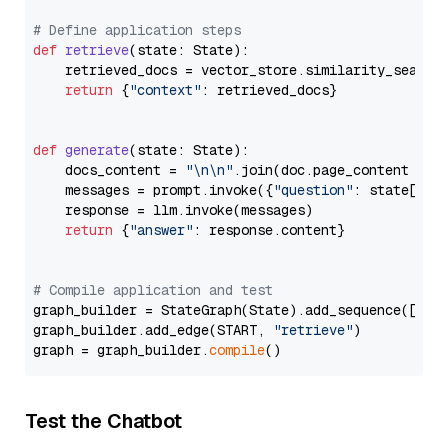
# Define application steps
def
retrieve
(
state: State
):

    retrieved_docs = vector_store.similarity_search
return
 {
"context"
: retrieved_docs}

def
generate
(
state: State
):

    docs_content = 
"\n\n"
.join(doc.page_content 
for
    messages = prompt.invoke({
"question"
: state[
"qu
    response = llm.invoke(messages)

return
 {
"answer"
: response.content}

# Compile application and test
graph_builder = StateGraph(State).add_sequence([retr
graph_builder.add_edge(START, 
"retrieve"
)

graph = graph_builder.
compile
Test the Chatbot