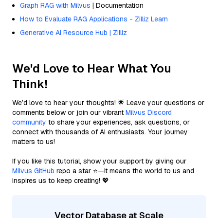
Graph RAG with Milvus
| Documentation
How to Evaluate RAG Applications - Zilliz Learn
Generative AI Resource Hub | Zilliz
We'd Love to Hear What You
Think!
We’d love to hear your thoughts! 🌟 Leave your questions or
comments below or join our vibrant
Milvus Discord
community
to share your experiences, ask questions, or
connect with thousands of AI enthusiasts. Your journey
matters to us!
If you like this tutorial, show your support by giving our
Milvus GitHub
repo a star ⭐—it means the world to us and
inspires us to keep creating! 💖
Vector Database at Scale