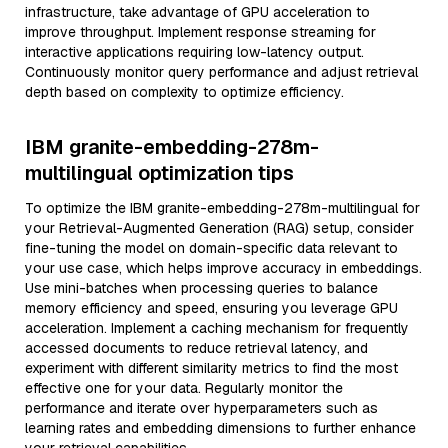
infrastructure, take advantage of GPU acceleration to
improve throughput. Implement response streaming for
interactive applications requiring low-latency output.
Continuously monitor query performance and adjust retrieval
depth based on complexity to optimize efficiency.
IBM granite-embedding-278m-
multilingual optimization tips
To optimize the IBM granite-embedding-278m-multilingual for
your Retrieval-Augmented Generation (RAG) setup, consider
fine-tuning the model on domain-specific data relevant to
your use case, which helps improve accuracy in embeddings.
Use mini-batches when processing queries to balance
memory efficiency and speed, ensuring you leverage GPU
acceleration. Implement a caching mechanism for frequently
accessed documents to reduce retrieval latency, and
experiment with different similarity metrics to find the most
effective one for your data. Regularly monitor the
performance and iterate over hyperparameters such as
learning rates and embedding dimensions to further enhance