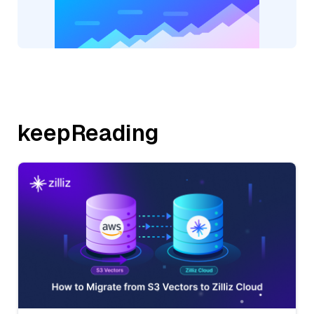
keepReading