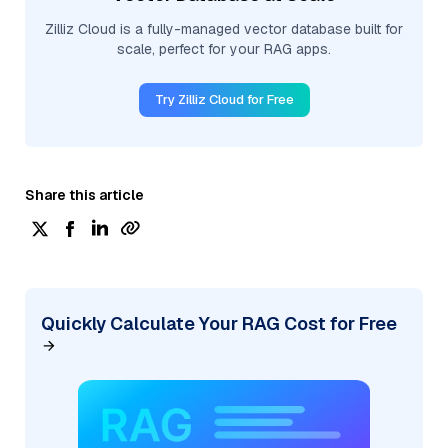
Zilliz Cloud is a fully-managed vector database built for
scale, perfect for your RAG apps.
Try Zilliz Cloud for Free
Share this article
Quickly Calculate Your RAG Cost for Free