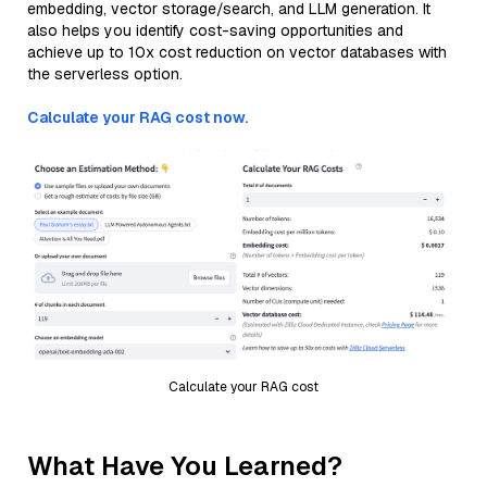
embedding, vector storage/search, and LLM generation. It
also helps you identify cost-saving opportunities and
achieve up to 10x cost reduction on vector databases with
the serverless option.
Calculate your RAG cost now.
Calculate your RAG cost
What Have You Learned?