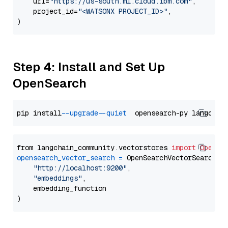
    url=
"https://us-south.ml.cloud.ibm.com"
,

    project_id=
"<WATSONX PROJECT_ID>"
,

Step 4: Install and Set Up
OpenSearch
pip install 
--upgrade
--quiet
from langchain_community.vectorstores 
import
OpenSe
opensearch_vector_search
=
 OpenSearchVectorSearch(

"http://localhost:9200"
,

"embeddings"
,

    embedding_function
