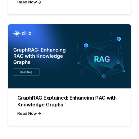
Read Now
GraphRAG Explained: Enhancing RAG with
Knowledge Graphs
Read Now