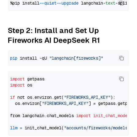
%pip install 
--quiet
--upgrade
 langchain-
text
Step 2: Install and Set Up
Fireworks AI DeepSeek R1
pip
 install -qU 
"langchain[fireworks]"
import
import
 os

if
 not os.environ.get(
"FIREWORKS_API_KEY"
):

  os.environ[
"FIREWORKS_API_KEY"
] = getpass.getpass
from langchain.chat_models 
import
init_chat_model
llm
=
 init_chat_model(
"accounts/fireworks/models/de