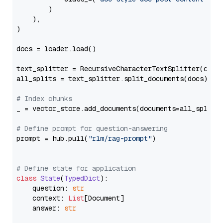
        )

    ),

)

docs = loader.load()

text_splitter = RecursiveCharacterTextSplitter(chun
all_splits = text_splitter.split_documents(docs)

# Index chunks
_ = vector_store.add_documents(documents=all_splits)
# Define prompt for question-answering
prompt = hub.pull(
"rlm/rag-prompt"
)

# Define state for application
class
State
(
TypedDict
):

    question: 
str
    context: 
List
[Document]

    answer: 
str