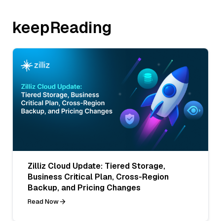
keepReading
Zilliz Cloud Update: Tiered Storage,
Business Critical Plan, Cross-Region
Backup, and Pricing Changes
Read Now