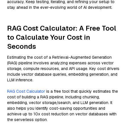
accuracy. Keep testing, iterating, and refining your setup to
stay ahead in the ever-evolving world of AI development.
RAG Cost Calculator: A Free Tool
to Calculate Your Cost in
Seconds
Estimating the cost of a Retrieval-Augmented Generation
(RAG) pipeline involves analyzing expenses across vector
storage, compute resources, and API usage. Key cost drivers
include vector database queries, embedding generation, and
LLM inference.
RAG Cost Calculator
is a free tool that quickly estimates the
cost of building a RAG pipeline, including chunking,
embedding, vector storage/search, and LLM generation. It
also helps you identify cost-saving opportunities and
achieve up to 10x cost reduction on vector databases with
the serverless option.