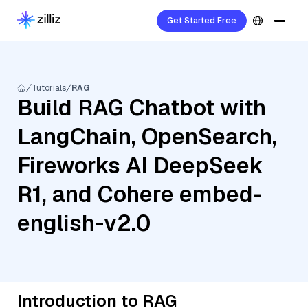
Get Started Free
Tutorials
RAG
Build RAG Chatbot with
LangChain, OpenSearch,
Fireworks AI DeepSeek
R1, and Cohere embed-
english-v2.0
Introduction to RAG