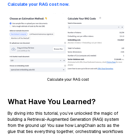
Calculate your RAG cost now.
Calculate your RAG cost
What Have You Learned?
By diving into this tutorial, you’ve unlocked the magic of
building a Retrieval-Augmented Generation (RAG) system
from the ground up! You saw how LangChain acts as the
glue that ties everything together, orchestrating workflows