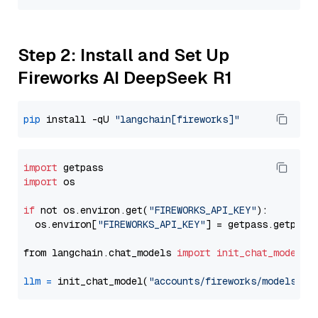
Step 2: Install and Set Up
Fireworks AI DeepSeek R1
pip
 install -qU 
"langchain[fireworks]"
import
import
 os

if
 not os.environ.get(
"FIREWORKS_API_KEY"
):

  os.environ[
"FIREWORKS_API_KEY"
] = getpass.getpass
from langchain.chat_models 
import
init_chat_model
llm
=
 init_chat_model(
"accounts/fireworks/models/de