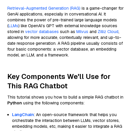
Retrieval-Augmented Generation (RAG)
is a game-changer for
GenAI applications, especially in conversational AI. It
combines the power of pre-trained large language models
(
LLMs
) like OpenAI’s GPT with external knowledge sources
stored in
vector databases
such as
Milvus
and
Zilliz Cloud
,
allowing for more accurate, contextually relevant, and up-to-
date response generation. A RAG pipeline usually consists of
four basic components: a vector database, an embedding
model, an LLM, and a framework.
Key Components We'll Use for
This RAG Chatbot
This tutorial shows you how to build a simple RAG chatbot in
Python
using the following components:
LangChain
: An open-source framework that helps you
orchestrate the interaction between LLMs, vector stores,
embedding models, etc, making it easier to integrate a RAG