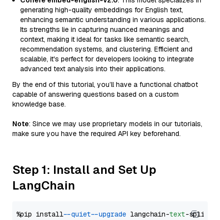
Cohere embed-english-v2.0
: This model specializes in
generating high-quality embeddings for English text,
enhancing semantic understanding in various applications.
Its strengths lie in capturing nuanced meanings and
context, making it ideal for tasks like semantic search,
recommendation systems, and clustering. Efficient and
scalable, it's perfect for developers looking to integrate
advanced text analysis into their applications.
By the end of this tutorial, you’ll have a functional chatbot
capable of answering questions based on a custom
knowledge base.
Note
: Since we may use proprietary models in our tutorials,
make sure you have the required API key beforehand.
Step 1: Install and Set Up
LangChain
%pip install 
--quiet
--upgrade
 langchain-
text