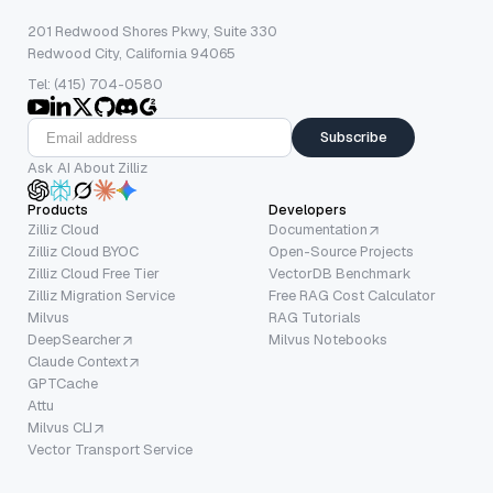
201 Redwood Shores Pkwy, Suite 330
Redwood City, California 94065
Tel: (415) 704-0580
Subscribe
Ask AI About Zilliz
Products
Developers
Zilliz Cloud
Documentation
Zilliz Cloud BYOC
Open-Source Projects
Zilliz Cloud Free Tier
VectorDB Benchmark
Zilliz Migration Service
Free RAG Cost Calculator
Milvus
RAG Tutorials
DeepSearcher
Milvus Notebooks
Claude Context
GPTCache
Attu
Milvus CLI
Vector Transport Service