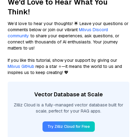
We'd Love to Hear What You
Think!
We’d love to hear your thoughts! 🌟 Leave your questions or
comments below or join our vibrant
Milvus Discord
community
to share your experiences, ask questions, or
connect with thousands of AI enthusiasts. Your journey
matters to us!
If you like this tutorial, show your support by giving our
Milvus GitHub
repo a star ⭐—it means the world to us and
inspires us to keep creating! 💖
Vector Database at Scale
Zilliz Cloud is a fully-managed vector database built for
scale, perfect for your RAG apps.
Try Zilliz Cloud for Free