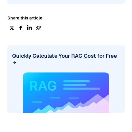
Share this article
Quickly Calculate Your RAG Cost for Free