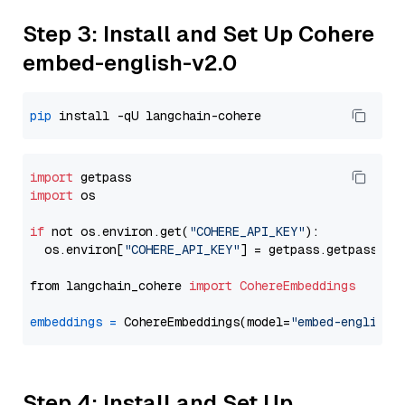
Step 3: Install and Set Up Cohere
embed-english-v2.0
pip
import
import
 os

if
 not os.environ.get(
"COHERE_API_KEY"
):

  os.environ[
"COHERE_API_KEY"
] = getpass.getpass(
"E
from langchain_cohere 
import
CohereEmbeddings
embeddings
=
 CohereEmbeddings(model=
"embed-english-
Step 4: Install and Set Up