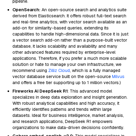
pipeline.
OpenSearch:
An open-source search and analytics suite
derived from Elasticsearch. It offers robust full-text search
and real-time analytics, with vector search available as an
add-on for similarity-based queries, extending its
capabilities to handle high-dimensional data. Since it is just
a vector search add-on rather than a purpose-built vector
database, it lacks scalability and availability and many
other advanced features required by enterprise-level
applications. Therefore, if you prefer a much more scalable
solution or hate to manage your own infrastructure, we
recommend using
Zilliz Cloud
, which is a fully managed
vector database service built on the open-source
Milvus
and offers a free tier supporting up to 1 million vectors.)
Fireworks AI DeepSeek R1
: This advanced model
specializes in deep data exploration and insight generation.
With robust analytical capabilities and high accuracy, it
efficiently identifies patterns and trends within large
datasets. Ideal for business intelligence, market analysis,
and research applications, DeepSeek R1 empowers
organizations to make data-driven decisions confidently.