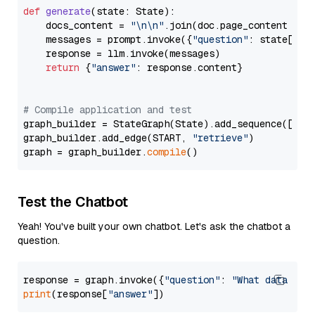
def
generate
(
state: State
):

    docs_content = 
"\n\n"
.join(doc.page_content 
for
    messages = prompt.invoke({
"question"
: state[
"qu
    response = llm.invoke(messages)

return
 {
"answer"
: response.content}

# Compile application and test
graph_builder = StateGraph(State).add_sequence([retr
graph_builder.add_edge(START, 
"retrieve"
)

graph = graph_builder.
compile
Test the Chatbot
Yeah! You've built your own chatbot. Let's ask the chatbot a
question.
response = graph.invoke({
"question"
: 
"What data typ
print
(response[
"answer"