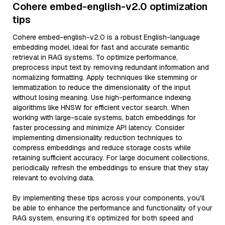
Cohere embed-english-v2.0 optimization
tips
Cohere embed-english-v2.0 is a robust English-language
embedding model, ideal for fast and accurate semantic
retrieval in RAG systems. To optimize performance,
preprocess input text by removing redundant information and
normalizing formatting. Apply techniques like stemming or
lemmatization to reduce the dimensionality of the input
without losing meaning. Use high-performance indexing
algorithms like HNSW for efficient vector search. When
working with large-scale systems, batch embeddings for
faster processing and minimize API latency. Consider
implementing dimensionality reduction techniques to
compress embeddings and reduce storage costs while
retaining sufficient accuracy. For large document collections,
periodically refresh the embeddings to ensure that they stay
relevant to evolving data.
By implementing these tips across your components, you'll
be able to enhance the performance and functionality of your
RAG system, ensuring it’s optimized for both speed and