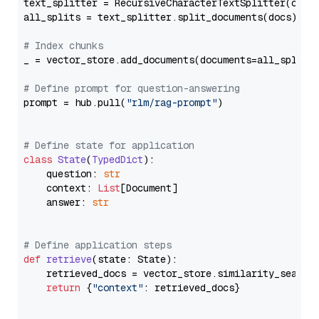
text_splitter = RecursiveCharacterTextSplitter(chun
all_splits = text_splitter.split_documents(docs)

# Index chunks
_ = vector_store.add_documents(documents=all_splits)
# Define prompt for question-answering
prompt = hub.pull(
"rlm/rag-prompt"
)

# Define state for application
class
State
(
TypedDict
):

    question: 
str
    context: 
List
[Document]

    answer: 
str
# Define application steps
def
retrieve
(
state: State
):

    retrieved_docs = vector_store.similarity_search
return
 {
"context"
: retrieved_docs}
