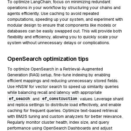
To optimize LangChain, focus on minimizing redundant
operations in your workflow by structuring your chains and
agents efficiently. Use caching to avoid repeated
computations, speeding up your system, and experiment with
modular design to ensure that components like models or
databases can be easily swapped out. This will provide both
flexibility and efficiency, allowing you to quickly scale your
system without unnecessary delays or complications.
OpenSearch optimization tips
To optimize OpenSearch in a Retrieval-Augmented
Generation (RAG) setup, fine-tune indexing by enabling
efficient mappings and reducing unnecessary stored fields.
Use HNSW for vector search to speed up similarity queries
while balancing recall and latency with appropriate
ef_search
ef_construction
and
values. Leverage shard
and replica settings to distribute load effectively, and enable
caching for frequent queries. Optimize text-based retrieval
with BM25 tuning and custom analyzers for better relevance.
Regularly monitor cluster health, index size, and query
performance using OpenSearch Dashboards and adjust