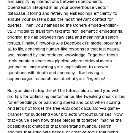
and simplifying interactions between components.
OpenSearch stepped in as your powerhouse vector
database, storing and retrieving embeddings efficiently to
ensure your system pulls the most relevant context for
queries. Then, you harnessed the Cohere embed-english-
v2.0 model to transform text into rich, semantic embeddings,
bridging the gap between raw data and meaningful search
results. Finally, Fireworks AI’s DeepSeek R1 model brought it
all to life, generating human-like responses that feel natural
and informed by the retrieved knowledge. Together, these
tools create a seamless pipeline where retrieval meets
generation, empowering your applications to answer
questions with depth and accuracy—like having a
supercharged research assistant at your fingertips!
But you didn’t stop there! The tutorial also armed you with
pro tips for optimizing performance, like tweaking chunk sizes
for embeddings or balancing speed and cost when scaling.
And let’s not forget the free RAG cost calculator—a game-
changer for budgeting your projects without surprises. Now
that you’ve seen how these pieces fit together, imagine the
possibilities: chatbots that understand nuance, search
engines that anticipate needs, or creative tools that blend