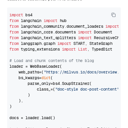
import
from
 langchain 
import
from
 langchain_community.document_loaders 
import
from
 langchain_core.documents 
import
from
 langchain_text_splitters 
import
from
 langgraph.graph 
import
from
 typing_extensions 
import
List
, TypedDict

# Load and chunk contents of the blog
loader = WebBaseLoader(

    web_paths=(
"https://milvus.io/docs/overview.md"
,
    bs_kwargs=
dict
(

        parse_only=bs4.SoupStrainer(

            class_=(
"doc-style doc-post-content"
)

        )

    ),

)

docs = loader.load()
