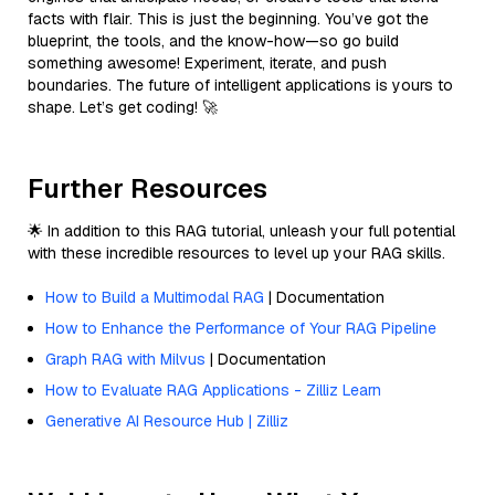
facts with flair. This is just the beginning. You’ve got the
blueprint, the tools, and the know-how—so go build
something awesome! Experiment, iterate, and push
boundaries. The future of intelligent applications is yours to
shape. Let’s get coding! 🚀
Further Resources
🌟 In addition to this RAG tutorial, unleash your full potential
with these incredible resources to level up your RAG skills.
How to Build a Multimodal RAG
| Documentation
How to Enhance the Performance of Your RAG Pipeline
Graph RAG with Milvus
| Documentation
How to Evaluate RAG Applications - Zilliz Learn
Generative AI Resource Hub | Zilliz