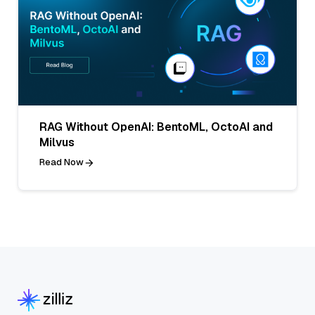
RAG Without OpenAI: BentoML, OctoAI and
Milvus
Read Now