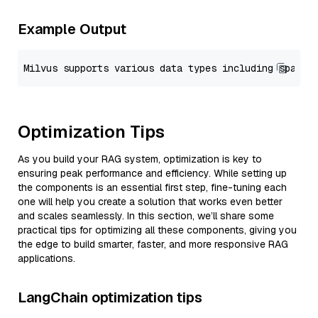
Example Output
Optimization Tips
As you build your RAG system, optimization is key to
ensuring peak performance and efficiency. While setting up
the components is an essential first step, fine-tuning each
one will help you create a solution that works even better
and scales seamlessly. In this section, we’ll share some
practical tips for optimizing all these components, giving you
the edge to build smarter, faster, and more responsive RAG
applications.
LangChain optimization tips