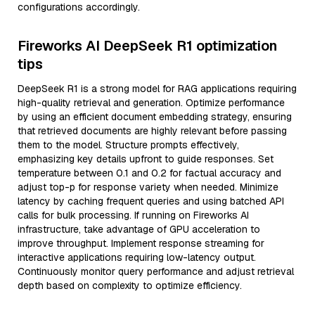
configurations accordingly.
Fireworks AI DeepSeek R1 optimization
tips
DeepSeek R1 is a strong model for RAG applications requiring
high-quality retrieval and generation. Optimize performance
by using an efficient document embedding strategy, ensuring
that retrieved documents are highly relevant before passing
them to the model. Structure prompts effectively,
emphasizing key details upfront to guide responses. Set
temperature between 0.1 and 0.2 for factual accuracy and
adjust top-p for response variety when needed. Minimize
latency by caching frequent queries and using batched API
calls for bulk processing. If running on Fireworks AI
infrastructure, take advantage of GPU acceleration to
improve throughput. Implement response streaming for
interactive applications requiring low-latency output.
Continuously monitor query performance and adjust retrieval
depth based on complexity to optimize efficiency.