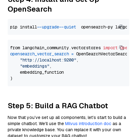
OpenSearch
pip install 
--upgrade
--quiet
from langchain_community.vectorstores 
import
OpenSe
opensearch_vector_search
=
 OpenSearchVectorSearch(

"http://localhost:9200"
,

"embeddings"
,

    embedding_function

Step 5: Build a RAG Chatbot
Now that you’ve set up all components, let’s start to build a
simple chatbot. We’ll use the
Milvus introduction doc
as a
private knowledge base. You can replace it with your own
dataset to customize your RAG chatbot.