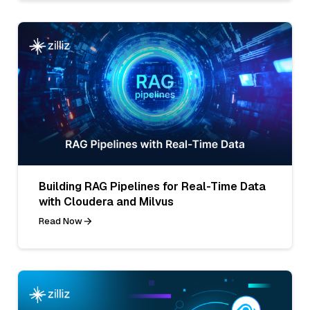
Building RAG Pipelines for Real-Time Data
with Cloudera and Milvus
Read Now