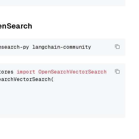
penSearch
tores 
import
OpenSearchVectorSearch
earchVectorSearch(
