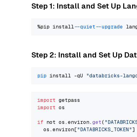
Step 1: Install and Set Up La
%pip install 
--quiet
--upgrade
 lan
Step 2: Install and Set Up Da
pip
 install -qU 
"databricks-lang
import
import
 os

if
 not os.
environ
.
get
(
"DATABRICK
  os.
environ
[
"DATABRICKS_TOKEN"
]