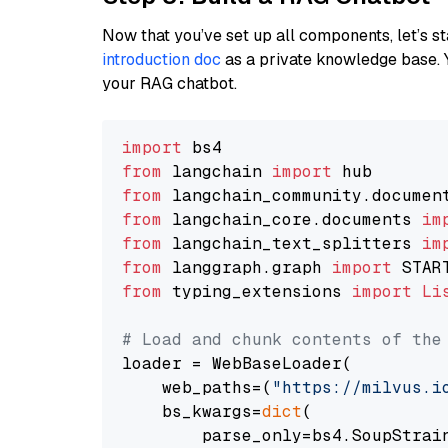
Now that you’ve set up all components, let’s st
introduction doc
as a private knowledge base. 
your RAG chatbot.
import
from
 langchain 
import
from
 langchain_community.documen
from
 langchain_core.documents 
im
from
 langchain_text_splitters 
im
from
 langgraph.graph 
import
from
 typing_extensions 
import
Li
# Load and chunk contents of the
loader = WebBaseLoader(

    web_paths=(
"https://milvus.i
    bs_kwargs=
dict
(

        parse_only=bs4.SoupStrain