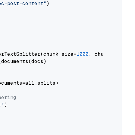
oc-post-content"
)

erTextSplitter(chunk_size=
1000
, chunk_overlap
documents(docs)

cuments=all_splits)

wering
t"
)
