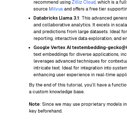
recommend using
Zilliz Cloud
, which is a fu
source
Milvus
and offers a free tier supportin
Databricks Llama 3.1
: This advanced genera
and collaborative analytics. It excels in scal
and predictions from large datasets. Ideal fo
reporting, interactive data exploration, and
Google Vertex AI textembedding-gecko
text embeddings for diverse applications, in
leverages advanced techniques for contextua
intricate text. Ideal for integration into sys
enhancing user experience in real-time appli
By the end of this tutorial, you’ll have a func
a custom knowledge base.
Note
: Since we may use proprietary models in 
key beforehand.