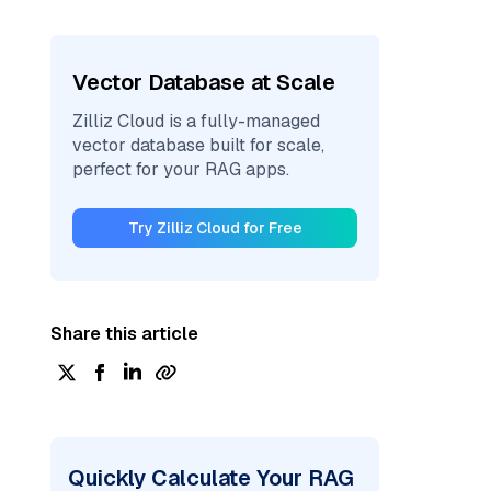
Vector Database at Scale
Zilliz Cloud is a fully-managed
vector database built for scale,
perfect for your RAG apps.
Try Zilliz Cloud for Free
Share this article
Quickly Calculate Your RAG