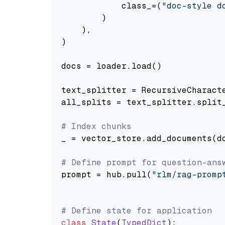
            class_=(
"doc-style d
        )

    ),

)

docs = loader.load()

text_splitter = RecursiveCharact
all_splits = text_splitter.split_
# Index chunks
_ = vector_store.add_documents(do
# Define prompt for question-ans
prompt = hub.pull(
"rlm/rag-promp
# Define state for application
class
State
(
TypedDict
):
