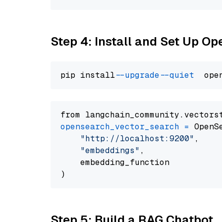
Step 4: Install and Set Up O
pip install 
--upgrade
--quiet
from langchain_community.vectors
opensearch_vector_search
=
 OpenS
"http://localhost:9200"
,

"embeddings"
,

    embedding_function

Step 5: Build a RAG Chatbot