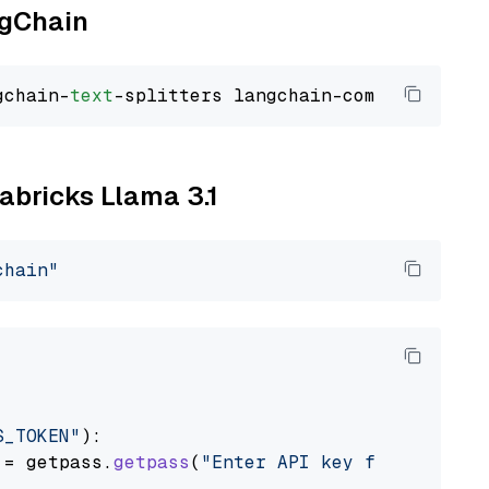
ngChain
gchain-
text
tabricks Llama 3.1
chain"
S_TOKEN"
):

 = getpass.
getpass
(
"Enter API key for Databri