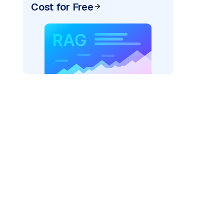
Cost for Free
cks: "
)
