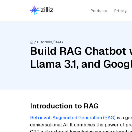
Products
Pricing
Tutorials
RAG
Build RAG Chatbot 
Llama 3.1, and Goo
Introduction to RAG
Retrieval-Augmented Generation (RAG)
is a ga
conversational AI. It combines the power of pr
GPT with external knowledge sources stored i