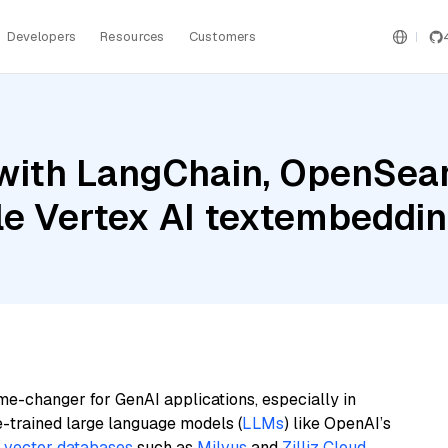
Developers
Resources
Customers
with LangChain, OpenSear
gle Vertex AI textembed
me-changer for GenAI applications, especially in
e-trained large language models (
LLMs
) like OpenAI’s
n
vector databases
such as
Milvus
and
Zilliz Cloud
,