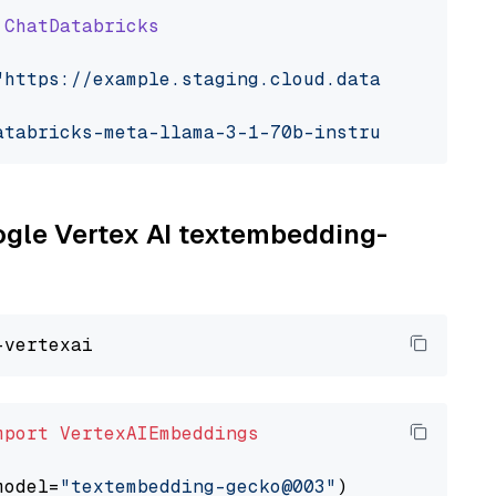
ChatDatabricks
"https://example.staging.cloud.databricks.com
atabricks-meta-llama-3-1-70b-instruct"
oogle Vertex AI textembedding-
mport
VertexAIEmbeddings
model=
"textembedding-gecko@003"