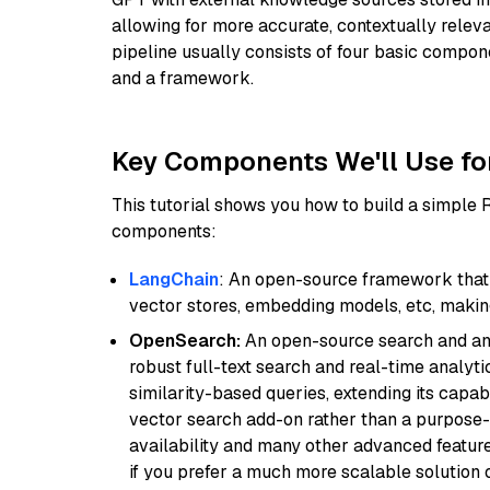
allowing for more accurate, contextually relev
pipeline usually consists of four basic compo
and a framework.
Key Components We'll Use fo
This tutorial shows you how to build a simple
components:
LangChain
: An open-source framework that 
vector stores, embedding models, etc, making 
OpenSearch:
An open-source search and anal
robust full-text search and real-time analyti
similarity-based queries, extending its capabil
vector search add-on rather than a purpose-bu
availability and many other advanced feature
if you prefer a much more scalable solution 