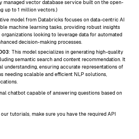
lly managed vector database service built on the open-
g up to 1 million vectors.)
tive model from Databricks focuses on data-centric AI
able machine learning tasks, providing robust insights
r organizations looking to leverage data for automated
 enhanced decision-making processes.
@003
: This model specializes in generating high-quality
cluding semantic search and content recommendation. It
l understanding, ensuring accurate representations of
tems needing scalable and efficient NLP solutions,
cations.
tional chatbot capable of answering questions based on
our tutorials, make sure you have the required API