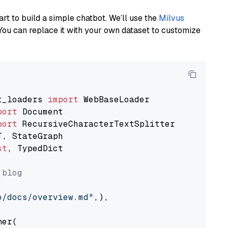
art to build a simple chatbot. We’ll use the
Milvus
You can replace it with your own dataset to customize
t_loaders 
import
port
port
st
, TypedDict

 blog
o/docs/overview.md"
,),

er(
