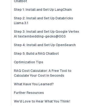
Chatbot
Step 1: Install and Set Up LangChain
Step 2: Install and Set Up Databricks
Llama 3.1
Step 3: Install and Set Up Google Vertex
AI textembedding-gecko@003
Step 4: Install and Set Up OpenSearch
Step 5: Build a RAG Chatbot
Optimization Tips
RAG Cost Calculator: A Free Tool to
Calculate Your Cost in Seconds
What Have You Learned?
Further Resources
We'd Love to Hear What You Think!