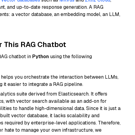
ant, and up-to-date response generation. A RAG
nents: a vector database, an embedding model, an LLM,
r This RAG Chatbot
 RAG chatbot in
Python
using the following
helps you orchestrate the interaction between LLMs,
it easier to integrate a RAG pipeline.
ytics suite derived from Elasticsearch. It offers
cs, with vector search available as an add-on for
ities to handle high-dimensional data. Since it is just a
ilt vector database, it lacks scalability and
s required by enterprise-level applications. Therefore,
or hate to manage your own infrastructure, we