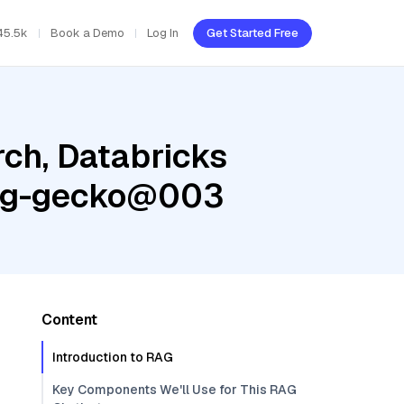
45.5k
Book a Demo
Log In
Get Started Free
ch, Databricks
ding-gecko@003
Content
Introduction to RAG
Key Components We'll Use for This RAG