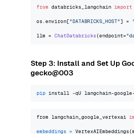
from
 databricks_langchain 
import
os.
environ
[
"DATABRICKS_HOST"
] = 
llm = 
ChatDatabricks
(endpoint=
"d
Step 3: Install and Set Up G
gecko@003
pip
from langchain_google_vertexai 
i
embeddings
=
 VertexAIEmbeddings(