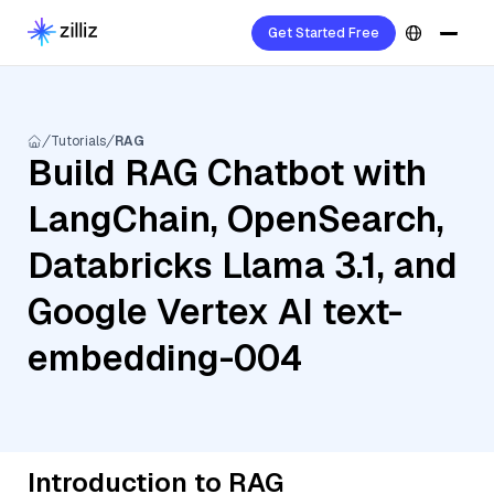
Get Started Free
Tutorials
RAG
Build RAG Chatbot with
LangChain, OpenSearch,
Databricks Llama 3.1, and
Google Vertex AI text-
embedding-004
Introduction to RAG