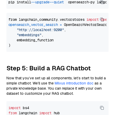
pip install 
--upgrade
--quiet
from langchain_community.vectorstores 
import
OpenSe
opensearch_vector_search
=
 OpenSearchVectorSearch(

"http://localhost:9200"
,

"embeddings"
,

    embedding_function

Step 5: Build a RAG Chatbot
Now that you’ve set up all components, let’s start to build a
simple chatbot. We’ll use the
Milvus introduction doc
as a
private knowledge base. You can replace it with your own
dataset to customize your RAG chatbot.
import
from
 langchain 
import