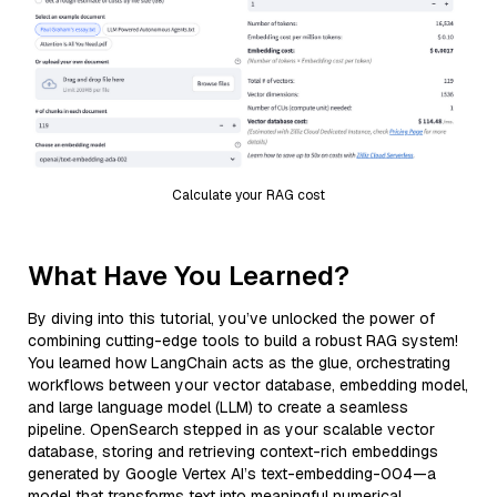
Calculate your RAG cost
What Have You Learned?
By diving into this tutorial, you’ve unlocked the power of
combining cutting-edge tools to build a robust RAG system!
You learned how LangChain acts as the glue, orchestrating
workflows between your vector database, embedding model,
and large language model (LLM) to create a seamless
pipeline. OpenSearch stepped in as your scalable vector
database, storing and retrieving context-rich embeddings
generated by Google Vertex AI’s text-embedding-004—a
model that transforms text into meaningful numerical