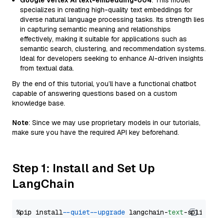
Google Vertex AI text-embedding-004
: This model
specializes in creating high-quality text embeddings for
diverse natural language processing tasks. Its strength lies
in capturing semantic meaning and relationships
effectively, making it suitable for applications such as
semantic search, clustering, and recommendation systems.
Ideal for developers seeking to enhance AI-driven insights
from textual data.
By the end of this tutorial, you’ll have a functional chatbot
capable of answering questions based on a custom
knowledge base.
Note
: Since we may use proprietary models in our tutorials,
make sure you have the required API key beforehand.
Step 1: Install and Set Up
LangChain
%pip install 
--quiet
--upgrade
 langchain-
text