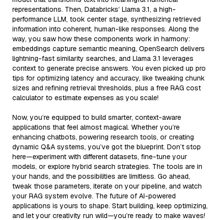
representations. Then, Databricks’ Llama 3.1, a high-
performance LLM, took center stage, synthesizing retrieved
information into coherent, human-like responses. Along the
way, you saw how these components work in harmony:
embeddings capture semantic meaning, OpenSearch delivers
lightning-fast similarity searches, and Llama 3.1 leverages
context to generate precise answers. You even picked up pro
tips for optimizing latency and accuracy, like tweaking chunk
sizes and refining retrieval thresholds, plus a free RAG cost
calculator to estimate expenses as you scale!
Now, you’re equipped to build smarter, context-aware
applications that feel almost magical. Whether you’re
enhancing chatbots, powering research tools, or creating
dynamic Q&A systems, you’ve got the blueprint. Don’t stop
here—experiment with different datasets, fine-tune your
models, or explore hybrid search strategies. The tools are in
your hands, and the possibilities are limitless. Go ahead,
tweak those parameters, iterate on your pipeline, and watch
your RAG system evolve. The future of AI-powered
applications is yours to shape. Start building, keep optimizing,
and let your creativity run wild—you’re ready to make waves!