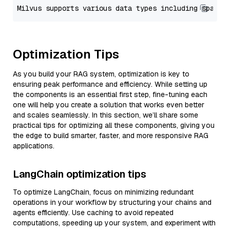
Optimization Tips
As you build your RAG system, optimization is key to
ensuring peak performance and efficiency. While setting up
the components is an essential first step, fine-tuning each
one will help you create a solution that works even better
and scales seamlessly. In this section, we’ll share some
practical tips for optimizing all these components, giving you
the edge to build smarter, faster, and more responsive RAG
applications.
LangChain optimization tips
To optimize LangChain, focus on minimizing redundant
operations in your workflow by structuring your chains and
agents efficiently. Use caching to avoid repeated
computations, speeding up your system, and experiment with