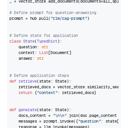
_ = vector_store.add_documents(documents=all_splits)
# Define prompt for question-answering
prompt = hub.pull(
"rlm/rag-prompt"
)

# Define state for application
class
State
(
TypedDict
):

    question: 
str
    context: 
List
[Document]

    answer: 
str
# Define application steps
def
retrieve
(
state: State
):

    retrieved_docs = vector_store.similarity_search
return
 {
"context"
: retrieved_docs}

def
generate
(
state: State
):

    docs_content = 
"\n\n"
.join(doc.page_content 
for
    messages = prompt.invoke({
"question"
: state[
"qu
    response = llm.invoke(messages)
