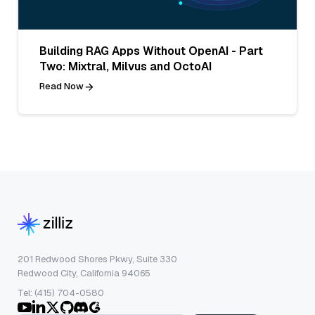
Building RAG Apps Without OpenAI - Part
Two: Mixtral, Milvus and OctoAI
Read Now
201 Redwood Shores Pkwy, Suite 330
Redwood City, California 94065
Tel: (415) 704-0580