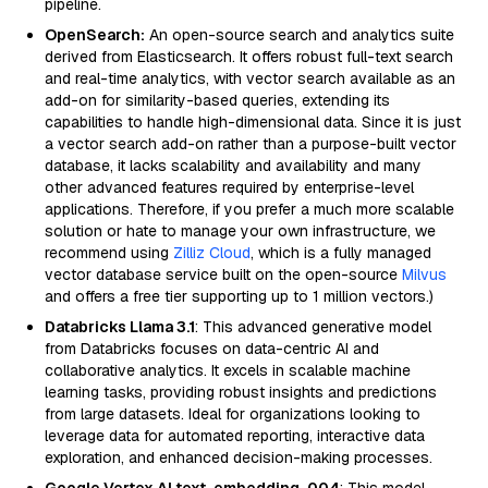
pipeline.
OpenSearch:
An open-source search and analytics suite
derived from Elasticsearch. It offers robust full-text search
and real-time analytics, with vector search available as an
add-on for similarity-based queries, extending its
capabilities to handle high-dimensional data. Since it is just
a vector search add-on rather than a purpose-built vector
database, it lacks scalability and availability and many
other advanced features required by enterprise-level
applications. Therefore, if you prefer a much more scalable
solution or hate to manage your own infrastructure, we
recommend using
Zilliz Cloud
, which is a fully managed
vector database service built on the open-source
Milvus
and offers a free tier supporting up to 1 million vectors.)
Databricks Llama 3.1
: This advanced generative model
from Databricks focuses on data-centric AI and
collaborative analytics. It excels in scalable machine
learning tasks, providing robust insights and predictions
from large datasets. Ideal for organizations looking to
leverage data for automated reporting, interactive data
exploration, and enhanced decision-making processes.