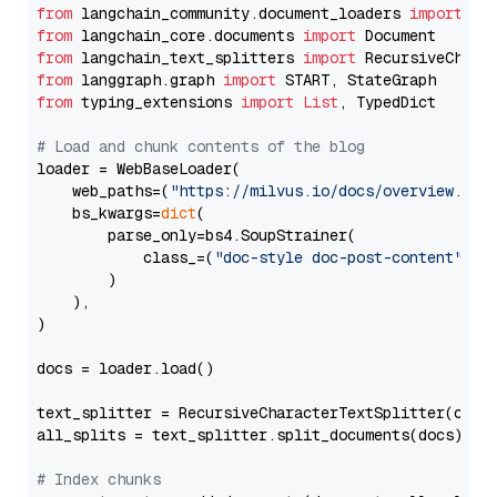
from
 langchain_community.document_loaders 
import
from
 langchain_core.documents 
import
from
 langchain_text_splitters 
import
from
 langgraph.graph 
import
from
 typing_extensions 
import
List
, TypedDict

# Load and chunk contents of the blog
loader = WebBaseLoader(

    web_paths=(
"https://milvus.io/docs/overview.md"
,
    bs_kwargs=
dict
(

        parse_only=bs4.SoupStrainer(

            class_=(
"doc-style doc-post-content"
)

        )

    ),

)

docs = loader.load()

text_splitter = RecursiveCharacterTextSplitter(chun
all_splits = text_splitter.split_documents(docs)

# Index chunks