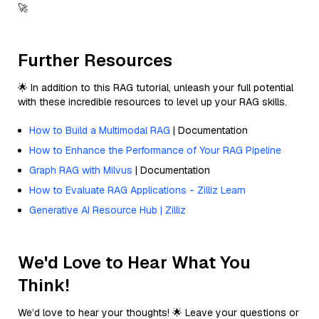
🚀
Further Resources
🌟 In addition to this RAG tutorial, unleash your full potential
with these incredible resources to level up your RAG skills.
How to Build a Multimodal RAG
| Documentation
How to Enhance the Performance of Your RAG Pipeline
Graph RAG with Milvus
| Documentation
How to Evaluate RAG Applications - Zilliz Learn
Generative AI Resource Hub | Zilliz
We'd Love to Hear What You
Think!
We’d love to hear your thoughts! 🌟 Leave your questions or