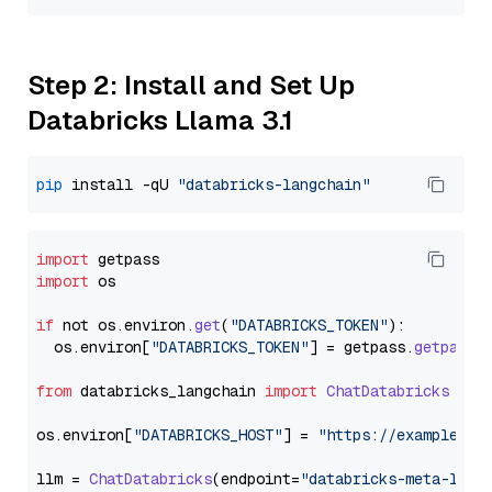
Step 2: Install and Set Up
Databricks Llama 3.1
pip
 install -qU 
"databricks-langchain"
import
import
 os

if
 not os.
environ
.
get
(
"DATABRICKS_TOKEN"
):

  os.
environ
[
"DATABRICKS_TOKEN"
] = getpass.
getpass
(
from
 databricks_langchain 
import
ChatDatabricks
os.
environ
[
"DATABRICKS_HOST"
] = 
"https://example.st
llm = 
ChatDatabricks
(endpoint=
"databricks-meta-llam