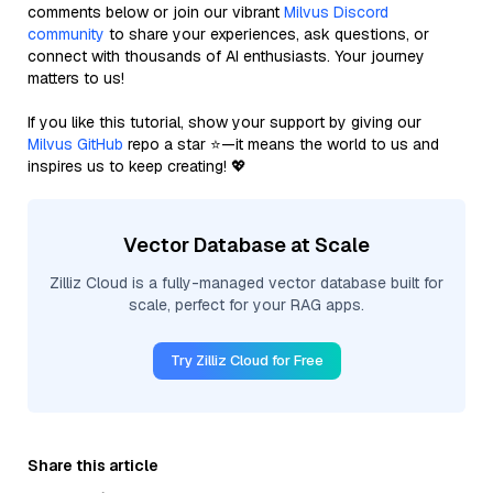
comments below or join our vibrant
Milvus Discord
community
to share your experiences, ask questions, or
connect with thousands of AI enthusiasts. Your journey
matters to us!
If you like this tutorial, show your support by giving our
Milvus GitHub
repo a star ⭐—it means the world to us and
inspires us to keep creating! 💖
Vector Database at Scale
Zilliz Cloud is a fully-managed vector database built for
scale, perfect for your RAG apps.
Try Zilliz Cloud for Free
Share this article