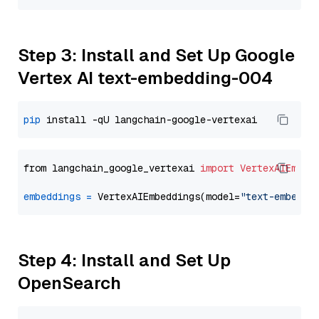
Step 3: Install and Set Up Google
Vertex AI text-embedding-004
pip
from langchain_google_vertexai 
import
VertexAIEmbed
embeddings
=
 VertexAIEmbeddings(model=
"text-embeddi
Step 4: Install and Set Up
OpenSearch