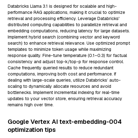
Databricks Llama 3.1 is designed for scalable and high-
performance RAG applications, making it crucial to optimize
retrieval and processing efficiency. Leverage Databricks'
distributed computing capabilities to parallelize retrieval and
embedding computations, reducing latency for large datasets.
Implement hybrid search (combining vector and keyword
search) to enhance retrieval relevance. Use optimized prompt
templates to minimize token usage while maximizing
response quality. Fine-tune temperature (0.1–0.3) for factual
consistency and adjust top-k/top-p for response control.
Cache frequently queried results to reduce redundant
computations, improving both cost and performance. If
dealing with large-scale queries, utilize Databricks’ auto-
scaling to dynamically allocate resources and avoid
bottlenecks. Implement incremental indexing for real-time
updates to your vector store, ensuring retrieval accuracy
remains high over time.
Google Vertex AI text-embedding-004
optimization tips