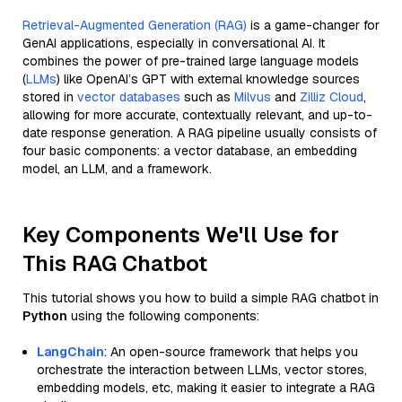
Retrieval-Augmented Generation (RAG)
is a game-changer for
GenAI applications, especially in conversational AI. It
combines the power of pre-trained large language models
(
LLMs
) like OpenAI’s GPT with external knowledge sources
stored in
vector databases
such as
Milvus
and
Zilliz Cloud
,
allowing for more accurate, contextually relevant, and up-to-
date response generation. A RAG pipeline usually consists of
four basic components: a vector database, an embedding
model, an LLM, and a framework.
Key Components We'll Use for
This RAG Chatbot
This tutorial shows you how to build a simple RAG chatbot in
Python
using the following components:
LangChain
: An open-source framework that helps you
orchestrate the interaction between LLMs, vector stores,
embedding models, etc, making it easier to integrate a RAG