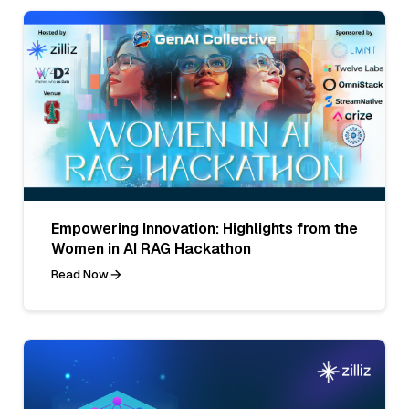
Empowering Innovation: Highlights from the
Women in AI RAG Hackathon
Read Now