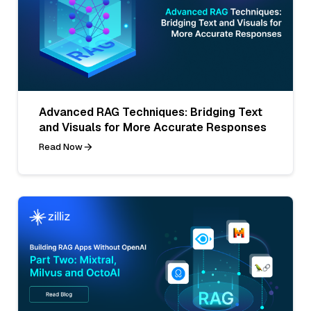
Advanced RAG Techniques: Bridging Text
and Visuals for More Accurate Responses
Read Now