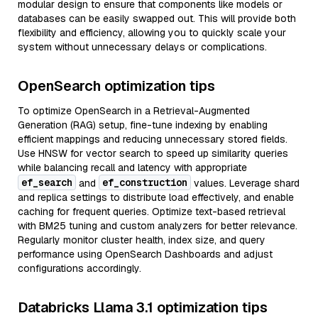
modular design to ensure that components like models or
databases can be easily swapped out. This will provide both
flexibility and efficiency, allowing you to quickly scale your
system without unnecessary delays or complications.
OpenSearch optimization tips
To optimize OpenSearch in a Retrieval-Augmented
Generation (RAG) setup, fine-tune indexing by enabling
efficient mappings and reducing unnecessary stored fields.
Use HNSW for vector search to speed up similarity queries
while balancing recall and latency with appropriate
ef_search
ef_construction
and
values. Leverage shard
and replica settings to distribute load effectively, and enable
caching for frequent queries. Optimize text-based retrieval
with BM25 tuning and custom analyzers for better relevance.
Regularly monitor cluster health, index size, and query
performance using OpenSearch Dashboards and adjust
configurations accordingly.
Databricks Llama 3.1 optimization tips