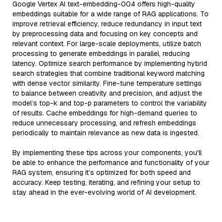
Google Vertex AI text-embedding-004 offers high-quality
embeddings suitable for a wide range of RAG applications. To
improve retrieval efficiency, reduce redundancy in input text
by preprocessing data and focusing on key concepts and
relevant context. For large-scale deployments, utilize batch
processing to generate embeddings in parallel, reducing
latency. Optimize search performance by implementing hybrid
search strategies that combine traditional keyword matching
with dense vector similarity. Fine-tune temperature settings
to balance between creativity and precision, and adjust the
model’s top-k and top-p parameters to control the variability
of results. Cache embeddings for high-demand queries to
reduce unnecessary processing, and refresh embeddings
periodically to maintain relevance as new data is ingested.
By implementing these tips across your components, you'll
be able to enhance the performance and functionality of your
RAG system, ensuring it’s optimized for both speed and
accuracy. Keep testing, iterating, and refining your setup to
stay ahead in the ever-evolving world of AI development.