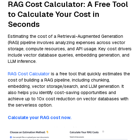
RAG Cost Calculator: A Free Tool
to Calculate Your Cost in
Seconds
Estimating the cost of a Retrieval-Augmented Generation
(RAG) pipeline involves analyzing expenses across vector
storage, compute resources, and API usage. Key cost drivers
include vector database queries, embedding generation, and
LLM inference.
RAG Cost Calculator
is a free tool that quickly estimates the
cost of building a RAG pipeline, including chunking,
embedding, vector storage/search, and LLM generation. It
also helps you identify cost-saving opportunities and
achieve up to 10x cost reduction on vector databases with
the serverless option.
Calculate your RAG cost now.