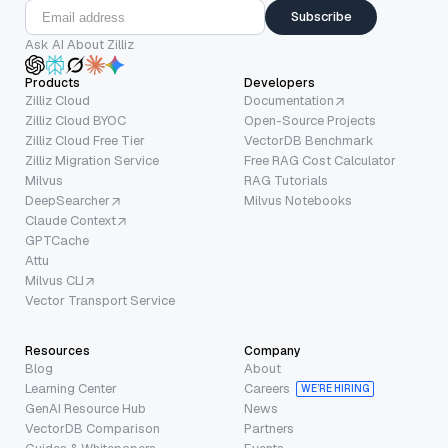
Subscribe
Ask AI About Zilliz
Products
Developers
Zilliz Cloud
Documentation
Zilliz Cloud BYOC
Open-Source Projects
Zilliz Cloud Free Tier
VectorDB Benchmark
Zilliz Migration Service
Free RAG Cost Calculator
Milvus
RAG Tutorials
DeepSearcher
Milvus Notebooks
Claude Context
GPTCache
Attu
Milvus CLI
Vector Transport Service
Resources
Company
Blog
About
Learning Center
Careers
WE’RE HIRING
GenAI Resource Hub
News
VectorDB Comparison
Partners