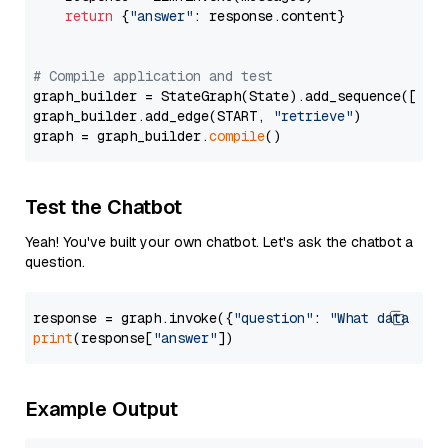
return
 {
"answer"
: response.content}

# Compile application and test
graph_builder = StateGraph(State).add_sequence([retr
graph_builder.add_edge(START, 
"retrieve"
)

graph = graph_builder.
compile
Test the Chatbot
Yeah! You've built your own chatbot. Let's ask the chatbot a
question.
response = graph.invoke({
"question"
: 
"What data typ
print
(response[
"answer"
Example Output