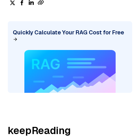
Quickly Calculate Your RAG Cost for Free
keepReading